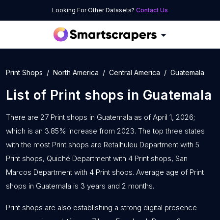
Looking For Other Datasets?
Contact Us
Print Shops
North America
Central America
Guatemala
List of
Print shops
in
Guatemala
There are 27 Print shops in Guatemala as of April 1, 2026;
which is an 3.85% increase from 2023. The top three states
with the most Print shops are Retalhuleu Department with 5
Print shops, Quiché Department with 4 Print shops, San
Marcos Department with 4 Print shops. Average age of Print
shops in Guatemala is 3 years and 2 months.
Print shops are also establishing a strong digital presence