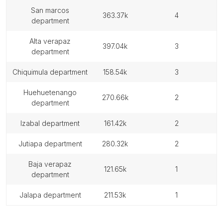
san marcos
363.37k
4
department
alta verapaz
397.04k
3
department
chiquimula department
158.54k
3
huehuetenango
270.66k
2
department
izabal department
161.42k
2
jutiapa department
280.32k
2
baja verapaz
121.65k
1
department
jalapa department
211.53k
1