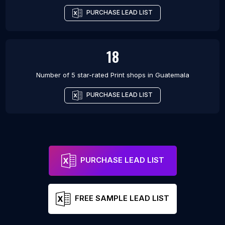
PURCHASE LEAD LIST
18
Number of 5 star-rated
Print shops
in
Guatemala
PURCHASE LEAD LIST
PURCHASE LEAD LIST
FREE SAMPLE LEAD LIST