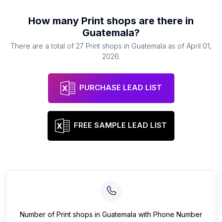
How many
Print shops
are there in
Guatemala
?
There are a total of
27
Print shops
in
Guatemala
as of
April 01,
2026
.
PURCHASE LEAD LIST
FREE SAMPLE LEAD LIST
Number of
Print shops
in
Guatemala
with Phone Number