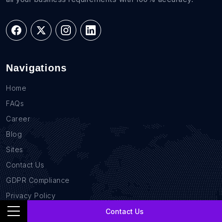
Navigations
Home
FAQs
Career
Blog
Sites
Contact Us
GDPR Compliance
Privacy Policy
Location Based Data
Contact Us