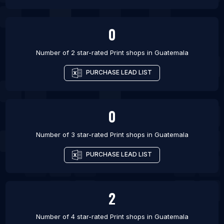
0
Number of 2 star-rated
Print shops
in
Guatemala
PURCHASE LEAD LIST
0
Number of 3 star-rated
Print shops
in
Guatemala
PURCHASE LEAD LIST
2
Number of 4 star-rated
Print shops
in
Guatemala