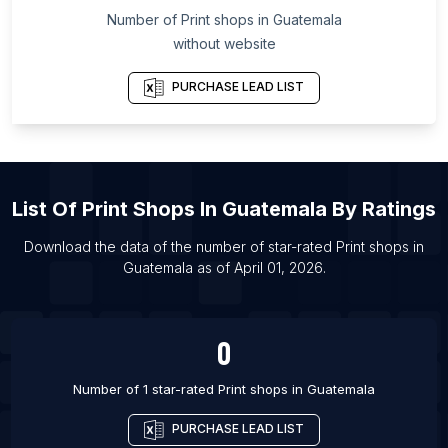
Number of
Print shops
in
Guatemala
List Of Print shops in Panruti
without website
List Of Print shops in Pathanamthitta
List Of Print shops in Robertsganj
PURCHASE LEAD LIST
List Of Print shops in Vaniyambadi
List Of Print shops in Kalisz
List Of Print shops in Velikiy Novgorod
List Of
Print Shops
In
Guatemala
By Ratings
List Of Print shops in Palmas
List Of Print shops in Tinsukia
Download the data of the number of star-rated
Print shops
in
Guatemala
as of
April 01, 2026
.
List Of Print shops in Gangarampur
List Of Print shops in Dodoma
0
Number of 1 star-rated
Print shops
in
Guatemala
PURCHASE LEAD LIST