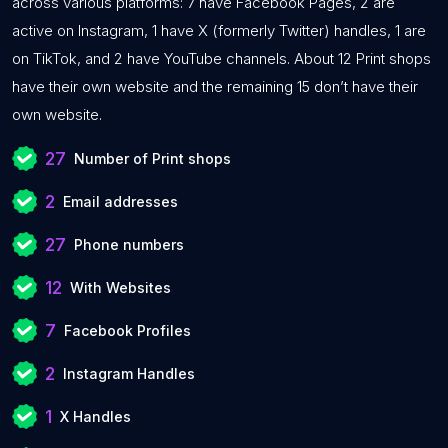
across various platforms: 7 have Facebook Pages, 2 are
active on Instagram, 1 have X (formerly Twitter) handles, 1 are
on TikTok, and 2 have YouTube channels. About 12 Print shops
have their own website and the remaining 15 don’t have their
own website.
27
Number of Print shops
2
Email addresses
27
Phone numbers
12
With Websites
7
Facebook Profiles
2
Instagram Handles
1
X Handles