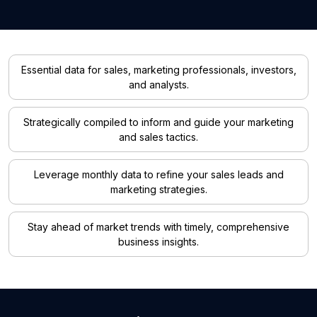
Essential data for sales, marketing professionals, investors,
and analysts.
Strategically compiled to inform and guide your marketing
and sales tactics.
Leverage monthly data to refine your sales leads and
marketing strategies.
Stay ahead of market trends with timely, comprehensive
business insights.