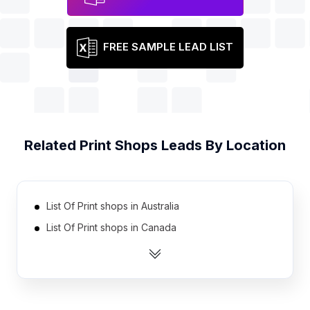
FREE SAMPLE LEAD LIST
Related
Print Shops
Leads By Location
List Of Print shops in Australia
List Of Print shops in Canada
List Of Print shops in India
List Of Print shops in Indonesia
List Of Print shops in Ireland