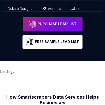
Dekaru Designs
Address
Jalapa
J
PURCHASE LEAD LIST
FREE SAMPLE LEAD LIST
Loading...
How Smartscrapers Data Services Helps
Businesses