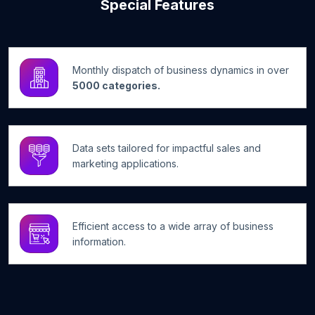
Special Features
Monthly dispatch of business dynamics in over
5000 categories.
Data sets tailored for impactful sales and
marketing applications.
Efficient access to a wide array of business
information.