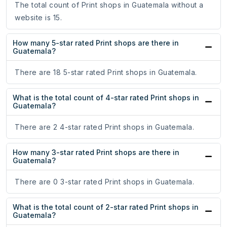
The total count of Print shops in Guatemala without a
website is 15.
How many 5-star rated Print shops are there in
Guatemala?
There are 18 5-star rated Print shops in Guatemala.
What is the total count of 4-star rated Print shops in
Guatemala?
There are 2 4-star rated Print shops in Guatemala.
How many 3-star rated Print shops are there in
Guatemala?
There are 0 3-star rated Print shops in Guatemala.
What is the total count of 2-star rated Print shops in
Guatemala?