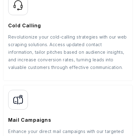
Cold Calling
Revolutionize your cold-calling strategies with our web
scraping solutions. Access updated contact
information, tailor pitches based on audience insights,
and increase conversion rates, turning leads into
valuable customers through effective communication.
Mail Campaigns
Enhance your direct mail campaigns with our targeted