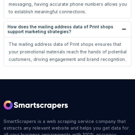
messaging, having accurate phone numbers allows you
to establish meaningful connections.
How does the mailing address data of Print shops
support marketing strategies?
The mailing address data of Print shops ensures that
your promotional materials reach the hands of potential
customers, driving engagement and brand recognition.
SmartScrapers is a web scraping service company that
extracts any relevant website and helps you get data for
all your business requirements with 100% accuracy.