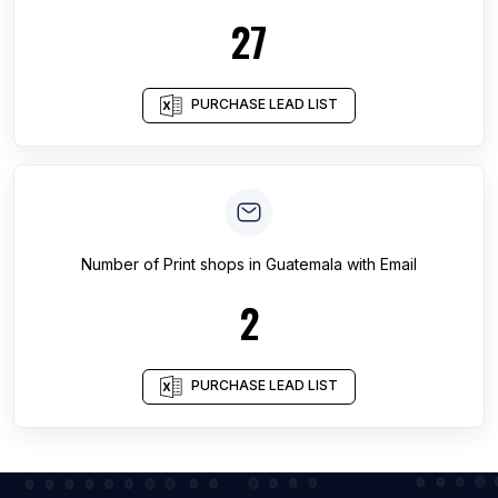
27
PURCHASE LEAD LIST
Number of
Print shops
in
Guatemala
with Email
2
PURCHASE LEAD LIST