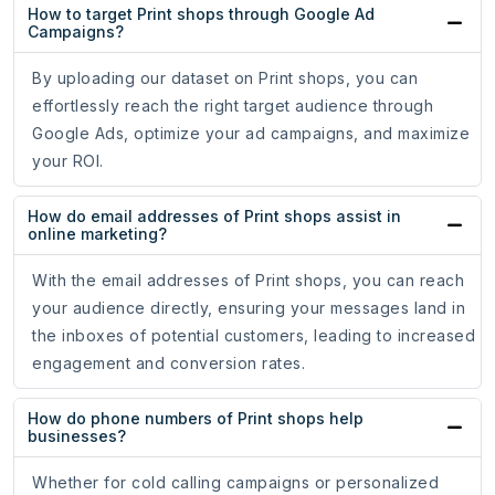
How to target Print shops through Google Ad
Campaigns?
By uploading our dataset on Print shops, you can
effortlessly reach the right target audience through
Google Ads, optimize your ad campaigns, and maximize
your ROI.
How do email addresses of Print shops assist in
online marketing?
With the email addresses of Print shops, you can reach
your audience directly, ensuring your messages land in
the inboxes of potential customers, leading to increased
engagement and conversion rates.
How do phone numbers of Print shops help
businesses?
Whether for cold calling campaigns or personalized