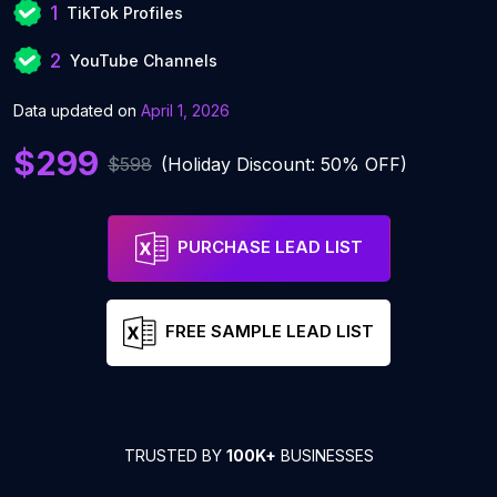
1
TikTok Profiles
2
YouTube Channels
Data updated on
April 1, 2026
$299
$598
(Holiday Discount: 50% OFF)
PURCHASE LEAD LIST
FREE SAMPLE LEAD LIST
TRUSTED BY
100K+
BUSINESSES