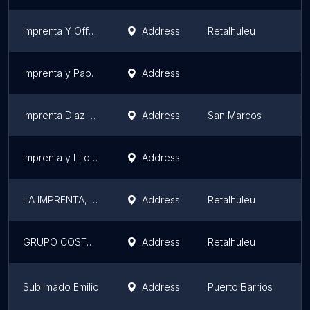
Imprenta Y Offset Servigraf
Address
Retalhuleu
R
Imprenta y Papelería Siglo 21
Address
S
Imprenta Diaz Print
Address
San Marcos
S
Imprenta y Litografia FARI
Address
S
LA IMPRENTA, DISEÑO E IMPRESIÓN
Address
Retalhuleu
R
GRUPO COSTA LA GIRALDA
Address
Retalhuleu
R
Sublimado Emilio
Address
Puerto Barrios
I