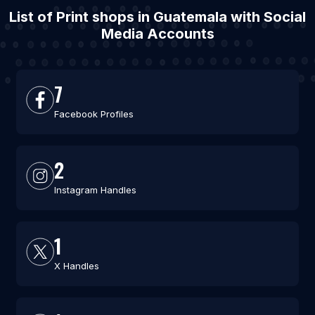
List of Print shops in Guatemala with Social
Media Accounts
7
Facebook Profiles
2
Instagram Handles
1
X Handles