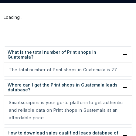
Loading...
What is the total number of Print shops in
Guatemala?
The total number of Print shops in Guatemala is 27.
Where can I get the Print shops in Guatemala leads
database?
Smartscrapers is your go-to platform to get authentic
and reliable data on Print shops in Guatemala at an
affordable price.
How to download sales qualified leads database of