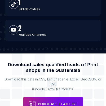
1
TikTok Profiles
2
YouTube Channels
Download sales qualified leads of
Print
shops
in the
Guatemala
Download this data in CSV, Esri Shapefile, Excel, GeoJSON, or
KML
(Google Earth) file formats.
PURCHASE LEAD LIST