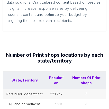
data solutions. Craft tailored content based on precise
insights, increase response rates by delivering
resonant content and optimize your budget by
targeting the most relevant recipients.
Number of
Print shops
locations by each
state/territory
Populati
Number Of
Print
State/Territory
on
shops
retalhuleu department
223.24k
5
quiché department
334.31k
4