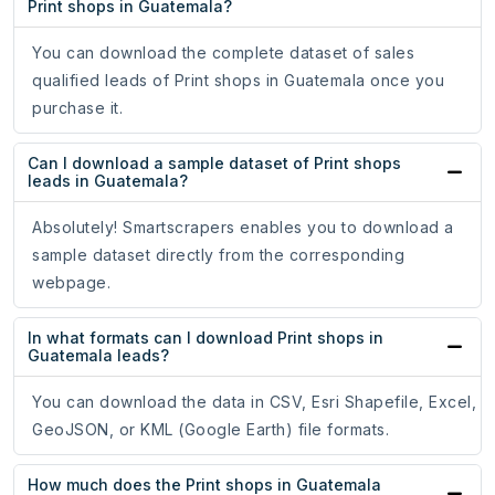
Print shops in Guatemala?
You can download the complete dataset of sales
qualified leads of Print shops in Guatemala once you
purchase it.
Can I download a sample dataset of Print shops
leads in Guatemala?
Absolutely! Smartscrapers enables you to download a
sample dataset directly from the corresponding
webpage.
In what formats can I download Print shops in
Guatemala leads?
You can download the data in CSV, Esri Shapefile, Excel,
GeoJSON, or KML (Google Earth) file formats.
How much does the Print shops in Guatemala