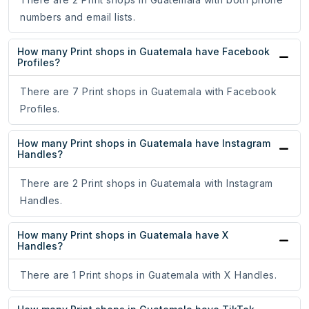
numbers and email lists.
How many Print shops in Guatemala have Facebook
Profiles?
There are 7 Print shops in Guatemala with Facebook
Profiles.
How many Print shops in Guatemala have Instagram
Handles?
There are 2 Print shops in Guatemala with Instagram
Handles.
How many Print shops in Guatemala have X
Handles?
There are 1 Print shops in Guatemala with X Handles.