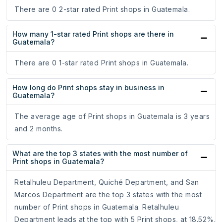
There are 0 2-star rated Print shops in Guatemala.
How many 1-star rated Print shops are there in
Guatemala?
There are 0 1-star rated Print shops in Guatemala.
How long do Print shops stay in business in
Guatemala?
The average age of Print shops in Guatemala is 3 years
and 2 months.
What are the top 3 states with the most number of
Print shops in Guatemala?
Retalhuleu Department, Quiché Department, and San
Marcos Department are the top 3 states with the most
number of Print shops in Guatemala. Retalhuleu
Department leads at the top with 5 Print shops, at 18.52%.