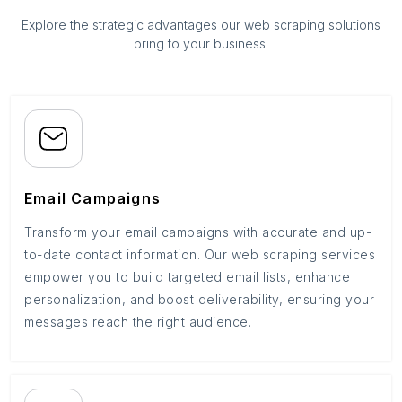
Explore the strategic advantages our web scraping solutions
bring to your business.
Email Campaigns
Transform your email campaigns with accurate and up-
to-date contact information. Our web scraping services
empower you to build targeted email lists, enhance
personalization, and boost deliverability, ensuring your
messages reach the right audience.