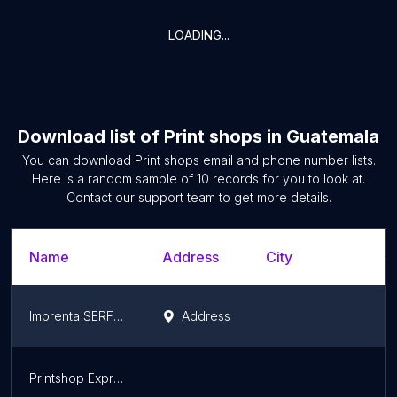
LOADING...
Download list of
Print shops
in
Guatemala
You can download
Print shops
email and phone number lists.
Here is a random sample of
10
records for you to look at.
Contact our support team to get more details.
Name
Address
City
S
Imprenta SERFOA
Address
Q
Printshop Express S.A.
B