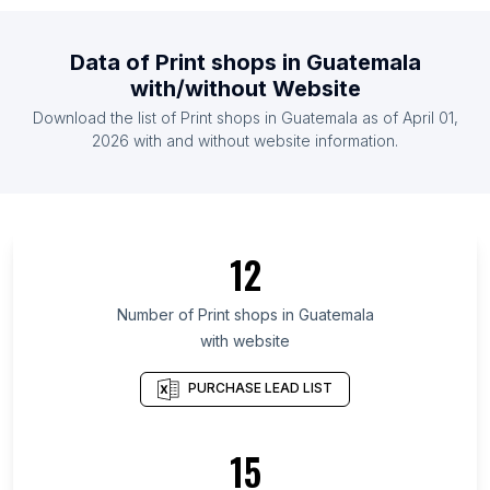
List Of Print shops in Malaysia
List Of Print shops in Mexico
Data of
Print shops
in
Guatemala
List Of Print shops in Netherlands
with/without Website
List Of Print shops in Pakistan
Download the list of
Print shops
in
Guatemala
as of
April 01,
List Of Print shops in Philippines
2026
with and without website information.
List Of Print shops in Novgorod Oblast
List Of Print shops in West Greece Region
List Of Print shops in Dolj County
12
List Of Print shops in Conakry
List Of Print shops in Santa Ana Department
Number of
Print shops
in
Guatemala
with website
List Of Print shops in Dodoma Region
List Of Print shops in Pskov Oblast
PURCHASE LEAD LIST
List Of Print shops in Mon State
List Of Print shops in Cesar Department
15
List Of Print shops in Iwate Prefecture