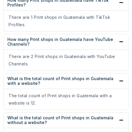
How many Print shops in Guatemala have TikTok
Profiles?
There are 1 Print shops in Guatemala with TikTok
Profiles.
How many Print shops in Guatemala have YouTube
Channels?
There are 2 Print shops in Guatemala with YouTube
Channels.
What is the total count of Print shops in Guatemala
with a website?
The total count of Print shops in Guatemala with a
website is 12.
What is the total count of Print shops in Guatemala
without a website?