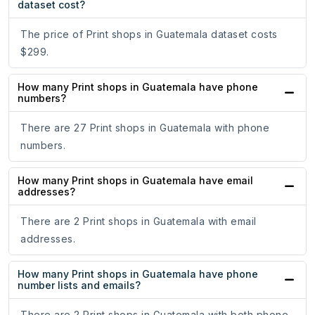
dataset cost?
The price of Print shops in Guatemala dataset costs
$299.
How many Print shops in Guatemala have phone
numbers?
There are 27 Print shops in Guatemala with phone
numbers.
How many Print shops in Guatemala have email
addresses?
There are 2 Print shops in Guatemala with email
addresses.
How many Print shops in Guatemala have phone
number lists and emails?
There are 2 Print shops in Guatemala with both phone