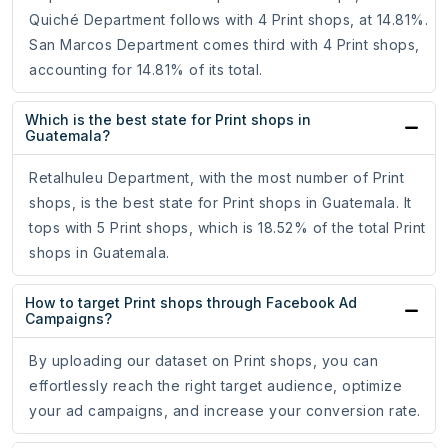
Quiché Department follows with 4 Print shops, at 14.81%.
San Marcos Department comes third with 4 Print shops,
accounting for 14.81% of its total.
Which is the best state for Print shops in
Guatemala?
Retalhuleu Department, with the most number of Print
shops, is the best state for Print shops in Guatemala. It
tops with 5 Print shops, which is 18.52% of the total Print
shops in Guatemala.
How to target Print shops through Facebook Ad
Campaigns?
By uploading our dataset on Print shops, you can
effortlessly reach the right target audience, optimize
your ad campaigns, and increase your conversion rate.