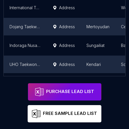
International Taekwondo Academy (GOR POPKI Cibubur)
Address
Wes
Dojang Taekwondo Knights
Address
Mertoyudan
Cent
Indoraga Nusantara Modus Club taekwondo babel
Address
Sungailiat
Bang
UHO Taekwondo Club
Address
Kendari
Sou
Fighter TaeKwonDo Club
Address
Salatiga
Cent
PURCHASE LEAD LIST
FREE SAMPLE LEAD LIST