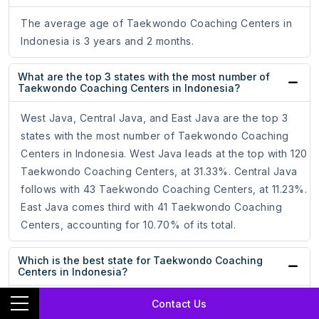
The average age of Taekwondo Coaching Centers in
Indonesia is 3 years and 2 months.
What are the top 3 states with the most number of
Taekwondo Coaching Centers in Indonesia?
West Java, Central Java, and East Java are the top 3
states with the most number of Taekwondo Coaching
Centers in Indonesia. West Java leads at the top with 120
Taekwondo Coaching Centers, at 31.33%. Central Java
follows with 43 Taekwondo Coaching Centers, at 11.23%.
East Java comes third with 41 Taekwondo Coaching
Centers, accounting for 10.70% of its total.
Which is the best state for Taekwondo Coaching
Centers in Indonesia?
West Java, with the most number of Taekwondo
Contact Us