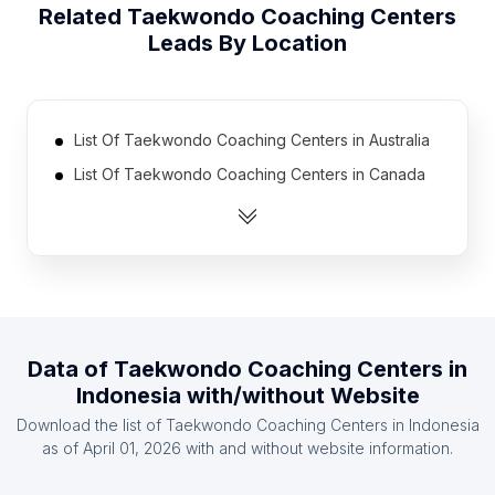
Related
Taekwondo Coaching Centers
Leads By Location
List Of Taekwondo Coaching Centers in Australia
List Of Taekwondo Coaching Centers in Canada
List Of Taekwondo Coaching Centers in India
List Of Taekwondo Coaching Centers in United
Kingdom
List Of Taekwondo Coaching Centers in United
States
List Of Taekwondo Coaching Centers in Malaysia
Data of
Taekwondo Coaching Centers
in
Indonesia
with/without Website
List Of Taekwondo Coaching Centers in Mexico
Download the list of
Taekwondo Coaching Centers
in
Indonesia
List Of Taekwondo Coaching Centers in Austria
as of
April 01, 2026
with and without website information.
List Of Taekwondo Coaching Centers in Denmark