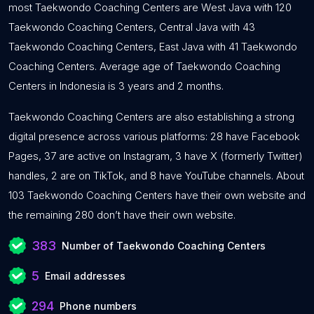
most Taekwondo Coaching Centers are West Java with 120
Taekwondo Coaching Centers, Central Java with 43
Taekwondo Coaching Centers, East Java with 41 Taekwondo
Coaching Centers. Average age of Taekwondo Coaching
Centers in Indonesia is 3 years and 2 months.
Taekwondo Coaching Centers are also establishing a strong
digital presence across various platforms: 28 have Facebook
Pages, 37 are active on Instagram, 3 have X (formerly Twitter)
handles, 2 are on TikTok, and 8 have YouTube channels. About
103 Taekwondo Coaching Centers have their own website and
the remaining 280 don’t have their own website.
383
Number of Taekwondo Coaching Centers
5
Email addresses
294
Phone numbers