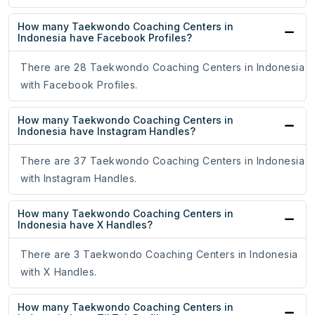
How many Taekwondo Coaching Centers in
Indonesia have Facebook Profiles?
There are 28 Taekwondo Coaching Centers in Indonesia
with Facebook Profiles.
How many Taekwondo Coaching Centers in
Indonesia have Instagram Handles?
There are 37 Taekwondo Coaching Centers in Indonesia
with Instagram Handles.
How many Taekwondo Coaching Centers in
Indonesia have X Handles?
There are 3 Taekwondo Coaching Centers in Indonesia
with X Handles.
How many Taekwondo Coaching Centers in