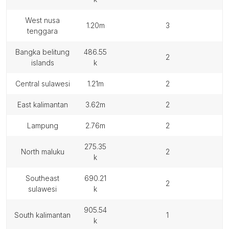
west nusa
1.20m
3
tenggara
bangka belitung
486.55
2
islands
k
central sulawesi
1.21m
2
east kalimantan
3.62m
2
lampung
2.76m
2
275.35
north maluku
2
k
southeast
690.21
2
sulawesi
k
905.54
south kalimantan
1
k