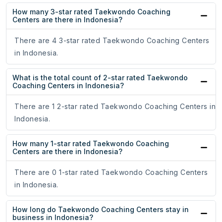
How many 3-star rated Taekwondo Coaching
Centers are there in Indonesia?
There are 4 3-star rated Taekwondo Coaching Centers
in Indonesia.
What is the total count of 2-star rated Taekwondo
Coaching Centers in Indonesia?
There are 1 2-star rated Taekwondo Coaching Centers in
Indonesia.
How many 1-star rated Taekwondo Coaching
Centers are there in Indonesia?
There are 0 1-star rated Taekwondo Coaching Centers
in Indonesia.
How long do Taekwondo Coaching Centers stay in
business in Indonesia?