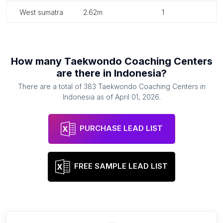
west sumatra
2.62m
1
How many
Taekwondo Coaching Centers
are there in
Indonesia
?
There are a total of
383
Taekwondo Coaching Centers
in
Indonesia
as of
April 01, 2026
.
PURCHASE LEAD LIST
FREE SAMPLE LEAD LIST