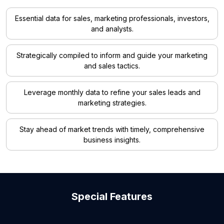
Essential data for sales, marketing professionals, investors,
and analysts.
Strategically compiled to inform and guide your marketing
and sales tactics.
Leverage monthly data to refine your sales leads and
marketing strategies.
Stay ahead of market trends with timely, comprehensive
business insights.
Special Features