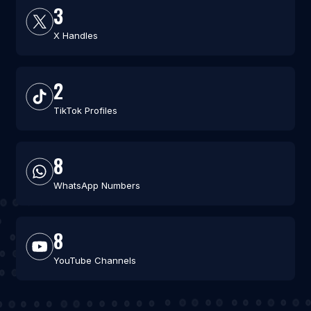
3
X Handles
2
TikTok Profiles
8
WhatsApp Numbers
8
YouTube Channels