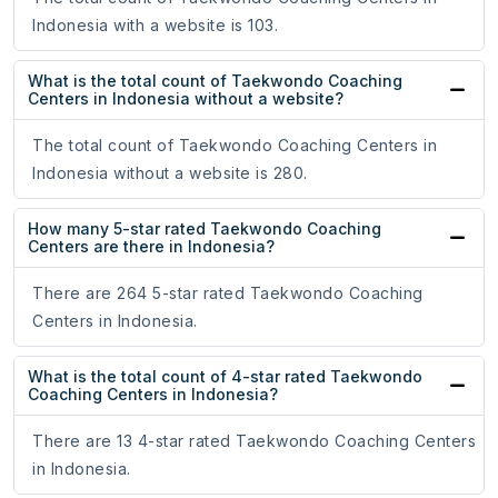
Indonesia with a website is 103.
What is the total count of Taekwondo Coaching
Centers in Indonesia without a website?
The total count of Taekwondo Coaching Centers in
Indonesia without a website is 280.
How many 5-star rated Taekwondo Coaching
Centers are there in Indonesia?
There are 264 5-star rated Taekwondo Coaching
Centers in Indonesia.
What is the total count of 4-star rated Taekwondo
Coaching Centers in Indonesia?
There are 13 4-star rated Taekwondo Coaching Centers
in Indonesia.