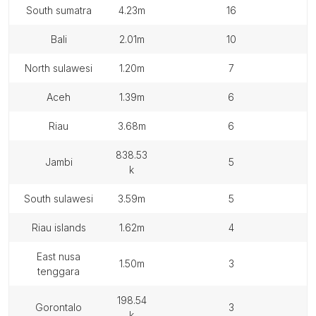
south sumatra
4.23m
16
bali
2.01m
10
north sulawesi
1.20m
7
aceh
1.39m
6
riau
3.68m
6
838.53
jambi
5
k
south sulawesi
3.59m
5
riau islands
1.62m
4
east nusa
1.50m
3
tenggara
198.54
gorontalo
3
k