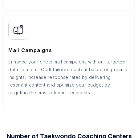
Mail Campaigns
Enhance your direct mail campaigns with our targeted
data solutions. Craft tailored content based on precise
insights, increase response rates by delivering
resonant content and optimize your budget by
targeting the most relevant recipients.
Number of
Taekwondo Coaching Centers