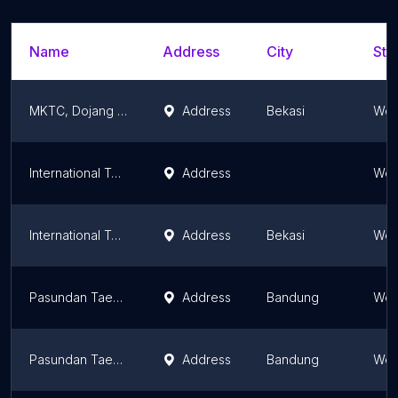
Name
Address
City
Sta
MKTC, Dojang Pusat
Address
Bekasi
Wes
International Taekwondo Academy (Unit Kota Wisata Cibubur)
Address
Wes
International Taekwondo Academy (Unit Stamford Club)
Address
Bekasi
Wes
Pasundan Taekwondo Club
Address
Bandung
Wes
Pasundan Taekwondo Club Bandung II
Address
Bandung
Wes