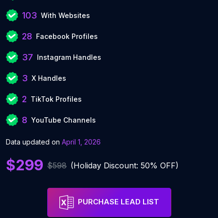
103
With Websites
28
Facebook Profiles
37
Instagram Handles
3
X Handles
2
TikTok Profiles
8
YouTube Channels
Data updated on
April 1, 2026
$299
$598
(Holiday Discount: 50% OFF)
PURCHASE LEAD LIST