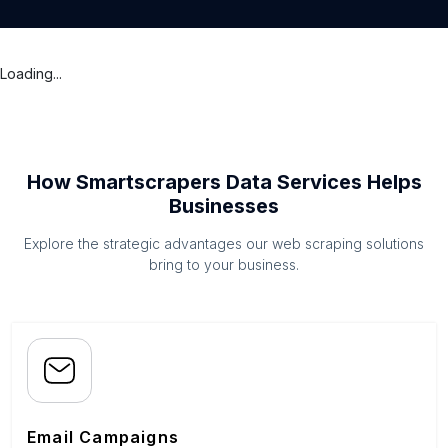
Loading...
How Smartscrapers Data Services Helps
Businesses
Explore the strategic advantages our web scraping solutions
bring to your business.
Email Campaigns