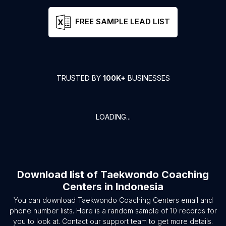
FREE SAMPLE LEAD LIST
TRUSTED BY
100K+
BUSINESSES
LOADING...
Download list of
Taekwondo Coaching
Centers
in
Indonesia
You can download
Taekwondo Coaching Centers
email and
phone number lists. Here is a random sample of
10
records for
you to look at. Contact our support team to get more details.