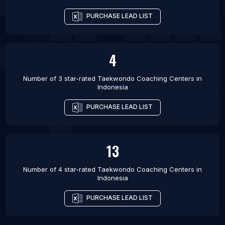
PURCHASE LEAD LIST
4
Number of 3 star-rated
Taekwondo Coaching Centers
in
Indonesia
PURCHASE LEAD LIST
13
Number of 4 star-rated
Taekwondo Coaching Centers
in
Indonesia
PURCHASE LEAD LIST