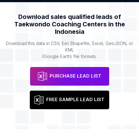
Download sales qualified leads of
Taekwondo Coaching Centers
in the
Indonesia
Download this data in CSV, Esri Shapefile, Excel, GeoJSON, or
KML
(Google Earth) file formats.
PURCHASE LEAD LIST
FREE SAMPLE LEAD LIST