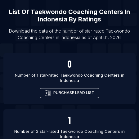
List Of Taekwondo Coaching Centers in Noida
List Of
Taekwondo Coaching Centers
In
List Of Taekwondo Coaching Centers in Murrieta
Indonesia
By Ratings
List Of Taekwondo Coaching Centers in
Oklahoma City
Download the data of the number of star-rated
Taekwondo
List Of Taekwondo Coaching Centers in
Coaching Centers
in
Indonesia
as of
April 01, 2026
.
Jacksonville
List Of Taekwondo Coaching Centers in Seattle
0
List Of Taekwondo Coaching Centers in
Columbus
Number of 1 star-rated
Taekwondo Coaching Centers
in
List Of Taekwondo Coaching Centers in Nicosia
Indonesia
List Of Taekwondo Coaching Centers in Belo
PURCHASE LEAD LIST
Horizonte
List Of Taekwondo Coaching Centers in Tokyo
List Of Taekwondo Coaching Centers in
1
Faridabad
Number of 2 star-rated
Taekwondo Coaching Centers
in
Indonesia