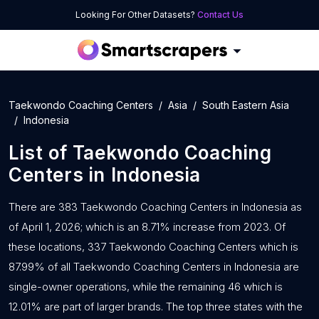
Looking For Other Datasets?
Contact Us
Taekwondo Coaching Centers
Asia
South Eastern Asia
Indonesia
List of
Taekwondo Coaching
Centers
in
Indonesia
There are 383 Taekwondo Coaching Centers in Indonesia as
of April 1, 2026; which is an 8.71% increase from 2023. Of
these locations, 337 Taekwondo Coaching Centers which is
87.99% of all Taekwondo Coaching Centers in Indonesia are
single-owner operations, while the remaining 46 which is
12.01% are part of larger brands. The top three states with the