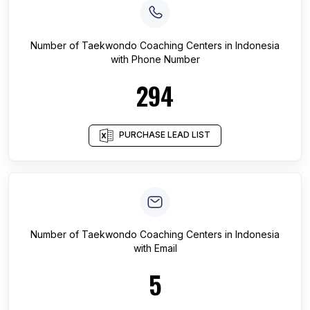
Number of
Taekwondo Coaching Centers
in
Indonesia
with Phone Number
294
PURCHASE LEAD LIST
Number of
Taekwondo Coaching Centers
in
Indonesia
with Email
5