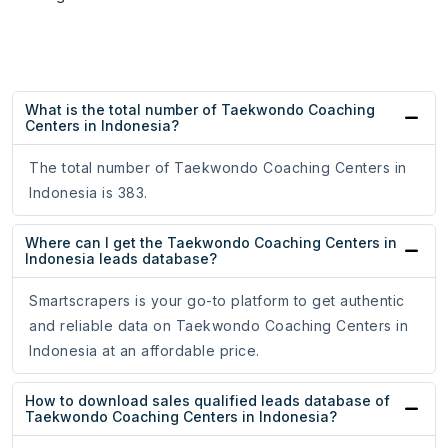
What is the total number of Taekwondo Coaching
Centers in Indonesia?
The total number of Taekwondo Coaching Centers in
Indonesia is 383.
Where can I get the Taekwondo Coaching Centers in
Indonesia leads database?
Smartscrapers is your go-to platform to get authentic
and reliable data on Taekwondo Coaching Centers in
Indonesia at an affordable price.
How to download sales qualified leads database of
Taekwondo Coaching Centers in Indonesia?