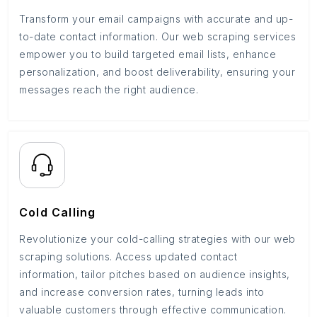
Transform your email campaigns with accurate and up-
to-date contact information. Our web scraping services
empower you to build targeted email lists, enhance
personalization, and boost deliverability, ensuring your
messages reach the right audience.
Cold Calling
Revolutionize your cold-calling strategies with our web
scraping solutions. Access updated contact
information, tailor pitches based on audience insights,
and increase conversion rates, turning leads into
valuable customers through effective communication.