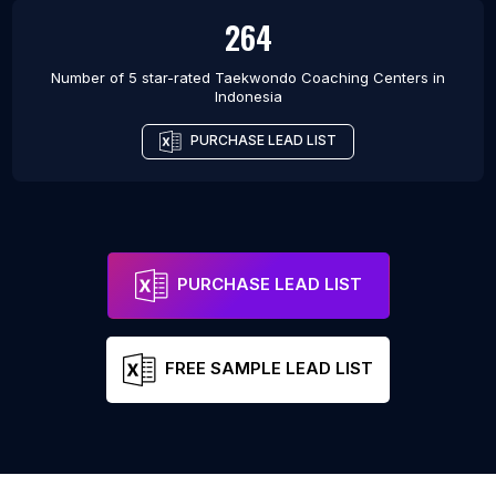
264
Number of 5 star-rated
Taekwondo Coaching Centers
in
Indonesia
PURCHASE LEAD LIST
PURCHASE LEAD LIST
FREE SAMPLE LEAD LIST