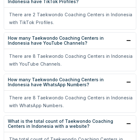
Indonesia have TikTok Profiles?
There are 2 Taekwondo Coaching Centers in Indonesia
with TikTok Profiles.
How many Taekwondo Coaching Centers in
Indonesia have YouTube Channels?
There are 8 Taekwondo Coaching Centers in Indonesia
with YouTube Channels.
How many Taekwondo Coaching Centers in
Indonesia have WhatsApp Numbers?
There are 8 Taekwondo Coaching Centers in Indonesia
with WhatsApp Numbers.
What is the total count of Taekwondo Coaching
Centers in Indonesia with a website?
The total count of Taekwondo Coaching Centers in