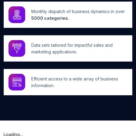
Monthly dispatch of business dynamics in over
5000 categories.
Data sets tailored for impactful sales and
marketing applications.
Efficient access to a wide array of business
information.
Loading...