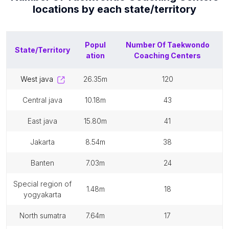
locations by each
state/territory
Popul
Number Of
Taekwondo
State/Territory
ation
Coaching Centers
west java
26.35m
120
central java
10.18m
43
east java
15.80m
41
jakarta
8.54m
38
banten
7.03m
24
special region of
1.48m
18
yogyakarta
north sumatra
7.64m
17