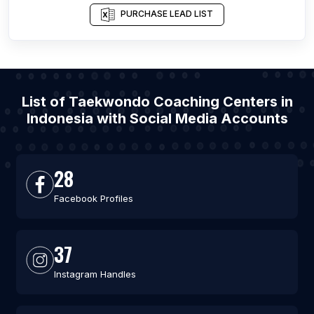
PURCHASE LEAD LIST
List of Taekwondo Coaching Centers in
Indonesia with Social Media Accounts
28
Facebook Profiles
37
Instagram Handles