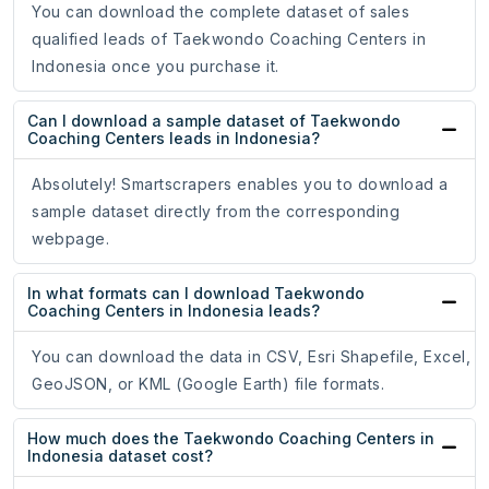
You can download the complete dataset of sales
qualified leads of Taekwondo Coaching Centers in
Indonesia once you purchase it.
Can I download a sample dataset of Taekwondo
Coaching Centers leads in Indonesia?
Absolutely! Smartscrapers enables you to download a
sample dataset directly from the corresponding
webpage.
In what formats can I download Taekwondo
Coaching Centers in Indonesia leads?
You can download the data in CSV, Esri Shapefile, Excel,
GeoJSON, or KML (Google Earth) file formats.
How much does the Taekwondo Coaching Centers in
Indonesia dataset cost?