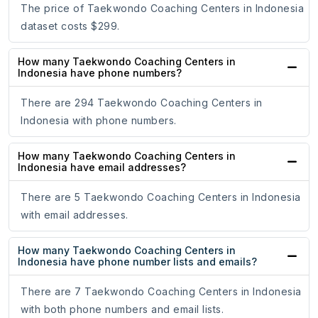
The price of Taekwondo Coaching Centers in Indonesia
dataset costs $299.
How many Taekwondo Coaching Centers in
Indonesia have phone numbers?
There are 294 Taekwondo Coaching Centers in
Indonesia with phone numbers.
How many Taekwondo Coaching Centers in
Indonesia have email addresses?
There are 5 Taekwondo Coaching Centers in Indonesia
with email addresses.
How many Taekwondo Coaching Centers in
Indonesia have phone number lists and emails?
There are 7 Taekwondo Coaching Centers in Indonesia
with both phone numbers and email lists.