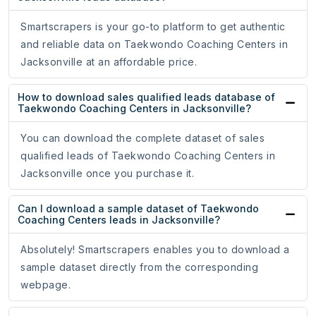
Smartscrapers is your go-to platform to get authentic
and reliable data on Taekwondo Coaching Centers in
Jacksonville at an affordable price.
How to download sales qualified leads database of
Taekwondo Coaching Centers in Jacksonville?
You can download the complete dataset of sales
qualified leads of Taekwondo Coaching Centers in
Jacksonville once you purchase it.
Can I download a sample dataset of Taekwondo
Coaching Centers leads in Jacksonville?
Absolutely! Smartscrapers enables you to download a
sample dataset directly from the corresponding
webpage.