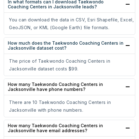
In what formats can I download Taekwondo
Coaching Centers in Jacksonville leads?
You can download the data in CSV, Esri Shapefile, Excel,
GeoJSON, or KML (Google Earth) file formats.
How much does the Taekwondo Coaching Centers in
Jacksonville dataset cost?
The price of Taekwondo Coaching Centers in
Jacksonville dataset costs $99.
How many Taekwondo Coaching Centers in
Jacksonville have phone numbers?
There are 10 Taekwondo Coaching Centers in
Jacksonville with phone numbers.
How many Taekwondo Coaching Centers in
Jacksonville have email addresses?