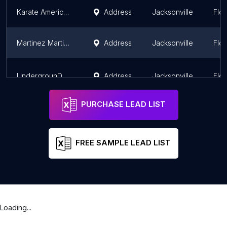
Karate America Julington
Address
Jacksonville
Flor
Martinez Martial Arts
Address
Jacksonville
Flor
UndergrounD Fitness and Self Defense
Address
Jacksonville
Flor
PURCHASE LEAD LIST
FREE SAMPLE LEAD LIST
Loading...