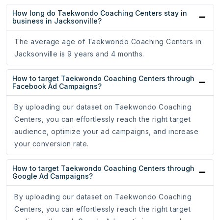
How long do Taekwondo Coaching Centers stay in
business in Jacksonville?
The average age of Taekwondo Coaching Centers in
Jacksonville is 9 years and 4 months.
How to target Taekwondo Coaching Centers through
Facebook Ad Campaigns?
By uploading our dataset on Taekwondo Coaching
Centers, you can effortlessly reach the right target
audience, optimize your ad campaigns, and increase
your conversion rate.
How to target Taekwondo Coaching Centers through
Google Ad Campaigns?
By uploading our dataset on Taekwondo Coaching
Centers, you can effortlessly reach the right target