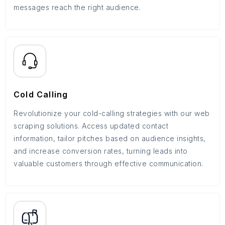
messages reach the right audience.
Cold Calling
Revolutionize your cold-calling strategies with our web
scraping solutions. Access updated contact
information, tailor pitches based on audience insights,
and increase conversion rates, turning leads into
valuable customers through effective communication.