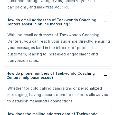
audience through Google Ads, optimize your ad
campaigns, and maximize your ROI.
How do email addresses of Taekwondo Coaching
Centers assist in online marketing?
With the email addresses of Taekwondo Coaching
Centers, you can reach your audience directly, ensuring
your messages land in the inboxes of potential
customers, leading to increased engagement and
conversion rates.
How do phone numbers of Taekwondo Coaching
Centers help businesses?
Whether for cold calling campaigns or personalized
messaging, having accurate phone numbers allows you
to establish meaningful connections.
How does the mailing address data of Taekwondo