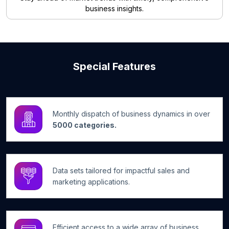
business insights.
Special Features
Monthly dispatch of business dynamics in over
5000 categories.
Data sets tailored for impactful sales and
marketing applications.
Efficient access to a wide array of business