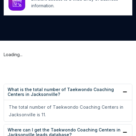
information.
Loading...
What is the total number of Taekwondo Coaching
Centers in Jacksonville?
The total number of Taekwondo Coaching Centers in
Jacksonville is 11.
Where can I get the Taekwondo Coaching Centers in
Jacksonville leads database?