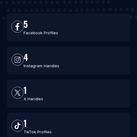
5
Facebook Profiles
4
Instagram Handles
1
X Handles
1
TikTok Profiles