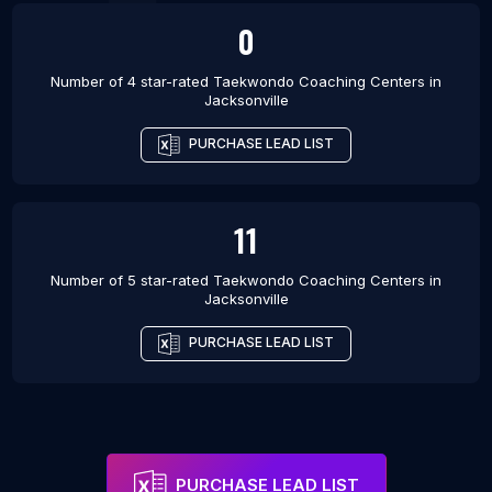
0
Number of 4 star-rated
Taekwondo Coaching Centers
in
Jacksonville
PURCHASE LEAD LIST
11
Number of 5 star-rated
Taekwondo Coaching Centers
in
Jacksonville
PURCHASE LEAD LIST
PURCHASE LEAD LIST