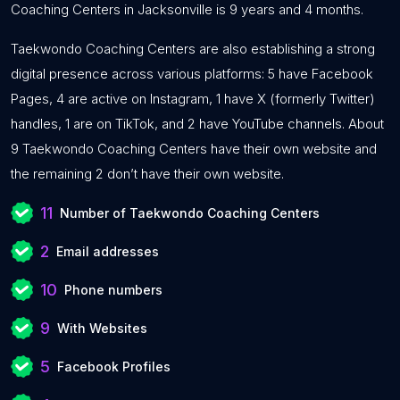
Coaching Centers in Jacksonville is 9 years and 4 months.
Taekwondo Coaching Centers are also establishing a strong
digital presence across various platforms: 5 have Facebook
Pages, 4 are active on Instagram, 1 have X (formerly Twitter)
handles, 1 are on TikTok, and 2 have YouTube channels. About
9 Taekwondo Coaching Centers have their own website and
the remaining 2 don’t have their own website.
11
Number of Taekwondo Coaching Centers
2
Email addresses
10
Phone numbers
9
With Websites
5
Facebook Profiles