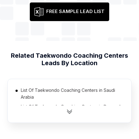
FREE SAMPLE LEAD LIST
Related
Taekwondo Coaching Centers
Leads By Location
List Of Taekwondo Coaching Centers in Saudi
Arabia
List Of Taekwondo Coaching Centers in Denmark
List Of Taekwondo Coaching Centers in Bulgaria
List Of Taekwondo Coaching Centers in Uruguay
List Of Taekwondo Coaching Centers in Finland