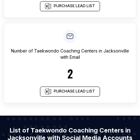
PURCHASE LEAD LIST
Number of
Taekwondo Coaching Centers
in
Jacksonville
with Email
2
PURCHASE LEAD LIST
List of Taekwondo Coaching Centers in
Jacksonville with Social Media Accounts