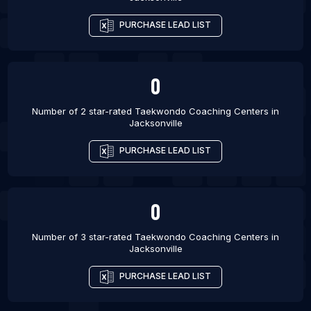
List Of Taekwondo Coaching Centers in Amman
List Of Taekwondo Coaching Centers in Baltimore
PURCHASE LEAD LIST
List Of Taekwondo Coaching Centers in Austin
0
Number of 2 star-rated
Taekwondo Coaching Centers
in
Jacksonville
PURCHASE LEAD LIST
0
Number of 3 star-rated
Taekwondo Coaching Centers
in
Jacksonville
PURCHASE LEAD LIST