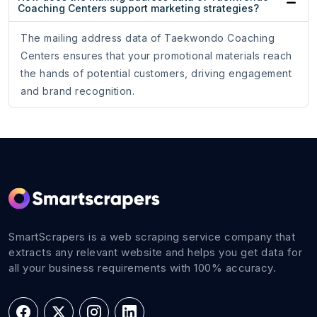
Coaching Centers support marketing strategies?
The mailing address data of Taekwondo Coaching
Centers ensures that your promotional materials reach
the hands of potential customers, driving engagement
and brand recognition.
SmartScrapers is a web scraping service company that
extracts any relevant website and helps you get data for
all your business requirements with 100% accuracy.