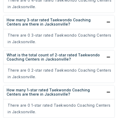
There are 0 4-star rated Taekwondo Coaching Centers
in Jacksonville.
How many 3-star rated Taekwondo Coaching
Centers are there in Jacksonville?
There are 0 3-star rated Taekwondo Coaching Centers
in Jacksonville.
What is the total count of 2-star rated Taekwondo
Coaching Centers in Jacksonville?
There are 0 2-star rated Taekwondo Coaching Centers
in Jacksonville.
How many 1-star rated Taekwondo Coaching
Centers are there in Jacksonville?
There are 0 1-star rated Taekwondo Coaching Centers
in Jacksonville.