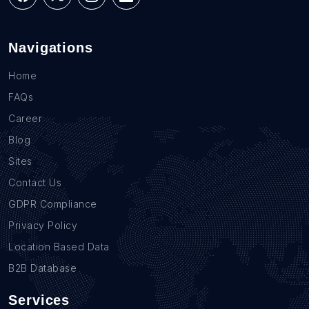
Navigations
Home
FAQs
Career
Blog
Sites
Contact Us
GDPR Compliance
Privacy Policy
Location Based Data
B2B Database
Services