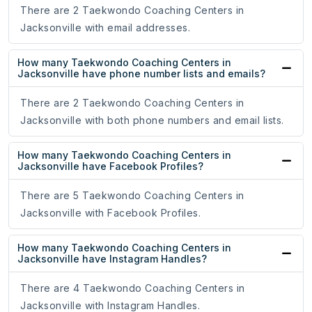
There are 2 Taekwondo Coaching Centers in
Jacksonville with email addresses.
How many Taekwondo Coaching Centers in
Jacksonville have phone number lists and emails?
There are 2 Taekwondo Coaching Centers in
Jacksonville with both phone numbers and email lists.
How many Taekwondo Coaching Centers in
Jacksonville have Facebook Profiles?
There are 5 Taekwondo Coaching Centers in
Jacksonville with Facebook Profiles.
How many Taekwondo Coaching Centers in
Jacksonville have Instagram Handles?
There are 4 Taekwondo Coaching Centers in
Jacksonville with Instagram Handles.