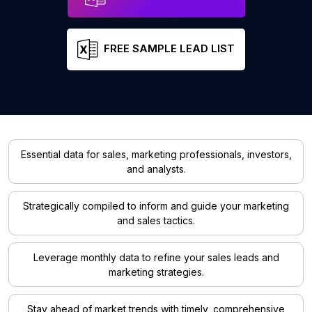
FREE SAMPLE LEAD LIST
Essential data for sales, marketing professionals, investors,
and analysts.
Strategically compiled to inform and guide your marketing
and sales tactics.
Leverage monthly data to refine your sales leads and
marketing strategies.
Stay ahead of market trends with timely, comprehensive