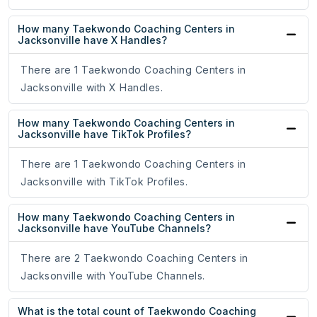
How many Taekwondo Coaching Centers in
Jacksonville have X Handles?
There are 1 Taekwondo Coaching Centers in
Jacksonville with X Handles.
How many Taekwondo Coaching Centers in
Jacksonville have TikTok Profiles?
There are 1 Taekwondo Coaching Centers in
Jacksonville with TikTok Profiles.
How many Taekwondo Coaching Centers in
Jacksonville have YouTube Channels?
There are 2 Taekwondo Coaching Centers in
Jacksonville with YouTube Channels.
What is the total count of Taekwondo Coaching