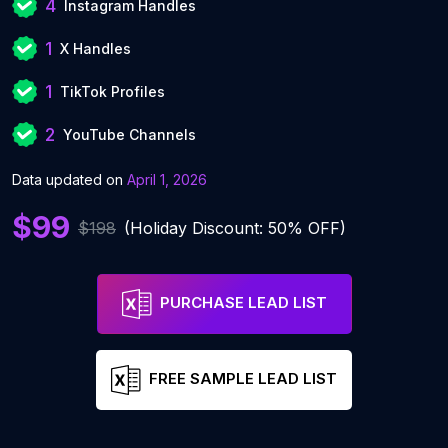
4
Instagram Handles
1
X Handles
1
TikTok Profiles
2
YouTube Channels
Data updated on
April 1, 2026
$99
$198
(Holiday Discount: 50% OFF)
PURCHASE LEAD LIST
FREE SAMPLE LEAD LIST