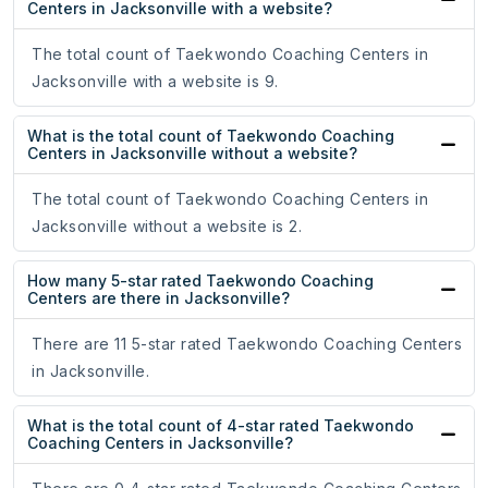
Centers in Jacksonville with a website?
The total count of Taekwondo Coaching Centers in
Jacksonville with a website is 9.
What is the total count of Taekwondo Coaching
Centers in Jacksonville without a website?
The total count of Taekwondo Coaching Centers in
Jacksonville without a website is 2.
How many 5-star rated Taekwondo Coaching
Centers are there in Jacksonville?
There are 11 5-star rated Taekwondo Coaching Centers
in Jacksonville.
What is the total count of 4-star rated Taekwondo
Coaching Centers in Jacksonville?