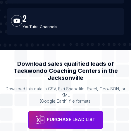
2
YouTube Channels
Download sales qualified leads of
Taekwondo Coaching Centers
in the
Jacksonville
Download this data in CSV, Esri Shapefile, Excel, GeoJSON, or
KML
(Google Earth) file formats.
PURCHASE LEAD LIST