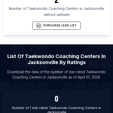
List Of Taekwondo Coaching Centers in
Montevideo Department
Number of
Taekwondo Coaching Centers
in
Jacksonville
List Of Taekwondo Coaching Centers in Chon Buri
without website
List Of Taekwondo Coaching Centers in New
PURCHASE LEAD LIST
Mexico
List Of Taekwondo Coaching Centers in Samara
Oblast
List Of Taekwondo Coaching Centers in
Faridabad
List Of
Taekwondo Coaching Centers
In
List Of Taekwondo Coaching Centers in Gurgaon
Jacksonville
By Ratings
List Of Taekwondo Coaching Centers in Lucknow
Download the data of the number of star-rated
Taekwondo
List Of Taekwondo Coaching Centers in Noida
Coaching Centers
in
Jacksonville
as of
April 01, 2026
.
List Of Taekwondo Coaching Centers in
Barcelona
0
List Of Taekwondo Coaching Centers in Vienna
List Of Taekwondo Coaching Centers in Paris
Number of 1 star-rated
Taekwondo Coaching Centers
in
Jacksonville