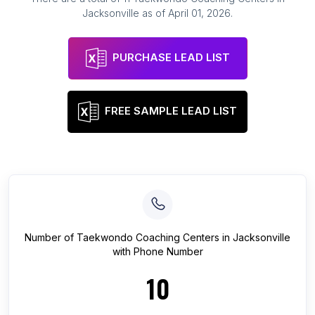
Jacksonville
as of
April 01, 2026
.
PURCHASE LEAD LIST
FREE SAMPLE LEAD LIST
Number of
Taekwondo Coaching Centers
in
Jacksonville
with Phone Number
10