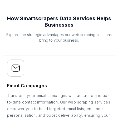
How Smartscrapers Data Services Helps
Businesses
Explore the strategic advantages our web scraping solutions
bring to your business.
Email Campaigns
Transform your email campaigns with accurate and up-
to-date contact information. Our web scraping services
empower you to build targeted email lists, enhance
personalization, and boost deliverability, ensuring your