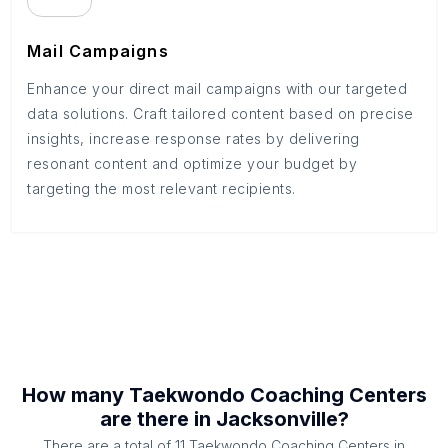
Mail Campaigns
Enhance your direct mail campaigns with our targeted
data solutions. Craft tailored content based on precise
insights, increase response rates by delivering
resonant content and optimize your budget by
targeting the most relevant recipients.
How many
Taekwondo Coaching Centers
are there in
Jacksonville
?
There are a total of
11
Taekwondo Coaching Centers
in