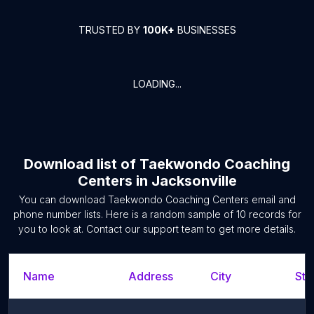
TRUSTED BY
100K+
BUSINESSES
LOADING...
Download list of
Taekwondo Coaching
Centers
in
Jacksonville
You can download
Taekwondo Coaching Centers
email and
phone number lists. Here is a random sample of
10
records for
you to look at. Contact our support team to get more details.
Name
Address
City
Sta