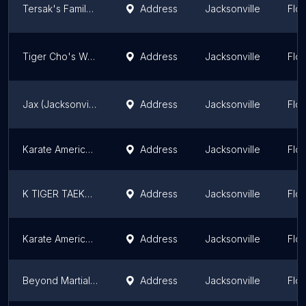
Tersak's Family Martial Arts Academy
Address
Jacksonville
Flor
Tiger Cho's World Class Taekwondo
Address
Jacksonville
Flor
Jax (Jacksonville) Muay Thai
Address
Jacksonville
Flor
Karate America Monument Rd
Address
Jacksonville
Flor
K TIGER TAEKWONDO MARTIAL ARTS
Address
Jacksonville
Flor
Karate America Wells
Address
Jacksonville
Flor
Beyond Martial Arts TKD Academy
Address
Jacksonville
Flor