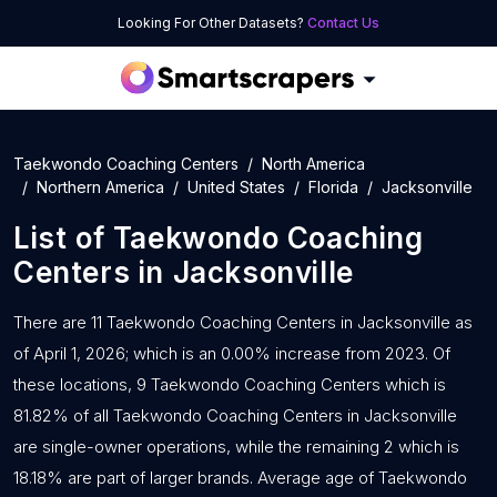
Looking For Other Datasets?
Contact Us
Taekwondo Coaching Centers
North America
Northern America
United States
Florida
Jacksonville
List of
Taekwondo Coaching
Centers
in
Jacksonville
There are 11 Taekwondo Coaching Centers in Jacksonville as
of April 1, 2026; which is an 0.00% increase from 2023. Of
these locations, 9 Taekwondo Coaching Centers which is
81.82% of all Taekwondo Coaching Centers in Jacksonville
are single-owner operations, while the remaining 2 which is
18.18% are part of larger brands. Average age of Taekwondo