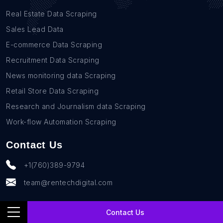
Real Estate Data Scraping
Sales Lead Data
E-commerce Data Scraping
Recruitment Data Scraping
News monitoring data Scraping
Retail Store Data Scraping
Research and Journalism data Scraping
Work-flow Automation Scraping
Contact Us
+1(760)389-9794
team@rentechdigital.com
Contact Us