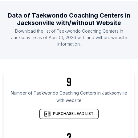
List Of Taekwondo Coaching Centers in Portugal
Data of
Taekwondo Coaching Centers
in
List Of Taekwondo Coaching Centers in Romania
Jacksonville
with/without Website
List Of Taekwondo Coaching Centers in United
Download the list of
Taekwondo Coaching Centers
in
Arab Emirates
Jacksonville
as of
April 01, 2026
with and without website
List Of Taekwondo Coaching Centers in Sweden
information.
List Of Taekwondo Coaching Centers in Costa
Rica
List Of Taekwondo Coaching Centers in Tokyo
List Of Taekwondo Coaching Centers in Leinster
9
List Of Taekwondo Coaching Centers in Lower
Number of
Taekwondo Coaching Centers
in
Jacksonville
Saxony
with website
List Of Taekwondo Coaching Centers in Grand Est
List Of Taekwondo Coaching Centers in Nicosia
PURCHASE LEAD LIST
District
List Of Taekwondo Coaching Centers in Manitoba
2