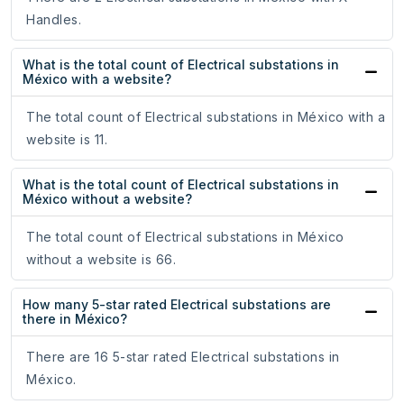
Handles.
What is the total count of Electrical substations in
México with a website?
The total count of Electrical substations in México with a
website is 11.
What is the total count of Electrical substations in
México without a website?
The total count of Electrical substations in México
without a website is 66.
How many 5-star rated Electrical substations are
there in México?
There are 16 5-star rated Electrical substations in
México.