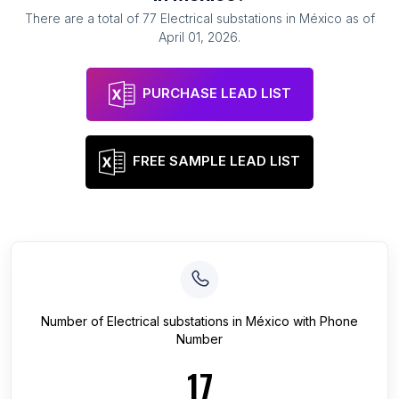
There are a total of
77
Electrical substations
in
México
as of
April 01, 2026
.
PURCHASE LEAD LIST
FREE SAMPLE LEAD LIST
Number of
Electrical substations
in
México
with Phone
Number
17