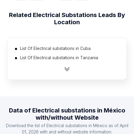
Related
Electrical Substations
Leads By
Location
List Of Electrical substations in Cuba
List Of Electrical substations in Tanzania
List Of Electrical substations in Democratic
Republic of the Congo
List Of Electrical substations in Portugal
List Of Electrical substations in Greece
List Of Electrical substations in Zambia
Data of
Electrical substations
in
México
List Of Electrical substations in Ghana
with/without Website
List Of Electrical substations in Kenya
Download the list of
Electrical substations
in
México
as of
April
List Of Electrical substations in Czech Republic
01, 2026
with and without website information.