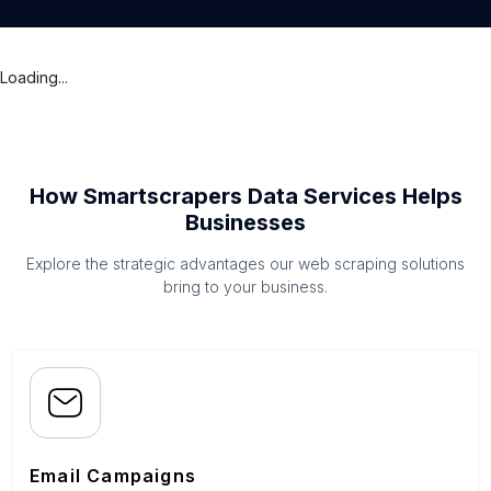
Loading...
How Smartscrapers Data Services Helps
Businesses
Explore the strategic advantages our web scraping solutions
bring to your business.
Email Campaigns