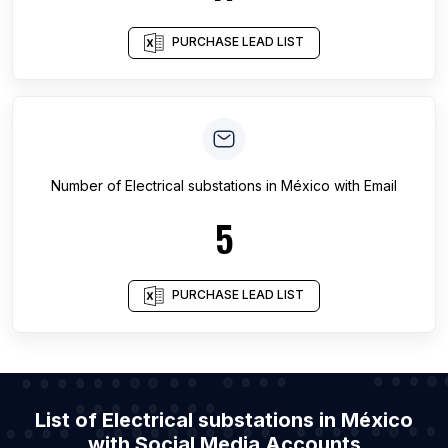
PURCHASE LEAD LIST
Number of
Electrical substations
in
México
with Email
5
PURCHASE LEAD LIST
List of Electrical substations in México
with Social Media Accounts