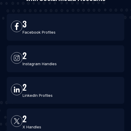
3
Facebook Profiles
2
Instagram Handles
2
LinkedIn Profiles
2
X Handles