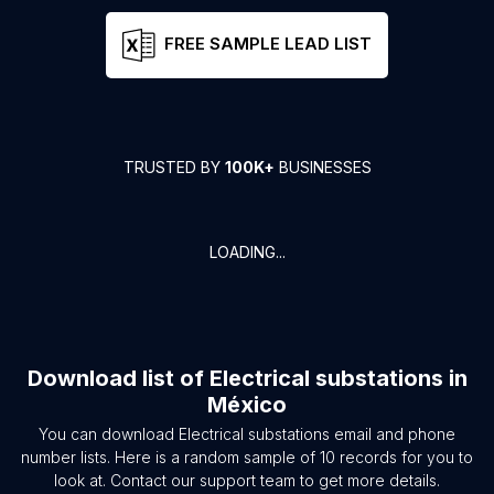
FREE SAMPLE LEAD LIST
TRUSTED BY
100K+
BUSINESSES
LOADING...
Download list of
Electrical substations
in
México
You can download
Electrical substations
email and phone
number lists. Here is a random sample of
10
records for you to
look at. Contact our support team to get more details.