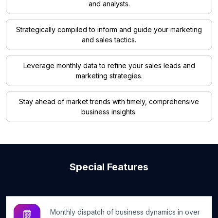
and analysts.
Strategically compiled to inform and guide your marketing
and sales tactics.
Leverage monthly data to refine your sales leads and
marketing strategies.
Stay ahead of market trends with timely, comprehensive
business insights.
Special Features
Monthly dispatch of business dynamics in over