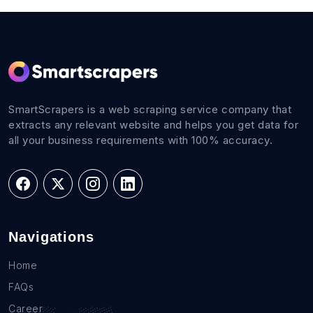
SmartScrapers is a web scraping service company that
extracts any relevant website and helps you get data for
all your business requirements with 100% accuracy.
Navigations
Home
FAQs
Career