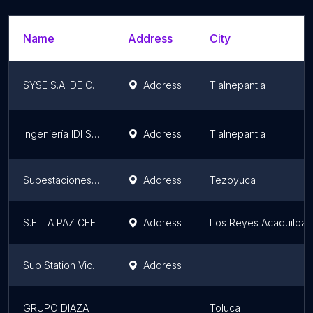
Name
Address
City
SYSE S.A. DE C.V.
Address
Tlalnepantla
Ingeniería IDI S DE RL DE CV
Address
Tlalnepantla
Subestaciones TYH
Address
Tezoyuca
S.E. LA PAZ CFE
Address
Los Reyes Acaquilpan
Sub Station Victoria
Address
GRUPO DIAZA
Toluca