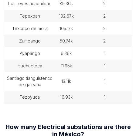
los reyes acaquilpan
85.36k
2
tepexpan
102.67k
2
texcoco de mora
105.17k
2
zumpango
50.74k
2
ayapango
6.36k
1
huehuetoca
11.95k
1
santiago tianguistenco
13.11k
1
de galeana
tezoyuca
16.93k
1
How many
Electrical substations
are there
in
México
?