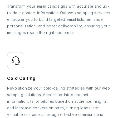
Transform your email campaigns with accurate and up-
to-date contact information. Our web scraping services
empower you to build targeted email lists, enhance
personalization, and boost deliverability, ensuring your
messages reach the right audience.
Cold Calling
Revolutionize your cold-calling strategies with our web
scraping solutions. Access updated contact
information, tailor pitches based on audience insights,
and increase conversion rates, turning leads into
valuable customers through effective communication.