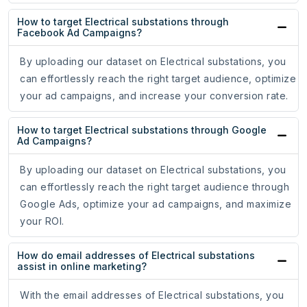
How to target Electrical substations through
Facebook Ad Campaigns?
By uploading our dataset on Electrical substations, you
can effortlessly reach the right target audience, optimize
your ad campaigns, and increase your conversion rate.
How to target Electrical substations through Google
Ad Campaigns?
By uploading our dataset on Electrical substations, you
can effortlessly reach the right target audience through
Google Ads, optimize your ad campaigns, and maximize
your ROI.
How do email addresses of Electrical substations
assist in online marketing?
With the email addresses of Electrical substations, you