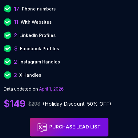
17
Phone numbers
11
With Websites
2
LinkedIn Profiles
3
Facebook Profiles
2
Instagram Handles
2
X Handles
Data updated on
April 1, 2026
$149
$298
(Holiday Discount: 50% OFF)
PURCHASE LEAD LIST