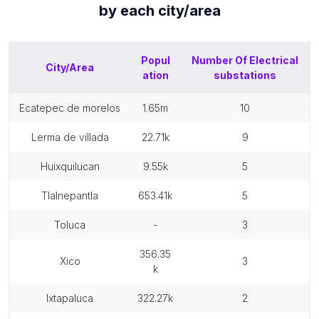
by each
city/area
Popul
Number Of
Electrical
City/Area
ation
substations
ecatepec de morelos
1.65m
10
lerma de villada
22.71k
9
huixquilucan
9.55k
5
tlalnepantla
653.41k
5
toluca
-
3
356.35
xico
3
k
ixtapaluca
322.27k
2