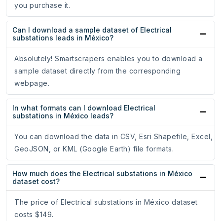
you purchase it.
Can I download a sample dataset of Electrical
substations leads in México?
Absolutely! Smartscrapers enables you to download a
sample dataset directly from the corresponding
webpage.
In what formats can I download Electrical
substations in México leads?
You can download the data in CSV, Esri Shapefile, Excel,
GeoJSON, or KML (Google Earth) file formats.
How much does the Electrical substations in México
dataset cost?
The price of Electrical substations in México dataset
costs $149.