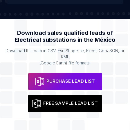
Download sales qualified leads of
Electrical substations
in the
México
Download this data in CSV, Esri Shapefile, Excel, GeoJSON, or
KML
(Google Earth) file formats.
PURCHASE LEAD LIST
FREE SAMPLE LEAD LIST