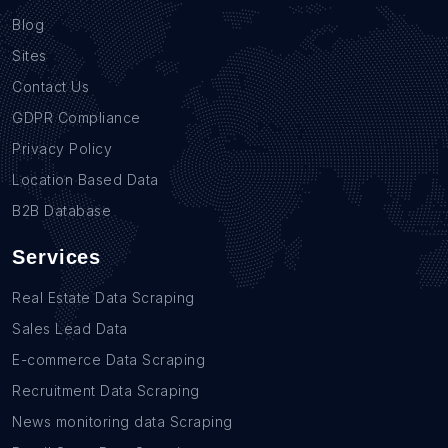
Blog
Sites
Contact Us
GDPR Compliance
Privacy Policy
Location Based Data
B2B Database
Services
Real Estate Data Scraping
Sales Lead Data
E-commerce Data Scraping
Recruitment Data Scraping
News monitoring data Scraping