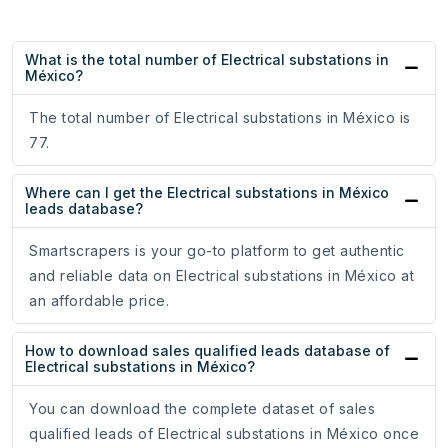
What is the total number of Electrical substations in
México?
The total number of Electrical substations in México is
77.
Where can I get the Electrical substations in México
leads database?
Smartscrapers is your go-to platform to get authentic
and reliable data on Electrical substations in México at
an affordable price.
How to download sales qualified leads database of
Electrical substations in México?
You can download the complete dataset of sales
qualified leads of Electrical substations in México once