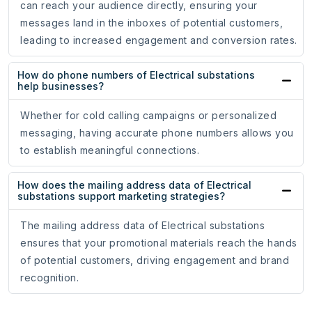
can reach your audience directly, ensuring your
messages land in the inboxes of potential customers,
leading to increased engagement and conversion rates.
How do phone numbers of Electrical substations
help businesses?
Whether for cold calling campaigns or personalized
messaging, having accurate phone numbers allows you
to establish meaningful connections.
How does the mailing address data of Electrical
substations support marketing strategies?
The mailing address data of Electrical substations
ensures that your promotional materials reach the hands
of potential customers, driving engagement and brand
recognition.