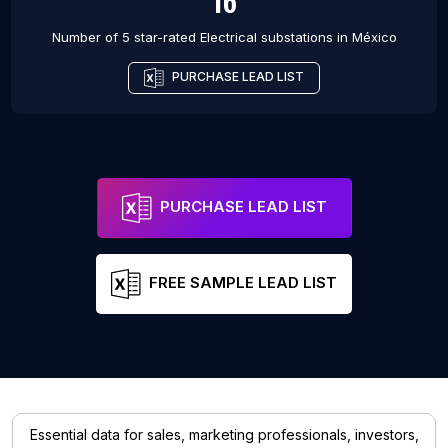
16
Number of 5 star-rated
Electrical substations
in
México
PURCHASE LEAD LIST
PURCHASE LEAD LIST
FREE SAMPLE LEAD LIST
Essential data for sales, marketing professionals, investors,