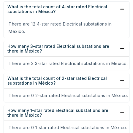
What is the total count of 4-star rated Electrical
substations in México?
There are 12 4-star rated Electrical substations in
México.
How many 3-star rated Electrical substations are
there in México?
There are 3 3-star rated Electrical substations in México.
What is the total count of 2-star rated Electrical
substations in México?
There are 0 2-star rated Electrical substations in México.
How many 1-star rated Electrical substations are
there in México?
There are 0 1-star rated Electrical substations in México.