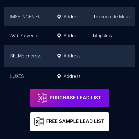
IMSE INGENIERÍA EN MANTENIMIENTO
Address
Texcoco de Mora
AVR Proyectos Integrales SA de CV
Address
Ixtapaluca
SELME Energy Power Quality
Address
LUXES
Address
PURCHASE LEAD LIST
FREE SAMPLE LEAD LIST