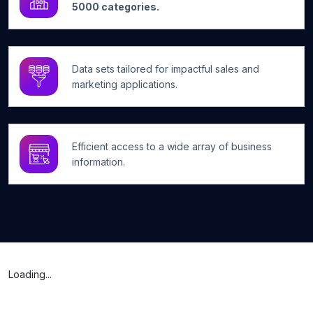
5000 categories.
Data sets tailored for impactful sales and
marketing applications.
Efficient access to a wide array of business
information.
Loading...