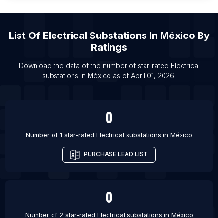
List Of Electrical substations in Mohali
List Of Electrical substations in Kharagpur
List Of Electrical substations in San Francisco
List Of
Electrical Substations
In
México
By
List Of Electrical substations in Muzaffarpur
Ratings
List Of Electrical substations in Aluva
Download the data of the number of star-rated
Electrical
List Of Electrical substations in Bellary
substations
in
México
as of
April 01, 2026
.
List Of Electrical substations in Elkhart
0
Number of 1 star-rated
Electrical substations
in
México
PURCHASE LEAD LIST
0
Number of 2 star-rated
Electrical substations
in
México