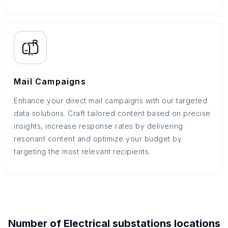
Mail Campaigns
Enhance your direct mail campaigns with our targeted
data solutions. Craft tailored content based on precise
insights, increase response rates by delivering
resonant content and optimize your budget by
targeting the most relevant recipients.
Number of
Electrical substations
locations