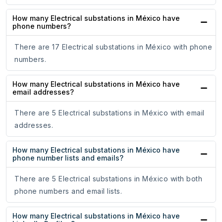
How many Electrical substations in México have
phone numbers?
There are 17 Electrical substations in México with phone
numbers.
How many Electrical substations in México have
email addresses?
There are 5 Electrical substations in México with email
addresses.
How many Electrical substations in México have
phone number lists and emails?
There are 5 Electrical substations in México with both
phone numbers and email lists.
How many Electrical substations in México have