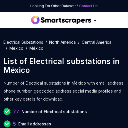
Looking For Other Datasets?
Contact Us
Electrical Substations
North America
Central America
Mexico
México
List of
Electrical substations
in
México
Number of
Electrical substations in México with
email address,
phone number, geocoded address,social media profiles and
other key details for download.
77
Number of Electrical substations
5
Email addresses