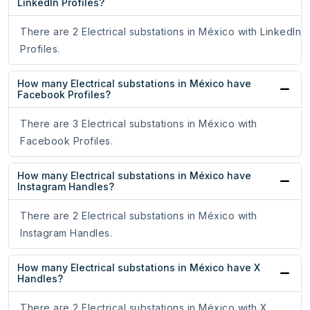
LinkedIn Profiles?
There are 2 Electrical substations in México with LinkedIn
Profiles.
How many Electrical substations in México have
Facebook Profiles?
There are 3 Electrical substations in México with
Facebook Profiles.
How many Electrical substations in México have
Instagram Handles?
There are 2 Electrical substations in México with
Instagram Handles.
How many Electrical substations in México have X
Handles?
There are 2 Electrical substations in México with X