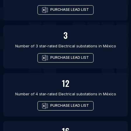
PURCHASE LEAD LIST
3
Number of 3 star-rated
Electrical substations
in
México
PURCHASE LEAD LIST
12
Number of 4 star-rated
Electrical substations
in
México
PURCHASE LEAD LIST