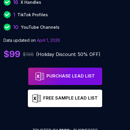
16
X Handles
1
TikTok Profiles
10
YouTube Channels
Data updated on
April 1, 2026
$99
$198
(Holiday Discount: 50% OFF)
PURCHASE LEAD LIST
FREE SAMPLE LEAD LIST