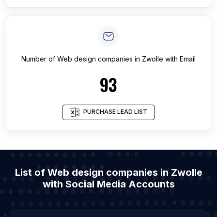
Number of
Web design companies
in
Zwolle
with Email
93
PURCHASE LEAD LIST
List of Web design companies in Zwolle
with Social Media Accounts