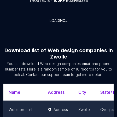
TRUSTED BY
100K+
BUSINESSES
LOADING...
Download list of
Web design companies
in
Zwolle
You can download
Web design companies
email and phone
number lists. Here is a random sample of
10
records for you to
look at. Contact our support team to get more details.
Name
Address
City
State/Te
Webstores Internet Totaallbureau
Address
Zwolle
Overijsse