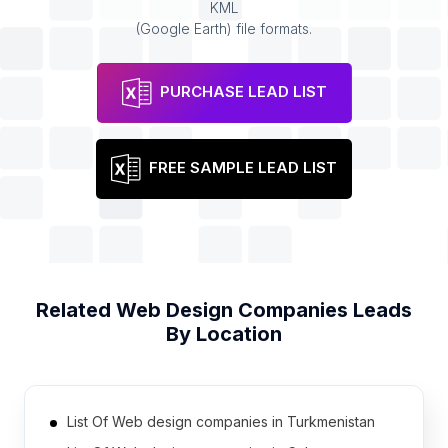
KML
(Google Earth) file formats.
PURCHASE LEAD LIST
FREE SAMPLE LEAD LIST
Related
Web Design Companies
Leads
By Location
List Of Web design companies in Turkmenistan