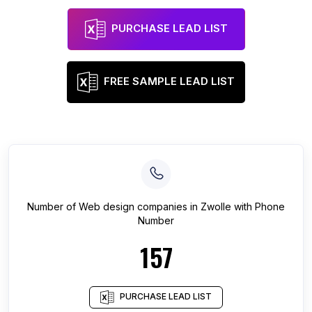
PURCHASE LEAD LIST
FREE SAMPLE LEAD LIST
Number of
Web design companies
in
Zwolle
with Phone
Number
157
PURCHASE LEAD LIST