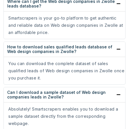
Where can I get the Web design companies in Zwolle
leads database?
Smartscrapers is your go-to platform to get authentic
and reliable data on Web design companies in Zwolle at
an affordable price.
How to download sales qualified leads database of
Web design companies in Zwolle?
You can download the complete dataset of sales
qualified leads of Web design companies in Zwolle once
you purchase it.
Can I download a sample dataset of Web design
companies leads in Zwolle?
Absolutely! Smartscrapers enables you to download a
sample dataset directly from the corresponding
webpage.