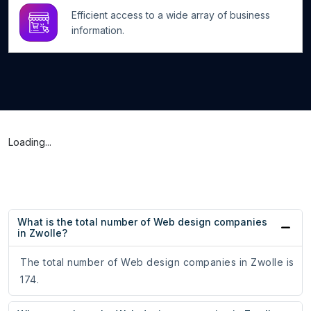
Efficient access to a wide array of business
information.
Loading...
What is the total number of Web design companies
in Zwolle?
The total number of Web design companies in Zwolle is
174.