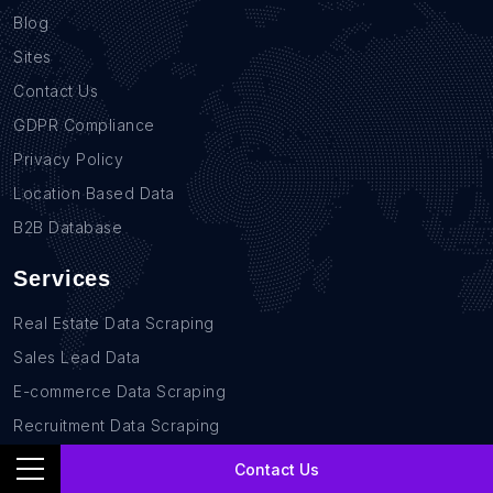
Blog
Sites
Contact Us
GDPR Compliance
Privacy Policy
Location Based Data
B2B Database
Services
Real Estate Data Scraping
Sales Lead Data
E-commerce Data Scraping
Recruitment Data Scraping
News monitoring data Scraping
Contact Us