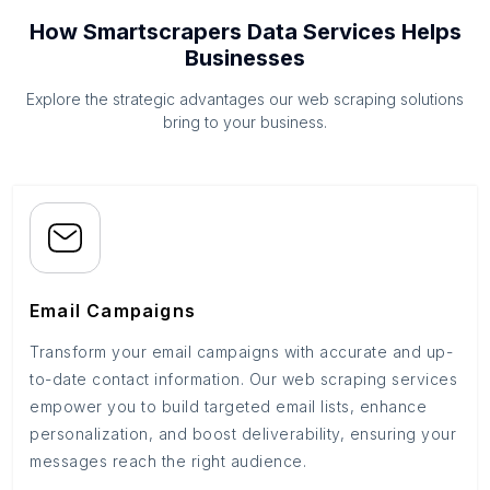
How Smartscrapers Data Services Helps
Businesses
Explore the strategic advantages our web scraping solutions
bring to your business.
Email Campaigns
Transform your email campaigns with accurate and up-
to-date contact information. Our web scraping services
empower you to build targeted email lists, enhance
personalization, and boost deliverability, ensuring your
messages reach the right audience.