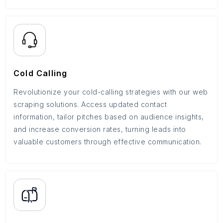
Cold Calling
Revolutionize your cold-calling strategies with our web
scraping solutions. Access updated contact
information, tailor pitches based on audience insights,
and increase conversion rates, turning leads into
valuable customers through effective communication.