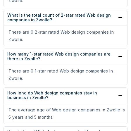
Zwolle.
What is the total count of 2-star rated Web design
companies in Zwolle?
There are 0 2-star rated Web design companies in
Zwolle.
How many 1-star rated Web design companies are
there in Zwolle?
There are 0 1-star rated Web design companies in
Zwolle.
How long do Web design companies stay in
business in Zwolle?
The average age of Web design companies in Zwolle is
5 years and 5 months.