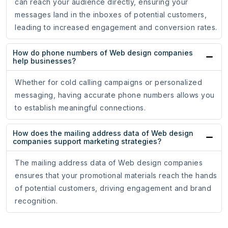
can reach your audience directly, ensuring your
messages land in the inboxes of potential customers,
leading to increased engagement and conversion rates.
How do phone numbers of Web design companies
help businesses?
Whether for cold calling campaigns or personalized
messaging, having accurate phone numbers allows you
to establish meaningful connections.
How does the mailing address data of Web design
companies support marketing strategies?
The mailing address data of Web design companies
ensures that your promotional materials reach the hands
of potential customers, driving engagement and brand
recognition.