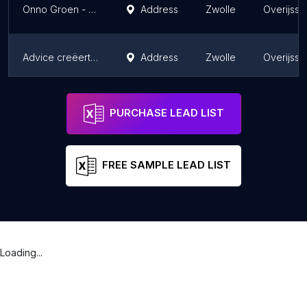
Onno Groen - Webdesigner
Address
Zwolle
Overijsse
Advice creëert impact!
Address
Zwolle
Overijsse
J. Krab, Concept & Creatie
Address
Zwolle
Overijsse
PURCHASE LEAD LIST
FREE SAMPLE LEAD LIST
Loading...