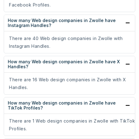
Facebook Profiles.
How many Web design companies in Zwolle have
Instagram Handles?
There are 40 Web design companies in Zwolle with
Instagram Handles.
How many Web design companies in Zwolle have X
Handles?
There are 16 Web design companies in Zwolle with X
Handles.
How many Web design companies in Zwolle have
TikTok Profiles?
There are 1 Web design companies in Zwolle with TikTok
Profiles.