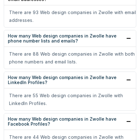
There are 93 Web design companies in Zwolle with email
addresses.
How many Web design companies in Zwolle have
phone number lists and emails?
There are 88 Web design companies in Zwolle with both
phone numbers and email lists.
How many Web design companies in Zwolle have
LinkedIn Profiles?
There are 55 Web design companies in Zwolle with
LinkedIn Profiles.
How many Web design companies in Zwolle have
Facebook Profiles?
There are 44 Web design companies in Zwolle with