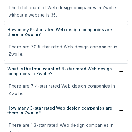
The total count of Web design companies in Zwolle
without a website is 35.
How many 5-star rated Web design companies are
there in Zwolle?
There are 70 5-star rated Web design companies in
Zwolle.
What is the total count of 4-star rated Web design
companies in Zwolle?
There are 7 4-star rated Web design companies in
Zwolle.
How many 3-star rated Web design companies are
there in Zwolle?
There are 1 3-star rated Web design companies in