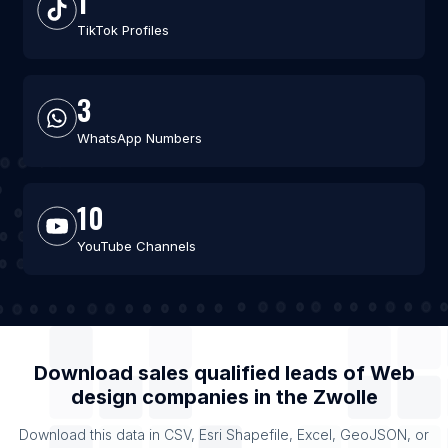
1
TikTok Profiles
3
WhatsApp Numbers
10
YouTube Channels
Download sales qualified leads of
Web
design companies
in the
Zwolle
Download this data in CSV, Esri Shapefile, Excel, GeoJSON, or