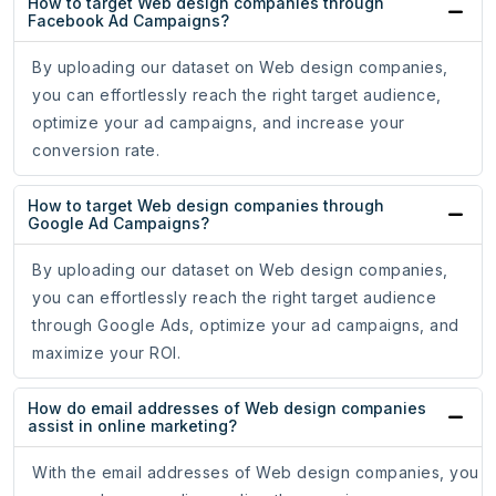
How to target Web design companies through
Facebook Ad Campaigns?
By uploading our dataset on Web design companies,
you can effortlessly reach the right target audience,
optimize your ad campaigns, and increase your
conversion rate.
How to target Web design companies through
Google Ad Campaigns?
By uploading our dataset on Web design companies,
you can effortlessly reach the right target audience
through Google Ads, optimize your ad campaigns, and
maximize your ROI.
How do email addresses of Web design companies
assist in online marketing?
With the email addresses of Web design companies, you