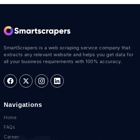
SmartScrapers is a web scraping service company that
extracts any relevant website and helps you get data for
all your business requirements with 100% accuracy.
Navigations
Home
FAQs
Career