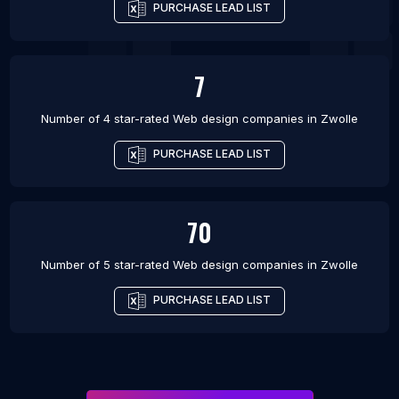
PURCHASE LEAD LIST
7
Number of 4 star-rated
Web design companies
in
Zwolle
PURCHASE LEAD LIST
70
Number of 5 star-rated
Web design companies
in
Zwolle
PURCHASE LEAD LIST