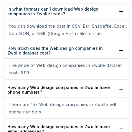
In what formats can I download Web design
companies in Zwolle leads?
You can download the data in CSV, Esri Shapefile, Excel,
GeoJSON, or KML (Google Earth) file formats.
How much does the Web design companies in
Zwolle dataset cost?
The price of Web design companies in Zwolle dataset
costs $99.
How many Web design companies in Zwolle have
phone numbers?
There are 157 Web design companies in Zwolle with
phone numbers.
How many Web design companies in Zwolle have
email addresses?