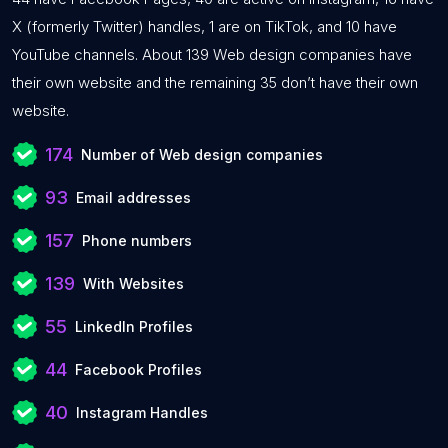
X (formerly Twitter) handles, 1 are on TikTok, and 10 have
YouTube channels. About 139 Web design companies have
their own website and the remaining 35 don’t have their own
website.
174
Number of Web design companies
93
Email addresses
157
Phone numbers
139
With Websites
55
LinkedIn Profiles
44
Facebook Profiles
40
Instagram Handles