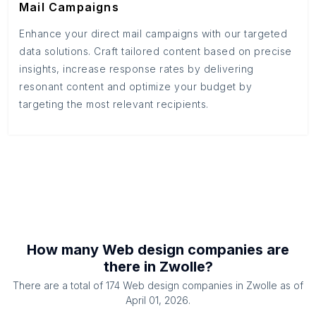
Mail Campaigns
Enhance your direct mail campaigns with our targeted
data solutions. Craft tailored content based on precise
insights, increase response rates by delivering
resonant content and optimize your budget by
targeting the most relevant recipients.
How many
Web design companies
are
there in
Zwolle
?
There are a total of
174
Web design companies
in
Zwolle
as of
April 01, 2026
.