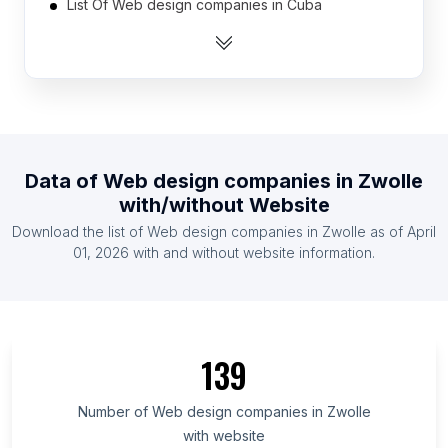
List Of Web design companies in Cuba
List Of Web design companies in Sudan
List Of Web design companies in Syria
List Of Web design companies in Congo
List Of Web design companies in Somalia
List Of Web design companies in Kyrgyzstan
Data of
Web design companies
in
Zwolle
List Of Web design companies in Madagascar
with/without Website
List Of Web design companies in Libya
Download the list of
Web design companies
in
Zwolle
as of
April
List Of Web design companies in Botswana
01, 2026
with and without website information.
List Of Web design companies in Johor
List Of Web design companies in Brazzaville
List Of Web design companies in Córdoba
139
Department
List Of Web design companies in Campeche
Number of
Web design companies
in
Zwolle
List Of Web design companies in Baghdad
with website