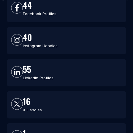
44
Facebook Profiles
40
Instagram Handles
55
LinkedIn Profiles
16
X Handles