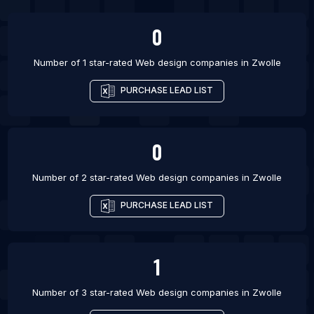
List Of Web design companies in Copenhagen
List Of Web design companies in Aalborg
0
List Of Web design companies in Stockholm
Number of 1 star-rated
Web design companies
in
Zwolle
PURCHASE LEAD LIST
0
Number of 2 star-rated
Web design companies
in
Zwolle
PURCHASE LEAD LIST
1
Number of 3 star-rated
Web design companies
in
Zwolle