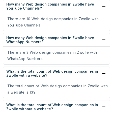
How many Web design companies in Zwolle have
YouTube Channels?
There are 10 Web design companies in Zwolle with
YouTube Channels.
How many Web design companies in Zwolle have
WhatsApp Numbers?
There are 3 Web design companies in Zwolle with
WhatsApp Numbers.
What is the total count of Web design companies in
Zwolle with a website?
The total count of Web design companies in Zwolle with
a website is 139.
What is the total count of Web design companies in
Zwolle without a website?