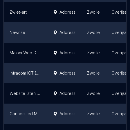
Zwiet-art
Address
Zwolle
Overijsse
Newrise
Address
Zwolle
Overijsse
Maloni Web Design
Address
Zwolle
Overijsse
Infracom ICT (Zwolle)
Address
Zwolle
Overijsse
Website laten maken Zwolle
Address
Zwolle
Overijsse
Connect-ed Media
Address
Zwolle
Overijsse