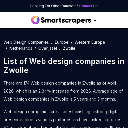
Looking For Other Datasets?
Contact Us
Web Design Companies
Europe
Western Europe
Netherlands
Overijssel
Zwolle
List of
Web design companies
in
Zwolle
There are 174 Web design companies in Zwolle as of April 1,
2026; which is an 2.34% increase from 2023. Average age of
Web design companies in Zwolle is 5 years and 5 months.
Web design companies are also establishing a strong digital
presence across various platforms: 55 have LinkedIn profiles,
44 have Facebook Pages, 40 are active on Instagram, 16 have