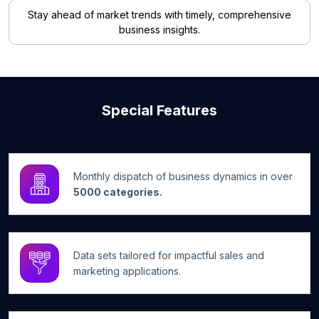
Stay ahead of market trends with timely, comprehensive
business insights.
Special Features
Monthly dispatch of business dynamics in over
5000 categories.
Data sets tailored for impactful sales and
marketing applications.