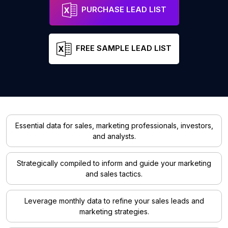
PURCHASE LEAD LIST
FREE SAMPLE LEAD LIST
Essential data for sales, marketing professionals, investors,
and analysts.
Strategically compiled to inform and guide your marketing
and sales tactics.
Leverage monthly data to refine your sales leads and
marketing strategies.