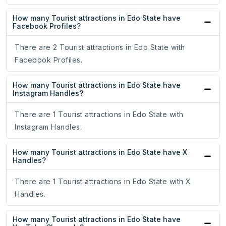
How many Tourist attractions in Edo State have
Facebook Profiles?
There are 2 Tourist attractions in Edo State with
Facebook Profiles.
How many Tourist attractions in Edo State have
Instagram Handles?
There are 1 Tourist attractions in Edo State with
Instagram Handles.
How many Tourist attractions in Edo State have X
Handles?
There are 1 Tourist attractions in Edo State with X
Handles.
How many Tourist attractions in Edo State have