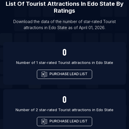
List Of
Tourist Attractions
In
Edo State
By
List Of Tourist attractions in Leavenworth
Ratings
List Of Tourist attractions in Saratoga Springs
List Of Tourist attractions in Millom
Download the data of the number of star-rated
Tourist
attractions
in
Edo State
as of
April 01, 2026
.
List Of Tourist attractions in Bloomington
0
Number of 1 star-rated
Tourist attractions
in
Edo State
PURCHASE LEAD LIST
0
Number of 2 star-rated
Tourist attractions
in
Edo State
PURCHASE LEAD LIST