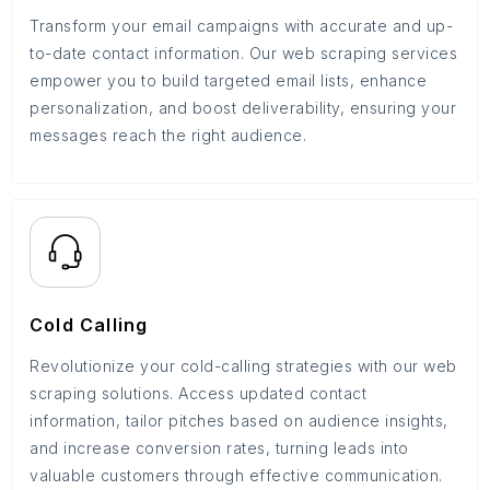
Transform your email campaigns with accurate and up-
to-date contact information. Our web scraping services
empower you to build targeted email lists, enhance
personalization, and boost deliverability, ensuring your
messages reach the right audience.
Cold Calling
Revolutionize your cold-calling strategies with our web
scraping solutions. Access updated contact
information, tailor pitches based on audience insights,
and increase conversion rates, turning leads into
valuable customers through effective communication.