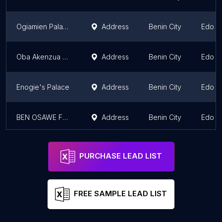
Ogiamien Palace
Address
Benin City
Edo S
Oba Akenzua Cultural/Heritage Centre
Address
Benin City
Edo S
Enogie's Palace
Address
Benin City
Edo S
BEN OSAWE FOUNDATION
Address
Benin City
Edo S
PURCHASE LEAD LIST
FREE SAMPLE LEAD LIST