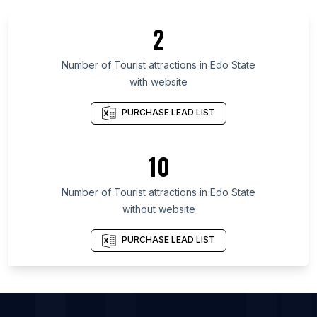
List Of Tourist attractions in Saskatchewan
2
List Of Tourist attractions in Alberta
List Of Tourist attractions in Quebec
Number of
Tourist attractions
in
Edo State
with website
List Of Tourist attractions in Nova Scotia
List Of Tourist attractions in British Columbia
PURCHASE LEAD LIST
List Of Tourist attractions in Leinster
List Of Tourist attractions in Munster
10
List Of Tourist attractions in Ulster
Number of
Tourist attractions
in
Edo State
List Of Tourist attractions in Kelowna
without website
List Of Tourist attractions in Sheringham
List Of Tourist attractions in Truro
PURCHASE LEAD LIST
List Of Tourist attractions in Brandon
List Of Tourist attractions in Randudongkal
List Of Tourist attractions in Iowa City