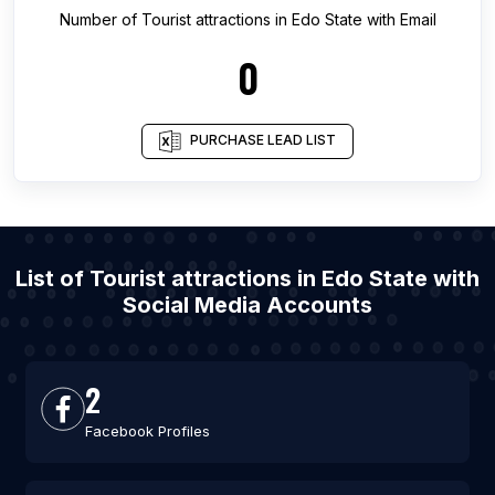
Number of
Tourist attractions
in
Edo State
with Email
0
PURCHASE LEAD LIST
List of Tourist attractions in Edo State with
Social Media Accounts
2
Facebook Profiles