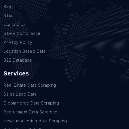
Blog
Sites
Contact Us
GDPR Compliance
Privacy Policy
Location Based Data
B2B Database
Services
Real Estate Data Scraping
Sales Lead Data
E-commerce Data Scraping
Recruitment Data Scraping
News monitoring data Scraping