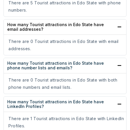
There are 5 Tourist attractions in Edo State with phone
numbers.
How many Tourist attractions in Edo State have
email addresses?
There are 0 Tourist attractions in Edo State with email
addresses.
How many Tourist attractions in Edo State have
phone number lists and emails?
There are 0 Tourist attractions in Edo State with both
phone numbers and email lists.
How many Tourist attractions in Edo State have
LinkedIn Profiles?
There are 1 Tourist attractions in Edo State with LinkedIn
Profiles.