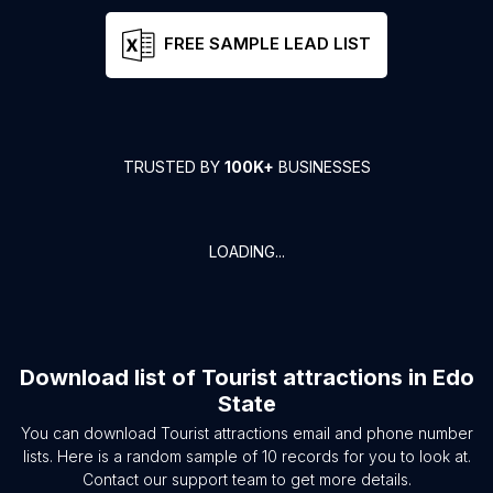
FREE SAMPLE LEAD LIST
TRUSTED BY
100K+
BUSINESSES
LOADING...
Download list of
Tourist attractions
in
Edo
State
You can download
Tourist attractions
email and phone number
lists. Here is a random sample of
10
records for you to look at.
Contact our support team to get more details.