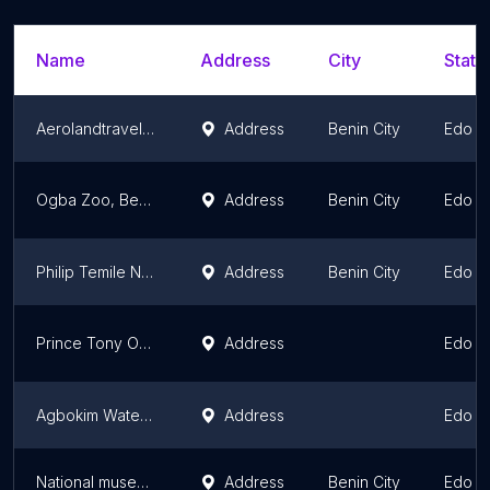
Name
Address
City
State
Aerolandtravels ltd
Address
Benin City
Edo S
Ogba Zoo, Benin City.
Address
Benin City
Edo S
Philip Temile Nature Park And Recreation Center
Address
Benin City
Edo S
Prince Tony Ogievie
Address
Edo S
Agbokim Waterfalls
Address
Edo S
National museum benin
Address
Benin City
Edo S