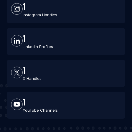
1
Instagram Handles
1
LinkedIn Profiles
1
X Handles
1
YouTube Channels