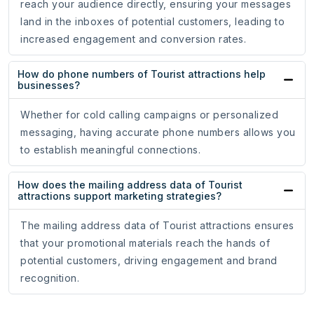
reach your audience directly, ensuring your messages
land in the inboxes of potential customers, leading to
increased engagement and conversion rates.
How do phone numbers of Tourist attractions help
businesses?
Whether for cold calling campaigns or personalized
messaging, having accurate phone numbers allows you
to establish meaningful connections.
How does the mailing address data of Tourist
attractions support marketing strategies?
The mailing address data of Tourist attractions ensures
that your promotional materials reach the hands of
potential customers, driving engagement and brand
recognition.