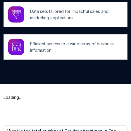
Data sets tailored for impactful sales and
marketing applications.
Efficient access to a wide array of business
information.
Loading...
What is the total number of Tourist attractions in Edo