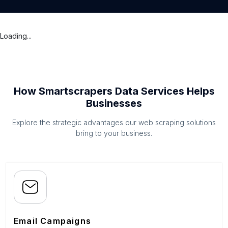
Loading...
How Smartscrapers Data Services Helps
Businesses
Explore the strategic advantages our web scraping solutions
bring to your business.
Email Campaigns