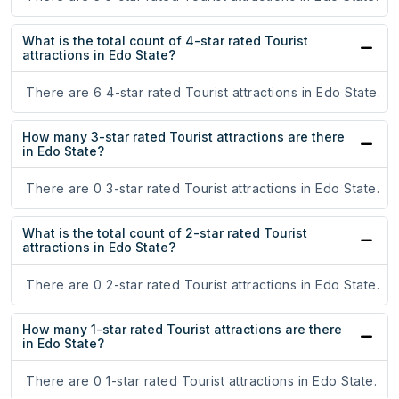
What is the total count of 4-star rated Tourist
attractions in Edo State?
There are 6 4-star rated Tourist attractions in Edo State.
How many 3-star rated Tourist attractions are there
in Edo State?
There are 0 3-star rated Tourist attractions in Edo State.
What is the total count of 2-star rated Tourist
attractions in Edo State?
There are 0 2-star rated Tourist attractions in Edo State.
How many 1-star rated Tourist attractions are there
in Edo State?
There are 0 1-star rated Tourist attractions in Edo State.