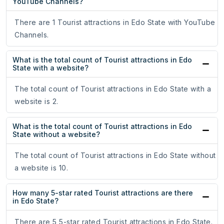
YouTube Channels?
There are 1 Tourist attractions in Edo State with YouTube
Channels.
What is the total count of Tourist attractions in Edo
State with a website?
The total count of Tourist attractions in Edo State with a
website is 2.
What is the total count of Tourist attractions in Edo
State without a website?
The total count of Tourist attractions in Edo State without
a website is 10.
How many 5-star rated Tourist attractions are there
in Edo State?
There are 5 5-star rated Tourist attractions in Edo State.