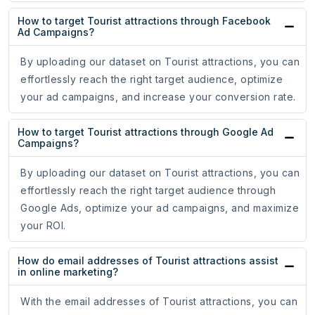
How to target Tourist attractions through Facebook
Ad Campaigns?
By uploading our dataset on Tourist attractions, you can
effortlessly reach the right target audience, optimize
your ad campaigns, and increase your conversion rate.
How to target Tourist attractions through Google Ad
Campaigns?
By uploading our dataset on Tourist attractions, you can
effortlessly reach the right target audience through
Google Ads, optimize your ad campaigns, and maximize
your ROI.
How do email addresses of Tourist attractions assist
in online marketing?
With the email addresses of Tourist attractions, you can