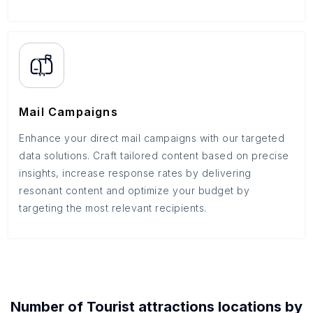
Mail Campaigns
Enhance your direct mail campaigns with our targeted
data solutions. Craft tailored content based on precise
insights, increase response rates by delivering
resonant content and optimize your budget by
targeting the most relevant recipients.
Number of
Tourist attractions
locations by