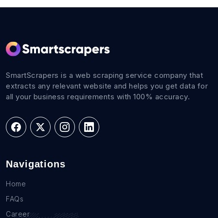
SmartScrapers is a web scraping service company that
extracts any relevant website and helps you get data for
all your business requirements with 100% accuracy.
Navigations
Home
FAQs
Career