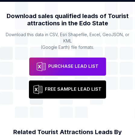
Download sales qualified leads of
Tourist
attractions
in the
Edo State
Download this data in CSV, Esri Shapefile, Excel, GeoJSON, or
KML
(Google Earth) file formats.
PURCHASE LEAD LIST
FREE SAMPLE LEAD LIST
Related
Tourist Attractions
Leads By