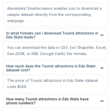
Absolutely! Smartscrapers enables you to download a
sample dataset directly from the corresponding
webpage.
In what formats can I download Tourist attractions in
Edo State leads?
You can download the data in CSV, Esri Shapefile, Excel,
GeoJSON, or KML (Google Earth) file formats.
How much does the Tourist attractions in Edo State
dataset cost?
The price of Tourist attractions in Edo State dataset
costs $149.
How many Tourist attractions in Edo State have
phone numbers?