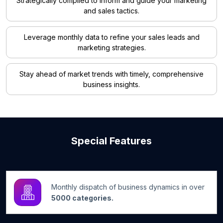
Strategically compiled to inform and guide your marketing
and sales tactics.
Leverage monthly data to refine your sales leads and
marketing strategies.
Stay ahead of market trends with timely, comprehensive
business insights.
Special Features
Monthly dispatch of business dynamics in over
5000 categories.