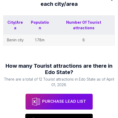
each
city/area
City/Are
Populatio
Number Of
Tourist
a
n
attractions
benin city
1.78m
8
How many
Tourist attractions
are there in
Edo State
?
There are a total of
12
Tourist attractions
in
Edo State
as of
April
01, 2026
.
PURCHASE LEAD LIST