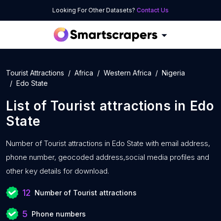
Looking For Other Datasets?
Contact Us
Tourist Attractions
Africa
Western Africa
Nigeria
Edo State
List of
Tourist attractions
in
Edo
State
Number of
Tourist attractions in Edo State with
email address,
phone number, geocoded address,social media profiles and
other key details for download.
12
Number of Tourist attractions
5
Phone numbers