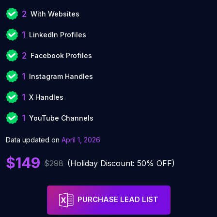
2
With Websites
1
LinkedIn Profiles
2
Facebook Profiles
1
Instagram Handles
1
X Handles
1
YouTube Channels
Data updated on
April 1, 2026
$149
$298
(Holiday Discount: 50% OFF)
PURCHASE LEAD LIST