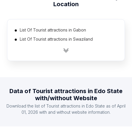
Location
List Of Tourist attractions in Gabon
List Of Tourist attractions in Swaziland
List Of Tourist attractions in Guinea
List Of Tourist attractions in Eritrea
List Of Tourist attractions in East Timor
List Of Tourist attractions in Burkina Faso
List Of Tourist attractions in Suriname
Data of
Tourist attractions
in
Edo State
List Of Tourist attractions in Guyana
with/without Website
List Of Tourist attractions in Luxembourg
Download the list of
Tourist attractions
in
Edo State
as of
April
List Of Tourist attractions in Belize
01, 2026
with and without website information.
List Of Tourist attractions in Ontario
List Of Tourist attractions in Manitoba