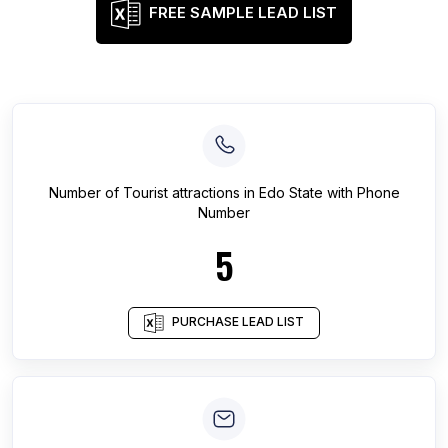
FREE SAMPLE LEAD LIST
Number of
Tourist attractions
in
Edo State
with Phone
Number
5
PURCHASE LEAD LIST