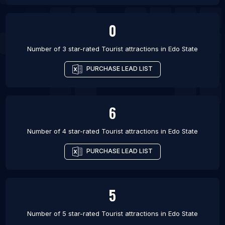
0
Number of 3 star-rated
Tourist attractions
in
Edo State
PURCHASE LEAD LIST
6
Number of 4 star-rated
Tourist attractions
in
Edo State
PURCHASE LEAD LIST
5
Number of 5 star-rated
Tourist attractions
in
Edo State