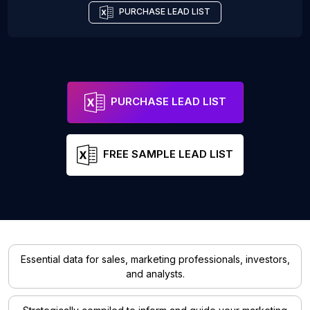
PURCHASE LEAD LIST
PURCHASE LEAD LIST
FREE SAMPLE LEAD LIST
Essential data for sales, marketing professionals, investors,
and analysts.