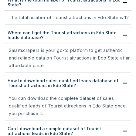
State?
The total number of Tourist attractions in Edo State is 12.
Where can I get the Tourist attractions in Edo State
leads database?
Smartscrapers is your go-to platform to get authentic
and reliable data on Tourist attractions in Edo State at an
affordable price.
How to download sales qualified leads database of
Tourist attractions in Edo State?
You can download the complete dataset of sales
qualified leads of Tourist attractions in Edo State once
you purchase it.
Can I download a sample dataset of Tourist
attractions leads in Edo State?