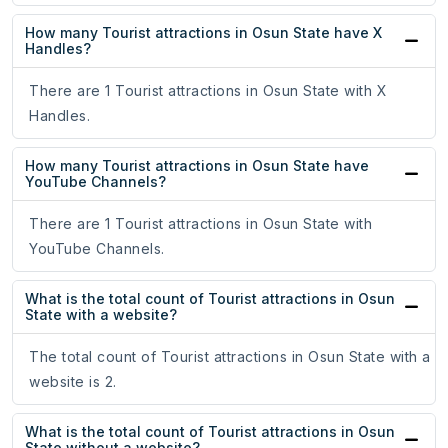
How many Tourist attractions in Osun State have X
Handles?
There are 1 Tourist attractions in Osun State with X
Handles.
How many Tourist attractions in Osun State have
YouTube Channels?
There are 1 Tourist attractions in Osun State with
YouTube Channels.
What is the total count of Tourist attractions in Osun
State with a website?
The total count of Tourist attractions in Osun State with a
website is 2.
What is the total count of Tourist attractions in Osun
State without a website?