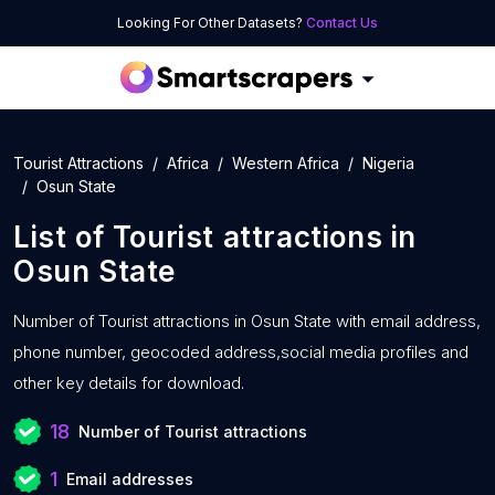
Looking For Other Datasets?
Contact Us
Tourist Attractions
Africa
Western Africa
Nigeria
Osun State
List of
Tourist attractions
in
Osun State
Number of
Tourist attractions in Osun State with
email address,
phone number, geocoded address,social media profiles and
other key details for download.
18
Number of Tourist attractions
1
Email addresses