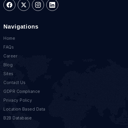
Navigations
Home
FAQs
Career
Blog
Sites
Contact Us
GDPR Compliance
Privacy Policy
Location Based Data
B2B Database