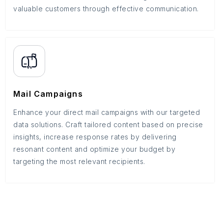
valuable customers through effective communication.
Mail Campaigns
Enhance your direct mail campaigns with our targeted
data solutions. Craft tailored content based on precise
insights, increase response rates by delivering
resonant content and optimize your budget by
targeting the most relevant recipients.