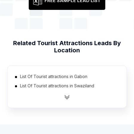
FREE SAMPLE LEAD LIST
Related
Tourist Attractions
Leads By
Location
List Of Tourist attractions in Gabon
List Of Tourist attractions in Swaziland
List Of Tourist attractions in Guinea
List Of Tourist attractions in Eritrea
List Of Tourist attractions in East Timor
List Of Tourist attractions in Burkina Faso
List Of Tourist attractions in Suriname