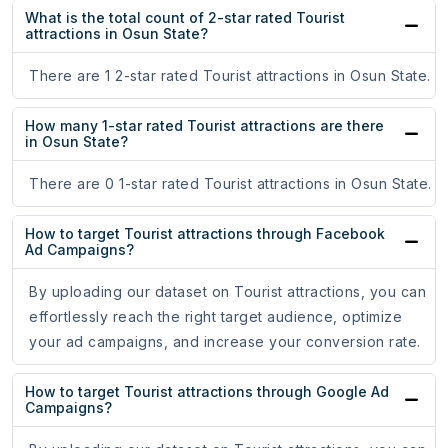
What is the total count of 2-star rated Tourist
attractions in Osun State?
There are 1 2-star rated Tourist attractions in Osun State.
How many 1-star rated Tourist attractions are there
in Osun State?
There are 0 1-star rated Tourist attractions in Osun State.
How to target Tourist attractions through Facebook
Ad Campaigns?
By uploading our dataset on Tourist attractions, you can
effortlessly reach the right target audience, optimize
your ad campaigns, and increase your conversion rate.
How to target Tourist attractions through Google Ad
Campaigns?