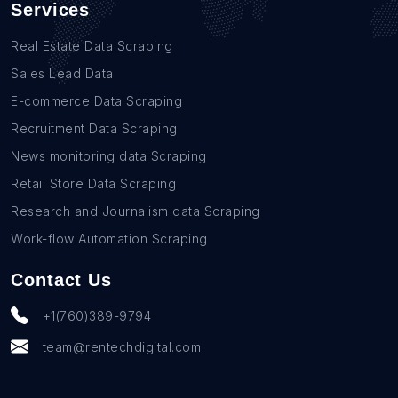
Services
Real Estate Data Scraping
Sales Lead Data
E-commerce Data Scraping
Recruitment Data Scraping
News monitoring data Scraping
Retail Store Data Scraping
Research and Journalism data Scraping
Work-flow Automation Scraping
Contact Us
+1(760)389-9794
team@rentechdigital.com