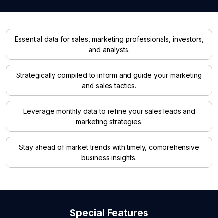
Essential data for sales, marketing professionals, investors,
and analysts.
Strategically compiled to inform and guide your marketing
and sales tactics.
Leverage monthly data to refine your sales leads and
marketing strategies.
Stay ahead of market trends with timely, comprehensive
business insights.
Special Features