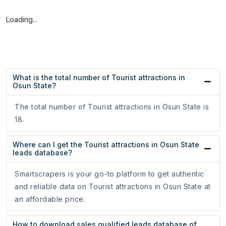
Loading...
What is the total number of Tourist attractions in
Osun State?
The total number of Tourist attractions in Osun State is
18.
Where can I get the Tourist attractions in Osun State
leads database?
Smartscrapers is your go-to platform to get authentic
and reliable data on Tourist attractions in Osun State at
an affordable price.
How to download sales qualified leads database of