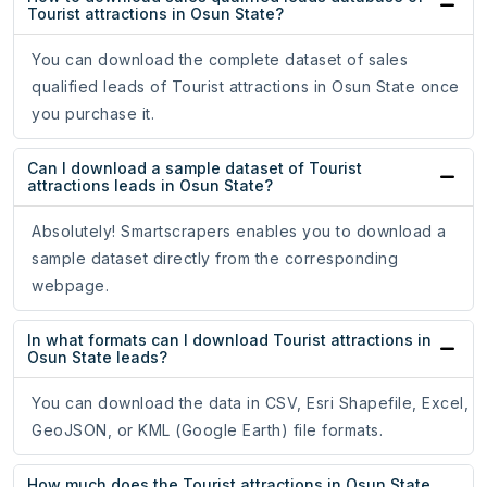
Tourist attractions in Osun State?
You can download the complete dataset of sales
qualified leads of Tourist attractions in Osun State once
you purchase it.
Can I download a sample dataset of Tourist
attractions leads in Osun State?
Absolutely! Smartscrapers enables you to download a
sample dataset directly from the corresponding
webpage.
In what formats can I download Tourist attractions in
Osun State leads?
You can download the data in CSV, Esri Shapefile, Excel,
GeoJSON, or KML (Google Earth) file formats.
How much does the Tourist attractions in Osun State