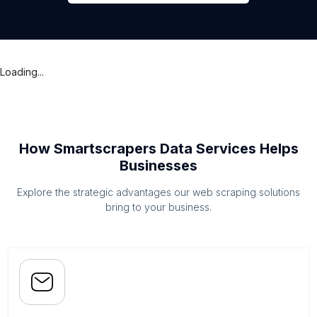
Loading...
How Smartscrapers Data Services Helps
Businesses
Explore the strategic advantages our web scraping solutions
bring to your business.