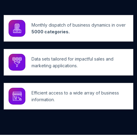
Monthly dispatch of business dynamics in over
5000 categories.
Data sets tailored for impactful sales and
marketing applications.
Efficient access to a wide array of business
information.