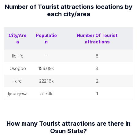
Number of
Tourist attractions
locations by
each
city/area
City/Are
Populatio
Number Of
Tourist
a
n
attractions
ile-ife
-
8
osogbo
156.69k
4
ikire
222.16k
2
ijebu-jesa
51.73k
1
How many
Tourist attractions
are there in
Osun State
?