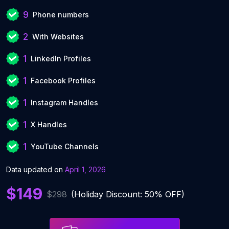
9
Phone numbers
2
With Websites
1
LinkedIn Profiles
1
Facebook Profiles
1
Instagram Handles
1
X Handles
1
YouTube Channels
Data updated on
April 1, 2026
$149
$298
(Holiday Discount: 50% OFF)