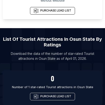
without website
List Of Tourist attractions in Sheringham
List Of Tourist attractions in Truro
PURCHASE LEAD LIST
List Of Tourist attractions in Brandon
List Of Tourist attractions in Randudongkal
List Of Tourist attractions in Iowa City
List Of
Tourist Attractions
In
Osun State
By
List Of Tourist attractions in Leavenworth
Ratings
List Of Tourist attractions in Saratoga Springs
List Of Tourist attractions in Millom
Download the data of the number of star-rated
Tourist
attractions
in
Osun State
as of
April 01, 2026
.
List Of Tourist attractions in Bloomington
0
Number of 1 star-rated
Tourist attractions
in
Osun State
PURCHASE LEAD LIST