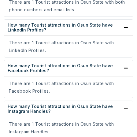
There are 1 Tourist attractions in Osun State with both
phone numbers and email lists.
How many Tourist attractions in Osun State have
LinkedIn Profiles?
There are 1 Tourist attractions in Osun State with
LinkedIn Profiles.
How many Tourist attractions in Osun State have
Facebook Profiles?
There are 1 Tourist attractions in Osun State with
Facebook Profiles.
How many Tourist attractions in Osun State have
Instagram Handles?
There are 1 Tourist attractions in Osun State with
Instagram Handles.