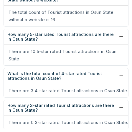
The total count of Tourist attractions in Osun State
without a website is 16.
How many 5-star rated Tourist attractions are there
in Osun State?
There are 10 5-star rated Tourist attractions in Osun
State.
What is the total count of 4-star rated Tourist
attractions in Osun State?
There are 3 4-star rated Tourist attractions in Osun State.
How many 3-star rated Tourist attractions are there
in Osun State?
There are 0 3-star rated Tourist attractions in Osun State.