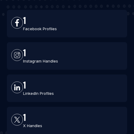
1
Facebook Profiles
1
Instagram Handles
1
LinkedIn Profiles
1
X Handles