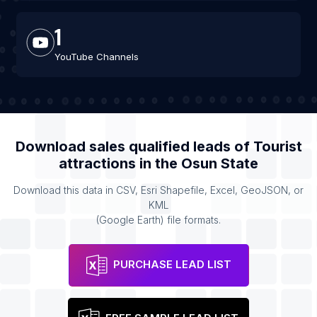
1
YouTube Channels
Download sales qualified leads of
Tourist
attractions
in the
Osun State
Download this data in CSV, Esri Shapefile, Excel, GeoJSON, or
KML
(Google Earth) file formats.
PURCHASE LEAD LIST