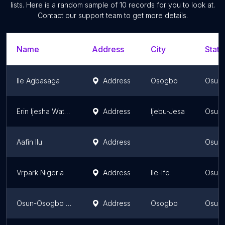
lists. Here is a random sample of
10
records for you to look at.
Contact our support team to get more details.
Name
Address
City
State
Ile Agbasaga
Address
Osogbo
Osun 
Erin Ijesha Waterfall
Address
Ijebu-Jesa
Osun 
Aafin Ilu
Address
Osun 
Vrpark Nigeria
Address
Ile-Ife
Osun 
Osun-Osogbo Sacred Grove
Address
Osogbo
Osun 