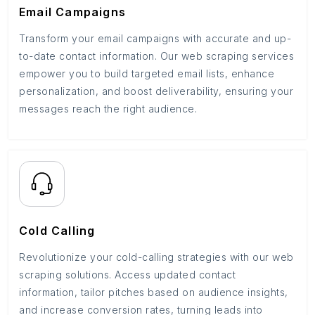
Email Campaigns
Transform your email campaigns with accurate and up-
to-date contact information. Our web scraping services
empower you to build targeted email lists, enhance
personalization, and boost deliverability, ensuring your
messages reach the right audience.
Cold Calling
Revolutionize your cold-calling strategies with our web
scraping solutions. Access updated contact
information, tailor pitches based on audience insights,
and increase conversion rates, turning leads into