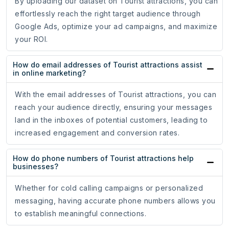
By uploading our dataset on Tourist attractions, you can
effortlessly reach the right target audience through
Google Ads, optimize your ad campaigns, and maximize
your ROI.
How do email addresses of Tourist attractions assist
in online marketing?
With the email addresses of Tourist attractions, you can
reach your audience directly, ensuring your messages
land in the inboxes of potential customers, leading to
increased engagement and conversion rates.
How do phone numbers of Tourist attractions help
businesses?
Whether for cold calling campaigns or personalized
messaging, having accurate phone numbers allows you
to establish meaningful connections.