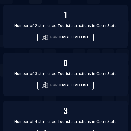
1
Number of 2 star-rated
Tourist attractions
in
Osun State
PURCHASE LEAD LIST
0
Number of 3 star-rated
Tourist attractions
in
Osun State
PURCHASE LEAD LIST
3
Number of 4 star-rated
Tourist attractions
in
Osun State