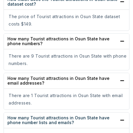
dataset cost?
The price of Tourist attractions in Osun State dataset
costs $149.
How many Tourist attractions in Osun State have
phone numbers?
There are 9 Tourist attractions in Osun State with phone
numbers.
How many Tourist attractions in Osun State have
email addresses?
There are 1 Tourist attractions in Osun State with email
addresses.
How many Tourist attractions in Osun State have
phone number lists and emails?