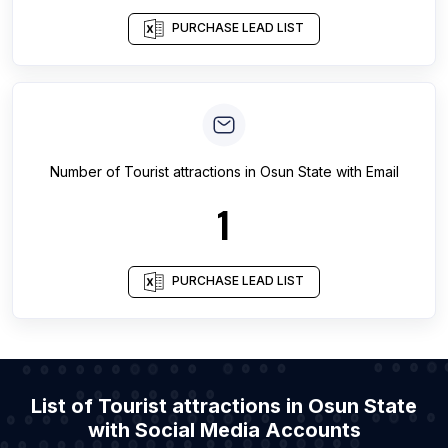
PURCHASE LEAD LIST
Number of
Tourist attractions
in
Osun State
with Email
1
PURCHASE LEAD LIST
List of Tourist attractions in Osun State
with Social Media Accounts