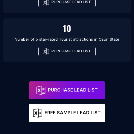
PURCHASE LEAD LIST
10
Number of 5 star-rated
Tourist attractions
in
Osun State
PURCHASE LEAD LIST
PURCHASE LEAD LIST
FREE SAMPLE LEAD LIST