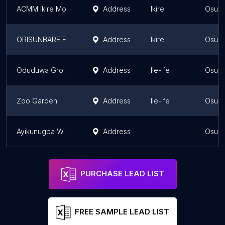
ACMM Ikire Mountain
Address
Ikire
Osun 
ORISUNBARE FOREST RESERVE
Address
Ikire
Osun 
Oduduwa Groove and Shrine
Address
Ile-Ife
Osun 
Zoo Garden
Address
Ile-Ife
Osun 
Ayikunugba Waterfall
Address
Osun 
PURCHASE LEAD LIST
FREE SAMPLE LEAD LIST