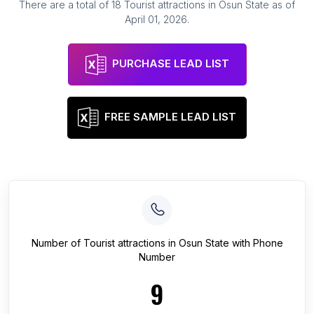
There are a total of
18
Tourist attractions
in
Osun State
as of
April 01, 2026
.
PURCHASE LEAD LIST
FREE SAMPLE LEAD LIST
Number of
Tourist attractions
in
Osun State
with Phone
Number
9