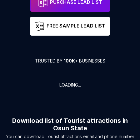
PURCHASE LEAD LIST
FREE SAMPLE LEAD LIST
TRUSTED BY
100K+
BUSINESSES
LOADING...
Download list of
Tourist attractions
in
Osun State
You can download
Tourist attractions
email and phone number