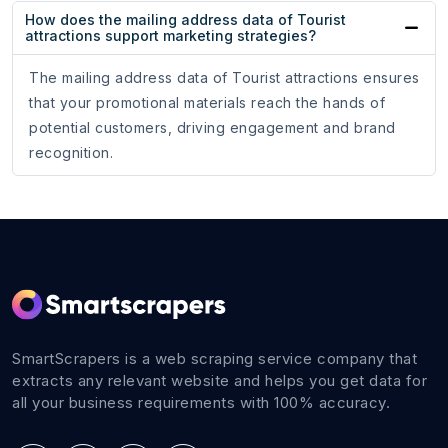
How does the mailing address data of Tourist
attractions support marketing strategies?
The mailing address data of Tourist attractions ensures
that your promotional materials reach the hands of
potential customers, driving engagement and brand
recognition.
SmartScrapers is a web scraping service company that
extracts any relevant website and helps you get data for
all your business requirements with 100% accuracy.