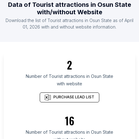
Data of
Tourist attractions
in
Osun State
List Of Tourist attractions in Guyana
with/without Website
List Of Tourist attractions in Luxembourg
Download the list of
Tourist attractions
in
Osun State
as of
April
List Of Tourist attractions in Belize
01, 2026
with and without website information.
List Of Tourist attractions in Ontario
List Of Tourist attractions in Manitoba
List Of Tourist attractions in Saskatchewan
2
List Of Tourist attractions in Alberta
List Of Tourist attractions in Quebec
Number of
Tourist attractions
in
Osun State
with website
List Of Tourist attractions in Nova Scotia
List Of Tourist attractions in British Columbia
PURCHASE LEAD LIST
List Of Tourist attractions in Leinster
List Of Tourist attractions in Munster
16
List Of Tourist attractions in Ulster
Number of
Tourist attractions
in
Osun State
List Of Tourist attractions in Kelowna