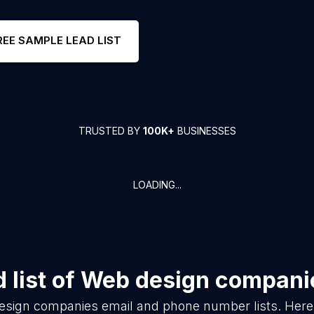
REE SAMPLE LEAD LIST
TRUSTED BY
100K+
BUSINESSES
LOADING...
 list of
Web design compani
esign companies
email and phone number lists. Here