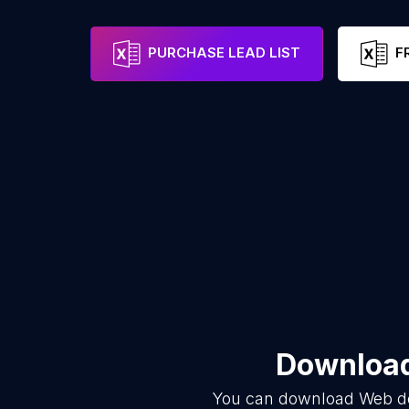
PURCHASE LEAD LIST
F
Download
You can download
Web d