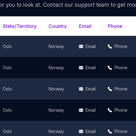
or you to look at. Contact our support team to get mor
State/Territory
Country
Email
Phone
Oslo
Norway
Email
Phone
Oslo
Norway
Email
Phone
Oslo
Norway
Email
Phone
Oslo
Norway
Email
Phone
Oslo
Norway
Email
Phone