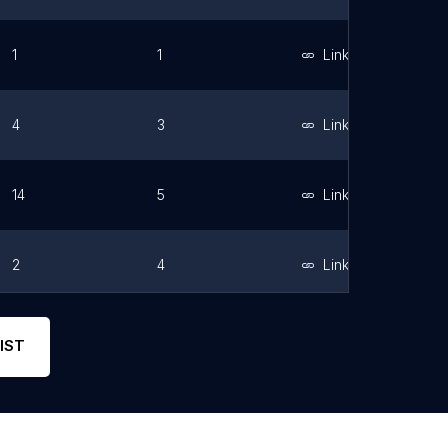
1
1
Link
4
3
Link
14
5
Link
2
4
Link
6
5
Link
IST