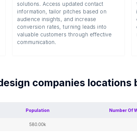
solutions. Access updated contact
information, tailor pitches based on
audience insights, and increase
conversion rates, turning leads into
valuable customers through effective
communication.
design companies
locations
Population
Number Of
W
580.00k