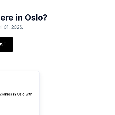
ere in
Oslo
?
il 01, 2026
.
IST
panies
in
Oslo
with