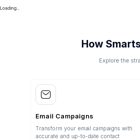
Loading...
How Smarts
Explore the str
Email Campaigns
Transform your email campaigns with
accurate and up-to-date contact