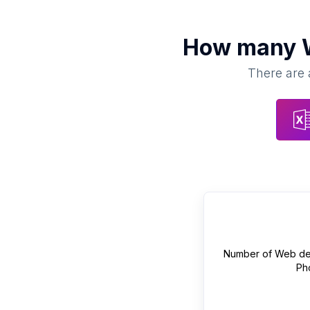
How many
There are 
Number of
Web de
Ph