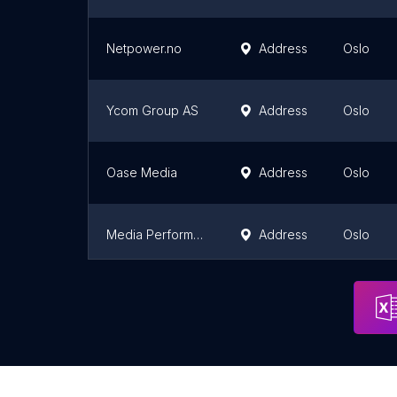
Netpower.no
Address
Oslo
Ycom Group AS
Address
Oslo
Oase Media
Address
Oslo
Media Performance AS
Address
Oslo
Iteo Consulting AS
Address
Oslo