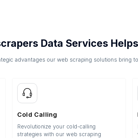
crapers Data Services Helps
ategic advantages our web scraping solutions bring t
Cold Calling
Revolutionize your cold-calling
strategies with our web scraping