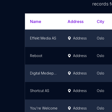
records f
Name
Address
City
Effekt Media AS
Address
Oslo
Reboot
Address
Oslo
Digital Mediepartner AS
Address
Oslo
Shortcut AS
Address
Oslo
You're Welcome
Address
Oslo