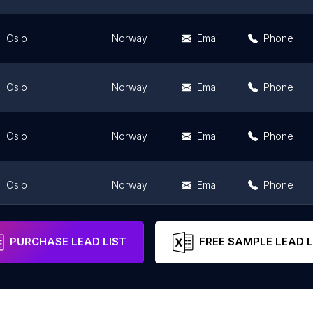
Oslo
Norway
Email
Phone
Oslo
Norway
Email
Phone
Oslo
Norway
Email
Phone
Oslo
Norway
Email
Phone
Oslo
Norway
Email
Phone
PURCHASE LEAD LIST
FREE SAMPLE LEAD L