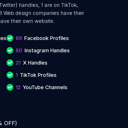
witter) handles, 1 are on TikTok,
3 Web design companies have their
ave their own website.
ies
69
Facebook Profiles
60
Instagram Handles
21
X Handles
1
TikTok Profiles
12
YouTube Channels
% OFF)