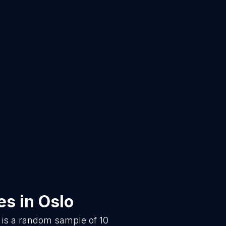
es
in
Oslo
 is a random sample of
10