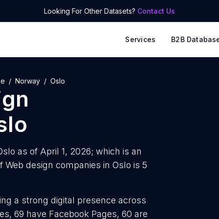
Looking For Other Datasets?
Contact Us
Services
B2B Databas
pe
Norway
Oslo
ign
slo
lo as of April 1, 2026; which is an
f Web design companies in Oslo is 5
ng a strong digital presence across
iles, 69 have Facebook Pages, 60 are