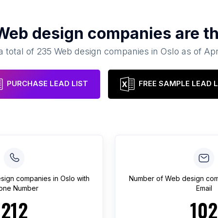
Web design companies
are th
a total of
235
Web design companies
in
Oslo
as of
Apr
PURCHASE LEAD LIST
FREE SAMPLE LEAD L
sign companies
in
Oslo
with
Number of
Web design com
one Number
Email
212
102