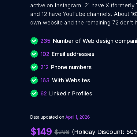
active on Instagram, 21 have X (formerly T
and 12 have YouTube channels. About 16
own website and the remaining 72 don’t h
235
Number of Web design compan
102
Email addresses
212
Phone numbers
163
With Websites
62
LinkedIn Profiles
Data updated on
April 1, 2026
$149
$298
(Holiday Discount: 50