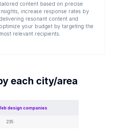
tailored content based on precise
insights, increase response rates by
delivering resonant content and
optimize your budget by targeting the
most relevant recipients.
 by each
city/area
eb design companies
235