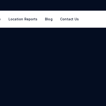
e
Location Reports
Blog
Contact Us