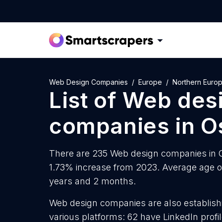
Web Design Companies
Europe
Northern Euro
List of
Web des
companies
in
O
There are 235 Web design companies in Os
1.73% increase from 2023. Average age o
years and 2 months.
Web design companies are also establishi
various platforms: 62 have LinkedIn prof