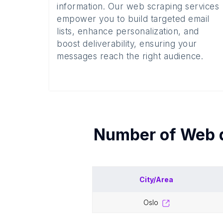
information. Our web scraping services
empower you to build targeted email
lists, enhance personalization, and
boost deliverability, ensuring your
messages reach the right audience.
Number of
Web 
City/Area
oslo