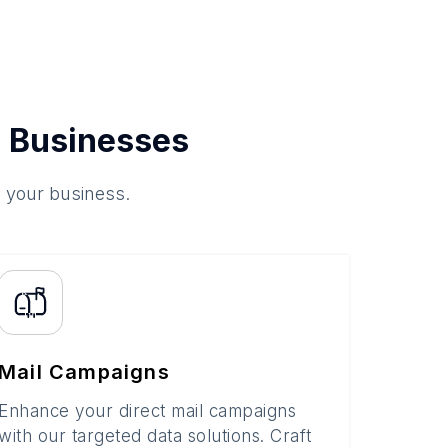
 Businesses
o your business.
Mail Campaigns
Enhance your direct mail campaigns
with our targeted data solutions. Craft