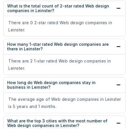
What is the total count of 2-star rated Web design
companies in Leinster?
There are 0 2-star rated Web design companies in
Leinster.
How many 1-star rated Web design companies are
there in Leinster?
There are 2 1-star rated Web design companies in
Leinster.
How long do Web design companies stay in
business in Leinster?
The average age of Web design companies in Leinster
is 5 years and 1 months.
What are the top 3 cities with the most number of
Web design companies in Leinster?