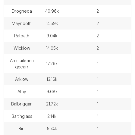
drogheda
40.96k
2
maynooth
14.59k
2
ratoath
9.04k
2
wicklow
14.05k
2
an muileann
17.26k
1
gcearr
arklow
13.16k
1
athy
9.68k
1
balbriggan
21.72k
1
baltinglass
2.14k
1
birr
5.74k
1