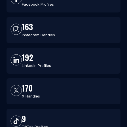
Facebook Profiles
163
Instagram Handles
192
LinkedIn Profiles
170
X Handles
9
TikTok Profiles