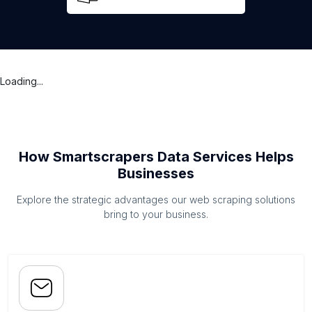
Loading...
How Smartscrapers Data Services Helps
Businesses
Explore the strategic advantages our web scraping solutions
bring to your business.