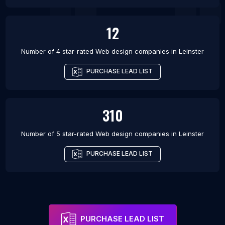
12
Number of 4 star-rated
Web design companies
in
Leinster
PURCHASE LEAD LIST
310
Number of 5 star-rated
Web design companies
in
Leinster
PURCHASE LEAD LIST
PURCHASE LEAD LIST