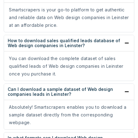
Smartscrapers is your go-to platform to get authentic
and reliable data on Web design companies in Leinster
at an affordable price.
How to download sales qualified leads database of
Web design companies in Leinster?
You can download the complete dataset of sales
qualified leads of Web design companies in Leinster
once you purchase it.
Can I download a sample dataset of Web design
companies leads in Leinster?
Absolutely! Smartscrapers enables you to download a
sample dataset directly from the corresponding
webpage.
In what formats can I download Web design