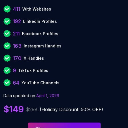
411
With Websites
192
LinkedIn Profiles
211
Facebook Profiles
163
Instagram Handles
170
X Handles
9
TikTok Profiles
64
YouTube Channels
Data updated on
April 1, 2026
$149
$298
(Holiday Discount: 50% OFF)