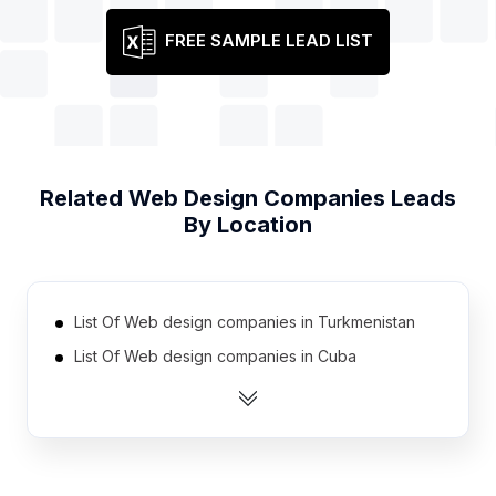
FREE SAMPLE LEAD LIST
Related
Web Design Companies
Leads
By Location
List Of Web design companies in Turkmenistan
List Of Web design companies in Cuba
List Of Web design companies in Sudan
List Of Web design companies in Syria
List Of Web design companies in Congo
List Of Web design companies in Somalia