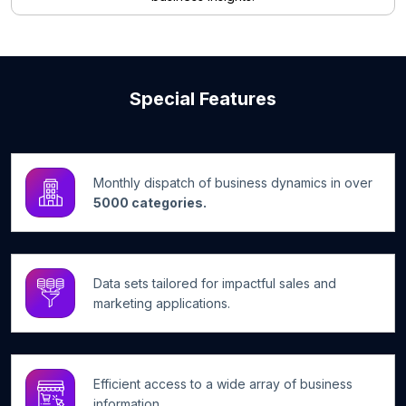
Special Features
Monthly dispatch of business dynamics in over
5000 categories.
Data sets tailored for impactful sales and
marketing applications.
Efficient access to a wide array of business
information.