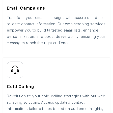
Email Campaigns
Transform your email campaigns with accurate and up-
to-date contact information. Our web scraping services
empower you to build targeted email lists, enhance
personalization, and boost deliverability, ensuring your
messages reach the right audience.
Cold Calling
Revolutionize your cold-calling strategies with our web
scraping solutions. Access updated contact
information, tailor pitches based on audience insights,