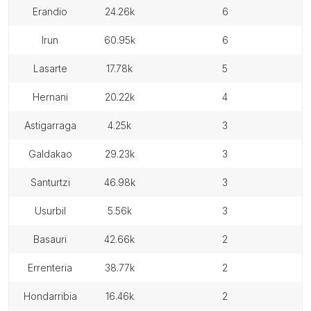
erandio
24.26k
6
irun
60.95k
6
lasarte
17.78k
5
hernani
20.22k
4
astigarraga
4.25k
3
galdakao
29.23k
3
santurtzi
46.98k
3
usurbil
5.56k
3
basauri
42.66k
2
errenteria
38.77k
2
hondarribia
16.46k
2