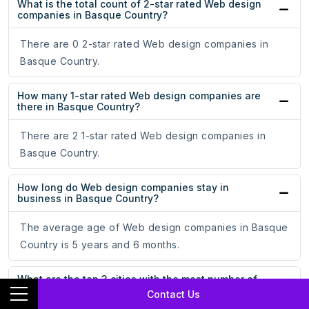
What is the total count of 2-star rated Web design
companies in Basque Country?
There are 0 2-star rated Web design companies in
Basque Country.
How many 1-star rated Web design companies are
there in Basque Country?
There are 2 1-star rated Web design companies in
Basque Country.
How long do Web design companies stay in
business in Basque Country?
The average age of Web design companies in Basque
Country is 5 years and 6 months.
What are the top 3 cities with the most number of
Web design companies in Basque Country?
Contact Us