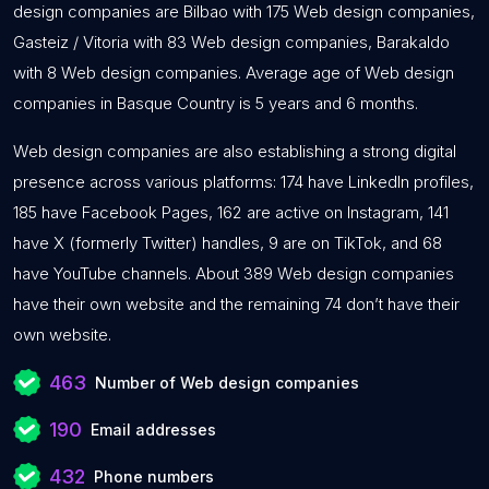
design companies are Bilbao with 175 Web design companies,
Gasteiz / Vitoria with 83 Web design companies, Barakaldo
with 8 Web design companies. Average age of Web design
companies in Basque Country is 5 years and 6 months.
Web design companies are also establishing a strong digital
presence across various platforms: 174 have LinkedIn profiles,
185 have Facebook Pages, 162 are active on Instagram, 141
have X (formerly Twitter) handles, 9 are on TikTok, and 68
have YouTube channels. About 389 Web design companies
have their own website and the remaining 74 don’t have their
own website.
463
Number of Web design companies
190
Email addresses
432
Phone numbers