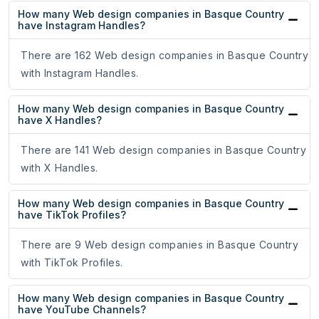
How many Web design companies in Basque Country
have Instagram Handles?
There are 162 Web design companies in Basque Country
with Instagram Handles.
How many Web design companies in Basque Country
have X Handles?
There are 141 Web design companies in Basque Country
with X Handles.
How many Web design companies in Basque Country
have TikTok Profiles?
There are 9 Web design companies in Basque Country
with TikTok Profiles.
How many Web design companies in Basque Country
have YouTube Channels?