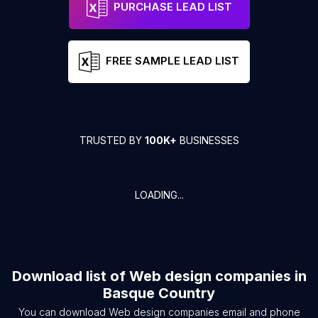
PURCHASE LEAD LIST
FREE SAMPLE LEAD LIST
TRUSTED BY
100K+
BUSINESSES
LOADING...
Download list of
Web design companies
in
Basque Country
You can download
Web design companies
email and phone