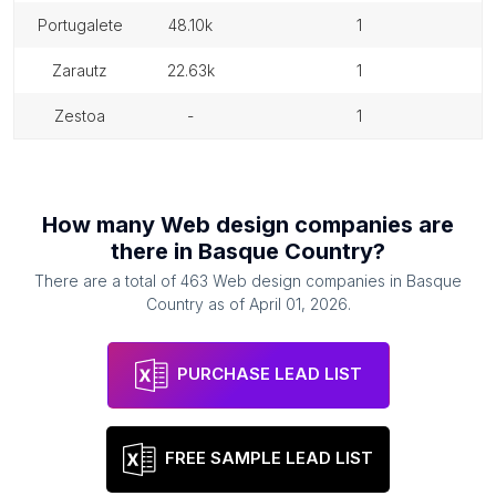
portugalete
48.10k
1
zarautz
22.63k
1
zestoa
-
1
How many
Web design companies
are
there in
Basque Country
?
There are a total of
463
Web design companies
in
Basque
Country
as of
April 01, 2026
.
PURCHASE LEAD LIST
FREE SAMPLE LEAD LIST