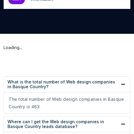
Loading...
What is the total number of Web design companies
in Basque Country?
The total number of Web design companies in Basque
Country is 463.
Where can I get the Web design companies in
Basque Country leads database?