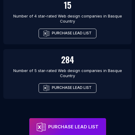
15
Number of 4 star-rated
Web design companies
in
Basque
Country
PURCHASE LEAD LIST
284
Number of 5 star-rated
Web design companies
in
Basque
Country
PURCHASE LEAD LIST
PURCHASE LEAD LIST