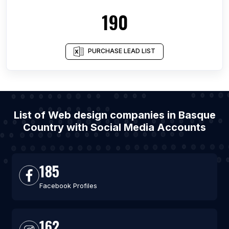
190
PURCHASE LEAD LIST
List of Web design companies in Basque
Country with Social Media Accounts
185
Facebook Profiles
162