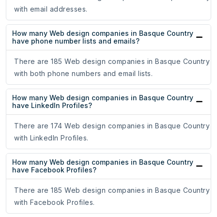
with email addresses.
How many Web design companies in Basque Country
have phone number lists and emails?
There are 185 Web design companies in Basque Country
with both phone numbers and email lists.
How many Web design companies in Basque Country
have LinkedIn Profiles?
There are 174 Web design companies in Basque Country
with LinkedIn Profiles.
How many Web design companies in Basque Country
have Facebook Profiles?
There are 185 Web design companies in Basque Country
with Facebook Profiles.