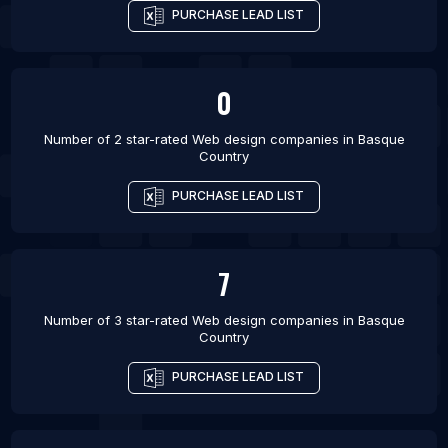
PURCHASE LEAD LIST
0
Number of 2 star-rated
Web design companies
in
Basque
Country
PURCHASE LEAD LIST
7
Number of 3 star-rated
Web design companies
in
Basque
Country
PURCHASE LEAD LIST