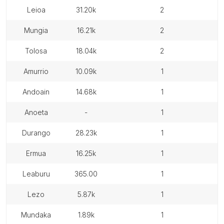
leioa
31.20k
2
mungia
16.21k
2
tolosa
18.04k
2
amurrio
10.09k
1
andoain
14.68k
1
anoeta
-
1
durango
28.23k
1
ermua
16.25k
1
leaburu
365.00
1
lezo
5.87k
1
mundaka
1.89k
1