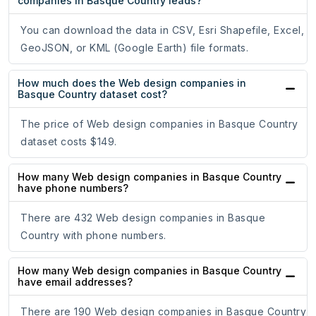
companies in Basque Country leads?
You can download the data in CSV, Esri Shapefile, Excel,
GeoJSON, or KML (Google Earth) file formats.
How much does the Web design companies in
Basque Country dataset cost?
The price of Web design companies in Basque Country
dataset costs $149.
How many Web design companies in Basque Country
have phone numbers?
There are 432 Web design companies in Basque
Country with phone numbers.
How many Web design companies in Basque Country
have email addresses?
There are 190 Web design companies in Basque Country