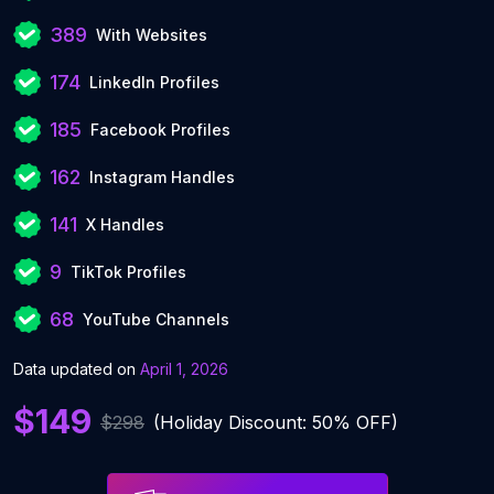
389
With Websites
174
LinkedIn Profiles
185
Facebook Profiles
162
Instagram Handles
141
X Handles
9
TikTok Profiles
68
YouTube Channels
Data updated on
April 1, 2026
$149
$298
(Holiday Discount: 50% OFF)