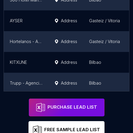
AYSER
Address
Gasteiz / Vitoria
Hortelanos - Agencia de Marketing y Comunicación
Address
Gasteiz / Vitoria
KITXUNE
Address
Bilbao
Trupp - Agencia de publicidad y marketing online Bilbao
Address
Bilbao
GuGo Creative
Address
PURCHASE LEAD LIST
FREE SAMPLE LEAD LIST