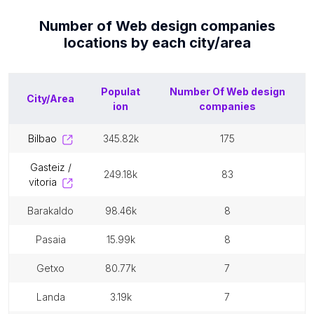
Number of
Web design companies
locations by each
city/area
Populat
Number Of
Web design
City/Area
ion
companies
bilbao
345.82k
175
gasteiz /
249.18k
83
vitoria
barakaldo
98.46k
8
pasaia
15.99k
8
getxo
80.77k
7
landa
3.19k
7