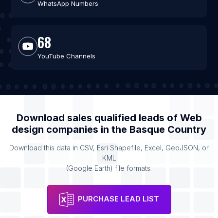
WhatsApp Numbers
68
YouTube Channels
Download sales qualified leads of
Web
design companies
in the
Basque Country
Download this data in CSV, Esri Shapefile, Excel, GeoJSON, or
KML
(Google Earth) file formats.
PURCHASE LEAD LIST