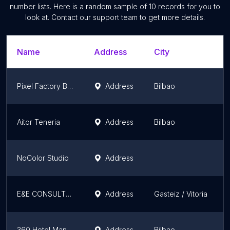
number lists. Here is a random sample of
10
records for you to
look at. Contact our support team to get more details.
Name
Address
City
Pixel Factory Bilbao
Address
Bilbao
Aitor Teneria
Address
Bilbao
NoColor Studio
Address
E&E CONSULTORES y ASESORES
Address
Gasteiz / Vitoria
360 Hotel Management
Address
Bilbao