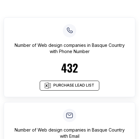
Number of
Web design companies
in
Basque Country
with Phone Number
432
PURCHASE LEAD LIST
Number of
Web design companies
in
Basque Country
with Email