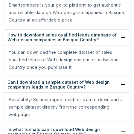
Smartscrapers is your go-to platform to get authentic
and reliable data on Web design companies in Basque
Country at an affordable price.
How to download sales qualified leads database of
Web design companies in Basque Country?
You can download the complete dataset of sales
qualified leads of Web design companies in Basque
Country once you purchase it.
Can I download a sample dataset of Web design
companies leads in Basque Country?
Absolutely! Smartscrapers enables you to download a
sample dataset directly from the corresponding
webpage.
In what formats can I download Web design