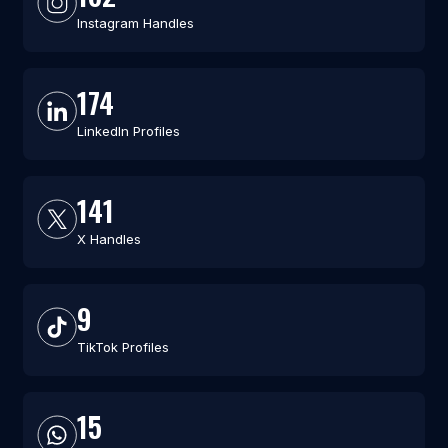
Instagram Handles
174
LinkedIn Profiles
141
X Handles
9
TikTok Profiles
15