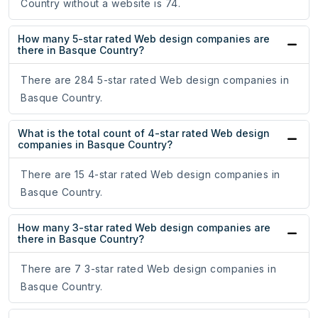
Country without a website is 74.
How many 5-star rated Web design companies are
there in Basque Country?
There are 284 5-star rated Web design companies in
Basque Country.
What is the total count of 4-star rated Web design
companies in Basque Country?
There are 15 4-star rated Web design companies in
Basque Country.
How many 3-star rated Web design companies are
there in Basque Country?
There are 7 3-star rated Web design companies in
Basque Country.