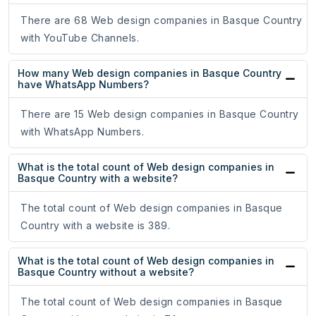
There are 68 Web design companies in Basque Country
with YouTube Channels.
How many Web design companies in Basque Country
have WhatsApp Numbers?
There are 15 Web design companies in Basque Country
with WhatsApp Numbers.
What is the total count of Web design companies in
Basque Country with a website?
The total count of Web design companies in Basque
Country with a website is 389.
What is the total count of Web design companies in
Basque Country without a website?
The total count of Web design companies in Basque