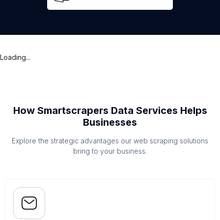
Loading...
How Smartscrapers Data Services Helps
Businesses
Explore the strategic advantages our web scraping solutions
bring to your business.