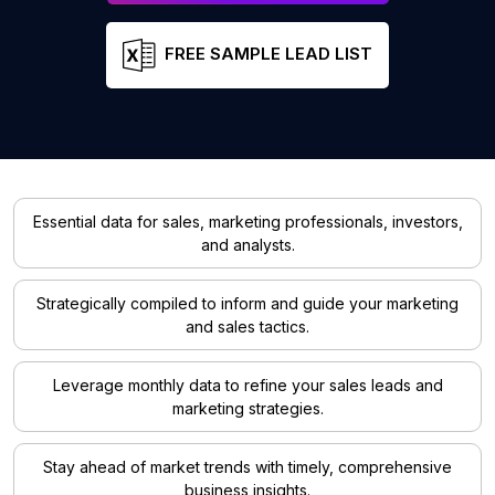
FREE SAMPLE LEAD LIST
Essential data for sales, marketing professionals, investors,
and analysts.
Strategically compiled to inform and guide your marketing
and sales tactics.
Leverage monthly data to refine your sales leads and
marketing strategies.
Stay ahead of market trends with timely, comprehensive
business insights.