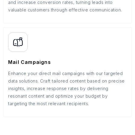
and increase conversion rates, turning leads into
valuable customers through effective communication.
Mail Campaigns
Enhance your direct mail campaigns with our targeted
data solutions. Craft tailored content based on precise
insights, increase response rates by delivering
resonant content and optimize your budget by
targeting the most relevant recipients.