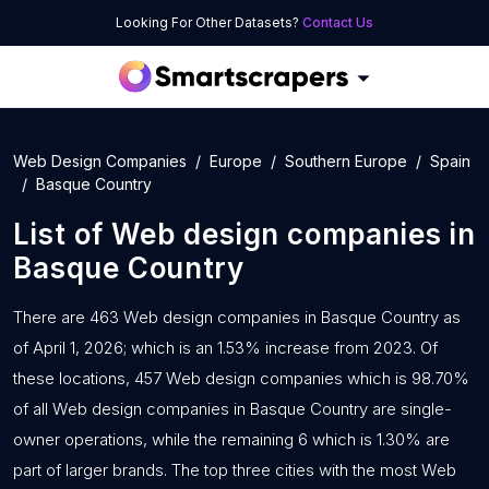
Looking For Other Datasets?
Contact Us
Web Design Companies
Europe
Southern Europe
Spain
Basque Country
List of
Web design companies
in
Basque Country
There are 463 Web design companies in Basque Country as
of April 1, 2026; which is an 1.53% increase from 2023. Of
these locations, 457 Web design companies which is 98.70%
of all Web design companies in Basque Country are single-
owner operations, while the remaining 6 which is 1.30% are
part of larger brands. The top three cities with the most Web