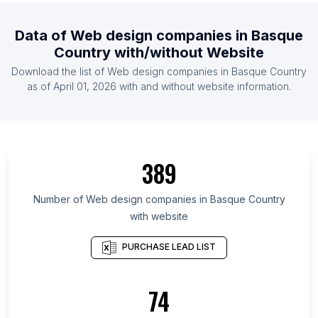
List Of Web design companies in Kyrgyzstan
Data of
Web design companies
in
Basque
List Of Web design companies in Madagascar
Country
with/without Website
List Of Web design companies in Libya
Download the list of
Web design companies
in
Basque Country
List Of Web design companies in Botswana
as of
April 01, 2026
with and without website information.
List Of Web design companies in Oslo
List Of Web design companies in Leinster
List Of Web design companies in Munster
389
List Of Web design companies in Community of
Madrid
Number of
Web design companies
in
Basque Country
List Of Web design companies in Andalusia
with website
List Of Web design companies in Catalonia
PURCHASE LEAD LIST
List Of Web design companies in Brussels-Capital
Region
74
List Of Web design companies in Uusimaa
List Of Web design companies in Region of