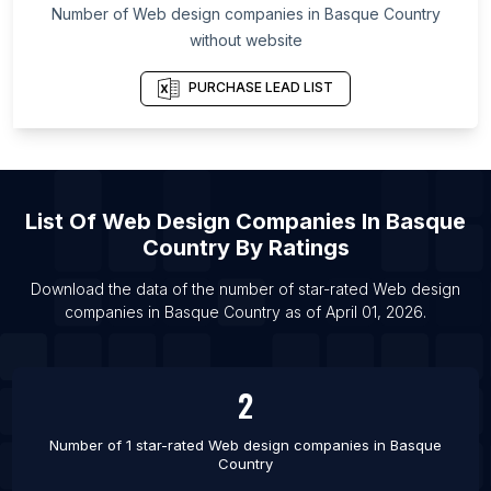
Number of
Web design companies
in
Basque Country
Southern Denmark
without website
List Of Web design companies in Capital Region
of Denmark
PURCHASE LEAD LIST
List Of Web design companies in Lages
List Of Web design companies in Cabo Frio
List Of Web design companies in Brazzaville
List Of Web design companies in Pouso Alegre
List Of
Web Design Companies
In
Basque
Country
By Ratings
List Of Web design companies in Petrolina
List Of Web design companies in Imperatriz
Download the data of the number of star-rated
Web design
companies
in
Basque Country
as of
April 01, 2026
.
List Of Web design companies in Baghdad
List Of Web design companies in Allentown
List Of Web design companies in Sinop
2
List Of Web design companies in Ipatinga
Number of 1 star-rated
Web design companies
in
Basque
Country