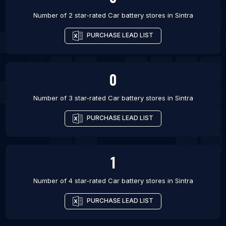
Number of 2 star-rated
Car battery stores
in
Sintra
PURCHASE LEAD LIST
0
Number of 3 star-rated
Car battery stores
in
Sintra
PURCHASE LEAD LIST
1
Number of 4 star-rated
Car battery stores
in
Sintra
PURCHASE LEAD LIST