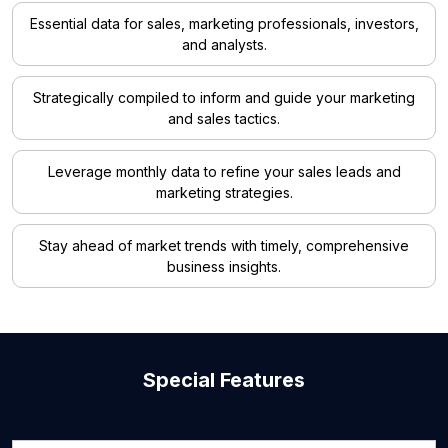
Essential data for sales, marketing professionals, investors,
and analysts.
Strategically compiled to inform and guide your marketing
and sales tactics.
Leverage monthly data to refine your sales leads and
marketing strategies.
Stay ahead of market trends with timely, comprehensive
business insights.
Special Features