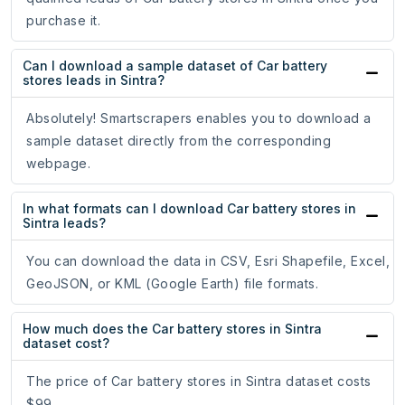
purchase it.
Can I download a sample dataset of Car battery
stores leads in Sintra?
Absolutely! Smartscrapers enables you to download a
sample dataset directly from the corresponding
webpage.
In what formats can I download Car battery stores in
Sintra leads?
You can download the data in CSV, Esri Shapefile, Excel,
GeoJSON, or KML (Google Earth) file formats.
How much does the Car battery stores in Sintra
dataset cost?
The price of Car battery stores in Sintra dataset costs
$99.