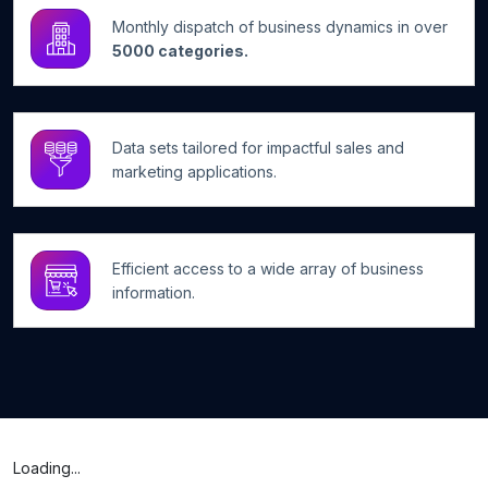
Monthly dispatch of business dynamics in over
5000 categories.
Data sets tailored for impactful sales and
marketing applications.
Efficient access to a wide array of business
information.
Loading...