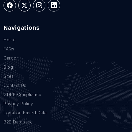
Navigations
Home
FAQs
Career
Blog
Sites
Contact Us
GDPR Compliance
Privacy Policy
Location Based Data
B2B Database