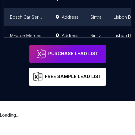
Bosch Car Service Sintra - Oficinas YesCar
Address
Sintra
Lisbon Dist
MForce Mercês
Address
Sintra
Lisbon Dist
PURCHASE LEAD LIST
FREE SAMPLE LEAD LIST
Loading...