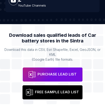
YouTube Channels
Download sales qualified leads of
Car
battery stores
in the
Sintra
Download this data in CSV, Esri Shapefile, Excel, GeoJSON, or
KML
(Google Earth) file formats.
PURCHASE LEAD LIST
FREE SAMPLE LEAD LIST