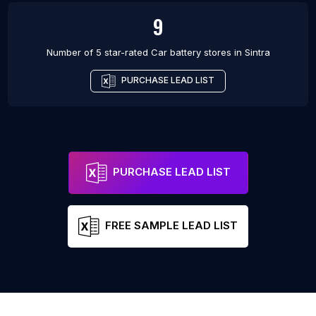
9
Number of 5 star-rated
Car battery stores
in
Sintra
PURCHASE LEAD LIST
PURCHASE LEAD LIST
FREE SAMPLE LEAD LIST