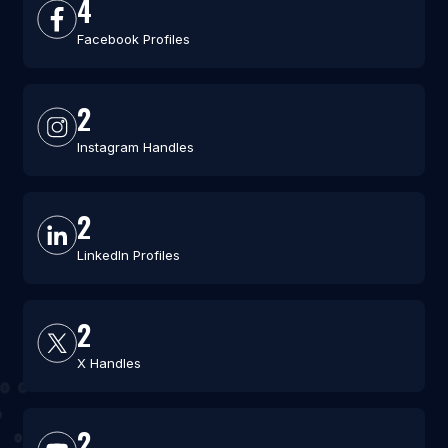
4
Facebook Profiles
2
Instagram Handles
2
LinkedIn Profiles
2
X Handles
2