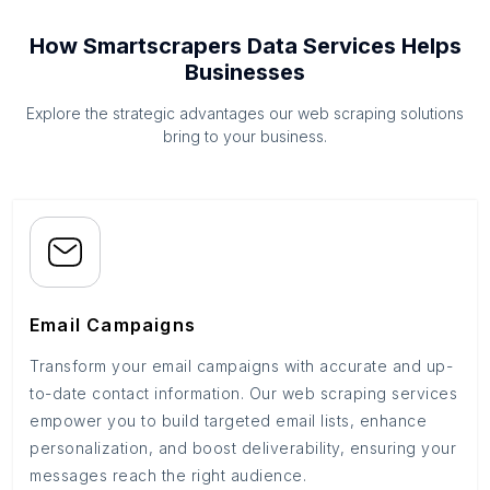
How Smartscrapers Data Services Helps
Businesses
Explore the strategic advantages our web scraping solutions
bring to your business.
Email Campaigns
Transform your email campaigns with accurate and up-
to-date contact information. Our web scraping services
empower you to build targeted email lists, enhance
personalization, and boost deliverability, ensuring your
messages reach the right audience.