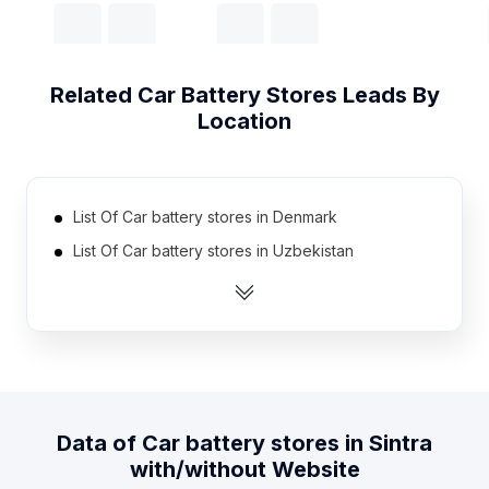
Related
Car Battery Stores
Leads By
Location
List Of Car battery stores in Denmark
List Of Car battery stores in Uzbekistan
List Of Car battery stores in Estonia
List Of Car battery stores in Jamaica
List Of Car battery stores in Mauritius
List Of Car battery stores in Zambia
List Of Car battery stores in Angola
Data of
Car battery stores
in
Sintra
List Of Car battery stores in Nicaragua
with/without Website
List Of Car battery stores in Bosnia and