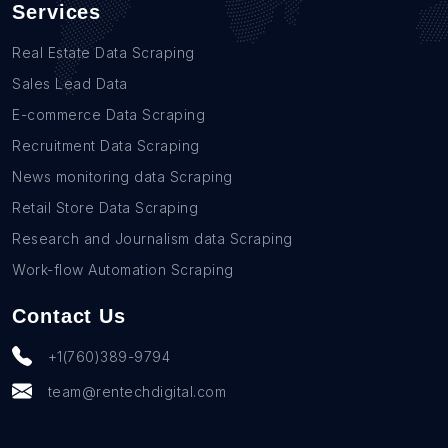
Services
Real Estate Data Scraping
Sales Lead Data
E-commerce Data Scraping
Recruitment Data Scraping
News monitoring data Scraping
Retail Store Data Scraping
Research and Journalism data Scraping
Work-flow Automation Scraping
Contact Us
+1(760)389-9794
team@rentechdigital.com