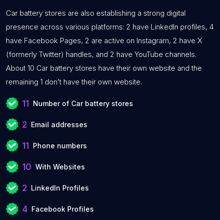
Car battery stores are also establishing a strong digital
presence across various platforms: 2 have LinkedIn profiles, 4
have Facebook Pages, 2 are active on Instagram, 2 have X
(formerly Twitter) handles, and 2 have YouTube channels.
About 10 Car battery stores have their own website and the
remaining 1 don’t have their own website.
11
Number of Car battery stores
2
Email addresses
11
Phone numbers
10
With Websites
2
LinkedIn Profiles
4
Facebook Profiles