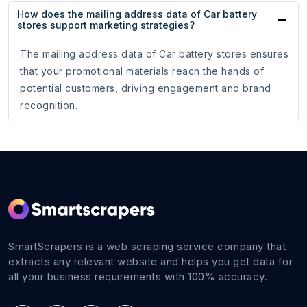
How does the mailing address data of Car battery
stores support marketing strategies?
The mailing address data of Car battery stores ensures
that your promotional materials reach the hands of
potential customers, driving engagement and brand
recognition.
SmartScrapers is a web scraping service company that
extracts any relevant website and helps you get data for
all your business requirements with 100% accuracy.