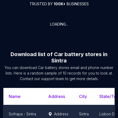
TRUSTED BY
100K+
BUSINESSES
LOADING...
Download list of
Car battery stores
in
Sintra
You can download
Car battery stores
email and phone number
lists. Here is a random sample of
10
records for you to look at.
Contact our support team to get more details.
Name
Address
City
State/Ter
Sofrapa - Sintra
Address
Sintra
Lisbon Dist