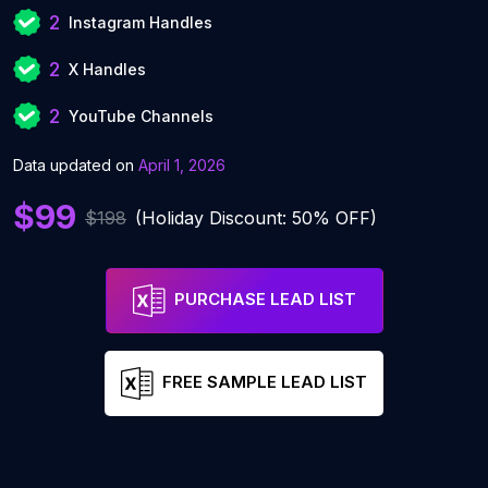
2
Instagram Handles
2
X Handles
2
YouTube Channels
Data updated on
April 1, 2026
$99
$198
(Holiday Discount: 50% OFF)
PURCHASE LEAD LIST
FREE SAMPLE LEAD LIST