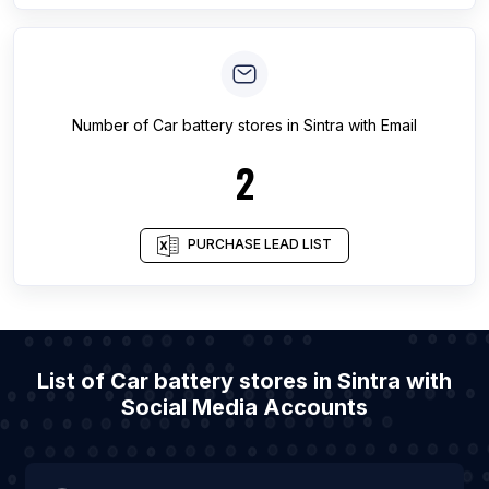
Number of
Car battery stores
in
Sintra
with Email
2
PURCHASE LEAD LIST
List of Car battery stores in Sintra with
Social Media Accounts