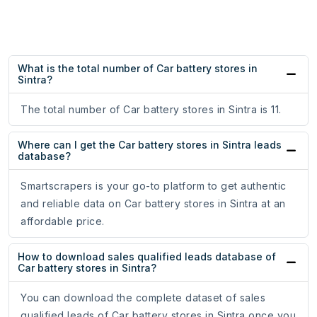
What is the total number of Car battery stores in
Sintra?
The total number of Car battery stores in Sintra is 11.
Where can I get the Car battery stores in Sintra leads
database?
Smartscrapers is your go-to platform to get authentic
and reliable data on Car battery stores in Sintra at an
affordable price.
How to download sales qualified leads database of
Car battery stores in Sintra?
You can download the complete dataset of sales
qualified leads of Car battery stores in Sintra once you