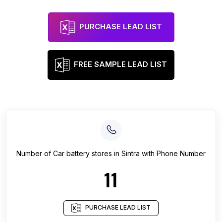
PURCHASE LEAD LIST
FREE SAMPLE LEAD LIST
Number of
Car battery stores
in
Sintra
with Phone Number
11
PURCHASE LEAD LIST