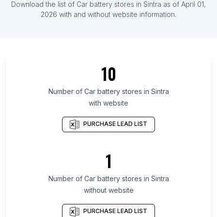
Download the list of
Car battery stores
in
Sintra
as of
April 01,
Herzegovina
2026
with and without website information.
List Of Car battery stores in Kyrgyzstan
List Of Car battery stores in Castile-La Mancha
List Of Car battery stores in Ehime Prefecture
10
List Of Car battery stores in Soccsksargen
List Of Car battery stores in Tver Oblast
Number of
Car battery stores
in
Sintra
List Of Car battery stores in Republic of Mordovia
with website
List Of Car battery stores in Kahramanmaraş
PURCHASE LEAD LIST
Province
List Of Car battery stores in Khmelnytsky Oblast
1
List Of Car battery stores in Roraima
List Of Car battery stores in Sakhalin
Number of
Car battery stores
in
Sintra
List Of Car battery stores in Valparaíso
without website
List Of Car battery stores in Ahmedabad
PURCHASE LEAD LIST
List Of Car battery stores in Houston