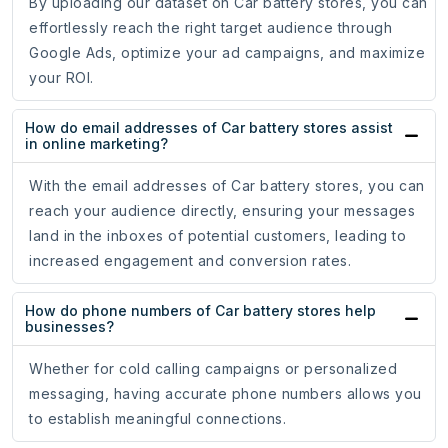
By uploading our dataset on Car battery stores, you can
effortlessly reach the right target audience through
Google Ads, optimize your ad campaigns, and maximize
your ROI.
How do email addresses of Car battery stores assist
in online marketing?
With the email addresses of Car battery stores, you can
reach your audience directly, ensuring your messages
land in the inboxes of potential customers, leading to
increased engagement and conversion rates.
How do phone numbers of Car battery stores help
businesses?
Whether for cold calling campaigns or personalized
messaging, having accurate phone numbers allows you
to establish meaningful connections.