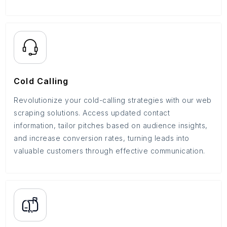
Cold Calling
Revolutionize your cold-calling strategies with our web
scraping solutions. Access updated contact
information, tailor pitches based on audience insights,
and increase conversion rates, turning leads into
valuable customers through effective communication.