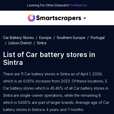
Looking For Other Datasets?
Contact Us
Car Battery Stores
Europe
Southern Europe
Portugal
Lisbon District
Sintra
List of
Car battery stores
in
Sintra
There are 11 Car battery stores in Sintra as of April 1, 2026;
which is an 0.00% increase from 2023. Of these locations, 5
Car battery stores which is 45.45% of all Car battery stores in
Sintra are single-owner operations, while the remaining 6
which is 54.55% are part of larger brands. Average age of Car
battery stores in Sintra is 4 years and 7 months.