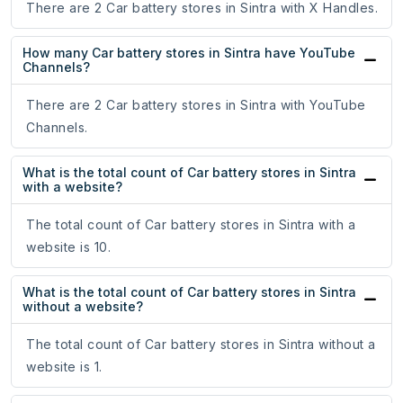
There are 2 Car battery stores in Sintra with X Handles.
How many Car battery stores in Sintra have YouTube
Channels?
There are 2 Car battery stores in Sintra with YouTube
Channels.
What is the total count of Car battery stores in Sintra
with a website?
The total count of Car battery stores in Sintra with a
website is 10.
What is the total count of Car battery stores in Sintra
without a website?
The total count of Car battery stores in Sintra without a
website is 1.