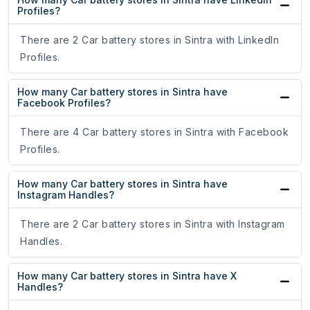
Profiles?
There are 2 Car battery stores in Sintra with LinkedIn
Profiles.
How many Car battery stores in Sintra have
Facebook Profiles?
There are 4 Car battery stores in Sintra with Facebook
Profiles.
How many Car battery stores in Sintra have
Instagram Handles?
There are 2 Car battery stores in Sintra with Instagram
Handles.
How many Car battery stores in Sintra have X
Handles?