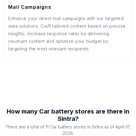
Mail Campaigns
Enhance your direct mail campaigns with our targeted
data solutions. Craft tailored content based on precise
insights, increase response rates by delivering
resonant content and optimize your budget by
targeting the most relevant recipients.
How many
Car battery stores
are there in
Sintra
?
There are a total of
11
Car battery stores
in
Sintra
as of
April 01,
2026
.