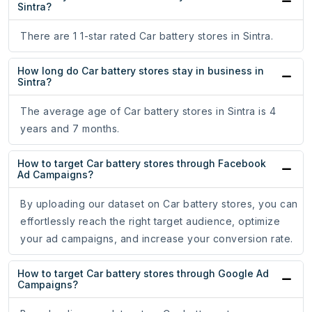
Sintra?
There are 1 1-star rated Car battery stores in Sintra.
How long do Car battery stores stay in business in
Sintra?
The average age of Car battery stores in Sintra is 4
years and 7 months.
How to target Car battery stores through Facebook
Ad Campaigns?
By uploading our dataset on Car battery stores, you can
effortlessly reach the right target audience, optimize
your ad campaigns, and increase your conversion rate.
How to target Car battery stores through Google Ad
Campaigns?