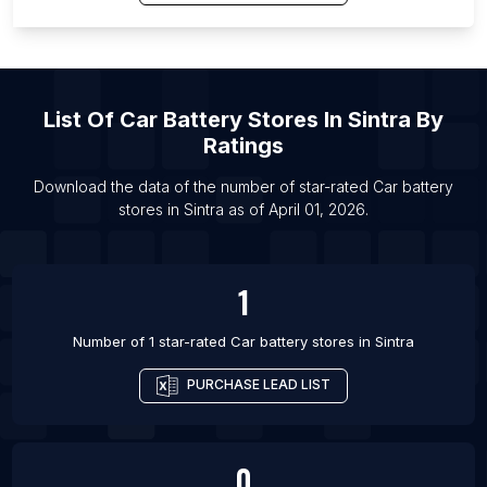
List Of Car battery stores in Orlando
List Of Car battery stores in Faridabad
List Of Car battery stores in Gurgaon
List Of
Car Battery Stores
In
Sintra
By
List Of Car battery stores in Hyderabad
Ratings
List Of Car battery stores in Indore
Download the data of the number of star-rated
Car battery
List Of Car battery stores in Jaipur
stores
in
Sintra
as of
April 01, 2026
.
List Of Car battery stores in Lucknow
List Of Car battery stores in Mumbai
1
Number of 1 star-rated
Car battery stores
in
Sintra
PURCHASE LEAD LIST
0