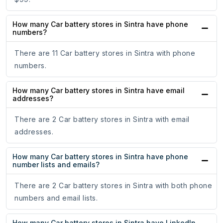
How many Car battery stores in Sintra have phone
numbers?
There are 11 Car battery stores in Sintra with phone
numbers.
How many Car battery stores in Sintra have email
addresses?
There are 2 Car battery stores in Sintra with email
addresses.
How many Car battery stores in Sintra have phone
number lists and emails?
There are 2 Car battery stores in Sintra with both phone
numbers and email lists.
How many Car battery stores in Sintra have LinkedIn