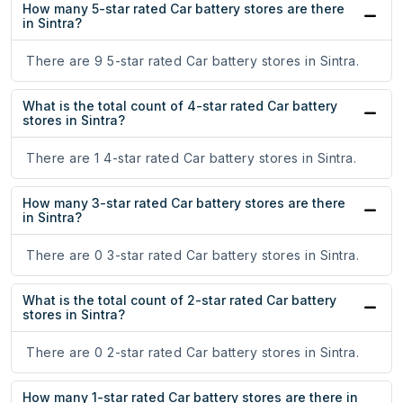
How many 5-star rated Car battery stores are there
in Sintra?
There are 9 5-star rated Car battery stores in Sintra.
What is the total count of 4-star rated Car battery
stores in Sintra?
There are 1 4-star rated Car battery stores in Sintra.
How many 3-star rated Car battery stores are there
in Sintra?
There are 0 3-star rated Car battery stores in Sintra.
What is the total count of 2-star rated Car battery
stores in Sintra?
There are 0 2-star rated Car battery stores in Sintra.
How many 1-star rated Car battery stores are there in