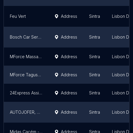
Feu Vert
Address
Sintra
Lisbon Dist
Bosch Car Service DomusCar Cacém (Walkingarage)
Address
Sintra
Lisbon Dist
MForce Massamá Norte
Address
Sintra
Lisbon Dist
MForce TagusPark
Address
Sintra
Lisbon Dist
24Express Assistência Viagem
Address
Sintra
Lisbon Dist
AUTOJOFER, Comércio e Reparação de Automóveis, Lda.
Address
Sintra
Lisbon Dist
Midas Cacém - São Marcos
Address
Sintra
Lisbon Dist