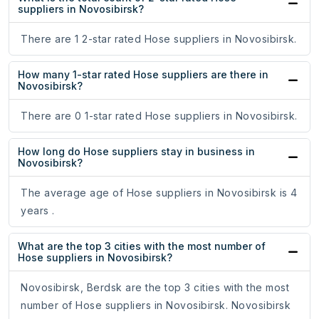
suppliers in Novosibirsk?
There are 1 2-star rated Hose suppliers in Novosibirsk.
How many 1-star rated Hose suppliers are there in
Novosibirsk?
There are 0 1-star rated Hose suppliers in Novosibirsk.
How long do Hose suppliers stay in business in
Novosibirsk?
The average age of Hose suppliers in Novosibirsk is 4
years .
What are the top 3 cities with the most number of
Hose suppliers in Novosibirsk?
Novosibirsk, Berdsk are the top 3 cities with the most
number of Hose suppliers in Novosibirsk. Novosibirsk