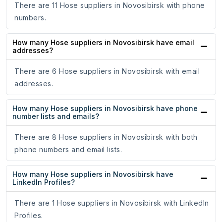
There are 11 Hose suppliers in Novosibirsk with phone
numbers.
How many Hose suppliers in Novosibirsk have email
addresses?
There are 6 Hose suppliers in Novosibirsk with email
addresses.
How many Hose suppliers in Novosibirsk have phone
number lists and emails?
There are 8 Hose suppliers in Novosibirsk with both
phone numbers and email lists.
How many Hose suppliers in Novosibirsk have
LinkedIn Profiles?
There are 1 Hose suppliers in Novosibirsk with LinkedIn
Profiles.