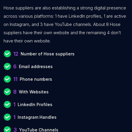
Hose suppliers are also establishing a strong digital presence
across various platforms: 1 have LinkedIn profiles, 1 are active
on Instagram, and 3 have YouTube channels. About 8 Hose
suppliers have their own website and the remaining 4 don’t
have their own website.
12
Number of Hose suppliers
6
Email addresses
11
Phone numbers
8
With Websites
1
LinkedIn Profiles
1
Instagram Handles
3
YouTube Channels