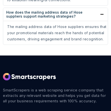
How does the mailing address data of Hose
suppliers support marketing strategies?
The mailing address data of Hose suppliers ensures that
your promotional materials reach the hands of potential
customers, driving engagement and brand recognition.
SmartScrapers is a web scraping service company that
extracts any relevant website and helps you get data for
all your business requirements with 100% accuracy.