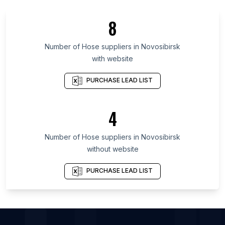
List Of Hose suppliers in England
8
List Of Hose suppliers in Queensland
List Of Hose suppliers in Maharashtra
Number of
Hose suppliers
in
Novosibirsk
with website
List Of Hose suppliers in Ontario
List Of Hose suppliers in Alberta
PURCHASE LEAD LIST
List Of Hose suppliers in New Jersey
List Of Hose suppliers in Oklahoma
4
List Of Hose suppliers in Pennsylvania
Number of
Hose suppliers
in
Novosibirsk
List Of Hose suppliers in Kuwait City
without website
List Of Hose suppliers in Las Vegas
List Of Hose suppliers in Novosibirsk
PURCHASE LEAD LIST
List Of Hose suppliers in Ecatepec de Morelos
List Of Hose suppliers in Tuxtla
List Of Hose suppliers in Indore