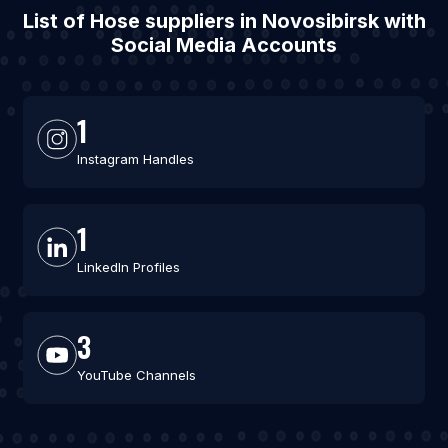
List of Hose suppliers in Novosibirsk with
Social Media Accounts
1
Instagram Handles
1
LinkedIn Profiles
3
YouTube Channels