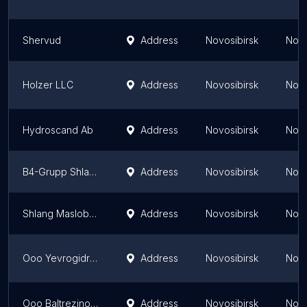
Shervud
Address
Novosibirsk
Novo
Holzer LLC
Address
Novosibirsk
Novo
Hydroscand Ab
Address
Novosibirsk
Novo
B4-Grupp Shlang Servis
Address
Novosibirsk
Novo
Shlang Maslobenzostoykiy
Address
Novosibirsk
Novo
Ooo Yevrogidroservis
Address
Novosibirsk
Novo
Ooo Baltrezinotekhnika
Address
Novosibirsk
Novo