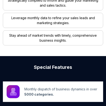
Strategically compiled to inform and guide your marketing
and sales tactics.
Leverage monthly data to refine your sales leads and
marketing strategies.
Stay ahead of market trends with timely, comprehensive
business insights.
Special Features
Monthly dispatch of business dynamics in over
5000 categories.