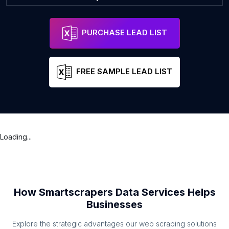
PURCHASE LEAD LIST
FREE SAMPLE LEAD LIST
Loading...
How Smartscrapers Data Services Helps
Businesses
Explore the strategic advantages our web scraping solutions