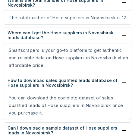
What is the total number of Hose suppliers in
Novosibirsk?
The total number of Hose suppliers in Novosibirsk is 12.
Where can I get the Hose suppliers in Novosibirsk
leads database?
Smartscrapers is your go-to platform to get authentic
and reliable data on Hose suppliers in Novosibirsk at an
affordable price.
How to download sales qualified leads database of
Hose suppliers in Novosibirsk?
You can download the complete dataset of sales
qualified leads of Hose suppliers in Novosibirsk once
you purchase it.
Can I download a sample dataset of Hose suppliers
leads in Novosibirsk?