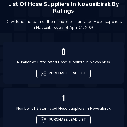
List Of
Hose Suppliers
In
Novosibirsk
By
List Of Hose suppliers in Saltillo
Ratings
List Of Hose suppliers in San Francisco
List Of Hose suppliers in Recife
Download the data of the number of star-rated
Hose suppliers
in
Novosibirsk
as of
April 01, 2026
.
List Of Hose suppliers in Portland
0
Number of 1 star-rated
Hose suppliers
in
Novosibirsk
PURCHASE LEAD LIST
1
Number of 2 star-rated
Hose suppliers
in
Novosibirsk
PURCHASE LEAD LIST