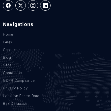
Navigations
Home
FAQs
Career
Blog
Sites
Contact Us
GDPR Compliance
Privacy Policy
Location Based Data
B2B Database