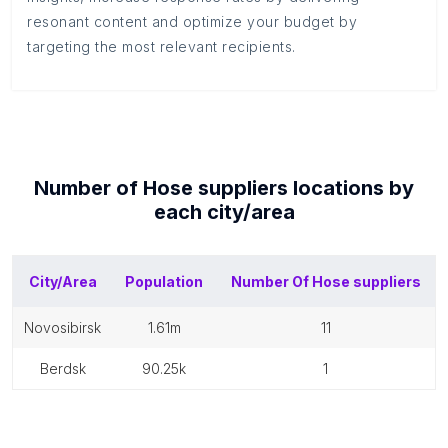
resonant content and optimize your budget by
targeting the most relevant recipients.
Number of
Hose suppliers
locations by
each
city/area
City/Area
Population
Number Of
Hose suppliers
novosibirsk
1.61m
11
berdsk
90.25k
1