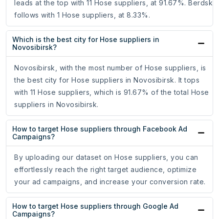
leads at the top with 11 Hose suppliers, at 91.67%. Berdsk
follows with 1 Hose suppliers, at 8.33%.
Which is the best city for Hose suppliers in
Novosibirsk?
Novosibirsk, with the most number of Hose suppliers, is
the best city for Hose suppliers in Novosibirsk. It tops
with 11 Hose suppliers, which is 91.67% of the total Hose
suppliers in Novosibirsk.
How to target Hose suppliers through Facebook Ad
Campaigns?
By uploading our dataset on Hose suppliers, you can
effortlessly reach the right target audience, optimize
your ad campaigns, and increase your conversion rate.
How to target Hose suppliers through Google Ad
Campaigns?