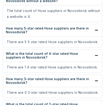
Novosibirsk without a website?
The total count of Hose suppliers in Novosibirsk without
a website is 4.
How many 5-star rated Hose suppliers are there in
Novosibirsk?
There are 5 5-star rated Hose suppliers in Novosibirsk.
What is the total count of 4-star rated Hose
suppliers in Novosibirsk?
There are 1 4-star rated Hose suppliers in Novosibirsk.
How many 3-star rated Hose suppliers are there in
Novosibirsk?
There are 0 3-star rated Hose suppliers in Novosibirsk.
What is the total count of 2-star rated Hose