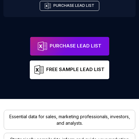
PURCHASE LEAD LIST
PURCHASE LEAD LIST
FREE SAMPLE LEAD LIST
Essential data for sales, marketing professionals, investors,
and analysts.