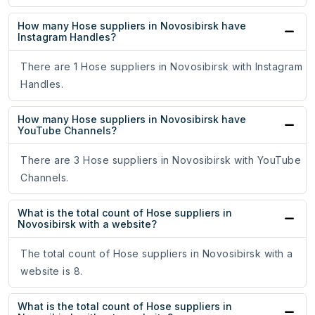
How many Hose suppliers in Novosibirsk have
Instagram Handles?
There are 1 Hose suppliers in Novosibirsk with Instagram
Handles.
How many Hose suppliers in Novosibirsk have
YouTube Channels?
There are 3 Hose suppliers in Novosibirsk with YouTube
Channels.
What is the total count of Hose suppliers in
Novosibirsk with a website?
The total count of Hose suppliers in Novosibirsk with a
website is 8.
What is the total count of Hose suppliers in