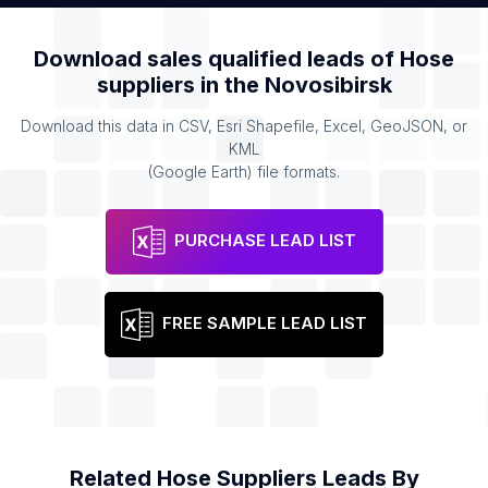
Download sales qualified leads of
Hose
suppliers
in the
Novosibirsk
Download this data in CSV, Esri Shapefile, Excel, GeoJSON, or
KML
(Google Earth) file formats.
PURCHASE LEAD LIST
FREE SAMPLE LEAD LIST
Related
Hose Suppliers
Leads By