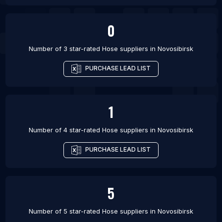
0
Number of 3 star-rated
Hose suppliers
in
Novosibirsk
PURCHASE LEAD LIST
1
Number of 4 star-rated
Hose suppliers
in
Novosibirsk
PURCHASE LEAD LIST
5
Number of 5 star-rated
Hose suppliers
in
Novosibirsk