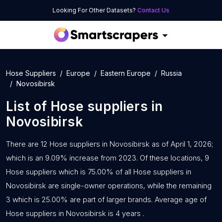
Looking For Other Datasets?
Contact Us
Hose Suppliers
Europe
Eastern Europe
Russia
Novosibirsk
List of
Hose suppliers
in
Novosibirsk
There are 12 Hose suppliers in Novosibirsk as of April 1, 2026;
which is an 9.09% increase from 2023. Of these locations, 9
Hose suppliers which is 75.00% of all Hose suppliers in
Novosibirsk are single-owner operations, while the remaining
3 which is 25.00% are part of larger brands. Average age of
Hose suppliers in Novosibirsk is 4 years .