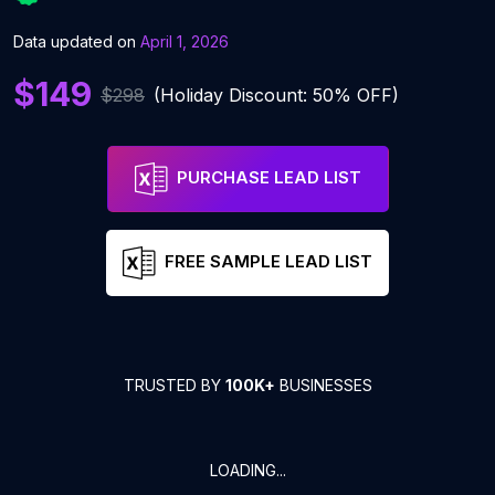
Data updated on
April 1, 2026
$149
$298
(Holiday Discount: 50% OFF)
PURCHASE LEAD LIST
FREE SAMPLE LEAD LIST
TRUSTED BY
100K+
BUSINESSES
LOADING...