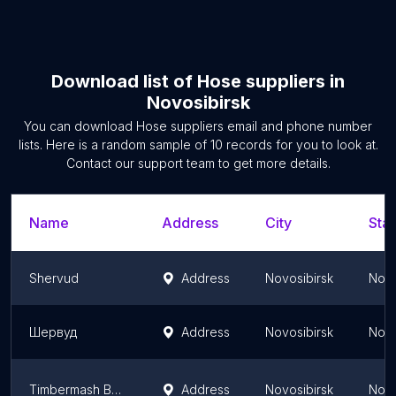
Download list of
Hose suppliers
in
Novosibirsk
You can download
Hose suppliers
email and phone number
lists. Here is a random sample of
10
records for you to look at.
Contact our support team to get more details.
Name
Address
City
Stat
Shervud
Address
Novosibirsk
Novo
Шервуд
Address
Novosibirsk
Novo
Timbermash Baykal
Address
Novosibirsk
Novo