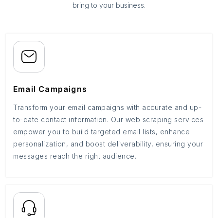
bring to your business.
Email Campaigns
Transform your email campaigns with accurate and up-
to-date contact information. Our web scraping services
empower you to build targeted email lists, enhance
personalization, and boost deliverability, ensuring your
messages reach the right audience.