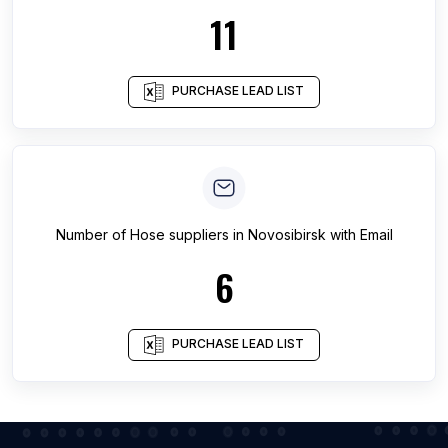
11
PURCHASE LEAD LIST
Number of
Hose suppliers
in
Novosibirsk
with Email
6
PURCHASE LEAD LIST