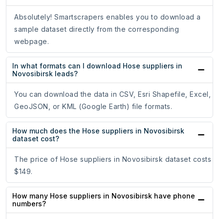
Absolutely! Smartscrapers enables you to download a
sample dataset directly from the corresponding
webpage.
In what formats can I download Hose suppliers in
Novosibirsk leads?
You can download the data in CSV, Esri Shapefile, Excel,
GeoJSON, or KML (Google Earth) file formats.
How much does the Hose suppliers in Novosibirsk
dataset cost?
The price of Hose suppliers in Novosibirsk dataset costs
$149.
How many Hose suppliers in Novosibirsk have phone
numbers?