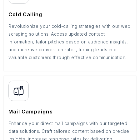
Cold Calling
Revolutionize your cold-calling strategies with our web
scraping solutions. Access updated contact
information, tailor pitches based on audience insights,
and increase conversion rates, turning leads into
valuable customers through effective communication.
Mail Campaigns
Enhance your direct mail campaigns with our targeted
data solutions. Craft tailored content based on precise
insights, increase response rates by delivering