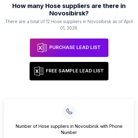
How many
Hose suppliers
are there in
Novosibirsk
?
There are a total of
12
Hose suppliers
in
Novosibirsk
as of
April
01, 2026
.
PURCHASE LEAD LIST
FREE SAMPLE LEAD LIST
Number of
Hose suppliers
in
Novosibirsk
with Phone
Number