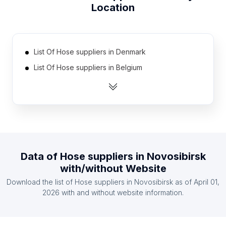
Location
List Of Hose suppliers in Denmark
List Of Hose suppliers in Belgium
List Of Hose suppliers in Kazakhstan
List Of Hose suppliers in Myanmar
List Of Hose suppliers in Nigeria
List Of Hose suppliers in Sri Lanka
List Of Hose suppliers in Czech Republic
Data of
Hose suppliers
in
Novosibirsk
List Of Hose suppliers in Hungary
with/without Website
List Of Hose suppliers in Austria
Download the list of
Hose suppliers
in
Novosibirsk
as of
April 01,
List Of Hose suppliers in Bolivia
2026
with and without website information.
List Of Hose suppliers in Texas
List Of Hose suppliers in California