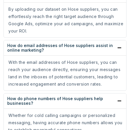
By uploading our dataset on Hose suppliers, you can
effortlessly reach the right target audience through
Google Ads, optimize your ad campaigns, and maximize
your ROI.
How do email addresses of Hose suppliers assist in
online marketing?
With the email addresses of Hose suppliers, you can
reach your audience directly, ensuring your messages
land in the inboxes of potential customers, leading to
increased engagement and conversion rates.
How do phone numbers of Hose suppliers help
businesses?
Whether for cold calling campaigns or personalized
messaging, having accurate phone numbers allows you
to establish meaningful connections.