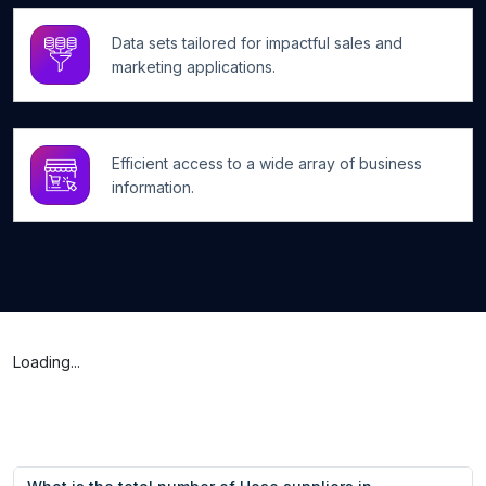
Data sets tailored for impactful sales and
marketing applications.
Efficient access to a wide array of business
information.
Loading...