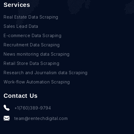
Services
Real Estate Data Scraping
Sales Lead Data
E-commerce Data Scraping
Recruitment Data Scraping
News monitoring data Scraping
Retail Store Data Scraping
Research and Journalism data Scraping
Work-flow Automation Scraping
Contact Us
+1(760)389-9794
team@rentechdigital.com