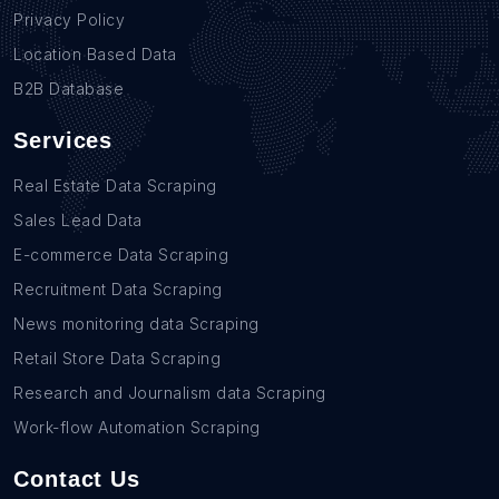
Privacy Policy
Location Based Data
B2B Database
Services
Real Estate Data Scraping
Sales Lead Data
E-commerce Data Scraping
Recruitment Data Scraping
News monitoring data Scraping
Retail Store Data Scraping
Research and Journalism data Scraping
Work-flow Automation Scraping
Contact Us