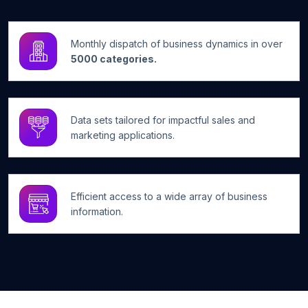
Monthly dispatch of business dynamics in over
5000 categories.
Data sets tailored for impactful sales and
marketing applications.
Efficient access to a wide array of business
information.