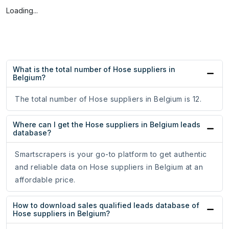
Loading...
What is the total number of Hose suppliers in
Belgium?
The total number of Hose suppliers in Belgium is 12.
Where can I get the Hose suppliers in Belgium leads
database?
Smartscrapers is your go-to platform to get authentic
and reliable data on Hose suppliers in Belgium at an
affordable price.
How to download sales qualified leads database of
Hose suppliers in Belgium?