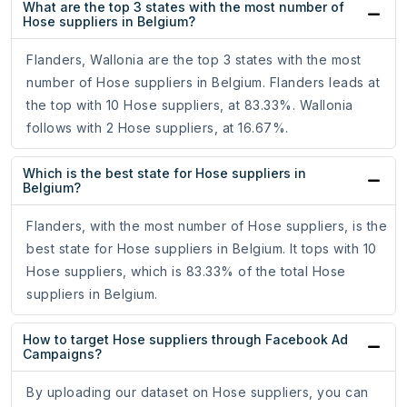
What are the top 3 states with the most number of
Hose suppliers in Belgium?
Flanders, Wallonia are the top 3 states with the most
number of Hose suppliers in Belgium. Flanders leads at
the top with 10 Hose suppliers, at 83.33%. Wallonia
follows with 2 Hose suppliers, at 16.67%.
Which is the best state for Hose suppliers in
Belgium?
Flanders, with the most number of Hose suppliers, is the
best state for Hose suppliers in Belgium. It tops with 10
Hose suppliers, which is 83.33% of the total Hose
suppliers in Belgium.
How to target Hose suppliers through Facebook Ad
Campaigns?
By uploading our dataset on Hose suppliers, you can