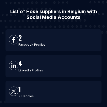
List of Hose suppliers in Belgium with
Social Media Accounts
2
Facebook Profiles
4
LinkedIn Profiles
1
X Handles