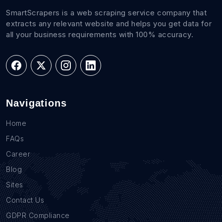
SmartScrapers is a web scraping service company that
extracts any relevant website and helps you get data for
all your business requirements with 100% accuracy.
Navigations
Home
FAQs
Career
Blog
Sites
Contact Us
GDPR Compliance