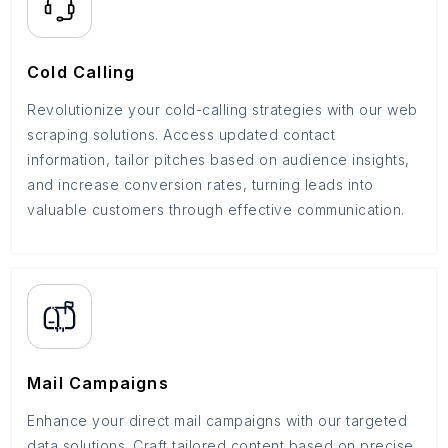
Cold Calling
Revolutionize your cold-calling strategies with our web
scraping solutions. Access updated contact
information, tailor pitches based on audience insights,
and increase conversion rates, turning leads into
valuable customers through effective communication.
Mail Campaigns
Enhance your direct mail campaigns with our targeted
data solutions. Craft tailored content based on precise