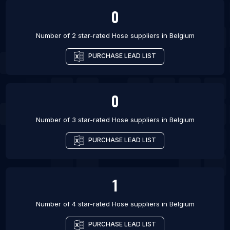
0
Number of 2 star-rated
Hose suppliers
in
Belgium
PURCHASE LEAD LIST
0
Number of 3 star-rated
Hose suppliers
in
Belgium
PURCHASE LEAD LIST
1
Number of 4 star-rated
Hose suppliers
in
Belgium
PURCHASE LEAD LIST