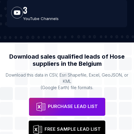
3
YouTube Channels
Download sales qualified leads of
Hose
suppliers
in the
Belgium
Download this data in CSV, Esri Shapefile, Excel, GeoJSON, or
KML
(Google Earth) file formats.
PURCHASE LEAD LIST
FREE SAMPLE LEAD LIST