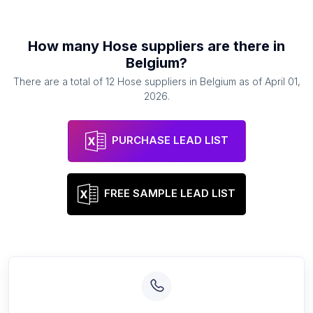
How many
Hose suppliers
are there in
Belgium
?
There are a total of
12
Hose suppliers
in
Belgium
as of
April 01,
2026
.
PURCHASE LEAD LIST
FREE SAMPLE LEAD LIST