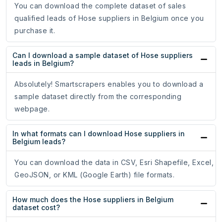
You can download the complete dataset of sales
qualified leads of Hose suppliers in Belgium once you
purchase it.
Can I download a sample dataset of Hose suppliers
leads in Belgium?
Absolutely! Smartscrapers enables you to download a
sample dataset directly from the corresponding
webpage.
In what formats can I download Hose suppliers in
Belgium leads?
You can download the data in CSV, Esri Shapefile, Excel,
GeoJSON, or KML (Google Earth) file formats.
How much does the Hose suppliers in Belgium
dataset cost?