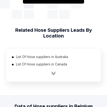
Related
Hose Suppliers
Leads By
Location
List Of Hose suppliers in Australia
List Of Hose suppliers in Canada
List Of Hose suppliers in India
List Of Hose suppliers in United Kingdom
List Of Hose suppliers in United States
List Of Hose suppliers in Austria
List Of Hose suppliers in Denmark
Data of
Hose suppliers
in
Belgium