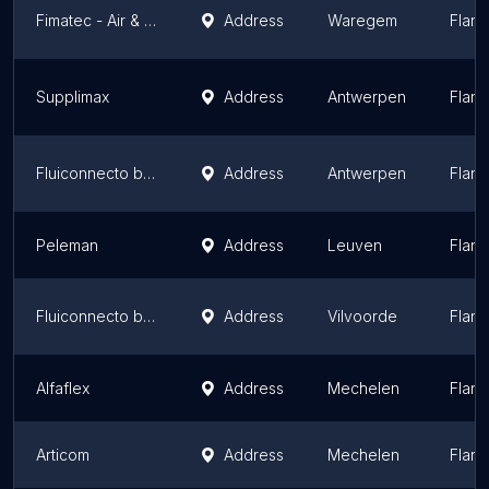
Fimatec - Air & Power Solutions
Address
Waregem
Fland
Supplimax
Address
Antwerpen
Fland
Fluiconnecto by Manuli
Address
Antwerpen
Fland
Peleman
Address
Leuven
Fland
Fluiconnecto by Manuli
Address
Vilvoorde
Fland
Alfaflex
Address
Mechelen
Fland
Articom
Address
Mechelen
Fland