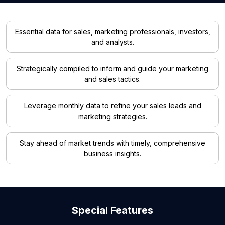
Essential data for sales, marketing professionals, investors,
and analysts.
Strategically compiled to inform and guide your marketing
and sales tactics.
Leverage monthly data to refine your sales leads and
marketing strategies.
Stay ahead of market trends with timely, comprehensive
business insights.
Special Features