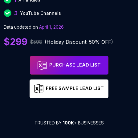
3
YouTube Channels
Data updated on
April 1, 2026
$299
$598
(Holiday Discount: 50% OFF)
PURCHASE LEAD LIST
FREE SAMPLE LEAD LIST
TRUSTED BY
100K+
BUSINESSES