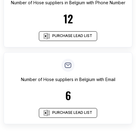
Number of
Hose suppliers
in
Belgium
with Phone Number
12
PURCHASE LEAD LIST
Number of
Hose suppliers
in
Belgium
with Email
6
PURCHASE LEAD LIST