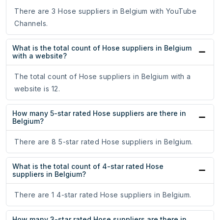
There are 3 Hose suppliers in Belgium with YouTube
Channels.
What is the total count of Hose suppliers in Belgium
with a website?
The total count of Hose suppliers in Belgium with a
website is 12.
How many 5-star rated Hose suppliers are there in
Belgium?
There are 8 5-star rated Hose suppliers in Belgium.
What is the total count of 4-star rated Hose
suppliers in Belgium?
There are 1 4-star rated Hose suppliers in Belgium.
How many 3-star rated Hose suppliers are there in