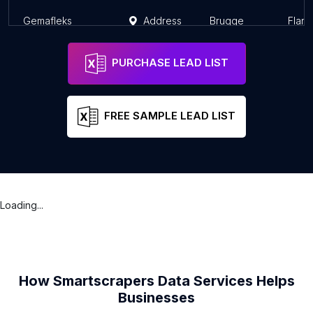
Gemafleks
Address
Brugge
Fland
PURCHASE LEAD LIST
FREE SAMPLE LEAD LIST
Loading...
How Smartscrapers Data Services Helps
Businesses