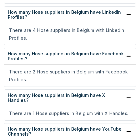
How many Hose suppliers in Belgium have LinkedIn
Profiles?
There are 4 Hose suppliers in Belgium with LinkedIn
Profiles.
How many Hose suppliers in Belgium have Facebook
Profiles?
There are 2 Hose suppliers in Belgium with Facebook
Profiles.
How many Hose suppliers in Belgium have X
Handles?
There are 1 Hose suppliers in Belgium with X Handles.
How many Hose suppliers in Belgium have YouTube
Channels?