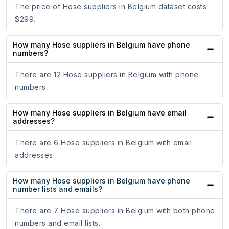
The price of Hose suppliers in Belgium dataset costs
$299.
How many Hose suppliers in Belgium have phone
numbers?
There are 12 Hose suppliers in Belgium with phone
numbers.
How many Hose suppliers in Belgium have email
addresses?
There are 6 Hose suppliers in Belgium with email
addresses.
How many Hose suppliers in Belgium have phone
number lists and emails?
There are 7 Hose suppliers in Belgium with both phone
numbers and email lists.