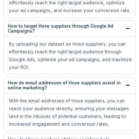
effortlessly reach the right target audience, optimize
your ad campaigns, and increase your conversion rate.
How to target Hose suppliers through Google Ad
Campaigns?
By uploading our dataset on Hose suppliers, you can
effortlessly reach the right target audience through
Google Ads, optimize your ad campaigns, and maximize
your ROI.
How do email addresses of Hose suppliers assist in
online marketing?
With the email addresses of Hose suppliers, you can
reach your audience directly, ensuring your messages
land in the inboxes of potential customers, leading to
increased engagement and conversion rates.