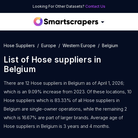
Looking For Other Datasets?
Contact Us
Hose Suppliers
Europe
Western Europe
Belgium
List of
Hose suppliers
in
Belgium
There are 12 Hose suppliers in Belgium as of April 1, 2026;
which is an 9.09% increase from 2023. Of these locations, 10
Hose suppliers which is 83.33% of all Hose suppliers in
Belgium are single-owner operations, while the remaining 2
which is 16.67% are part of larger brands. Average age of
Hose suppliers in Belgium is 3 years and 4 months.