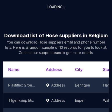
LOADING...
Download list of
Hose suppliers
in
Belgium
You can download
Hose suppliers
email and phone number
lists. Here is a random sample of
10
records for you to look at.
Contact our support team to get more details.
Name
Address
City
Stat
Plastiflex Group N.V.
Address
Beringen
Fland
Tilgenkamp Ets.
Address
Eupen
Wallo