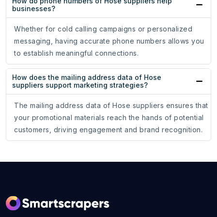
How do phone numbers of Hose suppliers help
businesses?
Whether for cold calling campaigns or personalized
messaging, having accurate phone numbers allows you
to establish meaningful connections.
How does the mailing address data of Hose
suppliers support marketing strategies?
The mailing address data of Hose suppliers ensures that
your promotional materials reach the hands of potential
customers, driving engagement and brand recognition.