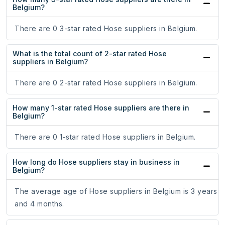
Belgium?
There are 0 3-star rated Hose suppliers in Belgium.
What is the total count of 2-star rated Hose
suppliers in Belgium?
There are 0 2-star rated Hose suppliers in Belgium.
How many 1-star rated Hose suppliers are there in
Belgium?
There are 0 1-star rated Hose suppliers in Belgium.
How long do Hose suppliers stay in business in
Belgium?
The average age of Hose suppliers in Belgium is 3 years
and 4 months.