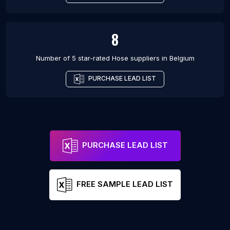
8
Number of 5 star-rated
Hose suppliers
in
Belgium
PURCHASE LEAD LIST
PURCHASE LEAD LIST
FREE SAMPLE LEAD LIST