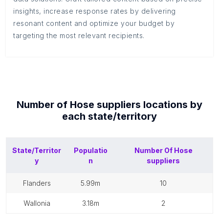
insights, increase response rates by delivering
resonant content and optimize your budget by
targeting the most relevant recipients.
Number of
Hose suppliers
locations by
each
state/territory
State/Territor
Populatio
Number Of
Hose
y
n
suppliers
flanders
5.99m
10
wallonia
3.18m
2