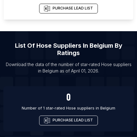
List Of Hose suppliers in Kuwait City
PURCHASE LEAD LIST
List Of Hose suppliers in Las Vegas
List Of Hose suppliers in Novosibirsk
List Of Hose suppliers in Ecatepec de Morelos
List Of Hose suppliers in Tuxtla
List Of
Hose Suppliers
In
Belgium
By
List Of Hose suppliers in Indore
Ratings
List Of Hose suppliers in Saltillo
Download the data of the number of star-rated
Hose suppliers
List Of Hose suppliers in San Francisco
in
Belgium
as of
April 01, 2026
.
List Of Hose suppliers in Recife
List Of Hose suppliers in Portland
0
Number of 1 star-rated
Hose suppliers
in
Belgium
PURCHASE LEAD LIST