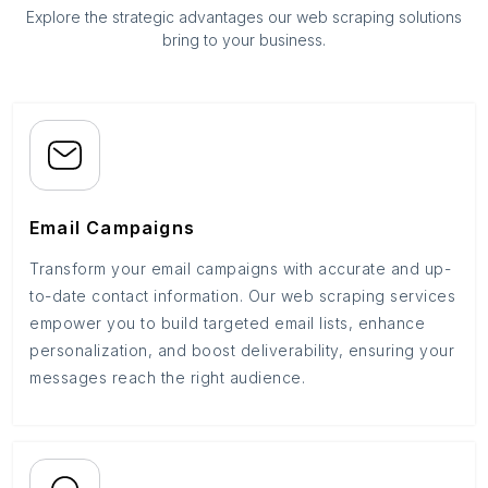
Explore the strategic advantages our web scraping solutions
bring to your business.
Email Campaigns
Transform your email campaigns with accurate and up-
to-date contact information. Our web scraping services
empower you to build targeted email lists, enhance
personalization, and boost deliverability, ensuring your
messages reach the right audience.