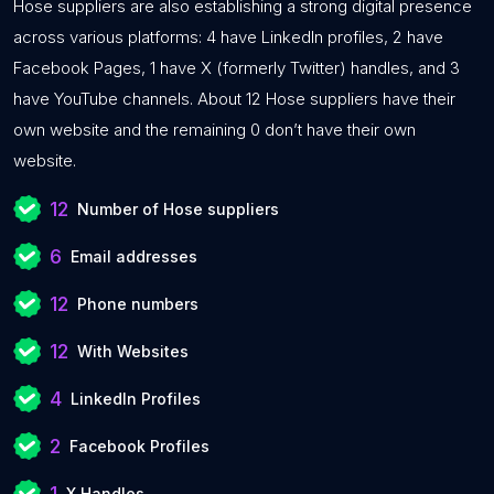
Hose suppliers are also establishing a strong digital presence
across various platforms: 4 have LinkedIn profiles, 2 have
Facebook Pages, 1 have X (formerly Twitter) handles, and 3
have YouTube channels. About 12 Hose suppliers have their
own website and the remaining 0 don’t have their own
website.
12
Number of Hose suppliers
6
Email addresses
12
Phone numbers
12
With Websites
4
LinkedIn Profiles
2
Facebook Profiles
1
X Handles