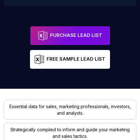
PURCHASE LEAD LIST
FREE SAMPLE LEAD LIST
Essential data for sales, marketing professionals, investors,
and analysts.
Strategically compiled to inform and guide your marketing
and sales tactics.