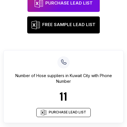
PURCHASE LEAD LIST
FREE SAMPLE LEAD LIST
Number of
Hose suppliers
in
Kuwait City
with Phone
Number
11
PURCHASE LEAD LIST