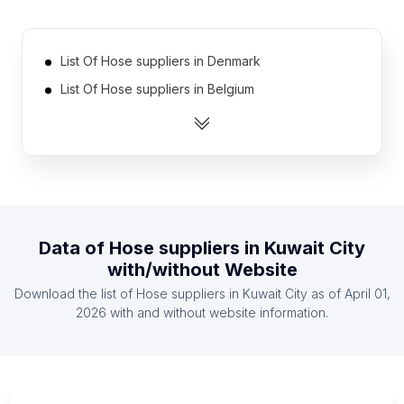
List Of Hose suppliers in Denmark
List Of Hose suppliers in Belgium
List Of Hose suppliers in Kazakhstan
List Of Hose suppliers in Myanmar
List Of Hose suppliers in Nigeria
List Of Hose suppliers in Sri Lanka
List Of Hose suppliers in Czech Republic
Data of
Hose suppliers
in
Kuwait City
List Of Hose suppliers in Hungary
with/without Website
List Of Hose suppliers in Austria
Download the list of
Hose suppliers
in
Kuwait City
as of
April 01,
List Of Hose suppliers in Bolivia
2026
with and without website information.
List Of Hose suppliers in Capital Governorate
List Of Hose suppliers in Pomeranian Voivodeship
List Of Hose suppliers in Kuyavian-Pomeranian