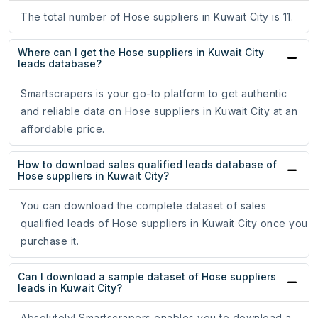
The total number of Hose suppliers in Kuwait City is 11.
Where can I get the Hose suppliers in Kuwait City
leads database?
Smartscrapers is your go-to platform to get authentic
and reliable data on Hose suppliers in Kuwait City at an
affordable price.
How to download sales qualified leads database of
Hose suppliers in Kuwait City?
You can download the complete dataset of sales
qualified leads of Hose suppliers in Kuwait City once you
purchase it.
Can I download a sample dataset of Hose suppliers
leads in Kuwait City?
Absolutely! Smartscrapers enables you to download a