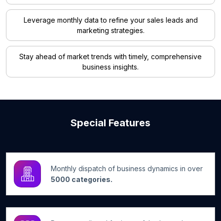
Leverage monthly data to refine your sales leads and
marketing strategies.
Stay ahead of market trends with timely, comprehensive
business insights.
Special Features
Monthly dispatch of business dynamics in over
5000 categories.