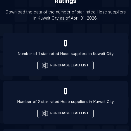
Ratings
List Of Hose suppliers in Los Angeles
Download the data of the number of star-rated
Hose suppliers
List Of Hose suppliers in San Diego
in
Kuwait City
as of
April 01, 2026
.
List Of Hose suppliers in San Francisco
List Of Hose suppliers in Boston
0
Number of 1 star-rated
Hose suppliers
in
Kuwait City
PURCHASE LEAD LIST
0
Number of 2 star-rated
Hose suppliers
in
Kuwait City
PURCHASE LEAD LIST