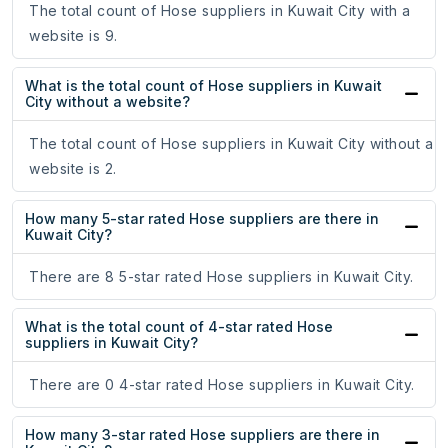
The total count of Hose suppliers in Kuwait City with a
website is 9.
What is the total count of Hose suppliers in Kuwait
City without a website?
The total count of Hose suppliers in Kuwait City without a
website is 2.
How many 5-star rated Hose suppliers are there in
Kuwait City?
There are 8 5-star rated Hose suppliers in Kuwait City.
What is the total count of 4-star rated Hose
suppliers in Kuwait City?
There are 0 4-star rated Hose suppliers in Kuwait City.
How many 3-star rated Hose suppliers are there in