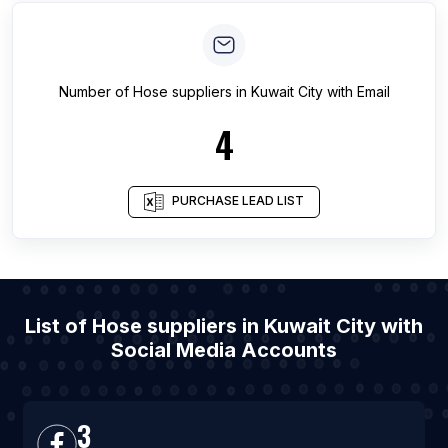
Number of
Hose suppliers
in
Kuwait City
with Email
4
PURCHASE LEAD LIST
List of Hose suppliers in Kuwait City with
Social Media Accounts
3