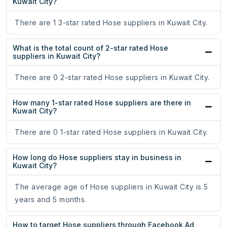
Kuwait City?
There are 1 3-star rated Hose suppliers in Kuwait City.
What is the total count of 2-star rated Hose
suppliers in Kuwait City?
There are 0 2-star rated Hose suppliers in Kuwait City.
How many 1-star rated Hose suppliers are there in
Kuwait City?
There are 0 1-star rated Hose suppliers in Kuwait City.
How long do Hose suppliers stay in business in
Kuwait City?
The average age of Hose suppliers in Kuwait City is 5
years and 5 months.
How to target Hose suppliers through Facebook Ad