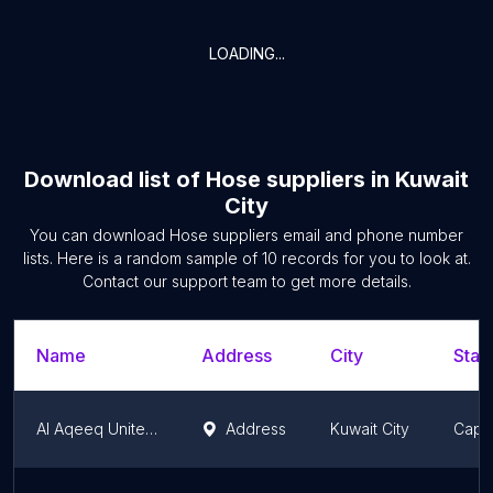
LOADING...
Download list of
Hose suppliers
in
Kuwait
City
You can download
Hose suppliers
email and phone number
lists. Here is a random sample of
10
records for you to look at.
Contact our support team to get more details.
Name
Address
City
Stat
Al Aqeeq United Co. Head Office
Address
Kuwait City
Capit