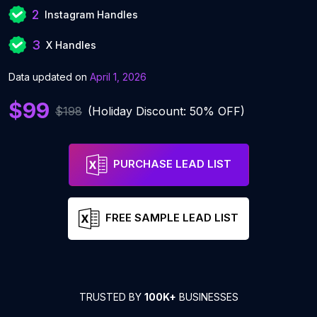
2
Instagram Handles
3
X Handles
Data updated on
April 1, 2026
$99
$198
(Holiday Discount: 50% OFF)
PURCHASE LEAD LIST
FREE SAMPLE LEAD LIST
TRUSTED BY
100K+
BUSINESSES