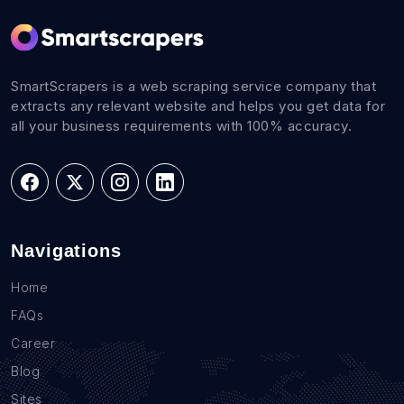
SmartScrapers is a web scraping service company that
extracts any relevant website and helps you get data for
all your business requirements with 100% accuracy.
Navigations
Home
FAQs
Career
Blog
Sites