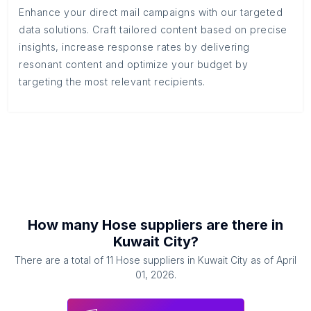
Enhance your direct mail campaigns with our targeted
data solutions. Craft tailored content based on precise
insights, increase response rates by delivering
resonant content and optimize your budget by
targeting the most relevant recipients.
How many
Hose suppliers
are there in
Kuwait City
?
There are a total of
11
Hose suppliers
in
Kuwait City
as of
April
01, 2026
.