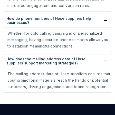
increased engagement and conversion rates.
How do phone numbers of Hose suppliers help
businesses?
Whether for cold calling campaigns or personalized
messaging, having accurate phone numbers allows you
to establish meaningful connections.
How does the mailing address data of Hose
suppliers support marketing strategies?
The mailing address data of Hose suppliers ensures that
your promotional materials reach the hands of potential
customers, driving engagement and brand recognition.