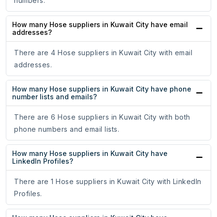
numbers.
How many Hose suppliers in Kuwait City have email
addresses?
There are 4 Hose suppliers in Kuwait City with email
addresses.
How many Hose suppliers in Kuwait City have phone
number lists and emails?
There are 6 Hose suppliers in Kuwait City with both
phone numbers and email lists.
How many Hose suppliers in Kuwait City have
LinkedIn Profiles?
There are 1 Hose suppliers in Kuwait City with LinkedIn
Profiles.