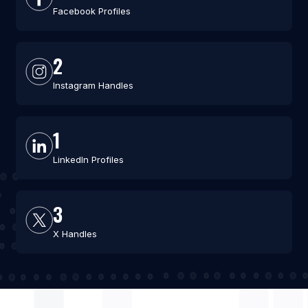
Facebook Profiles
2
Instagram Handles
1
LinkedIn Profiles
3
X Handles