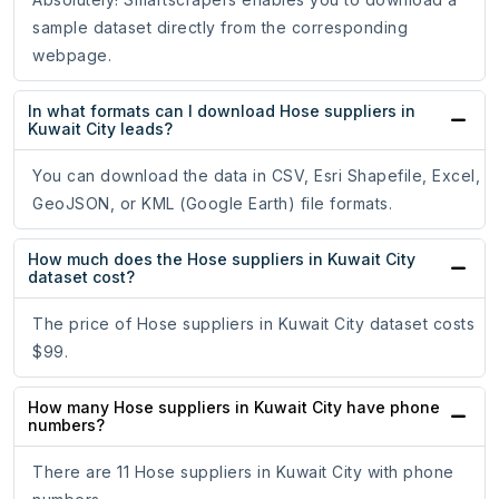
sample dataset directly from the corresponding
webpage.
In what formats can I download Hose suppliers in
Kuwait City leads?
You can download the data in CSV, Esri Shapefile, Excel,
GeoJSON, or KML (Google Earth) file formats.
How much does the Hose suppliers in Kuwait City
dataset cost?
The price of Hose suppliers in Kuwait City dataset costs
$99.
How many Hose suppliers in Kuwait City have phone
numbers?
There are 11 Hose suppliers in Kuwait City with phone