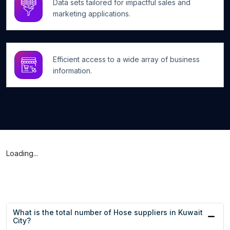
Data sets tailored for impactful sales and
marketing applications.
Efficient access to a wide array of business
information.
Loading...
What is the total number of Hose suppliers in Kuwait
City?