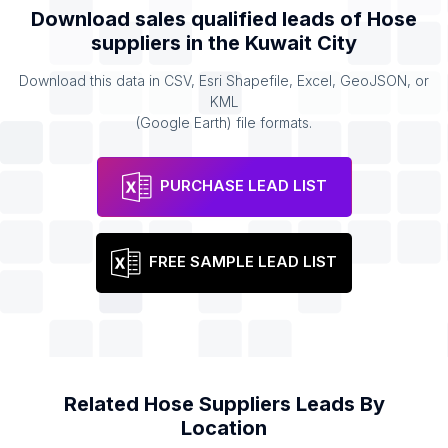
Download sales qualified leads of
Hose
suppliers
in the
Kuwait City
Download this data in CSV, Esri Shapefile, Excel, GeoJSON, or
KML
(Google Earth) file formats.
PURCHASE LEAD LIST
FREE SAMPLE LEAD LIST
Related
Hose Suppliers
Leads By
Location