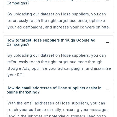
Campaigns?
By uploading our dataset on Hose suppliers, you can
effortlessly reach the right target audience, optimize
your ad campaigns, and increase your conversion rate.
How to target Hose suppliers through Google Ad
Campaigns?
By uploading our dataset on Hose suppliers, you can
effortlessly reach the right target audience through
Google Ads, optimize your ad campaigns, and maximize
your ROI.
How do email addresses of Hose suppliers assist in
online marketing?
With the email addresses of Hose suppliers, you can
reach your audience directly, ensuring your messages
land in the inboxes of potential customers, leading to