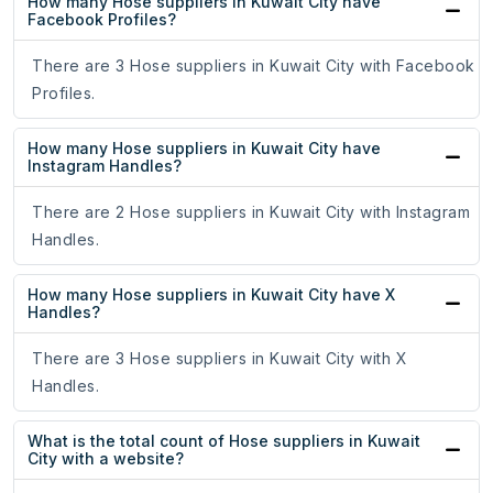
How many Hose suppliers in Kuwait City have
Facebook Profiles?
There are 3 Hose suppliers in Kuwait City with Facebook
Profiles.
How many Hose suppliers in Kuwait City have
Instagram Handles?
There are 2 Hose suppliers in Kuwait City with Instagram
Handles.
How many Hose suppliers in Kuwait City have X
Handles?
There are 3 Hose suppliers in Kuwait City with X
Handles.
What is the total count of Hose suppliers in Kuwait
City with a website?