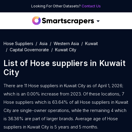
Looking For Other Datasets?
Contact Us
Hose Suppliers
Asia
Western Asia
Kuwait
Capital Governorate
Kuwait City
List of
Hose suppliers
in
Kuwait
City
There are 11 Hose suppliers in Kuwait City as of April 1, 2026;
which is an 0.00% increase from 2023. Of these locations, 7
Hose suppliers which is 63.64% of all Hose suppliers in Kuwait
City are single-owner operations, while the remaining 4 which
is 36.36% are part of larger brands. Average age of Hose
suppliers in Kuwait City is 5 years and 5 months.