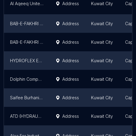
Al Aqeeq United Co. Shuwaikh Showroom
Address
Kuwait City
Capit
BAB-E-FAKHRI CO. ( SZ )
Address
Kuwait City
Capit
BAB-E-FAKHRI CO (SH)
Address
Kuwait City
Capit
HYDROFLEX EST AUTO SPARE PARTS
Address
Kuwait City
Capit
Dolphin Company W.L.L
Address
Kuwait City
Capit
Saifee Burhani Hydraulics
Address
Kuwait City
Capit
ATD (HYDRAULIC SHOP)
Address
Kuwait City
Capit
Alaa For Industry (AFI)
Address
Kuwait City
Capit