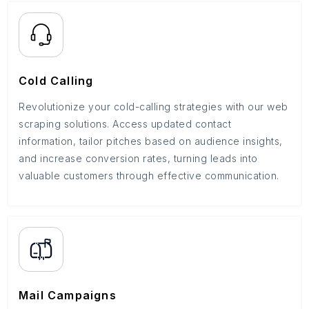
Cold Calling
Revolutionize your cold-calling strategies with our web
scraping solutions. Access updated contact
information, tailor pitches based on audience insights,
and increase conversion rates, turning leads into
valuable customers through effective communication.
Mail Campaigns