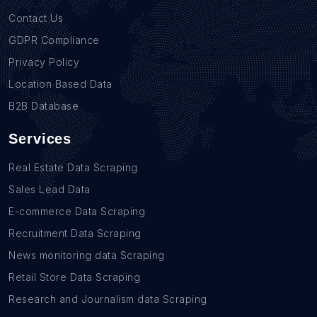
Contact Us
GDPR Compliance
Privacy Policy
Location Based Data
B2B Database
Services
Real Estate Data Scraping
Sales Lead Data
E-commerce Data Scraping
Recruitment Data Scraping
News monitoring data Scraping
Retail Store Data Scraping
Research and Journalism data Scraping