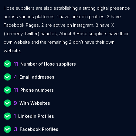
Hose suppliers are also establishing a strong digital presence
across various platforms: 1 have LinkedIn profiles, 3 have
Facebook Pages, 2 are active on Instagram, 3 have X
(formerly Twitter) handles, About 9 Hose suppliers have their
own website and the remaining 2 don’t have their own
website.
11
Number of Hose suppliers
4
Email addresses
11
Phone numbers
9
With Websites
1
LinkedIn Profiles
3
Facebook Profiles