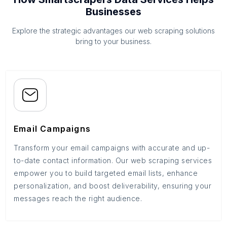
Businesses
Explore the strategic advantages our web scraping solutions
bring to your business.
Email Campaigns
Transform your email campaigns with accurate and up-
to-date contact information. Our web scraping services
empower you to build targeted email lists, enhance
personalization, and boost deliverability, ensuring your
messages reach the right audience.