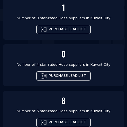
1
Number of 3 star-rated
Hose suppliers
in
Kuwait City
PURCHASE LEAD LIST
0
Number of 4 star-rated
Hose suppliers
in
Kuwait City
PURCHASE LEAD LIST
8
Number of 5 star-rated
Hose suppliers
in
Kuwait City
PURCHASE LEAD LIST