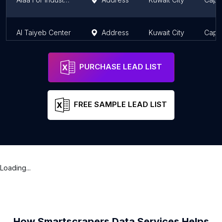
Al Taiyeb Center
Address
Kuwait City
Capit
PURCHASE LEAD LIST
FREE SAMPLE LEAD LIST
Loading...
How Smartscrapers Data Services Helps