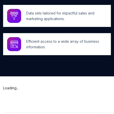
Data sets tailored for impactful sales and
marketing applications.
Efficient access to a wide array of business
information.
Loading...