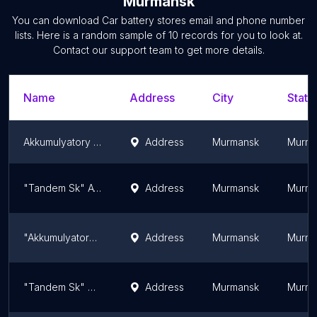
Murmansk
You can download
Car battery stores
email and phone number
lists. Here is a random sample of
10
records for you to look at.
Contact our support team to get more details.
Name
Address
City
State
Akkumulyatory V Murmanske
Address
Murmansk
Murma
"Tandem Sk" Avtomagazin
Address
Murmansk
Murma
"Akkumulyatornyy Tsentr" - "Akb" Akkumulyatory V G.murmansk
Address
Murmansk
Murma
"Tandem Sk" Akkumulyatory
Address
Murmansk
Murma