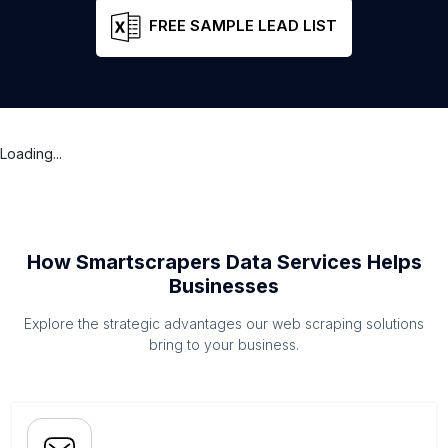
FREE SAMPLE LEAD LIST
Loading...
How Smartscrapers Data Services Helps
Businesses
Explore the strategic advantages our web scraping solutions
bring to your business.