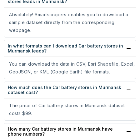
stores leads in Murmansk?
Absolutely! Smartscrapers enables you to download a
sample dataset directly from the corresponding
webpage.
In what formats can I download Car battery stores in
Murmansk leads?
You can download the data in CSV, Esri Shapefile, Excel,
GeoJSON, or KML (Google Earth) file formats.
How much does the Car battery stores in Murmansk
dataset cost?
The price of Car battery stores in Murmansk dataset
costs $99.
How many Car battery stores in Murmansk have
phone numbers?