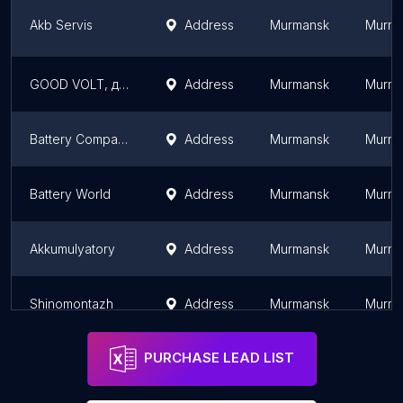
Akb Servis
Address
Murmansk
Murma
GOOD VOLT, доставка и установка аккумуляторов в Мурманске
Address
Murmansk
Murma
Battery Company Murmanck
Address
Murmansk
Murma
Battery World
Address
Murmansk
Murma
Akkumulyatory
Address
Murmansk
Murma
Shinomontazh
Address
Murmansk
Murma
PURCHASE LEAD LIST