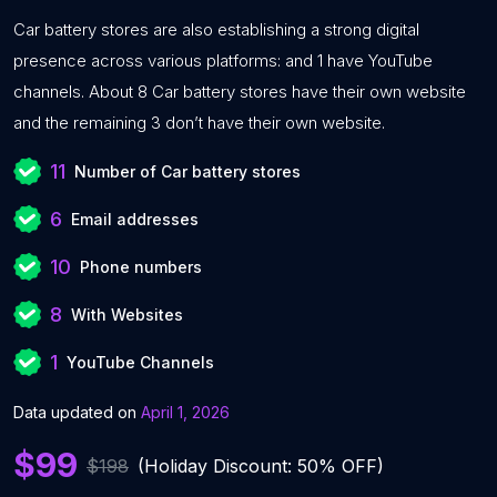
Car battery stores are also establishing a strong digital
presence across various platforms: and 1 have YouTube
channels. About 8 Car battery stores have their own website
and the remaining 3 don’t have their own website.
11
Number of Car battery stores
6
Email addresses
10
Phone numbers
8
With Websites
1
YouTube Channels
Data updated on
April 1, 2026
$99
$198
(Holiday Discount: 50% OFF)