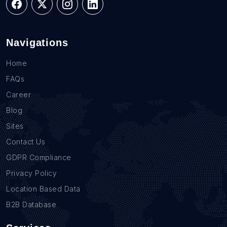
Navigations
Home
FAQs
Career
Blog
Sites
Contact Us
GDPR Compliance
Privacy Policy
Location Based Data
B2B Database