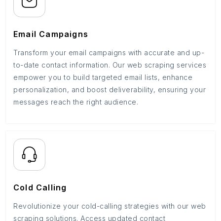
Email Campaigns
Transform your email campaigns with accurate and up-
to-date contact information. Our web scraping services
empower you to build targeted email lists, enhance
personalization, and boost deliverability, ensuring your
messages reach the right audience.
Cold Calling
Revolutionize your cold-calling strategies with our web
scraping solutions. Access updated contact