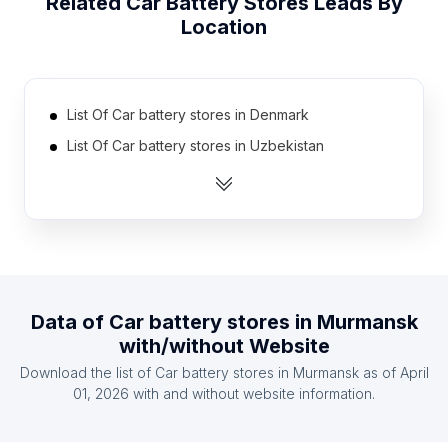
Related
Car Battery Stores
Leads By
Location
List Of Car battery stores in Denmark
List Of Car battery stores in Uzbekistan
List Of Car battery stores in Estonia
List Of Car battery stores in Jamaica
List Of Car battery stores in Mauritius
List Of Car battery stores in Zambia
List Of Car battery stores in Angola
Data of
Car battery stores
in
Murmansk
List Of Car battery stores in Nicaragua
with/without Website
List Of Car battery stores in Bosnia and
Download the list of
Car battery stores
in
Murmansk
as of
April
Herzegovina
01, 2026
with and without website information.
List Of Car battery stores in Kyrgyzstan
List Of Car battery stores in Castile-La Mancha