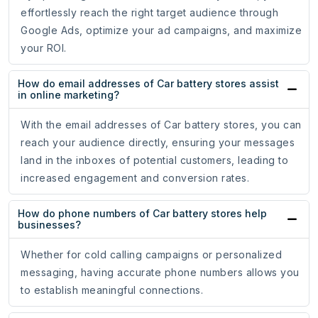
effortlessly reach the right target audience through
Google Ads, optimize your ad campaigns, and maximize
your ROI.
How do email addresses of Car battery stores assist
in online marketing?
With the email addresses of Car battery stores, you can
reach your audience directly, ensuring your messages
land in the inboxes of potential customers, leading to
increased engagement and conversion rates.
How do phone numbers of Car battery stores help
businesses?
Whether for cold calling campaigns or personalized
messaging, having accurate phone numbers allows you
to establish meaningful connections.