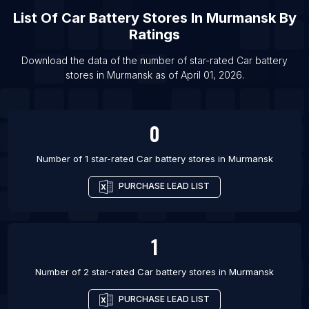
List Of Car battery stores in Gurgaon
List Of
Car Battery Stores
In
Murmansk
By
List Of Car battery stores in Hyderabad
Ratings
List Of Car battery stores in Indore
Download the data of the number of star-rated
Car battery
List Of Car battery stores in Jaipur
stores
in
Murmansk
as of
April 01, 2026
.
List Of Car battery stores in Lucknow
List Of Car battery stores in Mumbai
0
Number of 1 star-rated
Car battery stores
in
Murmansk
PURCHASE LEAD LIST
1
Number of 2 star-rated
Car battery stores
in
Murmansk
PURCHASE LEAD LIST