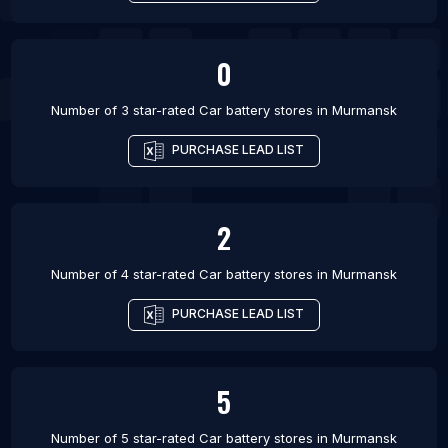
0
Number of 3 star-rated
Car battery stores
in
Murmansk
PURCHASE LEAD LIST
2
Number of 4 star-rated
Car battery stores
in
Murmansk
PURCHASE LEAD LIST
5
Number of 5 star-rated
Car battery stores
in
Murmansk