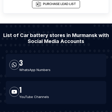
PURCHASE LEAD LIST
List of Car battery stores in Murmansk with
Social Media Accounts
3
WhatsApp Numbers
1
YouTube Channels