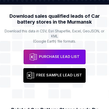
Download sales qualified leads of
Car
battery stores
in the
Murmansk
Download this data in CSV, Esri Shapefile, Excel, GeoJSON, or
KML
(Google Earth) file formats.
PURCHASE LEAD LIST
FREE SAMPLE LEAD LIST