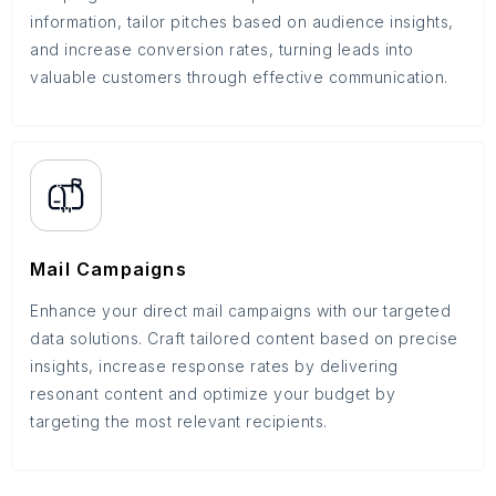
information, tailor pitches based on audience insights,
and increase conversion rates, turning leads into
valuable customers through effective communication.
Mail Campaigns
Enhance your direct mail campaigns with our targeted
data solutions. Craft tailored content based on precise
insights, increase response rates by delivering
resonant content and optimize your budget by
targeting the most relevant recipients.