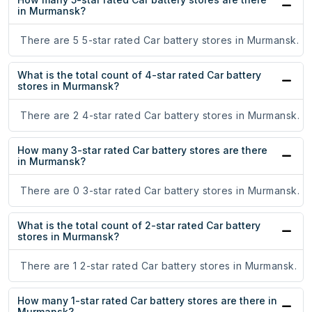
in Murmansk?
There are 5 5-star rated Car battery stores in Murmansk.
What is the total count of 4-star rated Car battery
stores in Murmansk?
There are 2 4-star rated Car battery stores in Murmansk.
How many 3-star rated Car battery stores are there
in Murmansk?
There are 0 3-star rated Car battery stores in Murmansk.
What is the total count of 2-star rated Car battery
stores in Murmansk?
There are 1 2-star rated Car battery stores in Murmansk.
How many 1-star rated Car battery stores are there in
Murmansk?