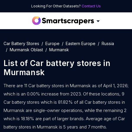
Looking For Other Datasets?
Contact Us
Car Battery Stores
Europe
Eastern Europe
Russia
Murmansk Oblast
Murmansk
List of
Car battery stores
in
Murmansk
There are 11 Car battery stores in Murmansk as of April 1, 2026;
which is an 0.00% increase from 2023. Of these locations, 9
Car battery stores which is 81.82% of all Car battery stores in
Murmansk are single-owner operations, while the remaining 2
which is 18.18% are part of larger brands. Average age of Car
battery stores in Murmansk is 5 years and 7 months.