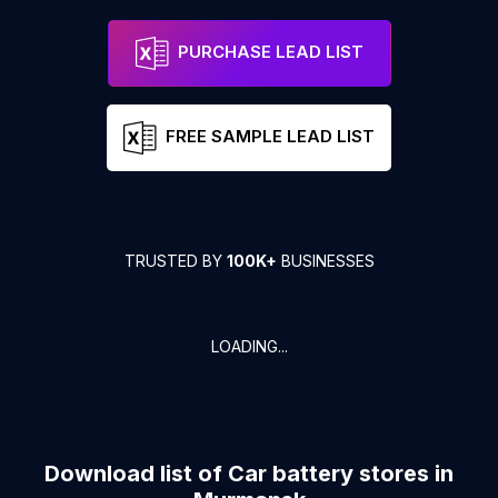
PURCHASE LEAD LIST
FREE SAMPLE LEAD LIST
TRUSTED BY
100K+
BUSINESSES
LOADING...
Download list of
Car battery stores
in