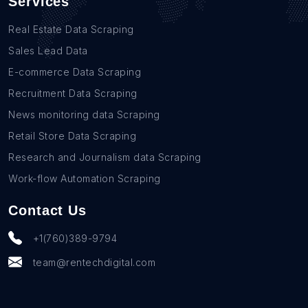
Services
Real Estate Data Scraping
Sales Lead Data
E-commerce Data Scraping
Recruitment Data Scraping
News monitoring data Scraping
Retail Store Data Scraping
Research and Journalism data Scraping
Work-flow Automation Scraping
Contact Us
+1(760)389-9794
team@rentechdigital.com