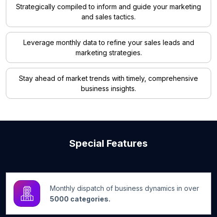
Strategically compiled to inform and guide your marketing
and sales tactics.
Leverage monthly data to refine your sales leads and
marketing strategies.
Stay ahead of market trends with timely, comprehensive
business insights.
Special Features
Monthly dispatch of business dynamics in over
5000 categories.