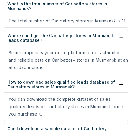
What is the total number of Car battery stores in
Murmansk?
The total number of Car battery stores in Murmansk is 11.
Where can I get the Car battery stores in Murmansk
leads database?
Smartscrapers is your go-to platform to get authentic
and reliable data on Car battery stores in Murmansk at an
affordable price.
How to download sales qualified leads database of
Car battery stores in Murmansk?
You can download the complete dataset of sales
qualified leads of Car battery stores in Murmansk once
you purchase it.
Can I download a sample dataset of Car battery