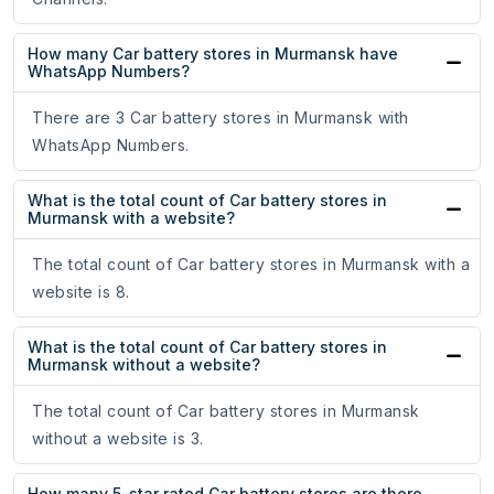
How many Car battery stores in Murmansk have
WhatsApp Numbers?
There are 3 Car battery stores in Murmansk with
WhatsApp Numbers.
What is the total count of Car battery stores in
Murmansk with a website?
The total count of Car battery stores in Murmansk with a
website is 8.
What is the total count of Car battery stores in
Murmansk without a website?
The total count of Car battery stores in Murmansk
without a website is 3.
How many 5-star rated Car battery stores are there