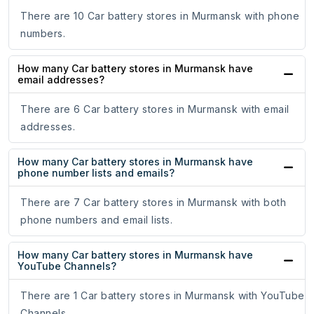
There are 10 Car battery stores in Murmansk with phone
numbers.
How many Car battery stores in Murmansk have
email addresses?
There are 6 Car battery stores in Murmansk with email
addresses.
How many Car battery stores in Murmansk have
phone number lists and emails?
There are 7 Car battery stores in Murmansk with both
phone numbers and email lists.
How many Car battery stores in Murmansk have
YouTube Channels?
There are 1 Car battery stores in Murmansk with YouTube
Channels.