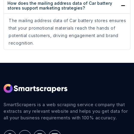
How does the mailing address data of Car battery
stores support marketing strategies?
The mailing address data of Car battery stores ensures
that your promotional materials reach the hands of
potential customers, driving engagement and brand
recognition.
SmartScrapers is a web scraping service company that
extracts any relevant website and helps you get data for
all your business requirements with 100% accuracy.