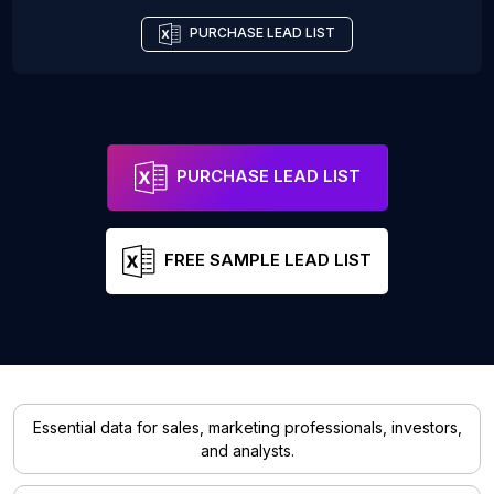
PURCHASE LEAD LIST
PURCHASE LEAD LIST
FREE SAMPLE LEAD LIST
Essential data for sales, marketing professionals, investors,
and analysts.