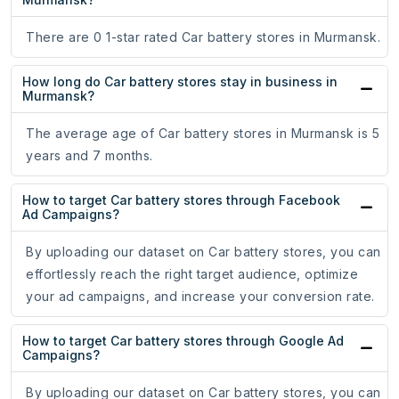
There are 0 1-star rated Car battery stores in Murmansk.
How long do Car battery stores stay in business in
Murmansk?
The average age of Car battery stores in Murmansk is 5
years and 7 months.
How to target Car battery stores through Facebook
Ad Campaigns?
By uploading our dataset on Car battery stores, you can
effortlessly reach the right target audience, optimize
your ad campaigns, and increase your conversion rate.
How to target Car battery stores through Google Ad
Campaigns?
By uploading our dataset on Car battery stores, you can