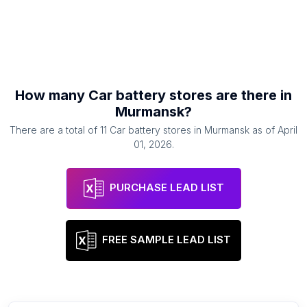
How many
Car battery stores
are there in
Murmansk
?
There are a total of
11
Car battery stores
in
Murmansk
as of
April
01, 2026
.
PURCHASE LEAD LIST
FREE SAMPLE LEAD LIST