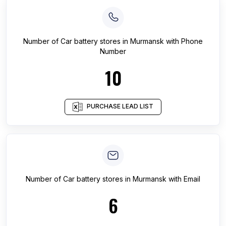
Number of
Car battery stores
in
Murmansk
with Phone
Number
10
PURCHASE LEAD LIST
Number of
Car battery stores
in
Murmansk
with Email
6