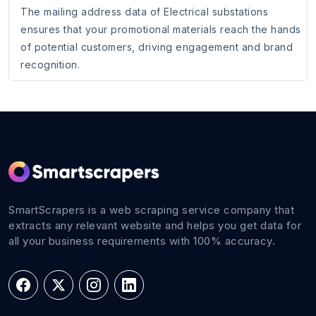
The mailing address data of Electrical substations
ensures that your promotional materials reach the hands
of potential customers, driving engagement and brand
recognition.
SmartScrapers is a web scraping service company that
extracts any relevant website and helps you get data for
all your business requirements with 100% accuracy.