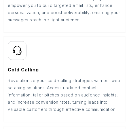
empower you to build targeted email lists, enhance
personalization, and boost deliverability, ensuring your
messages reach the right audience.
Cold Calling
Revolutionize your cold-calling strategies with our web
scraping solutions. Access updated contact
information, tailor pitches based on audience insights,
and increase conversion rates, turning leads into
valuable customers through effective communication.