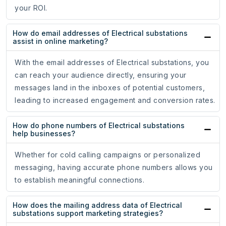
your ROI.
How do email addresses of Electrical substations
assist in online marketing?
With the email addresses of Electrical substations, you
can reach your audience directly, ensuring your
messages land in the inboxes of potential customers,
leading to increased engagement and conversion rates.
How do phone numbers of Electrical substations
help businesses?
Whether for cold calling campaigns or personalized
messaging, having accurate phone numbers allows you
to establish meaningful connections.
How does the mailing address data of Electrical
substations support marketing strategies?