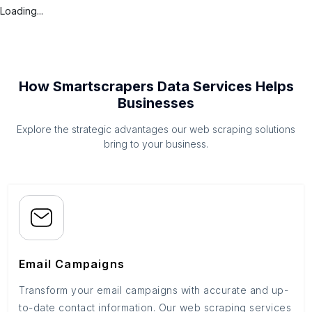
Loading...
How Smartscrapers Data Services Helps
Businesses
Explore the strategic advantages our web scraping solutions
bring to your business.
Email Campaigns
Transform your email campaigns with accurate and up-
to-date contact information. Our web scraping services