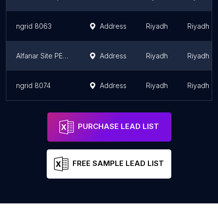
ngrid 8063
Address
Riyadh
Riyadh R
Alfanar Site PE-131/PP7
Address
Riyadh
Riyadh R
ngrid 8074
Address
Riyadh
Riyadh R
PURCHASE LEAD LIST
FREE SAMPLE LEAD LIST