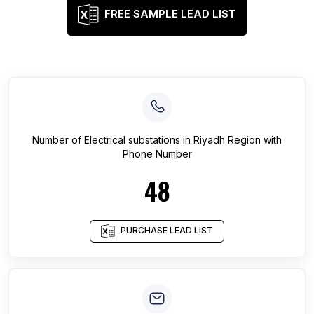
FREE SAMPLE LEAD LIST
Number of
Electrical substations
in
Riyadh Region
with
Phone Number
48
PURCHASE LEAD LIST