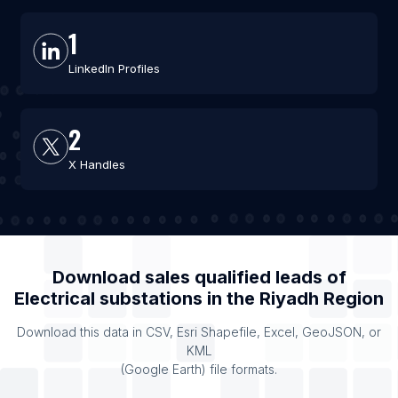
1
LinkedIn Profiles
2
X Handles
Download sales qualified leads of
Electrical substations
in the
Riyadh Region
Download this data in CSV, Esri Shapefile, Excel, GeoJSON, or
KML
(Google Earth) file formats.