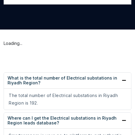
Loading...
What is the total number of Electrical substations in
Riyadh Region?
The total number of Electrical substations in Riyadh
Region is 192.
Where can I get the Electrical substations in Riyadh
Region leads database?