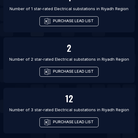
Number of 1 star-rated
Electrical substations
in
Riyadh Region
PURCHASE LEAD LIST
2
Number of 2 star-rated
Electrical substations
in
Riyadh Region
PURCHASE LEAD LIST
12
Number of 3 star-rated
Electrical substations
in
Riyadh Region
PURCHASE LEAD LIST