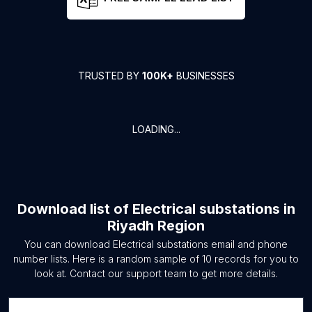
TRUSTED BY
100K+
BUSINESSES
LOADING...
Download list of
Electrical substations
in
Riyadh Region
You can download
Electrical substations
email and phone
number lists. Here is a random sample of
10
records for you to
look at. Contact our support team to get more details.