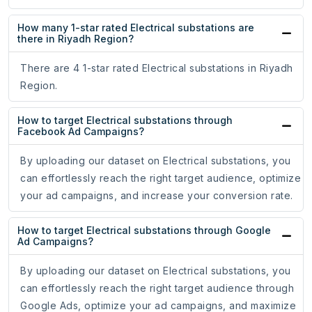
How many 1-star rated Electrical substations are
there in Riyadh Region?
There are 4 1-star rated Electrical substations in Riyadh
Region.
How to target Electrical substations through
Facebook Ad Campaigns?
By uploading our dataset on Electrical substations, you
can effortlessly reach the right target audience, optimize
your ad campaigns, and increase your conversion rate.
How to target Electrical substations through Google
Ad Campaigns?
By uploading our dataset on Electrical substations, you
can effortlessly reach the right target audience through
Google Ads, optimize your ad campaigns, and maximize