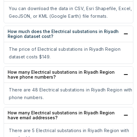
You can download the data in CSV, Esri Shapefile, Excel,
GeoJSON, or KML (Google Earth) file formats.
How much does the Electrical substations in Riyadh
Region dataset cost?
The price of Electrical substations in Riyadh Region
dataset costs $149.
How many Electrical substations in Riyadh Region
have phone numbers?
There are 48 Electrical substations in Riyadh Region with
phone numbers.
How many Electrical substations in Riyadh Region
have email addresses?
There are 5 Electrical substations in Riyadh Region with