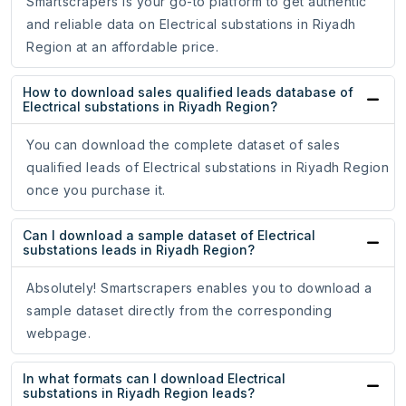
Smartscrapers is your go-to platform to get authentic
and reliable data on Electrical substations in Riyadh
Region at an affordable price.
How to download sales qualified leads database of
Electrical substations in Riyadh Region?
You can download the complete dataset of sales
qualified leads of Electrical substations in Riyadh Region
once you purchase it.
Can I download a sample dataset of Electrical
substations leads in Riyadh Region?
Absolutely! Smartscrapers enables you to download a
sample dataset directly from the corresponding
webpage.
In what formats can I download Electrical
substations in Riyadh Region leads?