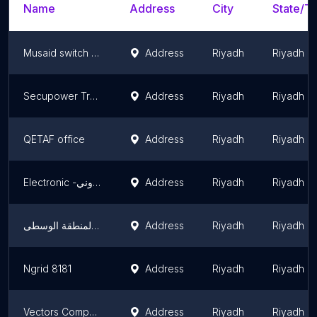
Name
Address
City
State/Te
Musaid switch gear
Address
Riyadh
Riyadh R
Secupower Trading & Contracting Company
Address
Riyadh
Riyadh R
QETAF office
Address
Riyadh
Riyadh R
Electronic -الكتروني
Address
Riyadh
Riyadh R
الشركة السعودية للكهرباء أعمال المنطقة الوسطى
Address
Riyadh
Riyadh R
Ngrid 8181
Address
Riyadh
Riyadh R
Vectors Company Ltd.
Address
Riyadh
Riyadh R