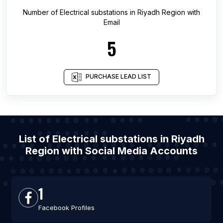
Number of
Electrical substations
in
Riyadh Region
with
Email
5
PURCHASE LEAD LIST
List of Electrical substations in Riyadh
Region with Social Media Accounts
1
Facebook Profiles