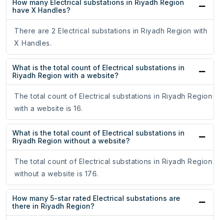
How many Electrical substations in Riyadh Region
have X Handles?
There are 2 Electrical substations in Riyadh Region with
X Handles.
What is the total count of Electrical substations in
Riyadh Region with a website?
The total count of Electrical substations in Riyadh Region
with a website is 16.
What is the total count of Electrical substations in
Riyadh Region without a website?
The total count of Electrical substations in Riyadh Region
without a website is 176.
How many 5-star rated Electrical substations are
there in Riyadh Region?