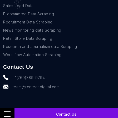
Sales Lead Data
E-commerce Data Scraping
Recruitment Data Scraping
News monitoring data Scraping
Retail Store Data Scraping
Research and Journalism data Scraping
Work-flow Automation Scraping
Contact Us
+1(760)389-9794
team@rentechdigital.com
© SmartScrapers 2010-
2026
All Rights Reserved
Contact Us