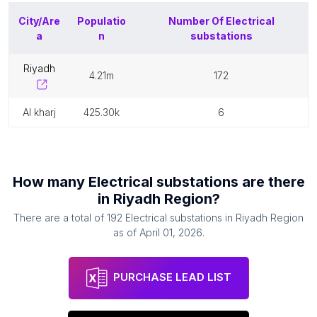
City/Are
Populatio
Number Of
Electrical
a
n
substations
riyadh
4.21m
172
al kharj
425.30k
6
How many
Electrical substations
are there
in
Riyadh Region
?
There are a total of
192
Electrical substations
in
Riyadh Region
as of
April 01, 2026
.
PURCHASE LEAD LIST