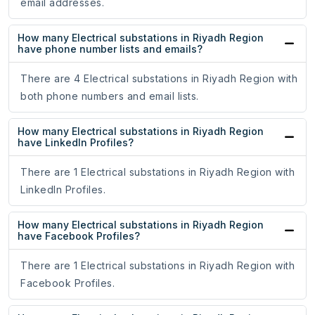
email addresses.
How many Electrical substations in Riyadh Region
have phone number lists and emails?
There are 4 Electrical substations in Riyadh Region with
both phone numbers and email lists.
How many Electrical substations in Riyadh Region
have LinkedIn Profiles?
There are 1 Electrical substations in Riyadh Region with
LinkedIn Profiles.
How many Electrical substations in Riyadh Region
have Facebook Profiles?
There are 1 Electrical substations in Riyadh Region with
Facebook Profiles.