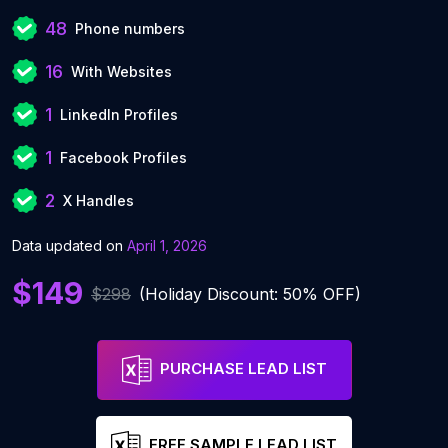
48
Phone numbers
16
With Websites
1
LinkedIn Profiles
1
Facebook Profiles
2
X Handles
Data updated on
April 1, 2026
$149
$298
(Holiday Discount: 50% OFF)
PURCHASE LEAD LIST
FREE SAMPLE LEAD LIST