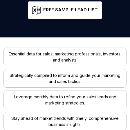
FREE SAMPLE LEAD LIST
Essential data for sales, marketing professionals, investors,
and analysts.
Strategically compiled to inform and guide your marketing
and sales tactics.
Leverage monthly data to refine your sales leads and
marketing strategies.
Stay ahead of market trends with timely, comprehensive
business insights.