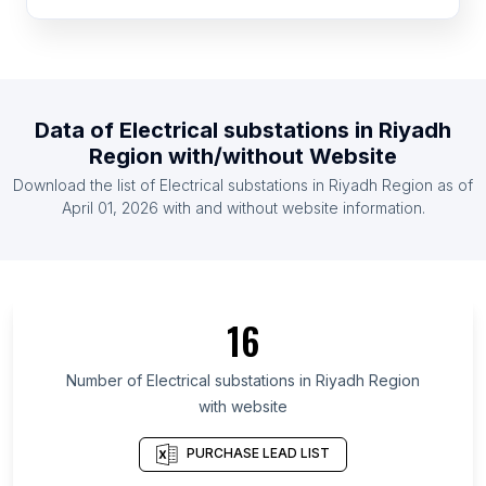
List Of Electrical substations in Portugal
List Of Electrical substations in Greece
List Of Electrical substations in Zambia
Data of
Electrical substations
in
Riyadh
List Of Electrical substations in Ghana
Region
with/without Website
List Of Electrical substations in Kenya
Download the list of
Electrical substations
in
Riyadh Region
as of
List Of Electrical substations in Czech Republic
April 01, 2026
with and without website information.
List Of Electrical substations in Ethiopia
List Of Electrical substations in Ontario
List Of Electrical substations in Alberta
16
List Of Electrical substations in Quebec
List Of Electrical substations in British Columbia
Number of
Electrical substations
in
Riyadh Region
List Of Electrical substations in Maryland
with website
List Of Electrical substations in Texas
PURCHASE LEAD LIST
List Of Electrical substations in Oregon