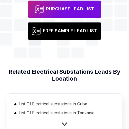
PURCHASE LEAD LIST
FREE SAMPLE LEAD LIST
Related
Electrical Substations
Leads By
Location
List Of Electrical substations in Cuba
List Of Electrical substations in Tanzania
List Of Electrical substations in Democratic
Republic of the Congo