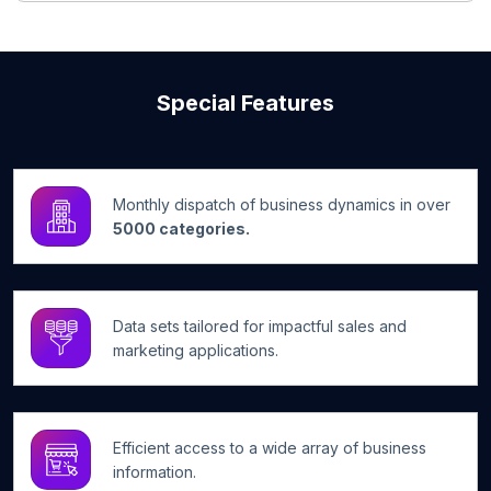
Special Features
Monthly dispatch of business dynamics in over
5000 categories.
Data sets tailored for impactful sales and
marketing applications.
Efficient access to a wide array of business
information.