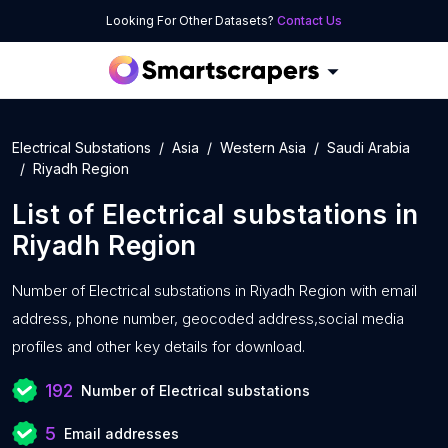
Looking For Other Datasets?
Contact Us
Electrical Substations
Asia
Western Asia
Saudi Arabia
Riyadh Region
List of
Electrical substations
in
Riyadh Region
Number of
Electrical substations in Riyadh Region with
email
address, phone number, geocoded address,social media
profiles and other key details for download.
192
Number of Electrical substations
5
Email addresses