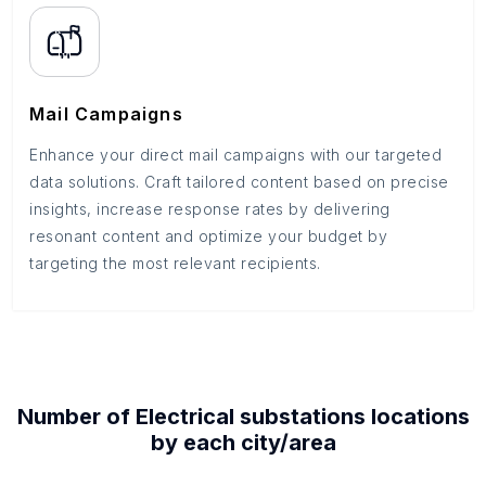
Mail Campaigns
Enhance your direct mail campaigns with our targeted
data solutions. Craft tailored content based on precise
insights, increase response rates by delivering
resonant content and optimize your budget by
targeting the most relevant recipients.
Number of
Electrical substations
locations
by each
city/area