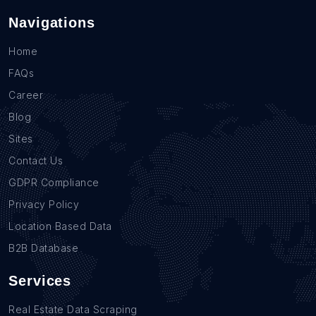
Navigations
Home
FAQs
Career
Blog
Sites
Contact Us
GDPR Compliance
Privacy Policy
Location Based Data
B2B Database
Services
Real Estate Data Scraping