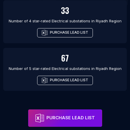
33
Number of 4 star-rated
Electrical substations
in
Riyadh Region
PURCHASE LEAD LIST
67
Number of 5 star-rated
Electrical substations
in
Riyadh Region
PURCHASE LEAD LIST
PURCHASE LEAD LIST