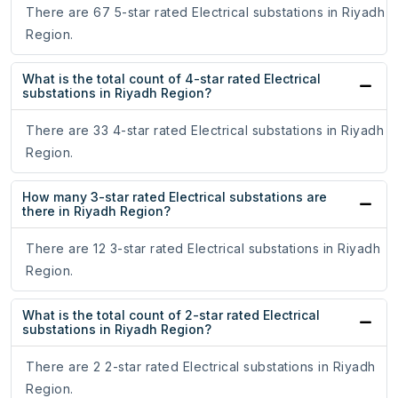
There are 67 5-star rated Electrical substations in Riyadh
Region.
What is the total count of 4-star rated Electrical
substations in Riyadh Region?
There are 33 4-star rated Electrical substations in Riyadh
Region.
How many 3-star rated Electrical substations are
there in Riyadh Region?
There are 12 3-star rated Electrical substations in Riyadh
Region.
What is the total count of 2-star rated Electrical
substations in Riyadh Region?
There are 2 2-star rated Electrical substations in Riyadh
Region.