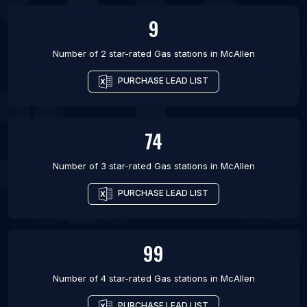
9
Number of 2 star-rated
Gas stations
in
McAllen
PURCHASE LEAD LIST
74
Number of 3 star-rated
Gas stations
in
McAllen
PURCHASE LEAD LIST
99
Number of 4 star-rated
Gas stations
in
McAllen
PURCHASE LEAD LIST