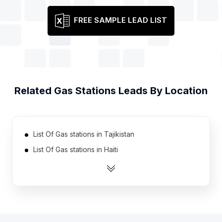
FREE SAMPLE LEAD LIST
Related
Gas Stations
Leads By Location
List Of Gas stations in Tajikistan
List Of Gas stations in Haiti
List Of Gas stations in Serbia
List Of Gas stations in Cote D'Ivoire (Ivory Coast)
List Of Gas stations in Azerbaijan
List Of Gas stations in Burkina Faso