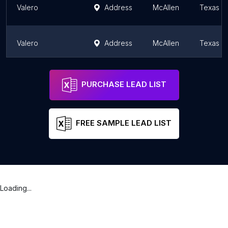
Valero
Address
McAllen
Texas
Valero
Address
McAllen
Texas
Valero
Address
McAllen
Texas
PURCHASE LEAD LIST
FREE SAMPLE LEAD LIST
Loading...