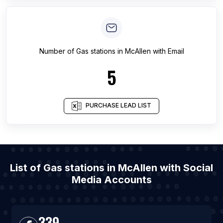
Number of
Gas stations
in
McAllen
with Email
5
PURCHASE LEAD LIST
List of Gas stations in McAllen with Social
Media Accounts
339