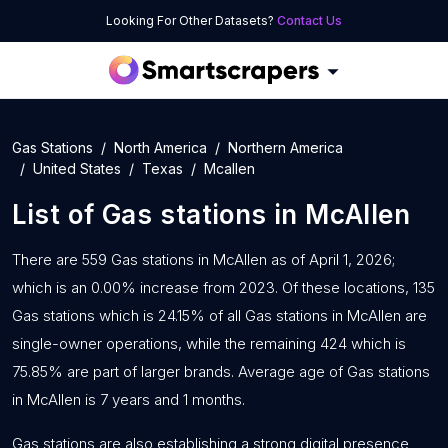
Looking For Other Datasets?
Contact Us
Gas Stations
North America
Northern America
United States
Texas
Mcallen
List of
Gas stations
in
McAllen
There are 559 Gas stations in McAllen as of April 1, 2026;
which is an 0.00% increase from 2023. Of these locations, 135
Gas stations which is 24.15% of all Gas stations in McAllen are
single-owner operations, while the remaining 424 which is
75.85% are part of larger brands. Average age of Gas stations
in McAllen is 7 years and 1 months.
Gas stations are also establishing a strong digital presence