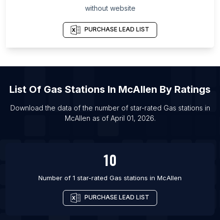
without website
List Of Gas stations in Chelyabinsk Oblast
List Of Gas stations in El Paso
PURCHASE LEAD LIST
List Of Gas stations in Lima
List Of Gas stations in San Jose
List Of Gas stations in Qiqihar
List Of
Gas Stations
In
McAllen
By Ratings
List Of Gas stations in Jinhua
List Of Gas stations in Melbourne
Download the data of the number of star-rated
Gas stations
in
McAllen
as of
April 01, 2026
.
List Of Gas stations in Chennai
List Of Gas stations in Fortaleza
List Of Gas stations in Ankara
10
List Of Gas stations in Ningbo
Number of 1 star-rated
Gas stations
in
McAllen
PURCHASE LEAD LIST