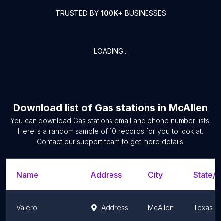
TRUSTED BY
100K+
BUSINESSES
LOADING...
Download list of
Gas stations
in
McAllen
You can download
Gas stations
email and phone number lists.
Here is a random sample of
10
records for you to look at.
Contact our support team to get more details.
Name
Address
City
State/T
Valero
Address
McAllen
Texas