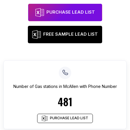
PURCHASE LEAD LIST
FREE SAMPLE LEAD LIST
Number of
Gas stations
in
McAllen
with Phone Number
481
PURCHASE LEAD LIST