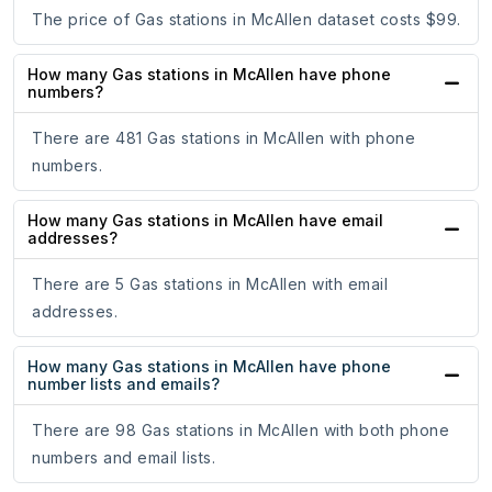
The price of Gas stations in McAllen dataset costs $99.
How many Gas stations in McAllen have phone
numbers?
There are 481 Gas stations in McAllen with phone
numbers.
How many Gas stations in McAllen have email
addresses?
There are 5 Gas stations in McAllen with email
addresses.
How many Gas stations in McAllen have phone
number lists and emails?
There are 98 Gas stations in McAllen with both phone
numbers and email lists.