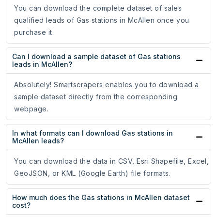
You can download the complete dataset of sales
qualified leads of Gas stations in McAllen once you
purchase it.
Can I download a sample dataset of Gas stations
leads in McAllen?
Absolutely! Smartscrapers enables you to download a
sample dataset directly from the corresponding
webpage.
In what formats can I download Gas stations in
McAllen leads?
You can download the data in CSV, Esri Shapefile, Excel,
GeoJSON, or KML (Google Earth) file formats.
How much does the Gas stations in McAllen dataset
cost?