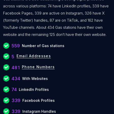
across various platforms: 74 have LinkedIn profiles, 339 have
Facebook Pages, 339 are active on Instagram, 326 have X
(formerly Twitter) handles, 87 are on TikTok, and 162 have
YouTube channels. About 434 Gas stations have their own
website and the remaining 125 don’t have their own website.
559
Number of Gas stations
Email Addresses
5
Phone Numbers
481
434
With Websites
74
LinkedIn Profiles
339
Facebook Profiles
339
Instagram Handles