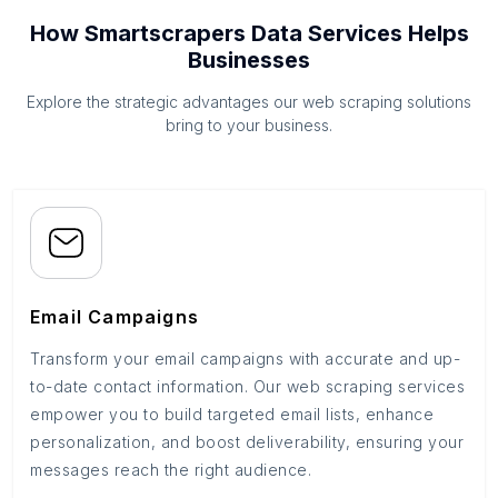
How Smartscrapers Data Services Helps
Businesses
Explore the strategic advantages our web scraping solutions
bring to your business.
Email Campaigns
Transform your email campaigns with accurate and up-
to-date contact information. Our web scraping services
empower you to build targeted email lists, enhance
personalization, and boost deliverability, ensuring your
messages reach the right audience.