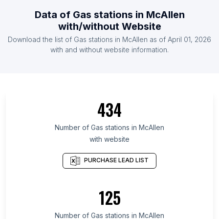
List Of Gas stations in Mozambique
Data of
Gas stations
in
McAllen
List Of Gas stations in Democratic Republic of the
with/without Website
Congo
Download the list of
Gas stations
in
McAllen
as of
April 01, 2026
List Of Gas stations in Oman
with and without website information.
List Of Gas stations in Bolivia
List Of Gas stations in Western Cape
List Of Gas stations in Bursa Province
434
List Of Gas stations in Lima
List Of Gas stations in Delaware
Number of
Gas stations
in
McAllen
List Of Gas stations in Chittagong Division
with website
List Of Gas stations in Nagano Prefecture
PURCHASE LEAD LIST
List Of Gas stations in Samara Oblast
List Of Gas stations in Provence-Alpes-Côte
125
d'Azur
List Of Gas stations in Federation of Bosnia and
Number of
Gas stations
in
McAllen
Herzegovina