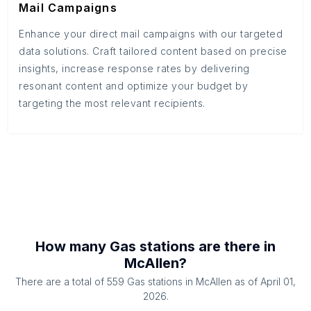
Mail Campaigns
Enhance your direct mail campaigns with our targeted
data solutions. Craft tailored content based on precise
insights, increase response rates by delivering
resonant content and optimize your budget by
targeting the most relevant recipients.
How many
Gas stations
are there in
McAllen
?
There are a total of
559
Gas stations
in
McAllen
as of
April 01,
2026
.