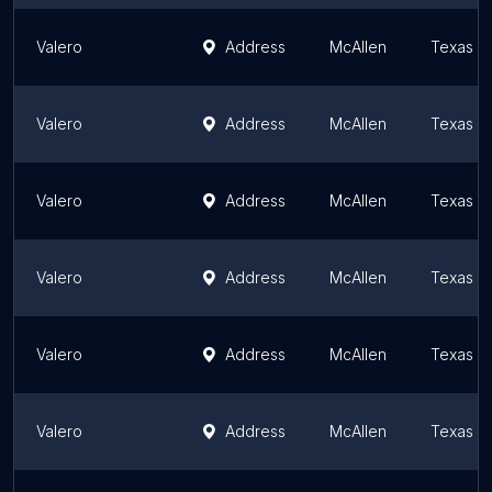
Valero
Address
McAllen
Texas
Valero
Address
McAllen
Texas
Valero
Address
McAllen
Texas
Valero
Address
McAllen
Texas
Valero
Address
McAllen
Texas
Valero
Address
McAllen
Texas