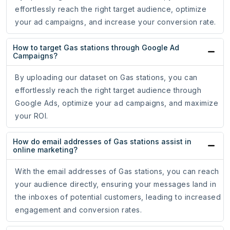
effortlessly reach the right target audience, optimize
your ad campaigns, and increase your conversion rate.
How to target Gas stations through Google Ad
Campaigns?
By uploading our dataset on Gas stations, you can
effortlessly reach the right target audience through
Google Ads, optimize your ad campaigns, and maximize
your ROI.
How do email addresses of Gas stations assist in
online marketing?
With the email addresses of Gas stations, you can reach
your audience directly, ensuring your messages land in
the inboxes of potential customers, leading to increased
engagement and conversion rates.