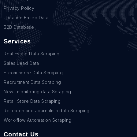
Privacy Policy
Location Based Data
B2B Database
Services
Real Estate Data Scraping
Sales Lead Data
E-commerce Data Scraping
Recruitment Data Scraping
News monitoring data Scraping
Retail Store Data Scraping
Research and Journalism data Scraping
Work-flow Automation Scraping
Contact Us