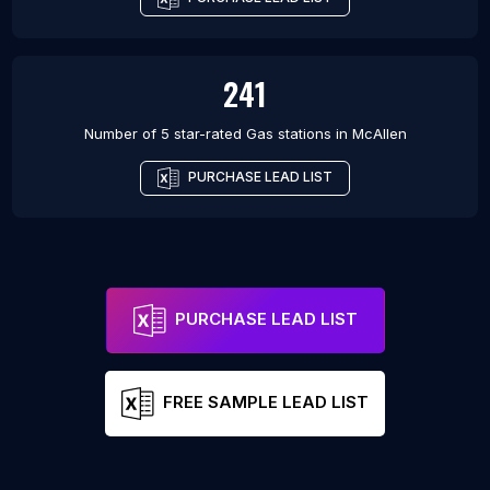
241
Number of 5 star-rated
Gas stations
in
McAllen
PURCHASE LEAD LIST
PURCHASE LEAD LIST
FREE SAMPLE LEAD LIST