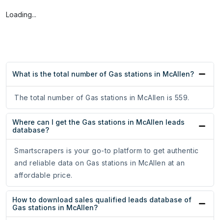
Loading...
What is the total number of Gas stations in McAllen?
The total number of Gas stations in McAllen is 559.
Where can I get the Gas stations in McAllen leads
database?
Smartscrapers is your go-to platform to get authentic
and reliable data on Gas stations in McAllen at an
affordable price.
How to download sales qualified leads database of
Gas stations in McAllen?