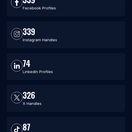
Facebook Profiles
339
Instagram Handles
74
LinkedIn Profiles
326
X Handles
87