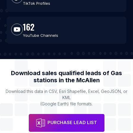
TikTok Profiles
162
YouTube Channels
Download sales qualified leads of
Gas
stations
in the
McAllen
Download this data in CSV, Esri Shapefile, Excel, GeoJSON, or
KML
(Google Earth) file formats.
PURCHASE LEAD LIST