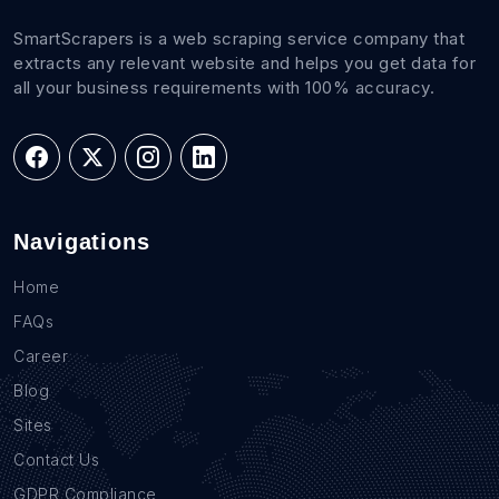
SmartScrapers is a web scraping service company that
extracts any relevant website and helps you get data for
all your business requirements with 100% accuracy.
Navigations
Home
FAQs
Career
Blog
Sites
Contact Us
GDPR Compliance