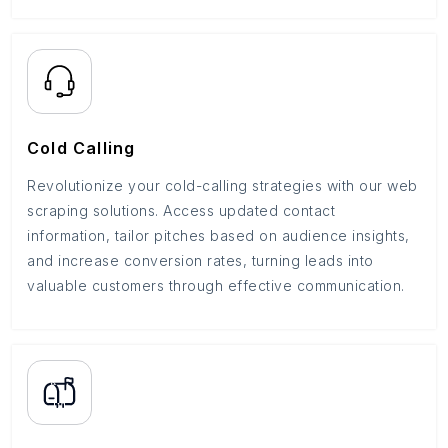
Cold Calling
Revolutionize your cold-calling strategies with our web
scraping solutions. Access updated contact
information, tailor pitches based on audience insights,
and increase conversion rates, turning leads into
valuable customers through effective communication.