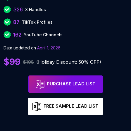
326
X Handles
87
TikTok Profiles
162
YouTube Channels
Data updated on
April 1, 2026
$99
$198
(Holiday Discount: 50% OFF)
PURCHASE LEAD LIST
FREE SAMPLE LEAD LIST