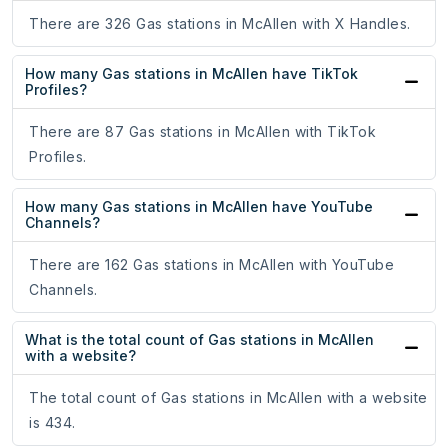
There are 326 Gas stations in McAllen with X Handles.
How many Gas stations in McAllen have TikTok
Profiles?
There are 87 Gas stations in McAllen with TikTok
Profiles.
How many Gas stations in McAllen have YouTube
Channels?
There are 162 Gas stations in McAllen with YouTube
Channels.
What is the total count of Gas stations in McAllen
with a website?
The total count of Gas stations in McAllen with a website
is 434.