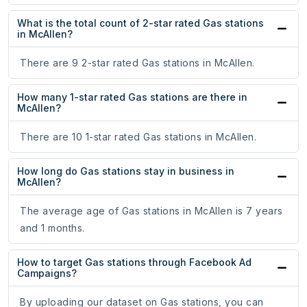
What is the total count of 2-star rated Gas stations
in McAllen?
There are 9 2-star rated Gas stations in McAllen.
How many 1-star rated Gas stations are there in
McAllen?
There are 10 1-star rated Gas stations in McAllen.
How long do Gas stations stay in business in
McAllen?
The average age of Gas stations in McAllen is 7 years
and 1 months.
How to target Gas stations through Facebook Ad
Campaigns?
By uploading our dataset on Gas stations, you can