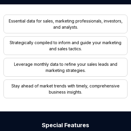
Essential data for sales, marketing professionals, investors,
and analysts.
Strategically compiled to inform and guide your marketing
and sales tactics.
Leverage monthly data to refine your sales leads and
marketing strategies.
Stay ahead of market trends with timely, comprehensive
business insights.
Special Features