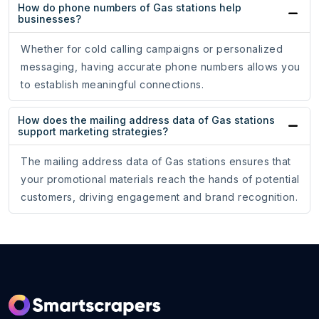
How do phone numbers of Gas stations help
businesses?
Whether for cold calling campaigns or personalized
messaging, having accurate phone numbers allows you
to establish meaningful connections.
How does the mailing address data of Gas stations
support marketing strategies?
The mailing address data of Gas stations ensures that
your promotional materials reach the hands of potential
customers, driving engagement and brand recognition.