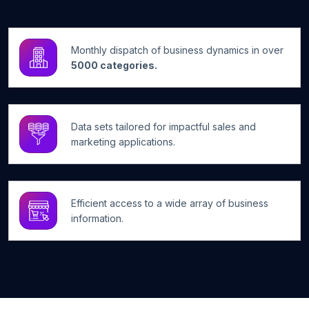
Monthly dispatch of business dynamics in over
5000 categories.
Data sets tailored for impactful sales and
marketing applications.
Efficient access to a wide array of business
information.