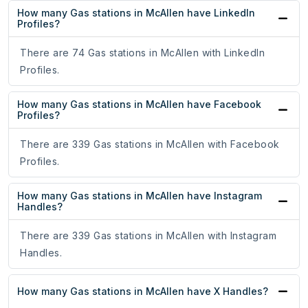
How many Gas stations in McAllen have LinkedIn
Profiles?
There are 74 Gas stations in McAllen with LinkedIn
Profiles.
How many Gas stations in McAllen have Facebook
Profiles?
There are 339 Gas stations in McAllen with Facebook
Profiles.
How many Gas stations in McAllen have Instagram
Handles?
There are 339 Gas stations in McAllen with Instagram
Handles.
How many Gas stations in McAllen have X Handles?