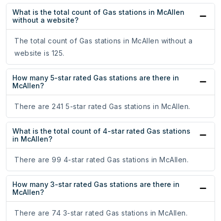
What is the total count of Gas stations in McAllen
without a website?
The total count of Gas stations in McAllen without a
website is 125.
How many 5-star rated Gas stations are there in
McAllen?
There are 241 5-star rated Gas stations in McAllen.
What is the total count of 4-star rated Gas stations
in McAllen?
There are 99 4-star rated Gas stations in McAllen.
How many 3-star rated Gas stations are there in
McAllen?
There are 74 3-star rated Gas stations in McAllen.