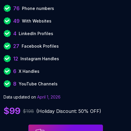
76
Phone numbers
49
With Websites
4
LinkedIn Profiles
27
Facebook Profiles
12
Instagram Handles
6
X Handles
8
YouTube Channels
Data updated on
April 1, 2026
$99
$198
(Holiday Discount: 50% OFF)