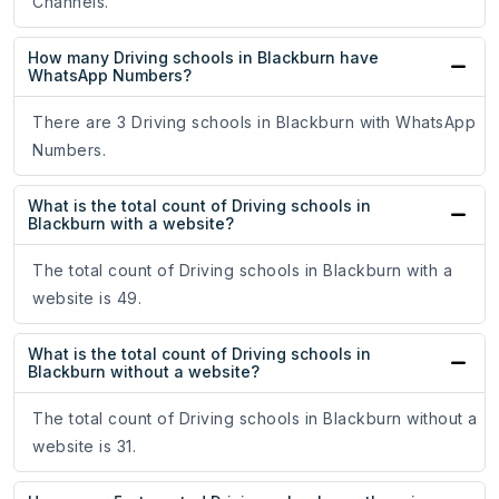
Channels.
How many Driving schools in Blackburn have
WhatsApp Numbers?
There are 3 Driving schools in Blackburn with WhatsApp
Numbers.
What is the total count of Driving schools in
Blackburn with a website?
The total count of Driving schools in Blackburn with a
website is 49.
What is the total count of Driving schools in
Blackburn without a website?
The total count of Driving schools in Blackburn without a
website is 31.