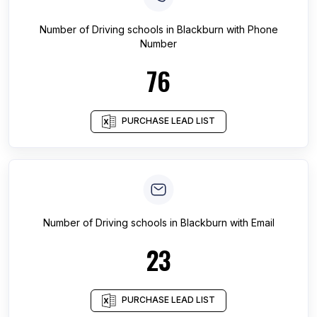
Number of
Driving schools
in
Blackburn
with Phone
Number
76
PURCHASE LEAD LIST
Number of
Driving schools
in
Blackburn
with Email
23
PURCHASE LEAD LIST