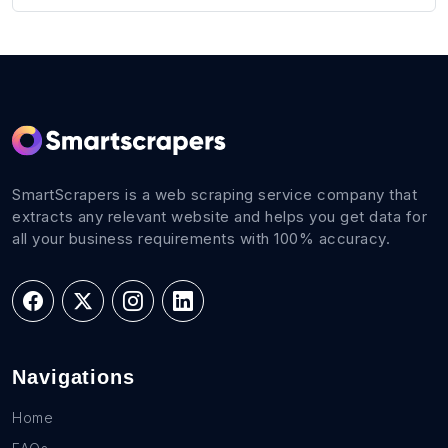
SmartScrapers is a web scraping service company that
extracts any relevant website and helps you get data for
all your business requirements with 100% accuracy.
Navigations
Home