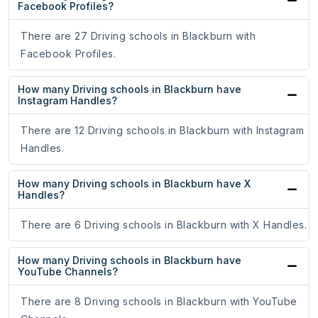
Facebook Profiles?
There are 27 Driving schools in Blackburn with
Facebook Profiles.
How many Driving schools in Blackburn have
Instagram Handles?
There are 12 Driving schools in Blackburn with Instagram
Handles.
How many Driving schools in Blackburn have X
Handles?
There are 6 Driving schools in Blackburn with X Handles.
How many Driving schools in Blackburn have
YouTube Channels?
There are 8 Driving schools in Blackburn with YouTube