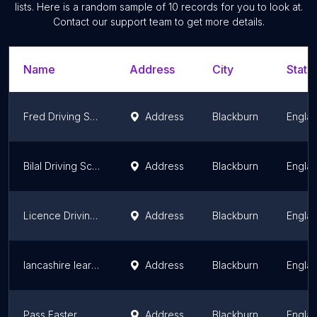
lists. Here is a random sample of
10
records for you to look at.
Contact our support team to get more details.
Name
Address
City
State
Fred Driving School
Address
Blackburn
Engla
Bilal Driving School
Address
Blackburn
Engla
Licence Driving School
Address
Blackburn
Engla
lancashire learners
Address
Blackburn
Engla
Pass Faster
Address
Blackburn
Engla