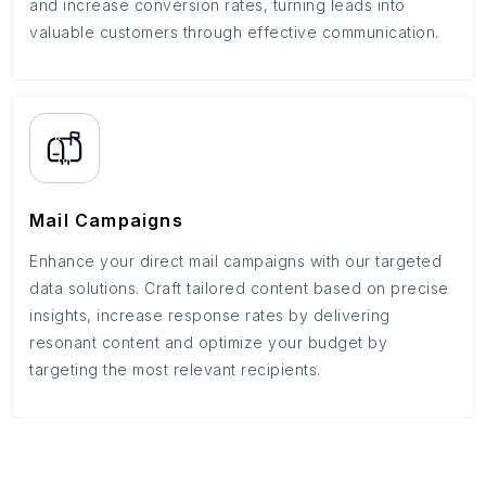
and increase conversion rates, turning leads into
valuable customers through effective communication.
Mail Campaigns
Enhance your direct mail campaigns with our targeted
data solutions. Craft tailored content based on precise
insights, increase response rates by delivering
resonant content and optimize your budget by
targeting the most relevant recipients.