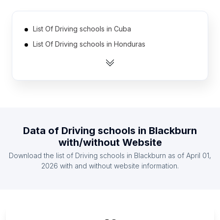
List Of Driving schools in Cuba
List Of Driving schools in Honduras
List Of Driving schools in Zambia
List Of Driving schools in Latvia
List Of Driving schools in Democratic Republic of
the Congo
List Of Driving schools in Oman
Data of
Driving schools
in
Blackburn
List Of Driving schools in Azerbaijan
with/without Website
List Of Driving schools in Mali
Download the list of
Driving schools
in
Blackburn
as of
April 01,
List Of Driving schools in Kazakhstan
2026
with and without website information.
List Of Driving schools in Lebanon
List Of Driving schools in Almaty
List Of Driving schools in New Brunswick