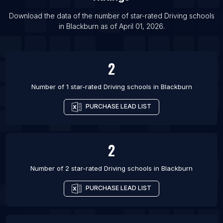
List Of Driving schools in Bradford
Download the data of the number of star-rated
Driving schools
List Of Driving schools in Coventry
in
Blackburn
as of
April 01, 2026
.
List Of Driving schools in Derby
List Of Driving schools in Leeds
2
Number of 1 star-rated
Driving schools
in
Blackburn
PURCHASE LEAD LIST
2
Number of 2 star-rated
Driving schools
in
Blackburn
PURCHASE LEAD LIST