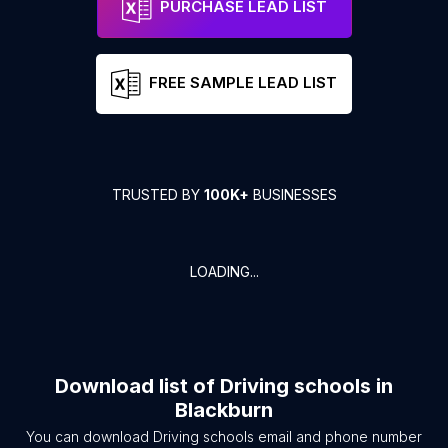
PURCHASE LEAD LIST
FREE SAMPLE LEAD LIST
TRUSTED BY
100K+
BUSINESSES
LOADING...
Download list of
Driving schools
in
Blackburn
You can download
Driving schools
email and phone number