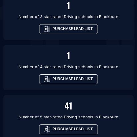
1
Number of 3 star-rated
Driving schools
in
Blackburn
PURCHASE LEAD LIST
1
Number of 4 star-rated
Driving schools
in
Blackburn
PURCHASE LEAD LIST
41
Number of 5 star-rated
Driving schools
in
Blackburn
PURCHASE LEAD LIST