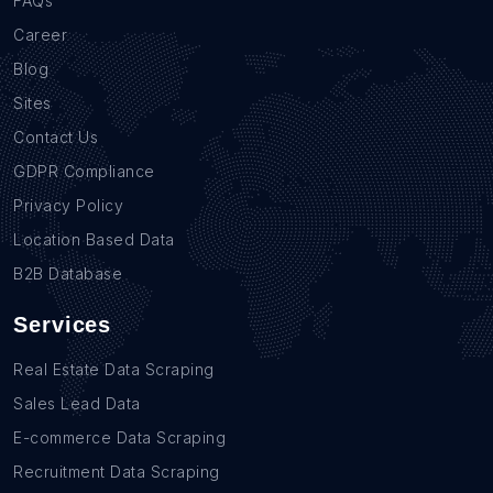
FAQs
Career
Blog
Sites
Contact Us
GDPR Compliance
Privacy Policy
Location Based Data
B2B Database
Services
Real Estate Data Scraping
Sales Lead Data
E-commerce Data Scraping
Recruitment Data Scraping