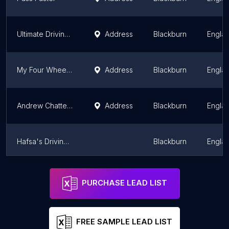
Ultimate Driving School
Address
Blackburn
Engla
My Four Wheels - Darwen
Address
Blackburn
Engla
Andrew Chatterton ADI - AMC School Of Motoring - Darwen Driver Training
Address
Blackburn
Engla
Hafsa's Driving School
Blackburn
Engla
Darwen Driver Training
Blackburn
Engla
PURCHASE LEAD LIST
FREE SAMPLE LEAD LIST