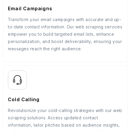
Email Campaigns
Transform your email campaigns with accurate and up-
to-date contact information. Our web scraping services
empower you to build targeted email lists, enhance
personalization, and boost deliverability, ensuring your
messages reach the right audience.
Cold Calling
Revolutionize your cold-calling strategies with our web
scraping solutions. Access updated contact
information, tailor pitches based on audience insights,