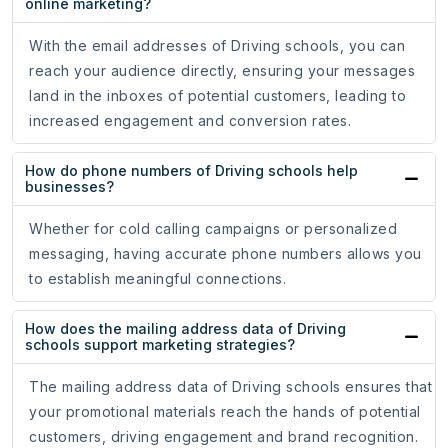
online marketing?
With the email addresses of Driving schools, you can
reach your audience directly, ensuring your messages
land in the inboxes of potential customers, leading to
increased engagement and conversion rates.
How do phone numbers of Driving schools help
businesses?
Whether for cold calling campaigns or personalized
messaging, having accurate phone numbers allows you
to establish meaningful connections.
How does the mailing address data of Driving
schools support marketing strategies?
The mailing address data of Driving schools ensures that
your promotional materials reach the hands of potential
customers, driving engagement and brand recognition.