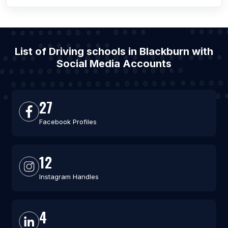
List of Driving schools in Blackburn with
Social Media Accounts
27
Facebook Profiles
12
Instagram Handles
4