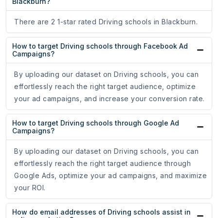
Blackburn?
There are 2 1-star rated Driving schools in Blackburn.
How to target Driving schools through Facebook Ad
Campaigns?
By uploading our dataset on Driving schools, you can
effortlessly reach the right target audience, optimize
your ad campaigns, and increase your conversion rate.
How to target Driving schools through Google Ad
Campaigns?
By uploading our dataset on Driving schools, you can
effortlessly reach the right target audience through
Google Ads, optimize your ad campaigns, and maximize
your ROI.
How do email addresses of Driving schools assist in