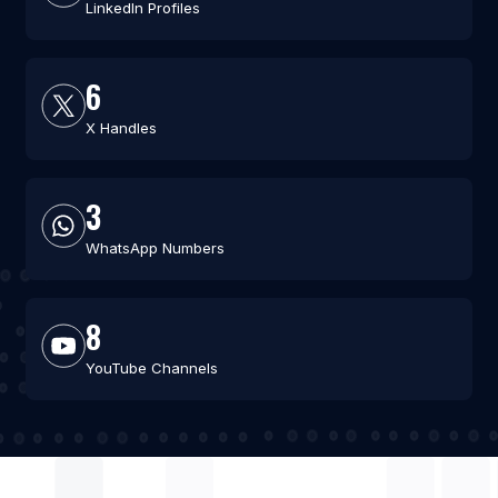
LinkedIn Profiles
6
X Handles
3
WhatsApp Numbers
8
YouTube Channels