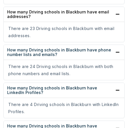
How many Driving schools in Blackburn have email
addresses?
There are 23 Driving schools in Blackburn with email
addresses.
How many Driving schools in Blackburn have phone
number lists and emails?
There are 24 Driving schools in Blackburn with both
phone numbers and email lists.
How many Driving schools in Blackburn have
LinkedIn Profiles?
There are 4 Driving schools in Blackburn with LinkedIn
Profiles.
How many Driving schools in Blackburn have