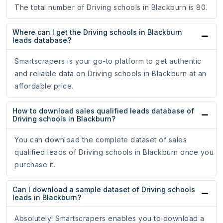
The total number of Driving schools in Blackburn is 80.
Where can I get the Driving schools in Blackburn
leads database?
Smartscrapers is your go-to platform to get authentic
and reliable data on Driving schools in Blackburn at an
affordable price.
How to download sales qualified leads database of
Driving schools in Blackburn?
You can download the complete dataset of sales
qualified leads of Driving schools in Blackburn once you
purchase it.
Can I download a sample dataset of Driving schools
leads in Blackburn?
Absolutely! Smartscrapers enables you to download a