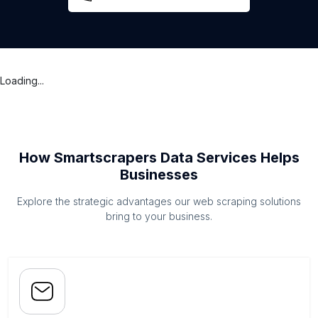
Loading...
How Smartscrapers Data Services Helps
Businesses
Explore the strategic advantages our web scraping solutions
bring to your business.