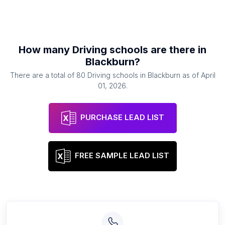
How many
Driving schools
are there in
Blackburn
?
There are a total of
80
Driving schools
in
Blackburn
as of
April
01, 2026
.
PURCHASE LEAD LIST
FREE SAMPLE LEAD LIST