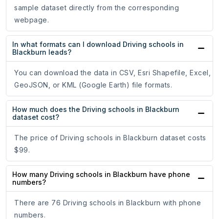
sample dataset directly from the corresponding
webpage.
In what formats can I download Driving schools in
Blackburn leads?
You can download the data in CSV, Esri Shapefile, Excel,
GeoJSON, or KML (Google Earth) file formats.
How much does the Driving schools in Blackburn
dataset cost?
The price of Driving schools in Blackburn dataset costs
$99.
How many Driving schools in Blackburn have phone
numbers?
There are 76 Driving schools in Blackburn with phone
numbers.