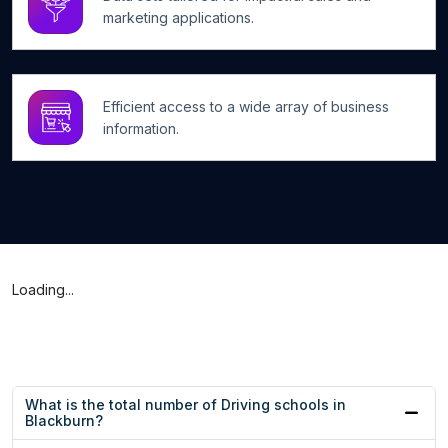
marketing applications.
Efficient access to a wide array of business
information.
Loading...
What is the total number of Driving schools in
Blackburn?