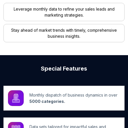
Leverage monthly data to refine your sales leads and
marketing strategies.
Stay ahead of market trends with timely, comprehensive
business insights.
Special Features
Monthly dispatch of business dynamics in over
5000 categories.
Data sets tailored for impactful sales and