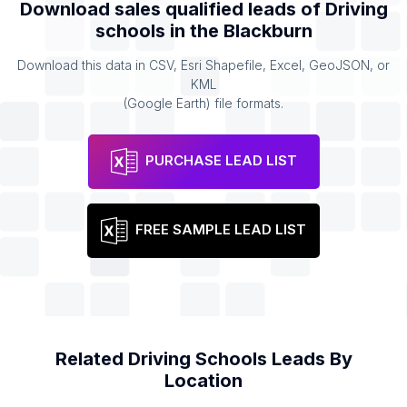
Download sales qualified leads of
Driving
schools
in the
Blackburn
Download this data in CSV, Esri Shapefile, Excel, GeoJSON, or
KML
(Google Earth) file formats.
PURCHASE LEAD LIST
FREE SAMPLE LEAD LIST
Related
Driving Schools
Leads By
Location