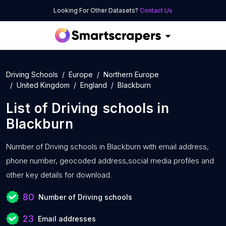
Looking For Other Datasets?
Contact Us
Driving Schools
Europe
Northern Europe
United Kingdom
England
Blackburn
List of
Driving schools
in
Blackburn
Number of
Driving schools in Blackburn with
email address,
phone number, geocoded address,social media profiles and
other key details for download.
80
Number of Driving schools
23
Email addresses