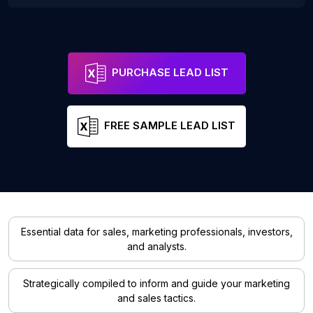
PURCHASE LEAD LIST
FREE SAMPLE LEAD LIST
Essential data for sales, marketing professionals, investors,
and analysts.
Strategically compiled to inform and guide your marketing
and sales tactics.