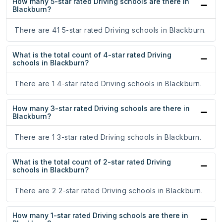
How many 5-star rated Driving schools are there in
Blackburn?
There are 41 5-star rated Driving schools in Blackburn.
What is the total count of 4-star rated Driving
schools in Blackburn?
There are 1 4-star rated Driving schools in Blackburn.
How many 3-star rated Driving schools are there in
Blackburn?
There are 1 3-star rated Driving schools in Blackburn.
What is the total count of 2-star rated Driving
schools in Blackburn?
There are 2 2-star rated Driving schools in Blackburn.
How many 1-star rated Driving schools are there in