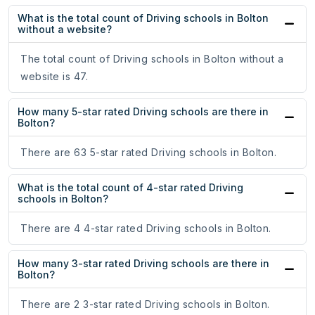
What is the total count of Driving schools in Bolton
without a website?
The total count of Driving schools in Bolton without a
website is 47.
How many 5-star rated Driving schools are there in
Bolton?
There are 63 5-star rated Driving schools in Bolton.
What is the total count of 4-star rated Driving
schools in Bolton?
There are 4 4-star rated Driving schools in Bolton.
How many 3-star rated Driving schools are there in
Bolton?
There are 2 3-star rated Driving schools in Bolton.