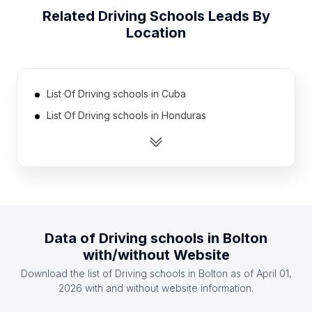
Related
Driving Schools
Leads By
Location
List Of Driving schools in Cuba
List Of Driving schools in Honduras
List Of Driving schools in Zambia
List Of Driving schools in Latvia
List Of Driving schools in Democratic Republic of
the Congo
List Of Driving schools in Oman
Data of
Driving schools
in
Bolton
List Of Driving schools in Azerbaijan
with/without Website
List Of Driving schools in Mali
Download the list of
Driving schools
in
Bolton
as of
April 01,
List Of Driving schools in Kazakhstan
2026
with and without website information.
List Of Driving schools in Lebanon