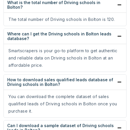
What is the total number of Driving schools in
Bolton?
The total number of Driving schools in Bolton is 120.
Where can I get the Driving schools in Bolton leads
database?
Smartscrapers is your go-to platform to get authentic
and reliable data on Driving schools in Bolton at an
affordable price.
How to download sales qualified leads database of
Driving schools in Bolton?
You can download the complete dataset of sales
qualified leads of Driving schools in Bolton once you
purchase it.
Can I download a sample dataset of Driving schools