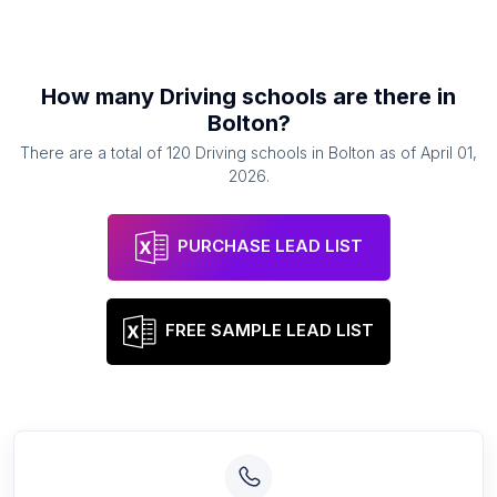
How many
Driving schools
are there in
Bolton
?
There are a total of
120
Driving schools
in
Bolton
as of
April 01,
2026
.
PURCHASE LEAD LIST
FREE SAMPLE LEAD LIST