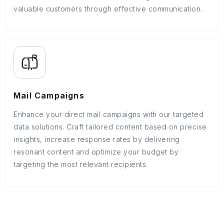
valuable customers through effective communication.
Mail Campaigns
Enhance your direct mail campaigns with our targeted
data solutions. Craft tailored content based on precise
insights, increase response rates by delivering
resonant content and optimize your budget by
targeting the most relevant recipients.