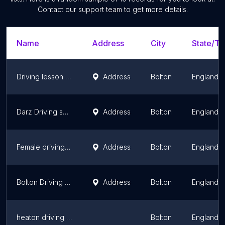
Contact our support team to get more details.
Name
Address
City
State/Te
Driving lesson bolton/automatic driving lesson Bolton /manual driving lesson Bolton
Address
Bolton
England
Darz Driving school Ltd /Crash course Bolton/ automatic driving lessons Bolton /Manual driving lesson bolton
Address
Bolton
England
Female driving instructor Bury & Bolton/ Female intensive lessons / Nasreen
Address
Bolton
England
Bolton Driving School
Address
Bolton
England
heaton driving school Bolton/Taimoor Abbas / Crash Course bolton/driving School Bolton
Bolton
England