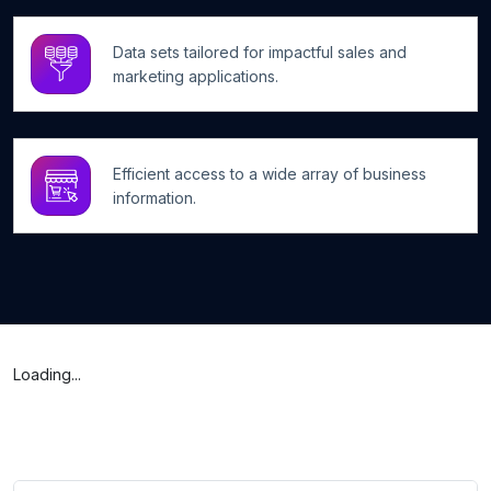
Data sets tailored for impactful sales and
marketing applications.
Efficient access to a wide array of business
information.
Loading...