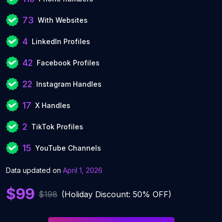
73
With Websites
4
LinkedIn Profiles
42
Facebook Profiles
22
Instagram Handles
17
X Handles
2
TikTok Profiles
15
YouTube Channels
Data updated on
April 1, 2026
$99
$198
(Holiday Discount: 50% OFF)