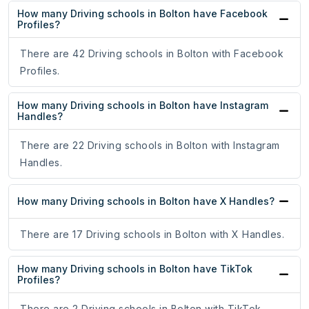
How many Driving schools in Bolton have Facebook
Profiles?
There are 42 Driving schools in Bolton with Facebook
Profiles.
How many Driving schools in Bolton have Instagram
Handles?
There are 22 Driving schools in Bolton with Instagram
Handles.
How many Driving schools in Bolton have X Handles?
There are 17 Driving schools in Bolton with X Handles.
How many Driving schools in Bolton have TikTok
Profiles?
There are 2 Driving schools in Bolton with TikTok