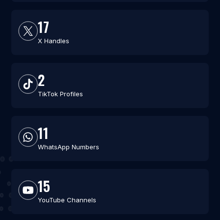
17
X Handles
2
TikTok Profiles
11
WhatsApp Numbers
15
YouTube Channels