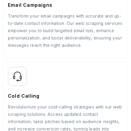
Email Campaigns
Transform your email campaigns with accurate and up-
to-date contact information. Our web scraping services
empower you to build targeted email lists, enhance
personalization, and boost deliverability, ensuring your
messages reach the right audience.
Cold Calling
Revolutionize your cold-calling strategies with our web
scraping solutions. Access updated contact
information, tailor pitches based on audience insights,
and increase conversion rates, turning leads into