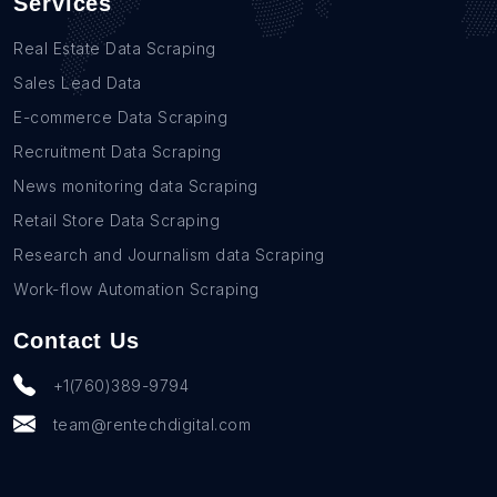
Services
Real Estate Data Scraping
Sales Lead Data
E-commerce Data Scraping
Recruitment Data Scraping
News monitoring data Scraping
Retail Store Data Scraping
Research and Journalism data Scraping
Work-flow Automation Scraping
Contact Us
+1(760)389-9794
team@rentechdigital.com