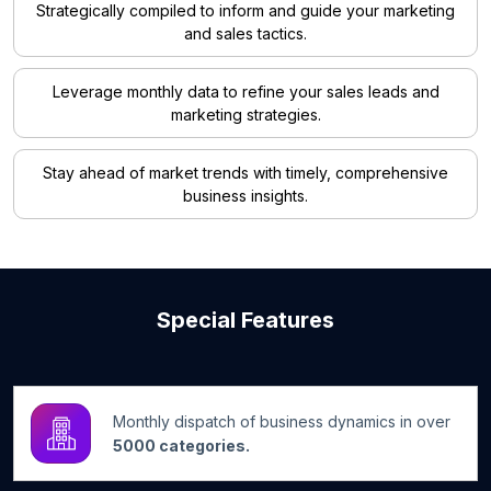
Strategically compiled to inform and guide your marketing
and sales tactics.
Leverage monthly data to refine your sales leads and
marketing strategies.
Stay ahead of market trends with timely, comprehensive
business insights.
Special Features
Monthly dispatch of business dynamics in over
5000 categories.