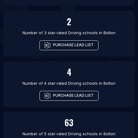
2
Number of 3 star-rated
Driving schools
in
Bolton
PURCHASE LEAD LIST
4
Number of 4 star-rated
Driving schools
in
Bolton
PURCHASE LEAD LIST
63
Number of 5 star-rated
Driving schools
in
Bolton