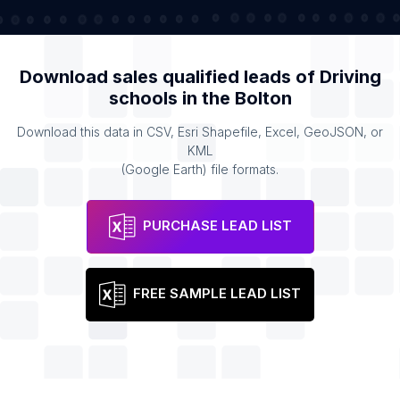
Download sales qualified leads of
Driving
schools
in the
Bolton
Download this data in CSV, Esri Shapefile, Excel, GeoJSON, or
KML
(Google Earth) file formats.
PURCHASE LEAD LIST
FREE SAMPLE LEAD LIST