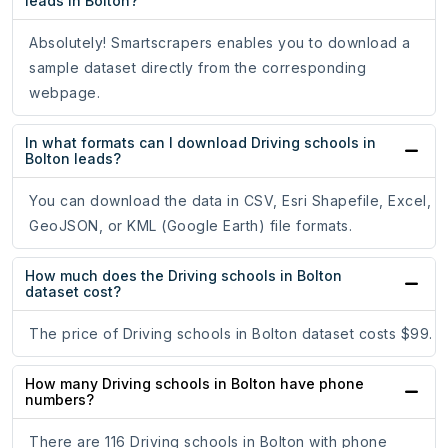
leads in Bolton?
Absolutely! Smartscrapers enables you to download a
sample dataset directly from the corresponding
webpage.
In what formats can I download Driving schools in
Bolton leads?
You can download the data in CSV, Esri Shapefile, Excel,
GeoJSON, or KML (Google Earth) file formats.
How much does the Driving schools in Bolton
dataset cost?
The price of Driving schools in Bolton dataset costs $99.
How many Driving schools in Bolton have phone
numbers?
There are 116 Driving schools in Bolton with phone