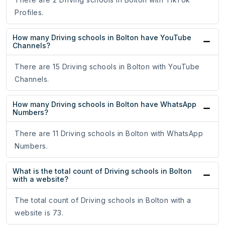
Profiles.
How many Driving schools in Bolton have YouTube
Channels?
There are 15 Driving schools in Bolton with YouTube
Channels.
How many Driving schools in Bolton have WhatsApp
Numbers?
There are 11 Driving schools in Bolton with WhatsApp
Numbers.
What is the total count of Driving schools in Bolton
with a website?
The total count of Driving schools in Bolton with a
website is 73.