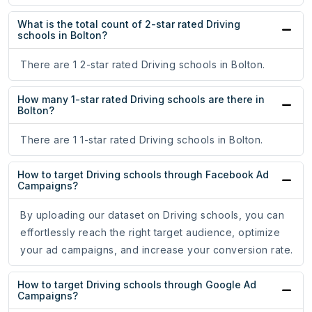
What is the total count of 2-star rated Driving
schools in Bolton?
There are 1 2-star rated Driving schools in Bolton.
How many 1-star rated Driving schools are there in
Bolton?
There are 1 1-star rated Driving schools in Bolton.
How to target Driving schools through Facebook Ad
Campaigns?
By uploading our dataset on Driving schools, you can
effortlessly reach the right target audience, optimize
your ad campaigns, and increase your conversion rate.
How to target Driving schools through Google Ad
Campaigns?