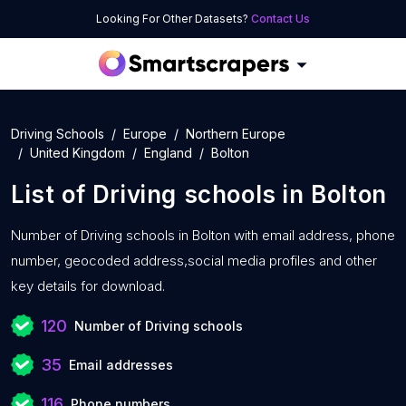
Looking For Other Datasets?
Contact Us
Driving Schools
Europe
Northern Europe
United Kingdom
England
Bolton
List of
Driving schools
in
Bolton
Number of
Driving schools in Bolton with
email address, phone
number, geocoded address,social media profiles and other
key details for download.
120
Number of Driving schools
35
Email addresses
116
Phone numbers