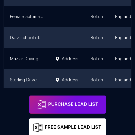
Female automatic Driving Instructor Bolton / female urdu driving instructor/ female driving school / mr & Mrs khan
Bolton
England
Darz school of motoring
Bolton
England
Maziar Driving School
Address
Bolton
England
Sterling Drive
Address
Bolton
England
JNI DRIVING| Driving Lessons Bolton | Driving Instructor Bolton | Automatic lesson | Manual lessons | female instructor
Address
Bolton
England
PURCHASE LEAD LIST
FREE SAMPLE LEAD LIST