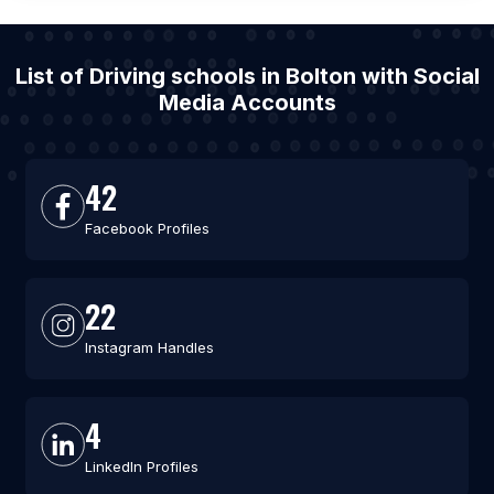
List of Driving schools in Bolton with Social
Media Accounts
42
Facebook Profiles
22
Instagram Handles
4
LinkedIn Profiles