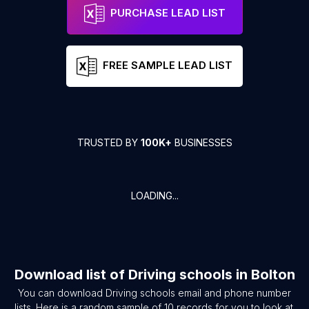
PURCHASE LEAD LIST
FREE SAMPLE LEAD LIST
TRUSTED BY
100K+
BUSINESSES
LOADING...
Download list of
Driving schools
in
Bolton
You can download
Driving schools
email and phone number
lists. Here is a random sample of
10
records for you to look at.