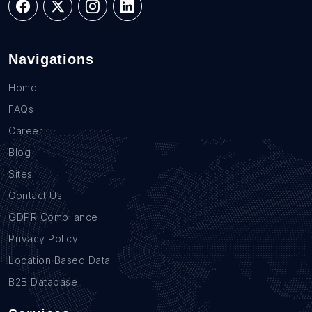
Navigations
Home
FAQs
Career
Blog
Sites
Contact Us
GDPR Compliance
Privacy Policy
Location Based Data
B2B Database