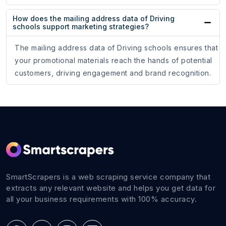
How does the mailing address data of Driving
schools support marketing strategies?
The mailing address data of Driving schools ensures that
your promotional materials reach the hands of potential
customers, driving engagement and brand recognition.
SmartScrapers is a web scraping service company that
extracts any relevant website and helps you get data for
all your business requirements with 100% accuracy.