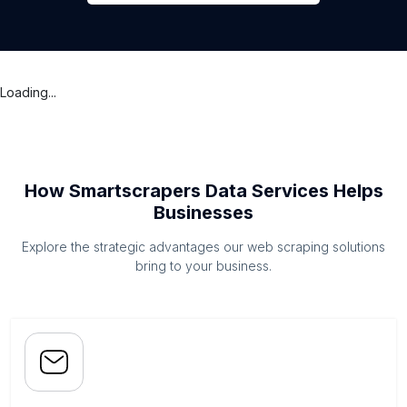
Loading...
How Smartscrapers Data Services Helps
Businesses
Explore the strategic advantages our web scraping solutions
bring to your business.