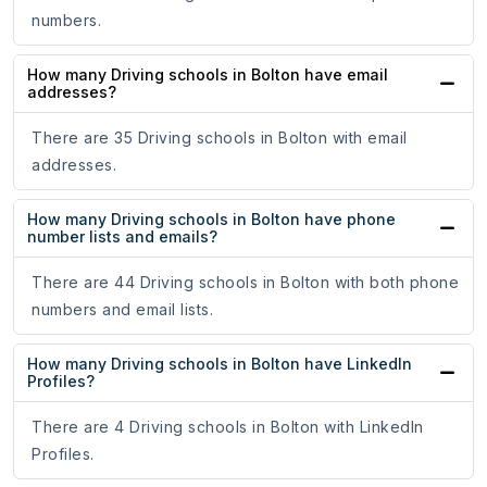
numbers.
How many Driving schools in Bolton have email
addresses?
There are 35 Driving schools in Bolton with email
addresses.
How many Driving schools in Bolton have phone
number lists and emails?
There are 44 Driving schools in Bolton with both phone
numbers and email lists.
How many Driving schools in Bolton have LinkedIn
Profiles?
There are 4 Driving schools in Bolton with LinkedIn
Profiles.