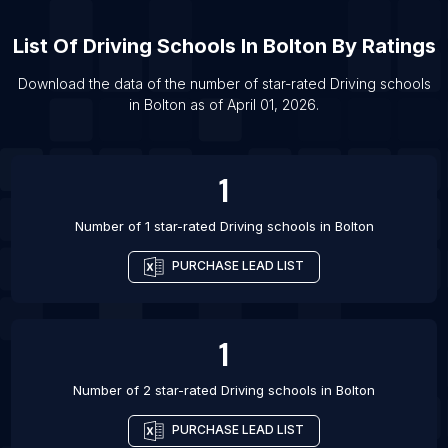
List Of Driving schools in Winnipeg
List Of
Driving Schools
In
Bolton
By Ratings
List Of Driving schools in Blackburn
Download the data of the number of star-rated
Driving schools
List Of Driving schools in Bradford
in
Bolton
as of
April 01, 2026
.
List Of Driving schools in Coventry
List Of Driving schools in Derby
1
List Of Driving schools in Leeds
Number of 1 star-rated
Driving schools
in
Bolton
PURCHASE LEAD LIST
1
Number of 2 star-rated
Driving schools
in
Bolton
PURCHASE LEAD LIST