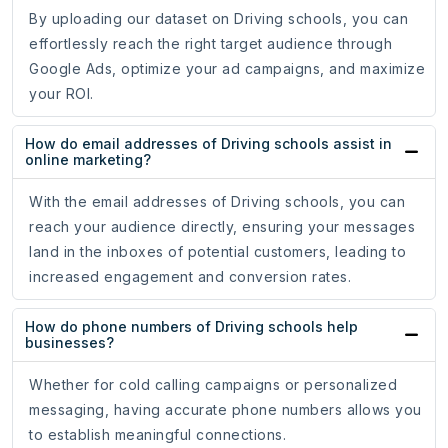
By uploading our dataset on Driving schools, you can
effortlessly reach the right target audience through
Google Ads, optimize your ad campaigns, and maximize
your ROI.
How do email addresses of Driving schools assist in
online marketing?
With the email addresses of Driving schools, you can
reach your audience directly, ensuring your messages
land in the inboxes of potential customers, leading to
increased engagement and conversion rates.
How do phone numbers of Driving schools help
businesses?
Whether for cold calling campaigns or personalized
messaging, having accurate phone numbers allows you
to establish meaningful connections.