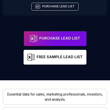
PURCHASE LEAD LIST
PURCHASE LEAD LIST
FREE SAMPLE LEAD LIST
Essential data for sales, marketing professionals, investors,
and analysts.