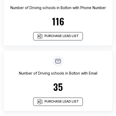
Number of
Driving schools
in
Bolton
with Phone Number
116
PURCHASE LEAD LIST
Number of
Driving schools
in
Bolton
with Email
35
PURCHASE LEAD LIST