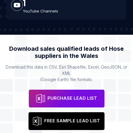
1
YouTube Channels
Download sales qualified leads of
Hose
suppliers
in the
Wales
Download this data in CSV, Esri Shapefile, Excel, GeoJSON, or
KML
(Google Earth) file formats.
PURCHASE LEAD LIST
FREE SAMPLE LEAD LIST