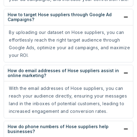
How to target Hose suppliers through Google Ad
Campaigns?
By uploading our dataset on Hose suppliers, you can
effortlessly reach the right target audience through
Google Ads, optimize your ad campaigns, and maximize
your ROI.
How do email addresses of Hose suppliers assist in
online marketing?
With the email addresses of Hose suppliers, you can
reach your audience directly, ensuring your messages
land in the inboxes of potential customers, leading to
increased engagement and conversion rates.
How do phone numbers of Hose suppliers help
businesses?