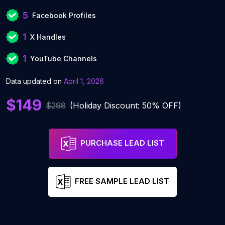
5
Facebook Profiles
1
X Handles
1
YouTube Channels
Data updated on
April 1, 2026
$149
$298
(Holiday Discount: 50% OFF)
PURCHASE LEAD LIST
FREE SAMPLE LEAD LIST