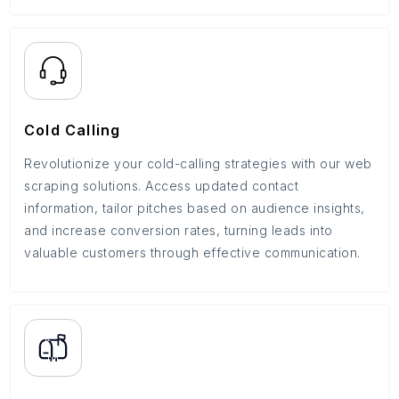
Cold Calling
Revolutionize your cold-calling strategies with our web
scraping solutions. Access updated contact
information, tailor pitches based on audience insights,
and increase conversion rates, turning leads into
valuable customers through effective communication.