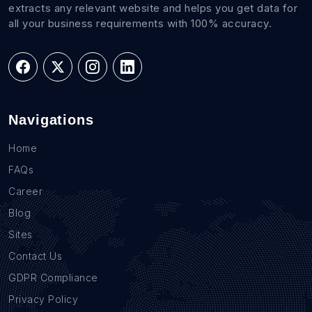
extracts any relevant website and helps you get data for
all your business requirements with 100% accuracy.
Navigations
Home
FAQs
Career
Blog
Sites
Contact Us
GDPR Compliance
Privacy Policy