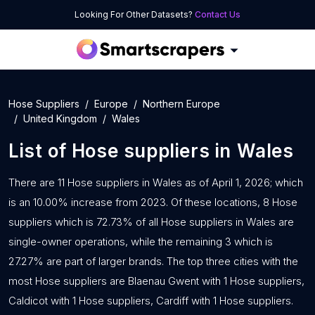
Looking For Other Datasets?
Contact Us
Hose Suppliers
Europe
Northern Europe
United Kingdom
Wales
List of
Hose suppliers
in
Wales
There are 11 Hose suppliers in Wales as of April 1, 2026; which
is an 10.00% increase from 2023. Of these locations, 8 Hose
suppliers which is 72.73% of all Hose suppliers in Wales are
single-owner operations, while the remaining 3 which is
27.27% are part of larger brands. The top three cities with the
most Hose suppliers are Blaenau Gwent with 1 Hose suppliers,
Caldicot with 1 Hose suppliers, Cardiff with 1 Hose suppliers.