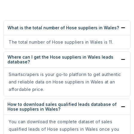
What is the total number of Hose suppliers in Wales?
The total number of Hose suppliers in Wales is 11.
Where can I get the Hose suppliers in Wales leads
database?
Smartscrapers is your go-to platform to get authentic
and reliable data on Hose suppliers in Wales at an
affordable price.
How to download sales qualified leads database of
Hose suppliers in Wales?
You can download the complete dataset of sales
qualified leads of Hose suppliers in Wales once you