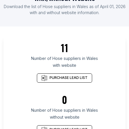
List Of Hose suppliers in Austria
Download the list of
Hose suppliers
in
Wales
as of
April 01, 2026
List Of Hose suppliers in Bolivia
with and without website information.
List Of Hose suppliers in Texas
List Of Hose suppliers in California
List Of Hose suppliers in England
11
List Of Hose suppliers in Queensland
List Of Hose suppliers in Maharashtra
Number of
Hose suppliers
in
Wales
with website
List Of Hose suppliers in Ontario
List Of Hose suppliers in Alberta
PURCHASE LEAD LIST
List Of Hose suppliers in New Jersey
List Of Hose suppliers in Oklahoma
0
List Of Hose suppliers in Pennsylvania
Number of
Hose suppliers
in
Wales
List Of Hose suppliers in Kuwait City
without website
List Of Hose suppliers in Las Vegas
List Of Hose suppliers in Novosibirsk