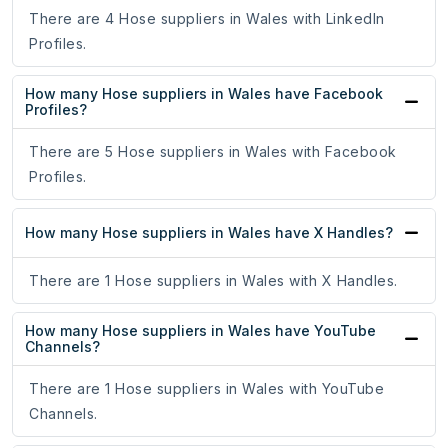
There are 4 Hose suppliers in Wales with LinkedIn
Profiles.
How many Hose suppliers in Wales have Facebook
Profiles?
There are 5 Hose suppliers in Wales with Facebook
Profiles.
How many Hose suppliers in Wales have X Handles?
There are 1 Hose suppliers in Wales with X Handles.
How many Hose suppliers in Wales have YouTube
Channels?
There are 1 Hose suppliers in Wales with YouTube
Channels.