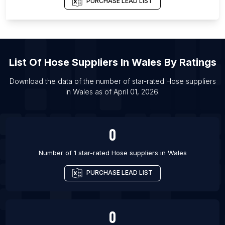
PURCHASE LEAD LIST
List Of Hose suppliers in Ecatepec de Morelos
List Of Hose suppliers in Tuxtla
List Of Hose suppliers in Indore
List Of
Hose Suppliers
In
Wales
By Ratings
List Of Hose suppliers in Saltillo
List Of Hose suppliers in San Francisco
Download the data of the number of star-rated
Hose suppliers
in
Wales
as of
April 01, 2026
.
List Of Hose suppliers in Recife
List Of Hose suppliers in Portland
0
Number of 1 star-rated
Hose suppliers
in
Wales
PURCHASE LEAD LIST
0