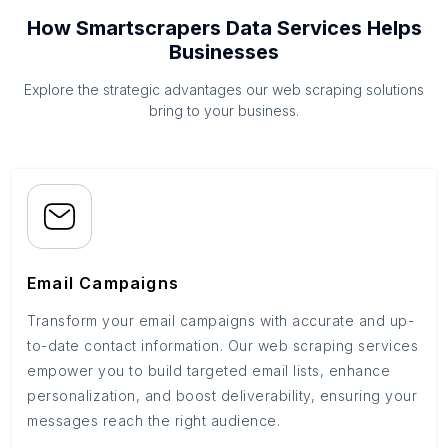
How Smartscrapers Data Services Helps
Businesses
Explore the strategic advantages our web scraping solutions
bring to your business.
Email Campaigns
Transform your email campaigns with accurate and up-
to-date contact information. Our web scraping services
empower you to build targeted email lists, enhance
personalization, and boost deliverability, ensuring your
messages reach the right audience.