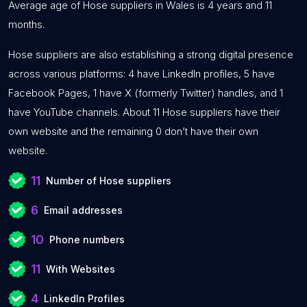
Average age of Hose suppliers in Wales is 4 years and 11
months.
Hose suppliers are also establishing a strong digital presence
across various platforms: 4 have LinkedIn profiles, 5 have
Facebook Pages, 1 have X (formerly Twitter) handles, and 1
have YouTube channels. About 11 Hose suppliers have their
own website and the remaining 0 don’t have their own
website.
11
Number of Hose suppliers
6
Email addresses
10
Phone numbers
11
With Websites
4
LinkedIn Profiles