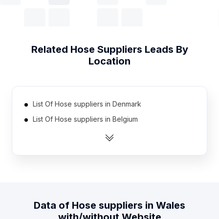
Related
Hose Suppliers
Leads By
Location
List Of Hose suppliers in Denmark
List Of Hose suppliers in Belgium
List Of Hose suppliers in Kazakhstan
List Of Hose suppliers in Myanmar
List Of Hose suppliers in Nigeria
List Of Hose suppliers in Sri Lanka
List Of Hose suppliers in Czech Republic
Data of
Hose suppliers
in
Wales
List Of Hose suppliers in Hungary
with/without Website