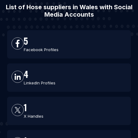
List of Hose suppliers in Wales with Social
Media Accounts
5
Facebook Profiles
4
LinkedIn Profiles
1
X Handles