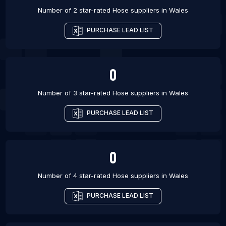
Number of 2 star-rated
Hose suppliers
in
Wales
PURCHASE LEAD LIST
0
Number of 3 star-rated
Hose suppliers
in
Wales
PURCHASE LEAD LIST
0
Number of 4 star-rated
Hose suppliers
in
Wales
PURCHASE LEAD LIST