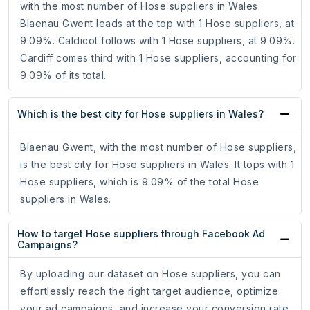
with the most number of Hose suppliers in Wales.
Blaenau Gwent leads at the top with 1 Hose suppliers, at
9.09%. Caldicot follows with 1 Hose suppliers, at 9.09%.
Cardiff comes third with 1 Hose suppliers, accounting for
9.09% of its total.
Which is the best city for Hose suppliers in Wales?
Blaenau Gwent, with the most number of Hose suppliers,
is the best city for Hose suppliers in Wales. It tops with 1
Hose suppliers, which is 9.09% of the total Hose
suppliers in Wales.
How to target Hose suppliers through Facebook Ad
Campaigns?
By uploading our dataset on Hose suppliers, you can
effortlessly reach the right target audience, optimize
your ad campaigns, and increase your conversion rate.