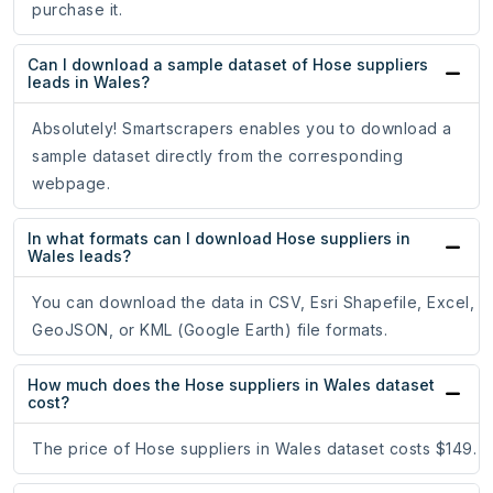
purchase it.
Can I download a sample dataset of Hose suppliers
leads in Wales?
Absolutely! Smartscrapers enables you to download a
sample dataset directly from the corresponding
webpage.
In what formats can I download Hose suppliers in
Wales leads?
You can download the data in CSV, Esri Shapefile, Excel,
GeoJSON, or KML (Google Earth) file formats.
How much does the Hose suppliers in Wales dataset
cost?
The price of Hose suppliers in Wales dataset costs $149.