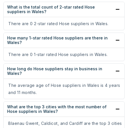
What is the total count of 2-star rated Hose
suppliers in Wales?
There are 0 2-star rated Hose suppliers in Wales.
How many 1-star rated Hose suppliers are there in
Wales?
There are 0 1-star rated Hose suppliers in Wales.
How long do Hose suppliers stay in business in
Wales?
The average age of Hose suppliers in Wales is 4 years
and 11 months.
What are the top 3 cities with the most number of
Hose suppliers in Wales?
Blaenau Gwent, Caldicot, and Cardiff are the top 3 cities