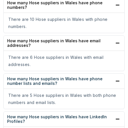
How many Hose suppliers in Wales have phone
numbers?
There are 10 Hose suppliers in Wales with phone
numbers.
How many Hose suppliers in Wales have email
addresses?
There are 6 Hose suppliers in Wales with email
addresses.
How many Hose suppliers in Wales have phone
number lists and emails?
There are 5 Hose suppliers in Wales with both phone
numbers and email lists.
How many Hose suppliers in Wales have LinkedIn
Profiles?