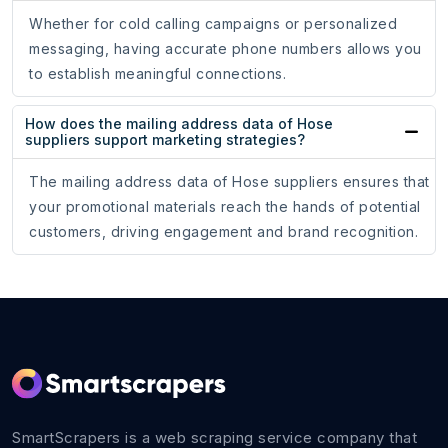
Whether for cold calling campaigns or personalized
messaging, having accurate phone numbers allows you
to establish meaningful connections.
How does the mailing address data of Hose
suppliers support marketing strategies?
The mailing address data of Hose suppliers ensures that
your promotional materials reach the hands of potential
customers, driving engagement and brand recognition.
SmartScrapers is a web scraping service company that