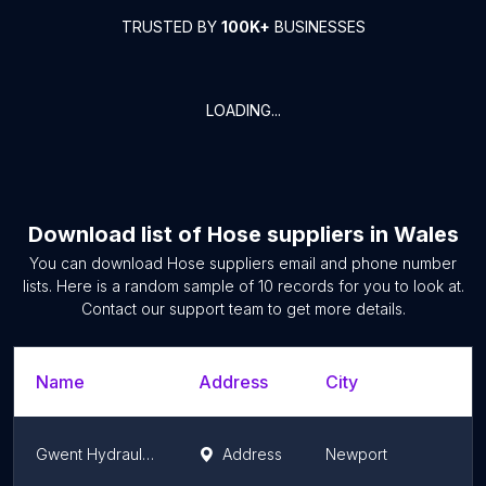
TRUSTED BY
100K+
BUSINESSES
LOADING...
Download list of
Hose suppliers
in
Wales
You can download
Hose suppliers
email and phone number
lists. Here is a random sample of
10
records for you to look at.
Contact our support team to get more details.
Name
Address
City
S
Gwent Hydraulics Ltd
Address
Newport
W