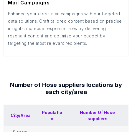
Mail Campaigns
Enhance your direct mail campaigns with our targeted
data solutions. Craft tailored content based on precise
insights, increase response rates by delivering
resonant content and optimize your budget by
targeting the most relevant recipients.
Number of
Hose suppliers
locations by
each
city/area
Populatio
Number Of
Hose
City/Area
n
suppliers