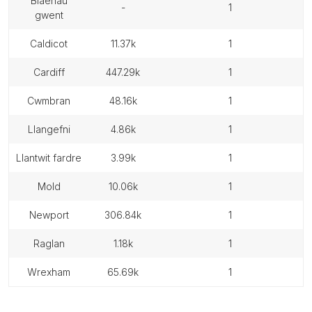
blaenau
-
1
gwent
caldicot
11.37k
1
cardiff
447.29k
1
cwmbran
48.16k
1
llangefni
4.86k
1
llantwit fardre
3.99k
1
mold
10.06k
1
newport
306.84k
1
raglan
1.18k
1
wrexham
65.69k
1