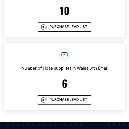
10
PURCHASE LEAD LIST
Number of
Hose suppliers
in
Wales
with Email
6
PURCHASE LEAD LIST