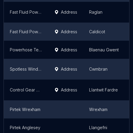
Fast Fluid Power Raglan
Address
Raglan
W
Fast Fluid Power - FlexSol - 24/7 Mobile Hydraulic Hoses Caldicot
Address
Caldicot
W
Powerhose Technical
Address
Blaenau Gwent
W
Spotless Window Cleaning Supplies Ltd
Address
Cwmbran
W
Control Gear Group | Air Compressors & Fluid Power
Address
Llantwit Fardre
W
Pirtek Wrexham
Wrexham
W
Pirtek Anglesey
Llangefni
W