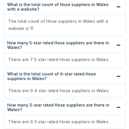
What is the total count of Hose suppliers in Wales
with a website?
The total count of Hose suppliers in Wales with a
website is 11.
How many 5-star rated Hose suppliers are there in
Wales?
There are 7 5-star rated Hose suppliers in Wales.
What is the total count of 4-star rated Hose
suppliers in Wales?
There are 0 4-star rated Hose suppliers in Wales.
How many 3-star rated Hose suppliers are there in
Wales?
There are 0 3-star rated Hose suppliers in Wales.