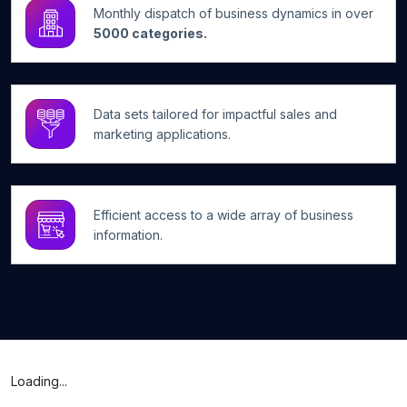
Monthly dispatch of business dynamics in over
5000 categories.
Data sets tailored for impactful sales and
marketing applications.
Efficient access to a wide array of business
information.
Loading...