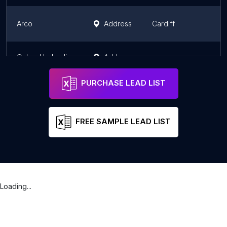
Arco
Address
Cardiff
W
Cobra Hydraulics Ltd
Address
W
PURCHASE LEAD LIST
FREE SAMPLE LEAD LIST
Loading...