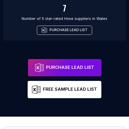
7
Number of 5 star-rated
Hose suppliers
in
Wales
PURCHASE LEAD LIST
PURCHASE LEAD LIST
FREE SAMPLE LEAD LIST