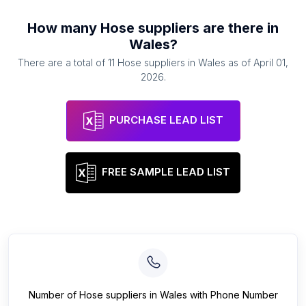
How many
Hose suppliers
are there in
Wales
?
There are a total of
11
Hose suppliers
in
Wales
as of
April 01,
2026
.
PURCHASE LEAD LIST
FREE SAMPLE LEAD LIST
Number of
Hose suppliers
in
Wales
with Phone Number