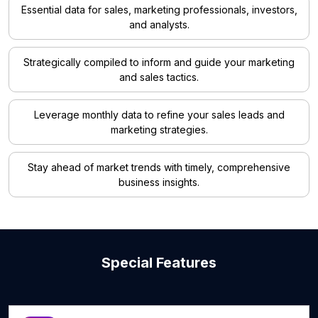
Essential data for sales, marketing professionals, investors,
and analysts.
Strategically compiled to inform and guide your marketing
and sales tactics.
Leverage monthly data to refine your sales leads and
marketing strategies.
Stay ahead of market trends with timely, comprehensive
business insights.
Special Features