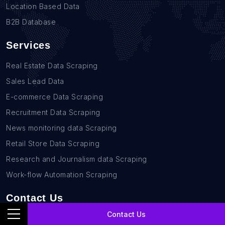
Location Based Data
B2B Database
Services
Real Estate Data Scraping
Sales Lead Data
E-commerce Data Scraping
Recruitment Data Scraping
News monitoring data Scraping
Retail Store Data Scraping
Research and Journalism data Scraping
Work-flow Automation Scraping
Contact Us
Contact Us
+1(760)389-9794