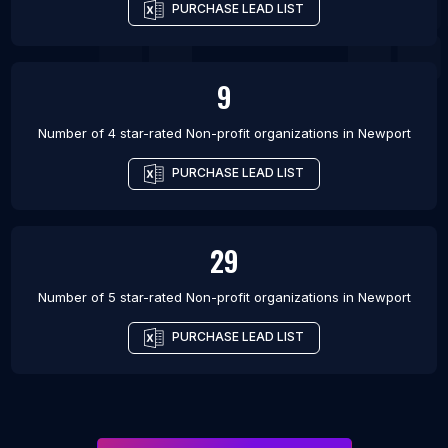
PURCHASE LEAD LIST
9
Number of 4 star-rated
Non-profit organizations
in
Newport
PURCHASE LEAD LIST
29
Number of 5 star-rated
Non-profit organizations
in
Newport
PURCHASE LEAD LIST