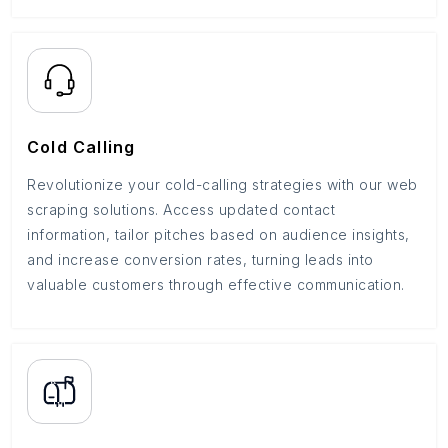
Cold Calling
Revolutionize your cold-calling strategies with our web
scraping solutions. Access updated contact
information, tailor pitches based on audience insights,
and increase conversion rates, turning leads into
valuable customers through effective communication.