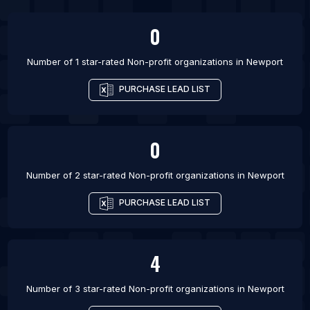
List Of Non-profit organizations in Edmonton
0
List Of Non-profit organizations in Gatineau
List Of Non-profit organizations in Guelph
Number of 1 star-rated
Non-profit organizations
in
Newport
PURCHASE LEAD LIST
0
Number of 2 star-rated
Non-profit organizations
in
Newport
PURCHASE LEAD LIST
4
Number of 3 star-rated
Non-profit organizations
in
Newport