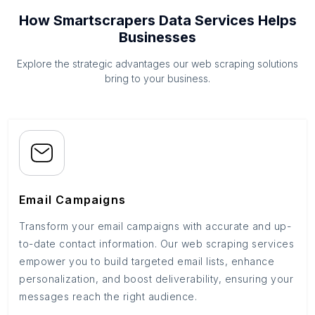
How Smartscrapers Data Services Helps
Businesses
Explore the strategic advantages our web scraping solutions
bring to your business.
Email Campaigns
Transform your email campaigns with accurate and up-
to-date contact information. Our web scraping services
empower you to build targeted email lists, enhance
personalization, and boost deliverability, ensuring your
messages reach the right audience.