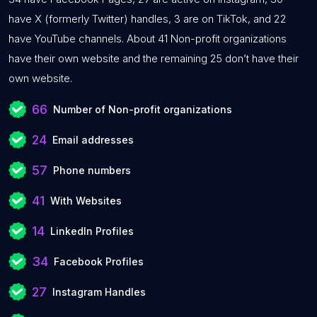
have X (formerly Twitter) handles, 3 are on TikTok, and 22
have YouTube channels. About 41 Non-profit organizations
have their own website and the remaining 25 don’t have their
own website.
66
Number of Non-profit organizations
24
Email addresses
57
Phone numbers
41
With Websites
14
LinkedIn Profiles
34
Facebook Profiles
27
Instagram Handles