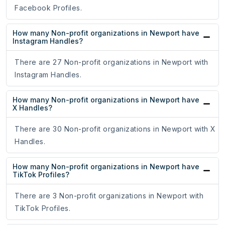
Facebook Profiles.
How many Non-profit organizations in Newport have
Instagram Handles?
There are 27 Non-profit organizations in Newport with
Instagram Handles.
How many Non-profit organizations in Newport have
X Handles?
There are 30 Non-profit organizations in Newport with X
Handles.
How many Non-profit organizations in Newport have
TikTok Profiles?
There are 3 Non-profit organizations in Newport with
TikTok Profiles.