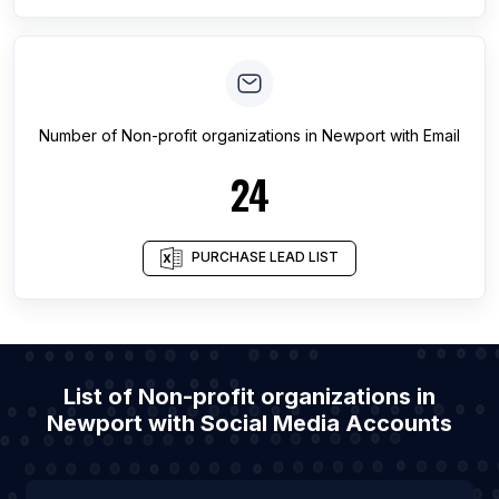
Number of
Non-profit organizations
in
Newport
with Email
24
PURCHASE LEAD LIST
List of Non-profit organizations in
Newport with Social Media Accounts