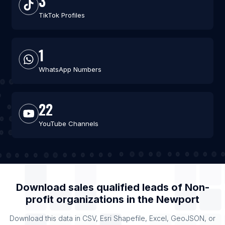
3
TikTok Profiles
1
WhatsApp Numbers
22
YouTube Channels
Download sales qualified leads of
Non-
profit organizations
in the
Newport
Download this data in CSV, Esri Shapefile, Excel, GeoJSON, or