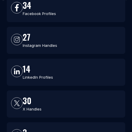
34
Facebook Profiles
27
Instagram Handles
14
LinkedIn Profiles
30
X Handles