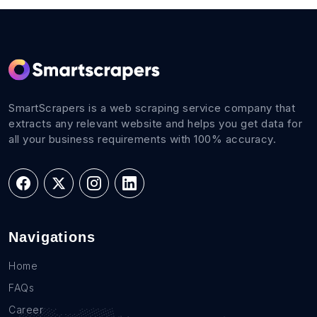
SmartScrapers is a web scraping service company that
extracts any relevant website and helps you get data for
all your business requirements with 100% accuracy.
Navigations
Home
FAQs
Career