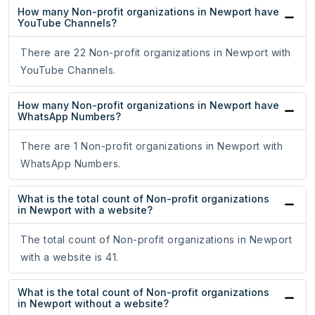
How many Non-profit organizations in Newport have
YouTube Channels?
There are 22 Non-profit organizations in Newport with
YouTube Channels.
How many Non-profit organizations in Newport have
WhatsApp Numbers?
There are 1 Non-profit organizations in Newport with
WhatsApp Numbers.
What is the total count of Non-profit organizations
in Newport with a website?
The total count of Non-profit organizations in Newport
with a website is 41.
What is the total count of Non-profit organizations
in Newport without a website?