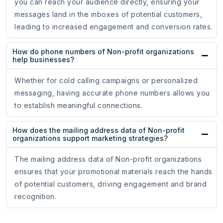
you can reach your audience directly, ensuring your
messages land in the inboxes of potential customers,
leading to increased engagement and conversion rates.
How do phone numbers of Non-profit organizations
help businesses?
Whether for cold calling campaigns or personalized
messaging, having accurate phone numbers allows you
to establish meaningful connections.
How does the mailing address data of Non-profit
organizations support marketing strategies?
The mailing address data of Non-profit organizations
ensures that your promotional materials reach the hands
of potential customers, driving engagement and brand
recognition.