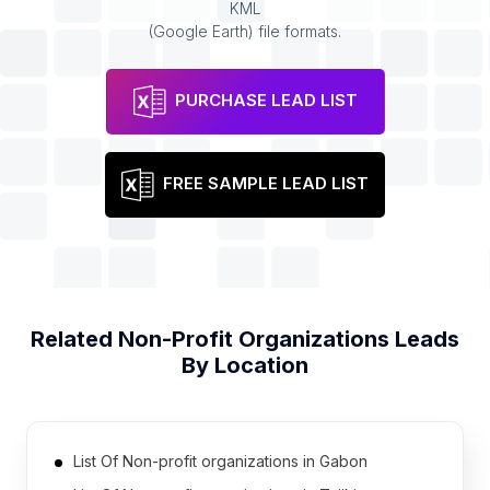
KML
(Google Earth) file formats.
PURCHASE LEAD LIST
FREE SAMPLE LEAD LIST
Related
Non-Profit Organizations
Leads
By Location
List Of Non-profit organizations in Gabon