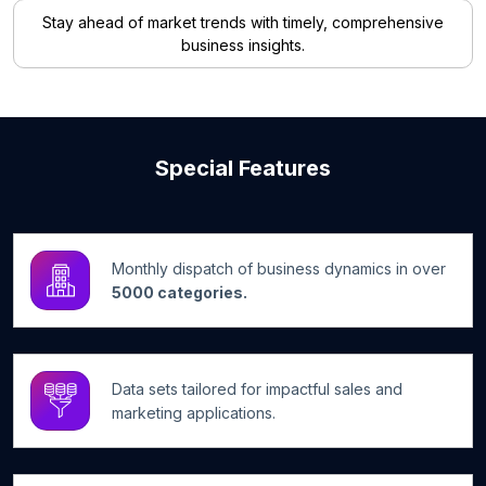
Stay ahead of market trends with timely, comprehensive
business insights.
Special Features
Monthly dispatch of business dynamics in over
5000 categories.
Data sets tailored for impactful sales and
marketing applications.