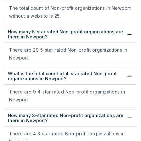
The total count of Non-profit organizations in Newport
without a website is 25.
How many 5-star rated Non-profit organizations are
there in Newport?
There are 29 5-star rated Non-profit organizations in
Newport.
What is the total count of 4-star rated Non-profit
organizations in Newport?
There are 9 4-star rated Non-profit organizations in
Newport.
How many 3-star rated Non-profit organizations are
there in Newport?
There are 4 3-star rated Non-profit organizations in