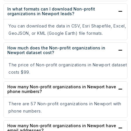
In what formats can I download Non-profit
organizations in Newport leads?
You can download the data in CSV, Esri Shapefile, Excel,
GeoJSON, or KML (Google Earth) file formats.
How much does the Non-profit organizations in
Newport dataset cost?
The price of Non-profit organizations in Newport dataset
costs $99.
How many Non-profit organizations in Newport have
phone numbers?
There are 57 Non-profit organizations in Newport with
phone numbers.
How many Non-profit organizations in Newport have
email addresses?