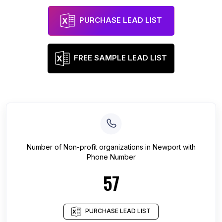
PURCHASE LEAD LIST
FREE SAMPLE LEAD LIST
Number of
Non-profit organizations
in
Newport
with
Phone Number
57
PURCHASE LEAD LIST