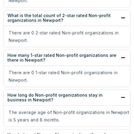
Newport.
What is the total count of 2-star rated Non-profit
organizations in Newport?
There are 0 2-star rated Non-profit organizations in
Newport.
How many 1-star rated Non-profit organizations are
there in Newport?
There are 0 1-star rated Non-profit organizations in
Newport.
How long do Non-profit organizations stay in
business in Newport?
The average age of Non-profit organizations in Newport
is 5 years and 8 months.