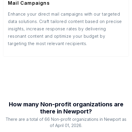
Mail Campaigns
Enhance your direct mail campaigns with our targeted
data solutions. Craft tailored content based on precise
insights, increase response rates by delivering
resonant content and optimize your budget by
targeting the most relevant recipients.
How many
Non-profit organizations
are
there in
Newport
?
There are a total of
66
Non-profit organizations
in
Newport
as
of
April 01, 2026
.