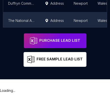
Duffryn Community Link
Address
Newport
Wales
The National Autistic Society Cymru Centre, St Mark's House
Address
Newport
Wales
RE:MAKE Newport
Address
Newport
Wales
PURCHASE LEAD LIST
FREE SAMPLE LEAD LIST
Loading...