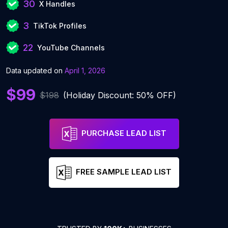
30
X Handles
3
TikTok Profiles
22
YouTube Channels
Data updated on
April 1, 2026
$99
$198
(Holiday Discount: 50% OFF)
PURCHASE LEAD LIST
FREE SAMPLE LEAD LIST