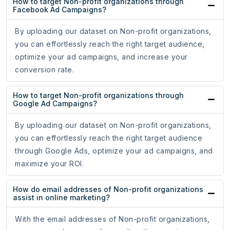
How to target Non-profit organizations through
Facebook Ad Campaigns?
By uploading our dataset on Non-profit organizations,
you can effortlessly reach the right target audience,
optimize your ad campaigns, and increase your
conversion rate.
How to target Non-profit organizations through
Google Ad Campaigns?
By uploading our dataset on Non-profit organizations,
you can effortlessly reach the right target audience
through Google Ads, optimize your ad campaigns, and
maximize your ROI.
How do email addresses of Non-profit organizations
assist in online marketing?
With the email addresses of Non-profit organizations,