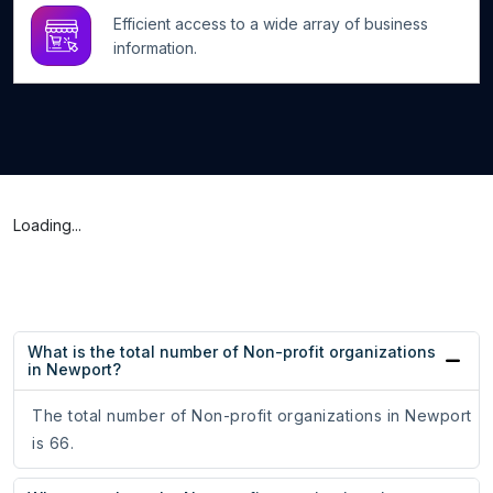
Efficient access to a wide array of business
information.
Loading...
What is the total number of Non-profit organizations
in Newport?
The total number of Non-profit organizations in Newport
is 66.