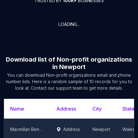
TRUSTED BY
100K+
BUSINESSES
LOADING...
Download list of
Non-profit organizations
in
Newport
You can download
Non-profit organizations
email and phone
number lists. Here is a random sample of
10
records for you to
look at. Contact our support team to get more details.
Name
Address
City
State/
Macmillan Benefits Service
Address
Newport
Wales