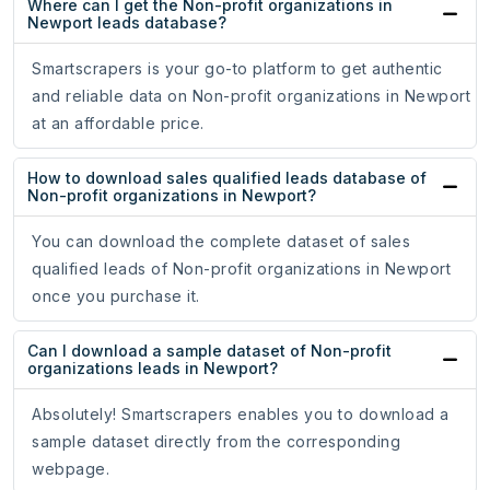
Where can I get the Non-profit organizations in
Newport leads database?
Smartscrapers is your go-to platform to get authentic
and reliable data on Non-profit organizations in Newport
at an affordable price.
How to download sales qualified leads database of
Non-profit organizations in Newport?
You can download the complete dataset of sales
qualified leads of Non-profit organizations in Newport
once you purchase it.
Can I download a sample dataset of Non-profit
organizations leads in Newport?
Absolutely! Smartscrapers enables you to download a
sample dataset directly from the corresponding
webpage.