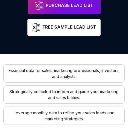
PURCHASE LEAD LIST
FREE SAMPLE LEAD LIST
Essential data for sales, marketing professionals, investors,
and analysts.
Strategically compiled to inform and guide your marketing
and sales tactics.
Leverage monthly data to refine your sales leads and
marketing strategies.