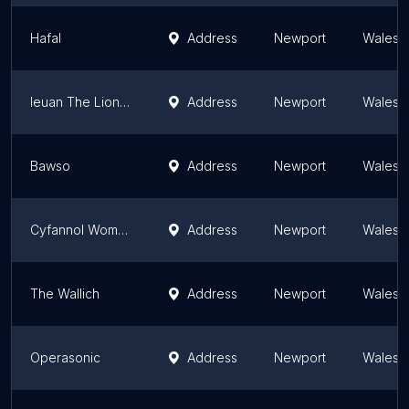
Hafal
Address
Newport
Wales
Ieuan The Lion Memorial Fund
Address
Newport
Wales
Bawso
Address
Newport
Wales
Cyfannol Women's Aid (Newport)
Address
Newport
Wales
The Wallich
Address
Newport
Wales
Operasonic
Address
Newport
Wales