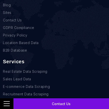
Blog
Sites
Contact Us
GDPR Compliance
Privacy Policy
Location Based Data
B2B Database
Services
Real Estate Data Scraping
Sales Lead Data
E-commerce Data Scraping
Recruitment Data Scraping
News monitoring data Scraping
Contact Us