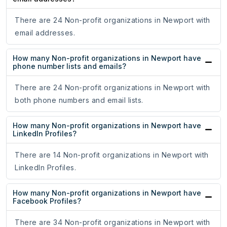
There are 24 Non-profit organizations in Newport with
email addresses.
How many Non-profit organizations in Newport have
phone number lists and emails?
There are 24 Non-profit organizations in Newport with
both phone numbers and email lists.
How many Non-profit organizations in Newport have
LinkedIn Profiles?
There are 14 Non-profit organizations in Newport with
LinkedIn Profiles.
How many Non-profit organizations in Newport have
Facebook Profiles?
There are 34 Non-profit organizations in Newport with