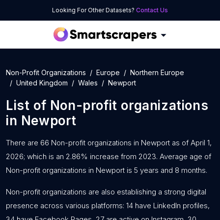
Looking For Other Datasets?
Contact Us
Non-Profit Organizations
Europe
Northern Europe
United Kingdom
Wales
Newport
List of
Non-profit organizations
in
Newport
There are 66 Non-profit organizations in Newport as of April 1,
2026; which is an 2.86% increase from 2023. Average age of
Non-profit organizations in Newport is 5 years and 8 months.
Non-profit organizations are also establishing a strong digital
presence across various platforms: 14 have LinkedIn profiles,
34 have Facebook Pages, 27 are active on Instagram, 30