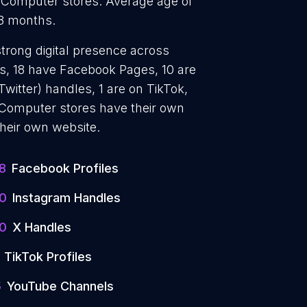
3 Computer stores. Average age of
 8 months.
strong digital presence across
es, 18 have Facebook Pages, 10 are
witter) handles, 1 are on TikTok,
Computer stores have their own
their own website.
8
Facebook Profiles
10
Instagram Handles
10
X Handles
TikTok Profiles
5
YouTube Channels