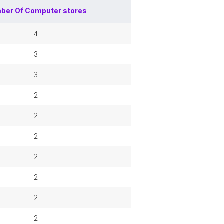
ber Of
Computer stores
4
3
3
2
2
2
2
2
2
2