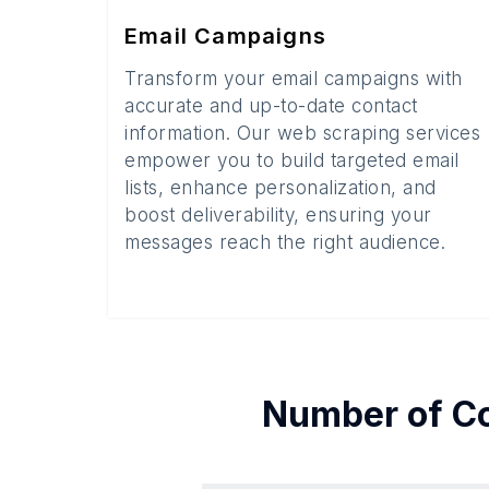
Email Campaigns
Transform your email campaigns with
accurate and up-to-date contact
information. Our web scraping services
empower you to build targeted email
lists, enhance personalization, and
boost deliverability, ensuring your
messages reach the right audience.
Number of
C