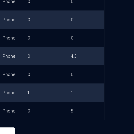
Phone
0
0
Link
Phone
0
0
Phone
0
0
Link
Phone
0
4.3
Link
Phone
0
0
Phone
1
1
Phone
0
5
Link