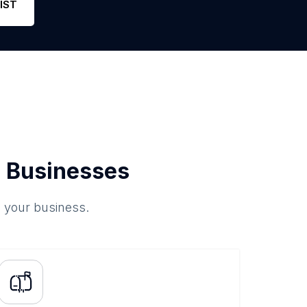
IST
 Businesses
o your business.