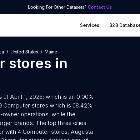
Looking For Other Datasets?
Contact Us
Services
B2B Databas
ca
United States
Maine
 stores
in
 of April 1, 2026; which is an 0.00%
39 Computer stores which is 68.42%
e-owner operations, while the
arger brands. The top three cities
or with 4 Computer stores, Augusta