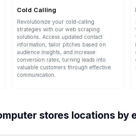
Cold Calling
Revolutionize your cold-calling
strategies with our web scraping
solutions. Access updated contact
information, tailor pitches based on
audience insights, and increase
conversion rates, turning leads into
valuable customers through effective
communication.
omputer stores
locations by