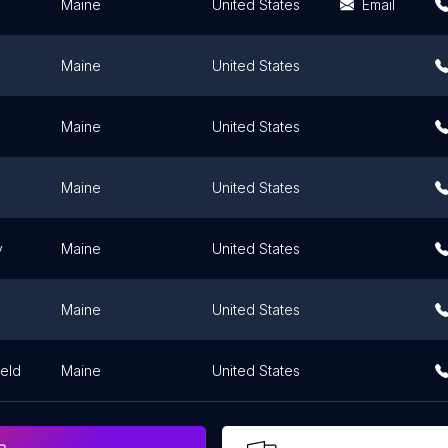
Maine
United States
Email
Maine
United States
Maine
United States
Maine
United States
y
Maine
United States
Maine
United States
ield
Maine
United States