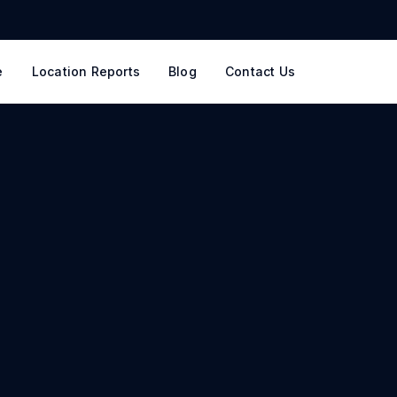
e
Location Reports
Blog
Contact Us