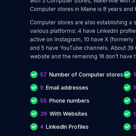
with 3 Computer stores, Waterville with 
Computer stores in Maine is 8 years and
Computer stores are also establishing a 
various platforms: 4 have LinkedIn profil
active on Instagram, 10 have X (formerly T
and 5 have YouTube channels. About 39 
website and the remaining 18 don’t have 
57
Number of Computer stores
1
9
Email addresses
55
Phone numbers
39
With Websites
1
4
LinkedIn Profiles