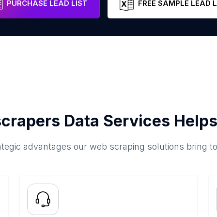
PURCHASE LEAD LIST
FREE SAMPLE LEAD L
crapers Data Services Helps
ategic advantages our web scraping solutions bring t