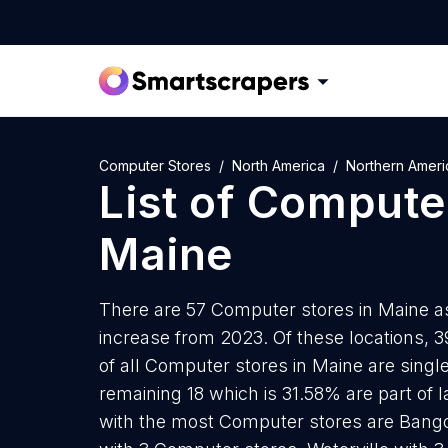
Computer Stores
North America
Northern Ameri
List of
Computer
Maine
There are 57 Computer stores in Maine as
increase from 2023. Of these locations, 
of all Computer stores in Maine are singl
remaining 18 which is 31.58% are part of l
with the most Computer stores are Bang