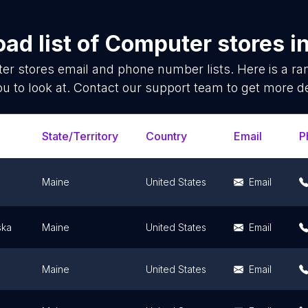
ad list of
Computer stores
i
er stores
email and phone number lists. Here is a 
ou to look at. Contact our support team to get more de
State/Territory
Country
Email
P
Maine
United States
Email
ka
Maine
United States
Email
Maine
United States
Email