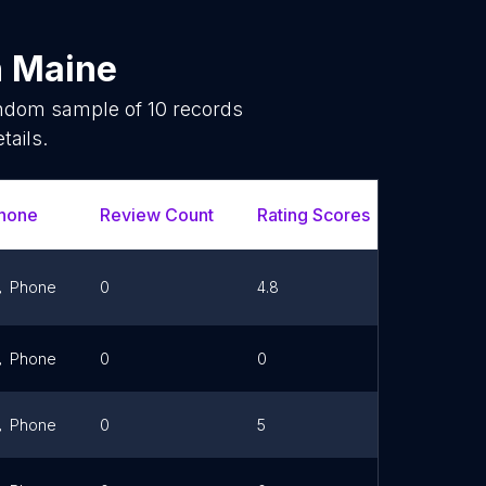
n
Maine
random sample of
10
records
tails.
hone
Review Count
Rating Scores
Url
Phone
0
4.8
Link
Phone
0
0
Link
Phone
0
5
Link