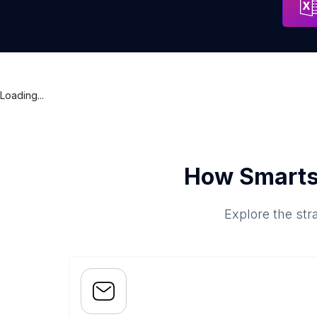
Loading...
How Smarts
Explore the str