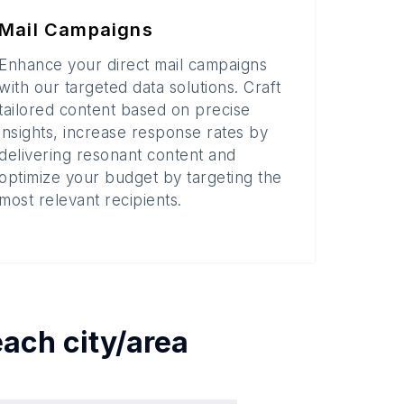
Mail Campaigns
Enhance your direct mail campaigns
with our targeted data solutions. Craft
tailored content based on precise
insights, increase response rates by
delivering resonant content and
optimize your budget by targeting the
most relevant recipients.
 each
city/area