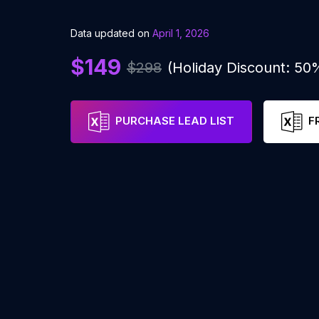
Data updated on
April 1, 2026
$149
$298
(Holiday Discount: 50
PURCHASE LEAD LIST
F