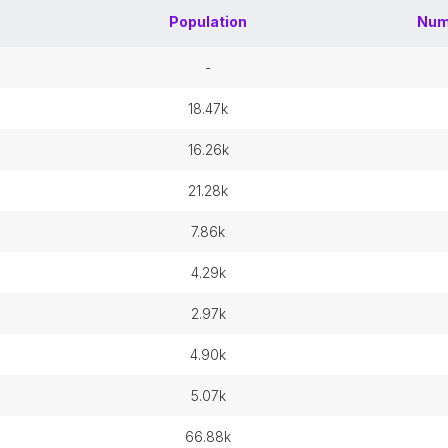
Population
Num
-
18.47k
16.26k
21.28k
7.86k
4.29k
2.97k
4.90k
5.07k
66.88k