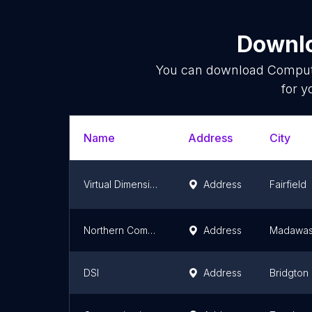
Downlo
You can download
Comput
for y
Name
Address
City
Virtual Dimensions Inc.
Address
Fairfield
Northern Computer Inc
Address
Madawas
DSI
Address
Bridgton