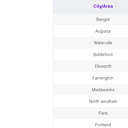
City/Area
bangor
augusta
waterville
biddeford
ellsworth
farmington
madawaska
north windham
paris
portland