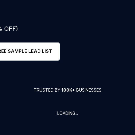
% OFF)
REE SAMPLE LEAD LIST
TRUSTED BY
100K+
BUSINESSES
LOADING...