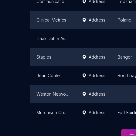
Communication Network Co
Address
Topsham
Clinical Metrics
Address
Poland
Isaak Dahle Associates
Staples
Address
Bangor
Jean Conte
Address
Boothba
Weston Networks
Address
Murchison Computer Sales
Address
Fort Fairf