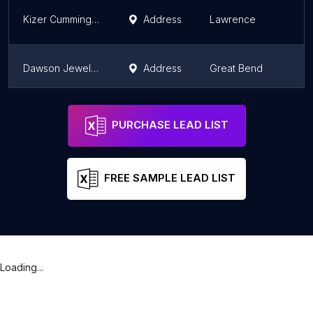
Kizer Cummings Custom Jewelers
Address
Lawrence
K
Dawson Jewelers-Designs-Dana
Address
Great Bend
K
Showcase Jewelers
Address
Hays
K
PURCHASE LEAD LIST
FREE SAMPLE LEAD LIST
Loading...