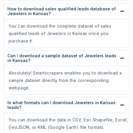
How to download sales qualified leads database of
Jewelers in Kansas?
You can download the complete dataset of sales
qualified leads of Jewelers in Kansas once you
purchase it.
Can I download a sample dataset of Jewelers leads
in Kansas?
Absolutely! Smartscrapers enables you to download a
sample dataset directly from the corresponding
webpage.
In what formats can I download Jewelers in Kansas
leads?
You can download the data in CSV, Esri Shapefile, Excel,
GeoJSON, or KML (Google Earth) file formats.