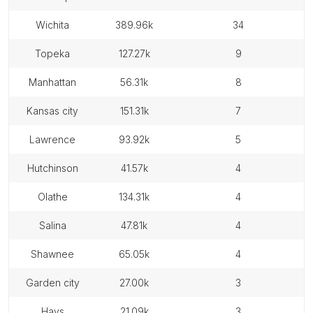
wichita
389.96k
34
topeka
127.27k
9
manhattan
56.31k
8
kansas city
151.31k
7
lawrence
93.92k
5
hutchinson
41.57k
4
olathe
134.31k
4
salina
47.81k
4
shawnee
65.05k
4
garden city
27.00k
3
hays
21.09k
3