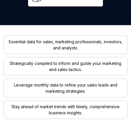
Essential data for sales, marketing professionals, investors,
and analysts.
Strategically compiled to inform and guide your marketing
and sales tactics.
Leverage monthly data to refine your sales leads and
marketing strategies.
Stay ahead of market trends with timely, comprehensive
business insights.