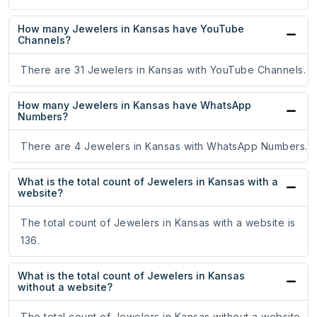
How many Jewelers in Kansas have YouTube
Channels?
There are 31 Jewelers in Kansas with YouTube Channels.
How many Jewelers in Kansas have WhatsApp
Numbers?
There are 4 Jewelers in Kansas with WhatsApp Numbers.
What is the total count of Jewelers in Kansas with a
website?
The total count of Jewelers in Kansas with a website is
136.
What is the total count of Jewelers in Kansas
without a website?
The total count of Jewelers in Kansas without a website