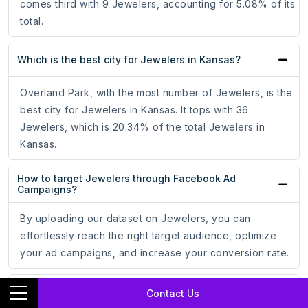
comes third with 9 Jewelers, accounting for 5.08% of its
total.
Which is the best city for Jewelers in Kansas?
Overland Park, with the most number of Jewelers, is the
best city for Jewelers in Kansas. It tops with 36
Jewelers, which is 20.34% of the total Jewelers in
Kansas.
How to target Jewelers through Facebook Ad
Campaigns?
By uploading our dataset on Jewelers, you can
effortlessly reach the right target audience, optimize
your ad campaigns, and increase your conversion rate.
How to target Jewelers through Google Ad
Contact Us
Campaigns?