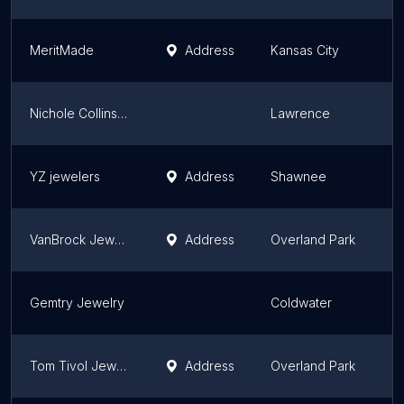
MeritMade
Address
Kansas City
K
Nichole Collins Jewelry
Lawrence
K
YZ jewelers
Address
Shawnee
K
VanBrock Jewels
Address
Overland Park
K
Gemtry Jewelry
Coldwater
K
Tom Tivol Jewels
Address
Overland Park
K