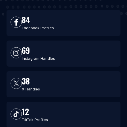
84
Facebook Profiles
69
Instagram Handles
38
X Handles
12
TikTok Profiles