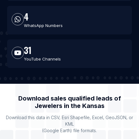
4
WhatsApp Numbers
31
YouTube Channels
Download sales qualified leads of
Jewelers
in the
Kansas
Download this data in CSV, Esri Shapefile, Excel, GeoJSON, or
KML
(Google Earth) file formats.