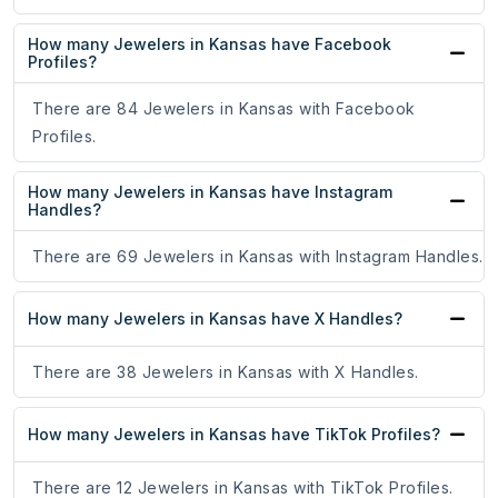
How many Jewelers in Kansas have Facebook
Profiles?
There are 84 Jewelers in Kansas with Facebook
Profiles.
How many Jewelers in Kansas have Instagram
Handles?
There are 69 Jewelers in Kansas with Instagram Handles.
How many Jewelers in Kansas have X Handles?
There are 38 Jewelers in Kansas with X Handles.
How many Jewelers in Kansas have TikTok Profiles?
There are 12 Jewelers in Kansas with TikTok Profiles.