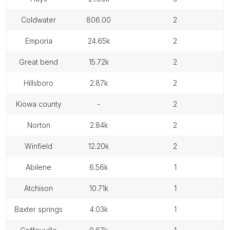
coldwater
806.00
2
emporia
24.65k
2
great bend
15.72k
2
hillsboro
2.87k
2
kiowa county
-
2
norton
2.84k
2
winfield
12.20k
2
abilene
6.56k
1
atchison
10.71k
1
baxter springs
4.03k
1