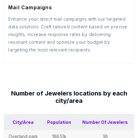
Mail Campaigns
Enhance your direct mail campaigns with our targeted
data solutions. Craft tailored content based on precise
insights, increase response rates by delivering
resonant content and optimize your budget by
targeting the most relevant recipients.
Number of
Jewelers
locations by each
city/area
City/Area
Population
Number Of
Jewelers
overland park
186.51k
36