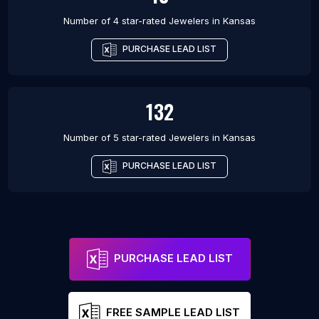
Number of 4 star-rated
Jewelers
in
Kansas
PURCHASE LEAD LIST
132
Number of 5 star-rated
Jewelers
in
Kansas
PURCHASE LEAD LIST
PURCHASE LEAD LIST
FREE SAMPLE LEAD LIST