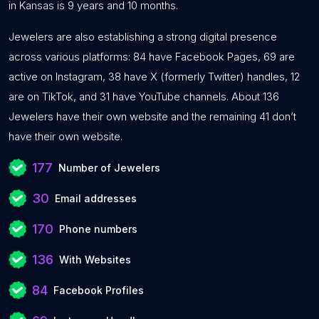
in Kansas is 9 years and 10 months.
Jewelers are also establishing a strong digital presence
across various platforms: 84 have Facebook Pages, 69 are
active on Instagram, 38 have X (formerly Twitter) handles, 12
are on TikTok, and 31 have YouTube channels. About 136
Jewelers have their own website and the remaining 41 don’t
have their own website.
177
Number of Jewelers
30
Email addresses
170
Phone numbers
136
With Websites
84
Facebook Profiles