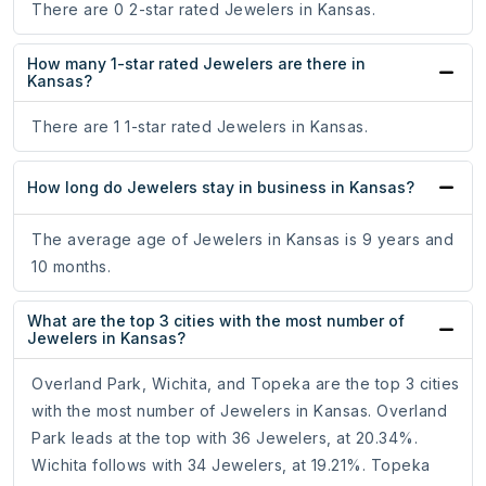
There are 0 2-star rated Jewelers in Kansas.
How many 1-star rated Jewelers are there in
Kansas?
There are 1 1-star rated Jewelers in Kansas.
How long do Jewelers stay in business in Kansas?
The average age of Jewelers in Kansas is 9 years and
10 months.
What are the top 3 cities with the most number of
Jewelers in Kansas?
Overland Park, Wichita, and Topeka are the top 3 cities
with the most number of Jewelers in Kansas. Overland
Park leads at the top with 36 Jewelers, at 20.34%.
Wichita follows with 34 Jewelers, at 19.21%. Topeka