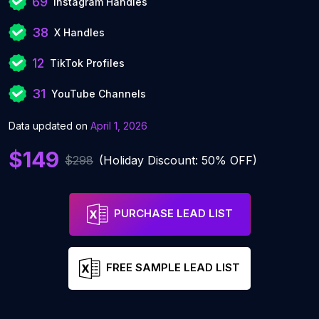
69
Instagram Handles
38
X Handles
12
TikTok Profiles
31
YouTube Channels
Data updated on
April 1, 2026
$149
$298
(Holiday Discount: 50% OFF)
PURCHASE LEAD LIST
FREE SAMPLE LEAD LIST