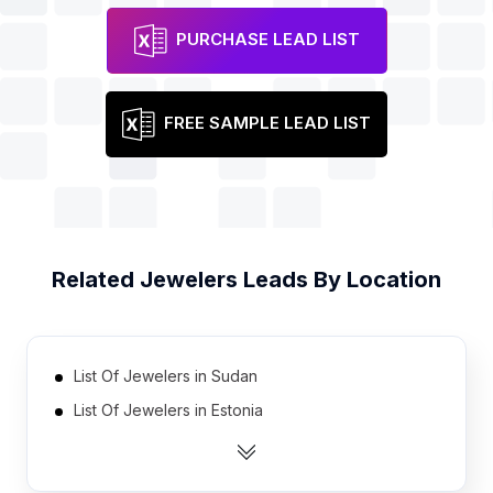
PURCHASE LEAD LIST
FREE SAMPLE LEAD LIST
Related
Jewelers
Leads By Location
List Of Jewelers in Sudan
List Of Jewelers in Estonia
List Of Jewelers in Azerbaijan
List Of Jewelers in Uganda