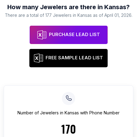
How many
Jewelers
are there in
Kansas
?
There are a total of
177
Jewelers
in
Kansas
as of
April 01, 2026
.
PURCHASE LEAD LIST
FREE SAMPLE LEAD LIST
Number of
Jewelers
in
Kansas
with Phone Number
170