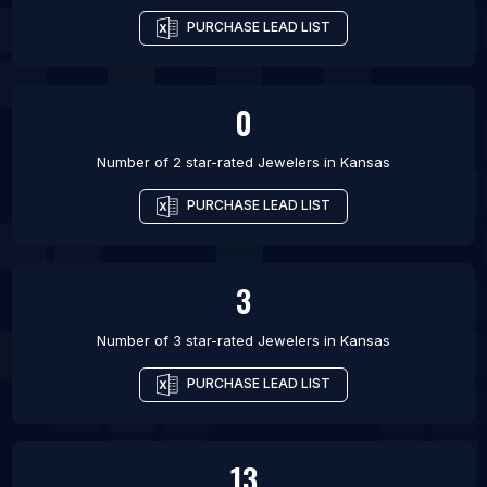
PURCHASE LEAD LIST
0
Number of 2 star-rated
Jewelers
in
Kansas
PURCHASE LEAD LIST
3
Number of 3 star-rated
Jewelers
in
Kansas
PURCHASE LEAD LIST
13