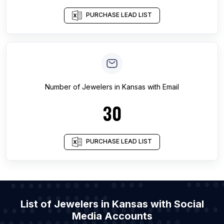
PURCHASE LEAD LIST
Number of
Jewelers
in
Kansas
with Email
30
PURCHASE LEAD LIST
List of Jewelers in Kansas with Social
Media Accounts