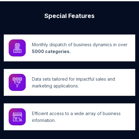
Special Features
Monthly dispatch of business dynamics in over
5000 categories.
Data sets tailored for impactful sales and
marketing applications.
Efficient access to a wide array of business
information.