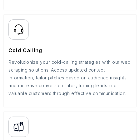
Cold Calling
Revolutionize your cold-calling strategies with our web
scraping solutions. Access updated contact
information, tailor pitches based on audience insights,
and increase conversion rates, turning leads into
valuable customers through effective communication.