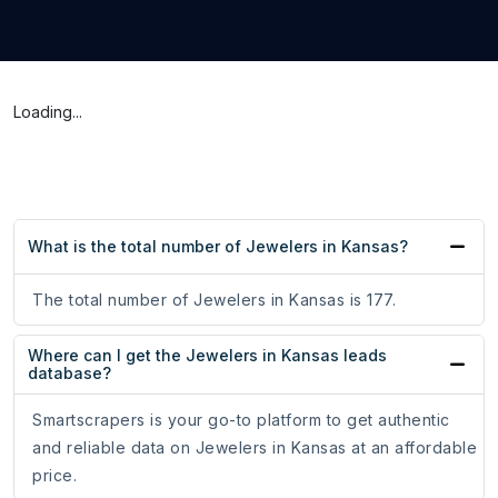
Loading...
What is the total number of Jewelers in Kansas?
The total number of Jewelers in Kansas is 177.
Where can I get the Jewelers in Kansas leads
database?
Smartscrapers is your go-to platform to get authentic
and reliable data on Jewelers in Kansas at an affordable
price.