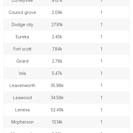
coffeyville
9.67k
1
council grove
2.09k
1
dodge city
27.91k
1
eureka
2.45k
1
fort scott
7.84k
1
girard
2.76k
1
iola
5.47k
1
leavenworth
35.98k
1
leawood
34.58k
1
lenexa
52.49k
1
mcpherson
13.14k
1