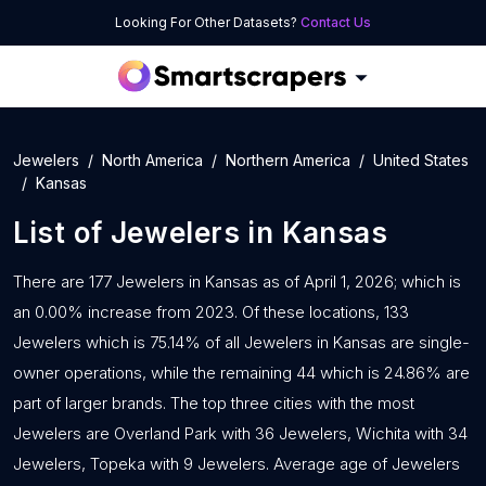
Looking For Other Datasets?
Contact Us
Jewelers
North America
Northern America
United States
Kansas
List of
Jewelers
in
Kansas
There are 177 Jewelers in Kansas as of April 1, 2026; which is
an 0.00% increase from 2023. Of these locations, 133
Jewelers which is 75.14% of all Jewelers in Kansas are single-
owner operations, while the remaining 44 which is 24.86% are
part of larger brands. The top three cities with the most
Jewelers are Overland Park with 36 Jewelers, Wichita with 34
Jewelers, Topeka with 9 Jewelers. Average age of Jewelers