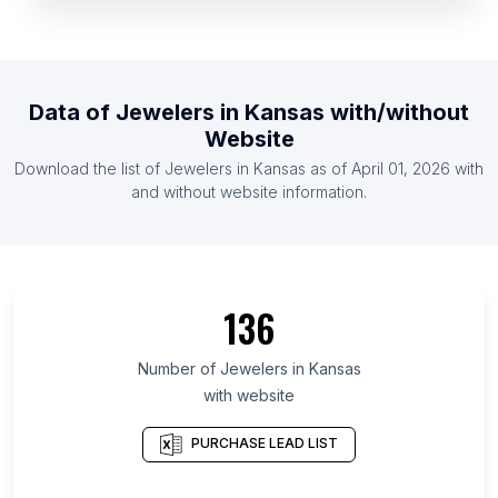
List Of Jewelers in Slovenia
List Of Jewelers in Zambia
List Of Jewelers in Armenia
Data of
Jewelers
in
Kansas
with/without
List Of Jewelers in Cuba
Website
List Of Jewelers in Moldova
Download the list of
Jewelers
in
Kansas
as of
April 01, 2026
with
List Of Jewelers in Laos
and without website information.
List Of Jewelers in Ontario
List Of Jewelers in Alberta
List Of Jewelers in Quebec
136
List Of Jewelers in British Columbia
List Of Jewelers in Maryland
Number of
Jewelers
in
Kansas
with website
List Of Jewelers in New Hampshire
List Of Jewelers in Texas
PURCHASE LEAD LIST
List Of Jewelers in Hawaii