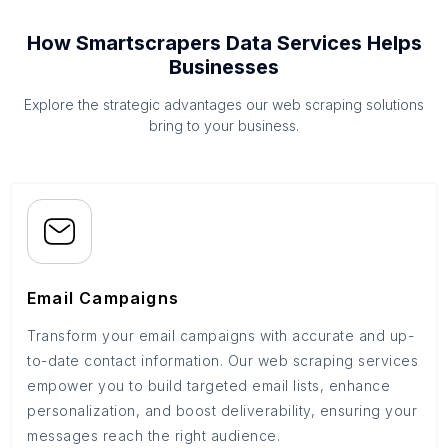
How Smartscrapers Data Services Helps
Businesses
Explore the strategic advantages our web scraping solutions
bring to your business.
Email Campaigns
Transform your email campaigns with accurate and up-
to-date contact information. Our web scraping services
empower you to build targeted email lists, enhance
personalization, and boost deliverability, ensuring your
messages reach the right audience.