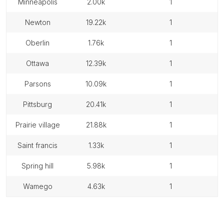
minneapolis
2.00k
1
newton
19.22k
1
oberlin
1.76k
1
ottawa
12.39k
1
parsons
10.09k
1
pittsburg
20.41k
1
prairie village
21.88k
1
saint francis
1.33k
1
spring hill
5.98k
1
wamego
4.63k
1