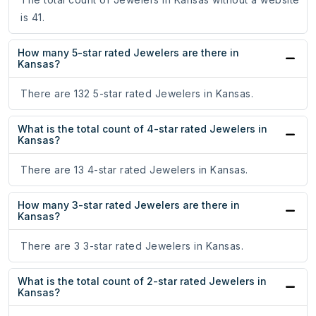
is 41.
How many 5-star rated Jewelers are there in
Kansas?
There are 132 5-star rated Jewelers in Kansas.
What is the total count of 4-star rated Jewelers in
Kansas?
There are 13 4-star rated Jewelers in Kansas.
How many 3-star rated Jewelers are there in
Kansas?
There are 3 3-star rated Jewelers in Kansas.
What is the total count of 2-star rated Jewelers in
Kansas?