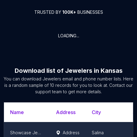
TRUSTED BY
100K+
BUSINESSES
LOADING...
Download list of
Jewelers
in
Kansas
You can download
Jewelers
email and phone number lists. Here
is a random sample of
10
records for you to look at. Contact our
support team to get more details.
Name
Address
City
S
Showcase Jewelers
Address
Salina
K