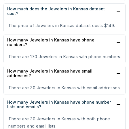
How much does the Jewelers in Kansas dataset
cost?
The price of Jewelers in Kansas dataset costs $149.
How many Jewelers in Kansas have phone
numbers?
There are 170 Jewelers in Kansas with phone numbers.
How many Jewelers in Kansas have email
addresses?
There are 30 Jewelers in Kansas with email addresses.
How many Jewelers in Kansas have phone number
lists and emails?
There are 30 Jewelers in Kansas with both phone
numbers and email lists.