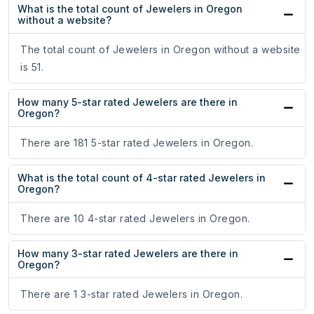
What is the total count of Jewelers in Oregon
without a website?
The total count of Jewelers in Oregon without a website
is 51.
How many 5-star rated Jewelers are there in
Oregon?
There are 181 5-star rated Jewelers in Oregon.
What is the total count of 4-star rated Jewelers in
Oregon?
There are 10 4-star rated Jewelers in Oregon.
How many 3-star rated Jewelers are there in
Oregon?
There are 1 3-star rated Jewelers in Oregon.