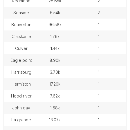
redmond
28.65k
2
seaside
6.54k
2
beaverton
96.58k
1
clatskanie
1.76k
1
culver
1.44k
1
eagle point
8.90k
1
harrisburg
3.70k
1
hermiston
17.20k
1
hood river
7.62k
1
john day
1.68k
1
la grande
13.07k
1