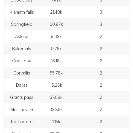
klamath falls
21.40k
3
springfield
60.87k
3
astoria
9.63k
2
baker city
9.75k
2
coos bay
16.18k
2
corvallis
55.78k
2
dallas
15.28k
2
grants pass
37.09k
2
mcminnville
33.89k
2
port orford
1.15k
2