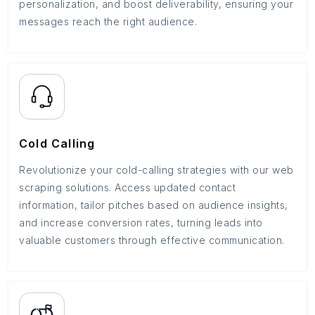
personalization, and boost deliverability, ensuring your
messages reach the right audience.
Cold Calling
Revolutionize your cold-calling strategies with our web
scraping solutions. Access updated contact
information, tailor pitches based on audience insights,
and increase conversion rates, turning leads into
valuable customers through effective communication.