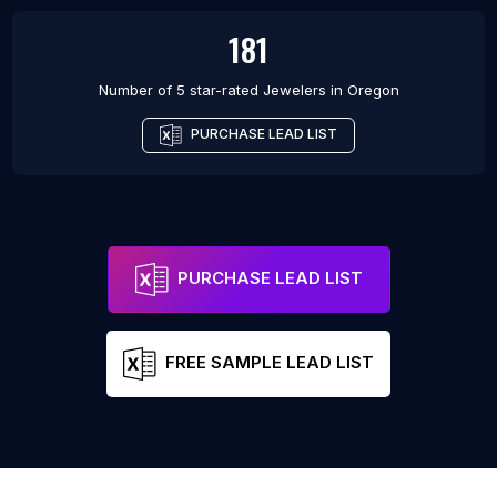
181
Number of 5 star-rated
Jewelers
in
Oregon
PURCHASE LEAD LIST
PURCHASE LEAD LIST
FREE SAMPLE LEAD LIST