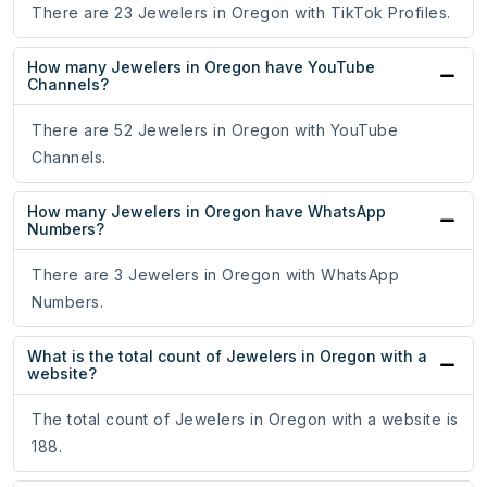
There are 23 Jewelers in Oregon with TikTok Profiles.
How many Jewelers in Oregon have YouTube
Channels?
There are 52 Jewelers in Oregon with YouTube
Channels.
How many Jewelers in Oregon have WhatsApp
Numbers?
There are 3 Jewelers in Oregon with WhatsApp
Numbers.
What is the total count of Jewelers in Oregon with a
website?
The total count of Jewelers in Oregon with a website is
188.