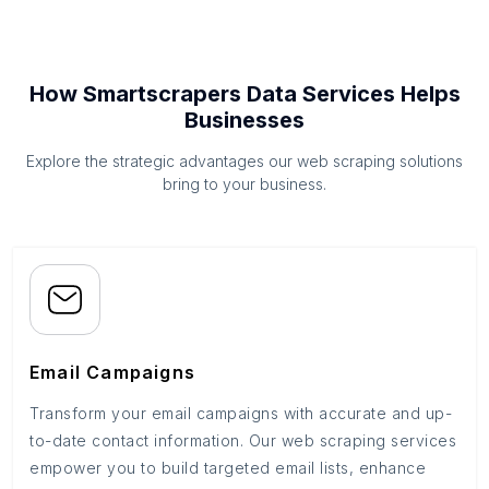
How Smartscrapers Data Services Helps
Businesses
Explore the strategic advantages our web scraping solutions
bring to your business.
Email Campaigns
Transform your email campaigns with accurate and up-
to-date contact information. Our web scraping services
empower you to build targeted email lists, enhance