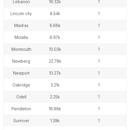
lebanon
16.32k
1
lincoln city
8.54k
1
madras
6.66k
1
molalla
8.97k
1
monmouth
10.03k
1
newberg
22.78k
1
newport
10.27k
1
oakridge
3.21k
1
odell
2.25k
1
pendleton
16.88k
1
sunriver
1.39k
1