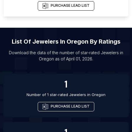
List Of Jewelers in Nara-shi
PURCHASE LEAD LIST
List Of Jewelers in Ramat Gan
List Of Jewelers in Ortahisar
List Of Jewelers in Beau Bassin-Rose Hill
List Of
Jewelers
In
Oregon
By Ratings
List Of Jewelers in Heroica Matamoros
List Of Jewelers in Brownsville
Download the data of the number of star-rated
Jewelers
in
Oregon
as of
April 01, 2026
.
List Of Jewelers in Fort Collins
List Of Jewelers in Jalpaiguri
1
Number of 1 star-rated
Jewelers
in
Oregon
PURCHASE LEAD LIST