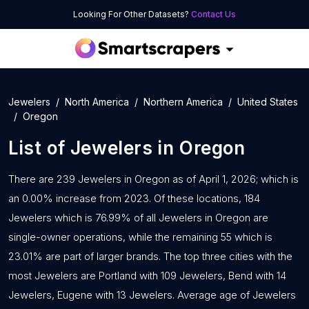
Looking For Other Datasets?
Contact Us
Jewelers
North America
Northern America
United States
Oregon
List of
Jewelers
in
Oregon
There are 239 Jewelers in Oregon as of April 1, 2026; which is
an 0.00% increase from 2023. Of these locations, 184
Jewelers which is 76.99% of all Jewelers in Oregon are
single-owner operations, while the remaining 55 which is
23.01% are part of larger brands. The top three cities with the
most Jewelers are Portland with 109 Jewelers, Bend with 14
Jewelers, Eugene with 13 Jewelers. Average age of Jewelers