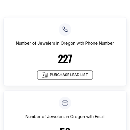
Number of
Jewelers
in
Oregon
with Phone Number
227
PURCHASE LEAD LIST
Number of
Jewelers
in
Oregon
with Email