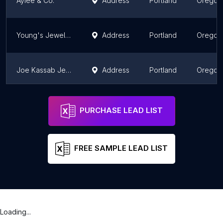
Aylee & Co.
Address
Portland
Oregon
Young's Jewelers
Address
Portland
Oregon
Joe Kassab Jewelers
Address
Portland
Oregon
Alvarado Jewelers
Address
Ontario
Oregon
PURCHASE LEAD LIST
FREE SAMPLE LEAD LIST
Loading...