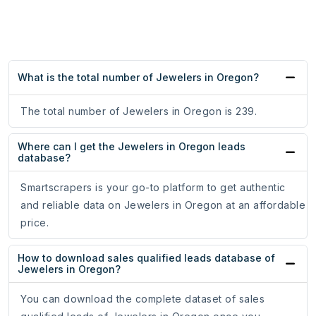
What is the total number of Jewelers in Oregon?
The total number of Jewelers in Oregon is 239.
Where can I get the Jewelers in Oregon leads
database?
Smartscrapers is your go-to platform to get authentic
and reliable data on Jewelers in Oregon at an affordable
price.
How to download sales qualified leads database of
Jewelers in Oregon?
You can download the complete dataset of sales