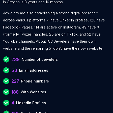
in Oregon is 8 years and 10 months.
Jewelers are also establishing a strong digital presence
across various platforms: 4 have LinkedIn profiles, 120 have
Facebook Pages, 114 are active on Instagram, 49 have X
(formerly Twitter) handles, 23 are on TikTok, and 52 have
YouTube channels. About 188 Jewelers have their own
website and the remaining 51 don’t have their own website.
239
Number of Jewelers
53
Email addresses
227
Phone numbers
188
With Websites
4
LinkedIn Profiles