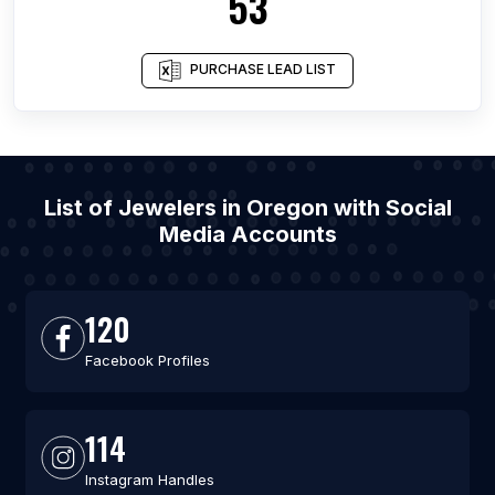
53
PURCHASE LEAD LIST
List of Jewelers in Oregon with Social
Media Accounts
120
Facebook Profiles
114
Instagram Handles