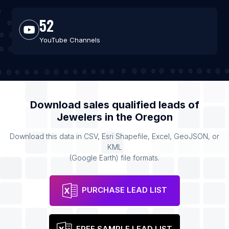
52
YouTube Channels
Download sales qualified leads of
Jewelers
in the
Oregon
Download this data in CSV, Esri Shapefile, Excel, GeoJSON, or
KML
(Google Earth) file formats.
PURCHASE LEAD LIST
FREE SAMPLE LEAD LIST