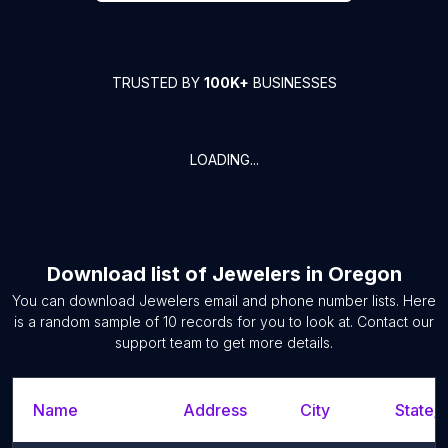
TRUSTED BY
100K+
BUSINESSES
LOADING...
Download list of
Jewelers
in
Oregon
You can download
Jewelers
email and phone number lists. Here
is a random sample of
10
records for you to look at. Contact our
support team to get more details.
Name
Address
City
State/T