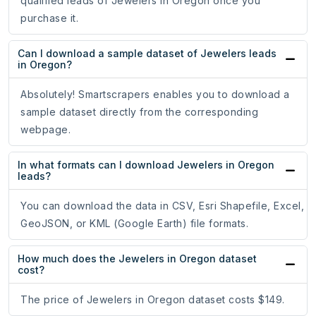
qualified leads of Jewelers in Oregon once you
purchase it.
Can I download a sample dataset of Jewelers leads
in Oregon?
Absolutely! Smartscrapers enables you to download a
sample dataset directly from the corresponding
webpage.
In what formats can I download Jewelers in Oregon
leads?
You can download the data in CSV, Esri Shapefile, Excel,
GeoJSON, or KML (Google Earth) file formats.
How much does the Jewelers in Oregon dataset
cost?
The price of Jewelers in Oregon dataset costs $149.