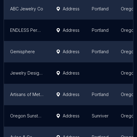
ABC Jewelry Co
Address
Portland
Oregon
ENDLESS Permanent Jewelry at Grayling
Address
Portland
Oregon
Gemisphere
Address
Portland
Oregon
Jewelry Designs by Victor
Address
Oregon
Artisans of Metal and Thread
Address
Portland
Oregon
Oregon Sunstone and Gemstones
Address
Sunriver
Oregon