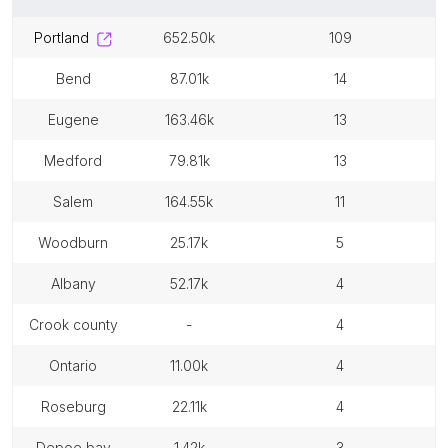
portland
652.50k
109
bend
87.01k
14
eugene
163.46k
13
medford
79.81k
13
salem
164.55k
11
woodburn
25.17k
5
albany
52.17k
4
crook county
-
4
ontario
11.00k
4
roseburg
22.11k
4
depoe bay
1.42k
3