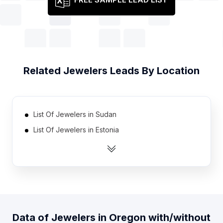
Related
Jewelers
Leads By Location
List Of Jewelers in Sudan
List Of Jewelers in Estonia
List Of Jewelers in Azerbaijan
List Of Jewelers in Uganda
List Of Jewelers in Slovenia
List Of Jewelers in Zambia
List Of Jewelers in Armenia
Data of
Jewelers
in
Oregon
with/without
List Of Jewelers in Cuba