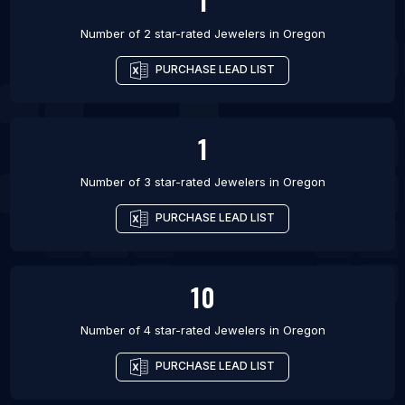
1
Number of 2 star-rated
Jewelers
in
Oregon
PURCHASE LEAD LIST
1
Number of 3 star-rated
Jewelers
in
Oregon
PURCHASE LEAD LIST
10
Number of 4 star-rated
Jewelers
in
Oregon
PURCHASE LEAD LIST