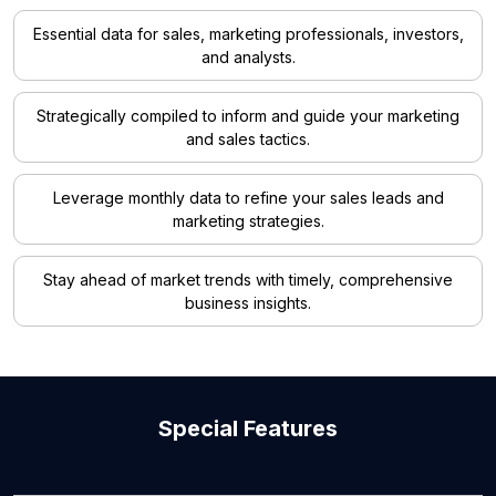
Essential data for sales, marketing professionals, investors,
and analysts.
Strategically compiled to inform and guide your marketing
and sales tactics.
Leverage monthly data to refine your sales leads and
marketing strategies.
Stay ahead of market trends with timely, comprehensive
business insights.
Special Features