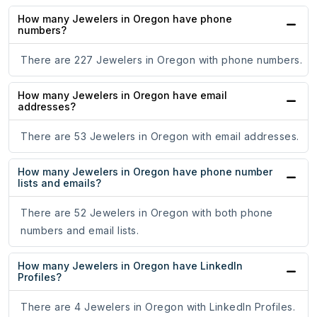
How many Jewelers in Oregon have phone
numbers?
There are 227 Jewelers in Oregon with phone numbers.
How many Jewelers in Oregon have email
addresses?
There are 53 Jewelers in Oregon with email addresses.
How many Jewelers in Oregon have phone number
lists and emails?
There are 52 Jewelers in Oregon with both phone
numbers and email lists.
How many Jewelers in Oregon have LinkedIn
Profiles?
There are 4 Jewelers in Oregon with LinkedIn Profiles.