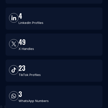
4
LinkedIn Profiles
49
X Handles
23
TikTok Profiles
3
WhatsApp Numbers