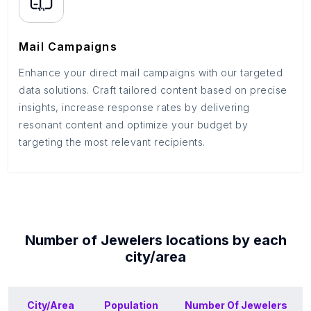
Mail Campaigns
Enhance your direct mail campaigns with our targeted
data solutions. Craft tailored content based on precise
insights, increase response rates by delivering
resonant content and optimize your budget by
targeting the most relevant recipients.
Number of
Jewelers
locations by each
city/area
City/Area
Population
Number Of
Jewelers