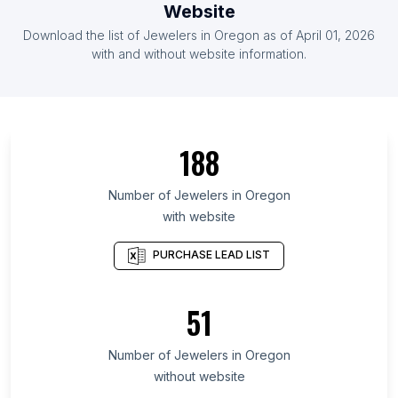
Website
List Of Jewelers in Moldova
Download the list of
Jewelers
in
Oregon
as of
April 01, 2026
List Of Jewelers in Laos
with and without website information.
List Of Jewelers in Ontario
List Of Jewelers in Alberta
List Of Jewelers in Quebec
188
List Of Jewelers in British Columbia
List Of Jewelers in Maryland
Number of
Jewelers
in
Oregon
with website
List Of Jewelers in New Hampshire
List Of Jewelers in Kansas
PURCHASE LEAD LIST
List Of Jewelers in Texas
List Of Jewelers in Hawaii
51
List Of Jewelers in Utah
Number of
Jewelers
in
Oregon
List Of Jewelers in Balasore
without website
List Of Jewelers in Peddapalli