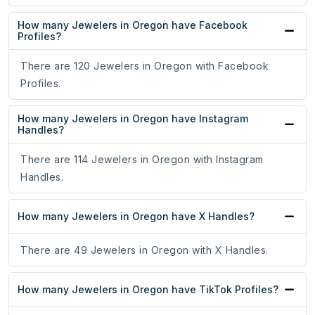
How many Jewelers in Oregon have Facebook
Profiles?
There are 120 Jewelers in Oregon with Facebook
Profiles.
How many Jewelers in Oregon have Instagram
Handles?
There are 114 Jewelers in Oregon with Instagram
Handles.
How many Jewelers in Oregon have X Handles?
There are 49 Jewelers in Oregon with X Handles.
How many Jewelers in Oregon have TikTok Profiles?