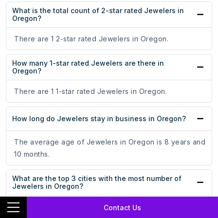
What is the total count of 2-star rated Jewelers in
Oregon?
There are 1 2-star rated Jewelers in Oregon.
How many 1-star rated Jewelers are there in
Oregon?
There are 1 1-star rated Jewelers in Oregon.
How long do Jewelers stay in business in Oregon?
The average age of Jewelers in Oregon is 8 years and
10 months.
What are the top 3 cities with the most number of
Jewelers in Oregon?
Portland, Bend, and Eugene are the top 3 cities with the
Contact Us