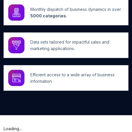
Monthly dispatch of business dynamics in over
5000 categories.
Data sets tailored for impactful sales and
marketing applications.
Efficient access to a wide array of business
information.
Loading...