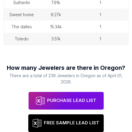
sutherlin
7.91k
1
sweet home
9.27k
1
the dalles
15.34k
1
toledo
3.51k
1
How many
Jewelers
are there in
Oregon
?
There are a total of
239
Jewelers
in
Oregon
as of
April 01,
2026
.
PURCHASE LEAD LIST
FREE SAMPLE LEAD LIST