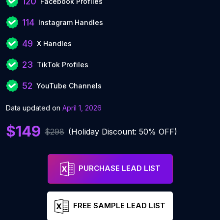
120
Facebook Profiles
114
Instagram Handles
49
X Handles
23
TikTok Profiles
52
YouTube Channels
Data updated on
April 1, 2026
$149
$298
(Holiday Discount: 50% OFF)
PURCHASE LEAD LIST
FREE SAMPLE LEAD LIST