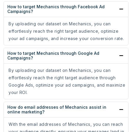
How to target Mechanics through Facebook Ad
Campaigns?
By uploading our dataset on Mechanics, you can
effortlessly reach the right target audience, optimize
your ad campaigns, and increase your conversion rate.
How to target Mechanics through Google Ad
Campaigns?
By uploading our dataset on Mechanics, you can
effortlessly reach the right target audience through
Google Ads, optimize your ad campaigns, and maximize
your ROI.
How do email addresses of Mechanics assist in
online marketing?
With the email addresses of Mechanics, you can reach
your audience directly, ensuring your messages land in