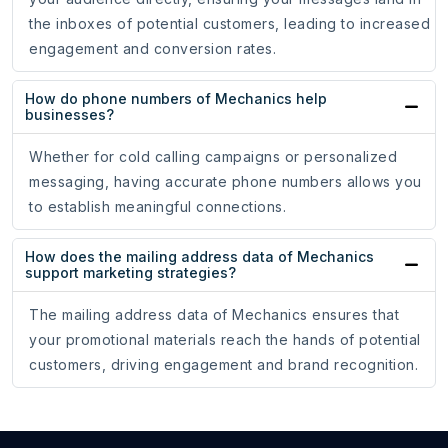
the inboxes of potential customers, leading to increased
engagement and conversion rates.
How do phone numbers of Mechanics help
businesses?
Whether for cold calling campaigns or personalized
messaging, having accurate phone numbers allows you
to establish meaningful connections.
How does the mailing address data of Mechanics
support marketing strategies?
The mailing address data of Mechanics ensures that
your promotional materials reach the hands of potential
customers, driving engagement and brand recognition.