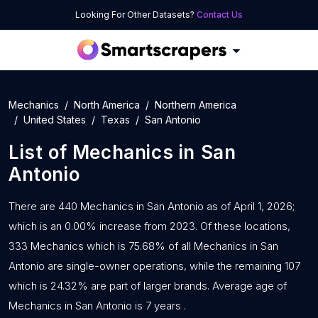
Looking For Other Datasets?
Contact Us
Mechanics
North America
Northern America
United States
Texas
San Antonio
List of
Mechanics
in
San
Antonio
There are 440 Mechanics in San Antonio as of April 1, 2026;
which is an 0.00% increase from 2023. Of these locations,
333 Mechanics which is 75.68% of all Mechanics in San
Antonio are single-owner operations, while the remaining 107
which is 24.32% are part of larger brands. Average age of
Mechanics in San Antonio is 7 years .