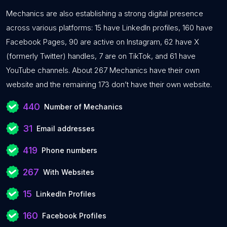
Mechanics are also establishing a strong digital presence
across various platforms: 15 have LinkedIn profiles, 160 have
Facebook Pages, 90 are active on Instagram, 62 have X
(formerly Twitter) handles, 7 are on TikTok, and 61 have
YouTube channels. About 267 Mechanics have their own
website and the remaining 173 don’t have their own website.
440
Number of Mechanics
31
Email addresses
419
Phone numbers
267
With Websites
15
LinkedIn Profiles
160
Facebook Profiles