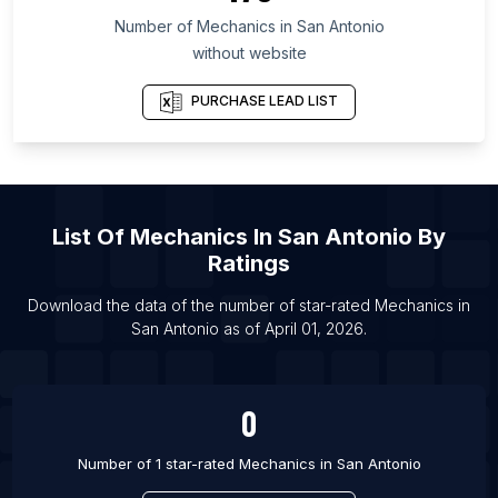
List Of Mechanics in Meghalaya
Number of
Mechanics
in
San Antonio
List Of Mechanics in Townsville
without website
List Of Mechanics in Ahmedabad
PURCHASE LEAD LIST
List Of Mechanics in Bhopal
List Of Mechanics in Houston
List Of Mechanics in Phoenix
List Of Mechanics in Chennai
List Of
Mechanics
In
San Antonio
By
List Of Mechanics in Coimbatore
Ratings
List Of Mechanics in Erode
Download the data of the number of star-rated
Mechanics
in
List Of Mechanics in Guntur
San Antonio
as of
April 01, 2026
.
List Of Mechanics in Gurgaon
0
Number of 1 star-rated
Mechanics
in
San Antonio