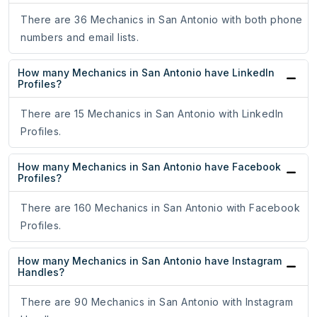
There are 36 Mechanics in San Antonio with both phone
numbers and email lists.
How many Mechanics in San Antonio have LinkedIn
Profiles?
There are 15 Mechanics in San Antonio with LinkedIn
Profiles.
How many Mechanics in San Antonio have Facebook
Profiles?
There are 160 Mechanics in San Antonio with Facebook
Profiles.
How many Mechanics in San Antonio have Instagram
Handles?
There are 90 Mechanics in San Antonio with Instagram