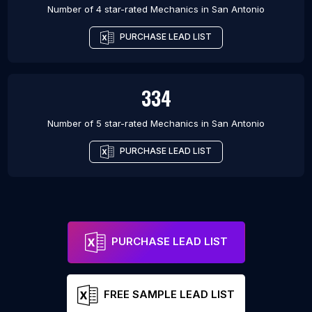
Number of 4 star-rated
Mechanics
in
San Antonio
PURCHASE LEAD LIST
334
Number of 5 star-rated
Mechanics
in
San Antonio
PURCHASE LEAD LIST
PURCHASE LEAD LIST
FREE SAMPLE LEAD LIST