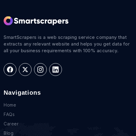
SmartScrapers is a web scraping service company that
extracts any relevant website and helps you get data for
all your business requirements with 100% accuracy.
Navigations
Home
FAQs
Career
Blog