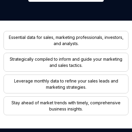
Essential data for sales, marketing professionals, investors,
and analysts.
Strategically compiled to inform and guide your marketing
and sales tactics.
Leverage monthly data to refine your sales leads and
marketing strategies.
Stay ahead of market trends with timely, comprehensive
business insights.