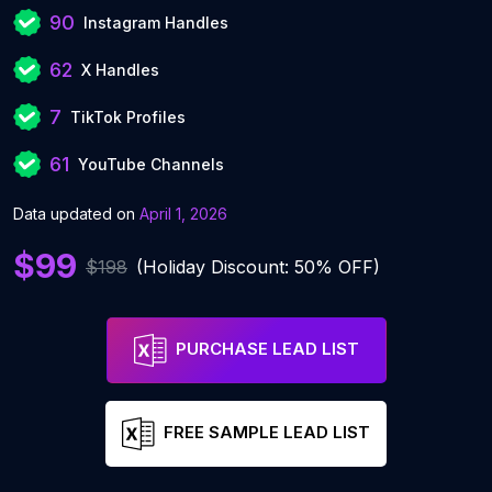
90
Instagram Handles
62
X Handles
7
TikTok Profiles
61
YouTube Channels
Data updated on
April 1, 2026
$99
$198
(Holiday Discount: 50% OFF)
PURCHASE LEAD LIST
FREE SAMPLE LEAD LIST