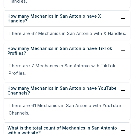
Handles.
How many Mechanics in San Antonio have X
Handles?
There are 62 Mechanics in San Antonio with X Handles.
How many Mechanics in San Antonio have TikTok
Profiles?
There are 7 Mechanics in San Antonio with TikTok
Profiles.
How many Mechanics in San Antonio have YouTube
Channels?
There are 61 Mechanics in San Antonio with YouTube
Channels.
What is the total count of Mechanics in San Antonio
with a website?