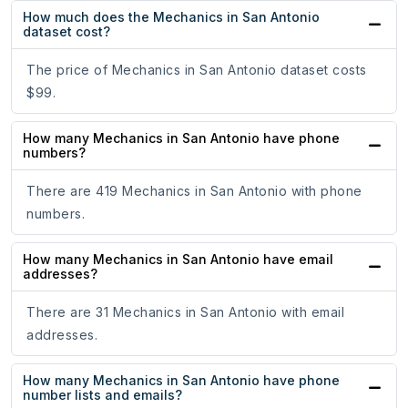
How much does the Mechanics in San Antonio
dataset cost?
The price of Mechanics in San Antonio dataset costs
$99.
How many Mechanics in San Antonio have phone
numbers?
There are 419 Mechanics in San Antonio with phone
numbers.
How many Mechanics in San Antonio have email
addresses?
There are 31 Mechanics in San Antonio with email
addresses.
How many Mechanics in San Antonio have phone
number lists and emails?