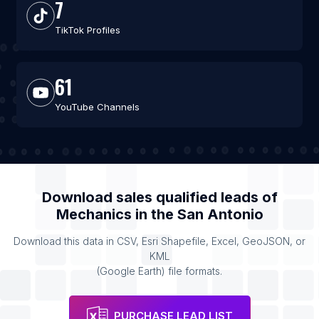
7
TikTok Profiles
61
YouTube Channels
Download sales qualified leads of
Mechanics
in the
San Antonio
Download this data in CSV, Esri Shapefile, Excel, GeoJSON, or
KML
(Google Earth) file formats.
PURCHASE LEAD LIST