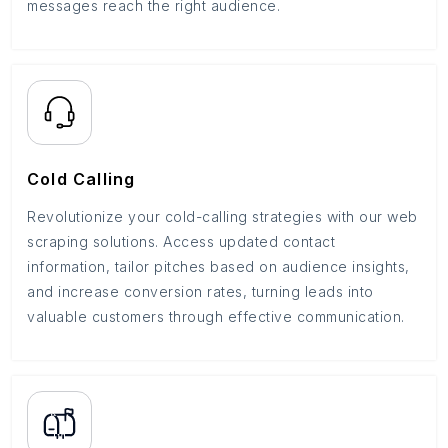
messages reach the right audience.
Cold Calling
Revolutionize your cold-calling strategies with our web
scraping solutions. Access updated contact
information, tailor pitches based on audience insights,
and increase conversion rates, turning leads into
valuable customers through effective communication.