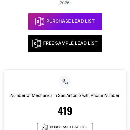
2026
.
PURCHASE LEAD LIST
FREE SAMPLE LEAD LIST
Number of
Mechanics
in
San Antonio
with Phone Number
419
PURCHASE LEAD LIST