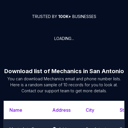
TRUSTED BY
100K+
BUSINESSES
LOADING...
Download list of
Mechanics
in
San Antonio
You can download
Mechanics
email and phone number lists.
Here is a random sample of
10
records for you to look at.
Contact our support team to get more details.
Name
Address
City
Sta