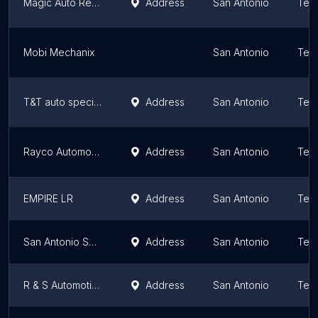
Magic Auto Repair & Collision
Address
San Antonio
Tex
Mobi Mechanix
San Antonio
Tex
T&T auto specialty
Address
San Antonio
Tex
Rayco Automotive
Address
San Antonio
Tex
EMPIRE LR
Address
San Antonio
Tex
San Antonio Sprinter Van Repair
Address
San Antonio
Tex
R & S Automotive Repair
Address
San Antonio
Tex