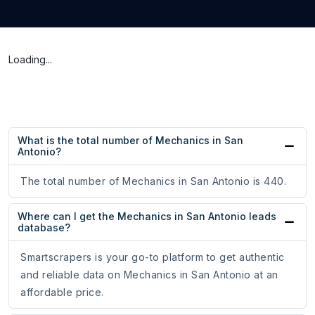
Loading...
What is the total number of Mechanics in San
Antonio?
The total number of Mechanics in San Antonio is 440.
Where can I get the Mechanics in San Antonio leads
database?
Smartscrapers is your go-to platform to get authentic
and reliable data on Mechanics in San Antonio at an
affordable price.