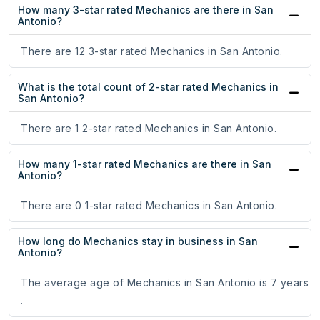
How many 3-star rated Mechanics are there in San
Antonio?
There are 12 3-star rated Mechanics in San Antonio.
What is the total count of 2-star rated Mechanics in
San Antonio?
There are 1 2-star rated Mechanics in San Antonio.
How many 1-star rated Mechanics are there in San
Antonio?
There are 0 1-star rated Mechanics in San Antonio.
How long do Mechanics stay in business in San
Antonio?
The average age of Mechanics in San Antonio is 7 years
.