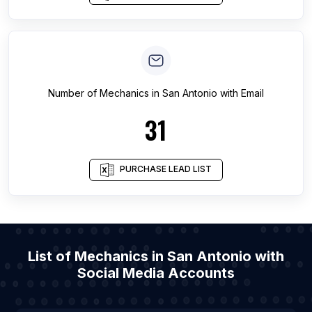
Number of
Mechanics
in
San Antonio
with Email
31
PURCHASE LEAD LIST
List of Mechanics in San Antonio with
Social Media Accounts