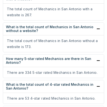
The total count of Mechanics in San Antonio with a
website is 267.
What is the total count of Mechanics in San Antonio
without a website?
The total count of Mechanics in San Antonio without a
website is 173.
How many 5-star rated Mechanics are there in San
Antonio?
There are 334 5-star rated Mechanics in San Antonio.
What is the total count of 4-star rated Mechanics in
San Antonio?
There are 53 4-star rated Mechanics in San Antonio.