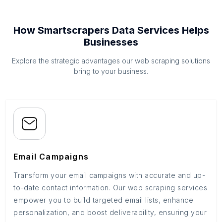
How Smartscrapers Data Services Helps
Businesses
Explore the strategic advantages our web scraping solutions
bring to your business.
Email Campaigns
Transform your email campaigns with accurate and up-
to-date contact information. Our web scraping services
empower you to build targeted email lists, enhance
personalization, and boost deliverability, ensuring your