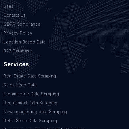
Sites
Contact Us
GDPR Compliance
Privacy Policy
Location Based Data
B2B Database
Services
Real Estate Data Scraping
Sales Lead Data
E-commerce Data Scraping
Recruitment Data Scraping
News monitoring data Scraping
Retail Store Data Scraping