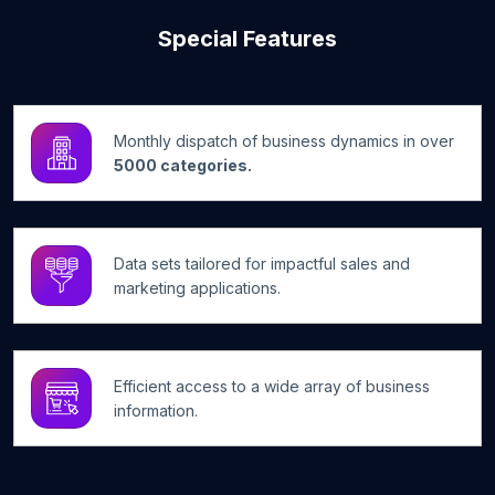
Special Features
Monthly dispatch of business dynamics in over
5000 categories.
Data sets tailored for impactful sales and
marketing applications.
Efficient access to a wide array of business
information.