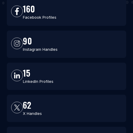
160
Facebook Profiles
90
Instagram Handles
15
LinkedIn Profiles
62
X Handles