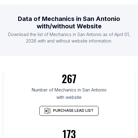
List Of Mechanics in Democratic Republic of the
Congo
Data of
Mechanics
in
San Antonio
List Of Mechanics in Czech Republic
with/without Website
List Of Mechanics in Georgia
Download the list of
Mechanics
in
San Antonio
as of
April 01,
List Of Mechanics in Botswana
2026
with and without website information.
List Of Mechanics in Montenegro
List Of Mechanics in Okinawa Prefecture
List Of Mechanics in Tébessa Province
267
List Of Mechanics in Moscow Oblast
List Of Mechanics in Ha'il Region
Number of
Mechanics
in
San Antonio
List Of Mechanics in Littoral Department
with website
List Of Mechanics in Izabal Department
PURCHASE LEAD LIST
List Of Mechanics in Bạc Liêu
List Of Mechanics in Mersin Province
173
List Of Mechanics in Trabzon Province