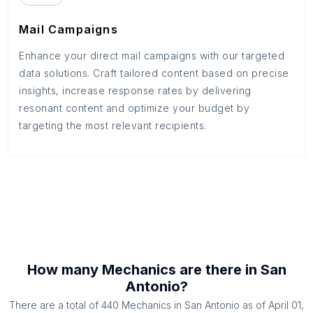
Mail Campaigns
Enhance your direct mail campaigns with our targeted
data solutions. Craft tailored content based on precise
insights, increase response rates by delivering
resonant content and optimize your budget by
targeting the most relevant recipients.
How many
Mechanics
are there in
San
Antonio
?
There are a total of
440
Mechanics
in
San Antonio
as of
April 01,