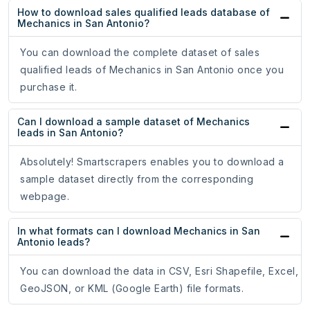
How to download sales qualified leads database of
Mechanics in San Antonio?
You can download the complete dataset of sales
qualified leads of Mechanics in San Antonio once you
purchase it.
Can I download a sample dataset of Mechanics
leads in San Antonio?
Absolutely! Smartscrapers enables you to download a
sample dataset directly from the corresponding
webpage.
In what formats can I download Mechanics in San
Antonio leads?
You can download the data in CSV, Esri Shapefile, Excel,
GeoJSON, or KML (Google Earth) file formats.