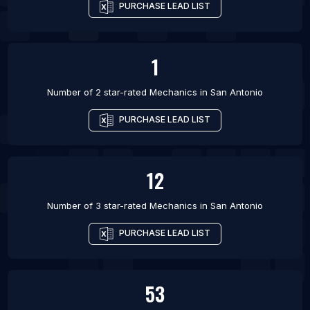
PURCHASE LEAD LIST
1
Number of 2 star-rated
Mechanics
in
San Antonio
PURCHASE LEAD LIST
12
Number of 3 star-rated
Mechanics
in
San Antonio
PURCHASE LEAD LIST
53