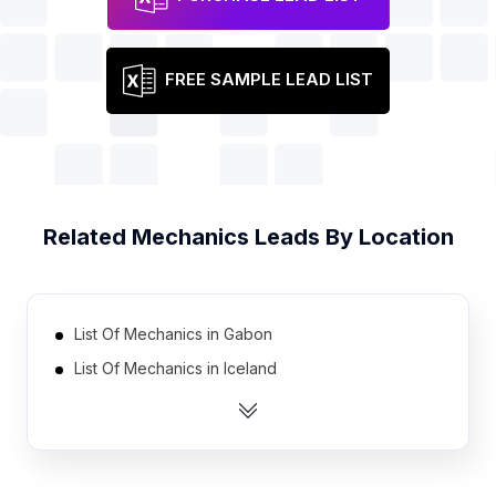
FREE SAMPLE LEAD LIST
Related
Mechanics
Leads By Location
List Of Mechanics in Gabon
List Of Mechanics in Iceland
List Of Mechanics in Laos
List Of Mechanics in Slovenia
List Of Mechanics in Rwanda