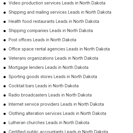
Video production services Leads in North Dakota
Shipping and mailing services Leads in North Dakota
Health food restaurants Leads in North Dakota
Shipping companies Leads in North Dakota
Post offices Leads in North Dakota
Office space rental agencies Leads in North Dakota
Veterans organizations Leads in North Dakota
Mortgage lenders Leads in North Dakota
Sporting goods stores Leads in North Dakota
Cocktail bars Leads in North Dakota
Radio broadcasters Leads in North Dakota
Internet service providers Leads in North Dakota
Clothing alteration services Leads in North Dakota
Lutheran churches Leads in North Dakota
Certified public accountants Leads in North Dakota