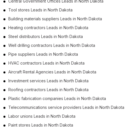
Central Government Offices Leads in North Dakota
Tool stores Leads in North Dakota
Building materials suppliers Leads in North Dakota
Heating contractors Leads in North Dakota
Steel distributors Leads in North Dakota
Well drilling contractors Leads in North Dakota
Pipe suppliers Leads in North Dakota
HVAC contractors Leads in North Dakota
Aircraft Rental Agencies Leads in North Dakota
Investment services Leads in North Dakota
Roofing contractors Leads in North Dakota
Plastic fabrication companies Leads in North Dakota
Telecommunications service providers Leads in North Dakota
Labor unions Leads in North Dakota
Paint stores Leads in North Dakota