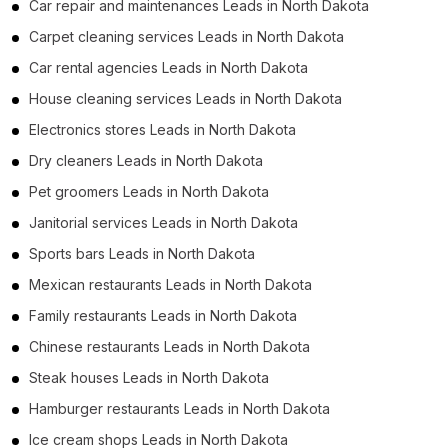
Car repair and maintenances Leads in North Dakota
Carpet cleaning services Leads in North Dakota
Car rental agencies Leads in North Dakota
House cleaning services Leads in North Dakota
Electronics stores Leads in North Dakota
Dry cleaners Leads in North Dakota
Pet groomers Leads in North Dakota
Janitorial services Leads in North Dakota
Sports bars Leads in North Dakota
Mexican restaurants Leads in North Dakota
Family restaurants Leads in North Dakota
Chinese restaurants Leads in North Dakota
Steak houses Leads in North Dakota
Hamburger restaurants Leads in North Dakota
Ice cream shops Leads in North Dakota