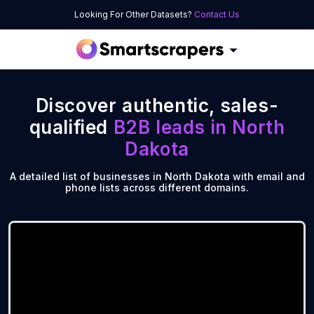
Looking For Other Datasets?
Contact Us
Discover authentic, sales-
qualified
B2B leads in
North
Dakota
A detailed list of businesses in North Dakota with email and
phone lists across different domains.