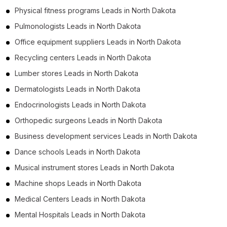
Physical fitness programs Leads in North Dakota
Pulmonologists Leads in North Dakota
Office equipment suppliers Leads in North Dakota
Recycling centers Leads in North Dakota
Lumber stores Leads in North Dakota
Dermatologists Leads in North Dakota
Endocrinologists Leads in North Dakota
Orthopedic surgeons Leads in North Dakota
Business development services Leads in North Dakota
Dance schools Leads in North Dakota
Musical instrument stores Leads in North Dakota
Machine shops Leads in North Dakota
Medical Centers Leads in North Dakota
Mental Hospitals Leads in North Dakota