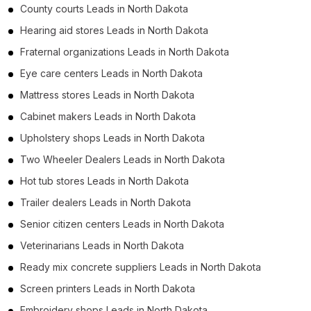
County courts Leads in North Dakota
Hearing aid stores Leads in North Dakota
Fraternal organizations Leads in North Dakota
Eye care centers Leads in North Dakota
Mattress stores Leads in North Dakota
Cabinet makers Leads in North Dakota
Upholstery shops Leads in North Dakota
Two Wheeler Dealers Leads in North Dakota
Hot tub stores Leads in North Dakota
Trailer dealers Leads in North Dakota
Senior citizen centers Leads in North Dakota
Veterinarians Leads in North Dakota
Ready mix concrete suppliers Leads in North Dakota
Screen printers Leads in North Dakota
Embroidery shops Leads in North Dakota