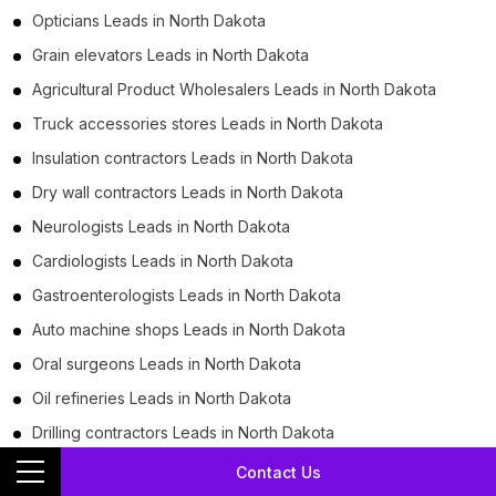
Opticians Leads in North Dakota
Grain elevators Leads in North Dakota
Agricultural Product Wholesalers Leads in North Dakota
Truck accessories stores Leads in North Dakota
Insulation contractors Leads in North Dakota
Dry wall contractors Leads in North Dakota
Neurologists Leads in North Dakota
Cardiologists Leads in North Dakota
Gastroenterologists Leads in North Dakota
Auto machine shops Leads in North Dakota
Oral surgeons Leads in North Dakota
Oil refineries Leads in North Dakota
Drilling contractors Leads in North Dakota
Tax departments Leads in North Dakota
Contact Us