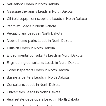
Nail salons Leads in North Dakota
Massage therapists Leads in North Dakota
Oil field equipment suppliers Leads in North Dakota
Internists Leads in North Dakota
Pediatricians Leads in North Dakota
Mobile home parks Leads in North Dakota
Oilfields Leads in North Dakota
Environmental consultants Leads in North Dakota
Engineering consultants Leads in North Dakota
Home inspectors Leads in North Dakota
Business centers Leads in North Dakota
Consultants Leads in North Dakota
Universities Leads in North Dakota
Real estate developers Leads in North Dakota