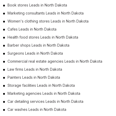
Book stores Leads in North Dakota
Marketing consultants Leads in North Dakota
Women's clothing stores Leads in North Dakota
Cafes Leads in North Dakota
Health food stores Leads in North Dakota
Barber shops Leads in North Dakota
Surgeons Leads in North Dakota
Commercial real estate agencies Leads in North Dakota
Law firms Leads in North Dakota
Painters Leads in North Dakota
Storage facilities Leads in North Dakota
Marketing agencies Leads in North Dakota
Car detailing services Leads in North Dakota
Car washes Leads in North Dakota