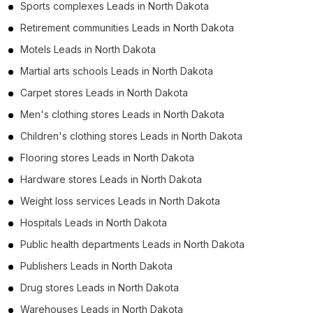
Sports complexes Leads in North Dakota
Retirement communities Leads in North Dakota
Motels Leads in North Dakota
Martial arts schools Leads in North Dakota
Carpet stores Leads in North Dakota
Men's clothing stores Leads in North Dakota
Children's clothing stores Leads in North Dakota
Flooring stores Leads in North Dakota
Hardware stores Leads in North Dakota
Weight loss services Leads in North Dakota
Hospitals Leads in North Dakota
Public health departments Leads in North Dakota
Publishers Leads in North Dakota
Drug stores Leads in North Dakota
Warehouses Leads in North Dakota