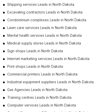
Shipping services Leads in North Dakota
Excavating contractors Leads in North Dakota
Condominium complexes Leads in North Dakota
Lawn care services Leads in North Dakota
Mental health services Leads in North Dakota
Medical supply stores Leads in North Dakota
Sign shops Leads in North Dakota
Internet marketing services Leads in North Dakota
Print shops Leads in North Dakota
Commercial printers Leads in North Dakota
Industrial equipment suppliers Leads in North Dakota
Gas Agencies Leads in North Dakota
Training centres Leads in North Dakota
Computer services Leads in North Dakota