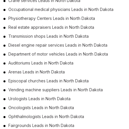
Crane services Leads in North Dakota
Occupational medical physicians Leads in North Dakota
Physiotherapy Centers Leads in North Dakota
Real estate appraisers Leads in North Dakota
Transmission shops Leads in North Dakota
Diesel engine repair services Leads in North Dakota
Department of motor vehicles Leads in North Dakota
Auditoriums Leads in North Dakota
Arenas Leads in North Dakota
Episcopal churches Leads in North Dakota
Vending machine suppliers Leads in North Dakota
Urologists Leads in North Dakota
Oncologists Leads in North Dakota
Ophthalmologists Leads in North Dakota
Fairgrounds Leads in North Dakota