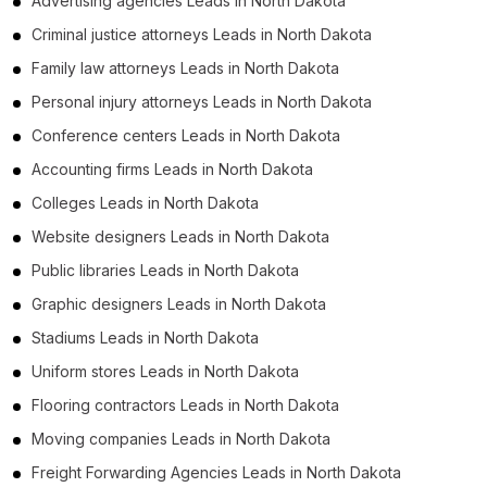
Advertising agencies Leads in North Dakota
Criminal justice attorneys Leads in North Dakota
Family law attorneys Leads in North Dakota
Personal injury attorneys Leads in North Dakota
Conference centers Leads in North Dakota
Accounting firms Leads in North Dakota
Colleges Leads in North Dakota
Website designers Leads in North Dakota
Public libraries Leads in North Dakota
Graphic designers Leads in North Dakota
Stadiums Leads in North Dakota
Uniform stores Leads in North Dakota
Flooring contractors Leads in North Dakota
Moving companies Leads in North Dakota
Freight Forwarding Agencies Leads in North Dakota