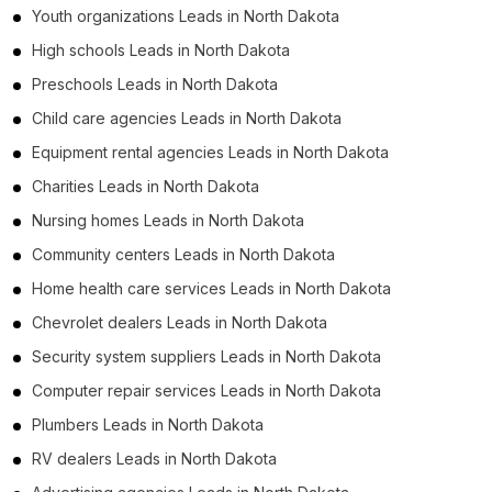
Youth organizations Leads in North Dakota
High schools Leads in North Dakota
Preschools Leads in North Dakota
Child care agencies Leads in North Dakota
Equipment rental agencies Leads in North Dakota
Charities Leads in North Dakota
Nursing homes Leads in North Dakota
Community centers Leads in North Dakota
Home health care services Leads in North Dakota
Chevrolet dealers Leads in North Dakota
Security system suppliers Leads in North Dakota
Computer repair services Leads in North Dakota
Plumbers Leads in North Dakota
RV dealers Leads in North Dakota