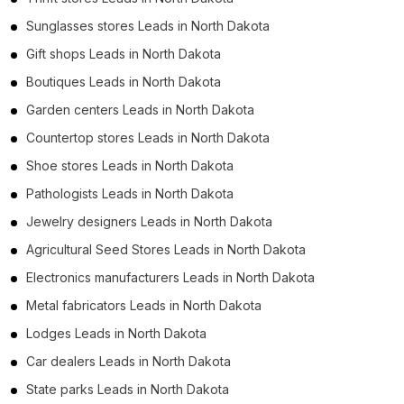
Sunglasses stores Leads in North Dakota
Gift shops Leads in North Dakota
Boutiques Leads in North Dakota
Garden centers Leads in North Dakota
Countertop stores Leads in North Dakota
Shoe stores Leads in North Dakota
Pathologists Leads in North Dakota
Jewelry designers Leads in North Dakota
Agricultural Seed Stores Leads in North Dakota
Electronics manufacturers Leads in North Dakota
Metal fabricators Leads in North Dakota
Lodges Leads in North Dakota
Car dealers Leads in North Dakota
State parks Leads in North Dakota