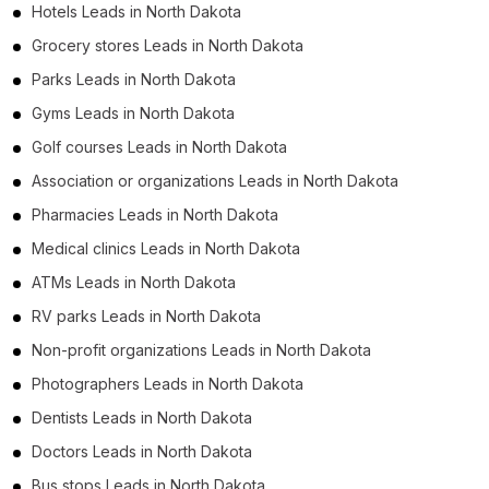
Hotels Leads in North Dakota
Grocery stores Leads in North Dakota
Parks Leads in North Dakota
Gyms Leads in North Dakota
Golf courses Leads in North Dakota
Association or organizations Leads in North Dakota
Pharmacies Leads in North Dakota
Medical clinics Leads in North Dakota
ATMs Leads in North Dakota
RV parks Leads in North Dakota
Non-profit organizations Leads in North Dakota
Photographers Leads in North Dakota
Dentists Leads in North Dakota
Doctors Leads in North Dakota
Bus stops Leads in North Dakota