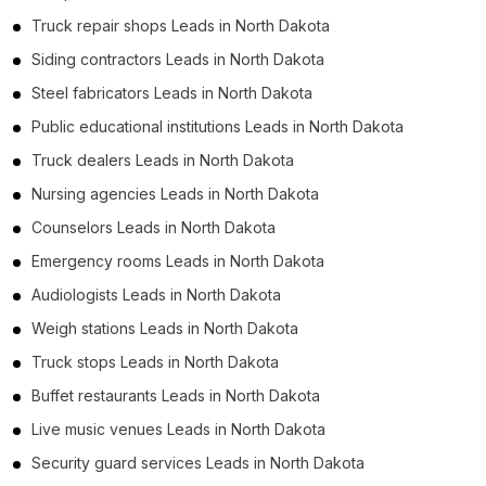
Truck repair shops Leads in North Dakota
Siding contractors Leads in North Dakota
Steel fabricators Leads in North Dakota
Public educational institutions Leads in North Dakota
Truck dealers Leads in North Dakota
Nursing agencies Leads in North Dakota
Counselors Leads in North Dakota
Emergency rooms Leads in North Dakota
Audiologists Leads in North Dakota
Weigh stations Leads in North Dakota
Truck stops Leads in North Dakota
Buffet restaurants Leads in North Dakota
Live music venues Leads in North Dakota
Security guard services Leads in North Dakota