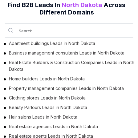
Find B2B Leads In
North Dakota
Across
Business Leads in Morton County (2)
Different Domains
Business Leads in Rugby (1)
Business Leads in Watford City (1)
Business Leads in Jamestown (1)
Apartment buildings Leads in North Dakota
Business management consultants Leads in North Dakota
Real Estate Builders & Construction Companies Leads in North
Dakota
Home builders Leads in North Dakota
Property management companies Leads in North Dakota
Clothing stores Leads in North Dakota
Beauty Parlours Leads in North Dakota
Hair salons Leads in North Dakota
Real estate agencies Leads in North Dakota
Real estate agents Leads in North Dakota