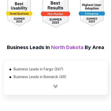
Business Leads In
North Dakota
By Area
Business Leads in Fargo (347)
Business Leads in Bismarck (49)
Business Leads in Grand Forks (17)
Business Leads in Minot (12)
Business Leads in Williston (5)
Business Leads in Dickinson (3)