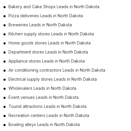
Bakery and Cake Shops Leads in North Dakota
Pizza deliveries Leads in North Dakota
Breweries Leads in North Dakota
Kitchen supply stores Leads in North Dakota
Home goods stores Leads in North Dakota
Department stores Leads in North Dakota
Appliance stores Leads in North Dakota
Air conditioning contractors Leads in North Dakota
Electrical supply stores Leads in North Dakota
Wholesalers Leads in North Dakota
Event venues Leads in North Dakota
Tourist attractions Leads in North Dakota
Recreation centers Leads in North Dakota
Bowling alleys Leads in North Dakota