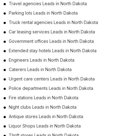
Travel agencies Leads in North Dakota
Parking lots Leads in North Dakota
Truck rental agencies Leads in North Dakota
Car leasing services Leads in North Dakota
Government offices Leads in North Dakota
Extended stay hotels Leads in North Dakota
Engineers Leads in North Dakota
Caterers Leads in North Dakota
Urgent care centers Leads in North Dakota
Police departments Leads in North Dakota
Fire stations Leads in North Dakota
Night clubs Leads in North Dakota
Antique stores Leads in North Dakota
Liquor Shops Leads in North Dakota
Thrift stores Leads in North Dakota