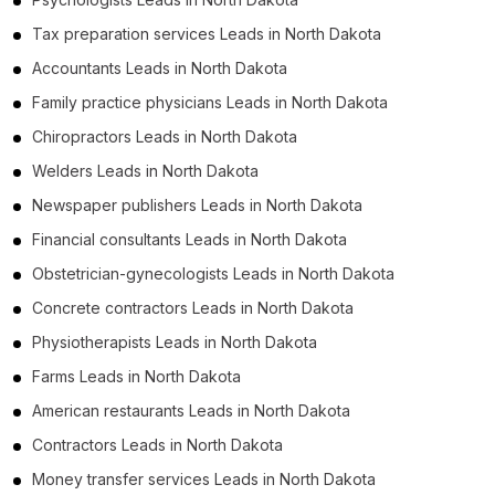
Tax preparation services Leads in North Dakota
Accountants Leads in North Dakota
Family practice physicians Leads in North Dakota
Chiropractors Leads in North Dakota
Welders Leads in North Dakota
Newspaper publishers Leads in North Dakota
Financial consultants Leads in North Dakota
Obstetrician-gynecologists Leads in North Dakota
Concrete contractors Leads in North Dakota
Physiotherapists Leads in North Dakota
Farms Leads in North Dakota
American restaurants Leads in North Dakota
Contractors Leads in North Dakota
Money transfer services Leads in North Dakota