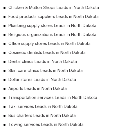
Chicken & Mutton Shops Leads in North Dakota
Food products suppliers Leads in North Dakota
Plumbing supply stores Leads in North Dakota
Religious organizations Leads in North Dakota
Office supply stores Leads in North Dakota
Cosmetic dentists Leads in North Dakota
Dental clinics Leads in North Dakota
Skin care clinics Leads in North Dakota
Dollar stores Leads in North Dakota
Airports Leads in North Dakota
Transportation services Leads in North Dakota
Taxi services Leads in North Dakota
Bus charters Leads in North Dakota
Towing services Leads in North Dakota