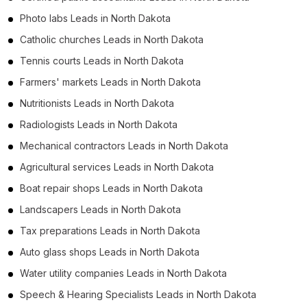
Photo labs Leads in North Dakota
Catholic churches Leads in North Dakota
Tennis courts Leads in North Dakota
Farmers' markets Leads in North Dakota
Nutritionists Leads in North Dakota
Radiologists Leads in North Dakota
Mechanical contractors Leads in North Dakota
Agricultural services Leads in North Dakota
Boat repair shops Leads in North Dakota
Landscapers Leads in North Dakota
Tax preparations Leads in North Dakota
Auto glass shops Leads in North Dakota
Water utility companies Leads in North Dakota
Speech & Hearing Specialists Leads in North Dakota