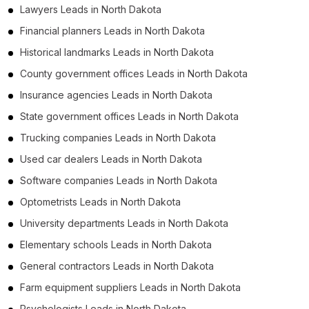
Lawyers Leads in North Dakota
Financial planners Leads in North Dakota
Historical landmarks Leads in North Dakota
County government offices Leads in North Dakota
Insurance agencies Leads in North Dakota
State government offices Leads in North Dakota
Trucking companies Leads in North Dakota
Used car dealers Leads in North Dakota
Software companies Leads in North Dakota
Optometrists Leads in North Dakota
University departments Leads in North Dakota
Elementary schools Leads in North Dakota
General contractors Leads in North Dakota
Farm equipment suppliers Leads in North Dakota
Psychologists Leads in North Dakota