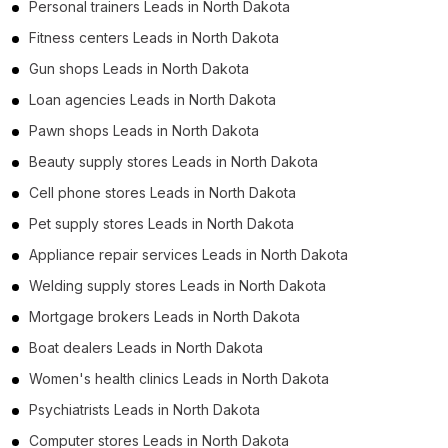
Personal trainers Leads in North Dakota
Fitness centers Leads in North Dakota
Gun shops Leads in North Dakota
Loan agencies Leads in North Dakota
Pawn shops Leads in North Dakota
Beauty supply stores Leads in North Dakota
Cell phone stores Leads in North Dakota
Pet supply stores Leads in North Dakota
Appliance repair services Leads in North Dakota
Welding supply stores Leads in North Dakota
Mortgage brokers Leads in North Dakota
Boat dealers Leads in North Dakota
Women's health clinics Leads in North Dakota
Psychiatrists Leads in North Dakota
Computer stores Leads in North Dakota