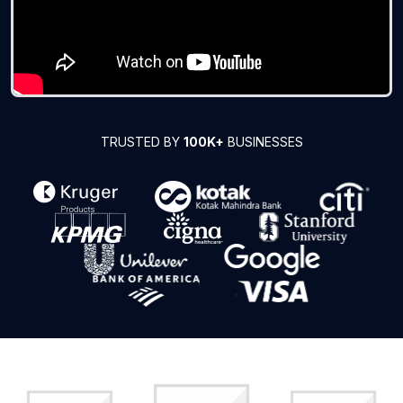
TRUSTED BY
100K+
BUSINESSES