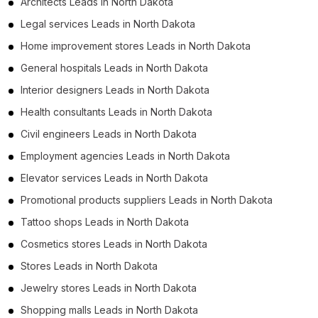
Architects Leads in North Dakota
Legal services Leads in North Dakota
Home improvement stores Leads in North Dakota
General hospitals Leads in North Dakota
Interior designers Leads in North Dakota
Health consultants Leads in North Dakota
Civil engineers Leads in North Dakota
Employment agencies Leads in North Dakota
Elevator services Leads in North Dakota
Promotional products suppliers Leads in North Dakota
Tattoo shops Leads in North Dakota
Cosmetics stores Leads in North Dakota
Stores Leads in North Dakota
Jewelry stores Leads in North Dakota
Shopping malls Leads in North Dakota