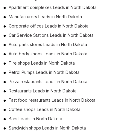
Apartment complexes Leads in North Dakota
Manufacturers Leads in North Dakota
Corporate offices Leads in North Dakota
Car Service Stations Leads in North Dakota
Auto parts stores Leads in North Dakota
Auto body shops Leads in North Dakota
Tire shops Leads in North Dakota
Petrol Pumps Leads in North Dakota
Pizza restaurants Leads in North Dakota
Restaurants Leads in North Dakota
Fast food restaurants Leads in North Dakota
Coffee shops Leads in North Dakota
Bars Leads in North Dakota
Sandwich shops Leads in North Dakota