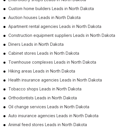
Custom home builders Leads in North Dakota
Auction houses Leads in North Dakota
Apartment rental agencies Leads in North Dakota
Construction equipment suppliers Leads in North Dakota
Diners Leads in North Dakota
Cabinet stores Leads in North Dakota
Townhouse complexes Leads in North Dakota
Hiking areas Leads in North Dakota
Health insurance agencies Leads in North Dakota
Tobacco shops Leads in North Dakota
Orthodontists Leads in North Dakota
Oil change services Leads in North Dakota
Auto insurance agencies Leads in North Dakota
Animal feed stores Leads in North Dakota