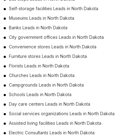
Self-storage facilities Leads in North Dakota
Museums Leads in North Dakota
Banks Leads in North Dakota
City government offices Leads in North Dakota
Convenience stores Leads in North Dakota
Furniture stores Leads in North Dakota
Florists Leads in North Dakota
Churches Leads in North Dakota
Campgrounds Leads in North Dakota
Schools Leads in North Dakota
Day care centers Leads in North Dakota
Social services organizations Leads in North Dakota
Assisted living facilities Leads in North Dakota
Electric Consultants Leads in North Dakota