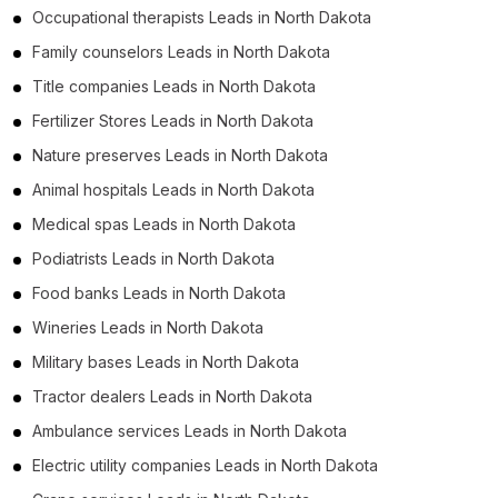
Occupational therapists Leads in North Dakota
Family counselors Leads in North Dakota
Title companies Leads in North Dakota
Fertilizer Stores Leads in North Dakota
Nature preserves Leads in North Dakota
Animal hospitals Leads in North Dakota
Medical spas Leads in North Dakota
Podiatrists Leads in North Dakota
Food banks Leads in North Dakota
Wineries Leads in North Dakota
Military bases Leads in North Dakota
Tractor dealers Leads in North Dakota
Ambulance services Leads in North Dakota
Electric utility companies Leads in North Dakota