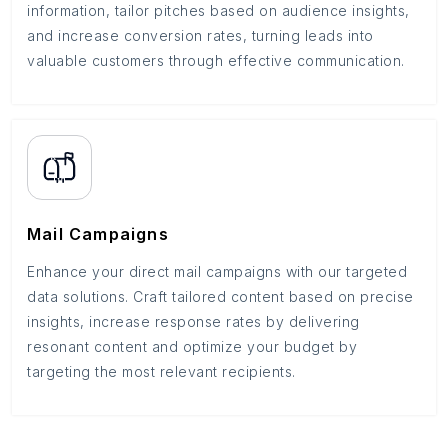
information, tailor pitches based on audience insights,
and increase conversion rates, turning leads into
valuable customers through effective communication.
Mail Campaigns
Enhance your direct mail campaigns with our targeted
data solutions. Craft tailored content based on precise
insights, increase response rates by delivering
resonant content and optimize your budget by
targeting the most relevant recipients.