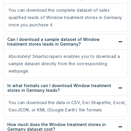
You can download the complete dataset of sales
qualified leads of Window treatment stores in Germany
once you purchase it.
Can I download a sample dataset of Window
treatment stores leads in Germany?
Absolutely! Smartscrapers enables you to download a
sample dataset directly from the corresponding
webpage.
In what formats can I download Window treatment
stores in Germany leads?
You can download the data in CSV, Esri Shapefile, Excel,
GeoJSON, or KML (Google Earth) file formats.
How much does the Window treatment stores in
Germany dataset cost?