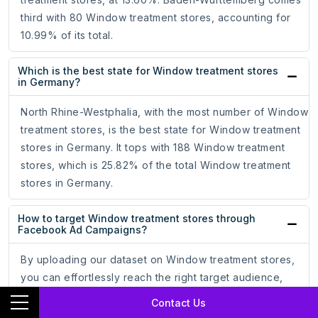
third with 80 Window treatment stores, accounting for
10.99% of its total.
Which is the best state for Window treatment stores
in Germany?
North Rhine-Westphalia, with the most number of Window
treatment stores, is the best state for Window treatment
stores in Germany. It tops with 188 Window treatment
stores, which is 25.82% of the total Window treatment
stores in Germany.
How to target Window treatment stores through
Facebook Ad Campaigns?
By uploading our dataset on Window treatment stores,
you can effortlessly reach the right target audience,
optimize your ad campaigns, and increase your
Contact Us
conversion rate.