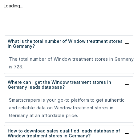
Loading...
What is the total number of Window treatment stores
in Germany?
The total number of Window treatment stores in Germany
is 728.
Where can I get the Window treatment stores in
Germany leads database?
Smartscrapers is your go-to platform to get authentic
and reliable data on Window treatment stores in
Germany at an affordable price.
How to download sales qualified leads database of
Window treatment stores in Germany?