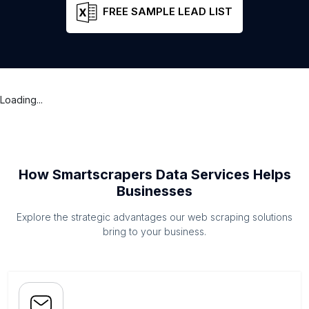
FREE SAMPLE LEAD LIST
Loading...
How Smartscrapers Data Services Helps
Businesses
Explore the strategic advantages our web scraping solutions
bring to your business.