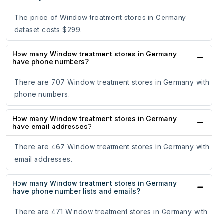
The price of Window treatment stores in Germany
dataset costs $299.
How many Window treatment stores in Germany
have phone numbers?
There are 707 Window treatment stores in Germany with
phone numbers.
How many Window treatment stores in Germany
have email addresses?
There are 467 Window treatment stores in Germany with
email addresses.
How many Window treatment stores in Germany
have phone number lists and emails?
There are 471 Window treatment stores in Germany with