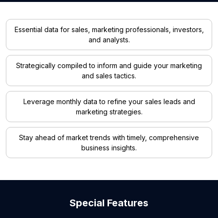
Essential data for sales, marketing professionals, investors,
and analysts.
Strategically compiled to inform and guide your marketing
and sales tactics.
Leverage monthly data to refine your sales leads and
marketing strategies.
Stay ahead of market trends with timely, comprehensive
business insights.
Special Features