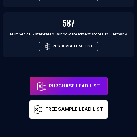
587
Number of 5 star-rated
Window treatment stores
in
Germany
PURCHASE LEAD LIST
PURCHASE LEAD LIST
FREE SAMPLE LEAD LIST