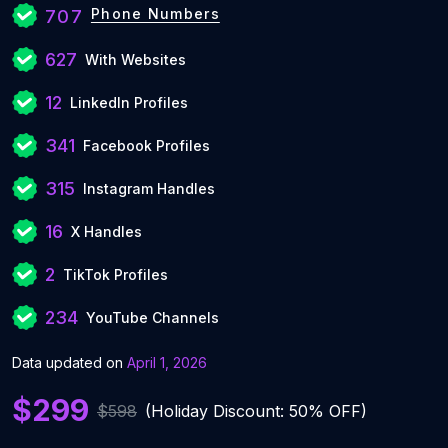
Phone Numbers
707
627
With Websites
12
LinkedIn Profiles
341
Facebook Profiles
315
Instagram Handles
16
X Handles
2
TikTok Profiles
234
YouTube Channels
Data updated on
April 1, 2026
$299
$598
(Holiday Discount: 50% OFF)