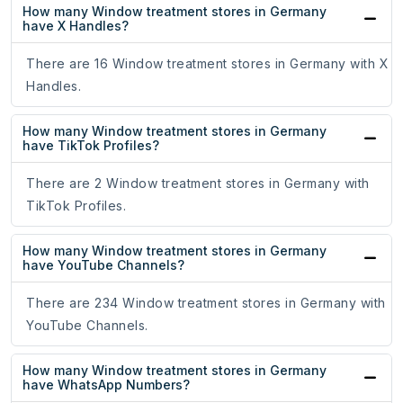
How many Window treatment stores in Germany
have X Handles?
There are 16 Window treatment stores in Germany with X
Handles.
How many Window treatment stores in Germany
have TikTok Profiles?
There are 2 Window treatment stores in Germany with
TikTok Profiles.
How many Window treatment stores in Germany
have YouTube Channels?
There are 234 Window treatment stores in Germany with
YouTube Channels.
How many Window treatment stores in Germany
have WhatsApp Numbers?