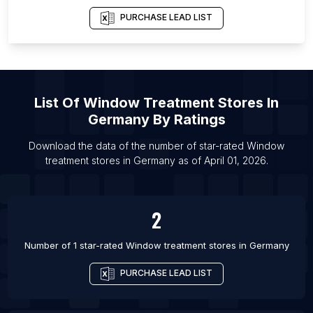
List Of Window treatment stores in Miami
PURCHASE LEAD LIST
List Of
Window Treatment Stores
In
Germany
By Ratings
Download the data of the number of star-rated
Window
treatment stores
in
Germany
as of
April 01, 2026
.
2
Number of 1 star-rated
Window treatment stores
in
Germany
PURCHASE LEAD LIST