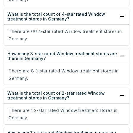
What is the total count of 4-star rated Window
treatment stores in Germany?
There are 66 4-star rated Window treatment stores in
Germany.
How many 3-star rated Window treatment stores are
there in Germany?
There are 8 3-star rated Window treatment stores in
Germany.
What is the total count of 2-star rated Window
treatment stores in Germany?
There are 1 2-star rated Window treatment stores in
Germany.
How many 1-star rated Window treatment stores are