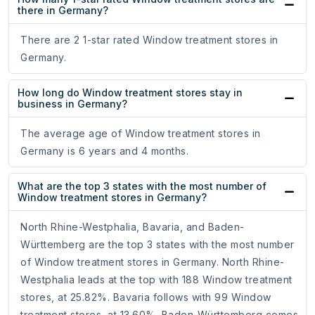
there in Germany?
There are 2 1-star rated Window treatment stores in
Germany.
How long do Window treatment stores stay in
business in Germany?
The average age of Window treatment stores in
Germany is 6 years and 4 months.
What are the top 3 states with the most number of
Window treatment stores in Germany?
North Rhine-Westphalia, Bavaria, and Baden-
Württemberg are the top 3 states with the most number
of Window treatment stores in Germany. North Rhine-
Westphalia leads at the top with 188 Window treatment
stores, at 25.82%. Bavaria follows with 99 Window
treatment stores, at 13.60%. Baden-Württemberg comes