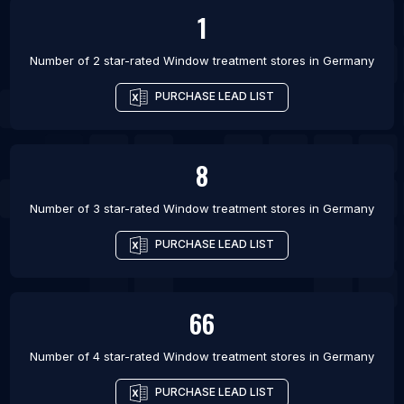
1
Number of 2 star-rated
Window treatment stores
in
Germany
PURCHASE LEAD LIST
8
Number of 3 star-rated
Window treatment stores
in
Germany
PURCHASE LEAD LIST
66
Number of 4 star-rated
Window treatment stores
in
Germany
PURCHASE LEAD LIST