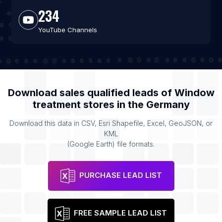
234
YouTube Channels
Download sales qualified leads of
Window
treatment stores
in the
Germany
Download this data in CSV, Esri Shapefile, Excel, GeoJSON, or
KML
(Google Earth) file formats.
PURCHASE LEAD LIST
FREE SAMPLE LEAD LIST