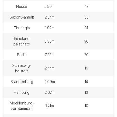
hesse
5.50m
43
saxony-anhalt
2.34m
33
thuringia
1.92m
31
rhineland-
3.38m
30
palatinate
berlin
7.23m
20
schleswig-
2.44m
19
holstein
brandenburg
2.09m
14
hamburg
2.67m
13
mecklenburg-
1.41m
10
vorpommern