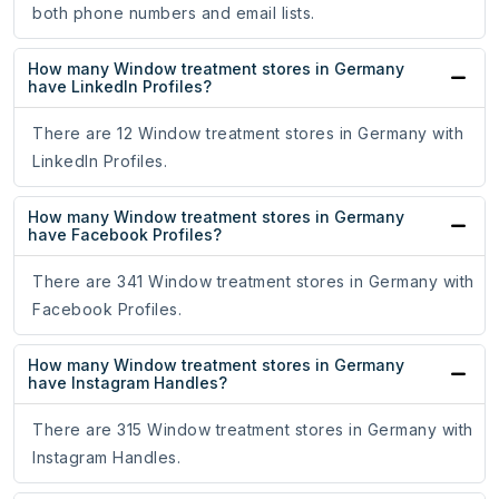
both phone numbers and email lists.
How many Window treatment stores in Germany
have LinkedIn Profiles?
There are 12 Window treatment stores in Germany with
LinkedIn Profiles.
How many Window treatment stores in Germany
have Facebook Profiles?
There are 341 Window treatment stores in Germany with
Facebook Profiles.
How many Window treatment stores in Germany
have Instagram Handles?
There are 315 Window treatment stores in Germany with
Instagram Handles.