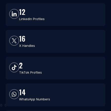
12
LinkedIn Profiles
16
X Handles
2
TikTok Profiles
14
WhatsApp Numbers