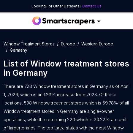
Looking For Other Datasets?
Contact Us
Window Treatment Stores
Europe
Western Europe
Germany
List of
Window treatment stores
in
Germany
There are 728 Window treatment stores in Germany as of April
1, 2026; which is an 1.23% increase from 2023. Of these
locations, 508 Window treatment stores which is 69.78% of all
Window treatment stores in Germany are single-owner
operations, while the remaining 220 which is 30.22% are part
of larger brands. The top three states with the most Window