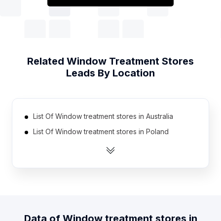
Related
Window Treatment Stores
Leads By Location
List Of Window treatment stores in Australia
List Of Window treatment stores in Poland
List Of Window treatment stores in Mexico
List Of Window treatment stores in South Korea
List Of Window treatment stores in Taiwan
List Of Window treatment stores in Canada
List Of Window treatment stores in Netherlands
Data of
Window treatment stores
in