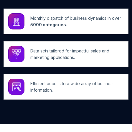
Monthly dispatch of business dynamics in over
5000 categories.
Data sets tailored for impactful sales and
marketing applications.
Efficient access to a wide array of business
information.