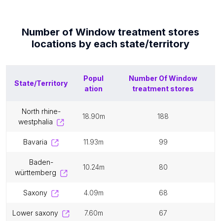
Number of
Window treatment stores
locations by each
state/territory
Popul
Number Of
Window
State/Territory
ation
treatment stores
north rhine-
18.90m
188
westphalia
bavaria
11.93m
99
baden-
10.24m
80
württemberg
saxony
4.09m
68
lower saxony
7.60m
67