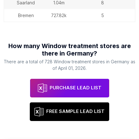
saarland
1.04m
8
bremen
727.82k
5
How many
Window treatment stores
are
there in
Germany
?
There are a total of
728
Window treatment stores
in
Germany
as
of
April 01, 2026
.
PURCHASE LEAD LIST
FREE SAMPLE LEAD LIST