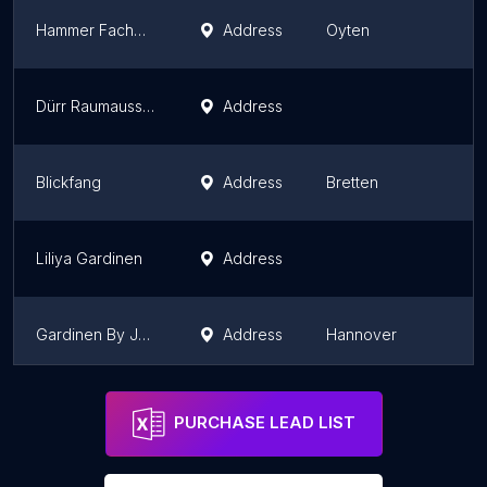
Hammer Fachmarkt Oyten
Address
Oyten
L
Dürr Raumausstattung
Address
B
Blickfang
Address
Bretten
B
Liliya Gardinen
Address
B
Gardinen By Justyna
Address
Hannover
L
Deco & More Raum-Interpreten
Address
Esslingen
B
PURCHASE LEAD LIST