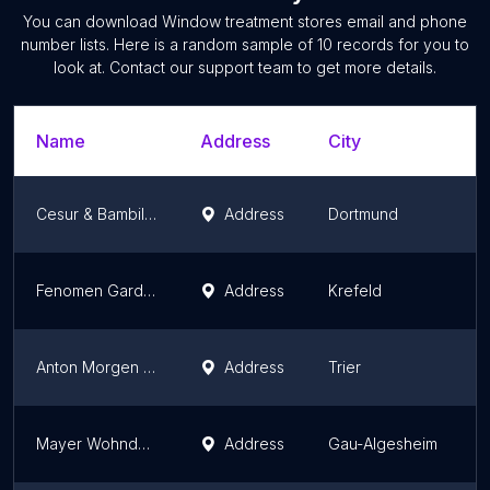
You can download
Window treatment stores
email and phone
number lists. Here is a random sample of
10
records for you to
look at. Contact our support team to get more details.
Name
Address
City
S
Cesur & Bambil GbR
Address
Dortmund
N
Fenomen Gardinen
Address
Krefeld
N
Anton Morgen Gardinenhaus
Address
Trier
R
Mayer Wohndecor/Gardinen-Dekorationen und Innendekoration
Address
Gau-Algesheim
R