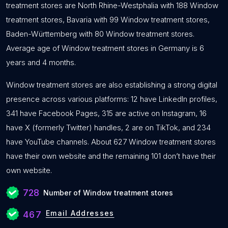
treatment stores are North Rhine-Westphalia with 188 Window
treatment stores, Bavaria with 99 Window treatment stores,
Baden-Württemberg with 80 Window treatment stores.
Average age of Window treatment stores in Germany is 6
years and 4 months.
Window treatment stores are also establishing a strong digital
presence across various platforms: 12 have LinkedIn profiles,
341 have Facebook Pages, 315 are active on Instagram, 16
have X (formerly Twitter) handles, 2 are on TikTok, and 234
have YouTube channels. About 627 Window treatment stores
have their own website and the remaining 101 don’t have their
own website.
728
Number of Window treatment stores
Email Addresses
467