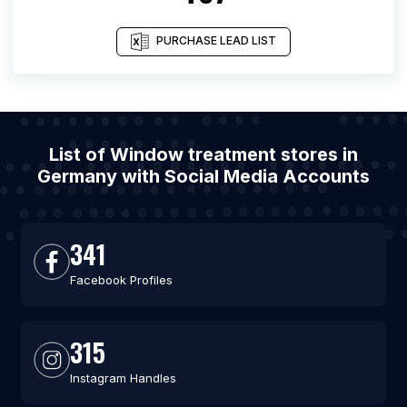
PURCHASE LEAD LIST
List of Window treatment stores in
Germany with Social Media Accounts
341
Facebook Profiles
315
Instagram Handles