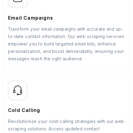
Email Campaigns
Transform your email campaigns with accurate and up-
to-date contact information. Our web scraping services
empower you to build targeted email lists, enhance
personalization, and boost deliverability, ensuring your
messages reach the right audience.
Cold Calling
Revolutionize your cold-calling strategies with our web
scraping solutions. Access updated contact