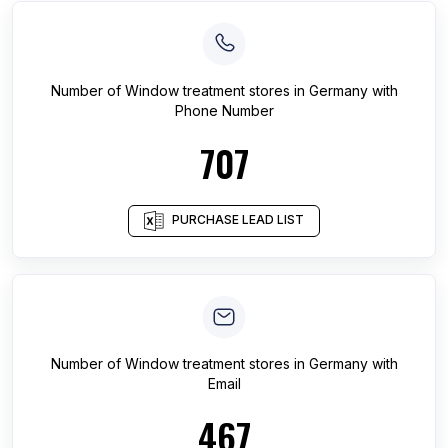
Number of
Window treatment stores
in
Germany
with
Phone Number
707
PURCHASE LEAD LIST
Number of
Window treatment stores
in
Germany
with
Email
467