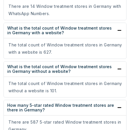
There are 14 Window treatment stores in Germany with
WhatsApp Numbers.
What is the total count of Window treatment stores
in Germany with a website?
The total count of Window treatment stores in Germany
with a website is 627.
What is the total count of Window treatment stores
in Germany without a website?
The total count of Window treatment stores in Germany
without a website is 101.
How many 5-star rated Window treatment stores are
there in Germany?
There are 587 5-star rated Window treatment stores in
Germany.