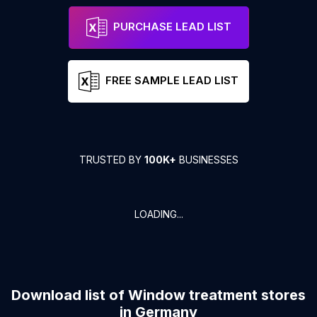
PURCHASE LEAD LIST
FREE SAMPLE LEAD LIST
TRUSTED BY
100K+
BUSINESSES
LOADING...
Download list of
Window treatment stores
in
Germany