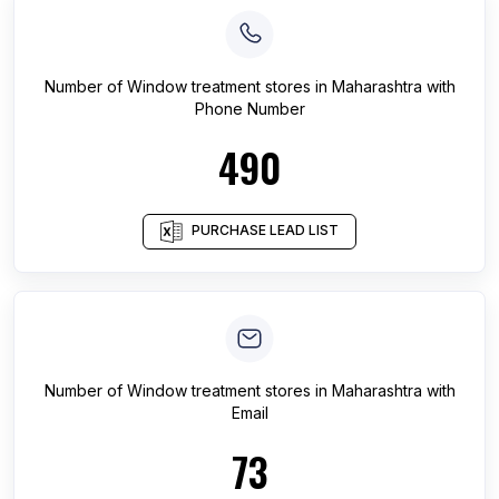
Number of
Window treatment stores
in
Maharashtra
with
Phone Number
490
PURCHASE LEAD LIST
Number of
Window treatment stores
in
Maharashtra
with
Email
73