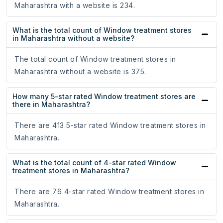
Maharashtra with a website is 234.
What is the total count of Window treatment stores
in Maharashtra without a website?
The total count of Window treatment stores in
Maharashtra without a website is 375.
How many 5-star rated Window treatment stores are
there in Maharashtra?
There are 413 5-star rated Window treatment stores in
Maharashtra.
What is the total count of 4-star rated Window
treatment stores in Maharashtra?
There are 76 4-star rated Window treatment stores in
Maharashtra.