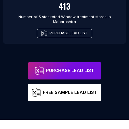
413
Number of 5 star-rated
Window treatment stores
in
Maharashtra
PURCHASE LEAD LIST
PURCHASE LEAD LIST
FREE SAMPLE LEAD LIST