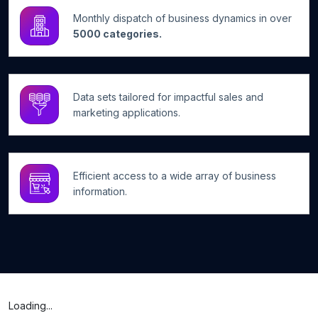
Monthly dispatch of business dynamics in over
5000 categories.
Data sets tailored for impactful sales and
marketing applications.
Efficient access to a wide array of business
information.
Loading...