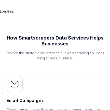
Loading...
How Smartscrapers Data Services Helps
Businesses
Explore the strategic advantages our web scraping solutions
bring to your business.
Email Campaigns
Transform your email campaigns with accurate and up-