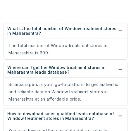
What is the total number of Window treatment stores
in Maharashtra?
The total number of Window treatment stores in
Maharashtra is 609.
Where can I get the Window treatment stores in
Maharashtra leads database?
Smartscrapers is your go-to platform to get authentic
and reliable data on Window treatment stores in
Maharashtra at an affordable price.
How to download sales qualified leads database of
Window treatment stores in Maharashtra?
You can download the complete dataset of sales