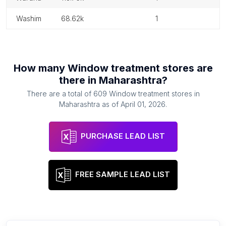
washim
68.62k
1
How many
Window treatment stores
are
there in
Maharashtra
?
There are a total of
609
Window treatment stores
in
Maharashtra
as of
April 01, 2026
.
PURCHASE LEAD LIST
FREE SAMPLE LEAD LIST