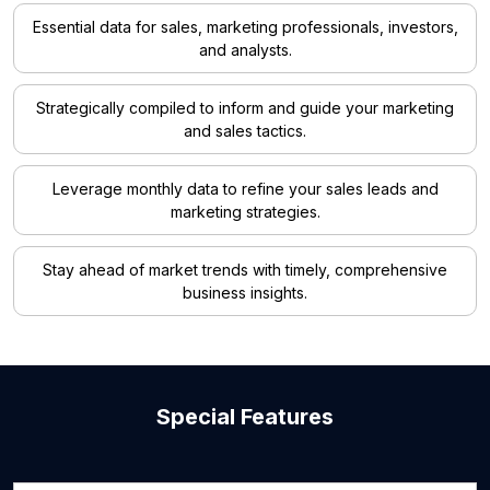
Essential data for sales, marketing professionals, investors,
and analysts.
Strategically compiled to inform and guide your marketing
and sales tactics.
Leverage monthly data to refine your sales leads and
marketing strategies.
Stay ahead of market trends with timely, comprehensive
business insights.
Special Features