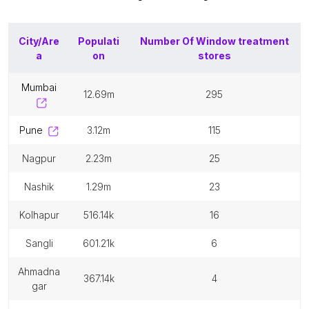
City/Are
Populati
Number Of
Window treatment
a
on
stores
mumbai
12.69m
295
pune
3.12m
115
nagpur
2.23m
25
nashik
1.29m
23
kolhapur
516.14k
16
sangli
601.21k
6
ahmadna
367.14k
4
gar