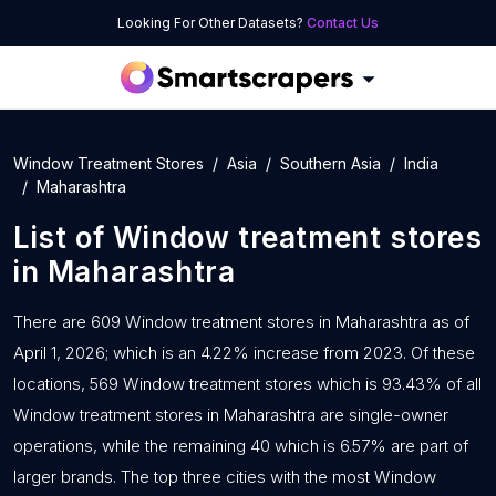
Looking For Other Datasets?
Contact Us
Window Treatment Stores
Asia
Southern Asia
India
Maharashtra
List of
Window treatment stores
in
Maharashtra
There are 609 Window treatment stores in Maharashtra as of
April 1, 2026; which is an 4.22% increase from 2023. Of these
locations, 569 Window treatment stores which is 93.43% of all
Window treatment stores in Maharashtra are single-owner
operations, while the remaining 40 which is 6.57% are part of
larger brands. The top three cities with the most Window