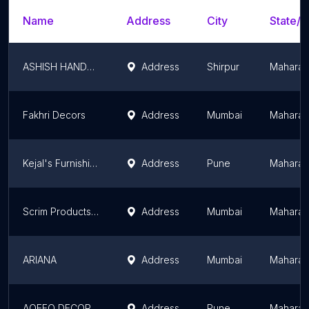
Name
Address
City
State/T
ASHISH HANDLOOM HOUSE
Address
Shirpur
Maharas
Fakhri Decors
Address
Mumbai
Maharas
Kejal's Furnishings LLP - Best Curtains Showroom In Pune
Address
Pune
Maharas
Scrim Products Private Limited
Address
Mumbai
Maharas
ARIANA
Address
Mumbai
Maharas
AQEEQ DECOR - Curtain Store in Pune
Address
Pune
Maharas