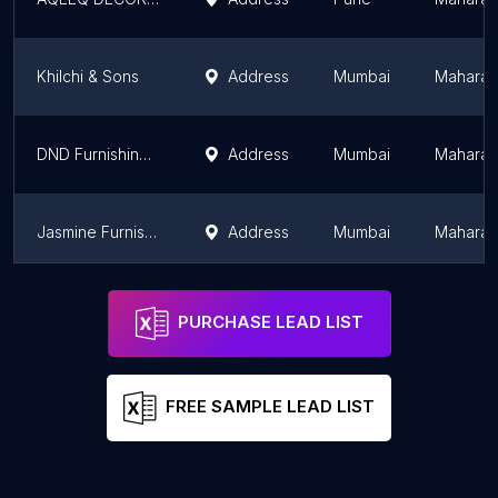
Khilchi & Sons
Address
Mumbai
Maharas
DND Furnishing Point
Address
Mumbai
Maharas
Jasmine Furnishings
Address
Mumbai
Maharas
Balaji Vista
Address
Mumbai
Maharas
PURCHASE LEAD LIST
FREE SAMPLE LEAD LIST