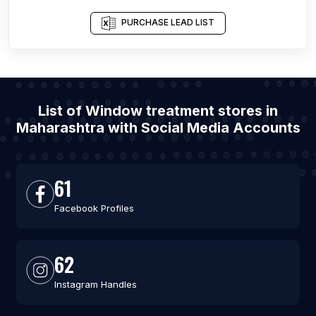
PURCHASE LEAD LIST
List of Window treatment stores in
Maharashtra with Social Media Accounts
61
Facebook Profiles
62
Instagram Handles