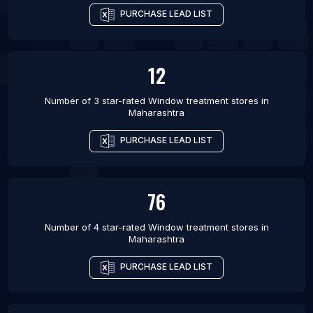
PURCHASE LEAD LIST
12
Number of 3 star-rated
Window treatment stores
in
Maharashtra
PURCHASE LEAD LIST
76
Number of 4 star-rated
Window treatment stores
in
Maharashtra
PURCHASE LEAD LIST