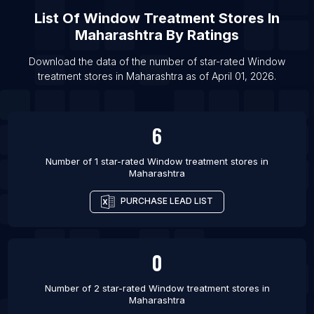
List Of
Window Treatment Stores
In
Maharashtra
By Ratings
Download the data of the number of star-rated
Window
treatment stores
in
Maharashtra
as of
April 01, 2026
.
6
Number of 1 star-rated
Window treatment stores
in
Maharashtra
PURCHASE LEAD LIST
0
Number of 2 star-rated
Window treatment stores
in
Maharashtra