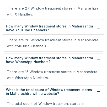
There are 27 Window treatment stores in Maharashtra
with X Handles.
How many Window treatment stores in Maharashtra
have YouTube Channels?
There are 26 Window treatment stores in Maharashtra
with YouTube Channels.
How many Window treatment stores in Maharashtra
have WhatsApp Numbers?
There are 15 Window treatment stores in Maharashtra
with WhatsApp Numbers.
What is the total count of Window treatment stores
in Maharashtra with a website?
The total count of Window treatment stores in