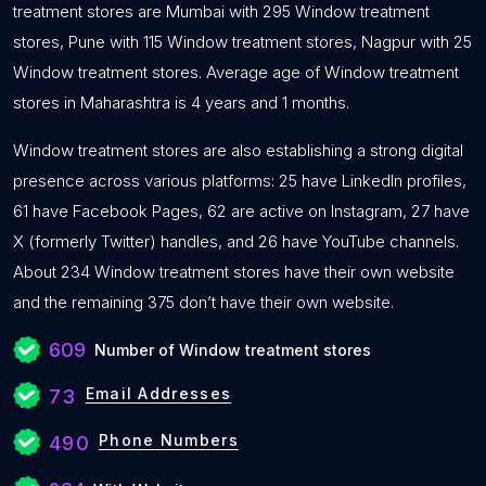
treatment stores are Mumbai with 295 Window treatment
stores, Pune with 115 Window treatment stores, Nagpur with 25
Window treatment stores. Average age of Window treatment
stores in Maharashtra is 4 years and 1 months.
Window treatment stores are also establishing a strong digital
presence across various platforms: 25 have LinkedIn profiles,
61 have Facebook Pages, 62 are active on Instagram, 27 have
X (formerly Twitter) handles, and 26 have YouTube channels.
About 234 Window treatment stores have their own website
and the remaining 375 don’t have their own website.
609
Number of Window treatment stores
Email Addresses
73
Phone Numbers
490