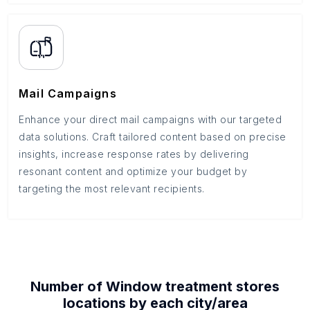
Mail Campaigns
Enhance your direct mail campaigns with our targeted
data solutions. Craft tailored content based on precise
insights, increase response rates by delivering
resonant content and optimize your budget by
targeting the most relevant recipients.
Number of
Window treatment stores
locations by each
city/area