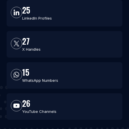
25
LinkedIn Profiles
27
X Handles
15
WhatsApp Numbers
26
YouTube Channels