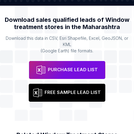
Download sales qualified leads of
Window
treatment stores
in the
Maharashtra
Download this data in CSV, Esri Shapefile, Excel, GeoJSON, or
KML
(Google Earth) file formats.
PURCHASE LEAD LIST
FREE SAMPLE LEAD LIST