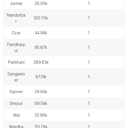
junnar
26.00k
1
nandurba
100.70k
1
r
ozar
44.94k
1
pandharp
95.67k
1
ur
parbhani
289.63k
1
sangamn
67.31k
1
er
saoner
29.64k
1
shirpur
69.54k
1
wai
32.96k
1
wardha
113.76k
1