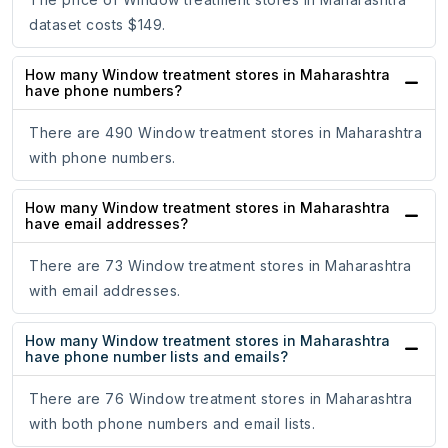
dataset costs $149.
How many Window treatment stores in Maharashtra
have phone numbers?
There are 490 Window treatment stores in Maharashtra
with phone numbers.
How many Window treatment stores in Maharashtra
have email addresses?
There are 73 Window treatment stores in Maharashtra
with email addresses.
How many Window treatment stores in Maharashtra
have phone number lists and emails?
There are 76 Window treatment stores in Maharashtra
with both phone numbers and email lists.