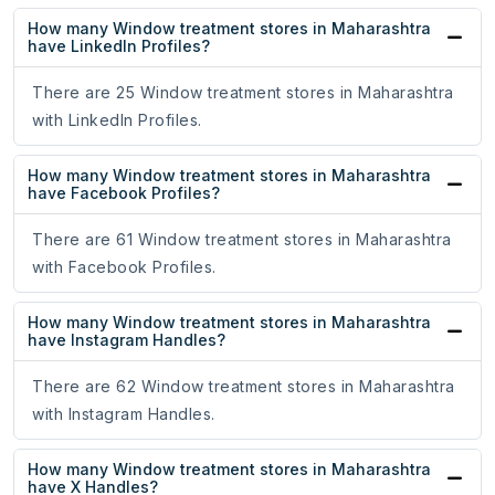
How many Window treatment stores in Maharashtra
have LinkedIn Profiles?
There are 25 Window treatment stores in Maharashtra
with LinkedIn Profiles.
How many Window treatment stores in Maharashtra
have Facebook Profiles?
There are 61 Window treatment stores in Maharashtra
with Facebook Profiles.
How many Window treatment stores in Maharashtra
have Instagram Handles?
There are 62 Window treatment stores in Maharashtra
with Instagram Handles.
How many Window treatment stores in Maharashtra
have X Handles?