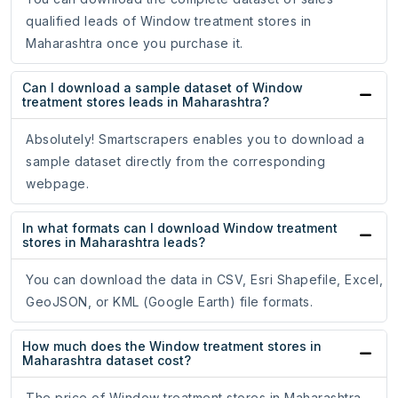
qualified leads of Window treatment stores in
Maharashtra once you purchase it.
Can I download a sample dataset of Window
treatment stores leads in Maharashtra?
Absolutely! Smartscrapers enables you to download a
sample dataset directly from the corresponding
webpage.
In what formats can I download Window treatment
stores in Maharashtra leads?
You can download the data in CSV, Esri Shapefile, Excel,
GeoJSON, or KML (Google Earth) file formats.
How much does the Window treatment stores in
Maharashtra dataset cost?
The price of Window treatment stores in Maharashtra