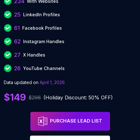
234
With Websites
25
LinkedIn Profiles
61
Facebook Profiles
62
Instagram Handles
27
X Handles
26
YouTube Channels
Data updated on
April 1, 2026
$149
$298
(Holiday Discount: 50% OFF)
PURCHASE LEAD LIST