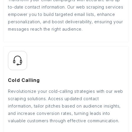
to-date contact information. Our web scraping services
empower you to build targeted email lists, enhance
personalization, and boost deliverability, ensuring your
messages reach the right audience.
Cold Calling
Revolutionize your cold-calling strategies with our web
scraping solutions. Access updated contact
information, tailor pitches based on audience insights,
and increase conversion rates, turning leads into
valuable customers through effective communication.