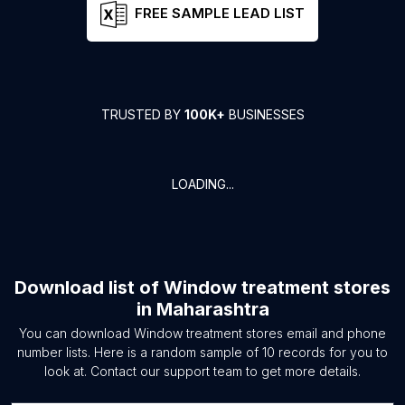
FREE SAMPLE LEAD LIST
TRUSTED BY
100K+
BUSINESSES
LOADING...
Download list of
Window treatment stores
in
Maharashtra
You can download
Window treatment stores
email and phone
number lists. Here is a random sample of
10
records for you to
look at. Contact our support team to get more details.