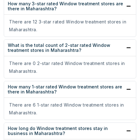
How many 3-star rated Window treatment stores are
there in Maharashtra?
There are 12 3-star rated Window treatment stores in
Maharashtra.
What is the total count of 2-star rated Window
treatment stores in Maharashtra?
There are 0 2-star rated Window treatment stores in
Maharashtra.
How many 1-star rated Window treatment stores are
there in Maharashtra?
There are 6 1-star rated Window treatment stores in
Maharashtra.
How long do Window treatment stores stay in
business in Maharashtra?