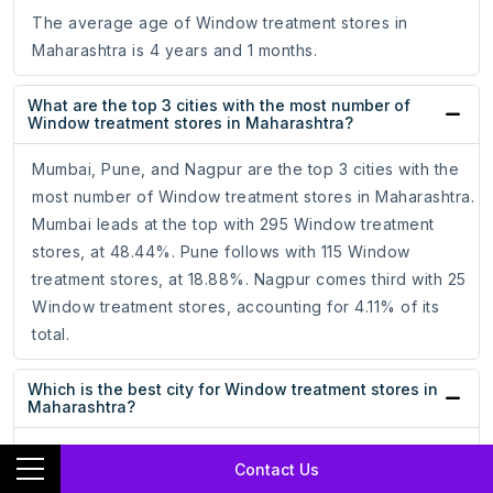
The average age of Window treatment stores in
Maharashtra is 4 years and 1 months.
What are the top 3 cities with the most number of
Window treatment stores in Maharashtra?
Mumbai, Pune, and Nagpur are the top 3 cities with the
most number of Window treatment stores in Maharashtra.
Mumbai leads at the top with 295 Window treatment
stores, at 48.44%. Pune follows with 115 Window
treatment stores, at 18.88%. Nagpur comes third with 25
Window treatment stores, accounting for 4.11% of its
total.
Which is the best city for Window treatment stores in
Maharashtra?
Mumbai, with the most number of Window treatment
Contact Us
stores, is the best city for Window treatment stores in