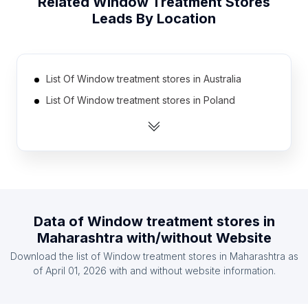
Related
Window Treatment Stores
Leads By Location
List Of Window treatment stores in Australia
List Of Window treatment stores in Poland
List Of Window treatment stores in Mexico
List Of Window treatment stores in South Korea
List Of Window treatment stores in Taiwan
List Of Window treatment stores in Germany
List Of Window treatment stores in Netherlands
Data of
Window treatment stores
in
List Of Window treatment stores in Canada
Maharashtra
with/without Website
List Of Window treatment stores in Turkey
Download the list of
Window treatment stores
in
Maharashtra
as
List Of Window treatment stores in United
of
April 01, 2026
with and without website information.
Kingdom
List Of Window treatment stores in Texas