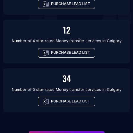
PURCHASE LEAD LIST
12
Number of 4 star-rated
Money transfer services
in
Calgary
PURCHASE LEAD LIST
34
Number of 5 star-rated
Money transfer services
in
Calgary
PURCHASE LEAD LIST