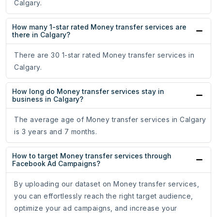
Calgary.
How many 1-star rated Money transfer services are
there in Calgary?
There are 30 1-star rated Money transfer services in
Calgary.
How long do Money transfer services stay in
business in Calgary?
The average age of Money transfer services in Calgary
is 3 years and 7 months.
How to target Money transfer services through
Facebook Ad Campaigns?
By uploading our dataset on Money transfer services,
you can effortlessly reach the right target audience,
optimize your ad campaigns, and increase your