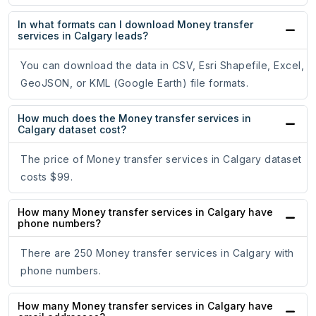
In what formats can I download Money transfer
services in Calgary leads?
You can download the data in CSV, Esri Shapefile, Excel,
GeoJSON, or KML (Google Earth) file formats.
How much does the Money transfer services in
Calgary dataset cost?
The price of Money transfer services in Calgary dataset
costs $99.
How many Money transfer services in Calgary have
phone numbers?
There are 250 Money transfer services in Calgary with
phone numbers.
How many Money transfer services in Calgary have