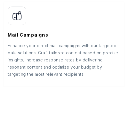
Mail Campaigns
Enhance your direct mail campaigns with our targeted
data solutions. Craft tailored content based on precise
insights, increase response rates by delivering
resonant content and optimize your budget by
targeting the most relevant recipients.