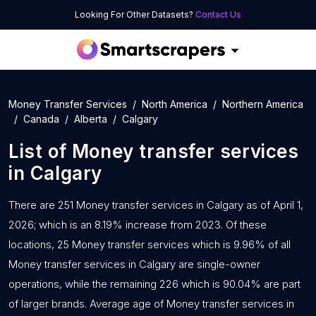
Looking For Other Datasets?
Contact Us
Money Transfer Services
North America
Northern America
Canada
Alberta
Calgary
List of
Money transfer services
in
Calgary
There are 251 Money transfer services in Calgary as of April 1,
2026; which is an 8.19% increase from 2023. Of these
locations, 25 Money transfer services which is 9.96% of all
Money transfer services in Calgary are single-owner
operations, while the remaining 226 which is 90.04% are part
of larger brands. Average age of Money transfer services in