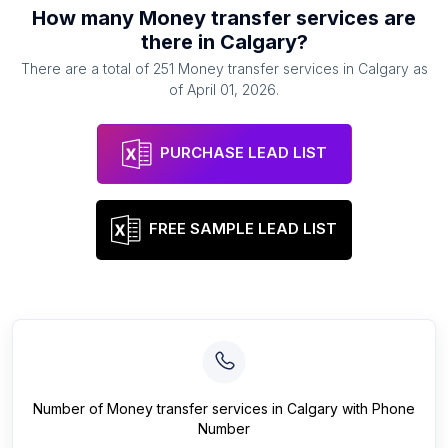
How many
Money transfer services
are
there in
Calgary
?
There are a total of
251
Money transfer services
in
Calgary
as
of
April 01, 2026
.
PURCHASE LEAD LIST
FREE SAMPLE LEAD LIST
Number of
Money transfer services
in
Calgary
with Phone
Number