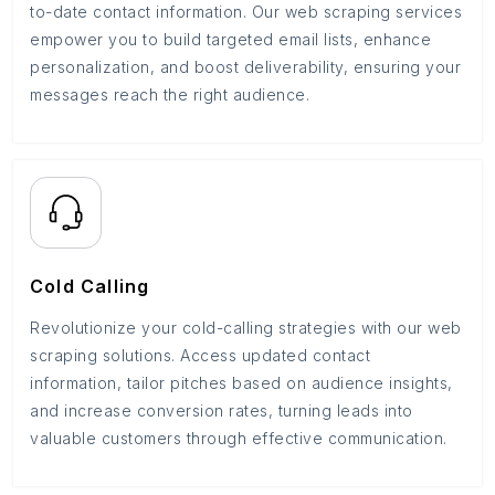
to-date contact information. Our web scraping services
empower you to build targeted email lists, enhance
personalization, and boost deliverability, ensuring your
messages reach the right audience.
Cold Calling
Revolutionize your cold-calling strategies with our web
scraping solutions. Access updated contact
information, tailor pitches based on audience insights,
and increase conversion rates, turning leads into
valuable customers through effective communication.