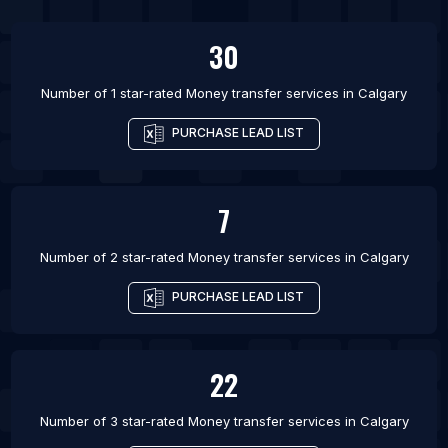
List Of Money transfer services in Ottawa
30
List Of Money transfer services in Toronto
List Of Money transfer services in Vancouver
Number of 1 star-rated
Money transfer services
in
Calgary
List Of Money transfer services in Winnipeg
PURCHASE LEAD LIST
List Of Money transfer services in Birmingham
List Of Money transfer services in London
7
Number of 2 star-rated
Money transfer services
in
Calgary
PURCHASE LEAD LIST
22
Number of 3 star-rated
Money transfer services
in
Calgary