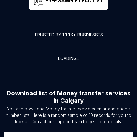
FREE SAMPLE LEAD LIST
TRUSTED BY
100K+
BUSINESSES
LOADING...
Download list of
Money transfer services
in
Calgary
You can download
Money transfer services
email and phone
number lists. Here is a random sample of
10
records for you to
look at. Contact our support team to get more details.