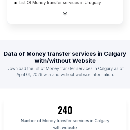
List Of Money transfer services in Uruguay
List Of Money transfer services in Algeria
List Of Money transfer services in Mauritius
List Of Money transfer services in Laos
List Of Money transfer services in Guatemala
List Of Money transfer services in El Salvador
Data of
Money transfer services
in
Calgary
List Of Money transfer services in Liberia
with/without Website
List Of Money transfer services in Venezuela
Download the list of
Money transfer services
in
Calgary
as of
List Of Money transfer services in Honduras
April 01, 2026
with and without website information.
List Of Money transfer services in Chiba
Prefecture
List Of Money transfer services in Fukuoka
Prefecture
240
List Of Money transfer services in Mato Grosso do
Sul
Number of
Money transfer services
in
Calgary
with website
List Of Money transfer services in Central