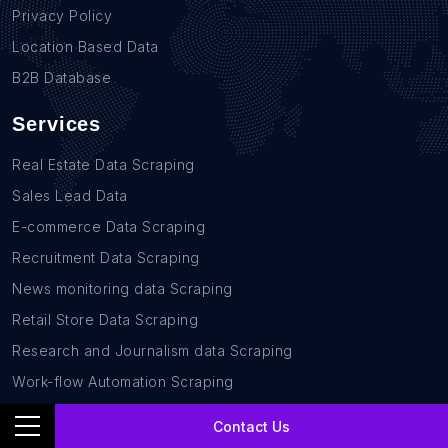
Privacy Policy
Location Based Data
B2B Database
Services
Real Estate Data Scraping
Sales Lead Data
E-commerce Data Scraping
Recruitment Data Scraping
News monitoring data Scraping
Retail Store Data Scraping
Research and Journalism data Scraping
Work-flow Automation Scraping
Contact Us
Contact Us