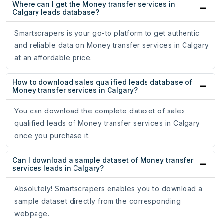
Where can I get the Money transfer services in
Calgary leads database?
Smartscrapers is your go-to platform to get authentic
and reliable data on Money transfer services in Calgary
at an affordable price.
How to download sales qualified leads database of
Money transfer services in Calgary?
You can download the complete dataset of sales
qualified leads of Money transfer services in Calgary
once you purchase it.
Can I download a sample dataset of Money transfer
services leads in Calgary?
Absolutely! Smartscrapers enables you to download a
sample dataset directly from the corresponding
webpage.