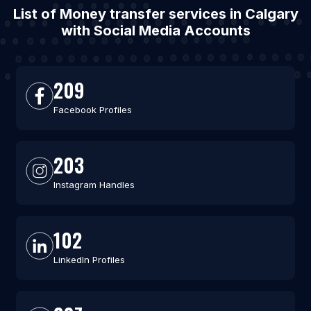
List of Money transfer services in Calgary
with Social Media Accounts
209
Facebook Profiles
203
Instagram Handles
102
LinkedIn Profiles