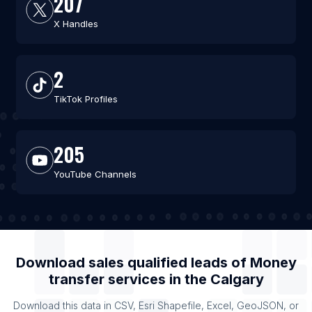
207
X Handles
2
TikTok Profiles
205
YouTube Channels
Download sales qualified leads of
Money
transfer services
in the
Calgary
Download this data in CSV, Esri Shapefile, Excel, GeoJSON, or