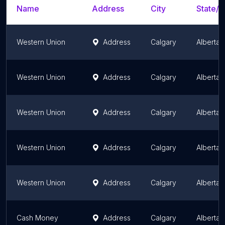
Name
Address
City
State/T
Western Union
Address
Calgary
Alberta
Western Union
Address
Calgary
Alberta
Western Union
Address
Calgary
Alberta
Western Union
Address
Calgary
Alberta
Western Union
Address
Calgary
Alberta
Cash Money
Address
Calgary
Alberta