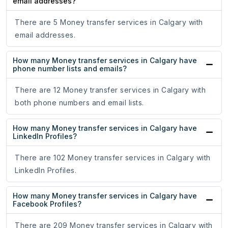
email addresses?
There are 5 Money transfer services in Calgary with
email addresses.
How many Money transfer services in Calgary have
phone number lists and emails?
There are 12 Money transfer services in Calgary with
both phone numbers and email lists.
How many Money transfer services in Calgary have
LinkedIn Profiles?
There are 102 Money transfer services in Calgary with
LinkedIn Profiles.
How many Money transfer services in Calgary have
Facebook Profiles?
There are 209 Money transfer services in Calgary with