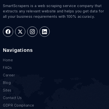
SmartScrapers is a web scraping service company that
extracts any relevant website and helps you get data for
all your business requirements with 100% accuracy.
Navigations
Home
FAQs
Career
Blog
Sites
Contact Us
GDPR Compliance