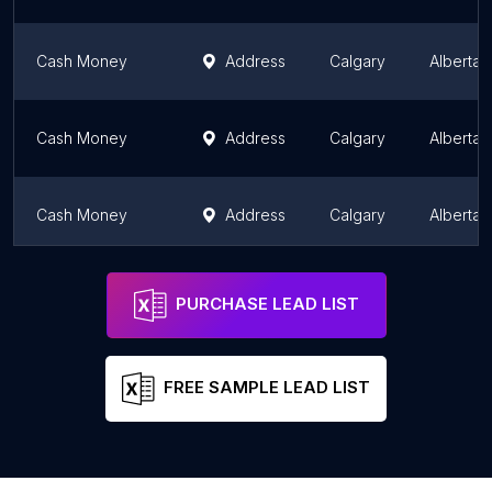
Cash Money
Address
Calgary
Alberta
Cash Money
Address
Calgary
Alberta
Cash Money
Address
Calgary
Alberta
Forex Calgary Money Transfer
Address
Calgary
Alberta
PURCHASE LEAD LIST
FREE SAMPLE LEAD LIST