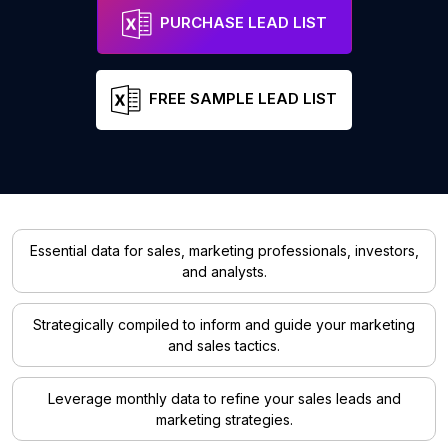
PURCHASE LEAD LIST
FREE SAMPLE LEAD LIST
Essential data for sales, marketing professionals, investors,
and analysts.
Strategically compiled to inform and guide your marketing
and sales tactics.
Leverage monthly data to refine your sales leads and
marketing strategies.