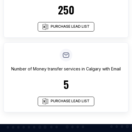
250
PURCHASE LEAD LIST
Number of
Money transfer services
in
Calgary
with Email
5
PURCHASE LEAD LIST