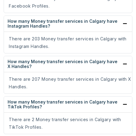
Facebook Profiles.
How many Money transfer services in Calgary have
Instagram Handles?
There are 203 Money transfer services in Calgary with
Instagram Handles.
How many Money transfer services in Calgary have
X Handles?
There are 207 Money transfer services in Calgary with X
Handles.
How many Money transfer services in Calgary have
TikTok Profiles?
There are 2 Money transfer services in Calgary with
TikTok Profiles.