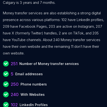
Calgary is 3 years and 7 months.
Money transfer services are also establishing a strong digital
presence across various platforms: 102 have LinkedIn profiles,
209 have Facebook Pages, 203 are active on Instagram, 207
have X (formerly Twitter) handles, 2 are on TikTok, and 205
have YouTube channels. About 240 Money transfer services
have their own website and the remaining 11 don’t have their
own website.
251
Number of Money transfer services
5
Email addresses
250
Phone numbers
240
With Websites
102
LinkedIn Profiles