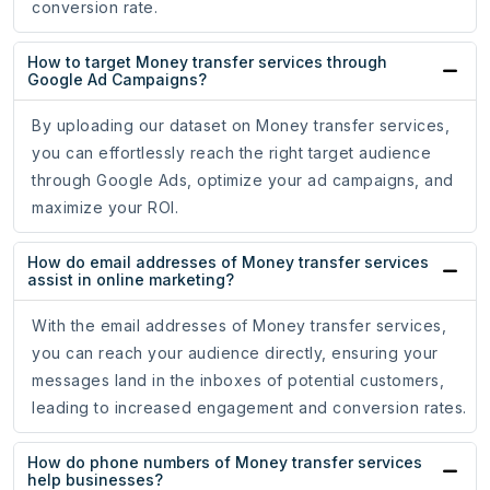
conversion rate.
How to target Money transfer services through
Google Ad Campaigns?
By uploading our dataset on Money transfer services,
you can effortlessly reach the right target audience
through Google Ads, optimize your ad campaigns, and
maximize your ROI.
How do email addresses of Money transfer services
assist in online marketing?
With the email addresses of Money transfer services,
you can reach your audience directly, ensuring your
messages land in the inboxes of potential customers,
leading to increased engagement and conversion rates.
How do phone numbers of Money transfer services
help businesses?