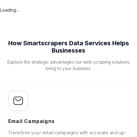
Loading...
How Smartscrapers Data Services Helps
Businesses
Explore the strategic advantages our web scraping solutions
bring to your business.
Email Campaigns
Transform your email campaigns with accurate and up-