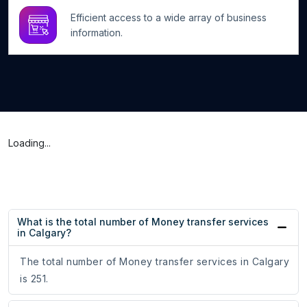
Efficient access to a wide array of business
information.
Loading...
What is the total number of Money transfer services
in Calgary?
The total number of Money transfer services in Calgary
is 251.