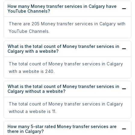
How many Money transfer services in Calgary have
YouTube Channels?
There are 205 Money transfer services in Calgary with
YouTube Channels.
What is the total count of Money transfer services in
Calgary with a website?
The total count of Money transfer services in Calgary
with a website is 240.
What is the total count of Money transfer services in
Calgary without a website?
The total count of Money transfer services in Calgary
without a website is 11.
How many 5-star rated Money transfer services are
there in Calgary?