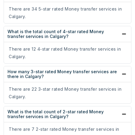
There are 34 5-star rated Money transfer services in
Calgary.
What is the total count of 4-star rated Money
transfer services in Calgary?
There are 12 4-star rated Money transfer services in
Calgary.
How many 3-star rated Money transfer services are
there in Calgary?
There are 22 3-star rated Money transfer services in
Calgary.
What is the total count of 2-star rated Money
transfer services in Calgary?
There are 7 2-star rated Money transfer services in