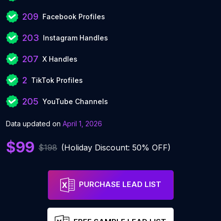
209
Facebook Profiles
203
Instagram Handles
207
X Handles
2
TikTok Profiles
205
YouTube Channels
Data updated on
April 1, 2026
$99
$198
(Holiday Discount: 50% OFF)
PURCHASE LEAD LIST