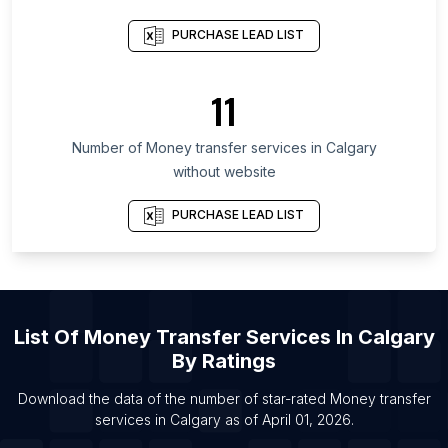
Province
PURCHASE LEAD LIST
List Of Money transfer services in San Salvador
Department
11
List Of Money transfer services in Leningrad
Oblast
Number of
Money transfer services
in
Calgary
List Of Money transfer services in Sabah
without website
List Of Money transfer services in Copperbelt
Province
PURCHASE LEAD LIST
List Of Money transfer services in Shizuoka
Prefecture
List Of Money transfer services in Montevideo
Department
List Of
Money Transfer Services
In
Calgary
List Of Money transfer services in Brampton
By Ratings
List Of Money transfer services in Edmonton
Download the data of the number of star-rated
Money transfer
List Of Money transfer services in Hamilton
services
in
Calgary
as of
April 01, 2026
.
List Of Money transfer services in Mississauga