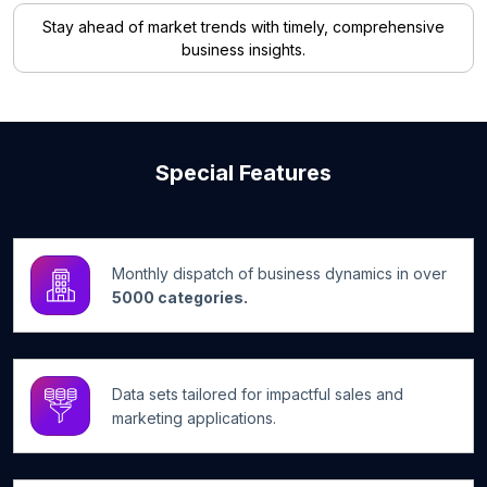
Stay ahead of market trends with timely, comprehensive
business insights.
Special Features
Monthly dispatch of business dynamics in over
5000 categories.
Data sets tailored for impactful sales and
marketing applications.