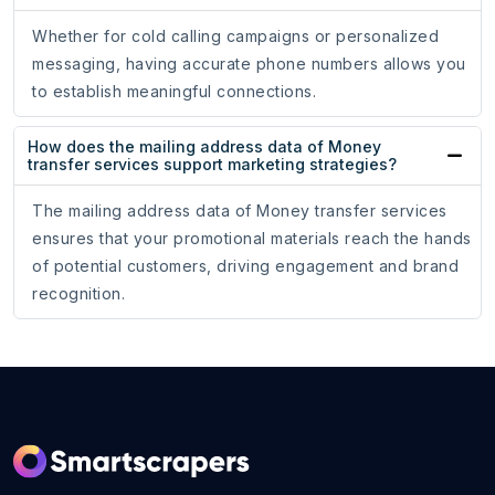
Whether for cold calling campaigns or personalized
messaging, having accurate phone numbers allows you
to establish meaningful connections.
How does the mailing address data of Money
transfer services support marketing strategies?
The mailing address data of Money transfer services
ensures that your promotional materials reach the hands
of potential customers, driving engagement and brand
recognition.