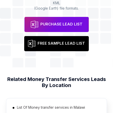
KML
(Google Earth) file formats.
PURCHASE LEAD LIST
FREE SAMPLE LEAD LIST
Related
Money Transfer Services
Leads
By Location
List Of Money transfer services in Malawi