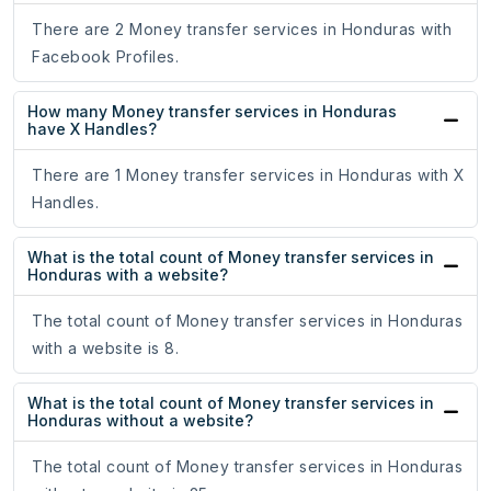
There are 2 Money transfer services in Honduras with
Facebook Profiles.
How many Money transfer services in Honduras
have X Handles?
There are 1 Money transfer services in Honduras with X
Handles.
What is the total count of Money transfer services in
Honduras with a website?
The total count of Money transfer services in Honduras
with a website is 8.
What is the total count of Money transfer services in
Honduras without a website?
The total count of Money transfer services in Honduras