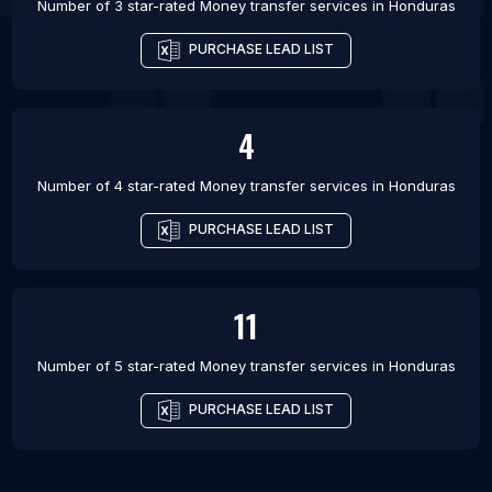
Number of 3 star-rated
Money transfer services
in
Honduras
PURCHASE LEAD LIST
4
Number of 4 star-rated
Money transfer services
in
Honduras
PURCHASE LEAD LIST
11
Number of 5 star-rated
Money transfer services
in
Honduras
PURCHASE LEAD LIST