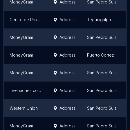
MoneyGram
Address
San Pedro Sula
Centro de Procesamiento Interbancario S.A.
Address
Tegucigalpa
MoneyGram
Address
San Pedro Sula
MoneyGram
Address
Puerto Cortez
MoneyGram
Address
San Pedro Sula
Inversiones comerciales y servicios New Dawn, Ficohsa, Atlántida, Occidente
Address
San Pedro Sula
Western Union
Address
San Pedro Sula
MoneyGram
Address
San Pedro Sula