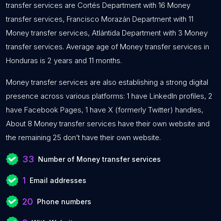
transfer services are Cortés Department with 16 Money
transfer services, Francisco Morazán Department with 11
Money transfer services, Atlántida Department with 3 Money
transfer services. Average age of Money transfer services in
Honduras is 2 years and 11 months.
Money transfer services are also establishing a strong digital
presence across various platforms: 1 have LinkedIn profiles, 2
have Facebook Pages, 1 have X (formerly Twitter) handles,
About 8 Money transfer services have their own website and
the remaining 25 don’t have their own website.
33
Number of Money transfer services
1
Email addresses
20
Phone numbers