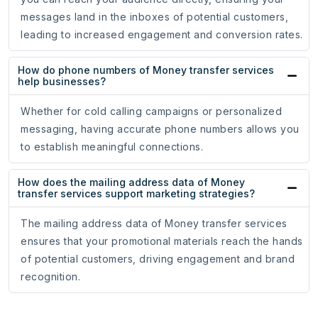
messages land in the inboxes of potential customers,
leading to increased engagement and conversion rates.
How do phone numbers of Money transfer services
help businesses?
Whether for cold calling campaigns or personalized
messaging, having accurate phone numbers allows you
to establish meaningful connections.
How does the mailing address data of Money
transfer services support marketing strategies?
The mailing address data of Money transfer services
ensures that your promotional materials reach the hands
of potential customers, driving engagement and brand
recognition.