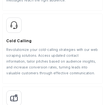
messages reach the right audience.
Cold Calling
Revolutionize your cold-calling strategies with our web
scraping solutions. Access updated contact
information, tailor pitches based on audience insights,
and increase conversion rates, turning leads into
valuable customers through effective communication.