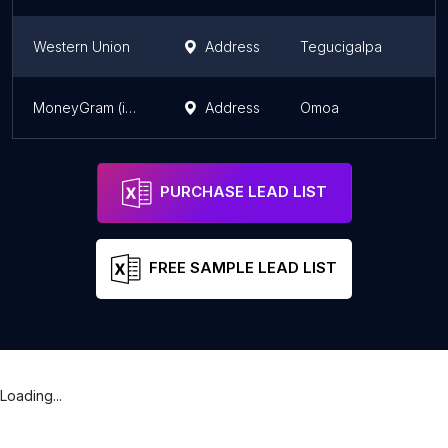
Western Union
Address
Tegucigalpa
MoneyGram (inside Lofisa)
Address
Omoa
PURCHASE LEAD LIST
FREE SAMPLE LEAD LIST
Loading...