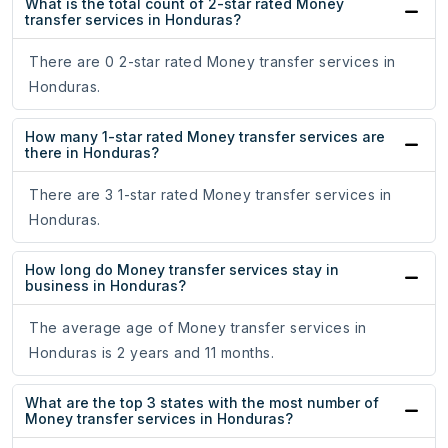
What is the total count of 2-star rated Money
transfer services in Honduras?
There are 0 2-star rated Money transfer services in
Honduras.
How many 1-star rated Money transfer services are
there in Honduras?
There are 3 1-star rated Money transfer services in
Honduras.
How long do Money transfer services stay in
business in Honduras?
The average age of Money transfer services in
Honduras is 2 years and 11 months.
What are the top 3 states with the most number of
Money transfer services in Honduras?