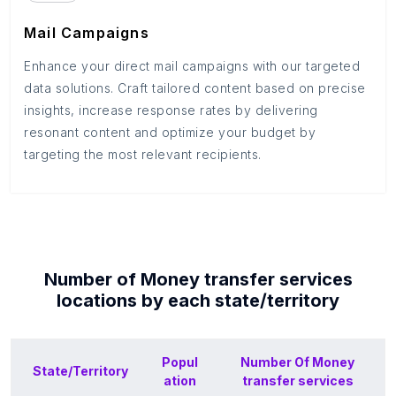
Mail Campaigns
Enhance your direct mail campaigns with our targeted
data solutions. Craft tailored content based on precise
insights, increase response rates by delivering
resonant content and optimize your budget by
targeting the most relevant recipients.
Number of
Money transfer services
locations by each
state/territory
Popul
Number Of
Money
State/Territory
ation
transfer services