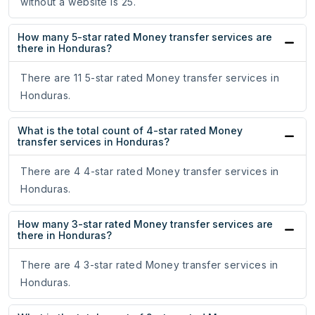
without a website is 25.
How many 5-star rated Money transfer services are
there in Honduras?
There are 11 5-star rated Money transfer services in
Honduras.
What is the total count of 4-star rated Money
transfer services in Honduras?
There are 4 4-star rated Money transfer services in
Honduras.
How many 3-star rated Money transfer services are
there in Honduras?
There are 4 3-star rated Money transfer services in
Honduras.