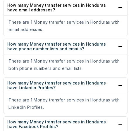
How many Money transfer services in Honduras
have email addresses?
There are 1 Money transfer services in Honduras with
email addresses.
How many Money transfer services in Honduras
have phone number lists and emails?
There are 1 Money transfer services in Honduras with
both phone numbers and email lists.
How many Money transfer services in Honduras
have LinkedIn Profiles?
There are 1 Money transfer services in Honduras with
LinkedIn Profiles.
How many Money transfer services in Honduras
have Facebook Profiles?