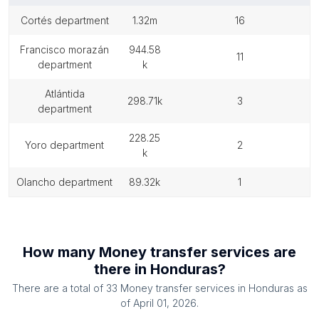
cortés department
1.32m
16
francisco morazán
944.58
11
department
k
atlántida
298.71k
3
department
228.25
yoro department
2
k
olancho department
89.32k
1
How many
Money transfer services
are
there in
Honduras
?
There are a total of
33
Money transfer services
in
Honduras
as
of
April 01, 2026
.