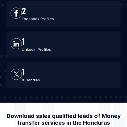
2
Facebook Profiles
1
LinkedIn Profiles
1
X Handles
Download sales qualified leads of
Money
transfer services
in the
Honduras