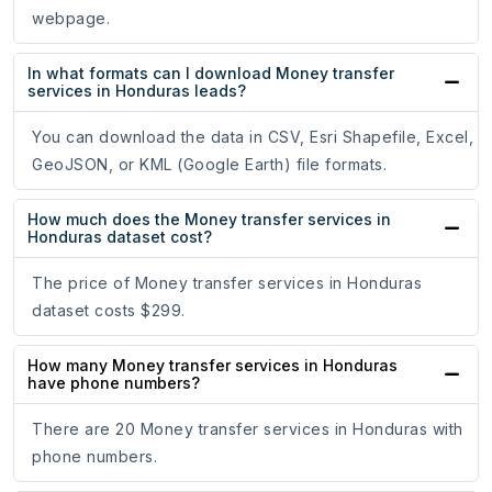
webpage.
In what formats can I download Money transfer
services in Honduras leads?
You can download the data in CSV, Esri Shapefile, Excel,
GeoJSON, or KML (Google Earth) file formats.
How much does the Money transfer services in
Honduras dataset cost?
The price of Money transfer services in Honduras
dataset costs $299.
How many Money transfer services in Honduras
have phone numbers?
There are 20 Money transfer services in Honduras with
phone numbers.