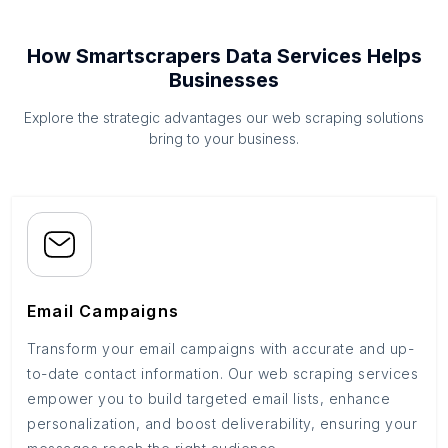
How Smartscrapers Data Services Helps
Businesses
Explore the strategic advantages our web scraping solutions
bring to your business.
Email Campaigns
Transform your email campaigns with accurate and up-
to-date contact information. Our web scraping services
empower you to build targeted email lists, enhance
personalization, and boost deliverability, ensuring your