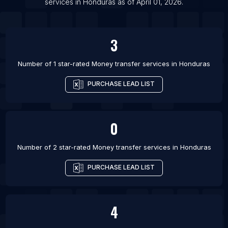
services
in
Honduras
as of
April 01, 2026
.
List Of Money transfer services in Gallatin
List Of Money transfer services in Hillsborough
3
List Of Money transfer services in McHenry
List Of Money transfer services in Mocksville
Number of 1 star-rated
Money transfer services
in
Honduras
List Of Money transfer services in New Milford
PURCHASE LEAD LIST
List Of Money transfer services in Oak Creek
List Of Money transfer services in Port Angeles
0
Number of 2 star-rated
Money transfer services
in
Honduras
PURCHASE LEAD LIST
4