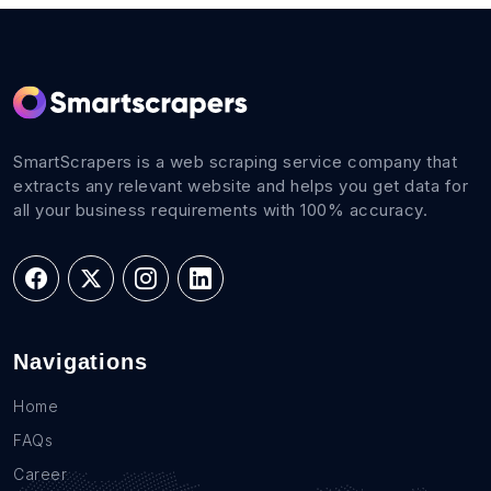
SmartScrapers is a web scraping service company that
extracts any relevant website and helps you get data for
all your business requirements with 100% accuracy.
Navigations
Home
FAQs
Career