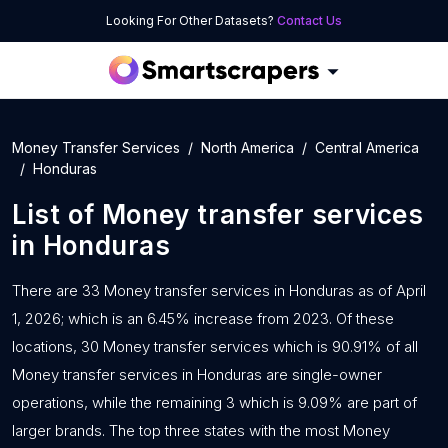
Looking For Other Datasets?
Contact Us
Money Transfer Services
North America
Central America
Honduras
List of
Money transfer services
in
Honduras
There are 33 Money transfer services in Honduras as of April
1, 2026; which is an 6.45% increase from 2023. Of these
locations, 30 Money transfer services which is 90.91% of all
Money transfer services in Honduras are single-owner
operations, while the remaining 3 which is 9.09% are part of
larger brands. The top three states with the most Money