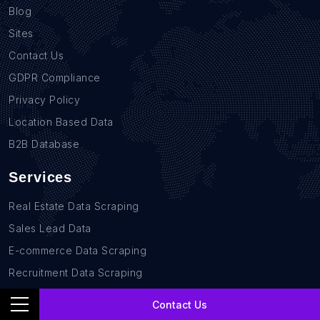
Blog
Sites
Contact Us
GDPR Compliance
Privacy Policy
Location Based Data
B2B Database
Services
Real Estate Data Scraping
Sales Lead Data
E-commerce Data Scraping
Recruitment Data Scraping
News monitoring data Scraping
Contact Us
Retail Store Data Scraping