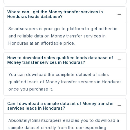
Where can I get the Money transfer services in
Honduras leads database?
Smartscrapers is your go-to platform to get authentic
and reliable data on Money transfer services in
Honduras at an affordable price.
How to download sales qualified leads database of
Money transfer services in Honduras?
You can download the complete dataset of sales
qualified leads of Money transfer services in Honduras
once you purchase it.
Can I download a sample dataset of Money transfer
services leads in Honduras?
Absolutely! Smartscrapers enables you to download a
sample dataset directly from the corresponding