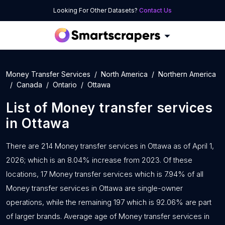
Looking For Other Datasets?
Contact Us
Money Transfer Services
North America
Northern America
Canada
Ontario
Ottawa
List of
Money transfer services
in
Ottawa
There are 214 Money transfer services in Ottawa as of April 1,
2026; which is an 8.04% increase from 2023. Of these
locations, 17 Money transfer services which is 7.94% of all
Money transfer services in Ottawa are single-owner
operations, while the remaining 197 which is 92.06% are part
of larger brands. Average age of Money transfer services in