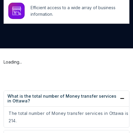
Efficient access to a wide array of business
information.
Loading...
What is the total number of Money transfer services
in Ottawa?
The total number of Money transfer services in Ottawa is
214.