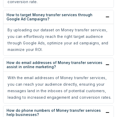
conversion rate.
How to target Money transfer services through
Google Ad Campaigns?
By uploading our dataset on Money transfer services,
you can effortlessly reach the right target audience
through Google Ads, optimize your ad campaigns, and
maximize your ROI.
How do email addresses of Money transfer services
assist in online marketing?
With the email addresses of Money transfer services,
you can reach your audience directly, ensuring your
messages land in the inboxes of potential customers,
leading to increased engagement and conversion rates.
How do phone numbers of Money transfer services
help businesses?