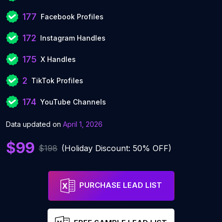
177
Facebook Profiles
172
Instagram Handles
175
X Handles
2
TikTok Profiles
174
YouTube Channels
Data updated on
April 1, 2026
$99
$198
(Holiday Discount: 50% OFF)
PURCHASE LEAD LIST