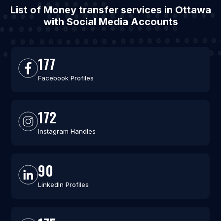
List of Money transfer services in Ottawa
with Social Media Accounts
177
Facebook Profiles
172
Instagram Handles
90
LinkedIn Profiles