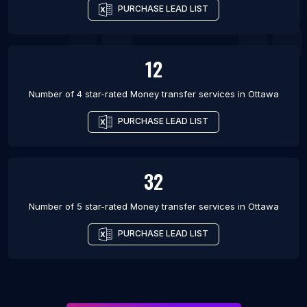
PURCHASE LEAD LIST
12
Number of 4 star-rated
Money transfer services
in
Ottawa
PURCHASE LEAD LIST
32
Number of 5 star-rated
Money transfer services
in
Ottawa
PURCHASE LEAD LIST