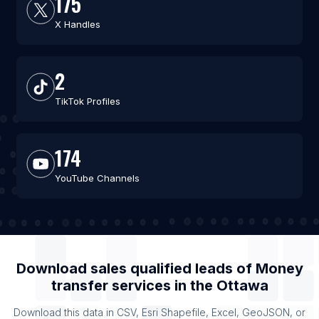
175
X Handles
2
TikTok Profiles
174
YouTube Channels
Download sales qualified leads of
Money
transfer services
in the
Ottawa
Download this data in CSV, Esri Shapefile, Excel, GeoJSON, or