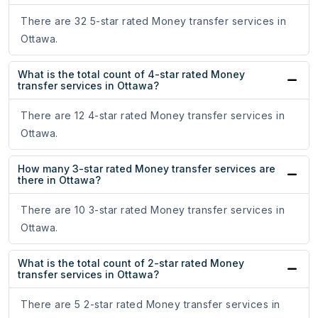
There are 32 5-star rated Money transfer services in
Ottawa.
What is the total count of 4-star rated Money
transfer services in Ottawa?
There are 12 4-star rated Money transfer services in
Ottawa.
How many 3-star rated Money transfer services are
there in Ottawa?
There are 10 3-star rated Money transfer services in
Ottawa.
What is the total count of 2-star rated Money
transfer services in Ottawa?
There are 5 2-star rated Money transfer services in