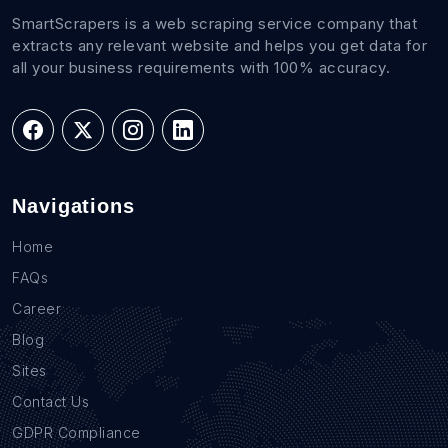
SmartScrapers is a web scraping service company that
extracts any relevant website and helps you get data for
all your business requirements with 100% accuracy.
Navigations
Home
FAQs
Career
Blog
Sites
Contact Us
GDPR Compliance