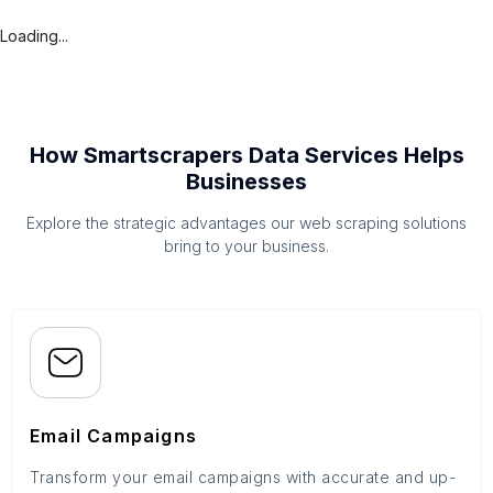
Loading...
How Smartscrapers Data Services Helps
Businesses
Explore the strategic advantages our web scraping solutions
bring to your business.
Email Campaigns
Transform your email campaigns with accurate and up-