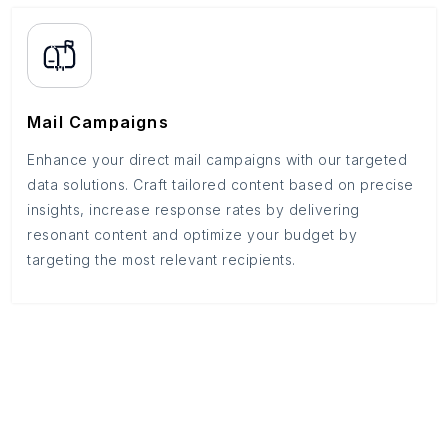
Mail Campaigns
Enhance your direct mail campaigns with our targeted
data solutions. Craft tailored content based on precise
insights, increase response rates by delivering
resonant content and optimize your budget by
targeting the most relevant recipients.