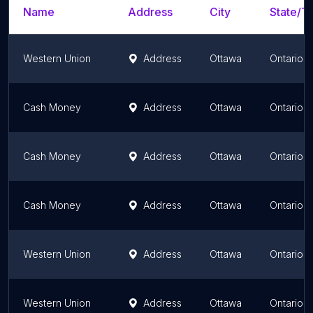
Name
Address
City
State/Te
Western Union
Address
Ottawa
Ontario
Cash Money
Address
Ottawa
Ontario
Cash Money
Address
Ottawa
Ontario
Cash Money
Address
Ottawa
Ontario
Western Union
Address
Ottawa
Ontario
Western Union
Address
Ottawa
Ontario