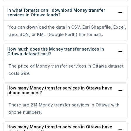
In what formats can I download Money transfer
services in Ottawa leads?
You can download the data in CSV, Esri Shapefile, Excel,
GeoJSON, or KML (Google Earth) file formats.
How much does the Money transfer services in
Ottawa dataset cost?
The price of Money transfer services in Ottawa dataset
costs $99.
How many Money transfer services in Ottawa have
phone numbers?
There are 214 Money transfer services in Ottawa with
phone numbers.
How many Money transfer services in Ottawa have