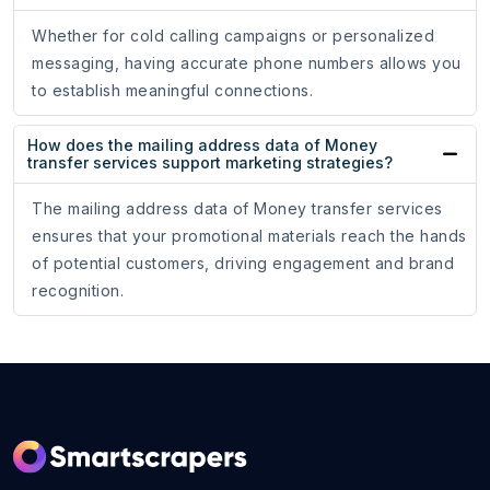
Whether for cold calling campaigns or personalized
messaging, having accurate phone numbers allows you
to establish meaningful connections.
How does the mailing address data of Money
transfer services support marketing strategies?
The mailing address data of Money transfer services
ensures that your promotional materials reach the hands
of potential customers, driving engagement and brand
recognition.