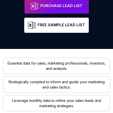
PURCHASE LEAD LIST
FREE SAMPLE LEAD LIST
Essential data for sales, marketing professionals, investors,
and analysts.
Strategically compiled to inform and guide your marketing
and sales tactics.
Leverage monthly data to refine your sales leads and
marketing strategies.