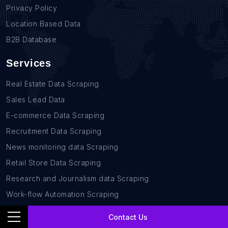
Privacy Policy
Location Based Data
B2B Database
Services
Real Estate Data Scraping
Sales Lead Data
E-commerce Data Scraping
Recruitment Data Scraping
News monitoring data Scraping
Retail Store Data Scraping
Research and Journalism data Scraping
Work-flow Automation Scraping
Contact Us
Contact Us