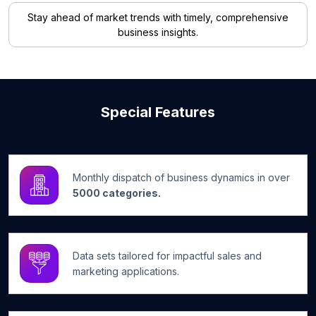
Stay ahead of market trends with timely, comprehensive
business insights.
Special Features
Monthly dispatch of business dynamics in over
5000 categories.
Data sets tailored for impactful sales and
marketing applications.