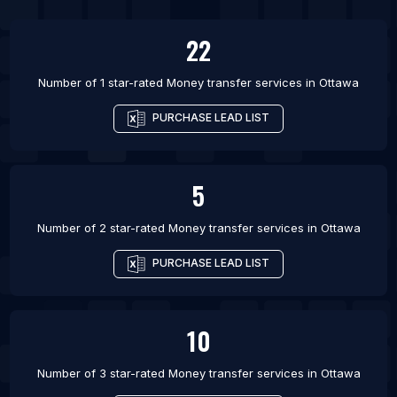
List Of Money transfer services in Mississauga
22
List Of Money transfer services in Toronto
List Of Money transfer services in Vancouver
Number of 1 star-rated
Money transfer services
in
Ottawa
List Of Money transfer services in Winnipeg
PURCHASE LEAD LIST
List Of Money transfer services in Birmingham
List Of Money transfer services in London
5
Number of 2 star-rated
Money transfer services
in
Ottawa
PURCHASE LEAD LIST
10
Number of 3 star-rated
Money transfer services
in
Ottawa