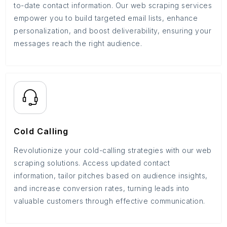
to-date contact information. Our web scraping services
empower you to build targeted email lists, enhance
personalization, and boost deliverability, ensuring your
messages reach the right audience.
Cold Calling
Revolutionize your cold-calling strategies with our web
scraping solutions. Access updated contact
information, tailor pitches based on audience insights,
and increase conversion rates, turning leads into
valuable customers through effective communication.