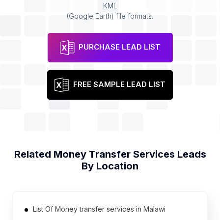
KML
(Google Earth) file formats.
PURCHASE LEAD LIST
FREE SAMPLE LEAD LIST
Related
Money Transfer Services
Leads
By Location
List Of Money transfer services in Malawi