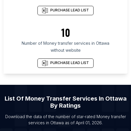
Province
PURCHASE LEAD LIST
List Of Money transfer services in San Salvador
Department
10
List Of Money transfer services in Leningrad
Oblast
Number of
Money transfer services
in
Ottawa
List Of Money transfer services in Sabah
without website
List Of Money transfer services in Copperbelt
Province
PURCHASE LEAD LIST
List Of Money transfer services in Shizuoka
Prefecture
List Of Money transfer services in Montevideo
Department
List Of
Money Transfer Services
In
Ottawa
List Of Money transfer services in Brampton
By Ratings
List Of Money transfer services in Calgary
Download the data of the number of star-rated
Money transfer
List Of Money transfer services in Edmonton
services
in
Ottawa
as of
April 01, 2026
.
List Of Money transfer services in Hamilton