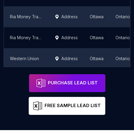
Ria Money Transfer Agent
Address
Ottawa
Ontario
Ria Money Transfer Agent
Address
Ottawa
Ontario
Western Union
Address
Ottawa
Ontario
Western Union Agent Location
Address
Ottawa
Ontario
PURCHASE LEAD LIST
FREE SAMPLE LEAD LIST