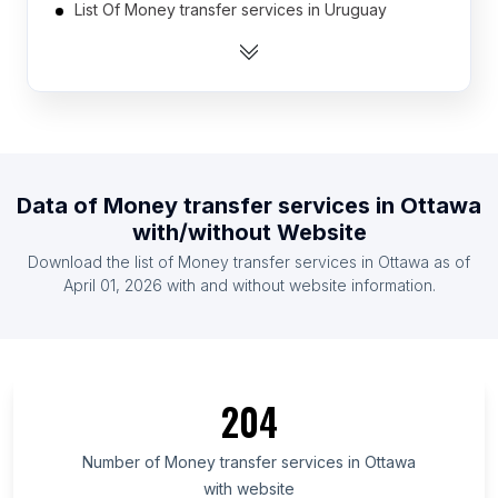
List Of Money transfer services in Uruguay
List Of Money transfer services in Algeria
List Of Money transfer services in Mauritius
List Of Money transfer services in Laos
List Of Money transfer services in Guatemala
List Of Money transfer services in El Salvador
Data of
Money transfer services
in
Ottawa
List Of Money transfer services in Liberia
with/without Website
List Of Money transfer services in Venezuela
Download the list of
Money transfer services
in
Ottawa
as of
List Of Money transfer services in Honduras
April 01, 2026
with and without website information.
List Of Money transfer services in Chiba
Prefecture
List Of Money transfer services in Fukuoka
Prefecture
204
List Of Money transfer services in Mato Grosso do
Sul
Number of
Money transfer services
in
Ottawa
with website
List Of Money transfer services in Central