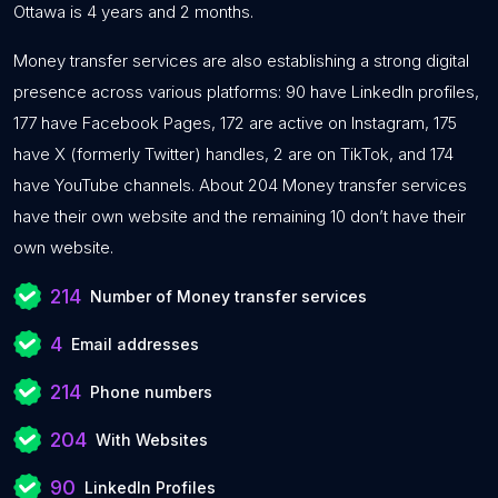
Ottawa is 4 years and 2 months.
Money transfer services are also establishing a strong digital
presence across various platforms: 90 have LinkedIn profiles,
177 have Facebook Pages, 172 are active on Instagram, 175
have X (formerly Twitter) handles, 2 are on TikTok, and 174
have YouTube channels. About 204 Money transfer services
have their own website and the remaining 10 don’t have their
own website.
214
Number of Money transfer services
4
Email addresses
214
Phone numbers
204
With Websites
90
LinkedIn Profiles