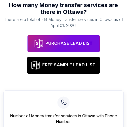
How many
Money transfer services
are
there in
Ottawa
?
There are a total of
214
Money transfer services
in
Ottawa
as of
April 01, 2026
.
PURCHASE LEAD LIST
FREE SAMPLE LEAD LIST
Number of
Money transfer services
in
Ottawa
with Phone
Number