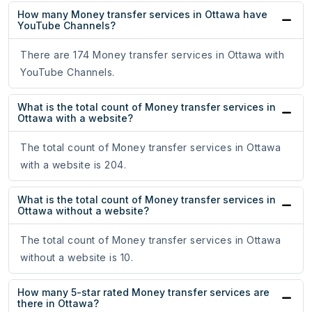
How many Money transfer services in Ottawa have
YouTube Channels?
There are 174 Money transfer services in Ottawa with
YouTube Channels.
What is the total count of Money transfer services in
Ottawa with a website?
The total count of Money transfer services in Ottawa
with a website is 204.
What is the total count of Money transfer services in
Ottawa without a website?
The total count of Money transfer services in Ottawa
without a website is 10.
How many 5-star rated Money transfer services are
there in Ottawa?