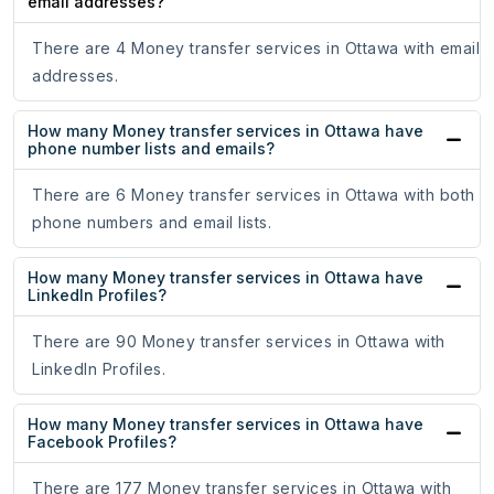
email addresses?
There are 4 Money transfer services in Ottawa with email
addresses.
How many Money transfer services in Ottawa have
phone number lists and emails?
There are 6 Money transfer services in Ottawa with both
phone numbers and email lists.
How many Money transfer services in Ottawa have
LinkedIn Profiles?
There are 90 Money transfer services in Ottawa with
LinkedIn Profiles.
How many Money transfer services in Ottawa have
Facebook Profiles?
There are 177 Money transfer services in Ottawa with