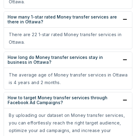
Ottawa.
How many 1-star rated Money transfer services are
there in Ottawa?
There are 22 1-star rated Money transfer services in
Ottawa.
How long do Money transfer services stay in
business in Ottawa?
The average age of Money transfer services in Ottawa
is 4 years and 2 months.
How to target Money transfer services through
Facebook Ad Campaigns?
By uploading our dataset on Money transfer services,
you can effortlessly reach the right target audience,
optimize your ad campaigns, and increase your