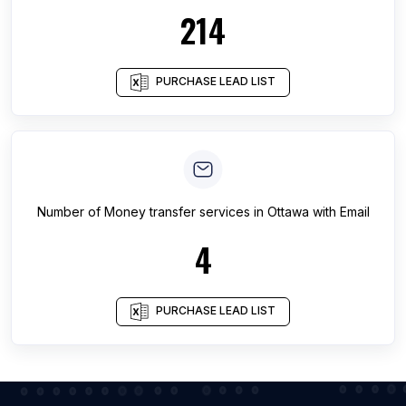
214
PURCHASE LEAD LIST
Number of
Money transfer services
in
Ottawa
with Email
4
PURCHASE LEAD LIST