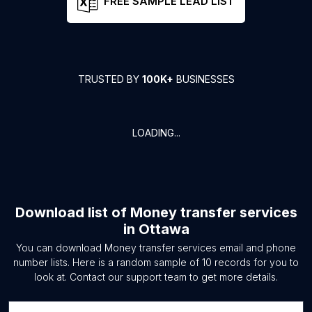
FREE SAMPLE LEAD LIST
TRUSTED BY
100K+
BUSINESSES
LOADING...
Download list of
Money transfer services
in
Ottawa
You can download
Money transfer services
email and phone
number lists. Here is a random sample of
10
records for you to
look at. Contact our support team to get more details.