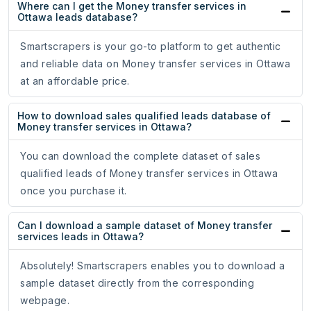
Where can I get the Money transfer services in
Ottawa leads database?
Smartscrapers is your go-to platform to get authentic
and reliable data on Money transfer services in Ottawa
at an affordable price.
How to download sales qualified leads database of
Money transfer services in Ottawa?
You can download the complete dataset of sales
qualified leads of Money transfer services in Ottawa
once you purchase it.
Can I download a sample dataset of Money transfer
services leads in Ottawa?
Absolutely! Smartscrapers enables you to download a
sample dataset directly from the corresponding
webpage.