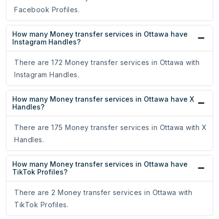
Facebook Profiles.
How many Money transfer services in Ottawa have
Instagram Handles?
There are 172 Money transfer services in Ottawa with
Instagram Handles.
How many Money transfer services in Ottawa have X
Handles?
There are 175 Money transfer services in Ottawa with X
Handles.
How many Money transfer services in Ottawa have
TikTok Profiles?
There are 2 Money transfer services in Ottawa with
TikTok Profiles.