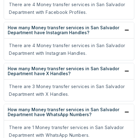
There are 4 Money transfer services in San Salvador
Department with Facebook Profiles.
How many Money transfer services in San Salvador
Department have Instagram Handles?
There are 4 Money transfer services in San Salvador
Department with Instagram Handles.
How many Money transfer services in San Salvador
Department have X Handles?
There are 3 Money transfer services in San Salvador
Department with X Handles.
How many Money transfer services in San Salvador
Department have WhatsApp Numbers?
There are 1 Money transfer services in San Salvador
Department with WhatsApp Numbers.