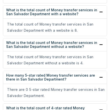
What is the total count of Money transfer services in
San Salvador Department with a website?
The total count of Money transfer services in San
Salvador Department with a website is 8.
What is the total count of Money transfer services in
San Salvador Department without a website?
The total count of Money transfer services in San
Salvador Department without a website is 4.
How many 5-star rated Money transfer services are
there in San Salvador Department?
There are 0 5-star rated Money transfer services in San
Salvador Department.
What is the total count of 4-star rated Money