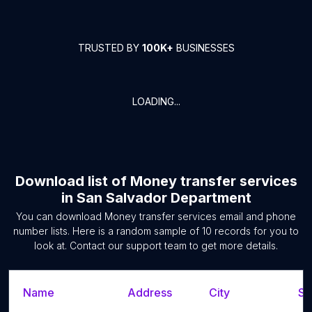
TRUSTED BY
100K+
BUSINESSES
LOADING...
Download list of
Money transfer services
in
San Salvador Department
You can download
Money transfer services
email and phone
number lists. Here is a random sample of
10
records for you to
look at. Contact our support team to get more details.
Name
Address
City
St