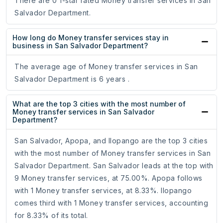
There are 0 1-star rated Money transfer services in San
Salvador Department.
How long do Money transfer services stay in
business in San Salvador Department?
The average age of Money transfer services in San
Salvador Department is 6 years .
What are the top 3 cities with the most number of
Money transfer services in San Salvador
Department?
San Salvador, Apopa, and Ilopango are the top 3 cities
with the most number of Money transfer services in San
Salvador Department. San Salvador leads at the top with
9 Money transfer services, at 75.00%. Apopa follows
with 1 Money transfer services, at 8.33%. Ilopango
comes third with 1 Money transfer services, accounting
for 8.33% of its total.