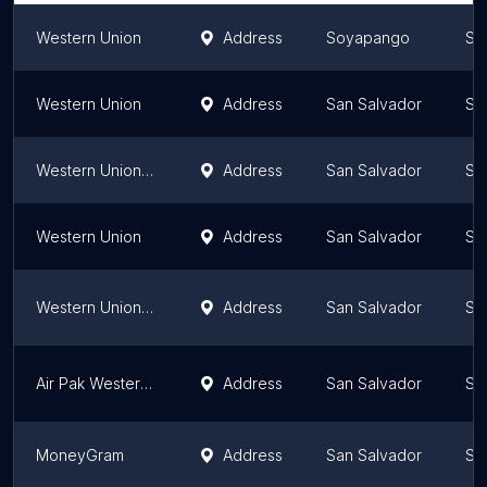
Western Union
Address
Soyapango
Sa
Western Union
Address
San Salvador
Sa
Western Union - Economic Pharmacies
Address
San Salvador
Sa
Western Union
Address
San Salvador
Sa
Western Union Plaza España Centro
Address
San Salvador
Sa
Air Pak Western Union Roosevelt
Address
San Salvador
Sa
MoneyGram
Address
San Salvador
Sa