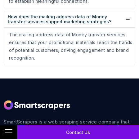
to establish meaningful connections.
How does the mailing address data of Money
transfer services support marketing strategies?
The mailing address data of Money transfer services
ensures that your promotional materials reach the hands
of potential customers, driving engagement and brand
recognition.
SmartScrapers is a web scraping service company that
extracts any relevant website and helps you get data for
Contact Us
all your business requirements with 100% accuracy.