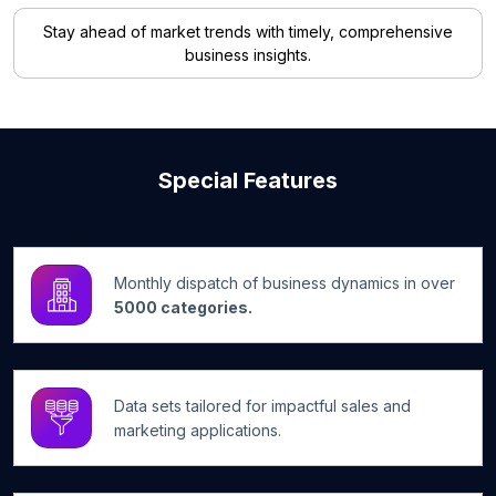
Stay ahead of market trends with timely, comprehensive
business insights.
Special Features
Monthly dispatch of business dynamics in over
5000 categories.
Data sets tailored for impactful sales and
marketing applications.