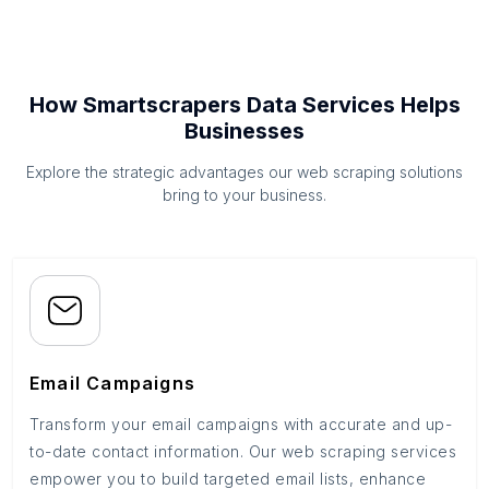
How Smartscrapers Data Services Helps
Businesses
Explore the strategic advantages our web scraping solutions
bring to your business.
Email Campaigns
Transform your email campaigns with accurate and up-
to-date contact information. Our web scraping services
empower you to build targeted email lists, enhance