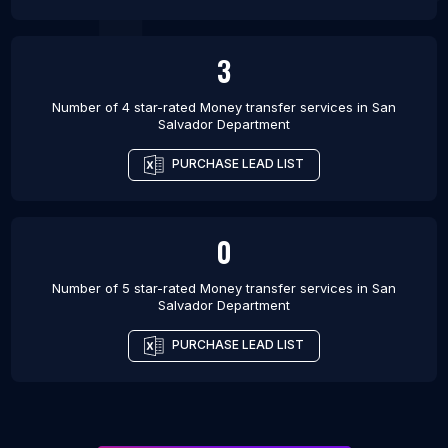
3
Number of 4 star-rated
Money transfer services
in
San
Salvador Department
PURCHASE LEAD LIST
0
Number of 5 star-rated
Money transfer services
in
San
Salvador Department
PURCHASE LEAD LIST