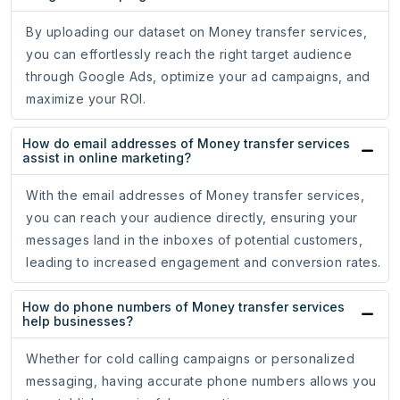
By uploading our dataset on Money transfer services,
you can effortlessly reach the right target audience
through Google Ads, optimize your ad campaigns, and
maximize your ROI.
How do email addresses of Money transfer services
assist in online marketing?
With the email addresses of Money transfer services,
you can reach your audience directly, ensuring your
messages land in the inboxes of potential customers,
leading to increased engagement and conversion rates.
How do phone numbers of Money transfer services
help businesses?
Whether for cold calling campaigns or personalized
messaging, having accurate phone numbers allows you