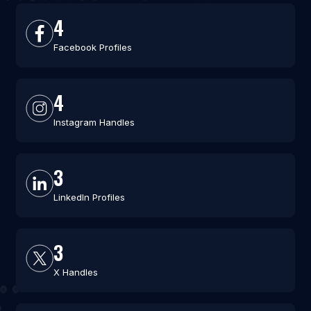
4
Facebook Profiles
4
Instagram Handles
3
LinkedIn Profiles
3
X Handles