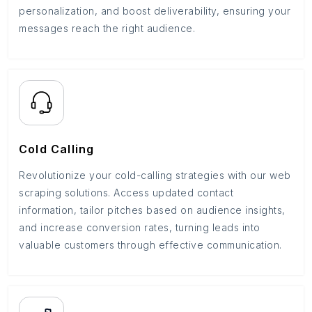
personalization, and boost deliverability, ensuring your
messages reach the right audience.
Cold Calling
Revolutionize your cold-calling strategies with our web
scraping solutions. Access updated contact
information, tailor pitches based on audience insights,
and increase conversion rates, turning leads into
valuable customers through effective communication.