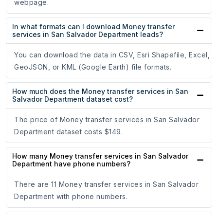
webpage.
In what formats can I download Money transfer
services in San Salvador Department leads?
You can download the data in CSV, Esri Shapefile, Excel,
GeoJSON, or KML (Google Earth) file formats.
How much does the Money transfer services in San
Salvador Department dataset cost?
The price of Money transfer services in San Salvador
Department dataset costs $149.
How many Money transfer services in San Salvador
Department have phone numbers?
There are 11 Money transfer services in San Salvador
Department with phone numbers.