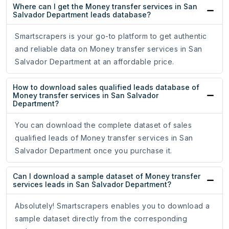
Where can I get the Money transfer services in San
Salvador Department leads database?
Smartscrapers is your go-to platform to get authentic
and reliable data on Money transfer services in San
Salvador Department at an affordable price.
How to download sales qualified leads database of
Money transfer services in San Salvador
Department?
You can download the complete dataset of sales
qualified leads of Money transfer services in San
Salvador Department once you purchase it.
Can I download a sample dataset of Money transfer
services leads in San Salvador Department?
Absolutely! Smartscrapers enables you to download a
sample dataset directly from the corresponding