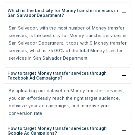
Which is the best city for Money transfer services in
San Salvador Department?
San Salvador, with the most number of Money transfer
services, is the best city for Money transfer services in
San Salvador Department. It tops with 9 Money transfer
services, which is 75.00% of the total Money transfer
services in San Salvador Department.
How to target Money transfer services through
Facebook Ad Campaigns?
By uploading our dataset on Money transfer services,
you can effortlessly reach the right target audience,
optimize your ad campaigns, and increase your
conversion rate.
How to target Money transfer services through
Google Ad Campaigns?