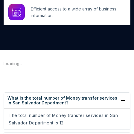
Efficient access to a wide array of business
information.
Loading...
What is the total number of Money transfer services
in San Salvador Department?
The total number of Money transfer services in San
Salvador Department is 12.