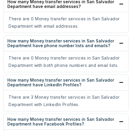
How many Money transfer services in San Salvador
Department have email addresses?
There are 0 Money transfer services in San Salvador
Department with email addresses.
How many Money transfer services in San Salvador
Department have phone number lists and emails?
There are 0 Money transfer services in San Salvador
Department with both phone numbers and email lists.
How many Money transfer services in San Salvador
Department have LinkedIn Profiles?
There are 3 Money transfer services in San Salvador
Department with LinkedIn Profiles.
How many Money transfer services in San Salvador
Department have Facebook Profiles?