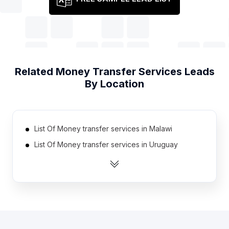
Related
Money Transfer Services
Leads
By Location
List Of Money transfer services in Malawi
List Of Money transfer services in Uruguay
List Of Money transfer services in Algeria
List Of Money transfer services in Mauritius
List Of Money transfer services in Laos
List Of Money transfer services in Guatemala
List Of Money transfer services in El Salvador