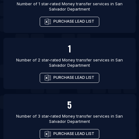
Number of 1 star-rated
Money transfer services
in
San
Salvador Department
PURCHASE LEAD LIST
1
Number of 2 star-rated
Money transfer services
in
San
Salvador Department
PURCHASE LEAD LIST
5
Number of 3 star-rated
Money transfer services
in
San
Salvador Department
PURCHASE LEAD LIST