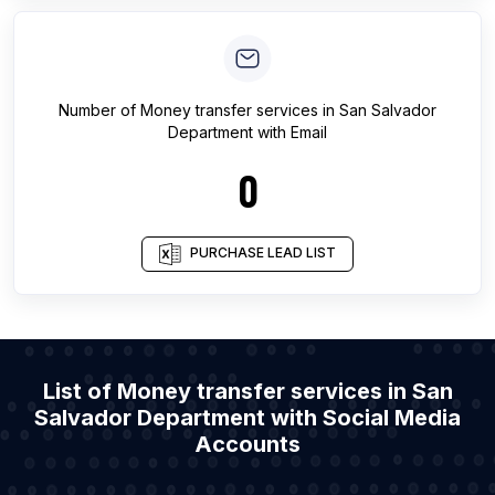
Number of
Money transfer services
in
San Salvador
Department
with Email
0
PURCHASE LEAD LIST
List of Money transfer services in San
Salvador Department with Social Media
Accounts