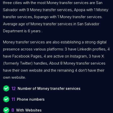
three cities with the most Money transfer services are San
Salvador with 9 Money transfer services, Apopa with 1 Money
transfer services, Ilopango with 1 Money transfer services.
Average age of Money transfer services in San Salvador
Department is 6 years .
Money transfer services are also establishing a strong digital
presence across various platforms: 3 have LinkedIn profiles, 4
have Facebook Pages, 4 are active on Instagram, 3 have X
(formerly Twitter) handles, About 8 Money transfer services
have their own website and the remaining 4 don’t have their
own website.
12
Number of Money transfer services
11
Phone numbers
8
With Websites