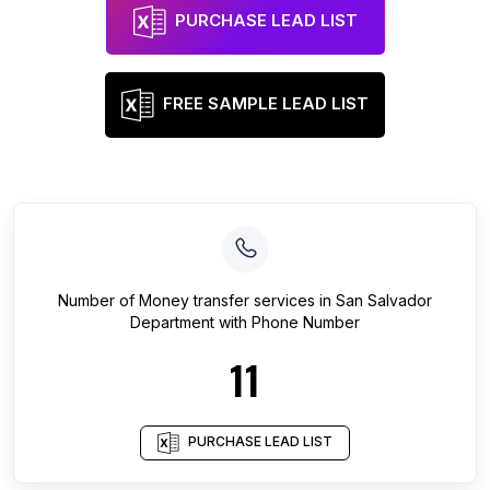
PURCHASE LEAD LIST
FREE SAMPLE LEAD LIST
Number of
Money transfer services
in
San Salvador
Department
with Phone Number
11
PURCHASE LEAD LIST