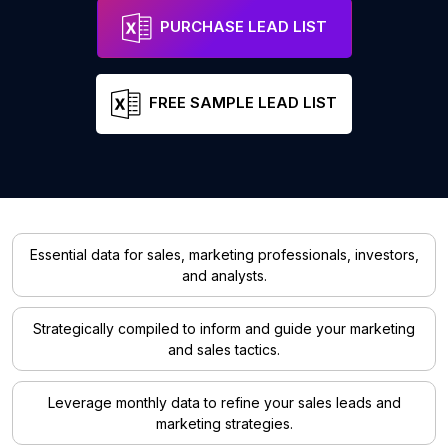
PURCHASE LEAD LIST
FREE SAMPLE LEAD LIST
Essential data for sales, marketing professionals, investors,
and analysts.
Strategically compiled to inform and guide your marketing
and sales tactics.
Leverage monthly data to refine your sales leads and
marketing strategies.