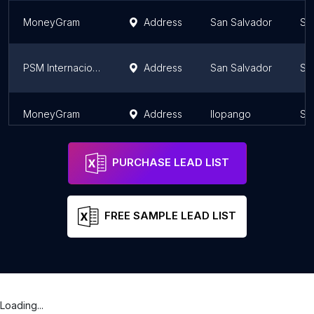
MoneyGram
Address
San Salvador
Sa
PSM Internacional El Salvador
Address
San Salvador
Sa
MoneyGram
Address
Ilopango
Sa
PURCHASE LEAD LIST
FREE SAMPLE LEAD LIST
Loading...