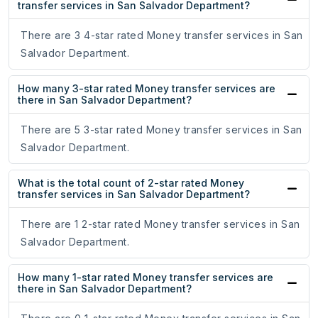
transfer services in San Salvador Department?
There are 3 4-star rated Money transfer services in San
Salvador Department.
How many 3-star rated Money transfer services are
there in San Salvador Department?
There are 5 3-star rated Money transfer services in San
Salvador Department.
What is the total count of 2-star rated Money
transfer services in San Salvador Department?
There are 1 2-star rated Money transfer services in San
Salvador Department.
How many 1-star rated Money transfer services are
there in San Salvador Department?