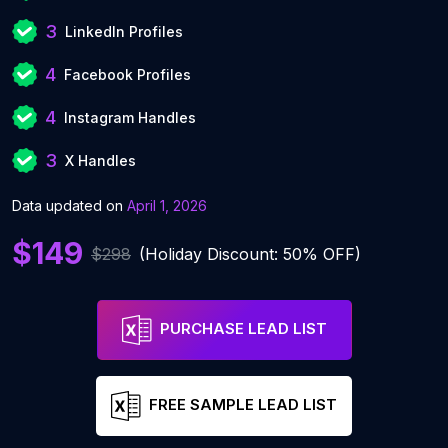
3
LinkedIn Profiles
4
Facebook Profiles
4
Instagram Handles
3
X Handles
Data updated on
April 1, 2026
$149
$298
(Holiday Discount: 50% OFF)
PURCHASE LEAD LIST
FREE SAMPLE LEAD LIST