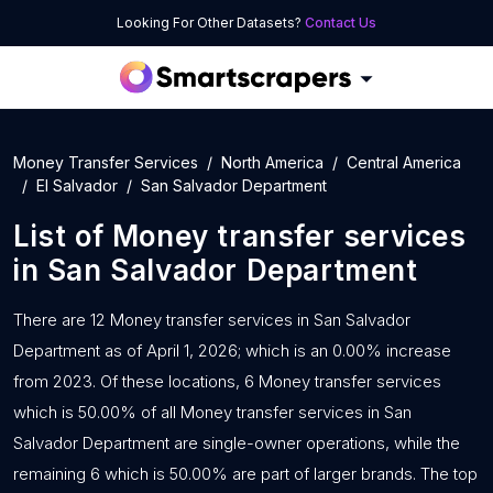
Looking For Other Datasets?
Contact Us
Money Transfer Services
North America
Central America
El Salvador
San Salvador Department
List of
Money transfer services
in
San Salvador Department
There are 12 Money transfer services in San Salvador
Department as of April 1, 2026; which is an 0.00% increase
from 2023. Of these locations, 6 Money transfer services
which is 50.00% of all Money transfer services in San
Salvador Department are single-owner operations, while the
remaining 6 which is 50.00% are part of larger brands. The top