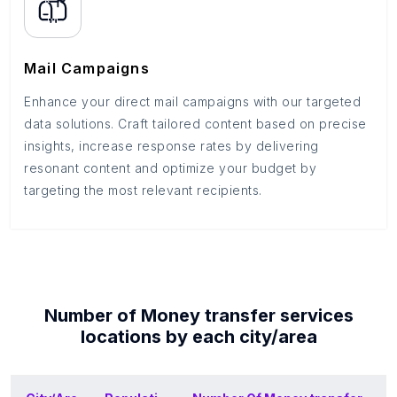
Mail Campaigns
Enhance your direct mail campaigns with our targeted
data solutions. Craft tailored content based on precise
insights, increase response rates by delivering
resonant content and optimize your budget by
targeting the most relevant recipients.
Number of
Money transfer services
locations by each
city/area