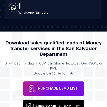
1
WhatsApp Numbers
Download sales qualified leads of
Money
transfer services
in the
San Salvador
Department
Download this data in CSV, Esri Shapefile, Excel, GeoJSON, or
KML
(Google Earth) file formats.
PURCHASE LEAD LIST
FREE SAMPLE LEAD LIST