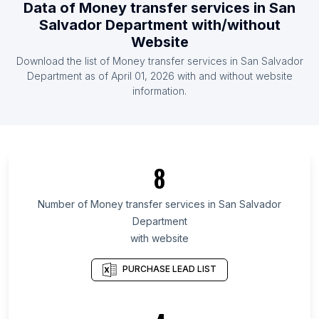
Data of
Money transfer services
in
San
List Of Money transfer services in Liberia
Salvador Department
with/without
List Of Money transfer services in Venezuela
Website
List Of Money transfer services in Honduras
Download the list of
Money transfer services
in
San Salvador
Department
as of
April 01, 2026
with and without website
List Of Money transfer services in Ontario
information.
List Of Money transfer services in Manitoba
List Of Money transfer services in Saskatchewan
List Of Money transfer services in Alberta
8
List Of Money transfer services in Quebec
List Of Money transfer services in Nova Scotia
Number of
Money transfer services
in
San Salvador
List Of Money transfer services in British Columbia
Department
List Of Money transfer services in Delaware
with website
List Of Money transfer services in Alaska
PURCHASE LEAD LIST
List Of Money transfer services in Maryland
List Of Money transfer services in Vernon