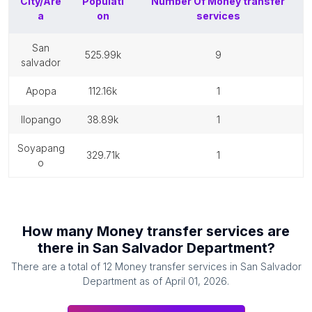
City/Are
Populati
Number Of
Money transfer
a
on
services
san
525.99k
9
salvador
apopa
112.16k
1
ilopango
38.89k
1
soyapang
329.71k
1
o
How many
Money transfer services
are
there in
San Salvador Department
?
There are a total of
12
Money transfer services
in
San Salvador
Department
as of
April 01, 2026
.