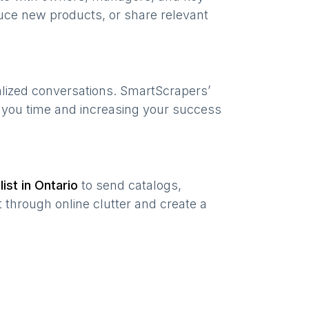
uce new products, or share relevant
alized conversations. SmartScrapers’
g you time and increasing your success
list in
Ontario
to send catalogs,
 through online clutter and create a