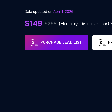
Data updated on
April 1, 2026
$149
$298
(Holiday Discount: 50
PURCHASE LEAD LIST
F