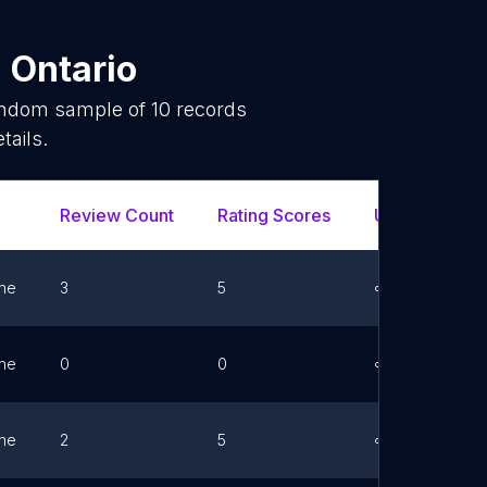
n
Ontario
random sample of
10
records
tails.
Review Count
Rating Scores
Url
F
ne
3
5
Link
ne
0
0
Link
ne
2
5
Link