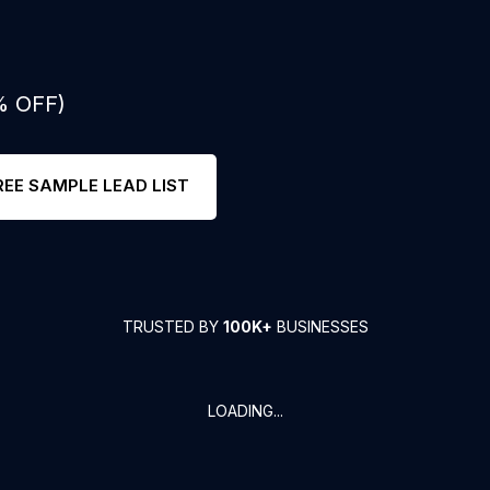
% OFF)
REE SAMPLE LEAD LIST
TRUSTED BY
100K+
BUSINESSES
LOADING...