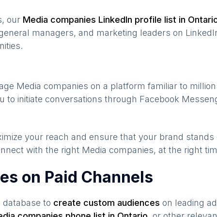
s, our
Media companies
LinkedIn profile list in
Ontari
general managers, and marketing leaders on LinkedIn
ities.
gage
Media companies
on a platform familiar to millio
u to initiate conversations through Facebook Messeng
maximize your reach and ensure that your brand stands
nnect with the right
Media companies
, at the right t
es on Paid Channels
s database to
create custom audiences
on leading ad
dia companies
phone list in
Ontario
,
or other releva