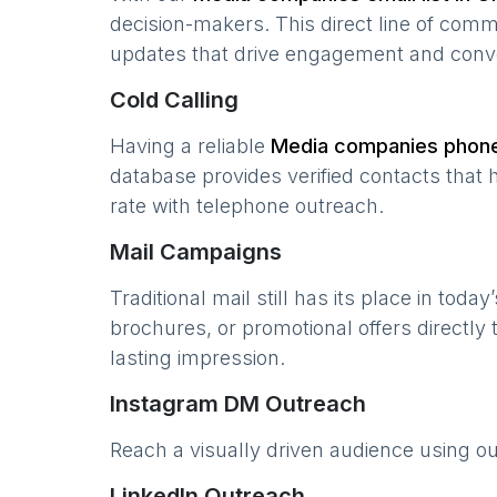
decision-makers. This direct line of com
updates that drive engagement and conv
Cold Calling
Having a reliable
Media companies
phone 
database provides verified contacts that 
rate with telephone outreach.
Mail Campaigns
Traditional mail still has its place in today
brochures, or promotional offers directly
lasting impression.
Instagram DM Outreach
Reach a visually driven audience using o
LinkedIn Outreach