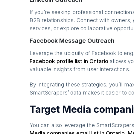
If you’re seeking professional connection
B2B relationships. Connect with owners, 
services, or explore collaborative opportun
Facebook Message Outreach
Leverage the ubiquity of Facebook to en
Facebook profile list in
Ontario
allows yo
valuable insights from user interactions.
By integrating these strategies, you’ll 
SmartScrapers’ data makes it easier to co
Target Media compani
You can also leverage the SmartScraper
Media companies
email list in
Ontario
,
Me