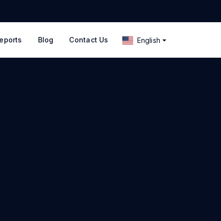
eports
Blog
Contact Us
English