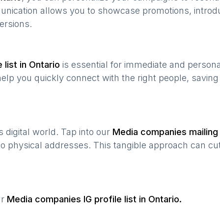
munication allows you to showcase promotions, introd
ersions.
list in
Ontario
is essential for immediate and person
help you quickly connect with the right people, savin
’s digital world. Tap into our
Media companies
mailing 
 to physical addresses. This tangible approach can cut
ur
Media companies
IG profile list in
Ontario
.