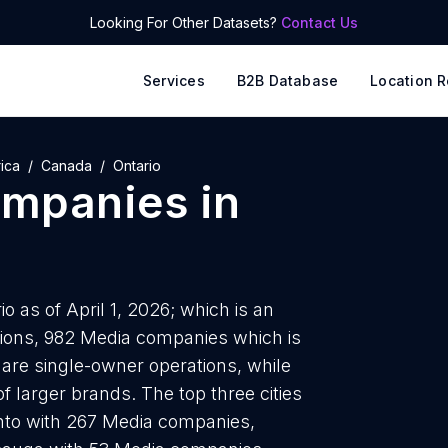
Looking For Other Datasets?
Contact Us
Services
B2B Database
Location R
ica
Canada
Ontario
ompanies
in
 as of April 1, 2026; which is an
tions, 982 Media companies which is
 are single-owner operations, while
f larger brands. The top three cities
nto with 267 Media companies,