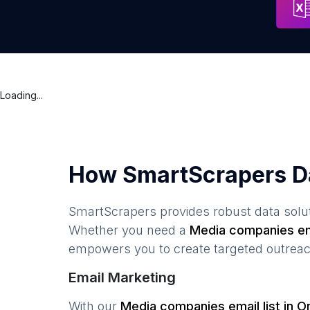
Loading...
How SmartScrapers D
SmartScrapers provides robust data solut
Whether you need a
Media companies
em
empowers you to create targeted outreach
Email Marketing
With our
Media companies
email list in
On