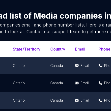
d list of
Media companies
i
companies
email and phone number lists. Here is a 
ou to look at. Contact our support team to get more de
State/Territory
Country
Email
Phone
Ontario
Canada
Email
Pho
Ontario
Canada
Email
Pho
Ontario
Canada
Email
Pho