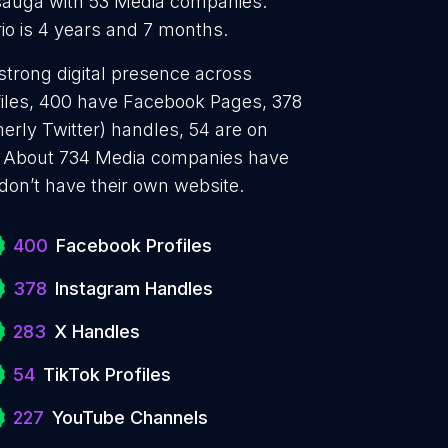
sauga with 53 Media companies.
io is 4 years and 7 months.
strong digital presence across
files, 400 have Facebook Pages, 378
erly Twitter) handles, 54 are on
. About 734 Media companies have
don’t have their own website.
400
Facebook Profiles
378
Instagram Handles
283
X Handles
54
TikTok Profiles
227
YouTube Channels