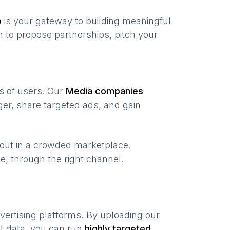
o
is your gateway to building meaningful
 to propose partnerships, pitch your
ns of users. Our
Media companies
er, share targeted ads, and gain
 out in a crowded marketplace.
ime, through the right channel.
vertising platforms. By uploading our
nt data, you can run
highly targeted