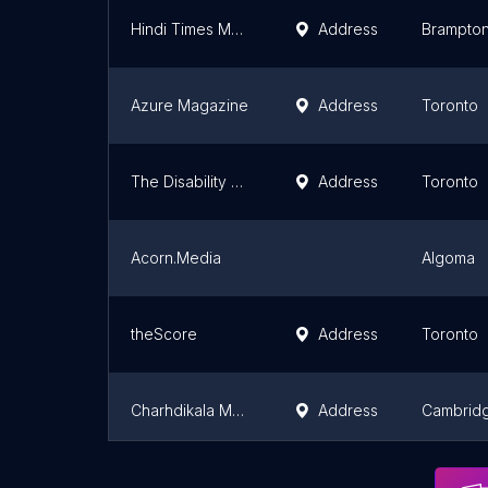
Hindi Times Media
Address
Brampto
Azure Magazine
Address
Toronto
The Disability Channel
Address
Toronto
Acorn.Media
Algoma
theScore
Address
Toronto
Charhdikala Media Inc
Address
Cambrid
Hamilton City Magazine
Address
Hamilton