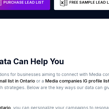
PURCHASE LEAD LIST
FREE SAMPLE LEAD L
ata Can Help You
ions for businesses aiming to connect with
Media co
ail list in
Ontario
or a
Media companies
IG profile lis
 strategies. Below are the key ways our data can gi
tario
, you can personalize your campaigns to reson