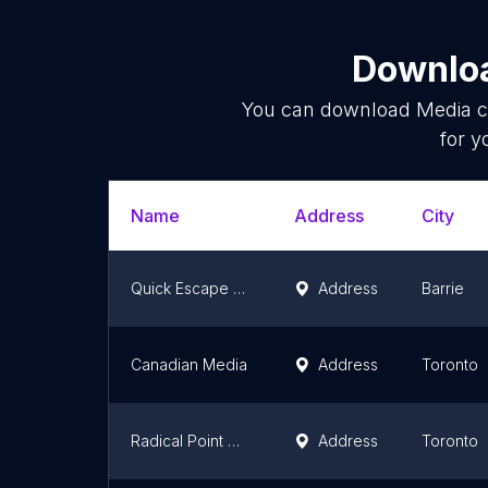
Downloa
You can download
Media 
for y
Name
Address
City
Quick Escape Productions
Address
Barrie
Canadian Media
Address
Toronto
Radical Point Media
Address
Toronto