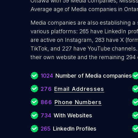
Ottawa with 59 Media companies, Missis
Average age of Media companies in Ontar
Media companies are also establishing a 
various platforms: 265 have LinkedIn pro
are active on Instagram, 283 have X (form
TikTok, and 227 have YouTube channels
their own website and the remaining 294 
1024
Number of Media companies
276
Email Addresses
866
Phone Numbers
734
With Websites
265
LinkedIn Profiles