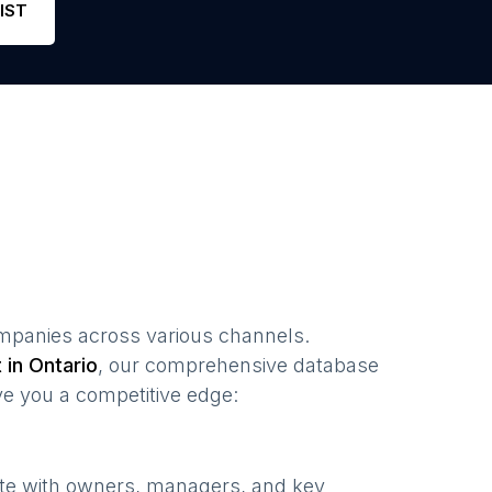
IST
mpanies
across various channels.
t in
Ontario
, our comprehensive database
ve you a competitive edge:
ate with owners, managers, and key