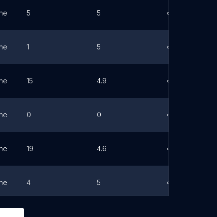
ne
5
5
Link
ne
1
5
Link
ne
15
4.9
Link
ne
0
0
Link
ne
19
4.6
Link
ne
4
5
Link
ne
0
0
Link