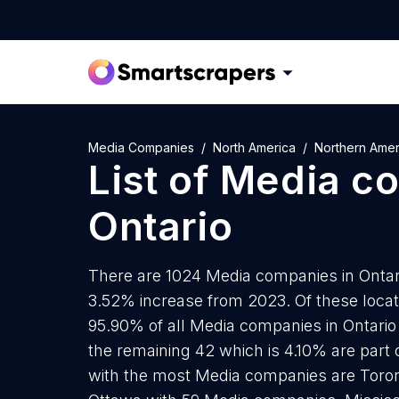
Media Companies
North America
Northern Amer
List of
Media c
Ontario
There are 1024 Media companies in Ontario
3.52% increase from 2023. Of these loca
95.90% of all Media companies in Ontario
the remaining 42 which is 4.10% are part o
with the most Media companies are Toro