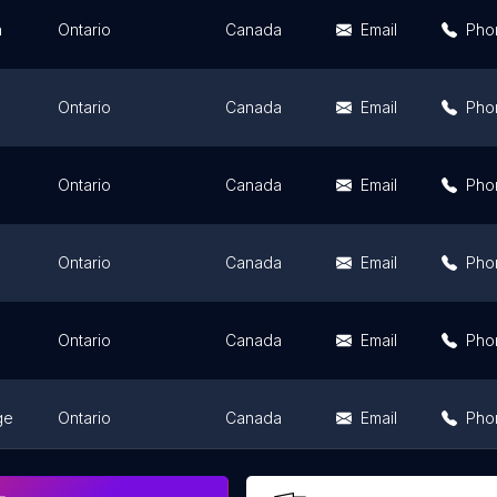
n
Ontario
Canada
Email
Pho
Ontario
Canada
Email
Pho
Ontario
Canada
Email
Pho
Ontario
Canada
Email
Pho
Ontario
Canada
Email
Pho
ge
Ontario
Canada
Email
Pho
Ontario
Canada
Email
Pho