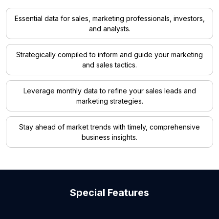
Essential data for sales, marketing professionals, investors,
and analysts.
Strategically compiled to inform and guide your marketing
and sales tactics.
Leverage monthly data to refine your sales leads and
marketing strategies.
Stay ahead of market trends with timely, comprehensive
business insights.
Special Features