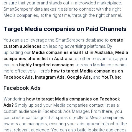
ensure that your brand stands out in a crowded marketplace.
SmartScrapers’ data makes it easier to connect with the right
Media companies
, at the right time, through the right channel.
Target Media companies on Paid Channels
You can also leverage the SmartScrapers database to
create
custom audiences
on leading advertising platforms. By
uploading our
Media companies
email list in
Australia
,
Media
companies
phone list in
Australia
,
or other relevant data, you
can run
highly targeted campaigns
to reach
Media companies
more effectively. Here’s
how to target
Media companies
on
Facebook Ads, Instagram Ads, Google Ads,
and
YouTube:
Facebook Ads
Wondering
how to target
Media companies
on Facebook
Ads?
Simply upload your
Media companies
contact list as a
custom audience in Facebook Ads Manager. From there, you
can create campaigns that speak directly to
Media companies
owners and managers, ensuring your ads appear in front of the
most relevant audience. You can also build lookalike audiences