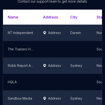
Contact our support team to get more details.
Name
Address
City
Stat
NT Independent
Address
Darwin
North
The Trainers Hut Media
South
Robb Report Australia & New Zealand
Address
Sydney
New 
HQLA
South
Sandbox Media
Address
Sydney
New 