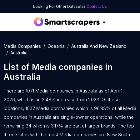
Looking For Other Datasets?
Contact Us
Media Companies
Oceania
Australia And New Zealand
Australia
List of
Media companies
in
Australia
There are 1071 Media companies in Australia as of April 1,
2026; which is an 2.48% increase from 2023. Of these
locations, 1037 Media companies which is 96.83% of all Media
companies in Australia are single-owner operations, while the
remaining 34 which is 3.17% are part of larger brands. The top
three states with the most Media companies are New South