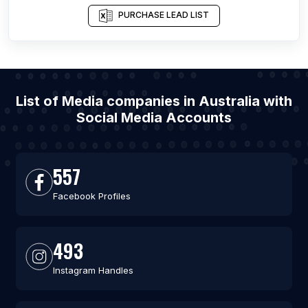
PURCHASE LEAD LIST
List of Media companies in Australia with
Social Media Accounts
557
Facebook Profiles
493
Instagram Handles