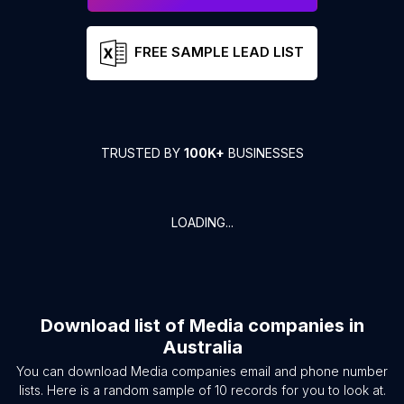
FREE SAMPLE LEAD LIST
TRUSTED BY
100K+
BUSINESSES
LOADING...
Download list of
Media companies
in
Australia
You can download
Media companies
email and phone number
lists. Here is a random sample of
10
records for you to look at.