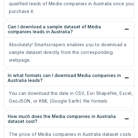
qualified leads of Media companies in Australia once you
purchase it.
Can I download a sample dataset of Media
companies leads in Australia?
Absolutely! Smartscrapers enables you to download a
sample dataset directly from the corresponding
webpage.
In what formats can I download Media companies in
Australia leads?
You can download the data in CSV, Esri Shapefile, Excel,
GeoJSON, or KML (Google Earth) file formats.
How much does the Media companies in Australia
dataset cost?
The price of Media companies in Australia dataset costs