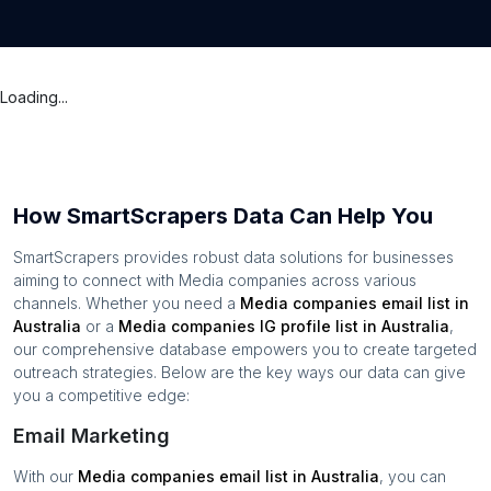
Loading...
How SmartScrapers Data Can Help You
SmartScrapers provides robust data solutions for businesses
aiming to connect with
Media companies
across various
channels. Whether you need a
Media companies
email list in
Australia
or a
Media companies
IG profile list in
Australia
,
our comprehensive database empowers you to create targeted
outreach strategies. Below are the key ways our data can give
you a competitive edge:
Email Marketing
With our
Media companies
email list in
Australia
, you can