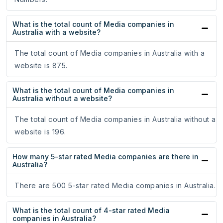
What is the total count of Media companies in
Australia with a website?
The total count of Media companies in Australia with a
website is 875.
What is the total count of Media companies in
Australia without a website?
The total count of Media companies in Australia without a
website is 196.
How many 5-star rated Media companies are there in
Australia?
There are 500 5-star rated Media companies in Australia.
What is the total count of 4-star rated Media
companies in Australia?