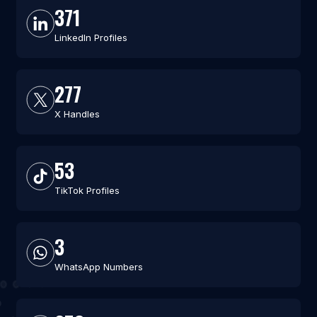
371
LinkedIn Profiles
277
X Handles
53
TikTok Profiles
3
WhatsApp Numbers