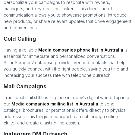
personalize your campaigns to resonate with owners,
managers, and key decision-makers. This direct line of
communication allows you to showcase promotions, introduce
new products, or share relevant updates that drive engagement
and conversions.
Cold Calling
Having a reliable
Media companies
phone list in
Australia
is
essential for immediate and personalized conversations.
SmartScrapers’ database provides verified contacts that help
you quickly connect with the right people, saving you time and
increasing your success rate with telephone outreach.
Mail Campaigns
Traditional mail still has its place in today’s digital world. Tap into
our
Media companies
mailing list in
Australia
to send
catalogs, brochures, or promotional offers directly to physical
addresses. This tangible approach can cut through online
clutter and create a lasting impression.
Instagram DM Outreach