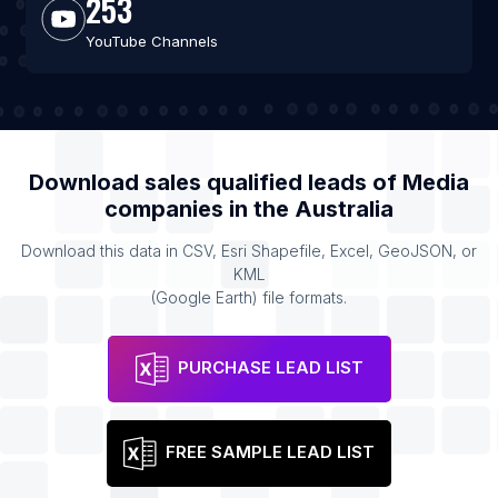
253
YouTube Channels
Download sales qualified leads of
Media
companies
in the
Australia
Download this data in CSV, Esri Shapefile, Excel, GeoJSON, or
KML
(Google Earth) file formats.
PURCHASE LEAD LIST
FREE SAMPLE LEAD LIST