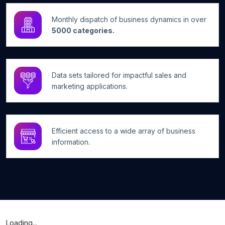
Monthly dispatch of business dynamics in over
5000 categories.
Data sets tailored for impactful sales and
marketing applications.
Efficient access to a wide array of business
information.
Loading...