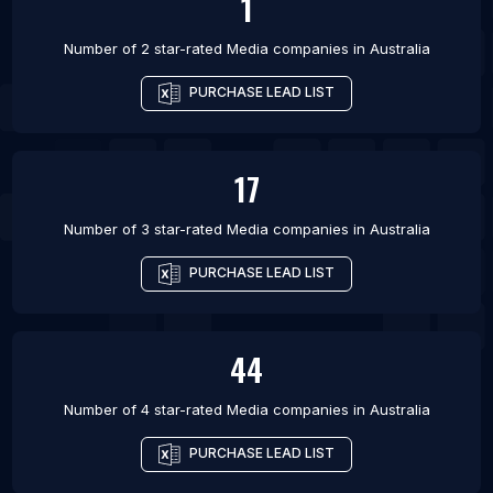
1
Number of 2 star-rated
Media companies
in
Australia
PURCHASE LEAD LIST
17
Number of 3 star-rated
Media companies
in
Australia
PURCHASE LEAD LIST
44
Number of 4 star-rated
Media companies
in
Australia
PURCHASE LEAD LIST