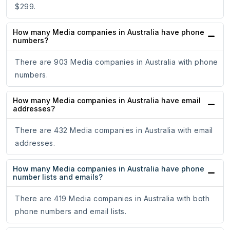
$299.
How many Media companies in Australia have phone
numbers?
There are 903 Media companies in Australia with phone
numbers.
How many Media companies in Australia have email
addresses?
There are 432 Media companies in Australia with email
addresses.
How many Media companies in Australia have phone
number lists and emails?
There are 419 Media companies in Australia with both
phone numbers and email lists.