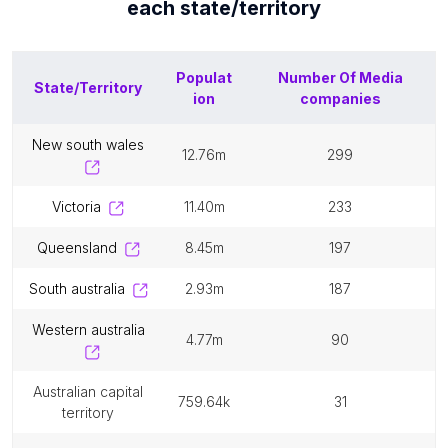
each
state/territory
Populat
Number Of
Media
State/Territory
ion
companies
new south wales
12.76m
299
victoria
11.40m
233
queensland
8.45m
197
south australia
2.93m
187
western australia
4.77m
90
australian capital
759.64k
31
territory