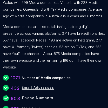
Wales with 299 Media companies, Victoria with 233 Media
companies, Queensland with 197 Media companies. Average
age of Media companies in Australia is 4 years and 6 months.
Media companies are also establishing a strong digital
presence across various platforms: 371 have LinkedIn profiles,
557 have Facebook Pages, 493 are active on Instagram, 277
have X (formerly Twitter) handles, 53 are on TikTok, and 253
have YouTube channels. About 875 Media companies have
their own website and the remaining 196 don’t have their own
website.
1071
Number of Media companies
Email Addresses
432
Phone Numbers
903