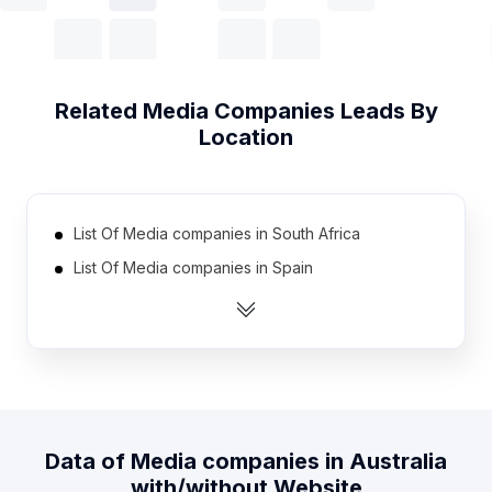
Related
Media Companies
Leads By
Location
List Of Media companies in South Africa
List Of Media companies in Spain
List Of Media companies in Mexico
List Of Media companies in Netherlands
List Of Media companies in Brazil
List Of Media companies in Canada
List Of Media companies in Turkey
Data of
Media companies
in
Australia
List Of Media companies in Nigeria
with/without Website