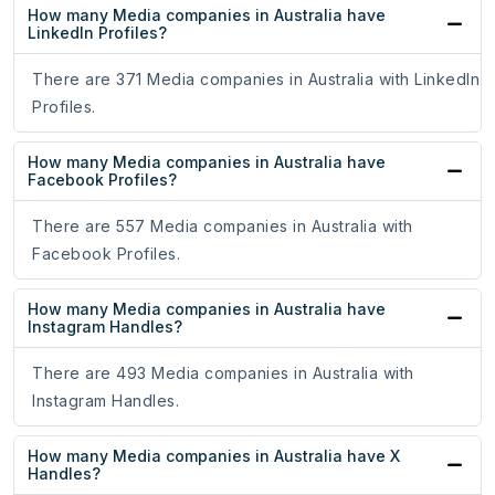
How many Media companies in Australia have
LinkedIn Profiles?
There are 371 Media companies in Australia with LinkedIn
Profiles.
How many Media companies in Australia have
Facebook Profiles?
There are 557 Media companies in Australia with
Facebook Profiles.
How many Media companies in Australia have
Instagram Handles?
There are 493 Media companies in Australia with
Instagram Handles.
How many Media companies in Australia have X
Handles?