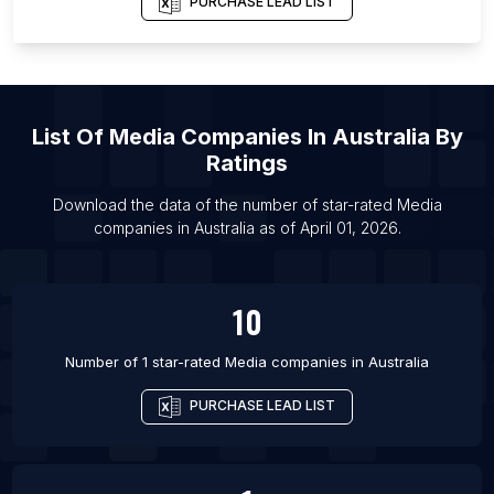
PURCHASE LEAD LIST
List Of
Media Companies
In
Australia
By
Ratings
Download the data of the number of star-rated
Media
companies
in
Australia
as of
April 01, 2026
.
10
Number of 1 star-rated
Media companies
in
Australia
PURCHASE LEAD LIST