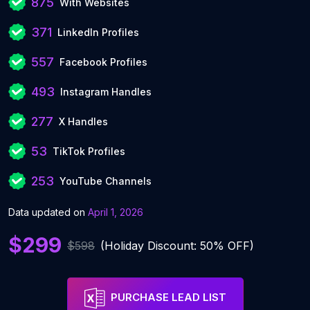
875
With Websites
371
LinkedIn Profiles
557
Facebook Profiles
493
Instagram Handles
277
X Handles
53
TikTok Profiles
253
YouTube Channels
Data updated on
April 1, 2026
$299
$598
(Holiday Discount: 50% OFF)
PURCHASE LEAD LIST