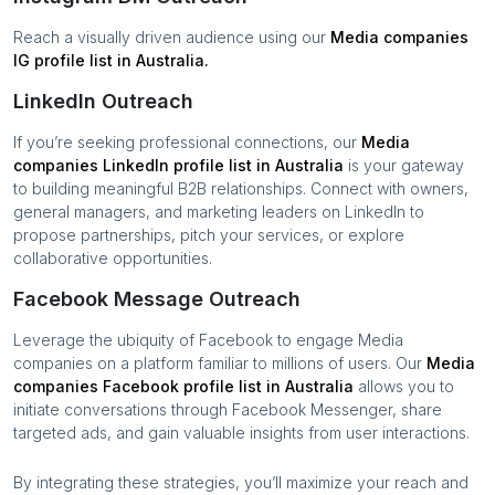
Reach a visually driven audience using our
Media companies
IG profile list in
Australia
.
LinkedIn Outreach
If you’re seeking professional connections, our
Media
companies
LinkedIn profile list in
Australia
is your gateway
to building meaningful B2B relationships. Connect with owners,
general managers, and marketing leaders on LinkedIn to
propose partnerships, pitch your services, or explore
collaborative opportunities.
Facebook Message Outreach
Leverage the ubiquity of Facebook to engage
Media
companies
on a platform familiar to millions of users. Our
Media
companies
Facebook profile list in
Australia
allows you to
initiate conversations through Facebook Messenger, share
targeted ads, and gain valuable insights from user interactions.
By integrating these strategies, you’ll maximize your reach and