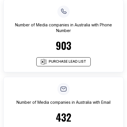
Number of
Media companies
in
Australia
with Phone
Number
903
PURCHASE LEAD LIST
Number of
Media companies
in
Australia
with Email
432