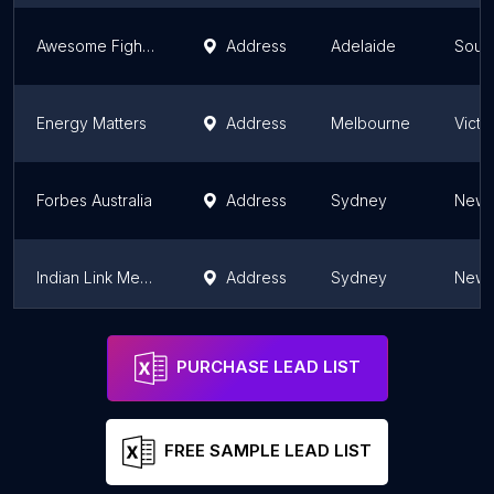
Awesome Fighter Animation
Address
Adelaide
South
Energy Matters
Address
Melbourne
Victo
Forbes Australia
Address
Sydney
New 
Indian Link Media Group
Address
Sydney
New 
PAX Media
Brisbane
Quee
PURCHASE LEAD LIST
FREE SAMPLE LEAD LIST