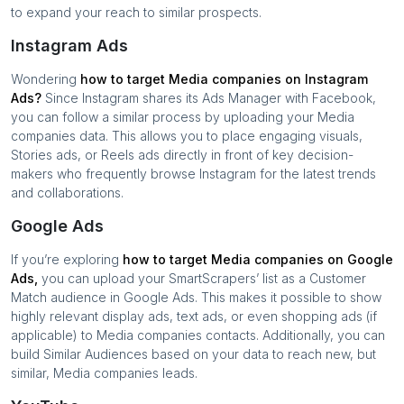
to expand your reach to similar prospects.
Instagram Ads
Wondering
how to target
Media companies
on Instagram
Ads?
Since Instagram shares its Ads Manager with Facebook,
you can follow a similar process by uploading your
Media
companies
data. This allows you to place engaging visuals,
Stories ads, or Reels ads directly in front of key decision-
makers who frequently browse Instagram for the latest trends
and collaborations.
Google Ads
If you’re exploring
how to target
Media companies
on Google
Ads,
you can upload your SmartScrapers’ list as a Customer
Match audience in Google Ads. This makes it possible to show
highly relevant display ads, text ads, or even shopping ads (if
applicable) to
Media companies
contacts. Additionally, you can
build Similar Audiences based on your data to reach new, but
similar,
Media companies
leads.