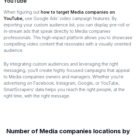
YouTube
When figuring out
how to target
Media companies
on
YouTube,
use Google Ads’ video campaign features. By
importing your custom audience list, you can display pre-roll or
in-stream ads that speak directly to
Media companies
professionals. This high-impact platform allows you to showcase
compelling video content that resonates with a visually oriented
audience.
By integrating custom audiences and leveraging the right
messaging, you’ll create highly focused campaigns that appeal
to
Media companies
owners and managers. Whether you’re
advertising on Facebook, Instagram, Google, or YouTube,
SmartScrapers’ data helps you reach the right people, at the
right time, with the right message.
Number of
Media companies
locations by