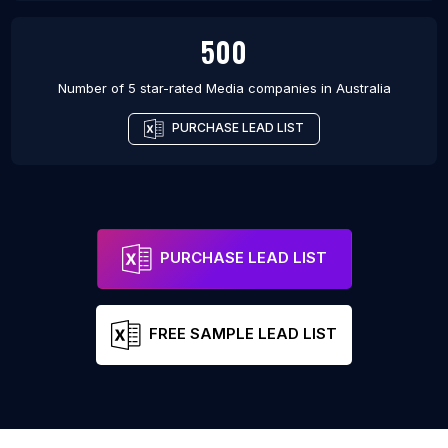
500
Number of 5 star-rated
Media companies
in
Australia
PURCHASE LEAD LIST
PURCHASE LEAD LIST
FREE SAMPLE LEAD LIST