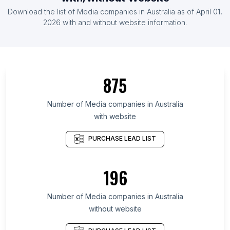
List Of Media companies in Indonesia
Download the list of
Media companies
in
Australia
as of
April 01,
List Of Media companies in United Kingdom
2026
with and without website information.
List Of Media companies in Ontario
List Of Media companies in Maharashtra
List Of Media companies in North Rhine-
875
Westphalia
List Of Media companies in Bavaria
Number of
Media companies
in
Australia
List Of Media companies in California
with website
List Of Media companies in England
PURCHASE LEAD LIST
List Of Media companies in London
196
Number of
Media companies
in
Australia
without website