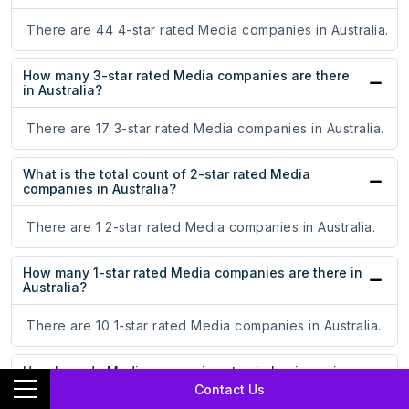
There are 44 4-star rated Media companies in Australia.
How many 3-star rated Media companies are there
in Australia?
There are 17 3-star rated Media companies in Australia.
What is the total count of 2-star rated Media
companies in Australia?
There are 1 2-star rated Media companies in Australia.
How many 1-star rated Media companies are there in
Australia?
There are 10 1-star rated Media companies in Australia.
How long do Media companies stay in business in
Australia?
Contact Us