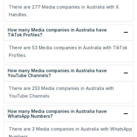
There are 277 Media companies in Australia with X
Handles.
How many Media companies in Australia have
TikTok Profiles?
There are 53 Media companies in Australia with TikTok
Profiles.
How many Media companies in Australia have
YouTube Channels?
There are 253 Media companies in Australia with
YouTube Channels.
How many Media companies in Australia have
WhatsApp Numbers?
There are 3 Media companies in Australia with WhatsApp
Numbers.