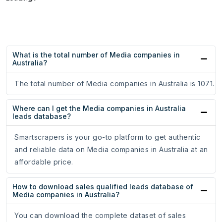
What is the total number of Media companies in
Australia?
The total number of Media companies in Australia is 1071.
Where can I get the Media companies in Australia
leads database?
Smartscrapers is your go-to platform to get authentic
and reliable data on Media companies in Australia at an
affordable price.
How to download sales qualified leads database of
Media companies in Australia?
You can download the complete dataset of sales