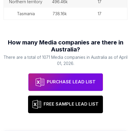
northern territory
496.46k
17
tasmania
738.16k
17
How many
Media companies
are there in
Australia
?
There are a total of
1071
Media companies
in
Australia
as of
April
01, 2026
.
PURCHASE LEAD LIST
FREE SAMPLE LEAD LIST