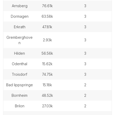
arnsberg
76.61k
3
dormagen
63.58k
3
erkrath
47.81k
3
gremberghove
2.93k
3
n
hilden
56.56k
3
odenthal
15.62k
3
troisdorf
74.75k
3
bad lippspringe
15.18k
2
bornheim
48.52k
2
brilon
27.03k
2