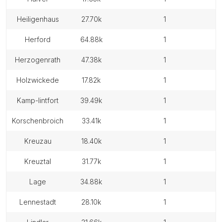
heiligenhaus
27.70k
1
herford
64.88k
1
herzogenrath
47.38k
1
holzwickede
17.82k
1
kamp-lintfort
39.49k
1
korschenbroich
33.41k
1
kreuzau
18.40k
1
kreuztal
31.77k
1
lage
34.88k
1
lennestadt
28.10k
1