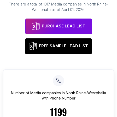
There are a total of
1317
Media companies
in
North Rhine-
Westphalia
as of
April 01, 2026
.
PURCHASE LEAD LIST
FREE SAMPLE LEAD LIST
Number of
Media companies
in
North Rhine-Westphalia
with Phone Number
1199