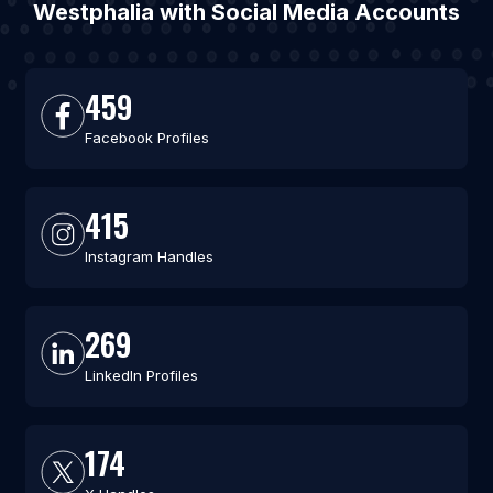
Westphalia with Social Media Accounts
459
Facebook Profiles
415
Instagram Handles
269
LinkedIn Profiles
174