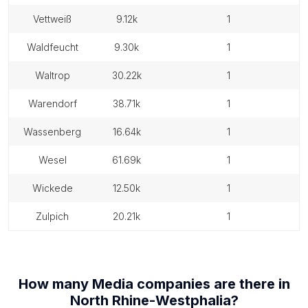
vettweiß
9.12k
1
waldfeucht
9.30k
1
waltrop
30.22k
1
warendorf
38.71k
1
wassenberg
16.64k
1
wesel
61.69k
1
wickede
12.50k
1
zulpich
20.21k
1
How many
Media companies
are there in
North Rhine-Westphalia
?