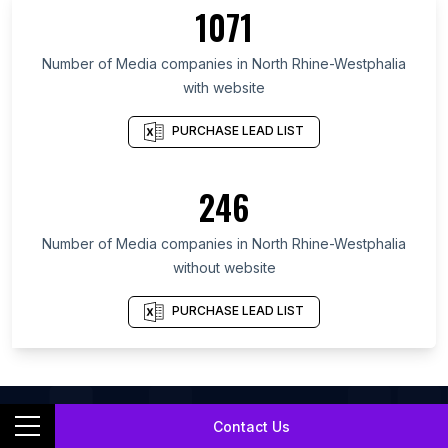
List Of Media companies in California
1071
List Of Media companies in England
Number of
Media companies
in
North Rhine-Westphalia
List Of Media companies in London
with website
PURCHASE LEAD LIST
246
Number of
Media companies
in
North Rhine-Westphalia
without website
PURCHASE LEAD LIST
Contact Us
List Of
Media Companies
In
North Rhine-