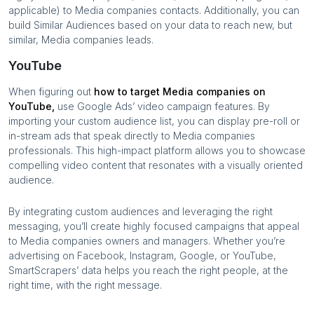
applicable) to
Media companies
contacts. Additionally, you can
build Similar Audiences based on your data to reach new, but
similar,
Media companies
leads.
YouTube
When figuring out
how to target
Media companies
on
YouTube,
use Google Ads’ video campaign features. By
importing your custom audience list, you can display pre-roll or
in-stream ads that speak directly to
Media companies
professionals. This high-impact platform allows you to showcase
compelling video content that resonates with a visually oriented
audience.
By integrating custom audiences and leveraging the right
messaging, you’ll create highly focused campaigns that appeal
to
Media companies
owners and managers. Whether you’re
advertising on Facebook, Instagram, Google, or YouTube,
SmartScrapers’ data helps you reach the right people, at the
right time, with the right message.