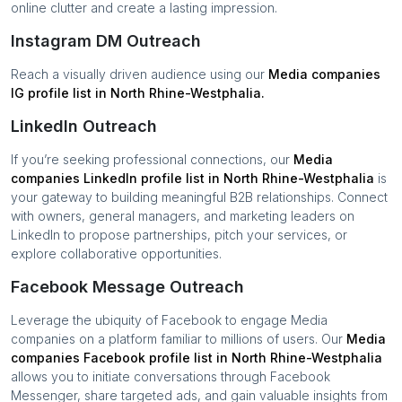
online clutter and create a lasting impression.
Instagram DM Outreach
Reach a visually driven audience using our
Media companies
IG profile list in
North Rhine-Westphalia
.
LinkedIn Outreach
If you’re seeking professional connections, our
Media
companies
LinkedIn profile list in
North Rhine-Westphalia
is
your gateway to building meaningful B2B relationships. Connect
with owners, general managers, and marketing leaders on
LinkedIn to propose partnerships, pitch your services, or
explore collaborative opportunities.
Facebook Message Outreach
Leverage the ubiquity of Facebook to engage
Media
companies
on a platform familiar to millions of users. Our
Media
companies
Facebook profile list in
North Rhine-Westphalia
allows you to initiate conversations through Facebook
Messenger, share targeted ads, and gain valuable insights from