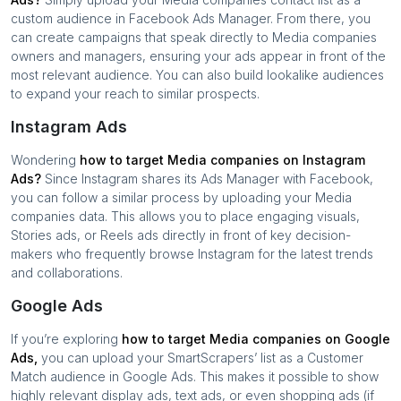
custom audience in Facebook Ads Manager. From there, you
can create campaigns that speak directly to
Media companies
owners and managers, ensuring your ads appear in front of the
most relevant audience. You can also build lookalike audiences
to expand your reach to similar prospects.
Instagram Ads
Wondering
how to target
Media companies
on Instagram
Ads?
Since Instagram shares its Ads Manager with Facebook,
you can follow a similar process by uploading your
Media
companies
data. This allows you to place engaging visuals,
Stories ads, or Reels ads directly in front of key decision-
makers who frequently browse Instagram for the latest trends
and collaborations.
Google Ads
If you’re exploring
how to target
Media companies
on Google
Ads,
you can upload your SmartScrapers’ list as a Customer
Match audience in Google Ads. This makes it possible to show
highly relevant display ads, text ads, or even shopping ads (if