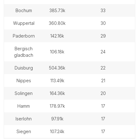
bochum
385.73k
33
wuppertal
360.80k
30
paderborn
142.16k
29
bergisch
106.18k
24
gladbach
duisburg
504.36k
22
nippes
113.49k
21
solingen
164.36k
20
hamm
178.97k
17
iserlohn
97.91k
17
siegen
107.24k
17