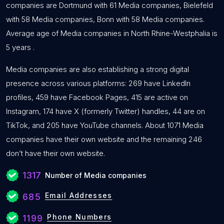
companies are Dortmund with 61 Media companies, Bielefeld
with 58 Media companies, Bonn with 58 Media companies.
Average age of Media companies in North Rhine-Westphalia is
5 years .
Media companies are also establishing a strong digital
presence across various platforms: 269 have LinkedIn
profiles, 459 have Facebook Pages, 415 are active on
Instagram, 174 have X (formerly Twitter) handles, 44 are on
TikTok, and 205 have YouTube channels. About 1071 Media
companies have their own website and the remaining 246
don’t have their own website.
1317
Number of Media companies
Email Addresses
685
Phone Numbers
1199