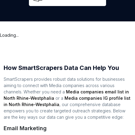
Loading...
How SmartScrapers Data Can Help You
SmartScrapers provides robust data solutions for businesses
aiming to connect with
Media companies
across various
channels. Whether you need a
Media companies
email list in
North Rhine-Westphalia
or a
Media companies
IG profile list
in
North Rhine-Westphalia
, our comprehensive database
empowers you to create targeted outreach strategies. Below
are the key ways our data can give you a competitive edge:
Email Marketing