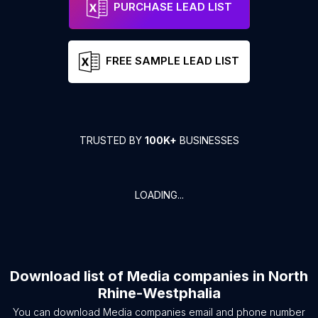
PURCHASE LEAD LIST
FREE SAMPLE LEAD LIST
TRUSTED BY
100K+
BUSINESSES
LOADING...
Download list of
Media companies
in
North
Rhine-Westphalia
You can download
Media companies
email and phone number