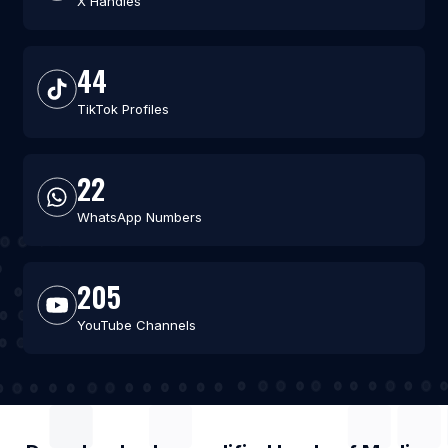
X Handles
44
TikTok Profiles
22
WhatsApp Numbers
205
YouTube Channels