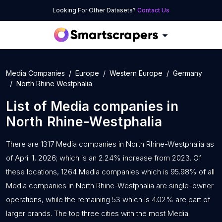
Looking For Other Datasets?
Contact Us
Media Companies
Europe
Western Europe
Germany
North Rhine Westphalia
List of
Media companies
in
North Rhine-Westphalia
There are 1317 Media companies in North Rhine-Westphalia as
of April 1, 2026; which is an 2.24% increase from 2023. Of
these locations, 1264 Media companies which is 95.98% of all
Media companies in North Rhine-Westphalia are single-owner
operations, while the remaining 53 which is 4.02% are part of
larger brands. The top three cities with the most Media