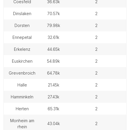
coesfeld
36.63k
2
dinslaken
70.57k
2
dorsten
79.98k
2
ennepetal
32.61k
2
erkelenz
44.65k
2
euskirchen
54.89k
2
grevenbroich
64.78k
2
halle
21.45k
2
hamminkeln
27.43k
2
herten
65.31k
2
monheim am
43.04k
2
rhein