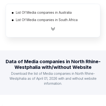
List Of Media companies in Australia
List Of Media companies in South Africa
List Of Media companies in Spain
List Of Media companies in Mexico
List Of Media companies in Netherlands
List Of Media companies in Brazil
List Of Media companies in Canada
Data of
Media companies
in
North Rhine-
List Of Media companies in Turkey
Westphalia
with/without Website
List Of Media companies in Nigeria
Download the list of
Media companies
in
North Rhine-
List Of Media companies in Indonesia
Westphalia
as of
April 01, 2026
with and without website
information.
List Of Media companies in Ontario
List Of Media companies in Maharashtra
List Of Media companies in Bavaria