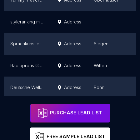
styleranking media GmbH
Address
Sprachkünstler
Address
Siegen
Radioprofis GmbH
Address
Witten
Deutsche Welle: Global-Media-Forum
Address
Bonn
Storz Medienfabrik GmbH
Address
Bergisch Gladbach
PURCHASE LEAD LIST
FREE SAMPLE LEAD LIST