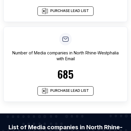
PURCHASE LEAD LIST
Number of
Media companies
in
North Rhine-Westphalia
with Email
685
PURCHASE LEAD LIST
List of Media companies in North Rhine-