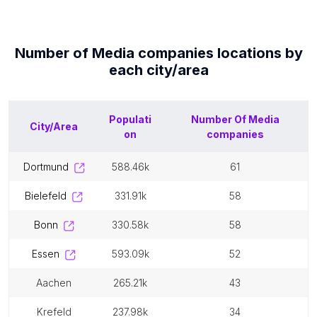
Number of
Media companies
locations by
each
city/area
Populati
Number Of
Media
City/Area
on
companies
dortmund
588.46k
61
bielefeld
331.91k
58
bonn
330.58k
58
essen
593.09k
52
aachen
265.21k
43
krefeld
237.98k
34