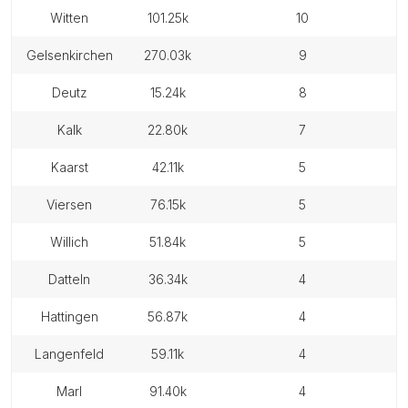
witten
101.25k
10
gelsenkirchen
270.03k
9
deutz
15.24k
8
kalk
22.80k
7
kaarst
42.11k
5
viersen
76.15k
5
willich
51.84k
5
datteln
36.34k
4
hattingen
56.87k
4
langenfeld
59.11k
4
marl
91.40k
4