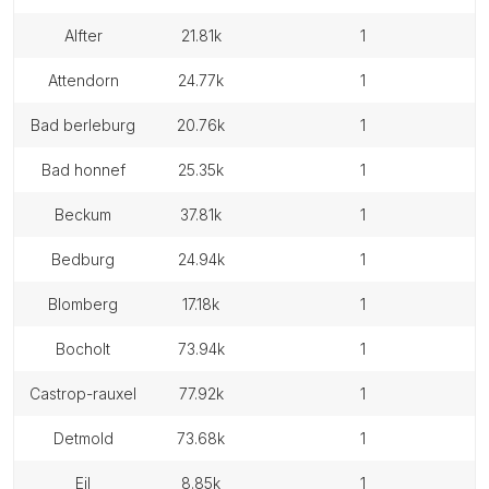
alfter
21.81k
1
attendorn
24.77k
1
bad berleburg
20.76k
1
bad honnef
25.35k
1
beckum
37.81k
1
bedburg
24.94k
1
blomberg
17.18k
1
bocholt
73.94k
1
castrop-rauxel
77.92k
1
detmold
73.68k
1
eil
8.85k
1