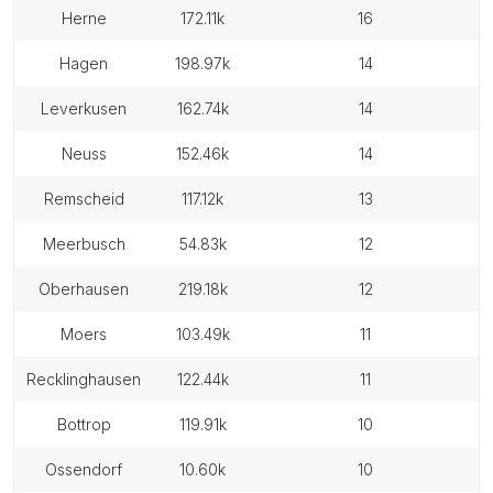
herne
172.11k
16
hagen
198.97k
14
leverkusen
162.74k
14
neuss
152.46k
14
remscheid
117.12k
13
meerbusch
54.83k
12
oberhausen
219.18k
12
moers
103.49k
11
recklinghausen
122.44k
11
bottrop
119.91k
10
ossendorf
10.60k
10