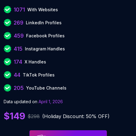
1071
With Websites
269
LinkedIn Profiles
459
Facebook Profiles
415
Instagram Handles
174
X Handles
44
TikTok Profiles
205
YouTube Channels
Data updated on
April 1, 2026
$149
$298
(Holiday Discount: 50% OFF)