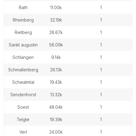
rath
11.00k
1
rheinberg
32.19k
1
rietberg
28.67k
1
sankt augustin
56.09k
1
schlangen
9.14k
1
schmallenberg
26.13k
1
schwalmtal
19.43k
1
sendenhorst
13.32k
1
soest
48.04k
1
telgte
19.39k
1
verl
24.00k
1