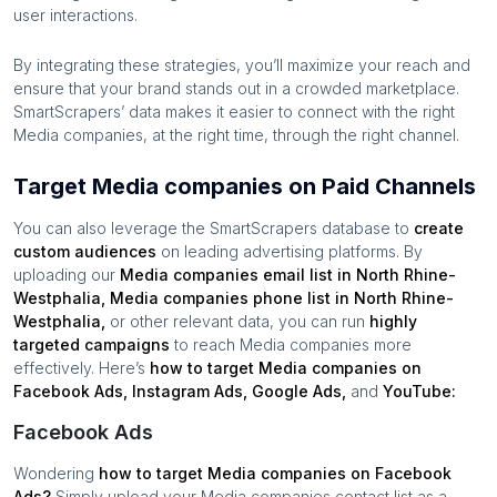
user interactions.
By integrating these strategies, you’ll maximize your reach and
ensure that your brand stands out in a crowded marketplace.
SmartScrapers’ data makes it easier to connect with the right
Media companies
, at the right time, through the right channel.
Target Media companies on Paid Channels
You can also leverage the SmartScrapers database to
create
custom audiences
on leading advertising platforms. By
uploading our
Media companies
email list in
North Rhine-
Westphalia
,
Media companies
phone list in
North Rhine-
Westphalia
,
or other relevant data, you can run
highly
targeted campaigns
to reach
Media companies
more
effectively. Here’s
how to target
Media companies
on
Facebook Ads, Instagram Ads, Google Ads,
and
YouTube:
Facebook Ads
Wondering
how to target
Media companies
on Facebook
Ads?
Simply upload your
Media companies
contact list as a