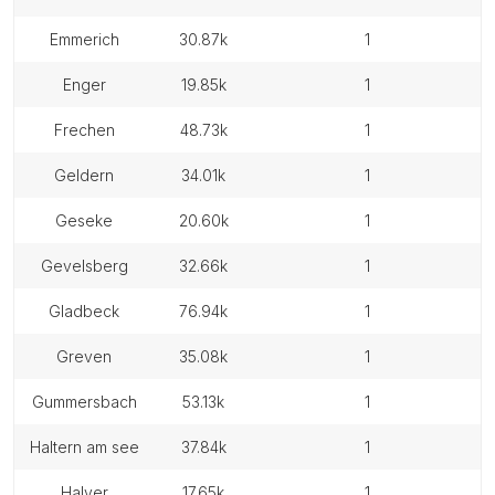
emmerich
30.87k
1
enger
19.85k
1
frechen
48.73k
1
geldern
34.01k
1
geseke
20.60k
1
gevelsberg
32.66k
1
gladbeck
76.94k
1
greven
35.08k
1
gummersbach
53.13k
1
haltern am see
37.84k
1
halver
17.65k
1