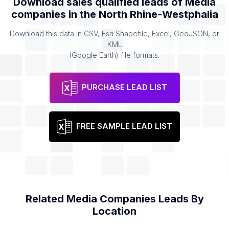
Download sales qualified leads of
Media
companies
in the
North Rhine-Westphalia
Download this data in CSV, Esri Shapefile, Excel, GeoJSON, or
KML
(Google Earth) file formats.
PURCHASE LEAD LIST
FREE SAMPLE LEAD LIST
Related
Media Companies
Leads By
Location