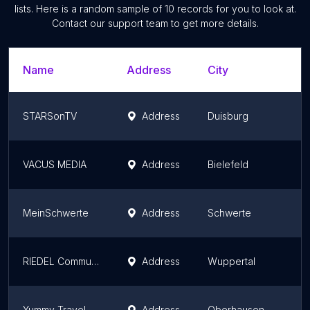
lists. Here is a random sample of
10
records for you to look at.
Contact our support team to get more details.
Name
Address
City
STARSonTV
Address
Duisburg
VACUS MEDIA
Address
Bielefeld
MeinSchwerte
Address
Schwerte
RIEDEL Communications GmbH & Co. KG
Address
Wuppertal
Yummy Travel & Yummy Media Inh. Jessica Niedergesäß
Address
Oberhausen