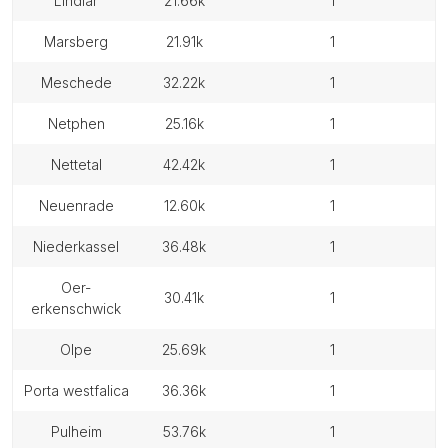
lindlar
21.66k
1
marsberg
21.91k
1
meschede
32.22k
1
netphen
25.16k
1
nettetal
42.42k
1
neuenrade
12.60k
1
niederkassel
36.48k
1
oer-
30.41k
1
erkenschwick
olpe
25.69k
1
porta westfalica
36.36k
1
pulheim
53.76k
1