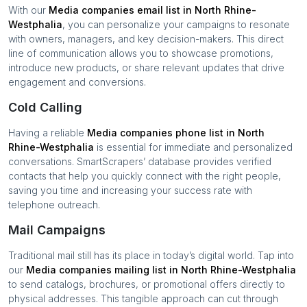
With our
Media companies
email list in
North Rhine-
Westphalia
, you can personalize your campaigns to resonate
with owners, managers, and key decision-makers. This direct
line of communication allows you to showcase promotions,
introduce new products, or share relevant updates that drive
engagement and conversions.
Cold Calling
Having a reliable
Media companies
phone list in
North
Rhine-Westphalia
is essential for immediate and personalized
conversations. SmartScrapers’ database provides verified
contacts that help you quickly connect with the right people,
saving you time and increasing your success rate with
telephone outreach.
Mail Campaigns
Traditional mail still has its place in today’s digital world. Tap into
our
Media companies
mailing list in
North Rhine-Westphalia
to send catalogs, brochures, or promotional offers directly to
physical addresses. This tangible approach can cut through