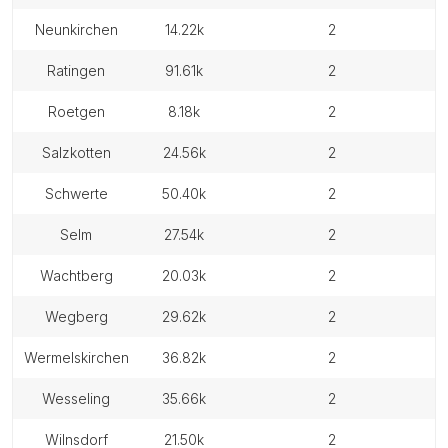
neunkirchen
14.22k
2
ratingen
91.61k
2
roetgen
8.18k
2
salzkotten
24.56k
2
schwerte
50.40k
2
selm
27.54k
2
wachtberg
20.03k
2
wegberg
29.62k
2
wermelskirchen
36.82k
2
wesseling
35.66k
2
wilnsdorf
21.50k
2