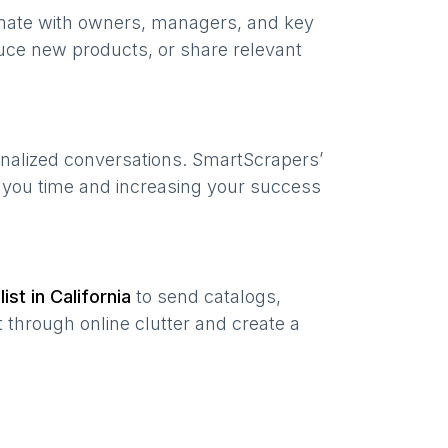
onate with owners, managers, and key
uce new products, or share relevant
onalized conversations. SmartScrapers’
g you time and increasing your success
list in
California
to send catalogs,
 through online clutter and create a