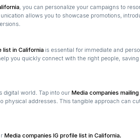
lifornia
, you can personalize your campaigns to res
munication allows you to showcase promotions, introd
ersions.
list in
California
is essential for immediate and pers
help you quickly connect with the right people, savin
’s digital world. Tap into our
Media companies
mailing 
 to physical addresses. This tangible approach can cut
ur
Media companies
IG profile list in
California
.