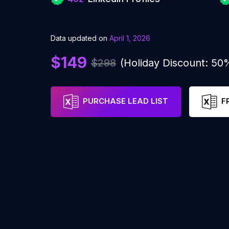
Data updated on
April 1, 2026
$149
$298
(Holiday Discount: 50
PURCHASE LEAD LIST
F