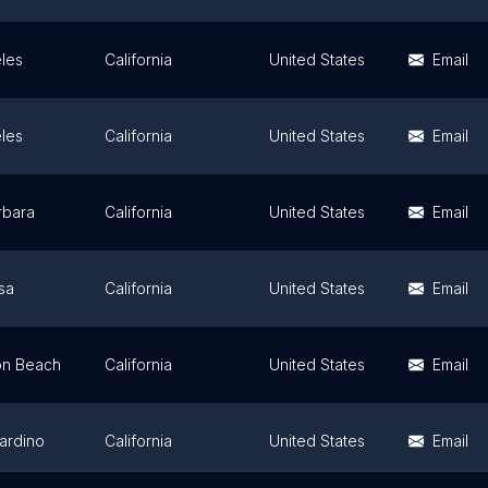
les
California
United States
Email
les
California
United States
Email
rbara
California
United States
Email
sa
California
United States
Email
on Beach
California
United States
Email
ardino
California
United States
Email