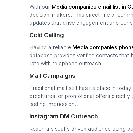
With our
Media companies
email list in
Ca
decision-makers. This direct line of com
updates that drive engagement and conv
Cold Calling
Having a reliable
Media companies
phone 
database provides verified contacts that 
rate with telephone outreach.
Mail Campaigns
Traditional mail still has its place in today
brochures, or promotional offers directly
lasting impression.
Instagram DM Outreach
Reach a visually driven audience using o