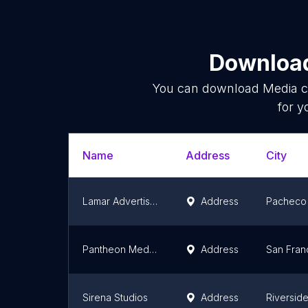
Download
You can download
Media 
for y
Name
Address
City
Lamar Advertising of Bay Area
Address
Pacheco
Pantheon Media, Inc.
Address
San Fran
Sirena Studios
Address
Riversid