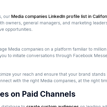
s, our
Media companies
LinkedIn profile list in
Califor
ith owners, general managers, and marketing leaders
ve opportunities.
gage
Media companies
on a platform familiar to millio
you to initiate conversations through Facebook Messe
maximize your reach and ensure that your brand stands
nnect with the right
Media companies
, at the right t
es on Paid Channels
s database to
create custom audiences
on leading ad