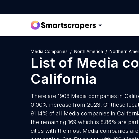
Media Companies
North America
Northern Amer
List of
Media c
California
There are 1908 Media companies in Californ
0.00% increase from 2023. Of these loca
91.14% of all Media companies in Californ
the remaining 169 which is 8.86% are part
cities with the most Media companies ar