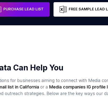
les
California
United States
Email
PURCHASE LEAD LIST
FREE SAMPLE LEAD L
ata Can Help You
ions for businesses aiming to connect with
Media co
ail list in
California
or a
Media companies
IG profile l
 outreach strategies. Below are the key ways our da