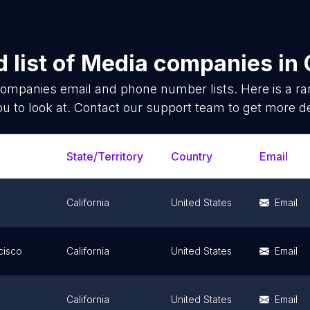
 list of
Media companies
in
companies
email and phone number lists. Here is a 
ou to look at. Contact our support team to get more de
State/Territory
Country
Email
California
United States
Email
cisco
California
United States
Email
e
California
United States
Email