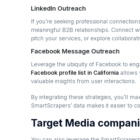
LinkedIn Outreach
If you’re seeking professional connection
meaningful B2B relationships. Connect w
pitch your services, or explore collaborati
Facebook Message Outreach
Leverage the ubiquity of Facebook to en
Facebook profile list in
California
allows 
valuable insights from user interactions.
By integrating these strategies, you’ll 
SmartScrapers’ data makes it easier to co
Target Media compani
You can also leverage the SmartScraper