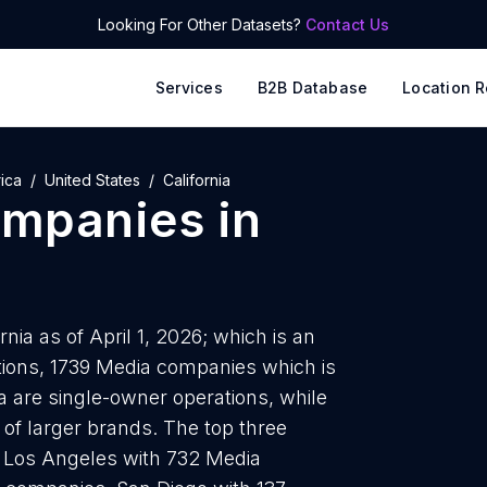
Looking For Other Datasets?
Contact Us
Services
B2B Database
Location R
ica
United States
California
ompanies
in
ia as of April 1, 2026; which is an
tions, 1739 Media companies which is
ia are single-owner operations, while
 of larger brands. The top three
e Los Angeles with 732 Media