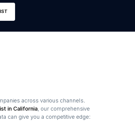
Phone
5
5
L
IST
mpanies
across various channels.
ist in
California
, our comprehensive
ta can give you a competitive edge: