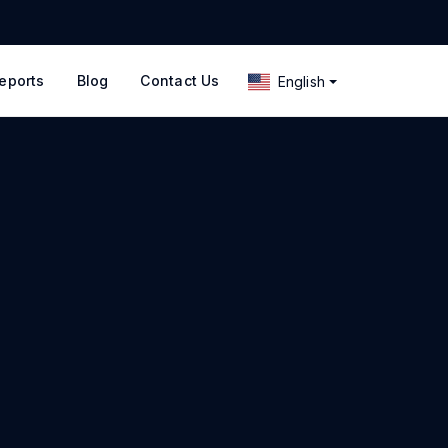
eports
Blog
Contact Us
English