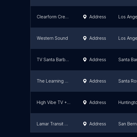
Clearform Creative
Address
Los Ange
Western Sound
Address
Los Ange
TV Santa Barbara
Address
Santa Ba
The Learning Guild
Address
Santa Ro
High Vibe TV + The Leo King
Address
Huntingt
Lamar Transit Advertising of San Bernardino
Address
San Bern