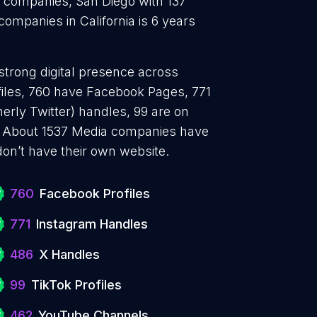
 companies, San Diego with 137
mpanies in California is 6 years
strong digital presence across
files, 760 have Facebook Pages, 771
erly Twitter) handles, 99 are on
. About 1537 Media companies have
don’t have their own website.
760
Facebook Profiles
771
Instagram Handles
486
X Handles
99
TikTok Profiles
462
YouTube Channels