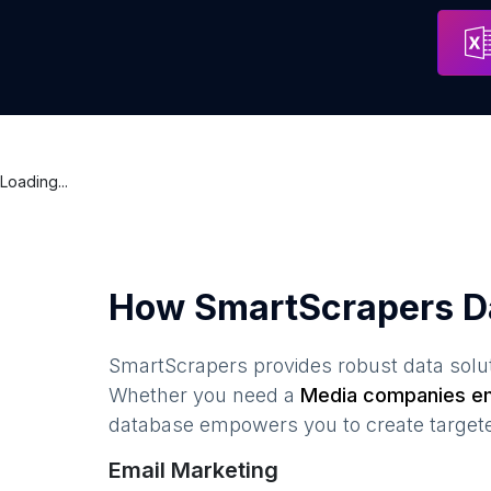
Mastermynd Media
Address
Los Ange
Loading...
How SmartScrapers D
SmartScrapers provides robust data solut
Whether you need a
Media companies
em
database empowers you to create targeted
Email Marketing