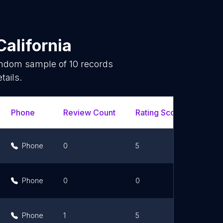
California
random sample of
10
records
tails.
Phone
Review Count
Rating Scores
Url
Phone
0
5
L
Phone
0
0
L
Phone
1
5
L