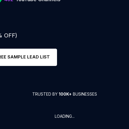
% OFF)
REE SAMPLE LEAD LIST
TRUSTED BY
100K+
BUSINESSES
LOADING...