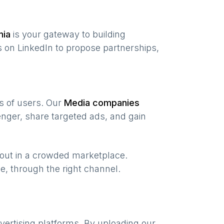
nia
is your gateway to building
 on LinkedIn to propose partnerships,
ns of users. Our
Media companies
nger, share targeted ads, and gain
 out in a crowded marketplace.
ime, through the right channel.
vertising platforms. By uploading our