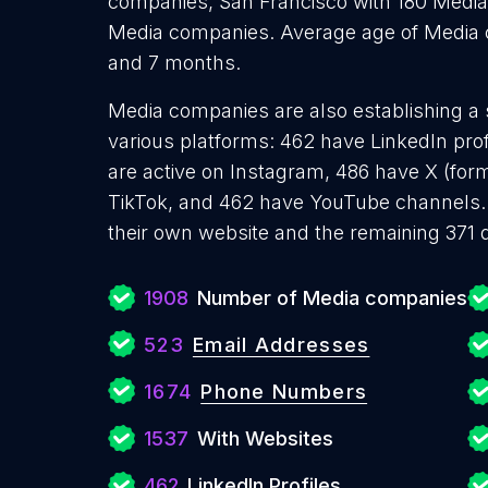
companies, San Francisco with 180 Media
Media companies. Average age of Media co
and 7 months.
Media companies are also establishing a 
various platforms: 462 have LinkedIn pro
are active on Instagram, 486 have X (form
TikTok, and 462 have YouTube channels
their own website and the remaining 371 
1908
Number of Media companies
523
Email Addresses
1674
Phone Numbers
1537
With Websites
462
LinkedIn Profiles