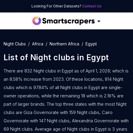
Looking For Other Datasets?
Contact Us
Night Clubs
Africa
Northern Africa
Egypt
List of
Night clubs
in
Egypt
There are 832 Night clubs in Egypt as of April 1, 2026; which is
an 8.58% increase from 2023. Of these locations, 814 Night
clubs which is 97.84% of all Night clubs in Egypt are single-
owner operations, while the remaining 18 which is 2.16% are
part of larger brands. The top three states with the most Night
clubs are Giza Governorate with 159 Night clubs, Cairo
Governorate with 147 Night clubs, Alexandria Governorate with
69 Night clubs. Average age of Night clubs in Egypt is 3 years