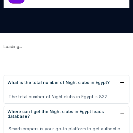
Loading...
What is the total number of Night clubs in Egypt?
The total number of Night clubs in Egypt is 832.
Where can I get the Night clubs in Egypt leads
database?
Smartscrapers is your go-to platform to get authentic