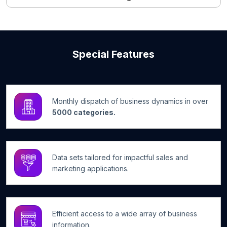
Special Features
Monthly dispatch of business dynamics in over
5000 categories.
Data sets tailored for impactful sales and
marketing applications.
Efficient access to a wide array of business
information.