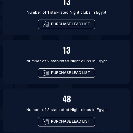
13
Number of 1 star-rated
Night clubs
in
Egypt
PURCHASE LEAD LIST
13
Number of 2 star-rated
Night clubs
in
Egypt
PURCHASE LEAD LIST
48
Number of 3 star-rated
Night clubs
in
Egypt
PURCHASE LEAD LIST