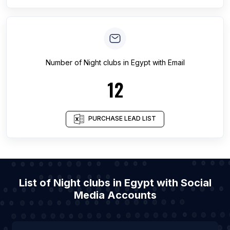
Number of
Night clubs
in
Egypt
with Email
12
PURCHASE LEAD LIST
List of Night clubs in Egypt with Social
Media Accounts