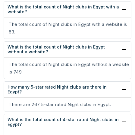
What is the total count of Night clubs in Egypt with a
website?
The total count of Night clubs in Egypt with a website is
83.
What is the total count of Night clubs in Egypt
without a website?
The total count of Night clubs in Egypt without a website
is 749.
How many 5-star rated Night clubs are there in
Egypt?
There are 267 5-star rated Night clubs in Egypt.
What is the total count of 4-star rated Night clubs in
Egypt?