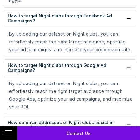
Egypt.
How to target Night clubs through Facebook Ad
Campaigns?
By uploading our dataset on Night clubs, you can
effortlessly reach the right target audience, optimize
your ad campaigns, and increase your conversion rate.
How to target Night clubs through Google Ad
Campaigns?
By uploading our dataset on Night clubs, you can
effortlessly reach the right target audience through
Google Ads, optimize your ad campaigns, and maximize
your ROI.
How do email addresses of Night clubs assist in
online marketing?
Contact Us