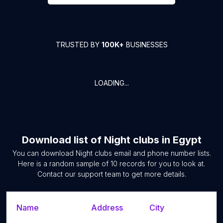
TRUSTED BY
100K+
BUSINESSES
LOADING...
Download list of
Night clubs
in
Egypt
You can download
Night clubs
email and phone number lists.
Here is a random sample of
10
records for you to look at.
Contact our support team to get more details.
Name
Address
City