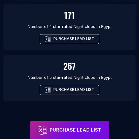
171
Number of 4 star-rated
Night clubs
in
Egypt
PURCHASE LEAD LIST
267
Number of 5 star-rated
Night clubs
in
Egypt
PURCHASE LEAD LIST
PURCHASE LEAD LIST