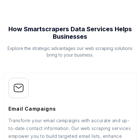
How Smartscrapers Data Services Helps
Businesses
Explore the strategic advantages our web scraping solutions
bring to your business.
Email Campaigns
Transform your email campaigns with accurate and up-
to-date contact information. Our web scraping services
empower you to build targeted email lists, enhance