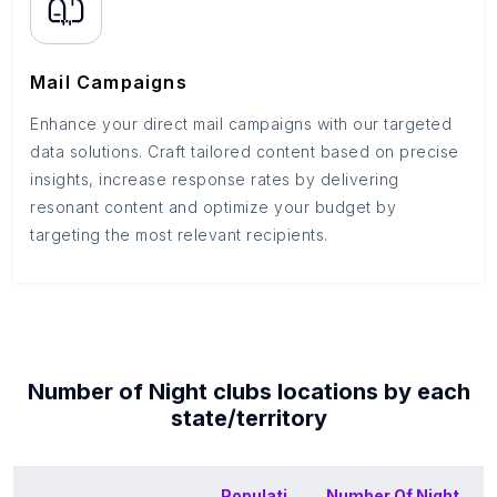
Mail Campaigns
Enhance your direct mail campaigns with our targeted
data solutions. Craft tailored content based on precise
insights, increase response rates by delivering
resonant content and optimize your budget by
targeting the most relevant recipients.
Number of
Night clubs
locations by each
state/territory
Populati
Number Of
Night