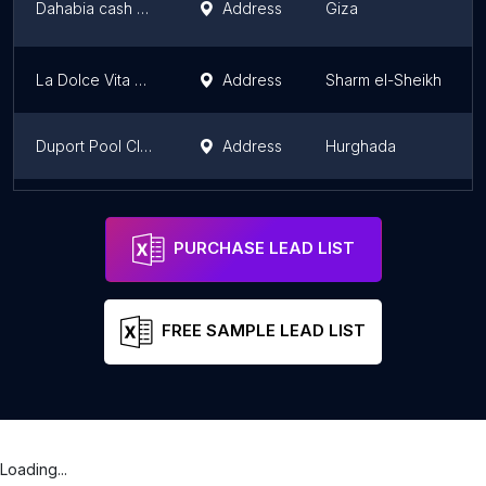
Dahabia cash CASH دهبيه
Address
Giza
La Dolce Vita Club - (Sharm El Sheikh)
Address
Sharm el-Sheikh
Duport Pool Club
Address
Hurghada
cash cairo
Address
Giza
PURCHASE LEAD LIST
FREE SAMPLE LEAD LIST
Loading...