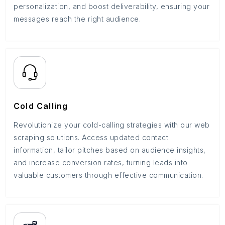
personalization, and boost deliverability, ensuring your
messages reach the right audience.
Cold Calling
Revolutionize your cold-calling strategies with our web
scraping solutions. Access updated contact
information, tailor pitches based on audience insights,
and increase conversion rates, turning leads into
valuable customers through effective communication.