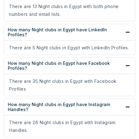
There are 13 Night clubs in Egypt with both phone
numbers and email lists.
How many Night clubs in Egypt have LinkedIn
Profiles?
There are 5 Night clubs in Egypt with LinkedIn Profiles.
How many Night clubs in Egypt have Facebook
Profiles?
There are 35 Night clubs in Egypt with Facebook
Profiles.
How many Night clubs in Egypt have Instagram
Handles?
There are 26 Night clubs in Egypt with Instagram
Handles.