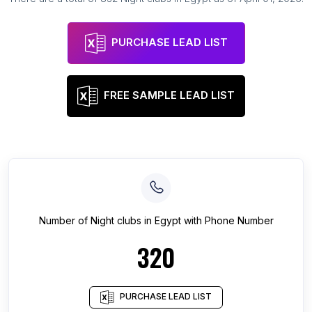
PURCHASE LEAD LIST
FREE SAMPLE LEAD LIST
Number of
Night clubs
in
Egypt
with Phone Number
320
PURCHASE LEAD LIST