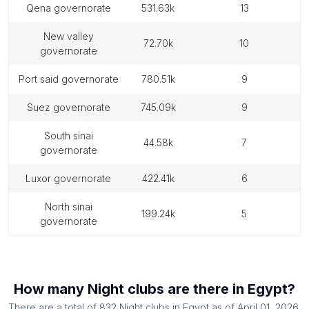
qena governorate
531.63k
13
new valley
72.70k
10
governorate
port said governorate
780.51k
9
suez governorate
745.09k
9
south sinai
44.58k
7
governorate
luxor governorate
422.41k
6
north sinai
199.24k
5
governorate
How many
Night clubs
are there in
Egypt
?
There are a total of
832
Night clubs
in
Egypt
as of
April 01, 2026
.