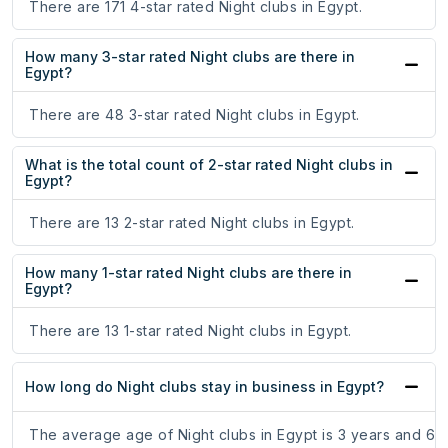
There are 171 4-star rated Night clubs in Egypt.
How many 3-star rated Night clubs are there in
Egypt?
There are 48 3-star rated Night clubs in Egypt.
What is the total count of 2-star rated Night clubs in
Egypt?
There are 13 2-star rated Night clubs in Egypt.
How many 1-star rated Night clubs are there in
Egypt?
There are 13 1-star rated Night clubs in Egypt.
How long do Night clubs stay in business in Egypt?
The average age of Night clubs in Egypt is 3 years and 6