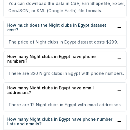
You can download the data in CSV, Esri Shapefile, Excel,
GeoJSON, or KML (Google Earth) file formats.
How much does the Night clubs in Egypt dataset
cost?
The price of Night clubs in Egypt dataset costs $299.
How many Night clubs in Egypt have phone
numbers?
There are 320 Night clubs in Egypt with phone numbers.
How many Night clubs in Egypt have email
addresses?
There are 12 Night clubs in Egypt with email addresses.
How many Night clubs in Egypt have phone number
lists and emails?