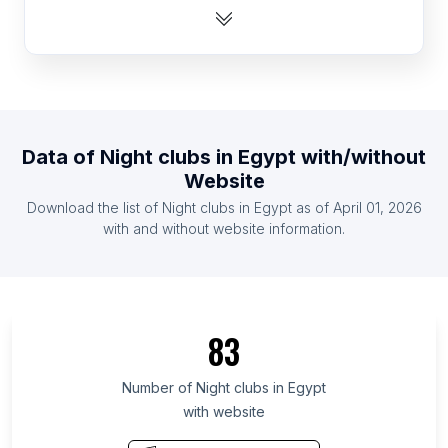
List Of Night clubs in Australia
List Of Night clubs in Dominican Republic
List Of Night clubs in Pakistan
List Of Night clubs in Canada
List Of Night clubs in Bangladesh
Data of
Night clubs
in
Egypt
with/without
List Of Night clubs in Chile
Website
List Of Night clubs in Nigeria
Download the list of
Night clubs
in
Egypt
as of
April 01, 2026
List Of Night clubs in Peru
with and without website information.
List Of Night clubs in Minas Gerais
List Of Night clubs in North Rhine-Westphalia
List Of Night clubs in Telangana
83
List Of Night clubs in Rio de Janeiro
List Of Night clubs in Guangxi Zhuang Autonomous
Number of
Night clubs
in
Egypt
Region
with website
List Of Night clubs in Shanghai