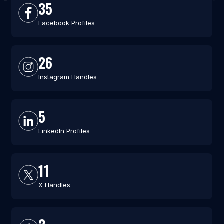
35
Facebook Profiles
26
Instagram Handles
5
LinkedIn Profiles
11
X Handles