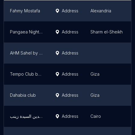
Fahmy Mostafa
Address
Alexandria
Pangaea Night Club
Address
Sharm el-Sheikh
AHM Sahel by DROP
Address
Tempo Club by DROP
Address
Giza
Dahabia club
Address
Giza
عابدين السيدة زينب
Address
Cairo