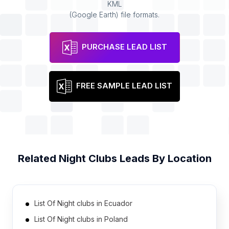
KML
(Google Earth) file formats.
PURCHASE LEAD LIST
FREE SAMPLE LEAD LIST
Related
Night Clubs
Leads By Location
List Of Night clubs in Ecuador
List Of Night clubs in Poland