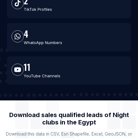
2
TikTok Profiles
4
WhatsApp Numbers
11
YouTube Channels
Download sales qualified leads of
Night
clubs
in the
Egypt
Download this data in CSV, Esri Shapefile, Excel, GeoJSON, or