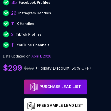
35
Facebook Profiles
26
Instagram Handles
11
X Handles
2
TikTok Profiles
11
YouTube Channels
Data updated on
April 1, 2026
$299
$598
(Holiday Discount: 50% OFF)
PURCHASE LEAD LIST
FREE SAMPLE LEAD LIST