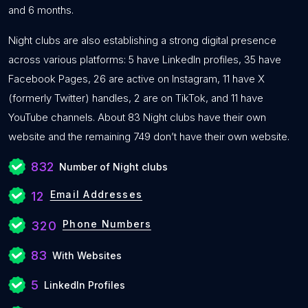
and 6 months.
Night clubs are also establishing a strong digital presence
across various platforms: 5 have LinkedIn profiles, 35 have
Facebook Pages, 26 are active on Instagram, 11 have X
(formerly Twitter) handles, 2 are on TikTok, and 11 have
YouTube channels. About 83 Night clubs have their own
website and the remaining 749 don’t have their own website.
832
Number of Night clubs
Email Addresses
12
Phone Numbers
320
83
With Websites
5
LinkedIn Profiles