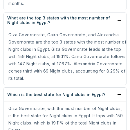
months.
What are the top 3 states with the most number of
Night clubs in Egypt?
Giza Governorate, Cairo Governorate, and Alexandria
Governorate are the top 3 states with the most number of
Night clubs in Egypt. Giza Governorate leads at the top
with 159 Night clubs, at 19.11%. Cairo Governorate follows
with 147 Night clubs, at 17.67%. Alexandria Governorate
comes third with 69 Night clubs, accounting for 8.29% of
its total.
Which is the best state for Night clubs in Egypt?
Giza Governorate, with the most number of Night clubs,
is the best state for Night clubs in Egypt. It tops with 159
Night clubs, which is 19.11% of the total Night clubs in