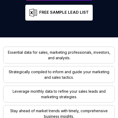
FREE SAMPLE LEAD LIST
Essential data for sales, marketing professionals, investors,
and analysts.
Strategically compiled to inform and guide your marketing
and sales tactics.
Leverage monthly data to refine your sales leads and
marketing strategies.
Stay ahead of market trends with timely, comprehensive
business insights.