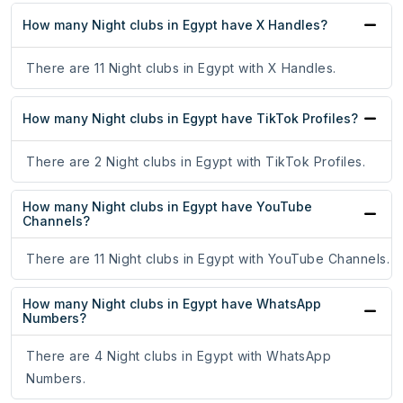
How many Night clubs in Egypt have X Handles?
There are 11 Night clubs in Egypt with X Handles.
How many Night clubs in Egypt have TikTok Profiles?
There are 2 Night clubs in Egypt with TikTok Profiles.
How many Night clubs in Egypt have YouTube
Channels?
There are 11 Night clubs in Egypt with YouTube Channels.
How many Night clubs in Egypt have WhatsApp
Numbers?
There are 4 Night clubs in Egypt with WhatsApp
Numbers.