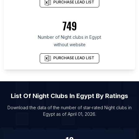
PURCHASE LEAD LIST
List Of Night clubs in Gujarat
List Of Night clubs in New York
749
List Of Night clubs in Odisha
List Of Night clubs in Rajasthan
Number of
Night clubs
in
Egypt
List Of Night clubs in London
without website
List Of Night clubs in Guangzhou
PURCHASE LEAD LIST
List Of Night clubs in Shanghai
List Of Night clubs in Wuhan
List Of Night clubs in Beijing
List Of Night clubs in Mexico City
List Of
Night Clubs
In
Egypt
By Ratings
Download the data of the number of star-rated
Night clubs
in
Egypt
as of
April 01, 2026
.