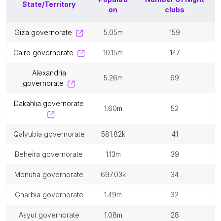
State/Territory
on
clubs
giza governorate
5.05m
159
cairo governorate
10.15m
147
alexandria
5.26m
69
governorate
dakahlia governorate
1.60m
52
qalyubia governorate
581.82k
41
beheira governorate
1.13m
39
monufia governorate
697.03k
34
gharbia governorate
1.49m
32
asyut governorate
1.08m
28