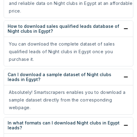
and reliable data on Night clubs in Egypt at an affordable
price.
How to download sales qualified leads database of
Night clubs in Egypt?
You can download the complete dataset of sales
qualified leads of Night clubs in Egypt once you
purchase it.
Can I download a sample dataset of Night clubs
leads in Egypt?
Absolutely! Smartscrapers enables you to download a
sample dataset directly from the corresponding
webpage.
In what formats can I download Night clubs in Egypt
leads?