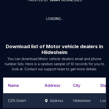
LOADING...
Download list of
Motor vehicle dealers
in
Hildesheim
You can download
Motor vehicle dealers
email and phone
number lists. Here is a random sample of
10
records for you to
look at. Contact our support team to get more details.
Name
Address
City
Stat
DZN GmbH
Address
Hildesheim
Lowe