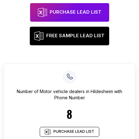
PURCHASE LEAD LIST
FREE SAMPLE LEAD LIST
Number of
Motor vehicle dealers
in
Hildesheim
with
Phone Number
8
PURCHASE LEAD LIST