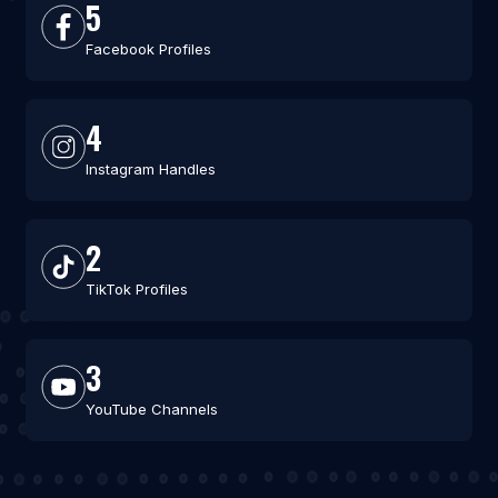
5
Facebook Profiles
4
Instagram Handles
2
TikTok Profiles
3
YouTube Channels