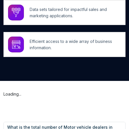
Data sets tailored for impactful sales and
marketing applications.
Efficient access to a wide array of business
information.
Loading...
What is the total number of Motor vehicle dealers in