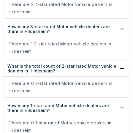
There are 2 4-star rated Motor vehicle dealers in
Hildesheim.
How many 3-star rated Motor vehicle dealers are
there in Hildesheim?
There are 1 3-star rated Motor vehicle dealers in
Hildesheim.
What is the total count of 2-star rated Motor vehicle
dealers in Hildesheim?
There are 0 2-star rated Motor vehicle dealers in
Hildesheim.
How many 1-star rated Motor vehicle dealers are
there in Hildesheim?
There are 0 1-star rated Motor vehicle dealers in
Hildesheim.