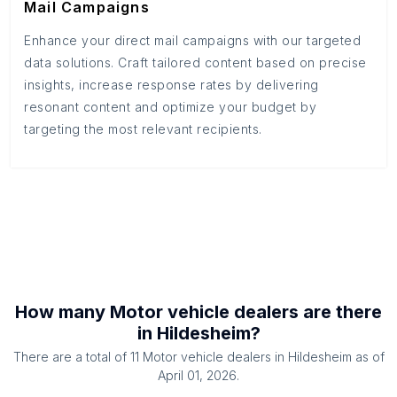
Mail Campaigns
Enhance your direct mail campaigns with our targeted
data solutions. Craft tailored content based on precise
insights, increase response rates by delivering
resonant content and optimize your budget by
targeting the most relevant recipients.
How many
Motor vehicle dealers
are there
in
Hildesheim
?
There are a total of
11
Motor vehicle dealers
in
Hildesheim
as of
April 01, 2026
.