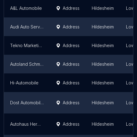
A&L Automobile
Address
Hildesheim
Lowe
Audi Auto Service
Address
Hildesheim
Lowe
Tekno Marketing GmbH
Address
Hildesheim
Lowe
Autoland Schmidt
Address
Hildesheim
Lowe
Hi-Automobile
Address
Hildesheim
Lowe
Dost Automobile GmbH
Address
Hildesheim
Lowe
Autohaus Hermann GmbH Dacia Hildesheim
Address
Hildesheim
Lowe