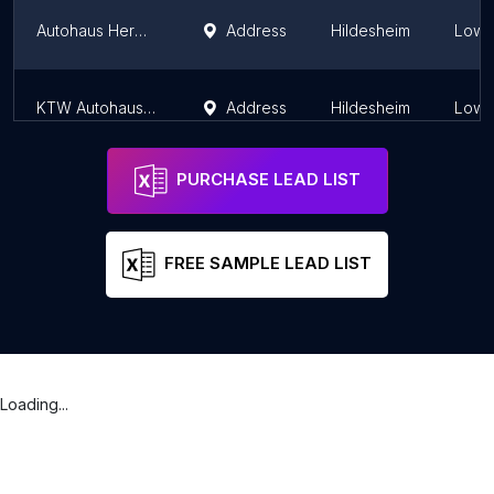
Autohaus Hermann GmbH (Renault) Hildesheim
Address
Hildesheim
Lowe
KTW Autohaus GmbH
Address
Hildesheim
Lowe
PURCHASE LEAD LIST
FREE SAMPLE LEAD LIST
Loading...