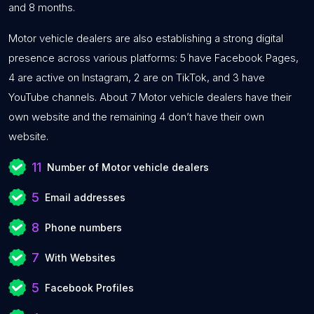
and 8 months.
Motor vehicle dealers are also establishing a strong digital
presence across various platforms: 5 have Facebook Pages,
4 are active on Instagram, 2 are on TikTok, and 3 have
YouTube channels. About 7 Motor vehicle dealers have their
own website and the remaining 4 don’t have their own
website.
11
Number of Motor vehicle dealers
5
Email addresses
8
Phone numbers
7
With Websites
5
Facebook Profiles