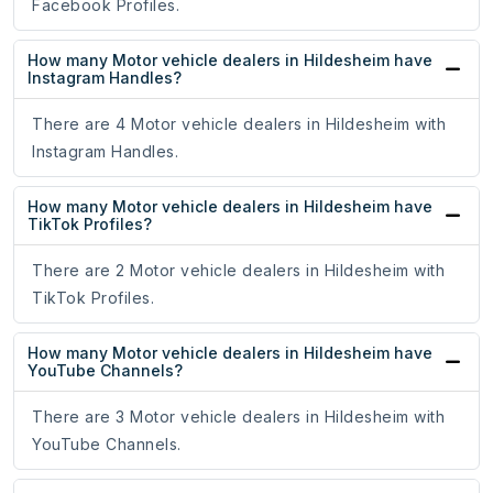
Facebook Profiles.
How many Motor vehicle dealers in Hildesheim have
Instagram Handles?
There are 4 Motor vehicle dealers in Hildesheim with
Instagram Handles.
How many Motor vehicle dealers in Hildesheim have
TikTok Profiles?
There are 2 Motor vehicle dealers in Hildesheim with
TikTok Profiles.
How many Motor vehicle dealers in Hildesheim have
YouTube Channels?
There are 3 Motor vehicle dealers in Hildesheim with
YouTube Channels.