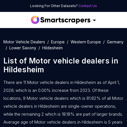
Looking For Other Datasets?
Contact Us
Motor Vehicle Dealers
Europe
Western Europe
Germany
Lower Saxony
Hildesheim
List of
Motor vehicle dealers
in
Hildesheim
There are 11 Motor vehicle dealers in Hildesheim as of April 1,
2026; which is an 0.00% increase from 2023. Of these
locations, 9 Motor vehicle dealers which is 81.82% of all Motor
vehicle dealers in Hildesheim are single-owner operations,
while the remaining 2 which is 18.18% are part of larger brands.
Average age of Motor vehicle dealers in Hildesheim is 5 years