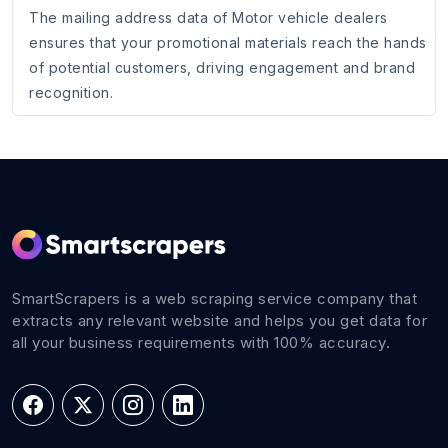
The mailing address data of Motor vehicle dealers
ensures that your promotional materials reach the hands
of potential customers, driving engagement and brand
recognition.
SmartScrapers is a web scraping service company that
extracts any relevant website and helps you get data for
all your business requirements with 100% accuracy.