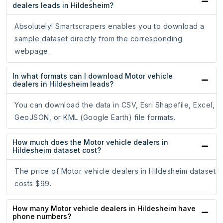
dealers leads in Hildesheim?
Absolutely! Smartscrapers enables you to download a
sample dataset directly from the corresponding
webpage.
In what formats can I download Motor vehicle
dealers in Hildesheim leads?
You can download the data in CSV, Esri Shapefile, Excel,
GeoJSON, or KML (Google Earth) file formats.
How much does the Motor vehicle dealers in
Hildesheim dataset cost?
The price of Motor vehicle dealers in Hildesheim dataset
costs $99.
How many Motor vehicle dealers in Hildesheim have
phone numbers?