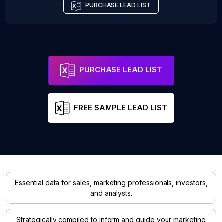
PURCHASE LEAD LIST
PURCHASE LEAD LIST
FREE SAMPLE LEAD LIST
Essential data for sales, marketing professionals, investors,
and analysts.
Strategically compiled to inform and guide your marketing