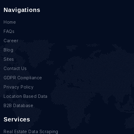
Navigations
Home
FAQs
Career
Blog
Sites
Contact Us
GDPR Compliance
Privacy Policy
Location Based Data
B2B Database
Services
Real Estate Data Scraping