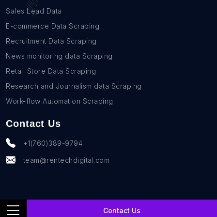
Sales Lead Data
E-commerce Data Scraping
Recruitment Data Scraping
News monitoring data Scraping
Retail Store Data Scraping
Research and Journalism data Scraping
Work-flow Automation Scraping
Contact Us
+1(760)389-9794
team@rentechdigital.com
© SmartScrapers 2010-
2026
All Rights Reserved
Contact Us