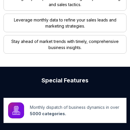
and sales tactics.
Leverage monthly data to refine your sales leads and
marketing strategies.
Stay ahead of market trends with timely, comprehensive
business insights.
Special Features
Monthly dispatch of business dynamics in over
5000 categories.