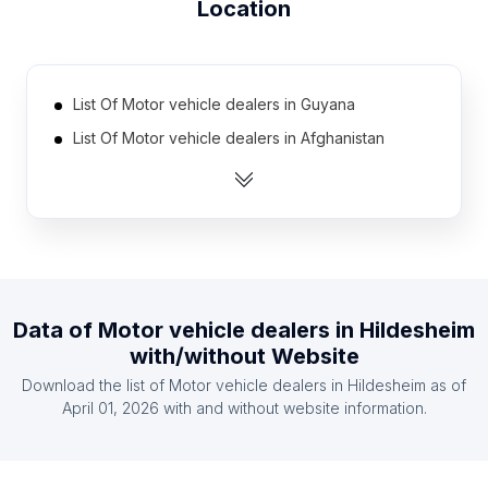
Location
List Of Motor vehicle dealers in Guyana
List Of Motor vehicle dealers in Afghanistan
List Of Motor vehicle dealers in Lebanon
List Of Motor vehicle dealers in Cote D'Ivoire
(Ivory Coast)
List Of Motor vehicle dealers in Benin
List Of Motor vehicle dealers in Democratic
Republic of the Congo
Data of
Motor vehicle dealers
in
Hildesheim
with/without Website
List Of Motor vehicle dealers in Bahrain
Download the list of
Motor vehicle dealers
in
Hildesheim
as of
List Of Motor vehicle dealers in Iran
April 01, 2026
with and without website information.
List Of Motor vehicle dealers in Laos
List Of Motor vehicle dealers in Mozambique