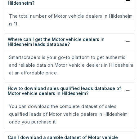
Hildesheim?
The total number of Motor vehicle dealers in Hildesheim
is 11.
Where can I get the Motor vehicle dealers in
Hildesheim leads database?
Smartscrapers is your go-to platform to get authentic
and reliable data on Motor vehicle dealers in Hildesheim
at an affordable price.
How to download sales qualified leads database of
Motor vehicle dealers in Hildesheim?
You can download the complete dataset of sales
qualified leads of Motor vehicle dealers in Hildesheim
once you purchase it.
Can I download a sample dataset of Motor vehicle