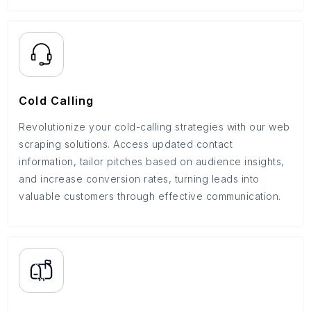
Cold Calling
Revolutionize your cold-calling strategies with our web
scraping solutions. Access updated contact
information, tailor pitches based on audience insights,
and increase conversion rates, turning leads into
valuable customers through effective communication.