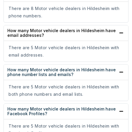
There are 8 Motor vehicle dealers in Hildesheim with
phone numbers.
How many Motor vehicle dealers in Hildesheim have
email addresses?
There are 5 Motor vehicle dealers in Hildesheim with
email addresses.
How many Motor vehicle dealers in Hildesheim have
phone number lists and emails?
There are 5 Motor vehicle dealers in Hildesheim with
both phone numbers and email lists.
How many Motor vehicle dealers in Hildesheim have
Facebook Profiles?
There are 5 Motor vehicle dealers in Hildesheim with