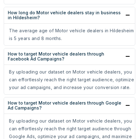
How long do Motor vehicle dealers stay in business
in Hildesheim?
The average age of Motor vehicle dealers in Hildesheim
is 5 years and 8 months.
How to target Motor vehicle dealers through
Facebook Ad Campaigns?
By uploading our dataset on Motor vehicle dealers, you
can effortlessly reach the right target audience, optimize
your ad campaigns, and increase your conversion rate.
How to target Motor vehicle dealers through Google
Ad Campaigns?
By uploading our dataset on Motor vehicle dealers, you
can effortlessly reach the right target audience through
Google Ads, optimize your ad campaigns, and maximize