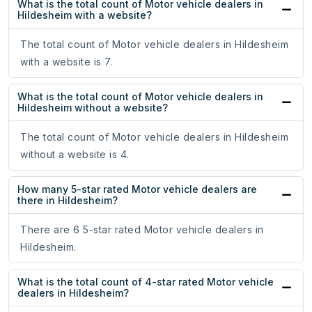
What is the total count of Motor vehicle dealers in
Hildesheim with a website?
The total count of Motor vehicle dealers in Hildesheim
with a website is 7.
What is the total count of Motor vehicle dealers in
Hildesheim without a website?
The total count of Motor vehicle dealers in Hildesheim
without a website is 4.
How many 5-star rated Motor vehicle dealers are
there in Hildesheim?
There are 6 5-star rated Motor vehicle dealers in
Hildesheim.
What is the total count of 4-star rated Motor vehicle
dealers in Hildesheim?