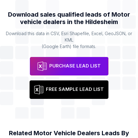
Download sales qualified leads of
Motor
vehicle dealers
in the
Hildesheim
Download this data in CSV, Esri Shapefile, Excel, GeoJSON, or
KML
(Google Earth) file formats.
PURCHASE LEAD LIST
FREE SAMPLE LEAD LIST
Related
Motor Vehicle Dealers
Leads By