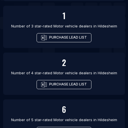
1
Number of 3 star-rated
Motor vehicle dealers
in
Hildesheim
PURCHASE LEAD LIST
2
Number of 4 star-rated
Motor vehicle dealers
in
Hildesheim
PURCHASE LEAD LIST
6
Number of 5 star-rated
Motor vehicle dealers
in
Hildesheim