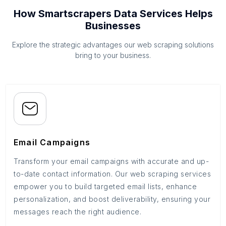
How Smartscrapers Data Services Helps
Businesses
Explore the strategic advantages our web scraping solutions
bring to your business.
Email Campaigns
Transform your email campaigns with accurate and up-
to-date contact information. Our web scraping services
empower you to build targeted email lists, enhance
personalization, and boost deliverability, ensuring your
messages reach the right audience.