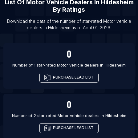
List Of
Motor Vehicle Dealers
In
Hildesheim
List Of Motor vehicle dealers in Jaipur
By Ratings
List Of Motor vehicle dealers in Loni
Download the data of the number of star-rated
Motor vehicle
List Of Motor vehicle dealers in Lucknow
dealers
in
Hildesheim
as of
April 01, 2026
.
List Of Motor vehicle dealers in Nagpur
List Of Motor vehicle dealers in Noida
0
List Of Motor vehicle dealers in Pune
List Of Motor vehicle dealers in Birmingham
Number of 1 star-rated
Motor vehicle dealers
in
Hildesheim
PURCHASE LEAD LIST
0
Number of 2 star-rated
Motor vehicle dealers
in
Hildesheim
PURCHASE LEAD LIST