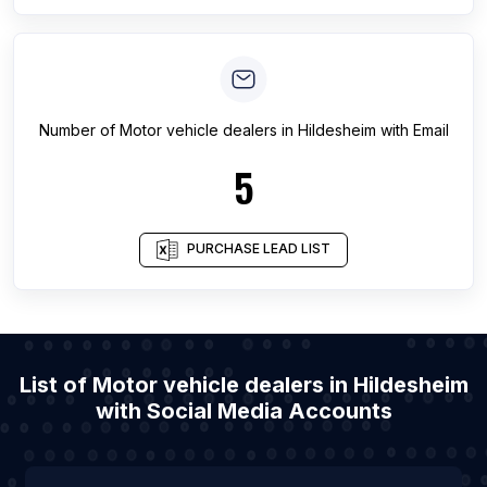
Number of
Motor vehicle dealers
in
Hildesheim
with Email
5
PURCHASE LEAD LIST
List of Motor vehicle dealers in Hildesheim
with Social Media Accounts