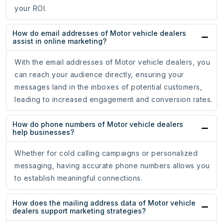
your ROI.
How do email addresses of Motor vehicle dealers
assist in online marketing?
With the email addresses of Motor vehicle dealers, you
can reach your audience directly, ensuring your
messages land in the inboxes of potential customers,
leading to increased engagement and conversion rates.
How do phone numbers of Motor vehicle dealers
help businesses?
Whether for cold calling campaigns or personalized
messaging, having accurate phone numbers allows you
to establish meaningful connections.
How does the mailing address data of Motor vehicle
dealers support marketing strategies?