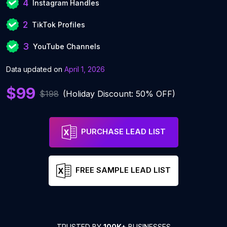
4
Instagram Handles
2
TikTok Profiles
3
YouTube Channels
Data updated on
April 1, 2026
$99
$198
(Holiday Discount: 50% OFF)
PURCHASE LEAD LIST
FREE SAMPLE LEAD LIST
TRUSTED BY
100K+
BUSINESSES