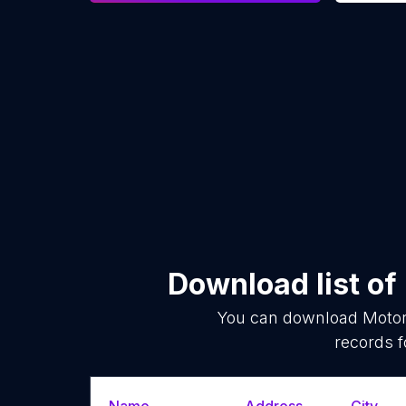
Download list of
You can download
Motor
records f