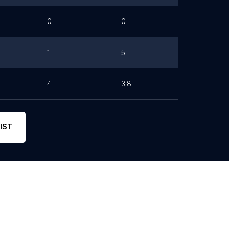
0
0
1
5
4
3.8
IST