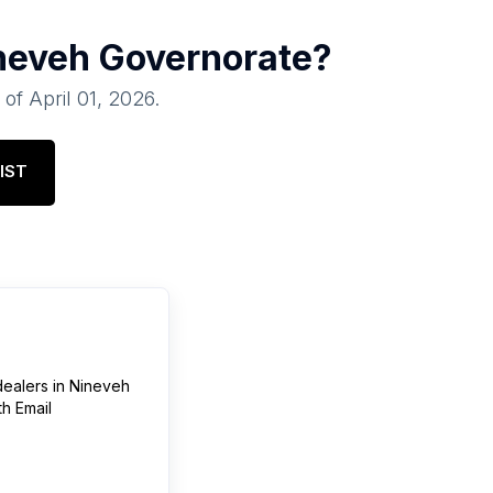
neveh Governorate
?
 of
April 01, 2026
.
IST
dealers
in
Nineveh
h Email