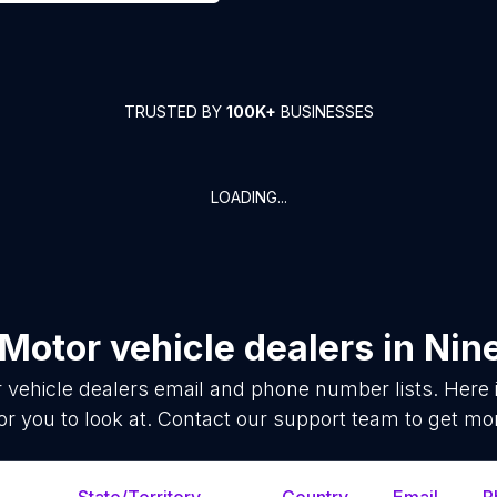
TRUSTED BY
100K+
BUSINESSES
LOADING...
Motor vehicle dealers
in
Nin
 vehicle dealers
email and phone number lists. Here
or you to look at. Contact our support team to get mor