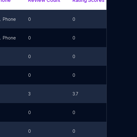
hone
Review Count
Rating Scores
Url
Phone
0
0
Link
Phone
0
0
0
0
0
0
3
3.7
0
0
0
0