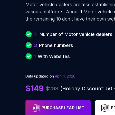
Motor vehicle dealers are also establishi
various platforms: About 1 Motor vehicle
the remaining 10 don’t have their own web
11
Number of Motor vehicle dealers
3
Phone numbers
1
With Websites
Data updated on
April 1, 2026
$149
$298
(Holiday Discount: 50
PURCHASE LEAD LIST
F