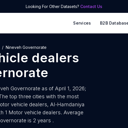
Looking For Other Datasets?
Contact Us
Services
B2B Databas
Nineveh Governorate
hicle dealers
rnorate
eveh Governorate as of April 1, 2026;
he top three cities with the most
otor vehicle dealers, Al-Hamdaniya
ith 1 Motor vehicle dealers. Average
overnorate is 2 years .