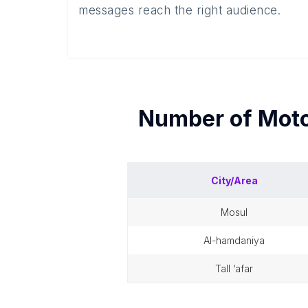
messages reach the right audience.
Number of
Moto
City/Area
mosul
al-hamdaniya
tall ‘afar