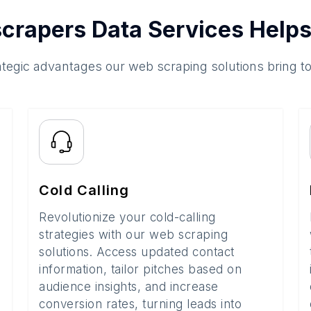
crapers Data Services Helps
ategic advantages our web scraping solutions bring t
Cold Calling
Revolutionize your cold-calling
strategies with our web scraping
solutions. Access updated contact
information, tailor pitches based on
audience insights, and increase
conversion rates, turning leads into