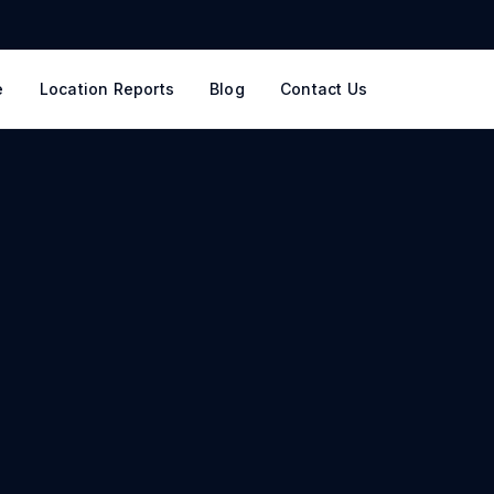
e
Location Reports
Blog
Contact Us