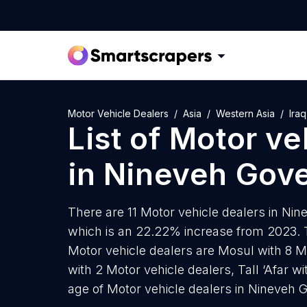
Motor Vehicle Dealers
Asia
Western Asia
Iraq
List of
Motor ve
in
Nineveh Gove
There are 11 Motor vehicle dealers in Nin
which is an 22.22% increase from 2023. T
Motor vehicle dealers are Mosul with 8 M
with 2 Motor vehicle dealers, Tall ‘Afar w
age of Motor vehicle dealers in Nineveh G