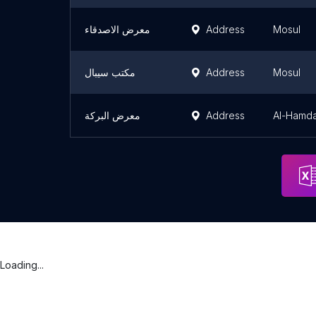
معرض الاصدقاء
Address
Mosul
مكتب سيبال
Address
Mosul
معرض البركة
Address
Al-Hamda
Loading...