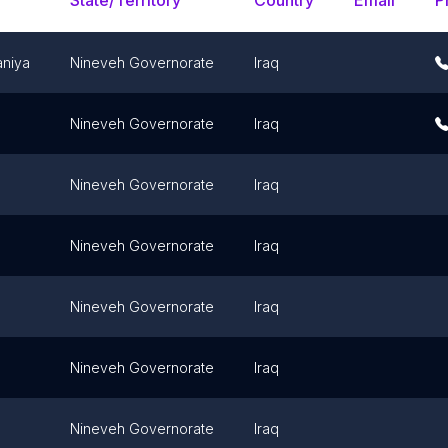
State/Territory
Country
Email
P
niya
Nineveh Governorate
Iraq
Nineveh Governorate
Iraq
Nineveh Governorate
Iraq
Nineveh Governorate
Iraq
Nineveh Governorate
Iraq
Nineveh Governorate
Iraq
Nineveh Governorate
Iraq