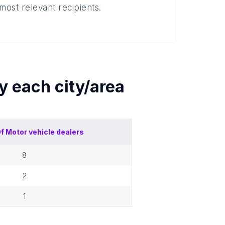
most relevant recipients.
by each
city/area
Of
Motor vehicle dealers
8
2
1