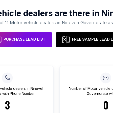
hicle dealers
are there in
Ni
 of
11
Motor vehicle dealers
in
Nineveh Governorate
as
PURCHASE LEAD LIST
FREE SAMPLE LEAD L
vehicle dealers
in
Nineveh
Number of
Motor vehicle 
e
with Phone Number
Governorate
wit
3
0