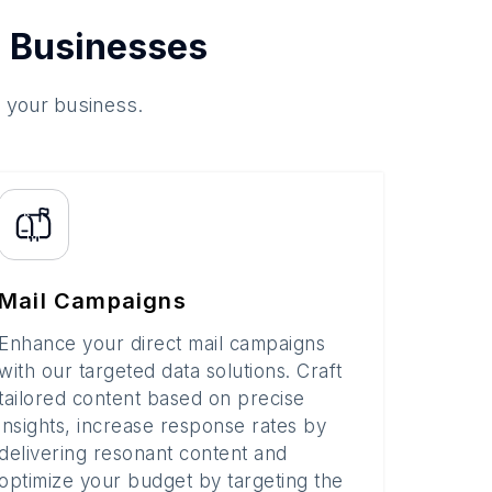
 Businesses
o your business.
Mail Campaigns
Enhance your direct mail campaigns
with our targeted data solutions. Craft
tailored content based on precise
insights, increase response rates by
delivering resonant content and
optimize your budget by targeting the