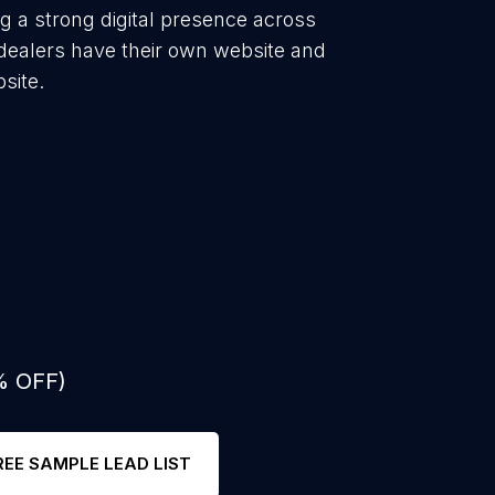
ng a strong digital presence across
 dealers have their own website and
site.
% OFF)
REE SAMPLE LEAD LIST