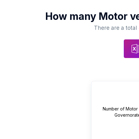
How many
Motor ve
There are a total
Number of
Motor 
Governorat