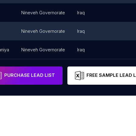
Nineveh Governorate
Iraq
Nineveh Governorate
Iraq
niya
Nineveh Governorate
Iraq
PURCHASE LEAD LIST
FREE SAMPLE LEAD L