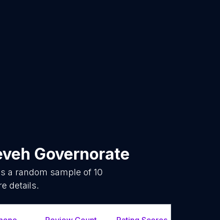
eveh Governorate
 is a random sample of
10
e details.