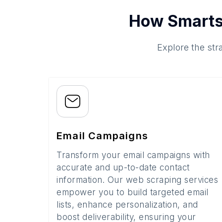
How Smarts
Explore the str
Email Campaigns
Transform your email campaigns with
accurate and up-to-date contact
information. Our web scraping services
empower you to build targeted email
lists, enhance personalization, and
boost deliverability, ensuring your