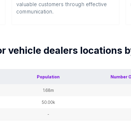
valuable customers through effective
communication.
r vehicle dealers
locations 
Population
Number 
1.68m
50.00k
-