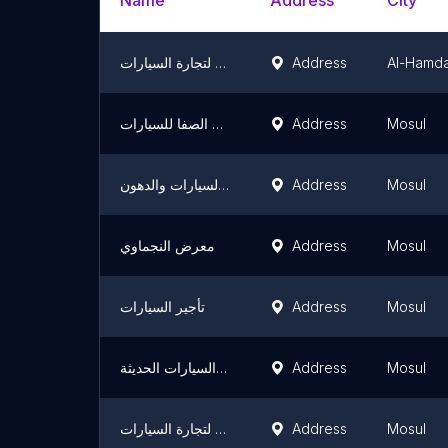
Name
Address
City
معرض الانوار لتجارة السيارات
Address
Al-Hamda
معرض الصفا للسيارات
Address
Mosul
محل ابو بشار الكماليات السيارات والدهون
Address
Mosul
معرض النجماوي
Address
Mosul
تأجير السيارات
Address
Mosul
معرض البرواري لتجارة السيارات الحديثة
Address
Mosul
معرض الرافدين لتجارة السيارات
Address
Mosul