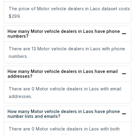
The price of Motor vehicle dealers in Laos dataset costs
$299.
How many Motor vehicle dealers in Laos have phone
numbers?
There are 13 Motor vehicle dealers in Laos with phone
numbers.
How many Motor vehicle dealers in Laos have email
addresses?
There are 0 Motor vehicle dealers in Laos with email
addresses.
How many Motor vehicle dealers in Laos have phone
number lists and emails?
There are 0 Motor vehicle dealers in Laos with both