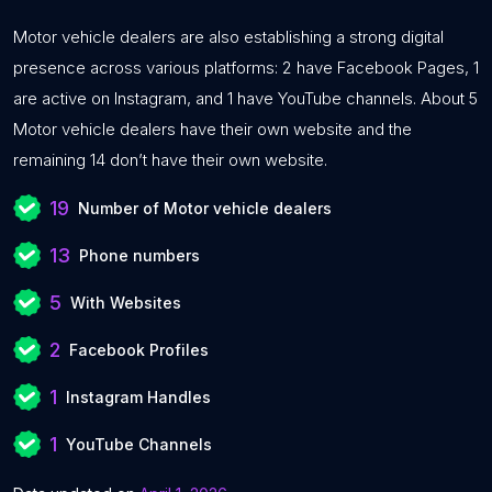
Motor vehicle dealers are also establishing a strong digital
presence across various platforms: 2 have Facebook Pages, 1
are active on Instagram, and 1 have YouTube channels. About 5
Motor vehicle dealers have their own website and the
remaining 14 don’t have their own website.
19
Number of Motor vehicle dealers
13
Phone numbers
5
With Websites
2
Facebook Profiles
1
Instagram Handles
1
YouTube Channels