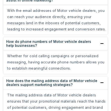
assist in online marketing?
With the email addresses of Motor vehicle dealers, you
can reach your audience directly, ensuring your
messages land in the inboxes of potential customers,
leading to increased engagement and conversion rates.
How do phone numbers of Motor vehicle dealers
help businesses?
Whether for cold calling campaigns or personalized
messaging, having accurate phone numbers allows you
to establish meaningful connections.
How does the mailing address data of Motor vehicle
dealers support marketing strategies?
The mailing address data of Motor vehicle dealers
ensures that your promotional materials reach the hands
of potential customers, driving engagement and brand