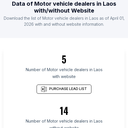
Data of
Motor vehicle dealers
in
Laos
List Of Motor vehicle dealers in United States
with/without Website
List Of Motor vehicle dealers in Belgium
Download the list of
Motor vehicle dealers
in
Laos
as of
April 01,
List Of Motor vehicle dealers in Germany
2026
with and without website information.
List Of Motor vehicle dealers in Nicosia District
List Of Motor vehicle dealers in Algiers Province
List Of Motor vehicle dealers in East Nusa
5
Tenggara
List Of Motor vehicle dealers in Mari El Republic
Number of
Motor vehicle dealers
in
Laos
List Of Motor vehicle dealers in Terengganu
with website
List Of Motor vehicle dealers in Tabuk Region
PURCHASE LEAD LIST
List Of Motor vehicle dealers in Tanger-Tétouan-
Al Hoceïma
14
List Of Motor vehicle dealers in Nayarit
List Of Motor vehicle dealers in La Libertad
Number of
Motor vehicle dealers
in
Laos
List Of Motor vehicle dealers in Nineveh
without website