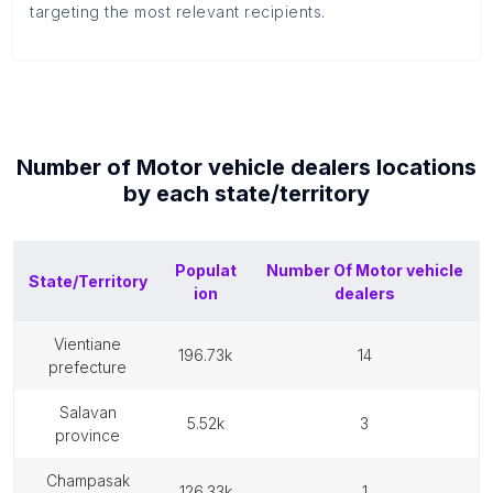
targeting the most relevant recipients.
Number of
Motor vehicle dealers
locations
by each
state/territory
Populat
Number Of
Motor vehicle
State/Territory
ion
dealers
vientiane
196.73k
14
prefecture
salavan
5.52k
3
province
champasak
126.33k
1