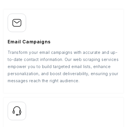
Email Campaigns
Transform your email campaigns with accurate and up-
to-date contact information. Our web scraping services
empower you to build targeted email lists, enhance
personalization, and boost deliverability, ensuring your
messages reach the right audience.