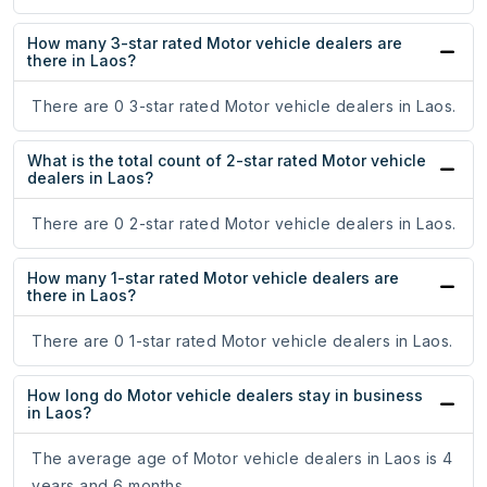
How many 3-star rated Motor vehicle dealers are
there in Laos?
There are 0 3-star rated Motor vehicle dealers in Laos.
What is the total count of 2-star rated Motor vehicle
dealers in Laos?
There are 0 2-star rated Motor vehicle dealers in Laos.
How many 1-star rated Motor vehicle dealers are
there in Laos?
There are 0 1-star rated Motor vehicle dealers in Laos.
How long do Motor vehicle dealers stay in business
in Laos?
The average age of Motor vehicle dealers in Laos is 4
years and 6 months.