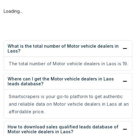
Loading...
What is the total number of Motor vehicle dealers in
Laos?
The total number of Motor vehicle dealers in Laos is 19.
Where can I get the Motor vehicle dealers in Laos
leads database?
Smartscrapers is your go-to platform to get authentic
and reliable data on Motor vehicle dealers in Laos at an
affordable price.
How to download sales qualified leads database of
Motor vehicle dealers in Laos?