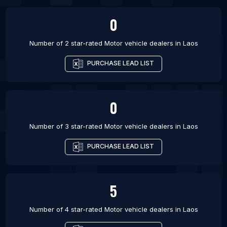
0
Number of 2 star-rated
Motor vehicle dealers
in
Laos
PURCHASE LEAD LIST
0
Number of 3 star-rated
Motor vehicle dealers
in
Laos
PURCHASE LEAD LIST
5
Number of 4 star-rated
Motor vehicle dealers
in
Laos