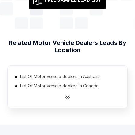
Related
Motor Vehicle Dealers
Leads By
Location
List Of Motor vehicle dealers in Australia
List Of Motor vehicle dealers in Canada
List Of Motor vehicle dealers in India
List Of Motor vehicle dealers in Netherlands
List Of Motor vehicle dealers in South Africa
List Of Motor vehicle dealers in Spain
List Of Motor vehicle dealers in United Kingdom