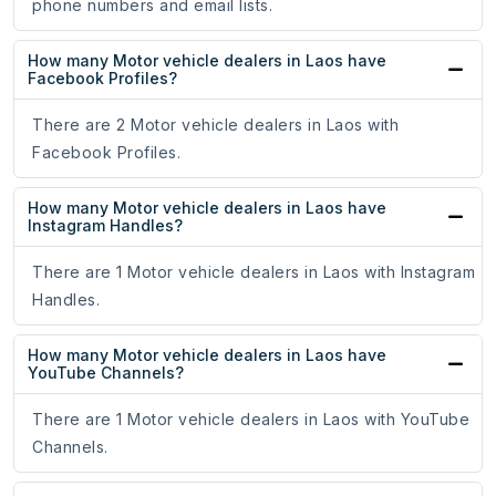
phone numbers and email lists.
How many Motor vehicle dealers in Laos have
Facebook Profiles?
There are 2 Motor vehicle dealers in Laos with
Facebook Profiles.
How many Motor vehicle dealers in Laos have
Instagram Handles?
There are 1 Motor vehicle dealers in Laos with Instagram
Handles.
How many Motor vehicle dealers in Laos have
YouTube Channels?
There are 1 Motor vehicle dealers in Laos with YouTube
Channels.