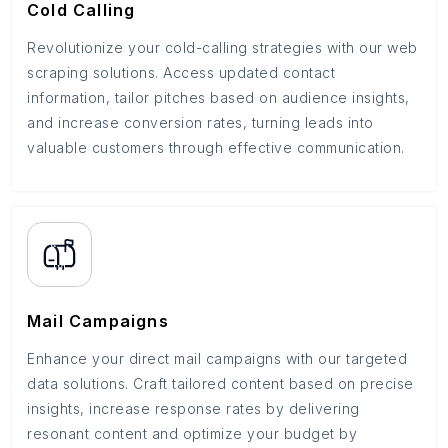
Cold Calling
Revolutionize your cold-calling strategies with our web
scraping solutions. Access updated contact
information, tailor pitches based on audience insights,
and increase conversion rates, turning leads into
valuable customers through effective communication.
Mail Campaigns
Enhance your direct mail campaigns with our targeted
data solutions. Craft tailored content based on precise
insights, increase response rates by delivering
resonant content and optimize your budget by