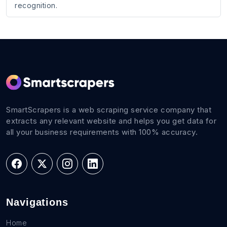
recognition.
SmartScrapers is a web scraping service company that
extracts any relevant website and helps you get data for
all your business requirements with 100% accuracy.
Navigations
Home