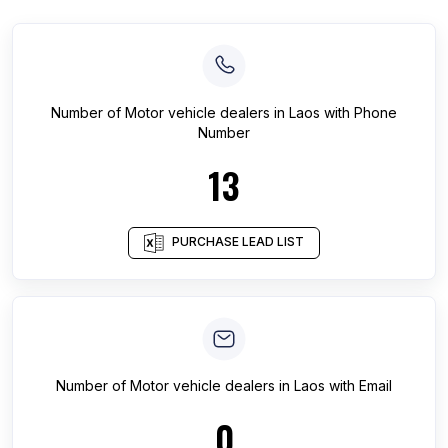
Number of
Motor vehicle dealers
in
Laos
with Phone
Number
13
PURCHASE LEAD LIST
Number of
Motor vehicle dealers
in
Laos
with Email
0