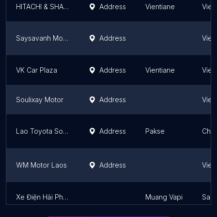
HITACHI & SHARP SERVICE LAO
Address
Vientiane
Vien
Saysavanh Motor
Address
Vien
VK Car Plaza
Address
Vientiane
Vien
Soulixay Motor
Address
Vien
Lao Toyota Southern ລາວໂຕໂຢຕ້າ ພາກໃຕ້
Address
Pakse
Cham
WM Motor Laos
Address
Vien
Xe Điện Hải Phòng
Muang Vapi
Sala