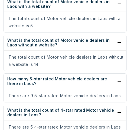
What is the total count of Motor vehicle dealers in
Laos with a website?
The total count of Motor vehicle dealers in Laos with a
website is 5.
What is the total count of Motor vehicle dealers in
Laos without a website?
The total count of Motor vehicle dealers in Laos without
a website is 14.
How many 5-star rated Motor vehicle dealers are
there in Laos?
There are 9 5-star rated Motor vehicle dealers in Laos.
What is the total count of 4-star rated Motor vehicle
dealers in Laos?
There are 5 4-star rated Motor vehicle dealers in Laos.