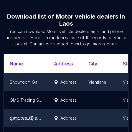
Download list of
Motor vehicle dealers
in
Laos
You can download
Motor vehicle dealers
email and phone
number lists. Here is a random sample of
10
records for you to
look at. Contact our support team to get more details.
Name
Address
City
Stat
Showroom Gac Motor
Address
Vientiane
Vien
GMS Trading Sole Co., Ltd
Address
Vien
ບຸນຖະໜອມຊື້-ຂາຍລົດມືສອງ
Address
Vien