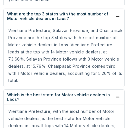
What are the top 3 states with the most number of
Motor vehicle dealers in Laos?
Vientiane Prefecture, Salavan Province, and Champasak
Province are the top 3 states with the most number of
Motor vehicle dealers in Laos. Vientiane Prefecture
leads at the top with 14 Motor vehicle dealers, at
73.68%. Salavan Province follows with 3 Motor vehicle
dealers, at 15.79%. Champasak Province comes third
with 1 Motor vehicle dealers, accounting for 5.26% of its
total.
Which is the best state for Motor vehicle dealers in
Laos?
Vientiane Prefecture, with the most number of Motor
vehicle dealers, is the best state for Motor vehicle
dealers in Laos. It tops with 14 Motor vehicle dealers,