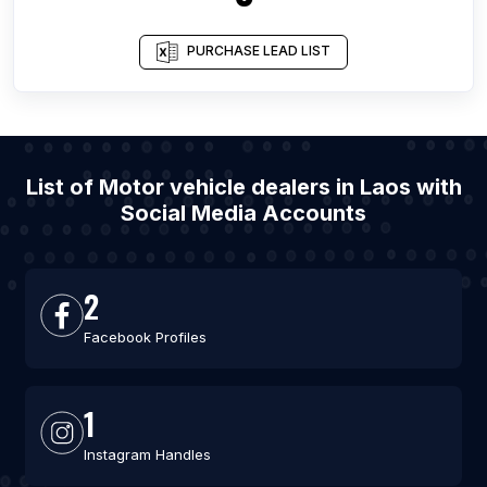
PURCHASE LEAD LIST
List of Motor vehicle dealers in Laos with
Social Media Accounts
2
Facebook Profiles
1
Instagram Handles