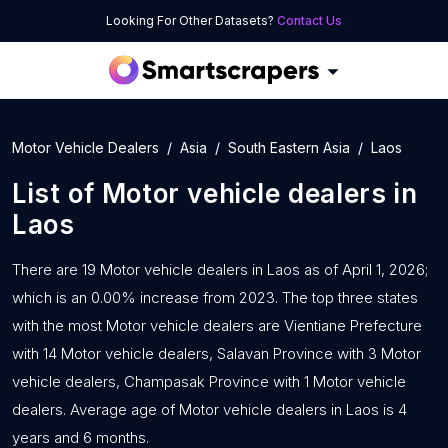
Looking For Other Datasets?
Contact Us
Motor Vehicle Dealers
Asia
South Eastern Asia
Laos
List of
Motor vehicle dealers
in
Laos
There are 19 Motor vehicle dealers in Laos as of April 1, 2026;
which is an 0.00% increase from 2023. The top three states
with the most Motor vehicle dealers are Vientiane Prefecture
with 14 Motor vehicle dealers, Salavan Province with 3 Motor
vehicle dealers, Champasak Province with 1 Motor vehicle
dealers. Average age of Motor vehicle dealers in Laos is 4
years and 6 months.