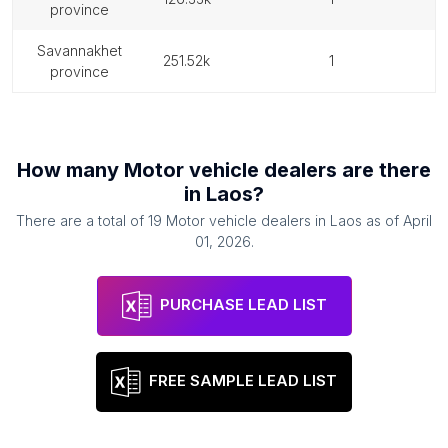
province
savannakhet
251.52k
1
province
How many
Motor vehicle dealers
are there
in
Laos
?
There are a total of
19
Motor vehicle dealers
in
Laos
as of
April
01, 2026
.
PURCHASE LEAD LIST
FREE SAMPLE LEAD LIST