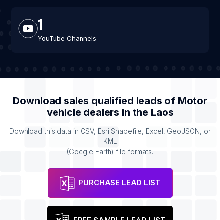
1
YouTube Channels
Download sales qualified leads of
Motor
vehicle dealers
in the
Laos
Download this data in CSV, Esri Shapefile, Excel, GeoJSON, or
KML
(Google Earth) file formats.
PURCHASE LEAD LIST
FREE SAMPLE LEAD LIST