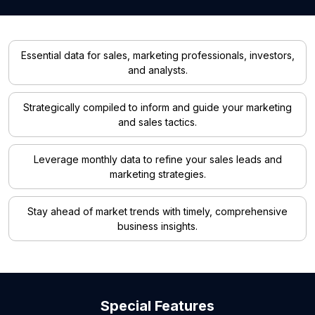
Essential data for sales, marketing professionals, investors,
and analysts.
Strategically compiled to inform and guide your marketing
and sales tactics.
Leverage monthly data to refine your sales leads and
marketing strategies.
Stay ahead of market trends with timely, comprehensive
business insights.
Special Features