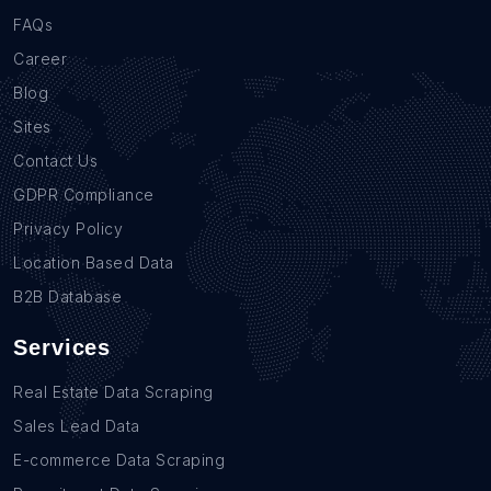
FAQs
Career
Blog
Sites
Contact Us
GDPR Compliance
Privacy Policy
Location Based Data
B2B Database
Services
Real Estate Data Scraping
Sales Lead Data
E-commerce Data Scraping