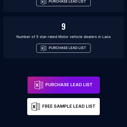
PURCHASE LEAD LIST
9
Number of 5 star-rated
Motor vehicle dealers
in
Laos
PURCHASE LEAD LIST
PURCHASE LEAD LIST
FREE SAMPLE LEAD LIST