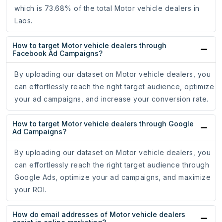
which is 73.68% of the total Motor vehicle dealers in
Laos.
How to target Motor vehicle dealers through
Facebook Ad Campaigns?
By uploading our dataset on Motor vehicle dealers, you
can effortlessly reach the right target audience, optimize
your ad campaigns, and increase your conversion rate.
How to target Motor vehicle dealers through Google
Ad Campaigns?
By uploading our dataset on Motor vehicle dealers, you
can effortlessly reach the right target audience through
Google Ads, optimize your ad campaigns, and maximize
your ROI.
How do email addresses of Motor vehicle dealers