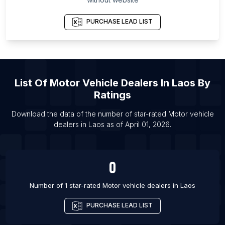
Governorate
List Of Motor vehicle dealers in Bettiah
PURCHASE LEAD LIST
List Of Motor vehicle dealers in Cochin
List Of Motor vehicle dealers in Slagelse
List Of Motor vehicle dealers in Randers
List Of
Motor Vehicle Dealers
In
Laos
By
List Of Motor vehicle dealers in Heidelberg
Ratings
List Of Motor vehicle dealers in Wolfsburg
Download the data of the number of star-rated
Motor vehicle
List Of Motor vehicle dealers in Hildesheim
dealers
in
Laos
as of
April 01, 2026
.
List Of Motor vehicle dealers in Ingolstadt
List Of Motor vehicle dealers in Hamm
0
List Of Motor vehicle dealers in Perpignan
Number of 1 star-rated
Motor vehicle dealers
in
Laos
PURCHASE LEAD LIST