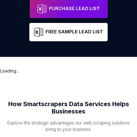
PURCHASE LEAD LIST
FREE SAMPLE LEAD LIST
Loading...
How Smartscrapers Data Services Helps
Businesses
Explore the strategic advantages our web scraping solutions
bring to your business.