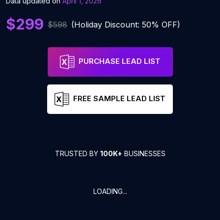
Data updated on
April 1, 2026
$299
$598
(Holiday Discount: 50% OFF)
PURCHASE LEAD LIST
FREE SAMPLE LEAD LIST
TRUSTED BY
100K+
BUSINESSES
LOADING...