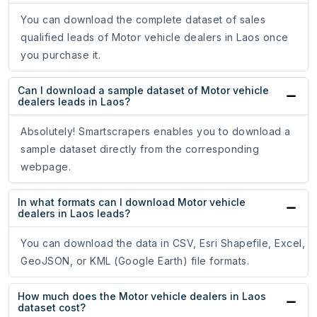
You can download the complete dataset of sales
qualified leads of Motor vehicle dealers in Laos once
you purchase it.
Can I download a sample dataset of Motor vehicle
dealers leads in Laos?
Absolutely! Smartscrapers enables you to download a
sample dataset directly from the corresponding
webpage.
In what formats can I download Motor vehicle
dealers in Laos leads?
You can download the data in CSV, Esri Shapefile, Excel,
GeoJSON, or KML (Google Earth) file formats.
How much does the Motor vehicle dealers in Laos
dataset cost?