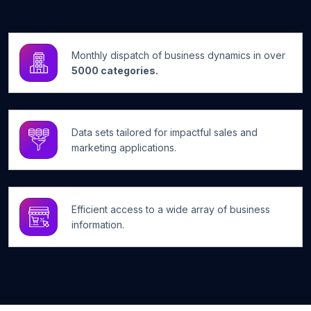
Monthly dispatch of business dynamics in over
5000 categories.
Data sets tailored for impactful sales and
marketing applications.
Efficient access to a wide array of business
information.