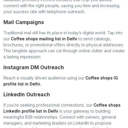
connect with the right people, saving you time and increasing
your success rate with telephone outreach.
Mail Campaigns
Traditional mail still has its place in today’s digital world. Tap into
our
Coffee shops
mailing list in
Delhi
to send catalogs,
brochures, or promotional offers directly to physical addresses.
This tangible approach can cut through online clutter and create
a lasting impression.
Instagram DM Outreach
Reach a visually driven audience using our
Coffee shops
IG
profile list in
Delhi
.
LinkedIn Outreach
If you’re seeking professional connections, our
Coffee shops
LinkedIn profile list in
Delhi
is your gateway to building
meaningful B2B relationships. Connect with owners, general
managers, and marketing leaders on LinkedIn to propose