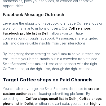
partnerships, pitch your services, or explore collaborative
opportunities.
Facebook Message Outreach
Leverage the ubiquity of Facebook to engage
Coffee shops
on
a platform familiar to millions of users. Our
Coffee shops
Facebook profile list in
Delhi
allows you to initiate
conversations through Facebook Messenger, share targeted
ads, and gain valuable insights from user interactions.
By integrating these strategies, you’ll maximize your reach and
ensure that your brand stands out in a crowded marketplace.
SmartScrapers’ data makes it easier to connect with the right
Coffee shops
, at the right time, through the right channel.
Target Coffee shops on Paid Channels
You can also leverage the SmartScrapers database to
create
custom audiences
on leading advertising platforms. By
uploading our
Coffee shops
email list in
Delhi
,
Coffee shops
phone list in
Delhi
,
or other relevant data, you can run
highly