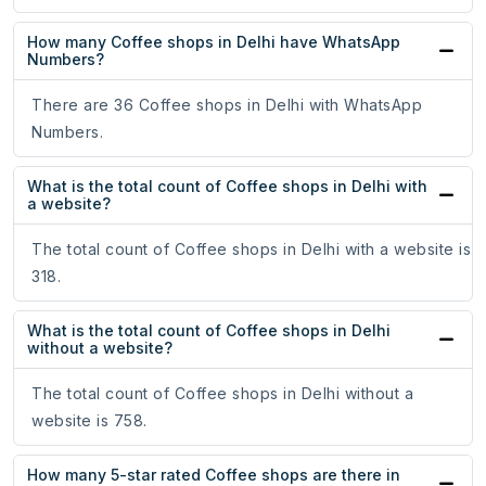
How many Coffee shops in Delhi have WhatsApp
Numbers?
There are 36 Coffee shops in Delhi with WhatsApp
Numbers.
What is the total count of Coffee shops in Delhi with
a website?
The total count of Coffee shops in Delhi with a website is
318.
What is the total count of Coffee shops in Delhi
without a website?
The total count of Coffee shops in Delhi without a
website is 758.
How many 5-star rated Coffee shops are there in