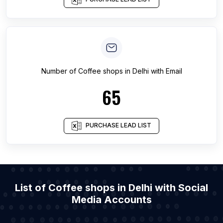
Number of
Coffee shops
in
Delhi
with Email
65
PURCHASE LEAD LIST
List of Coffee shops in Delhi with Social
Media Accounts