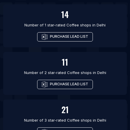
14
Number of 1 star-rated
Coffee shops
in
Delhi
PURCHASE LEAD LIST
11
Number of 2 star-rated
Coffee shops
in
Delhi
PURCHASE LEAD LIST
21
Number of 3 star-rated
Coffee shops
in
Delhi