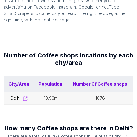
to
Coffee shops
owners and managers. Whether you’re
advertising on Facebook, Instagram, Google, or YouTube,
SmartScrapers’ data helps you reach the right people, at the
right time, with the right message.
Number of
Coffee shops
locations by each
city/area
City/Area
Population
Number Of
Coffee shops
delhi
10.93m
1076
How many
Coffee shops
are there in
Delhi
?
There are a total of
1076
Coffee shops
in
Delhi
as of
April 01,