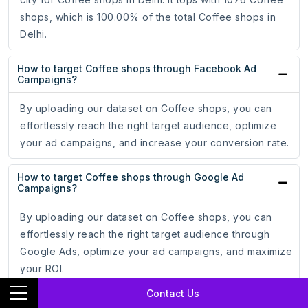
shops, which is 100.00% of the total Coffee shops in
Delhi.
How to target Coffee shops through Facebook Ad
Campaigns?
By uploading our dataset on Coffee shops, you can
effortlessly reach the right target audience, optimize
your ad campaigns, and increase your conversion rate.
How to target Coffee shops through Google Ad
Campaigns?
By uploading our dataset on Coffee shops, you can
effortlessly reach the right target audience through
Google Ads, optimize your ad campaigns, and maximize
your ROI.
Contact Us
How do email addresses of Coffee shops assist in