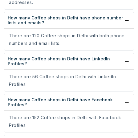
addresses.
How many Coffee shops in Delhi have phone number
lists and emails?
There are 120 Coffee shops in Delhi with both phone
numbers and email lists.
How many Coffee shops in Delhi have LinkedIn
Profiles?
There are 56 Coffee shops in Delhi with LinkedIn
Profiles.
How many Coffee shops in Delhi have Facebook
Profiles?
There are 152 Coffee shops in Delhi with Facebook
Profiles.