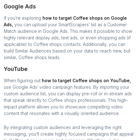
Google Ads
If you’re exploring
how to target
Coffee shops
on Google
Ads,
you can upload your SmartScrapers’ list as a Customer
Match audience in Google Ads. This makes it possible to show
highly relevant display ads, text ads, or even shopping ads (if
applicable) to
Coffee shops
contacts. Additionally, you can
build Similar Audiences based on your data to reach new, but
similar,
Coffee shops
leads.
YouTube
When figuring out
how to target
Coffee shops
on YouTube,
use Google Ads’ video campaign features. By importing your
custom audience list, you can display pre-roll or in-stream ads
that speak directly to
Coffee shops
professionals. This high-
impact platform allows you to showcase compelling video
content that resonates with a visually oriented audience.
By integrating custom audiences and leveraging the right
messaging, you’ll create highly focused campaigns that appeal