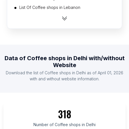
List Of Coffee shops in Lebanon
List Of Coffee shops in Kuwait
List Of Coffee shops in Israel
List Of Coffee shops in Tunisia
List Of Coffee shops in Cuba
List Of Coffee shops in Argentina
Data of
Coffee shops
in
Delhi
with/without
List Of Coffee shops in Chile
Website
List Of Coffee shops in Sudan
Download the list of
Coffee shops
in
Delhi
as of
April 01, 2026
List Of Coffee shops in Jordan
with and without website information.
List Of Coffee shops in Saint Petersburg
List Of Coffee shops in Kansas
List Of Coffee shops in Fès-Meknès
318
List Of Coffee shops in Uttarakhand
List Of Coffee shops in Ho Chi Minh City
Number of
Coffee shops
in
Delhi