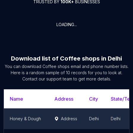
TRUSTED BY
100K+
BUSINESSES
LOADING...
Download list of
Coffee shops
in
Delhi
You can download
Coffee shops
email and phone number lists.
Here is a random sample of
10
records for you to look at.
Contact our support team to get more details.
Name
Address
City
State/Terr
Honey & Dough
Address
Delhi
Delhi