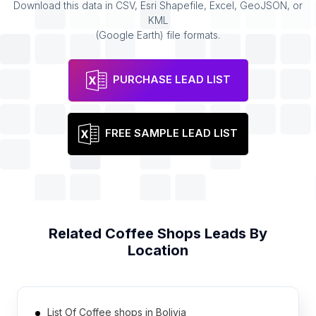
Download this data in CSV, Esri Shapefile, Excel, GeoJSON, or
KML
(Google Earth) file formats.
PURCHASE LEAD LIST
FREE SAMPLE LEAD LIST
Related
Coffee Shops
Leads By
Location
List Of Coffee shops in Bolivia