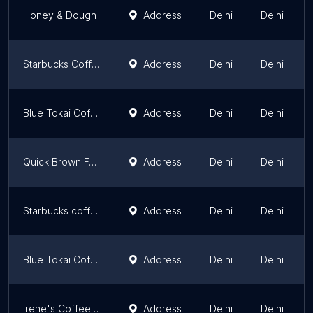
Honey & Dough
Address
Delhi
Delhi
Starbucks Coffee
Address
Delhi
Delhi
Blue Tokai Coffee | Saidulajab
Address
Delhi
Delhi
Quick Brown Fox Coffee Roasters
Address
Delhi
Delhi
Starbucks coffee
Address
Delhi
Delhi
Blue Tokai Coffee
Address
Delhi
Delhi
Irene's Coffee Company Pvt. Ltd.
Address
Delhi
Delhi