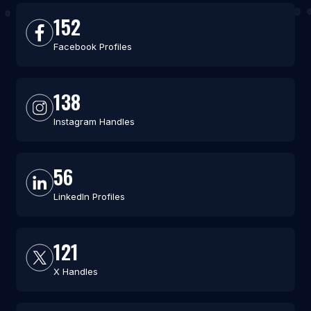
152
Facebook Profiles
138
Instagram Handles
56
LinkedIn Profiles
121
X Handles