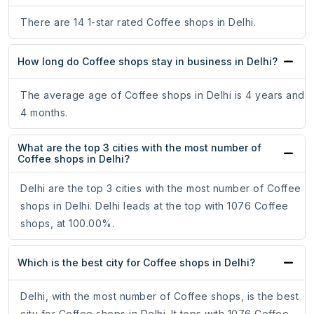
There are 14 1-star rated Coffee shops in Delhi.
How long do Coffee shops stay in business in Delhi?
The average age of Coffee shops in Delhi is 4 years and
4 months.
What are the top 3 cities with the most number of
Coffee shops in Delhi?
Delhi are the top 3 cities with the most number of Coffee
shops in Delhi. Delhi leads at the top with 1076 Coffee
shops, at 100.00%.
Which is the best city for Coffee shops in Delhi?
Delhi, with the most number of Coffee shops, is the best
city for Coffee shops in Delhi. It tops with 1076 Coffee