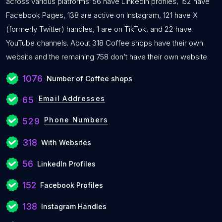
across various platforms: 56 have LinkedIn profiles, 152 have
Facebook Pages, 138 are active on Instagram, 121 have X
(formerly Twitter) handles, 1 are on TikTok, and 22 have
YouTube channels. About 318 Coffee shops have their own
website and the remaining 758 don’t have their own website.
1076
Number of Coffee shops
Email Addresses
65
Phone Numbers
529
318
With Websites
56
LinkedIn Profiles
152
Facebook Profiles
138
Instagram Handles