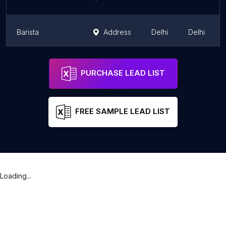
Barista
Address
Delhi
Delhi
Barista
Address
Delhi
Delhi
PURCHASE LEAD LIST
FREE SAMPLE LEAD LIST
Loading...