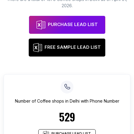
2026
.
PURCHASE LEAD LIST
FREE SAMPLE LEAD LIST
Number of
Coffee shops
in
Delhi
with Phone Number
529
PURCHASE LEAD LIST