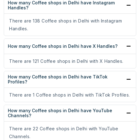
How many Coffee shops in Delhi have Instagram
Handles?
There are 138 Coffee shops in Delhi with Instagram
Handles.
How many Coffee shops in Delhi have X Handles?
There are 121 Coffee shops in Delhi with X Handles.
How many Coffee shops in Delhi have TikTok
Profiles?
There are 1 Coffee shops in Delhi with TikTok Profiles.
How many Coffee shops in Delhi have YouTube
Channels?
There are 22 Coffee shops in Delhi with YouTube
Channels.