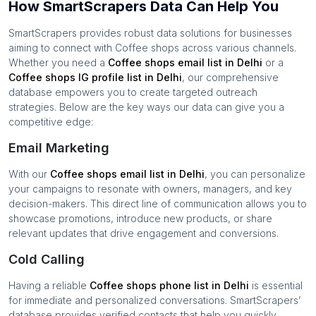
How SmartScrapers Data Can Help You
SmartScrapers provides robust data solutions for businesses
aiming to connect with
Coffee shops
across various channels.
Whether you need a
Coffee shops
email list in
Delhi
or a
Coffee shops
IG profile list in
Delhi
, our comprehensive
database empowers you to create targeted outreach
strategies. Below are the key ways our data can give you a
competitive edge:
Email Marketing
With our
Coffee shops
email list in
Delhi
, you can personalize
your campaigns to resonate with owners, managers, and key
decision-makers. This direct line of communication allows you to
showcase promotions, introduce new products, or share
relevant updates that drive engagement and conversions.
Cold Calling
Having a reliable
Coffee shops
phone list in
Delhi
is essential
for immediate and personalized conversations. SmartScrapers’
database provides verified contacts that help you quickly