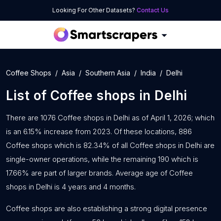
Looking For Other Datasets?
Contact Us
Coffee Shops
Asia
Southern Asia
India
Delhi
List of
Coffee shops
in
Delhi
There are 1076 Coffee shops in Delhi as of April 1, 2026; which
is an 6.15% increase from 2023. Of these locations, 886
Coffee shops which is 82.34% of all Coffee shops in Delhi are
single-owner operations, while the remaining 190 which is
17.66% are part of larger brands. Average age of Coffee
shops in Delhi is 4 years and 4 months.
Coffee shops are also establishing a strong digital presence