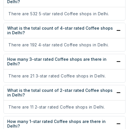
Delhi?
There are 532 5-star rated Coffee shops in Delhi.
What is the total count of 4-star rated Coffee shops
in Delhi?
There are 192 4-star rated Coffee shops in Delhi.
How many 3-star rated Coffee shops are there in
Delhi?
There are 21 3-star rated Coffee shops in Delhi.
What is the total count of 2-star rated Coffee shops
in Delhi?
There are 11 2-star rated Coffee shops in Delhi.
How many 1-star rated Coffee shops are there in
Delhi?