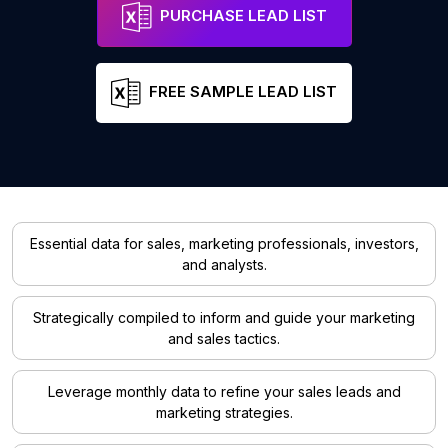
PURCHASE LEAD LIST
FREE SAMPLE LEAD LIST
Essential data for sales, marketing professionals, investors,
and analysts.
Strategically compiled to inform and guide your marketing
and sales tactics.
Leverage monthly data to refine your sales leads and
marketing strategies.