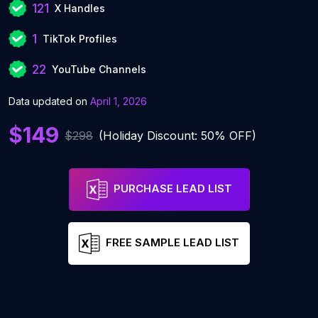
121
X Handles
1
TikTok Profiles
22
YouTube Channels
Data updated on
April 1, 2026
$149
$298
(Holiday Discount: 50% OFF)
PURCHASE LEAD LIST
FREE SAMPLE LEAD LIST