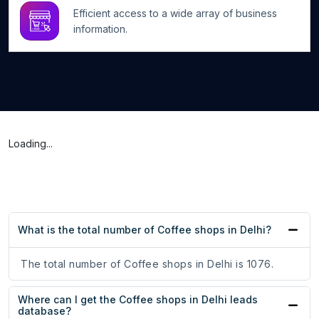
Efficient access to a wide array of business
information.
Loading...
What is the total number of Coffee shops in Delhi?
The total number of Coffee shops in Delhi is 1076.
Where can I get the Coffee shops in Delhi leads
database?