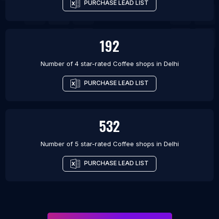
PURCHASE LEAD LIST
192
Number of 4 star-rated
Coffee shops
in
Delhi
PURCHASE LEAD LIST
532
Number of 5 star-rated
Coffee shops
in
Delhi
PURCHASE LEAD LIST