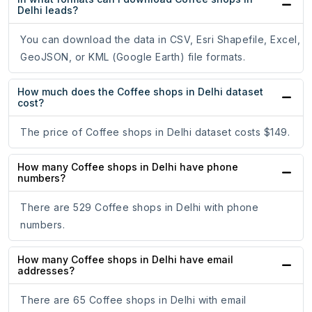
Delhi leads?
You can download the data in CSV, Esri Shapefile, Excel,
GeoJSON, or KML (Google Earth) file formats.
How much does the Coffee shops in Delhi dataset
cost?
The price of Coffee shops in Delhi dataset costs $149.
How many Coffee shops in Delhi have phone
numbers?
There are 529 Coffee shops in Delhi with phone
numbers.
How many Coffee shops in Delhi have email
addresses?
There are 65 Coffee shops in Delhi with email