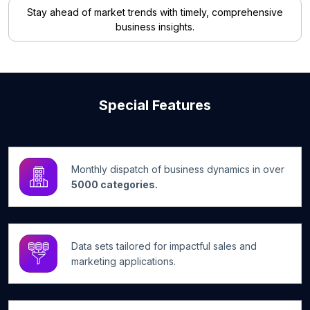
Stay ahead of market trends with timely, comprehensive
business insights.
Special Features
Monthly dispatch of business dynamics in over
5000 categories.
Data sets tailored for impactful sales and
marketing applications.