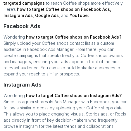
targeted campaigns
to reach
Coffee shops
more effectively.
Here’s
how to target
Coffee shops
on Facebook Ads,
Instagram Ads, Google Ads,
and
YouTube:
Facebook Ads
Wondering
how to target
Coffee shops
on Facebook Ads?
Simply upload your
Coffee shops
contact list as a custom
audience in Facebook Ads Manager. From there, you can
create campaigns that speak directly to
Coffee shops
owners
and managers, ensuring your ads appear in front of the most
relevant audience. You can also build lookalike audiences to
expand your reach to similar prospects.
Instagram Ads
Wondering
how to target
Coffee shops
on Instagram Ads?
Since Instagram shares its Ads Manager with Facebook, you can
follow a similar process by uploading your
Coffee shops
data.
This allows you to place engaging visuals, Stories ads, or Reels
ads directly in front of key decision-makers who frequently
browse Instagram for the latest trends and collaborations.