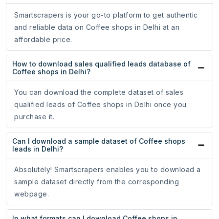
Smartscrapers is your go-to platform to get authentic
and reliable data on Coffee shops in Delhi at an
affordable price.
How to download sales qualified leads database of
Coffee shops in Delhi?
You can download the complete dataset of sales
qualified leads of Coffee shops in Delhi once you
purchase it.
Can I download a sample dataset of Coffee shops
leads in Delhi?
Absolutely! Smartscrapers enables you to download a
sample dataset directly from the corresponding
webpage.
In what formats can I download Coffee shops in