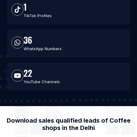
1
TikTok Profiles
36
WhatsApp Numbers
22
YouTube Channels
Download sales qualified leads of
Coffee
shops
in the
Delhi