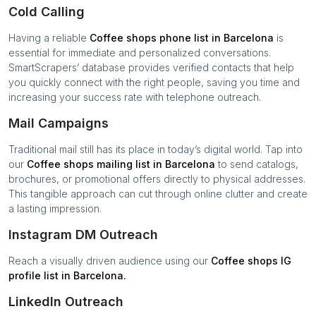
Cold Calling
Having a reliable
Coffee shops
phone list in
Barcelona
is
essential for immediate and personalized conversations.
SmartScrapers’ database provides verified contacts that help
you quickly connect with the right people, saving you time and
increasing your success rate with telephone outreach.
Mail Campaigns
Traditional mail still has its place in today’s digital world. Tap into
our
Coffee shops
mailing list in
Barcelona
to send catalogs,
brochures, or promotional offers directly to physical addresses.
This tangible approach can cut through online clutter and create
a lasting impression.
Instagram DM Outreach
Reach a visually driven audience using our
Coffee shops
IG
profile list in
Barcelona
.
LinkedIn Outreach