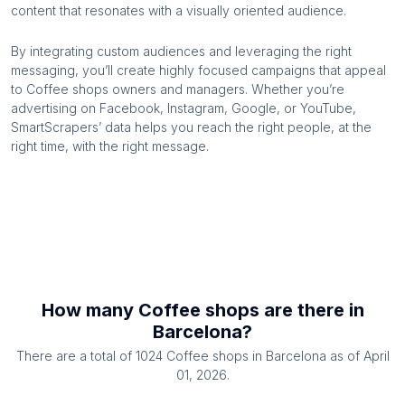
content that resonates with a visually oriented audience.
By integrating custom audiences and leveraging the right
messaging, you’ll create highly focused campaigns that appeal
to
Coffee shops
owners and managers. Whether you’re
advertising on Facebook, Instagram, Google, or YouTube,
SmartScrapers’ data helps you reach the right people, at the
right time, with the right message.
How many
Coffee shops
are there in
Barcelona
?
There are a total of
1024
Coffee shops
in
Barcelona
as of
April
01, 2026
.