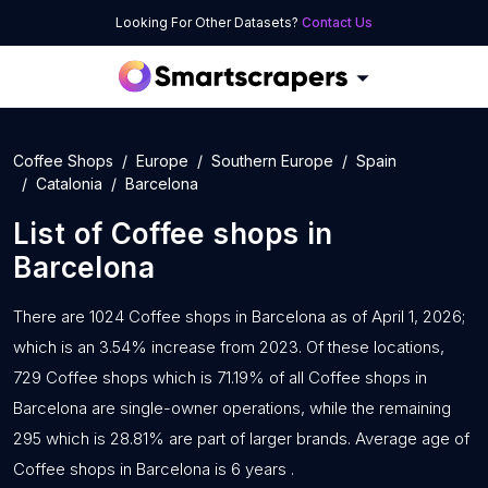
Looking For Other Datasets?
Contact Us
Coffee Shops
Europe
Southern Europe
Spain
Catalonia
Barcelona
List of
Coffee shops
in
Barcelona
There are 1024 Coffee shops in Barcelona as of April 1, 2026;
which is an 3.54% increase from 2023. Of these locations,
729 Coffee shops which is 71.19% of all Coffee shops in
Barcelona are single-owner operations, while the remaining
295 which is 28.81% are part of larger brands. Average age of
Coffee shops in Barcelona is 6 years .