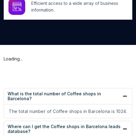
Efficient access to a wide array of business
information.
Loading...
What is the total number of Coffee shops in
Barcelona?
The total number of Coffee shops in Barcelona is 1024.
Where can I get the Coffee shops in Barcelona leads
database?