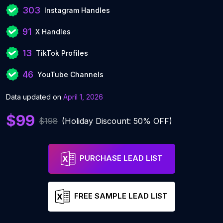
303
Instagram Handles
91
X Handles
13
TikTok Profiles
46
YouTube Channels
Data updated on
April 1, 2026
$99
$198
(Holiday Discount: 50% OFF)
PURCHASE LEAD LIST
FREE SAMPLE LEAD LIST