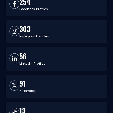
254
Facebook Profiles
303
Instagram Handles
56
LinkedIn Profiles
91
X Handles
13