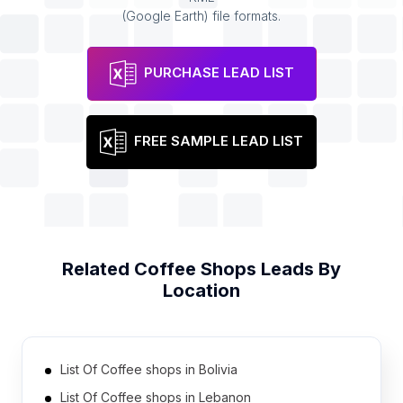
(Google Earth) file formats.
PURCHASE LEAD LIST
FREE SAMPLE LEAD LIST
Related
Coffee Shops
Leads By
Location
List Of Coffee shops in Bolivia
List Of Coffee shops in Lebanon