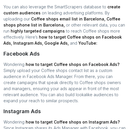
You can also leverage the SmartScrapers database to
create
custom audiences
on leading advertising platforms. By
uploading our
Coffee shops
email list in
Barcelona
,
Coffee
shops
phone list in
Barcelona
,
or other relevant data, you can
run
highly targeted campaigns
to reach
Coffee shops
more
effectively. Here’s
how to target
Coffee shops
on Facebook
Ads, Instagram Ads, Google Ads,
and
YouTube:
Facebook Ads
Wondering
how to target
Coffee shops
on Facebook Ads?
Simply upload your
Coffee shops
contact list as a custom
audience in Facebook Ads Manager. From there, you can
create campaigns that speak directly to
Coffee shops
owners
and managers, ensuring your ads appear in front of the most
relevant audience. You can also build lookalike audiences to
expand your reach to similar prospects.
Instagram Ads
Wondering
how to target
Coffee shops
on Instagram Ads?
Since Instagram shares its Ads Manager with Facebook, you can