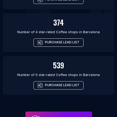
374
Number of 4 star-rated
Coffee shops
in
Barcelona
PURCHASE LEAD LIST
539
Number of 5 star-rated
Coffee shops
in
Barcelona
PURCHASE LEAD LIST