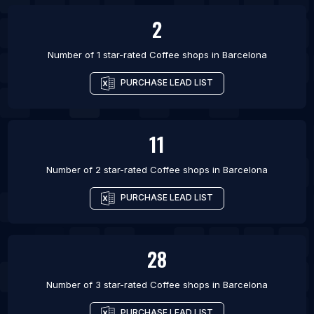
2
Number of 1 star-rated
Coffee shops
in
Barcelona
PURCHASE LEAD LIST
11
Number of 2 star-rated
Coffee shops
in
Barcelona
PURCHASE LEAD LIST
28
Number of 3 star-rated
Coffee shops
in
Barcelona
PURCHASE LEAD LIST