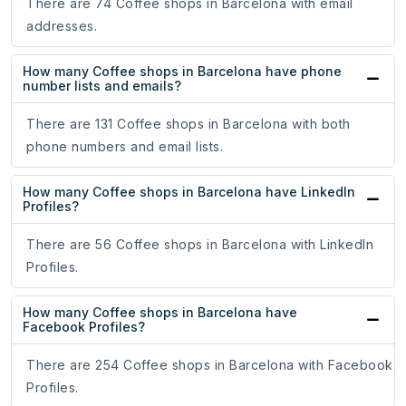
There are 74 Coffee shops in Barcelona with email
addresses.
How many Coffee shops in Barcelona have phone
number lists and emails?
There are 131 Coffee shops in Barcelona with both
phone numbers and email lists.
How many Coffee shops in Barcelona have LinkedIn
Profiles?
There are 56 Coffee shops in Barcelona with LinkedIn
Profiles.
How many Coffee shops in Barcelona have
Facebook Profiles?
There are 254 Coffee shops in Barcelona with Facebook
Profiles.