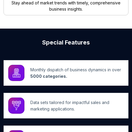
Stay ahead of market trends with timely, comprehensive
business insights.
Special Features
Monthly dispatch of business dynamics in over
5000 categories.
Data sets tailored for impactful sales and
marketing applications.