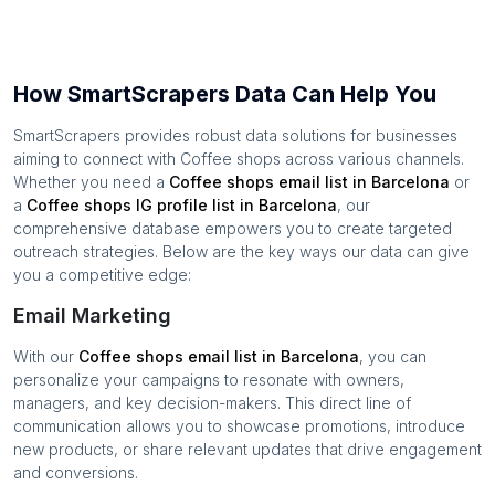
How SmartScrapers Data Can Help You
SmartScrapers provides robust data solutions for businesses
aiming to connect with
Coffee shops
across various channels.
Whether you need a
Coffee shops
email list in
Barcelona
or
a
Coffee shops
IG profile list in
Barcelona
, our
comprehensive database empowers you to create targeted
outreach strategies. Below are the key ways our data can give
you a competitive edge:
Email Marketing
With our
Coffee shops
email list in
Barcelona
, you can
personalize your campaigns to resonate with owners,
managers, and key decision-makers. This direct line of
communication allows you to showcase promotions, introduce
new products, or share relevant updates that drive engagement
and conversions.