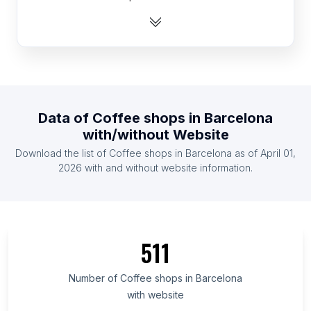
List Of Coffee shops in Kuwait
List Of Coffee shops in Israel
List Of Coffee shops in Tunisia
List Of Coffee shops in Cuba
List Of Coffee shops in Argentina
Data of
Coffee shops
in
Barcelona
List Of Coffee shops in Chile
with/without Website
List Of Coffee shops in Sudan
Download the list of
Coffee shops
in
Barcelona
as of
April 01,
List Of Coffee shops in Jordan
2026
with and without website information.
List Of Coffee shops in Saint Petersburg
List Of Coffee shops in Kansas
List Of Coffee shops in Fès-Meknès
511
List Of Coffee shops in Uttarakhand
List Of Coffee shops in Ho Chi Minh City
Number of
Coffee shops
in
Barcelona
with website
List Of Coffee shops in Bavaria