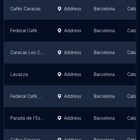
Cafés Caracas
Address
Barcelona
Catalo
Federal Cafè
Address
Barcelona
Catalo
Caracas Les Corts
Address
Barcelona
Catalo
Lavazza
Address
Barcelona
Catalo
Federal Cafè Gòtic
Address
Barcelona
Catalo
Parada de l'Estació
Address
Barcelona
Catalo
Cafes Caracas | Tienda donde comprar Cafe, Cafeteria y Bar
Address
Barcelona
Catalo