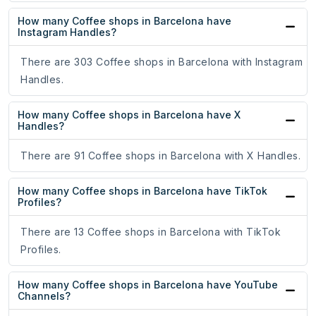
How many Coffee shops in Barcelona have
Instagram Handles?
There are 303 Coffee shops in Barcelona with Instagram
Handles.
How many Coffee shops in Barcelona have X
Handles?
There are 91 Coffee shops in Barcelona with X Handles.
How many Coffee shops in Barcelona have TikTok
Profiles?
There are 13 Coffee shops in Barcelona with TikTok
Profiles.
How many Coffee shops in Barcelona have YouTube
Channels?