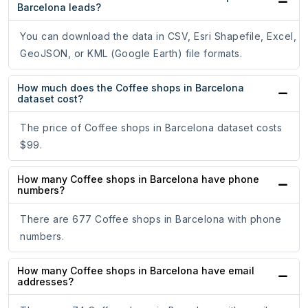
Barcelona leads?
You can download the data in CSV, Esri Shapefile, Excel,
GeoJSON, or KML (Google Earth) file formats.
How much does the Coffee shops in Barcelona
dataset cost?
The price of Coffee shops in Barcelona dataset costs
$99.
How many Coffee shops in Barcelona have phone
numbers?
There are 677 Coffee shops in Barcelona with phone
numbers.
How many Coffee shops in Barcelona have email
addresses?