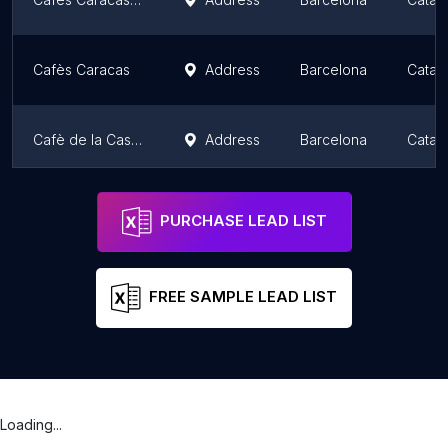
Cafès Caracas
Address
Barcelona
Catalo
Cafè de la Casa Orlandai
Address
Barcelona
Catalo
Cafes Caracas | Tienda donde comprar Cafe, Cafeteria y Bar
Address
Barcelona
Catalo
PURCHASE LEAD LIST
FREE SAMPLE LEAD LIST
Loading...