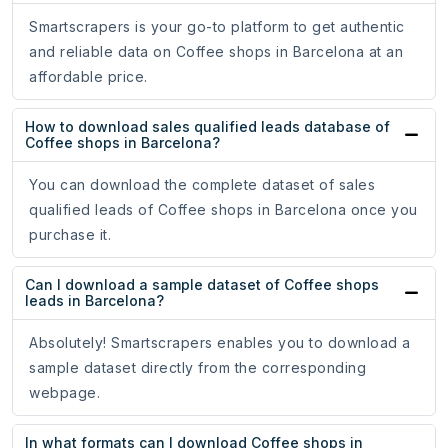
Smartscrapers is your go-to platform to get authentic
and reliable data on Coffee shops in Barcelona at an
affordable price.
How to download sales qualified leads database of
Coffee shops in Barcelona?
You can download the complete dataset of sales
qualified leads of Coffee shops in Barcelona once you
purchase it.
Can I download a sample dataset of Coffee shops
leads in Barcelona?
Absolutely! Smartscrapers enables you to download a
sample dataset directly from the corresponding
webpage.
In what formats can I download Coffee shops in