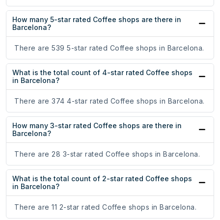
How many 5-star rated Coffee shops are there in
Barcelona?
There are 539 5-star rated Coffee shops in Barcelona.
What is the total count of 4-star rated Coffee shops
in Barcelona?
There are 374 4-star rated Coffee shops in Barcelona.
How many 3-star rated Coffee shops are there in
Barcelona?
There are 28 3-star rated Coffee shops in Barcelona.
What is the total count of 2-star rated Coffee shops
in Barcelona?
There are 11 2-star rated Coffee shops in Barcelona.