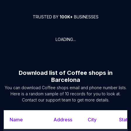
TRUSTED BY
100K+
BUSINESSES
LOADING...
Download list of
Coffee shops
in
Barcelona
You can download
Coffee shops
email and phone number lists.
Here is a random sample of
10
records for you to look at.
Contact our support team to get more details.
Name
Address
City
State