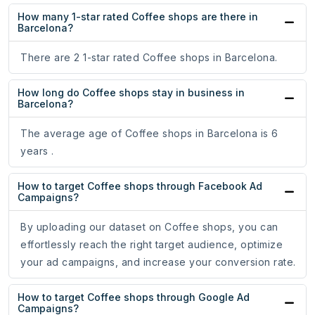
How many 1-star rated Coffee shops are there in
Barcelona?
There are 2 1-star rated Coffee shops in Barcelona.
How long do Coffee shops stay in business in
Barcelona?
The average age of Coffee shops in Barcelona is 6
years .
How to target Coffee shops through Facebook Ad
Campaigns?
By uploading our dataset on Coffee shops, you can
effortlessly reach the right target audience, optimize
your ad campaigns, and increase your conversion rate.
How to target Coffee shops through Google Ad
Campaigns?