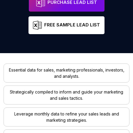
PURCHASE LEAD LIST
FREE SAMPLE LEAD LIST
Essential data for sales, marketing professionals, investors,
and analysts.
Strategically compiled to inform and guide your marketing
and sales tactics.
Leverage monthly data to refine your sales leads and
marketing strategies.