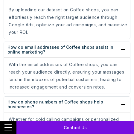
By uploading our dataset on Coffee shops, you can
effortlessly reach the right target audience through
Google Ads, optimize your ad campaigns, and maximize
your ROI.
How do email addresses of Coffee shops assist in
online marketing?
With the email addresses of Coffee shops, you can
reach your audience directly, ensuring your messages
land in the inboxes of potential customers, leading to
increased engagement and conversion rates.
How do phone numbers of Coffee shops help
businesses?
Whether for cold calling campaigns or personalized
messaging, having accurate phone numbers allows you
Contact Us