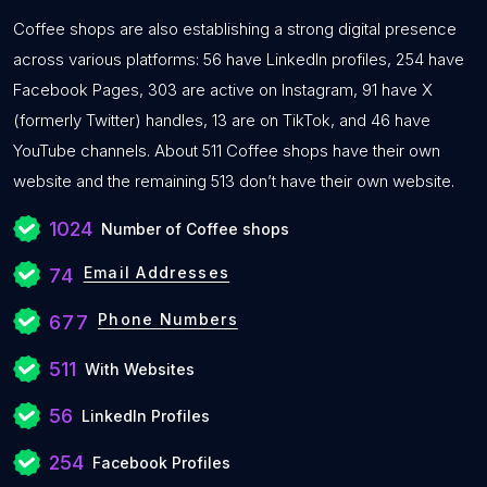
Coffee shops are also establishing a strong digital presence
across various platforms: 56 have LinkedIn profiles, 254 have
Facebook Pages, 303 are active on Instagram, 91 have X
(formerly Twitter) handles, 13 are on TikTok, and 46 have
YouTube channels. About 511 Coffee shops have their own
website and the remaining 513 don’t have their own website.
1024
Number of Coffee shops
Email Addresses
74
Phone Numbers
677
511
With Websites
56
LinkedIn Profiles
254
Facebook Profiles