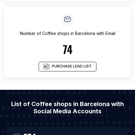
Number of
Coffee shops
in
Barcelona
with Email
74
PURCHASE LEAD LIST
List of Coffee shops in Barcelona with
Social Media Accounts