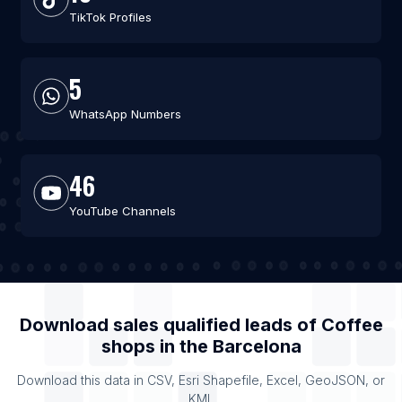
TikTok Profiles
5
WhatsApp Numbers
46
YouTube Channels
Download sales qualified leads of
Coffee
shops
in the
Barcelona
Download this data in CSV, Esri Shapefile, Excel, GeoJSON, or
KML