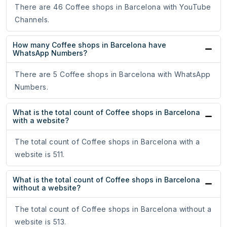
There are 46 Coffee shops in Barcelona with YouTube
Channels.
How many Coffee shops in Barcelona have
WhatsApp Numbers?
There are 5 Coffee shops in Barcelona with WhatsApp
Numbers.
What is the total count of Coffee shops in Barcelona
with a website?
The total count of Coffee shops in Barcelona with a
website is 511.
What is the total count of Coffee shops in Barcelona
without a website?
The total count of Coffee shops in Barcelona without a
website is 513.