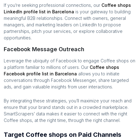
If you’re seeking professional connections, our
Coffee shops
LinkedIn profile list in
Barcelona
is your gateway to building
meaningful B2B relationships. Connect with owners, general
managers, and marketing leaders on LinkedIn to propose
partnerships, pitch your services, or explore collaborative
opportunities.
Facebook Message Outreach
Leverage the ubiquity of Facebook to engage
Coffee shops
on
a platform familiar to millions of users. Our
Coffee shops
Facebook profile list in
Barcelona
allows you to initiate
conversations through Facebook Messenger, share targeted
ads, and gain valuable insights from user interactions.
By integrating these strategies, you’ll maximize your reach and
ensure that your brand stands out in a crowded marketplace.
SmartScrapers’ data makes it easier to connect with the right
Coffee shops
, at the right time, through the right channel.
Target Coffee shops on Paid Channels