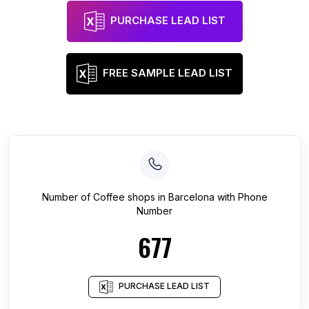
PURCHASE LEAD LIST
FREE SAMPLE LEAD LIST
Number of
Coffee shops
in
Barcelona
with Phone
Number
677
PURCHASE LEAD LIST