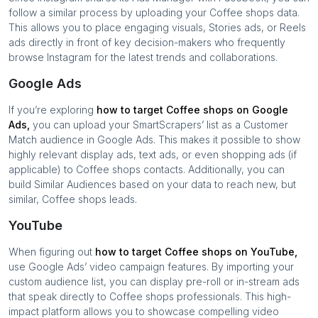
follow a similar process by uploading your
Coffee shops
data.
This allows you to place engaging visuals, Stories ads, or Reels
ads directly in front of key decision-makers who frequently
browse Instagram for the latest trends and collaborations.
Google Ads
If you’re exploring
how to target
Coffee shops
on Google
Ads,
you can upload your SmartScrapers’ list as a Customer
Match audience in Google Ads. This makes it possible to show
highly relevant display ads, text ads, or even shopping ads (if
applicable) to
Coffee shops
contacts. Additionally, you can
build Similar Audiences based on your data to reach new, but
similar,
Coffee shops
leads.
YouTube
When figuring out
how to target
Coffee shops
on YouTube,
use Google Ads’ video campaign features. By importing your
custom audience list, you can display pre-roll or in-stream ads
that speak directly to
Coffee shops
professionals. This high-
impact platform allows you to showcase compelling video