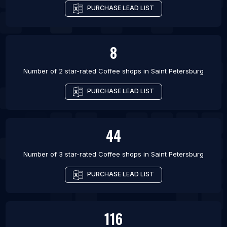
PURCHASE LEAD LIST
8
Number of 2 star-rated
Coffee shops
in
Saint Petersburg
PURCHASE LEAD LIST
44
Number of 3 star-rated
Coffee shops
in
Saint Petersburg
PURCHASE LEAD LIST
116