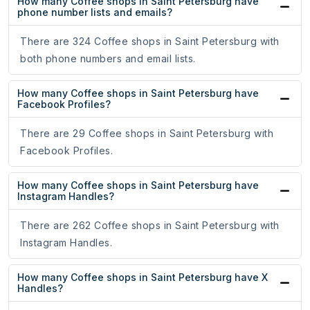
How many Coffee shops in Saint Petersburg have
phone number lists and emails?
There are 324 Coffee shops in Saint Petersburg with
both phone numbers and email lists.
How many Coffee shops in Saint Petersburg have
Facebook Profiles?
There are 29 Coffee shops in Saint Petersburg with
Facebook Profiles.
How many Coffee shops in Saint Petersburg have
Instagram Handles?
There are 262 Coffee shops in Saint Petersburg with
Instagram Handles.
How many Coffee shops in Saint Petersburg have X
Handles?