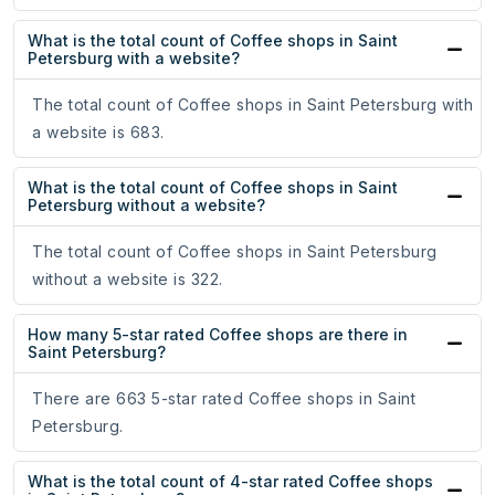
What is the total count of Coffee shops in Saint
Petersburg with a website?
The total count of Coffee shops in Saint Petersburg with
a website is 683.
What is the total count of Coffee shops in Saint
Petersburg without a website?
The total count of Coffee shops in Saint Petersburg
without a website is 322.
How many 5-star rated Coffee shops are there in
Saint Petersburg?
There are 663 5-star rated Coffee shops in Saint
Petersburg.
What is the total count of 4-star rated Coffee shops