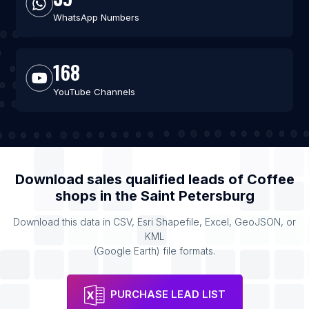
WhatsApp Numbers
168
YouTube Channels
Download sales qualified leads of
Coffee
shops
in the
Saint Petersburg
Download this data in CSV, Esri Shapefile, Excel, GeoJSON, or
KML
(Google Earth) file formats.
PURCHASE LEAD LIST