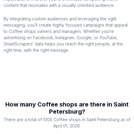
content that resonates with a visually oriented audience.
By integrating custom audiences and leveraging the right
messaging, you’ll create highly focused campaigns that appeal
to
Coffee shops
owners and managers. Whether you’re
advertising on Facebook, Instagram, Google, or YouTube,
SmartScrapers’ data helps you reach the right people, at the
right time, with the right message.
How many
Coffee shops
are there in
Saint
Petersburg
?
There are a total of
1005
Coffee shops
in
Saint Petersburg
as of
April 01, 2026
.