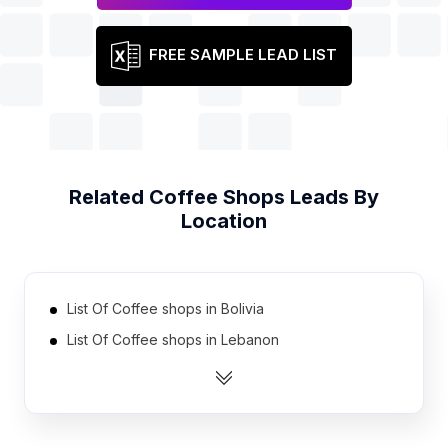
FREE SAMPLE LEAD LIST
Related
Coffee Shops
Leads By
Location
List Of Coffee shops in Bolivia
List Of Coffee shops in Lebanon
List Of Coffee shops in Kuwait
List Of Coffee shops in Israel
List Of Coffee shops in Tunisia