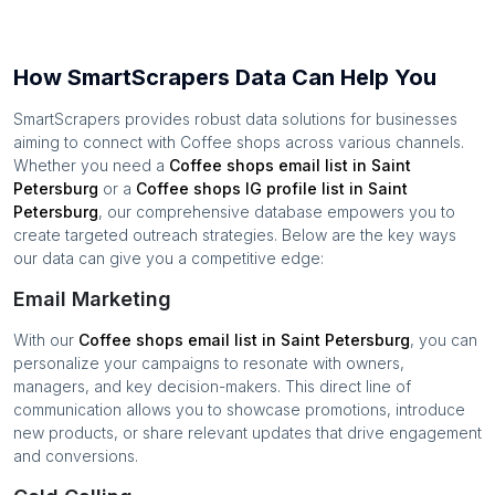
How SmartScrapers Data Can Help You
SmartScrapers provides robust data solutions for businesses
aiming to connect with
Coffee shops
across various channels.
Whether you need a
Coffee shops
email list in
Saint
Petersburg
or a
Coffee shops
IG profile list in
Saint
Petersburg
, our comprehensive database empowers you to
create targeted outreach strategies. Below are the key ways
our data can give you a competitive edge:
Email Marketing
With our
Coffee shops
email list in
Saint Petersburg
, you can
personalize your campaigns to resonate with owners,
managers, and key decision-makers. This direct line of
communication allows you to showcase promotions, introduce
new products, or share relevant updates that drive engagement
and conversions.