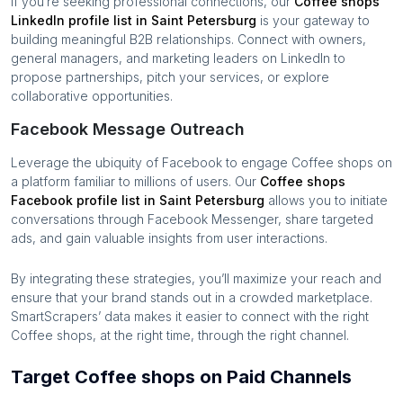
If you’re seeking professional connections, our
Coffee shops
LinkedIn profile list in
Saint Petersburg
is your gateway to
building meaningful B2B relationships. Connect with owners,
general managers, and marketing leaders on LinkedIn to
propose partnerships, pitch your services, or explore
collaborative opportunities.
Facebook Message Outreach
Leverage the ubiquity of Facebook to engage
Coffee shops
on
a platform familiar to millions of users. Our
Coffee shops
Facebook profile list in
Saint Petersburg
allows you to initiate
conversations through Facebook Messenger, share targeted
ads, and gain valuable insights from user interactions.
By integrating these strategies, you’ll maximize your reach and
ensure that your brand stands out in a crowded marketplace.
SmartScrapers’ data makes it easier to connect with the right
Coffee shops
, at the right time, through the right channel.
Target Coffee shops on Paid Channels