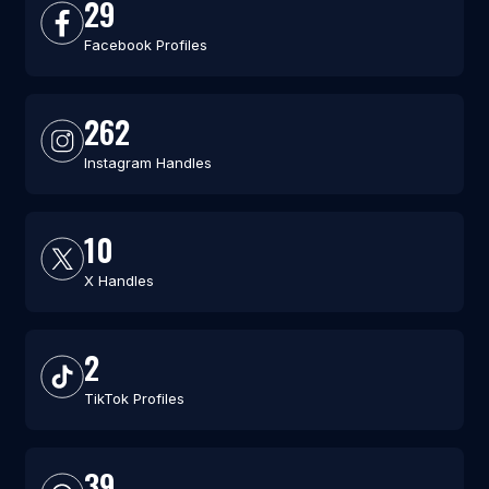
29
Facebook Profiles
262
Instagram Handles
10
X Handles
2
TikTok Profiles
39