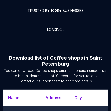
TRUSTED BY
100K+
BUSINESSES
LOADING...
Download list of
Coffee shops
in
Saint
Petersburg
You can download
Coffee shops
email and phone number lists.
Here is a random sample of
10
records for you to look at.
Contact our support team to get more details.
Name
Address
City