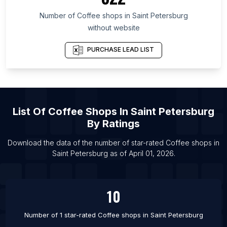
List Of Coffee shops in Riau
Number of
Coffee shops
in
Saint Petersburg
List Of Coffee shops in Brisbane
without website
List Of Coffee shops in Chennai
List Of Coffee shops in Barcelona
PURCHASE LEAD LIST
List Of Coffee shops in Ho Chi Minh City
List Of Coffee shops in Bekasi
List Of Coffee shops in Detroit
List Of
Coffee Shops
In
Saint Petersburg
List Of Coffee shops in Delhi
By Ratings
List Of Coffee shops in Osaka
List Of Coffee shops in Guangzhou
Download the data of the number of star-rated
Coffee shops
in
Saint Petersburg
as of
April 01, 2026
.
List Of Coffee shops in Rio de Janeiro
10
Number of 1 star-rated
Coffee shops
in
Saint Petersburg