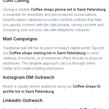
Cold Calling
Having a reliable
Coffee shops
phone list in
Saint Petersburg
is essential for immediate and personalized conversations.
SmartScrapers’ database provides verified contacts that help
you quickly connect with the right people, saving you time and
increasing your success rate with telephone outreach.
Mail Campaigns
Traditional mail still has its place in today’s digital world. Tap into
our
Coffee shops
mailing list in
Saint Petersburg
to send
catalogs, brochures, or promotional offers directly to physical
addresses. This tangible approach can cut through online
clutter and create a lasting impression.
Instagram DM Outreach
Reach a visually driven audience using our
Coffee shops
IG
profile list in
Saint Petersburg
.
LinkedIn Outreach