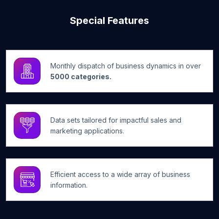
Special Features
Monthly dispatch of business dynamics in over
5000 categories.
Data sets tailored for impactful sales and
marketing applications.
Efficient access to a wide array of business
information.