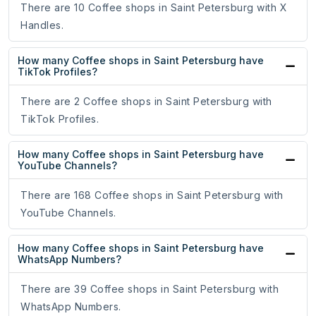
There are 10 Coffee shops in Saint Petersburg with X
Handles.
How many Coffee shops in Saint Petersburg have
TikTok Profiles?
There are 2 Coffee shops in Saint Petersburg with
TikTok Profiles.
How many Coffee shops in Saint Petersburg have
YouTube Channels?
There are 168 Coffee shops in Saint Petersburg with
YouTube Channels.
How many Coffee shops in Saint Petersburg have
WhatsApp Numbers?
There are 39 Coffee shops in Saint Petersburg with
WhatsApp Numbers.