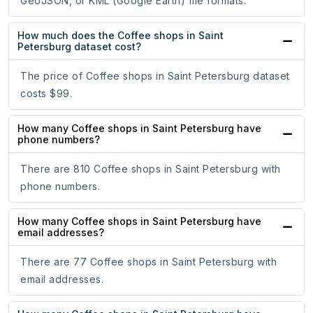
GeoJSON, or KML (Google Earth) file formats.
How much does the Coffee shops in Saint
Petersburg dataset cost?
The price of Coffee shops in Saint Petersburg dataset
costs $99.
How many Coffee shops in Saint Petersburg have
phone numbers?
There are 810 Coffee shops in Saint Petersburg with
phone numbers.
How many Coffee shops in Saint Petersburg have
email addresses?
There are 77 Coffee shops in Saint Petersburg with
email addresses.