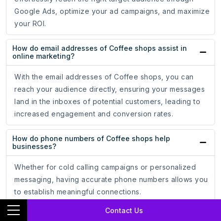
Google Ads, optimize your ad campaigns, and maximize
your ROI.
How do email addresses of Coffee shops assist in
online marketing?
With the email addresses of Coffee shops, you can
reach your audience directly, ensuring your messages
land in the inboxes of potential customers, leading to
increased engagement and conversion rates.
How do phone numbers of Coffee shops help
businesses?
Whether for cold calling campaigns or personalized
messaging, having accurate phone numbers allows you
to establish meaningful connections.
Contact Us
How does the mailing address data of Coffee shops