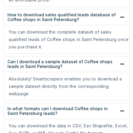
How to download sales qualified leads database of
Coffee shops in Saint Petersburg?
You can download the complete dataset of sales
qualified leads of Coffee shops in Saint Petersburg once
you purchase it.
Can I download a sample dataset of Coffee shops
leads in Saint Petersburg?
Absolutely! Smartscrapers enables you to download a
sample dataset directly from the corresponding
webpage.
In what formats can I download Coffee shops in
Saint Petersburg leads?
You can download the data in CSV, Esri Shapefile, Excel,