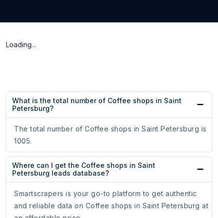
Loading...
What is the total number of Coffee shops in Saint
Petersburg?
The total number of Coffee shops in Saint Petersburg is
1005.
Where can I get the Coffee shops in Saint
Petersburg leads database?
Smartscrapers is your go-to platform to get authentic
and reliable data on Coffee shops in Saint Petersburg at
an affordable price.