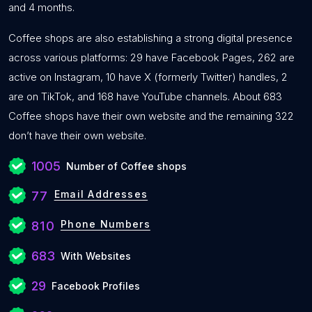
and 4 months.
Coffee shops are also establishing a strong digital presence
across various platforms: 29 have Facebook Pages, 262 are
active on Instagram, 10 have X (formerly Twitter) handles, 2
are on TikTok, and 168 have YouTube channels. About 683
Coffee shops have their own website and the remaining 322
don’t have their own website.
1005
Number of Coffee shops
Email Addresses
77
Phone Numbers
810
683
With Websites
29
Facebook Profiles