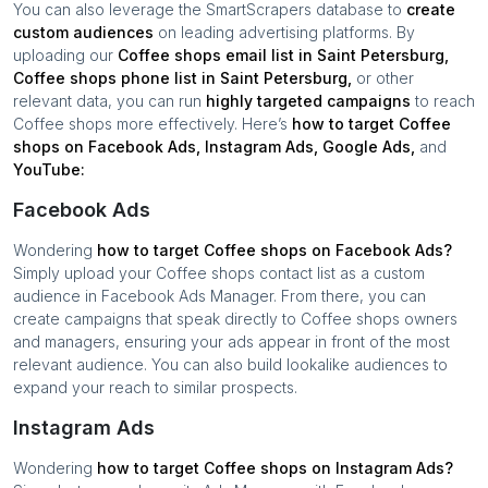
You can also leverage the SmartScrapers database to
create
custom audiences
on leading advertising platforms. By
uploading our
Coffee shops
email list in
Saint Petersburg
,
Coffee shops
phone list in
Saint Petersburg
,
or other
relevant data, you can run
highly targeted campaigns
to reach
Coffee shops
more effectively. Here’s
how to target
Coffee
shops
on Facebook Ads, Instagram Ads, Google Ads,
and
YouTube:
Facebook Ads
Wondering
how to target
Coffee shops
on Facebook Ads?
Simply upload your
Coffee shops
contact list as a custom
audience in Facebook Ads Manager. From there, you can
create campaigns that speak directly to
Coffee shops
owners
and managers, ensuring your ads appear in front of the most
relevant audience. You can also build lookalike audiences to
expand your reach to similar prospects.
Instagram Ads
Wondering
how to target
Coffee shops
on Instagram Ads?