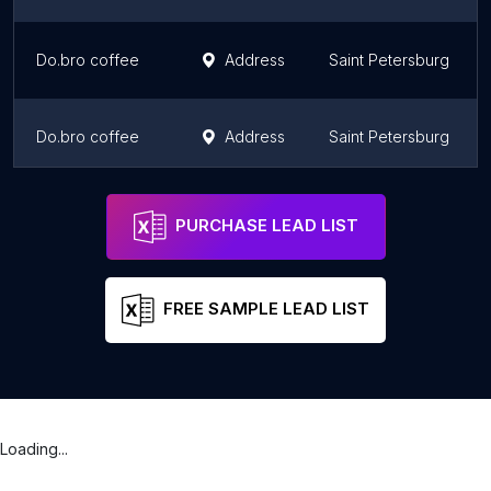
Do.bro coffee
Address
Saint Petersburg
Do.bro coffee
Address
Saint Petersburg
Patisserie by Anna Krasovskaia
Address
Saint Petersburg
PURCHASE LEAD LIST
FREE SAMPLE LEAD LIST
Loading...