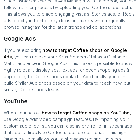
Since Instagram shares its Ads Manager with Facebook, you can
follow a similar process by uploading your
Coffee shops
data.
This allows you to place engaging visuals, Stories ads, or Reels
ads directly in front of key decision-makers who frequently
browse Instagram for the latest trends and collaborations.
Google Ads
If you’re exploring
how to target
Coffee shops
on Google
Ads,
you can upload your SmartScrapers’ list as a Customer
Match audience in Google Ads. This makes it possible to show
highly relevant display ads, text ads, or even shopping ads (if
applicable) to
Coffee shops
contacts. Additionally, you can
build Similar Audiences based on your data to reach new, but
similar,
Coffee shops
leads.
YouTube
When figuring out
how to target
Coffee shops
on YouTube,
use Google Ads’ video campaign features. By importing your
custom audience list, you can display pre-roll or in-stream ads
that speak directly to
Coffee shops
professionals. This high-
impact platform allows you to showcase compelling video