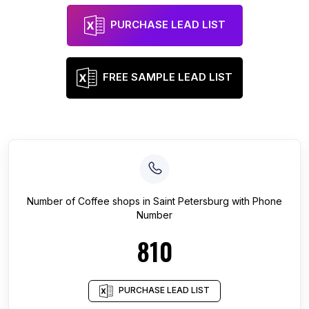
PURCHASE LEAD LIST
FREE SAMPLE LEAD LIST
Number of
Coffee shops
in
Saint Petersburg
with Phone
Number
810
PURCHASE LEAD LIST