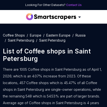
Looking For Other Datasets?
Contact Us
Coffee Shops
Europe
Eastern Europe
Russia
Saint Petersburg
Saint Petersburg
List of
Coffee shops
in
Saint
Petersburg
There are 1005 Coffee shops in Saint Petersburg as of April 1,
2026; which is an 4.07% increase from 2023. Of these
locations, 457 Coffee shops which is 45.47% of all Coffee
shops in Saint Petersburg are single-owner operations, while
the remaining 548 which is 54.53% are part of larger brands.
Average age of Coffee shops in Saint Petersburg is 4 years