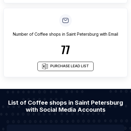
Number of
Coffee shops
in
Saint Petersburg
with Email
77
PURCHASE LEAD LIST
List of Coffee shops in Saint Petersburg
with Social Media Accounts