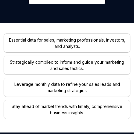
Essential data for sales, marketing professionals, investors,
and analysts.
Strategically compiled to inform and guide your marketing
and sales tactics.
Leverage monthly data to refine your sales leads and
marketing strategies.
Stay ahead of market trends with timely, comprehensive
business insights.