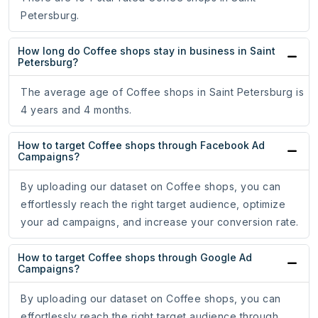
Petersburg.
How long do Coffee shops stay in business in Saint
Petersburg?
The average age of Coffee shops in Saint Petersburg is
4 years and 4 months.
How to target Coffee shops through Facebook Ad
Campaigns?
By uploading our dataset on Coffee shops, you can
effortlessly reach the right target audience, optimize
your ad campaigns, and increase your conversion rate.
How to target Coffee shops through Google Ad
Campaigns?
By uploading our dataset on Coffee shops, you can
effortlessly reach the right target audience through