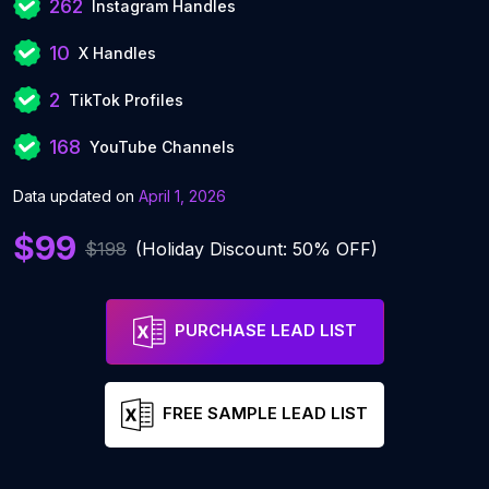
262
Instagram Handles
10
X Handles
2
TikTok Profiles
168
YouTube Channels
Data updated on
April 1, 2026
$99
$198
(Holiday Discount: 50% OFF)
PURCHASE LEAD LIST
FREE SAMPLE LEAD LIST