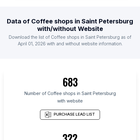
List Of Coffee shops in Cuba
List Of Coffee shops in Argentina
Data of
Coffee shops
in
Saint Petersburg
List Of Coffee shops in Chile
with/without Website
List Of Coffee shops in Sudan
Download the list of
Coffee shops
in
Saint Petersburg
as of
List Of Coffee shops in Jordan
April 01, 2026
with and without website information.
List Of Coffee shops in Saint Petersburg
List Of Coffee shops in Kansas
List Of Coffee shops in Fès-Meknès
683
List Of Coffee shops in Uttarakhand
List Of Coffee shops in Ho Chi Minh City
Number of
Coffee shops
in
Saint Petersburg
with website
List Of Coffee shops in Bavaria
List Of Coffee shops in Delhi
PURCHASE LEAD LIST
List Of Coffee shops in Nevada
List Of Coffee shops in Shaanxi
322