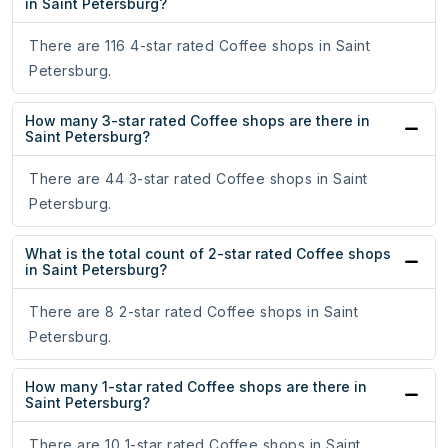
in Saint Petersburg?
There are 116 4-star rated Coffee shops in Saint
Petersburg.
How many 3-star rated Coffee shops are there in
Saint Petersburg?
There are 44 3-star rated Coffee shops in Saint
Petersburg.
What is the total count of 2-star rated Coffee shops
in Saint Petersburg?
There are 8 2-star rated Coffee shops in Saint
Petersburg.
How many 1-star rated Coffee shops are there in
Saint Petersburg?
There are 10 1-star rated Coffee shops in Saint