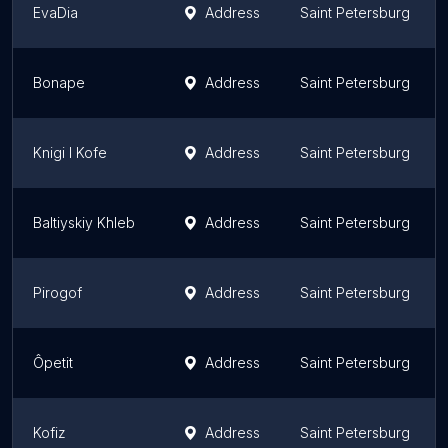
EvaDia
Address
Saint Petersburg
Bonape
Address
Saint Petersburg
Knigi I Kofe
Address
Saint Petersburg
Baltiyskiy Khleb
Address
Saint Petersburg
Pirogof
Address
Saint Petersburg
Ôpetit
Address
Saint Petersburg
Kofiz
Address
Saint Petersburg