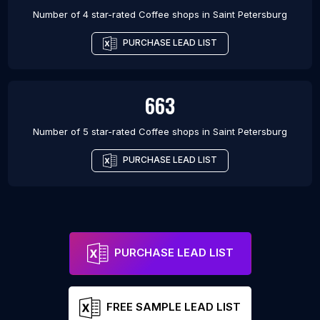
Number of 4 star-rated
Coffee shops
in
Saint Petersburg
PURCHASE LEAD LIST
663
Number of 5 star-rated
Coffee shops
in
Saint Petersburg
PURCHASE LEAD LIST
PURCHASE LEAD LIST
FREE SAMPLE LEAD LIST