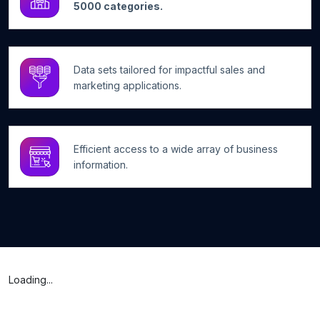
5000 categories.
Data sets tailored for impactful sales and
marketing applications.
Efficient access to a wide array of business
information.
Loading...