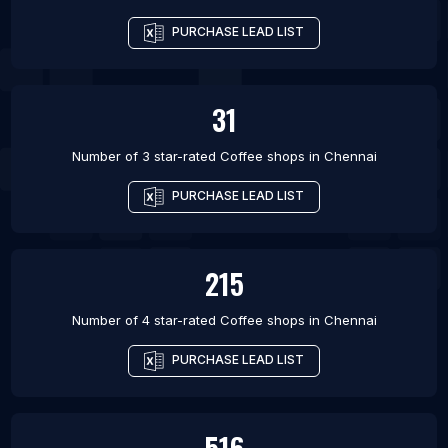
PURCHASE LEAD LIST
31
Number of 3 star-rated
Coffee shops
in
Chennai
PURCHASE LEAD LIST
215
Number of 4 star-rated
Coffee shops
in
Chennai
PURCHASE LEAD LIST
516