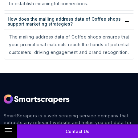
to establish meaningful connections.
How does the mailing address data of Coffee shops
support marketing strategies?
The mailing address data of Coffee shops ensures that
your promotional materials reach the hands of potential
customers, driving engagement and brand recognition.
SmartScrapers is a web scraping service company that
extracts any relevant website and helps you get data for
all your business requirements with 100% accuracy.
Contact Us