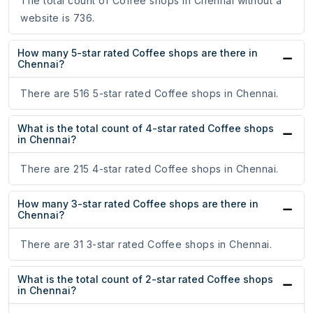
The total count of Coffee shops in Chennai without a
website is 736.
How many 5-star rated Coffee shops are there in
Chennai?
There are 516 5-star rated Coffee shops in Chennai.
What is the total count of 4-star rated Coffee shops
in Chennai?
There are 215 4-star rated Coffee shops in Chennai.
How many 3-star rated Coffee shops are there in
Chennai?
There are 31 3-star rated Coffee shops in Chennai.
What is the total count of 2-star rated Coffee shops
in Chennai?