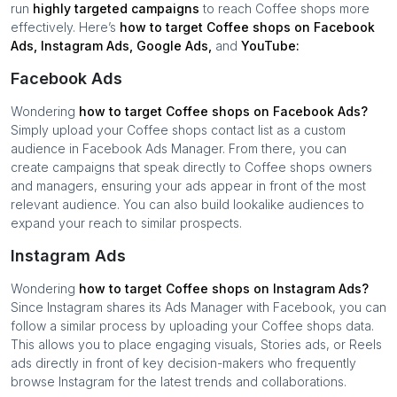
run
highly targeted campaigns
to reach
Coffee shops
more
effectively. Here’s
how to target
Coffee shops
on Facebook
Ads, Instagram Ads, Google Ads,
and
YouTube:
Facebook Ads
Wondering
how to target
Coffee shops
on Facebook Ads?
Simply upload your
Coffee shops
contact list as a custom
audience in Facebook Ads Manager. From there, you can
create campaigns that speak directly to
Coffee shops
owners
and managers, ensuring your ads appear in front of the most
relevant audience. You can also build lookalike audiences to
expand your reach to similar prospects.
Instagram Ads
Wondering
how to target
Coffee shops
on Instagram Ads?
Since Instagram shares its Ads Manager with Facebook, you can
follow a similar process by uploading your
Coffee shops
data.
This allows you to place engaging visuals, Stories ads, or Reels
ads directly in front of key decision-makers who frequently
browse Instagram for the latest trends and collaborations.