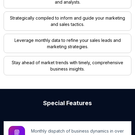
and analysts.
Strategically compiled to inform and guide your marketing
and sales tactics.
Leverage monthly data to refine your sales leads and
marketing strategies.
Stay ahead of market trends with timely, comprehensive
business insights.
Special Features
Monthly dispatch of business dynamics in over