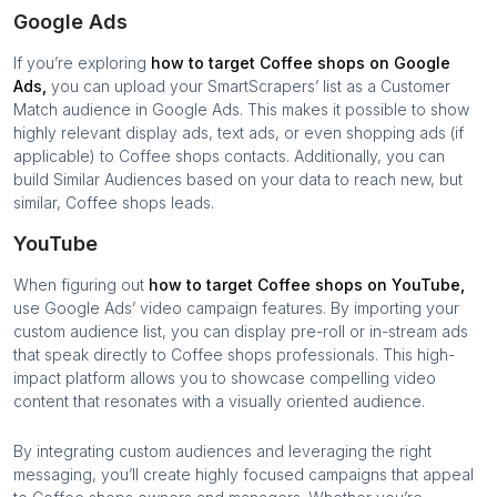
Google Ads
If you’re exploring
how to target
Coffee shops
on Google
Ads,
you can upload your SmartScrapers’ list as a Customer
Match audience in Google Ads. This makes it possible to show
highly relevant display ads, text ads, or even shopping ads (if
applicable) to
Coffee shops
contacts. Additionally, you can
build Similar Audiences based on your data to reach new, but
similar,
Coffee shops
leads.
YouTube
When figuring out
how to target
Coffee shops
on YouTube,
use Google Ads’ video campaign features. By importing your
custom audience list, you can display pre-roll or in-stream ads
that speak directly to
Coffee shops
professionals. This high-
impact platform allows you to showcase compelling video
content that resonates with a visually oriented audience.
By integrating custom audiences and leveraging the right
messaging, you’ll create highly focused campaigns that appeal