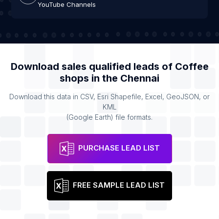
YouTube Channels
Download sales qualified leads of
Coffee
shops
in the
Chennai
Download this data in CSV, Esri Shapefile, Excel, GeoJSON, or
KML
(Google Earth) file formats.
PURCHASE LEAD LIST
FREE SAMPLE LEAD LIST