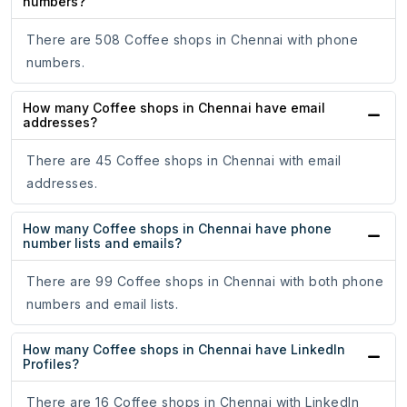
numbers?
There are 508 Coffee shops in Chennai with phone
numbers.
How many Coffee shops in Chennai have email
addresses?
There are 45 Coffee shops in Chennai with email
addresses.
How many Coffee shops in Chennai have phone
number lists and emails?
There are 99 Coffee shops in Chennai with both phone
numbers and email lists.
How many Coffee shops in Chennai have LinkedIn
Profiles?
There are 16 Coffee shops in Chennai with LinkedIn