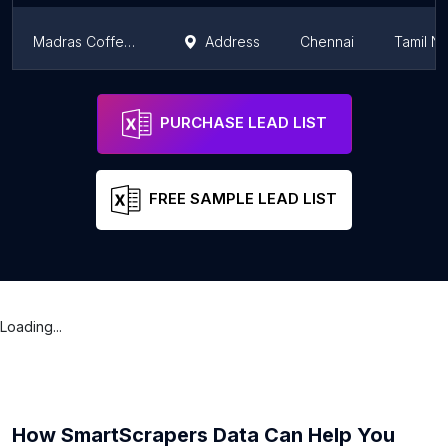
Madras Coffee House
Address
Chennai
Tamil N
Madras Coffee House
Address
Chennai
Tamil N
PURCHASE LEAD LIST
FREE SAMPLE LEAD LIST
Loading...
How SmartScrapers Data Can Help You