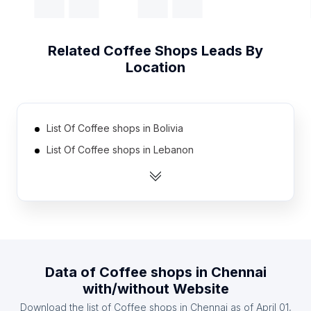
Related
Coffee Shops
Leads By
Location
List Of Coffee shops in Bolivia
List Of Coffee shops in Lebanon
List Of Coffee shops in Kuwait
List Of Coffee shops in Israel
List Of Coffee shops in Tunisia
List Of Coffee shops in Cuba
List Of Coffee shops in Argentina
Data of
Coffee shops
in
Chennai
List Of Coffee shops in Chile
with/without Website
List Of Coffee shops in Sudan
Download the list of
Coffee shops
in
Chennai
as of
April 01,