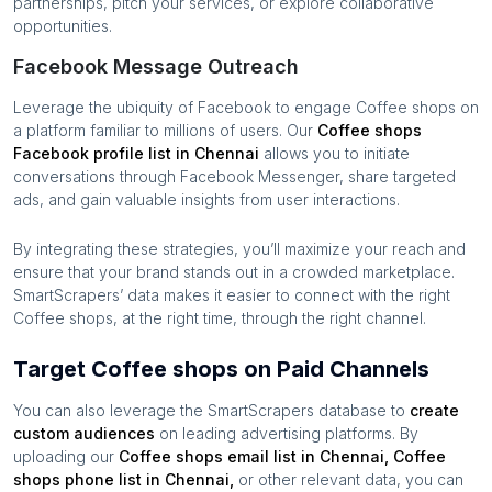
partnerships, pitch your services, or explore collaborative
opportunities.
Facebook Message Outreach
Leverage the ubiquity of Facebook to engage
Coffee shops
on
a platform familiar to millions of users. Our
Coffee shops
Facebook profile list in
Chennai
allows you to initiate
conversations through Facebook Messenger, share targeted
ads, and gain valuable insights from user interactions.
By integrating these strategies, you’ll maximize your reach and
ensure that your brand stands out in a crowded marketplace.
SmartScrapers’ data makes it easier to connect with the right
Coffee shops
, at the right time, through the right channel.
Target Coffee shops on Paid Channels
You can also leverage the SmartScrapers database to
create
custom audiences
on leading advertising platforms. By
uploading our
Coffee shops
email list in
Chennai
,
Coffee
shops
phone list in
Chennai
,
or other relevant data, you can