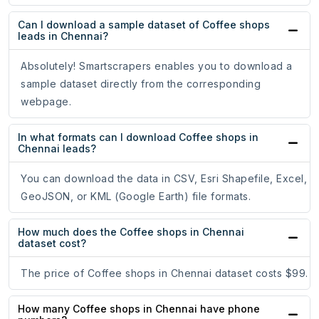
Can I download a sample dataset of Coffee shops
leads in Chennai?
Absolutely! Smartscrapers enables you to download a
sample dataset directly from the corresponding
webpage.
In what formats can I download Coffee shops in
Chennai leads?
You can download the data in CSV, Esri Shapefile, Excel,
GeoJSON, or KML (Google Earth) file formats.
How much does the Coffee shops in Chennai
dataset cost?
The price of Coffee shops in Chennai dataset costs $99.
How many Coffee shops in Chennai have phone