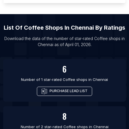
List Of Coffee shops in Ho Chi Minh City
List Of Coffee shops in Bekasi
List Of Coffee shops in Detroit
List Of
Coffee Shops
In
Chennai
By Ratings
List Of Coffee shops in Delhi
List Of Coffee shops in Osaka
Download the data of the number of star-rated
Coffee shops
in
Chennai
as of
April 01, 2026
.
List Of Coffee shops in Guangzhou
List Of Coffee shops in Rio de Janeiro
6
Number of 1 star-rated
Coffee shops
in
Chennai
PURCHASE LEAD LIST
8
Number of 2 star-rated
Coffee shops
in
Chennai