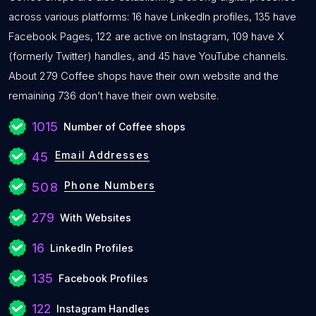
across various platforms: 16 have LinkedIn profiles, 135 have
Facebook Pages, 122 are active on Instagram, 109 have X
(formerly Twitter) handles, and 45 have YouTube channels.
About 279 Coffee shops have their own website and the
remaining 736 don’t have their own website.
1015
Number of Coffee shops
Email Addresses
45
Phone Numbers
508
279
With Websites
16
LinkedIn Profiles
135
Facebook Profiles
122
Instagram Handles