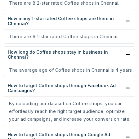
There are 8 2-star rated Coffee shops in Chennai.
How many 1-star rated Coffee shops are there in
Chennai?
There are 6 1-star rated Coffee shops in Chennai.
How long do Coffee shops stay in business in
Chennai?
The average age of Coffee shops in Chennai is 4 years .
How to target Coffee shops through Facebook Ad
Campaigns?
By uploading our dataset on Coffee shops, you can
effortlessly reach the right target audience, optimize
your ad campaigns, and increase your conversion rate.
How to target Coffee shops through Google Ad