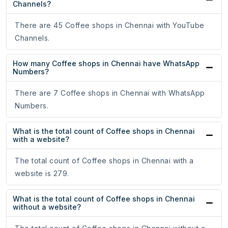
Channels?
There are 45 Coffee shops in Chennai with YouTube
Channels.
How many Coffee shops in Chennai have WhatsApp
Numbers?
There are 7 Coffee shops in Chennai with WhatsApp
Numbers.
What is the total count of Coffee shops in Chennai
with a website?
The total count of Coffee shops in Chennai with a
website is 279.
What is the total count of Coffee shops in Chennai
without a website?