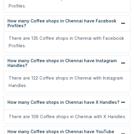
Profiles.
How many Coffee shops in Chennai have Facebook
Profiles?
There are 135 Coffee shops in Chennai with Facebook
Profiles.
How many Coffee shops in Chennai have Instagram
Handles?
There are 122 Coffee shops in Chennai with Instagram
Handles.
How many Coffee shops in Chennai have X Handles?
There are 109 Coffee shops in Chennai with X Handles.
How many Coffee shops in Chennai have YouTube