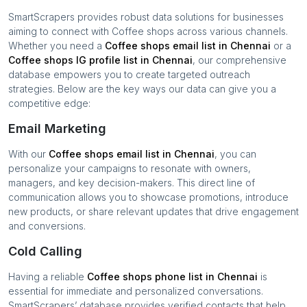
SmartScrapers provides robust data solutions for businesses
aiming to connect with
Coffee shops
across various channels.
Whether you need a
Coffee shops
email list in
Chennai
or a
Coffee shops
IG profile list in
Chennai
, our comprehensive
database empowers you to create targeted outreach
strategies. Below are the key ways our data can give you a
competitive edge:
Email Marketing
With our
Coffee shops
email list in
Chennai
, you can
personalize your campaigns to resonate with owners,
managers, and key decision-makers. This direct line of
communication allows you to showcase promotions, introduce
new products, or share relevant updates that drive engagement
and conversions.
Cold Calling
Having a reliable
Coffee shops
phone list in
Chennai
is
essential for immediate and personalized conversations.
SmartScrapers’ database provides verified contacts that help