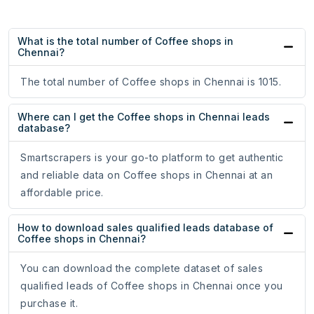
What is the total number of Coffee shops in
Chennai?
The total number of Coffee shops in Chennai is 1015.
Where can I get the Coffee shops in Chennai leads
database?
Smartscrapers is your go-to platform to get authentic
and reliable data on Coffee shops in Chennai at an
affordable price.
How to download sales qualified leads database of
Coffee shops in Chennai?
You can download the complete dataset of sales
qualified leads of Coffee shops in Chennai once you
purchase it.