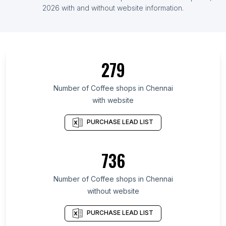
List Of Coffee shops in Jordan
2026
with and without website information.
List Of Coffee shops in Saint Petersburg
List Of Coffee shops in Kansas
List Of Coffee shops in Fès-Meknès
279
List Of Coffee shops in Uttarakhand
List Of Coffee shops in Ho Chi Minh City
Number of
Coffee shops
in
Chennai
with website
List Of Coffee shops in Bavaria
List Of Coffee shops in Delhi
PURCHASE LEAD LIST
List Of Coffee shops in Nevada
List Of Coffee shops in Shaanxi
736
List Of Coffee shops in Riau
Number of
Coffee shops
in
Chennai
List Of Coffee shops in Saint Petersburg
without website
List Of Coffee shops in Brisbane
List Of Coffee shops in Barcelona
PURCHASE LEAD LIST