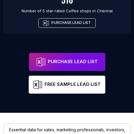
Number of 5 star-rated
Coffee shops
in
Chennai
PURCHASE LEAD LIST
PURCHASE LEAD LIST
FREE SAMPLE LEAD LIST
Essential data for sales, marketing professionals, investors,