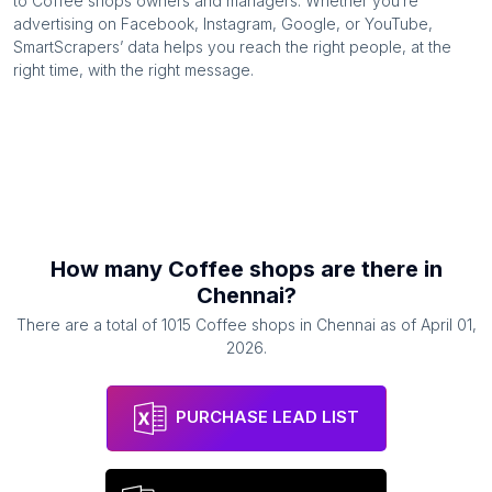
to
Coffee shops
owners and managers. Whether you’re
advertising on Facebook, Instagram, Google, or YouTube,
SmartScrapers’ data helps you reach the right people, at the
right time, with the right message.
How many
Coffee shops
are there in
Chennai
?
There are a total of
1015
Coffee shops
in
Chennai
as of
April 01,
2026
.
PURCHASE LEAD LIST