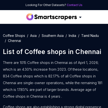
Looking For Other Datasets?
Contact Us
Coffee Shops
Asia
Southern Asia
India
Tamil Nadu
Chennai
List of
Coffee shops
in
Chennai
There are 1015 Coffee shops in Chennai as of April 1, 2026;
which is an 4.30% increase from 2023. Of these locations,
834 Coffee shops which is 82.17% of all Coffee shops in
Chennai are single-owner operations, while the remaining 181
which is 17.83% are part of larger brands. Average age of
Coffee shops in Chennai is 4 years .
Coffee shops are also establishing a strong digital presence