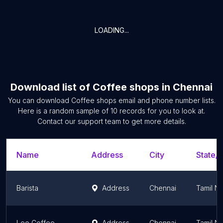
LOADING...
Download list of
Coffee shops
in
Chennai
You can download
Coffee shops
email and phone number lists.
Here is a random sample of
10
records for you to look at.
Contact our support team to get more details.
Name
Address
City
State/T
Barista
Address
Chennai
Tamil N
Leo Coffee
Address
Chennai
Tamil N