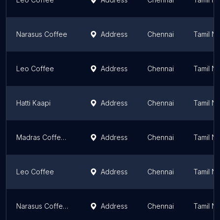
Narasus Coffee
Address
Chennai
Tamil N
Leo Coffee
Address
Chennai
Tamil N
Hatti Kaapi
Address
Chennai
Tamil N
Madras Coffee House
Address
Chennai
Tamil N
Leo Coffee
Address
Chennai
Tamil N
Narasus Coffee Company
Address
Chennai
Tamil N