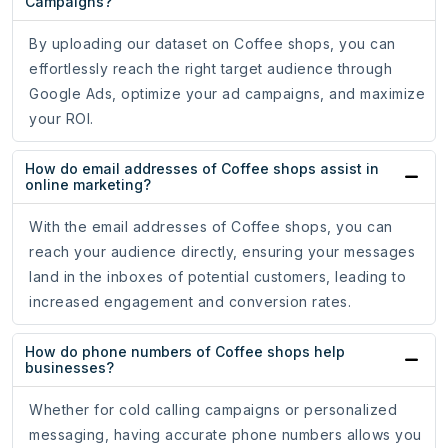
Campaigns?
By uploading our dataset on Coffee shops, you can
effortlessly reach the right target audience through
Google Ads, optimize your ad campaigns, and maximize
your ROI.
How do email addresses of Coffee shops assist in
online marketing?
With the email addresses of Coffee shops, you can
reach your audience directly, ensuring your messages
land in the inboxes of potential customers, leading to
increased engagement and conversion rates.
How do phone numbers of Coffee shops help
businesses?
Whether for cold calling campaigns or personalized
messaging, having accurate phone numbers allows you