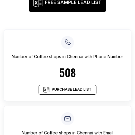
FREE SAMPLE LEAD LIST
Number of
Coffee shops
in
Chennai
with Phone Number
508
PURCHASE LEAD LIST
Number of
Coffee shops
in
Chennai
with Email