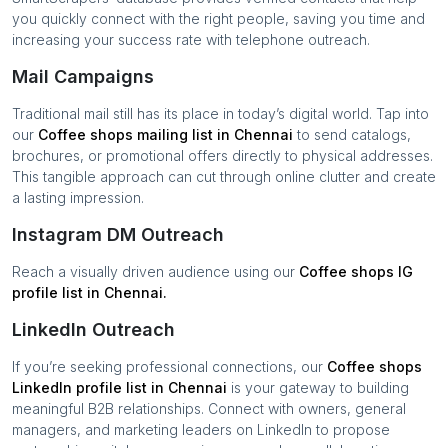
you quickly connect with the right people, saving you time and
increasing your success rate with telephone outreach.
Mail Campaigns
Traditional mail still has its place in today’s digital world. Tap into
our
Coffee shops
mailing list in
Chennai
to send catalogs,
brochures, or promotional offers directly to physical addresses.
This tangible approach can cut through online clutter and create
a lasting impression.
Instagram DM Outreach
Reach a visually driven audience using our
Coffee shops
IG
profile list in
Chennai
.
LinkedIn Outreach
If you’re seeking professional connections, our
Coffee shops
LinkedIn profile list in
Chennai
is your gateway to building
meaningful B2B relationships. Connect with owners, general
managers, and marketing leaders on LinkedIn to propose