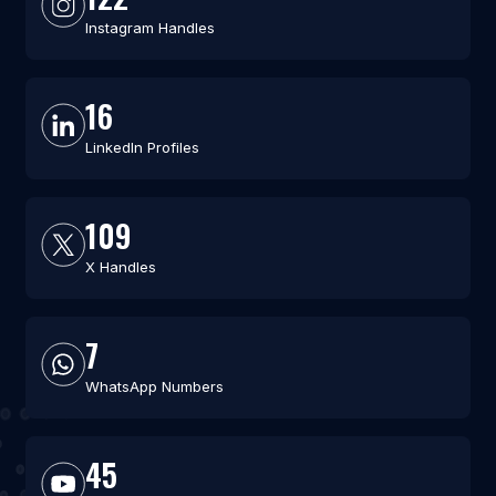
Instagram Handles
16
LinkedIn Profiles
109
X Handles
7
WhatsApp Numbers
45