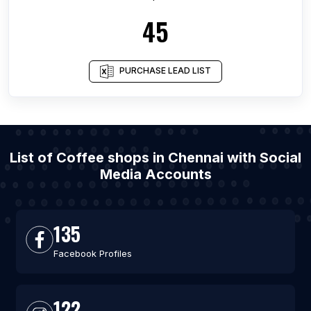
45
PURCHASE LEAD LIST
List of Coffee shops in Chennai with Social
Media Accounts
135
Facebook Profiles
122