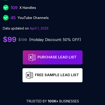
109
X Handles
45
YouTube Channels
Data updated on
April 1, 2026
$99
$198
(Holiday Discount: 50% OFF)
PURCHASE LEAD LIST
FREE SAMPLE LEAD LIST
TRUSTED BY
100K+
BUSINESSES