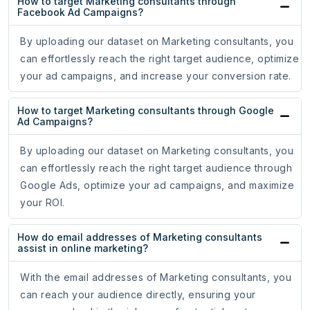
How to target Marketing consultants through
Facebook Ad Campaigns?
By uploading our dataset on Marketing consultants, you
can effortlessly reach the right target audience, optimize
your ad campaigns, and increase your conversion rate.
How to target Marketing consultants through Google
Ad Campaigns?
By uploading our dataset on Marketing consultants, you
can effortlessly reach the right target audience through
Google Ads, optimize your ad campaigns, and maximize
your ROI.
How do email addresses of Marketing consultants
assist in online marketing?
With the email addresses of Marketing consultants, you
can reach your audience directly, ensuring your