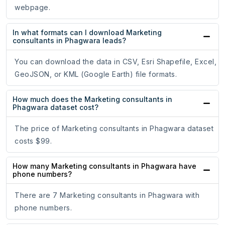
webpage.
In what formats can I download Marketing
consultants in Phagwara leads?
You can download the data in CSV, Esri Shapefile, Excel,
GeoJSON, or KML (Google Earth) file formats.
How much does the Marketing consultants in
Phagwara dataset cost?
The price of Marketing consultants in Phagwara dataset
costs $99.
How many Marketing consultants in Phagwara have
phone numbers?
There are 7 Marketing consultants in Phagwara with
phone numbers.