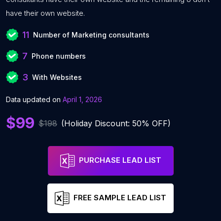
have their own website.
11
Number of Marketing consultants
7
Phone numbers
3
With Websites
Data updated on
April 1, 2026
$99
$198
(Holiday Discount: 50% OFF)
PURCHASE LEAD LIST
FREE SAMPLE LEAD LIST