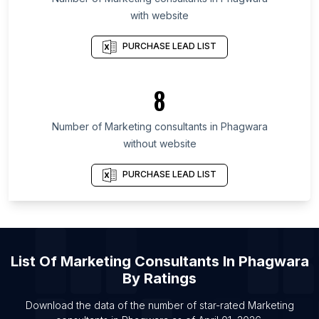
List Of Marketing consultants in Nagasaki
with website
Prefecture
List Of Marketing consultants in Cross River State
PURCHASE LEAD LIST
List Of Marketing consultants in Azad Kashmir
List Of Marketing consultants in Nizhny Novgorod
8
Oblast
List Of Marketing consultants in Bulawayo
Number of
Marketing consultants
in
Phagwara
Province
without website
List Of Marketing consultants in Konya Province
PURCHASE LEAD LIST
List Of Marketing consultants in Ras al-Khaimah
List Of Marketing consultants in Sydney
List Of Marketing consultants in Calgary
List Of Marketing consultants in Toronto
List Of
Marketing Consultants
In
Phagwara
List Of Marketing consultants in Vancouver
By Ratings
List Of Marketing consultants in Vigo
Download the data of the number of star-rated
Marketing
List Of Marketing consultants in London