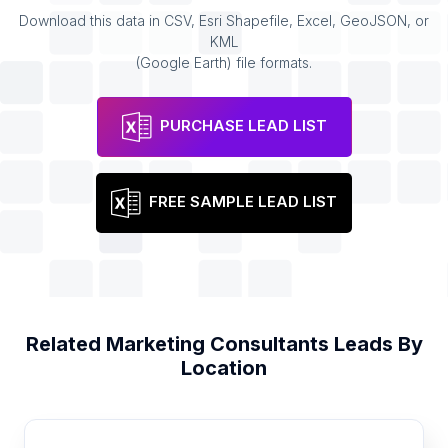
Download this data in CSV, Esri Shapefile, Excel, GeoJSON, or
KML
(Google Earth) file formats.
PURCHASE LEAD LIST
FREE SAMPLE LEAD LIST
Related
Marketing Consultants
Leads By
Location