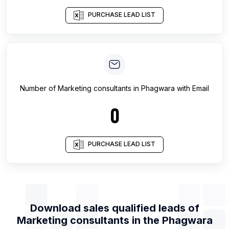
PURCHASE LEAD LIST
Number of
Marketing consultants
in
Phagwara
with Email
0
PURCHASE LEAD LIST
Download sales qualified leads of
Marketing consultants
in the
Phagwara