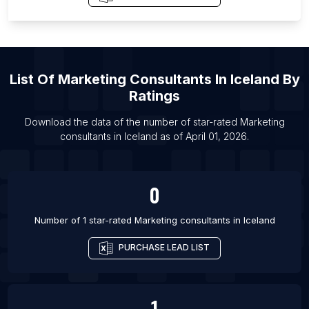
List Of Marketing consultants in Ras al-Khaimah
List Of Marketing consultants in Arvada
List Of Marketing consultants in Harrisburg
List Of Marketing consultants in Littleton
List Of
Marketing Consultants
In
Iceland
By
List Of Marketing consultants in Renton
Ratings
List Of Marketing consultants in Simi Valley
Download the data of the number of star-rated
Marketing
List Of Marketing consultants in Radom
consultants
in
Iceland
as of
April 01, 2026
.
List Of Marketing consultants in Bharuch
List Of Marketing consultants in Bardhaman
0
List Of Marketing consultants in Kishangarh
List Of Marketing consultants in Phagwara
Number of 1 star-rated
Marketing consultants
in
Iceland
PURCHASE LEAD LIST
1