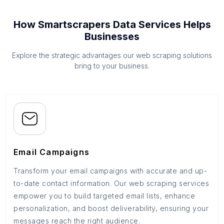
How Smartscrapers Data Services Helps
Businesses
Explore the strategic advantages our web scraping solutions
bring to your business.
Email Campaigns
Transform your email campaigns with accurate and up-
to-date contact information. Our web scraping services
empower you to build targeted email lists, enhance
personalization, and boost deliverability, ensuring your
messages reach the right audience.