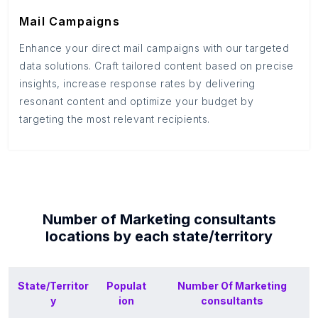
Mail Campaigns
Enhance your direct mail campaigns with our targeted
data solutions. Craft tailored content based on precise
insights, increase response rates by delivering
resonant content and optimize your budget by
targeting the most relevant recipients.
Number of
Marketing consultants
locations by each
state/territory
State/Territor
Populat
Number Of
Marketing
y
ion
consultants