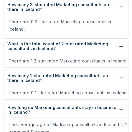
How many 3-star rated Marketing consultants are
there in Iceland?
There are 0 3-star rated Marketing consultants in
Iceland.
What is the total count of 2-star rated Marketing
consultants in Iceland?
There are 1 2-star rated Marketing consultants in Iceland.
How many 1-star rated Marketing consultants are
there in Iceland?
There are 0 1-star rated Marketing consultants in Iceland.
How long do Marketing consultants stay in business
in Iceland?
The average age of Marketing consultants in Iceland is 1
years and 5 months.