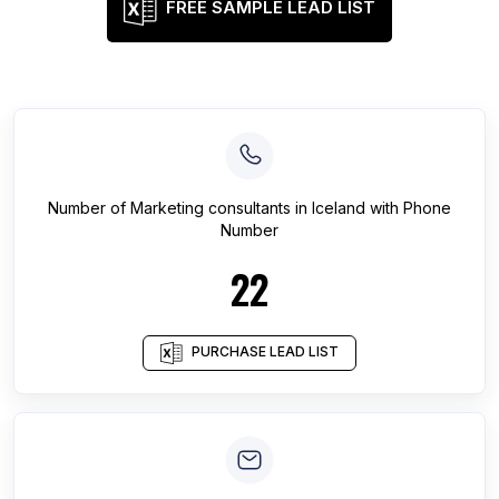
FREE SAMPLE LEAD LIST
Number of
Marketing consultants
in
Iceland
with Phone
Number
22
PURCHASE LEAD LIST