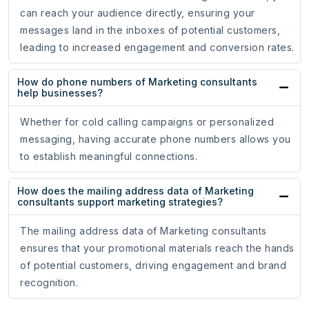
can reach your audience directly, ensuring your
messages land in the inboxes of potential customers,
leading to increased engagement and conversion rates.
How do phone numbers of Marketing consultants
help businesses?
Whether for cold calling campaigns or personalized
messaging, having accurate phone numbers allows you
to establish meaningful connections.
How does the mailing address data of Marketing
consultants support marketing strategies?
The mailing address data of Marketing consultants
ensures that your promotional materials reach the hands
of potential customers, driving engagement and brand
recognition.