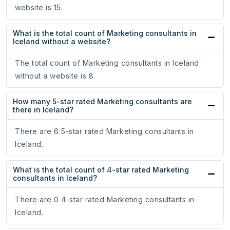
website is 15.
What is the total count of Marketing consultants in
Iceland without a website?
The total count of Marketing consultants in Iceland
without a website is 8.
How many 5-star rated Marketing consultants are
there in Iceland?
There are 6 5-star rated Marketing consultants in
Iceland.
What is the total count of 4-star rated Marketing
consultants in Iceland?
There are 0 4-star rated Marketing consultants in
Iceland.