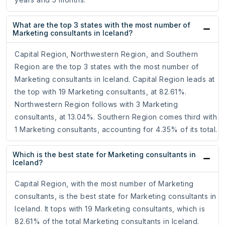
What are the top 3 states with the most number of
Marketing consultants in Iceland?
Capital Region, Northwestern Region, and Southern
Region are the top 3 states with the most number of
Marketing consultants in Iceland. Capital Region leads at
the top with 19 Marketing consultants, at 82.61%.
Northwestern Region follows with 3 Marketing
consultants, at 13.04%. Southern Region comes third with
1 Marketing consultants, accounting for 4.35% of its total.
Which is the best state for Marketing consultants in
Iceland?
Capital Region, with the most number of Marketing
consultants, is the best state for Marketing consultants in
Iceland. It tops with 19 Marketing consultants, which is
82.61% of the total Marketing consultants in Iceland.