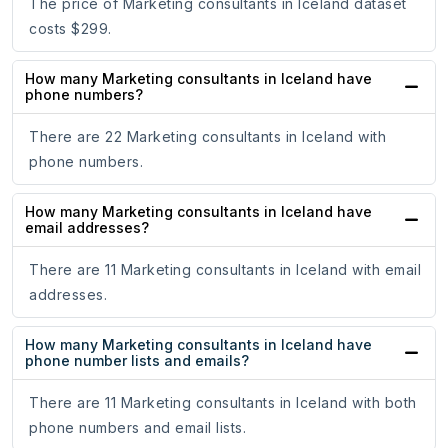
The price of Marketing consultants in Iceland dataset
costs $299.
How many Marketing consultants in Iceland have
phone numbers?
There are 22 Marketing consultants in Iceland with
phone numbers.
How many Marketing consultants in Iceland have
email addresses?
There are 11 Marketing consultants in Iceland with email
addresses.
How many Marketing consultants in Iceland have
phone number lists and emails?
There are 11 Marketing consultants in Iceland with both
phone numbers and email lists.