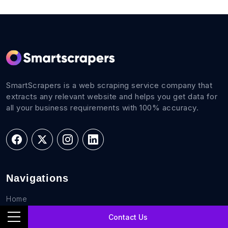
SmartScrapers is a web scraping service company that
extracts any relevant website and helps you get data for
all your business requirements with 100% accuracy.
Navigations
Home
FAQs
Contact Us