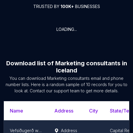
TRUSTED BY
100K+
BUSINESSES
LOADING...
Download list of
Marketing consultants
in
Iceland
You can download
Marketing consultants
email and phone
number lists. Here is a random sample of
10
records for you to
look at. Contact our support team to get more details.
Name
Address
City
State/Terr
Vefsíðugerð webdew.is
Address
Capital Reg