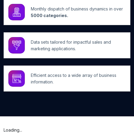
Monthly dispatch of business dynamics in over
5000 categories.
Data sets tailored for impactful sales and
marketing applications.
Efficient access to a wide array of business
information.
Loading...