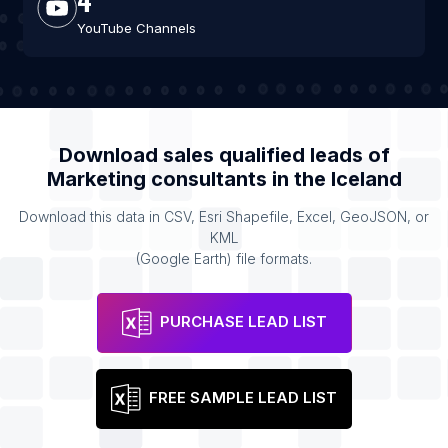
YouTube Channels
Download sales qualified leads of
Marketing consultants
in the
Iceland
Download this data in CSV, Esri Shapefile, Excel, GeoJSON, or
KML
(Google Earth) file formats.
PURCHASE LEAD LIST
FREE SAMPLE LEAD LIST