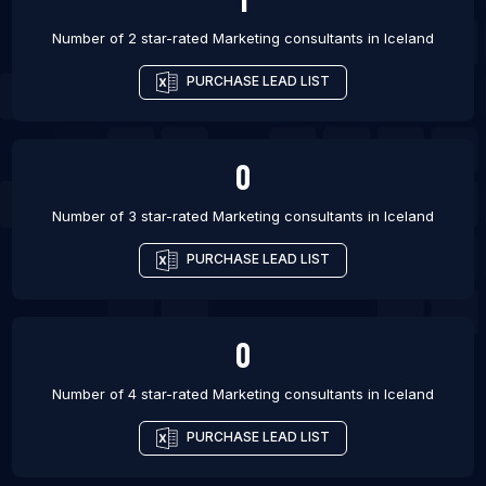
Number of 2 star-rated
Marketing consultants
in
Iceland
PURCHASE LEAD LIST
0
Number of 3 star-rated
Marketing consultants
in
Iceland
PURCHASE LEAD LIST
0
Number of 4 star-rated
Marketing consultants
in
Iceland
PURCHASE LEAD LIST