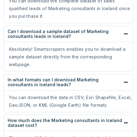
You can download the complete dataset of sales
qualified leads of Marketing consultants in Iceland once
you purchase it.
Can I download a sample dataset of Marketing
consultants leads in Iceland?
Absolutely! Smartscrapers enables you to download a
sample dataset directly from the corresponding
webpage.
In what formats can I download Marketing
consultants in Iceland leads?
You can download the data in CSV, Esri Shapefile, Excel,
GeoJSON, or KML (Google Earth) file formats.
How much does the Marketing consultants in Iceland
dataset cost?