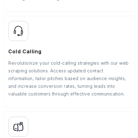
Cold Calling
Revolutionize your cold-calling strategies with our web
scraping solutions. Access updated contact
information, tailor pitches based on audience insights,
and increase conversion rates, turning leads into
valuable customers through effective communication.