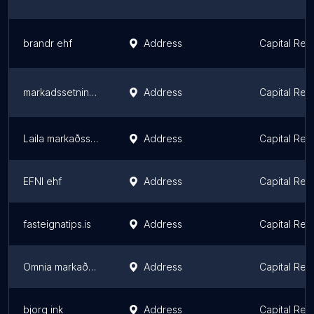
brandr ehf
Address
Capital Reg
markadssetning.is
Address
Capital Reg
Laila markaðsstofa
Address
Capital Reg
EFNI ehf
Address
Capital Reg
fasteignatips.is
Address
Capital Reg
Omnia markaðsráðgjöf
Address
Capital Reg
bjorg ink
Address
Capital Reg