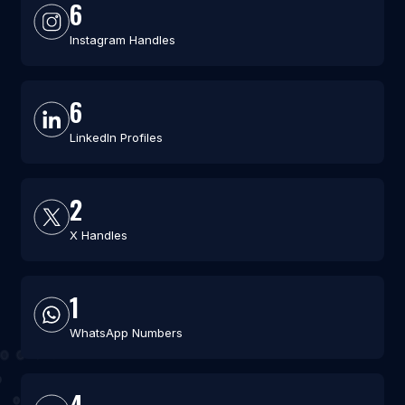
6
Instagram Handles
6
LinkedIn Profiles
2
X Handles
1
WhatsApp Numbers
4