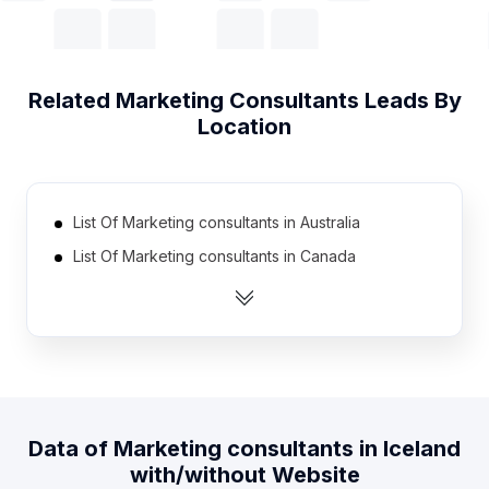
Related
Marketing Consultants
Leads By
Location
List Of Marketing consultants in Australia
List Of Marketing consultants in Canada
List Of Marketing consultants in India
List Of Marketing consultants in Netherlands
List Of Marketing consultants in Pakistan
List Of Marketing consultants in Spain
List Of Marketing consultants in United Kingdom
Data of
Marketing consultants
in
Iceland
List Of Marketing consultants in United States
with/without Website