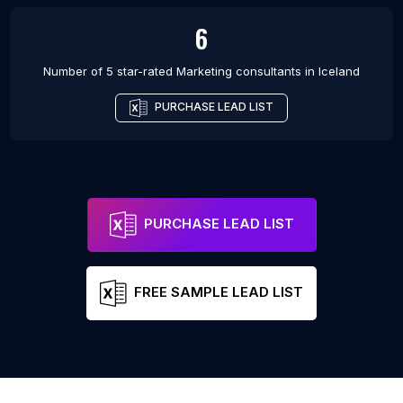
6
Number of 5 star-rated
Marketing consultants
in
Iceland
PURCHASE LEAD LIST
PURCHASE LEAD LIST
FREE SAMPLE LEAD LIST