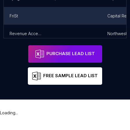
FriSt
Capital Reg
Revenue Accession
Northweste
PURCHASE LEAD LIST
FREE SAMPLE LEAD LIST
Loading...