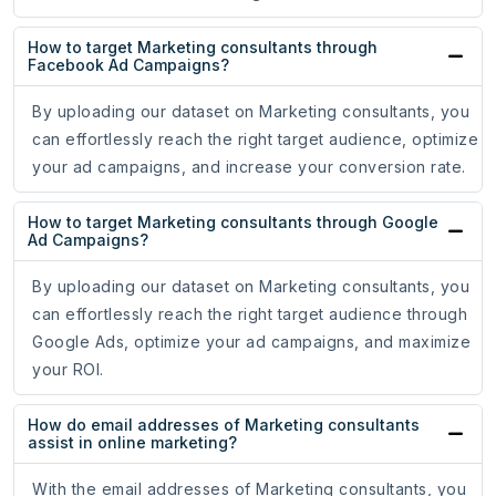
How to target Marketing consultants through
Facebook Ad Campaigns?
By uploading our dataset on Marketing consultants, you
can effortlessly reach the right target audience, optimize
your ad campaigns, and increase your conversion rate.
How to target Marketing consultants through Google
Ad Campaigns?
By uploading our dataset on Marketing consultants, you
can effortlessly reach the right target audience through
Google Ads, optimize your ad campaigns, and maximize
your ROI.
How do email addresses of Marketing consultants
assist in online marketing?
With the email addresses of Marketing consultants, you