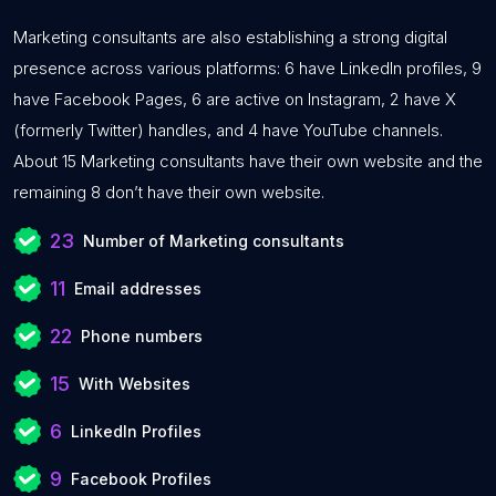
Marketing consultants are also establishing a strong digital
presence across various platforms: 6 have LinkedIn profiles, 9
have Facebook Pages, 6 are active on Instagram, 2 have X
(formerly Twitter) handles, and 4 have YouTube channels.
About 15 Marketing consultants have their own website and the
remaining 8 don’t have their own website.
23
Number of Marketing consultants
11
Email addresses
22
Phone numbers
15
With Websites
6
LinkedIn Profiles
9
Facebook Profiles