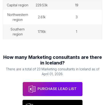
capital region
229.53k
19
northwestern
2.61k
3
region
southern
17.16k
1
region
How many
Marketing consultants
are there
in
Iceland
?
There are a total of
23
Marketing consultants
in
Iceland
as of
April 01, 2026
.
PURCHASE LEAD LIST