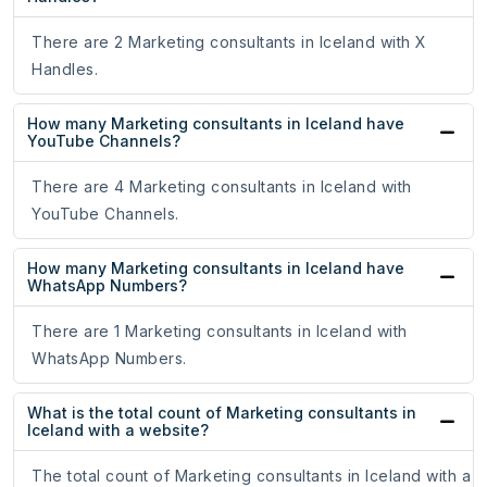
There are 2 Marketing consultants in Iceland with X
Handles.
How many Marketing consultants in Iceland have
YouTube Channels?
There are 4 Marketing consultants in Iceland with
YouTube Channels.
How many Marketing consultants in Iceland have
WhatsApp Numbers?
There are 1 Marketing consultants in Iceland with
WhatsApp Numbers.
What is the total count of Marketing consultants in
Iceland with a website?
The total count of Marketing consultants in Iceland with a