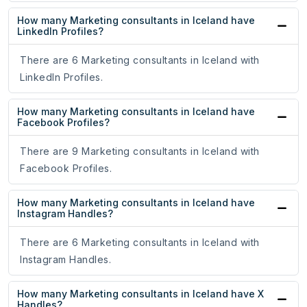
How many Marketing consultants in Iceland have
LinkedIn Profiles?
There are 6 Marketing consultants in Iceland with
LinkedIn Profiles.
How many Marketing consultants in Iceland have
Facebook Profiles?
There are 9 Marketing consultants in Iceland with
Facebook Profiles.
How many Marketing consultants in Iceland have
Instagram Handles?
There are 6 Marketing consultants in Iceland with
Instagram Handles.
How many Marketing consultants in Iceland have X
Handles?