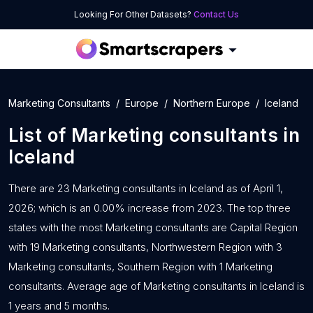
Looking For Other Datasets?
Contact Us
Marketing Consultants
Europe
Northern Europe
Iceland
List of
Marketing consultants
in
Iceland
There are 23 Marketing consultants in Iceland as of April 1,
2026; which is an 0.00% increase from 2023. The top three
states with the most Marketing consultants are Capital Region
with 19 Marketing consultants, Northwestern Region with 3
Marketing consultants, Southern Region with 1 Marketing
consultants. Average age of Marketing consultants in Iceland is
1 years and 5 months.