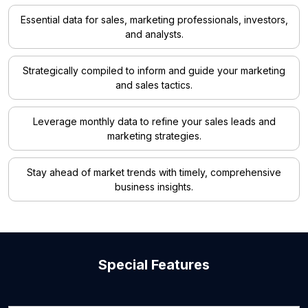
Essential data for sales, marketing professionals, investors,
and analysts.
Strategically compiled to inform and guide your marketing
and sales tactics.
Leverage monthly data to refine your sales leads and
marketing strategies.
Stay ahead of market trends with timely, comprehensive
business insights.
Special Features