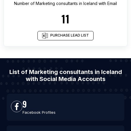
Number of
Marketing consultants
in
Iceland
with Email
11
PURCHASE LEAD LIST
List of Marketing consultants in Iceland
with Social Media Accounts
9
Facebook Profiles