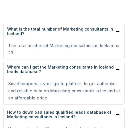
What is the total number of Marketing consultants in
Iceland?
The total number of Marketing consultants in Iceland is
23.
Where can I get the Marketing consultants in Iceland
leads database?
Smartscrapers is your go-to platform to get authentic
and reliable data on Marketing consultants in Iceland at
an affordable price.
How to download sales qualified leads database of
Marketing consultants in Iceland?