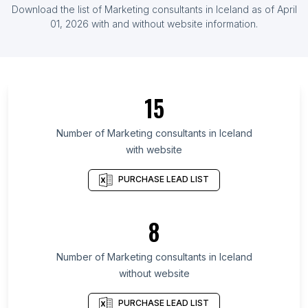
List Of Marketing consultants in Indonesia
Download the list of
Marketing consultants
in
Iceland
as of
April
List Of Marketing consultants in Ireland
01, 2026
with and without website information.
List Of Marketing consultants in Arusha Region
List Of Marketing consultants in Gaziantep
Province
15
List Of Marketing consultants in Uasin Gishu
District
Number of
Marketing consultants
in
Iceland
List Of Marketing consultants in Nagasaki
with website
Prefecture
List Of Marketing consultants in Cross River State
PURCHASE LEAD LIST
List Of Marketing consultants in Azad Kashmir
List Of Marketing consultants in Nizhny Novgorod
8
Oblast
List Of Marketing consultants in Bulawayo
Number of
Marketing consultants
in
Iceland
Province
without website
List Of Marketing consultants in Konya Province
PURCHASE LEAD LIST