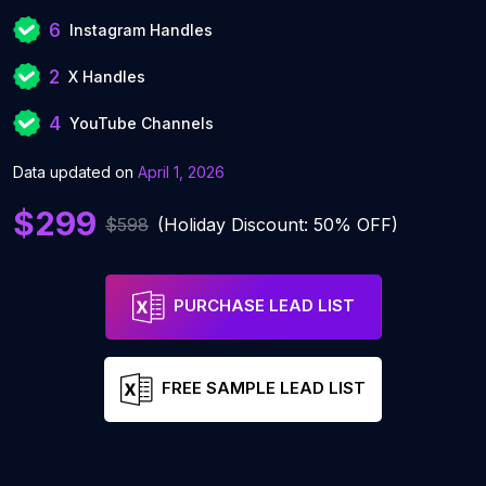
6
Instagram Handles
2
X Handles
4
YouTube Channels
Data updated on
April 1, 2026
$299
$598
(Holiday Discount: 50% OFF)
PURCHASE LEAD LIST
FREE SAMPLE LEAD LIST