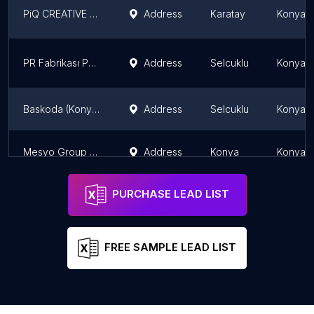
PiQ CREATIVE Reklam Ajansı
Address
Karatay
Konya P
PR Fabrikası Pazarlama ve Reklam Ajansı
Address
Selcuklu
Konya P
Baskoda (Konya Dijital Ajans)
Address
Selcuklu
Konya P
Mesyo Group Marketing
Address
Konya
Konya P
PURCHASE LEAD LIST
FREE SAMPLE LEAD LIST