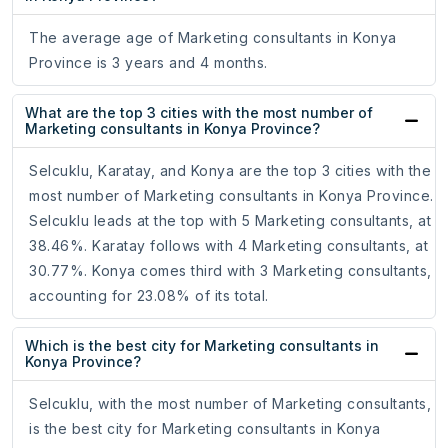
The average age of Marketing consultants in Konya
Province is 3 years and 4 months.
What are the top 3 cities with the most number of
Marketing consultants in Konya Province?
Selcuklu, Karatay, and Konya are the top 3 cities with the
most number of Marketing consultants in Konya Province.
Selcuklu leads at the top with 5 Marketing consultants, at
38.46%. Karatay follows with 4 Marketing consultants, at
30.77%. Konya comes third with 3 Marketing consultants,
accounting for 23.08% of its total.
Which is the best city for Marketing consultants in
Konya Province?
Selcuklu, with the most number of Marketing consultants,
is the best city for Marketing consultants in Konya