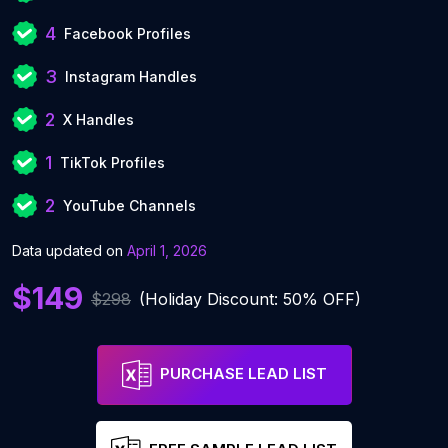
4
Facebook Profiles
3
Instagram Handles
2
X Handles
1
TikTok Profiles
2
YouTube Channels
Data updated on
April 1, 2026
$149
$298
(Holiday Discount: 50% OFF)
PURCHASE LEAD LIST