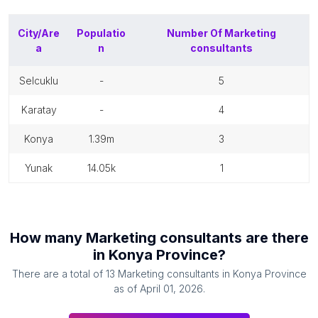
City/Are
Populatio
Number Of
Marketing
a
n
consultants
selcuklu
-
5
karatay
-
4
konya
1.39m
3
yunak
14.05k
1
How many
Marketing consultants
are there
in
Konya Province
?
There are a total of
13
Marketing consultants
in
Konya Province
as of
April 01, 2026
.