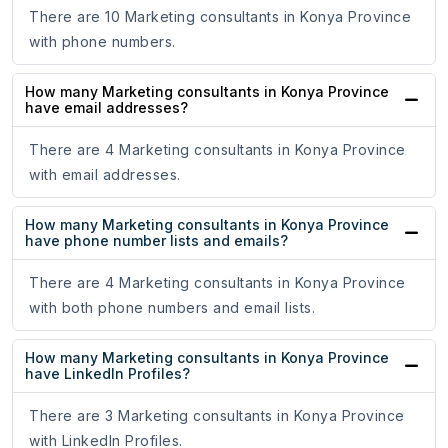
There are 10 Marketing consultants in Konya Province
with phone numbers.
How many Marketing consultants in Konya Province
have email addresses?
There are 4 Marketing consultants in Konya Province
with email addresses.
How many Marketing consultants in Konya Province
have phone number lists and emails?
There are 4 Marketing consultants in Konya Province
with both phone numbers and email lists.
How many Marketing consultants in Konya Province
have LinkedIn Profiles?
There are 3 Marketing consultants in Konya Province
with LinkedIn Profiles.