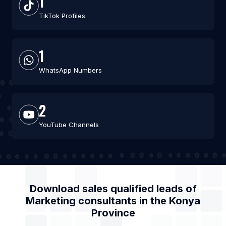
1
TikTok Profiles
1
WhatsApp Numbers
2
YouTube Channels
Download sales qualified leads of
Marketing consultants
in the
Konya
Province