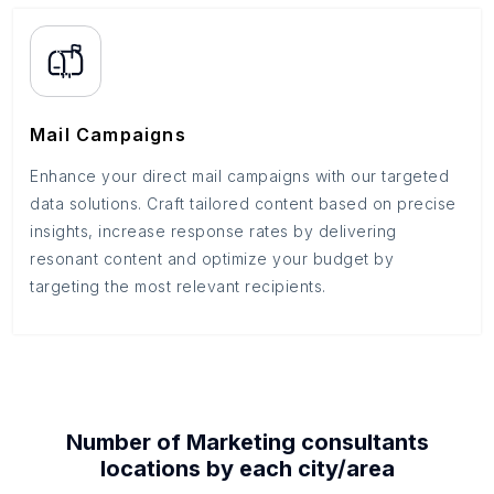
Mail Campaigns
Enhance your direct mail campaigns with our targeted
data solutions. Craft tailored content based on precise
insights, increase response rates by delivering
resonant content and optimize your budget by
targeting the most relevant recipients.
Number of
Marketing consultants
locations by each
city/area