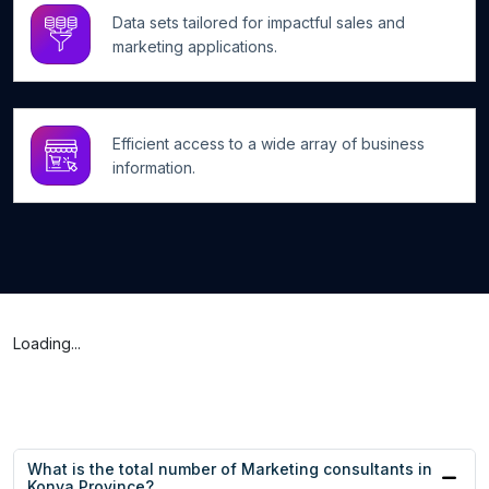
Data sets tailored for impactful sales and
marketing applications.
Efficient access to a wide array of business
information.
Loading...
What is the total number of Marketing consultants in
Konya Province?