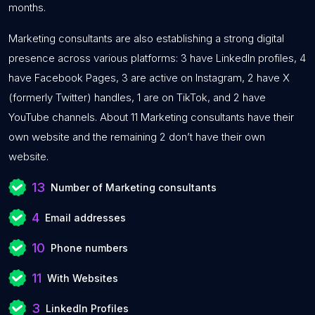
months.
Marketing consultants are also establishing a strong digital
presence across various platforms: 3 have LinkedIn profiles, 4
have Facebook Pages, 3 are active on Instagram, 2 have X
(formerly Twitter) handles, 1 are on TikTok, and 2 have
YouTube channels. About 11 Marketing consultants have their
own website and the remaining 2 don’t have their own
website.
13
Number of Marketing consultants
4
Email addresses
10
Phone numbers
11
With Websites
3
LinkedIn Profiles