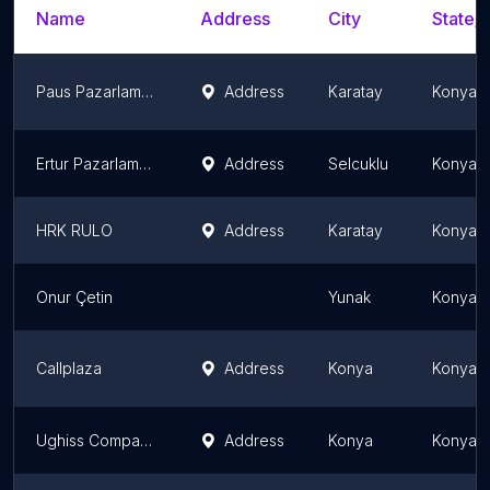
Name
Address
City
State/T
Paus Pazarlama Üssü İç ve Dış ticaret LTD. ŞTİ.
Address
Karatay
Konya P
Ertur Pazarlama ve Sanayi Ltd
Address
Selcuklu
Konya P
HRK RULO
Address
Karatay
Konya P
Onur Çetin
Yunak
Konya P
Callplaza
Address
Konya
Konya P
Ughiss Company
Address
Konya
Konya P