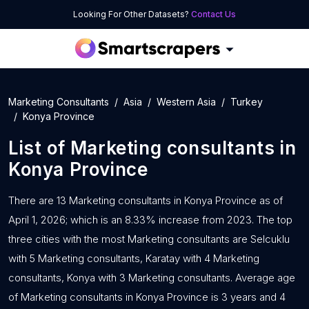
Looking For Other Datasets?
Contact Us
Marketing Consultants
Asia
Western Asia
Turkey
Konya Province
List of
Marketing consultants
in
Konya Province
There are 13 Marketing consultants in Konya Province as of
April 1, 2026; which is an 8.33% increase from 2023. The top
three cities with the most Marketing consultants are Selcuklu
with 5 Marketing consultants, Karatay with 4 Marketing
consultants, Konya with 3 Marketing consultants. Average age
of Marketing consultants in Konya Province is 3 years and 4