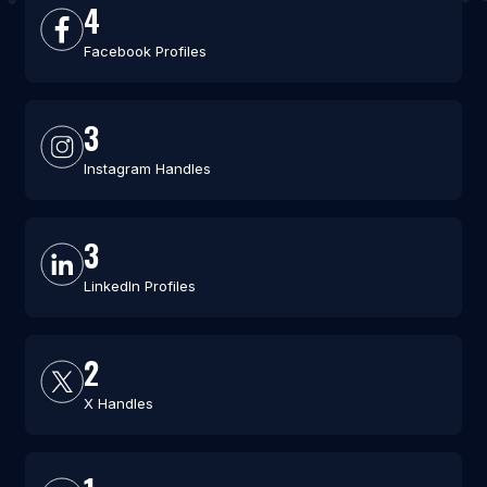
4
Facebook Profiles
3
Instagram Handles
3
LinkedIn Profiles
2
X Handles