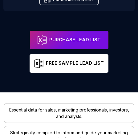
PURCHASE LEAD LIST
FREE SAMPLE LEAD LIST
Essential data for sales, marketing professionals, investors,
and analysts.
Strategically compiled to inform and guide your marketing