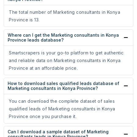
The total number of Marketing consultants in Konya
Province is 13.
Where can I get the Marketing consultants in Konya
Province leads database?
Smartscrapers is your go-to platform to get authentic
and reliable data on Marketing consultants in Konya
Province at an affordable price.
How to download sales qualified leads database of
Marketing consultants in Konya Province?
You can download the complete dataset of sales
qualified leads of Marketing consultants in Konya
Province once you purchase it.
Can I download a sample dataset of Marketing
consultants leads in Konya Province?