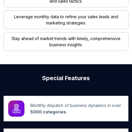
and sales tactics.
Leverage monthly data to refine your sales leads and
marketing strategies.
Stay ahead of market trends with timely, comprehensive
business insights.
Special Features
Monthly dispatch of business dynamics in over
5000 categories.