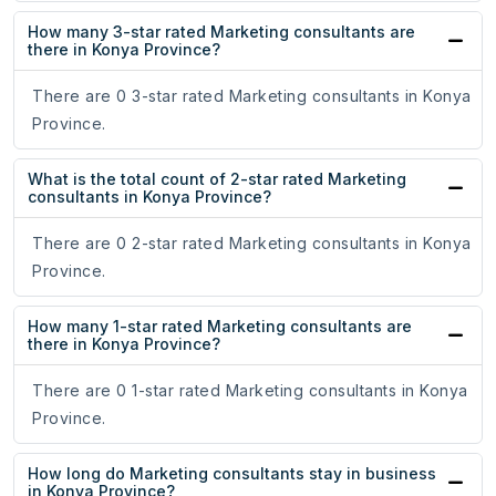
How many 3-star rated Marketing consultants are
there in Konya Province?
There are 0 3-star rated Marketing consultants in Konya
Province.
What is the total count of 2-star rated Marketing
consultants in Konya Province?
There are 0 2-star rated Marketing consultants in Konya
Province.
How many 1-star rated Marketing consultants are
there in Konya Province?
There are 0 1-star rated Marketing consultants in Konya
Province.
How long do Marketing consultants stay in business
in Konya Province?