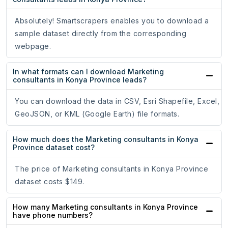
Absolutely! Smartscrapers enables you to download a
sample dataset directly from the corresponding
webpage.
In what formats can I download Marketing
consultants in Konya Province leads?
You can download the data in CSV, Esri Shapefile, Excel,
GeoJSON, or KML (Google Earth) file formats.
How much does the Marketing consultants in Konya
Province dataset cost?
The price of Marketing consultants in Konya Province
dataset costs $149.
How many Marketing consultants in Konya Province
have phone numbers?