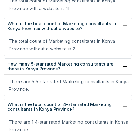
The total count of Marketing consultants in Konya
Province with a website is 11.
What is the total count of Marketing consultants in
Konya Province without a website?
The total count of Marketing consultants in Konya
Province without a website is 2.
How many 5-star rated Marketing consultants are
there in Konya Province?
There are 5 5-star rated Marketing consultants in Konya
Province.
What is the total count of 4-star rated Marketing
consultants in Konya Province?
There are 1 4-star rated Marketing consultants in Konya
Province.