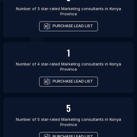
Number of 3 star-rated
Marketing consultants
in
Konya
Province
PURCHASE LEAD LIST
1
Number of 4 star-rated
Marketing consultants
in
Konya
Province
PURCHASE LEAD LIST
5
Number of 5 star-rated
Marketing consultants
in
Konya
Province
PURCHASE LEAD LIST