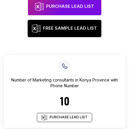
PURCHASE LEAD LIST
FREE SAMPLE LEAD LIST
Number of
Marketing consultants
in
Konya Province
with
Phone Number
10
PURCHASE LEAD LIST