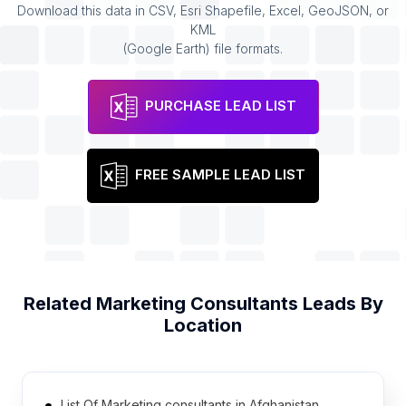
Download this data in CSV, Esri Shapefile, Excel, GeoJSON, or
KML
(Google Earth) file formats.
PURCHASE LEAD LIST
FREE SAMPLE LEAD LIST
Related
Marketing Consultants
Leads By
Location
List Of Marketing consultants in Afghanistan