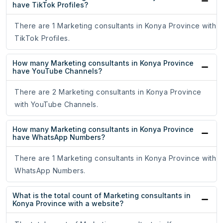
have TikTok Profiles?
There are 1 Marketing consultants in Konya Province with
TikTok Profiles.
How many Marketing consultants in Konya Province
have YouTube Channels?
There are 2 Marketing consultants in Konya Province
with YouTube Channels.
How many Marketing consultants in Konya Province
have WhatsApp Numbers?
There are 1 Marketing consultants in Konya Province with
WhatsApp Numbers.
What is the total count of Marketing consultants in
Konya Province with a website?