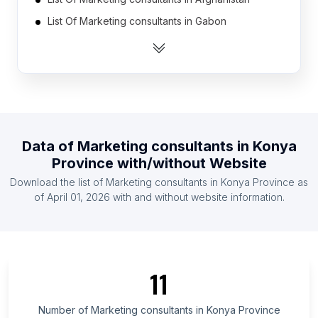
List Of Marketing consultants in Gabon
List Of Marketing consultants in Mali
List Of Marketing consultants in Somalia
List Of Marketing consultants in Laos
List Of Marketing consultants in Libya
List Of Marketing consultants in Armenia
Data of
Marketing consultants
in
Konya
List Of Marketing consultants in Iceland
Province
with/without Website
List Of Marketing consultants in Malawi
Download the list of
Marketing consultants
in
Konya Province
as
List Of Marketing consultants in Haiti
of
April 01, 2026
with and without website information.
List Of Marketing consultants in Ontario
List Of Marketing consultants in Alberta
List Of Marketing consultants in Quebec
11
List Of Marketing consultants in British Columbia
List Of Marketing consultants in Galicia
Number of
Marketing consultants
in
Konya Province