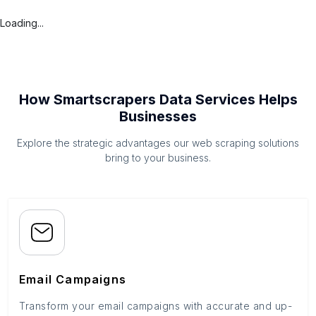
Loading...
How Smartscrapers Data Services Helps
Businesses
Explore the strategic advantages our web scraping solutions
bring to your business.
Email Campaigns
Transform your email campaigns with accurate and up-