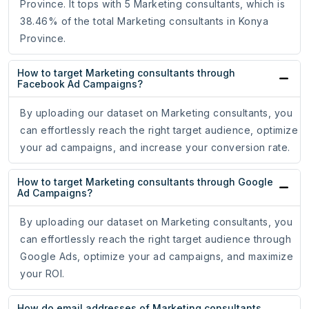
Province. It tops with 5 Marketing consultants, which is
38.46% of the total Marketing consultants in Konya
Province.
How to target Marketing consultants through
Facebook Ad Campaigns?
By uploading our dataset on Marketing consultants, you
can effortlessly reach the right target audience, optimize
your ad campaigns, and increase your conversion rate.
How to target Marketing consultants through Google
Ad Campaigns?
By uploading our dataset on Marketing consultants, you
can effortlessly reach the right target audience through
Google Ads, optimize your ad campaigns, and maximize
your ROI.
How do email addresses of Marketing consultants