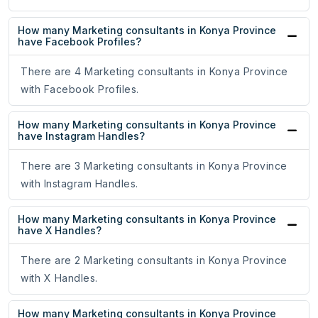
How many Marketing consultants in Konya Province
have Facebook Profiles?
There are 4 Marketing consultants in Konya Province
with Facebook Profiles.
How many Marketing consultants in Konya Province
have Instagram Handles?
There are 3 Marketing consultants in Konya Province
with Instagram Handles.
How many Marketing consultants in Konya Province
have X Handles?
There are 2 Marketing consultants in Konya Province
with X Handles.
How many Marketing consultants in Konya Province