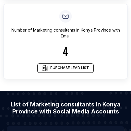
Number of
Marketing consultants
in
Konya Province
with
Email
4
PURCHASE LEAD LIST
List of Marketing consultants in Konya
Province with Social Media Accounts