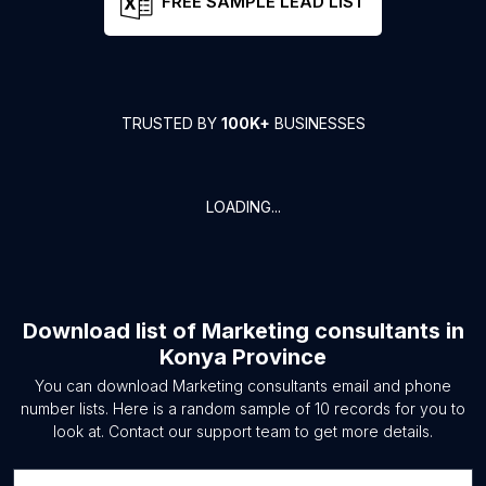
FREE SAMPLE LEAD LIST
TRUSTED BY
100K+
BUSINESSES
LOADING...
Download list of
Marketing consultants
in
Konya Province
You can download
Marketing consultants
email and phone
number lists. Here is a random sample of
10
records for you to
look at. Contact our support team to get more details.