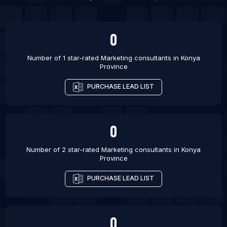
List Of Marketing consultants in Phagwara
0
Number of 1 star-rated
Marketing consultants
in
Konya
Province
PURCHASE LEAD LIST
0
Number of 2 star-rated
Marketing consultants
in
Konya
Province
PURCHASE LEAD LIST
0