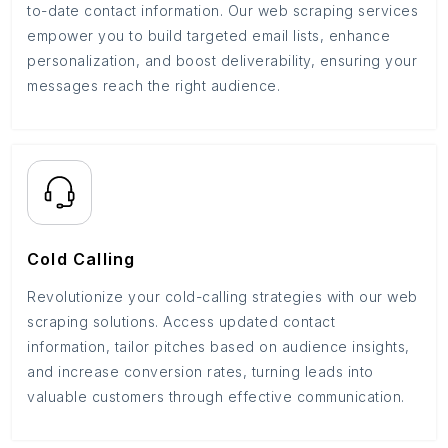
to-date contact information. Our web scraping services
empower you to build targeted email lists, enhance
personalization, and boost deliverability, ensuring your
messages reach the right audience.
Cold Calling
Revolutionize your cold-calling strategies with our web
scraping solutions. Access updated contact
information, tailor pitches based on audience insights,
and increase conversion rates, turning leads into
valuable customers through effective communication.