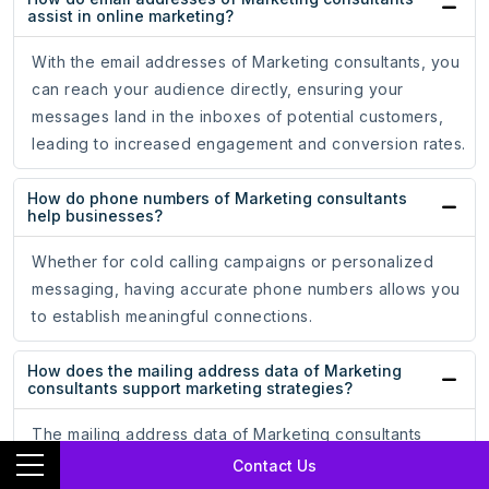
assist in online marketing?
With the email addresses of Marketing consultants, you
can reach your audience directly, ensuring your
messages land in the inboxes of potential customers,
leading to increased engagement and conversion rates.
How do phone numbers of Marketing consultants
help businesses?
Whether for cold calling campaigns or personalized
messaging, having accurate phone numbers allows you
to establish meaningful connections.
How does the mailing address data of Marketing
consultants support marketing strategies?
The mailing address data of Marketing consultants
ensures that your promotional materials reach the hands
Contact Us
of potential customers, driving engagement and brand