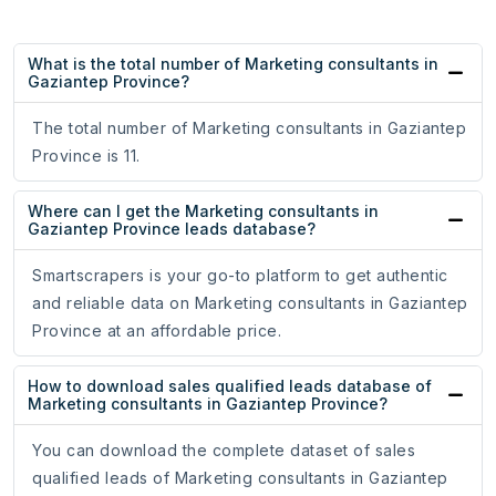
What is the total number of Marketing consultants in
Gaziantep Province?
The total number of Marketing consultants in Gaziantep
Province is 11.
Where can I get the Marketing consultants in
Gaziantep Province leads database?
Smartscrapers is your go-to platform to get authentic
and reliable data on Marketing consultants in Gaziantep
Province at an affordable price.
How to download sales qualified leads database of
Marketing consultants in Gaziantep Province?
You can download the complete dataset of sales
qualified leads of Marketing consultants in Gaziantep