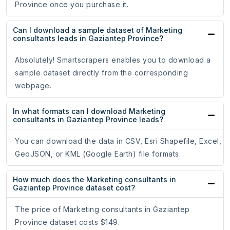
Province once you purchase it.
Can I download a sample dataset of Marketing
consultants leads in Gaziantep Province?
Absolutely! Smartscrapers enables you to download a
sample dataset directly from the corresponding
webpage.
In what formats can I download Marketing
consultants in Gaziantep Province leads?
You can download the data in CSV, Esri Shapefile, Excel,
GeoJSON, or KML (Google Earth) file formats.
How much does the Marketing consultants in
Gaziantep Province dataset cost?
The price of Marketing consultants in Gaziantep
Province dataset costs $149.