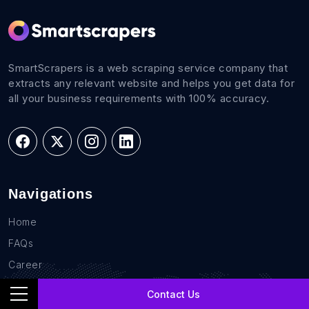
SmartScrapers is a web scraping service company that
extracts any relevant website and helps you get data for
all your business requirements with 100% accuracy.
Navigations
Home
FAQs
Career
Blog
Contact Us
Sites