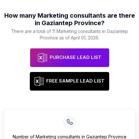
How many
Marketing consultants
are there
in
Gaziantep Province
?
There are a total of
11
Marketing consultants
in
Gaziantep
Province
as of
April 01, 2026
.
PURCHASE LEAD LIST
FREE SAMPLE LEAD LIST
Number of
Marketing consultants
in
Gaziantep Province