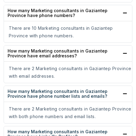
How many Marketing consultants in Gaziantep
Province have phone numbers?
There are 10 Marketing consultants in Gaziantep
Province with phone numbers.
How many Marketing consultants in Gaziantep
Province have email addresses?
There are 2 Marketing consultants in Gaziantep Province
with email addresses.
How many Marketing consultants in Gaziantep
Province have phone number lists and emails?
There are 2 Marketing consultants in Gaziantep Province
with both phone numbers and email lists.
How many Marketing consultants in Gaziantep