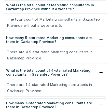
What is the total count of Marketing consultants in
Gaziantep Province without a website?
The total count of Marketing consultants in Gaziantep
Province without a website is 5.
How many 5-star rated Marketing consultants are
there in Gaziantep Province?
There are 4 5-star rated Marketing consultants in
Gaziantep Province.
What is the total count of 4-star rated Marketing
consultants in Gaziantep Province?
There are 1 4-star rated Marketing consultants in
Gaziantep Province.
How many 3-star rated Marketing consultants are
there in Gaziantep Province?