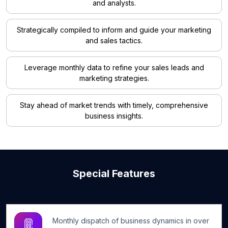
and analysts.
Strategically compiled to inform and guide your marketing
and sales tactics.
Leverage monthly data to refine your sales leads and
marketing strategies.
Stay ahead of market trends with timely, comprehensive
business insights.
Special Features
Monthly dispatch of business dynamics in over