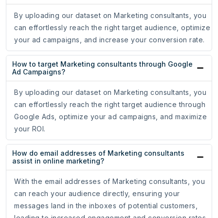
By uploading our dataset on Marketing consultants, you
can effortlessly reach the right target audience, optimize
your ad campaigns, and increase your conversion rate.
How to target Marketing consultants through Google
Ad Campaigns?
By uploading our dataset on Marketing consultants, you
can effortlessly reach the right target audience through
Google Ads, optimize your ad campaigns, and maximize
your ROI.
How do email addresses of Marketing consultants
assist in online marketing?
With the email addresses of Marketing consultants, you
can reach your audience directly, ensuring your
messages land in the inboxes of potential customers,
leading to increased engagement and conversion rates.