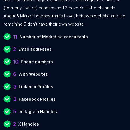
(formerly Twitter) handles, and 2 have YouTube channels.
About 6 Marketing consultants have their own website and the
remaining 5 don’t have their own website.
11
Number of Marketing consultants
2
Email addresses
10
Phone numbers
6
With Websites
3
LinkedIn Profiles
3
Facebook Profiles
5
Instagram Handles
2
X Handles