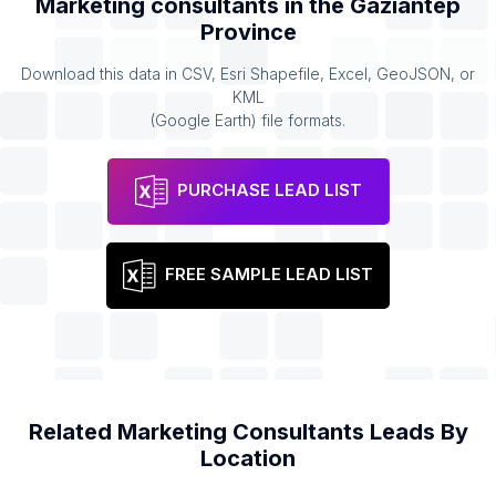
Marketing consultants
in the
Gaziantep
Province
Download this data in CSV, Esri Shapefile, Excel, GeoJSON, or
KML
(Google Earth) file formats.
PURCHASE LEAD LIST
FREE SAMPLE LEAD LIST
Related
Marketing Consultants
Leads By
Location