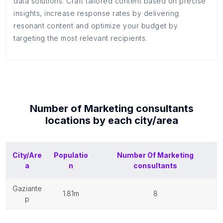
data solutions. Craft tailored content based on precise
insights, increase response rates by delivering
resonant content and optimize your budget by
targeting the most relevant recipients.
Number of
Marketing consultants
locations by each
city/area
City/Are
Populatio
Number Of
Marketing
a
n
consultants
gaziante
1.81m
8
p