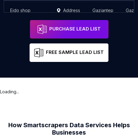
Eido shop
Address
Gaziantep
Gazia
PURCHASE LEAD LIST
FREE SAMPLE LEAD LIST
Loading...
How Smartscrapers Data Services Helps
Businesses