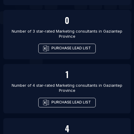
0
Number of 3 star-rated
Marketing consultants
in
Gaziantep
Province
PURCHASE LEAD LIST
1
Number of 4 star-rated
Marketing consultants
in
Gaziantep
Province
PURCHASE LEAD LIST
4