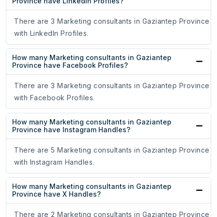
Province have LinkedIn Profiles?
There are 3 Marketing consultants in Gaziantep Province
with LinkedIn Profiles.
How many Marketing consultants in Gaziantep
Province have Facebook Profiles?
There are 3 Marketing consultants in Gaziantep Province
with Facebook Profiles.
How many Marketing consultants in Gaziantep
Province have Instagram Handles?
There are 5 Marketing consultants in Gaziantep Province
with Instagram Handles.
How many Marketing consultants in Gaziantep
Province have X Handles?
There are 2 Marketing consultants in Gaziantep Province