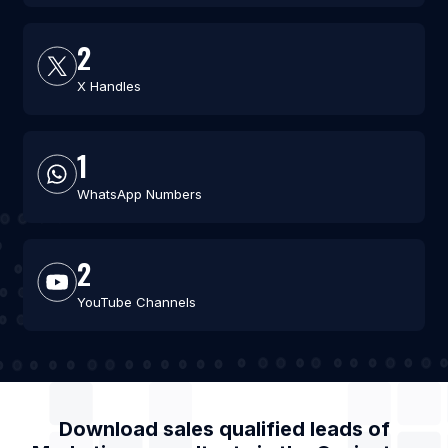
2
X Handles
1
WhatsApp Numbers
2
YouTube Channels
Download sales qualified leads of