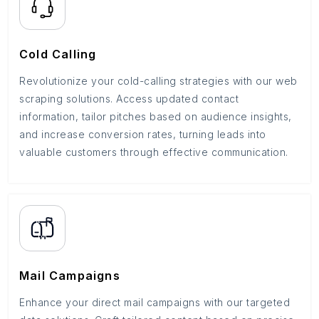
Cold Calling
Revolutionize your cold-calling strategies with our web
scraping solutions. Access updated contact
information, tailor pitches based on audience insights,
and increase conversion rates, turning leads into
valuable customers through effective communication.
Mail Campaigns
Enhance your direct mail campaigns with our targeted