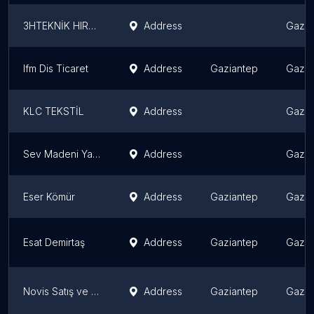
3HTEKNİK HIRDAVAT
Address
Gazia
Ifm Dis Ticaret
Address
Gaziantep
Gazia
KLC TEKSTİL
Address
Gazia
Sev Madeni Yağlar
Address
Gazia
Eser Kömür
Address
Gaziantep
Gazia
Esat Demirtaş
Address
Gaziantep
Gazia
Novis Satış ve Dış Ticaret A. Ş.
Address
Gaziantep
Gazia