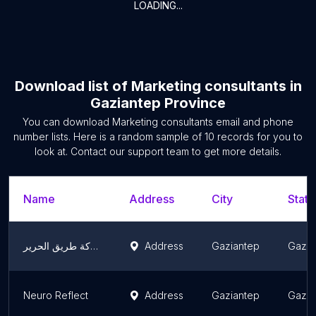
LOADING...
Download list of
Marketing consultants
in
Gaziantep Province
You can download
Marketing consultants
email and phone
number lists. Here is a random sample of
10
records for you to
look at. Contact our support team to get more details.
Name
Address
City
State
شركة طريق الحرير / Tariq Alharir şirketi
Address
Gaziantep
Gazia
Neuro Reflect
Address
Gaziantep
Gazia