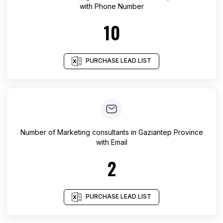
with Phone Number
10
PURCHASE LEAD LIST
Number of
Marketing consultants
in
Gaziantep Province
with Email
2
PURCHASE LEAD LIST