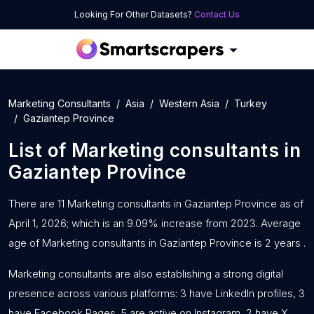
Looking For Other Datasets?
Contact Us
Marketing Consultants
Asia
Western Asia
Turkey
Gaziantep Province
List of
Marketing consultants
in
Gaziantep Province
There are 11 Marketing consultants in Gaziantep Province as of
April 1, 2026; which is an 9.09% increase from 2023. Average
age of Marketing consultants in Gaziantep Province is 2 years .
Marketing consultants are also establishing a strong digital
presence across various platforms: 3 have LinkedIn profiles, 3
have Facebook Pages, 5 are active on Instagram, 2 have X