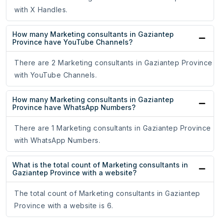
with X Handles.
How many Marketing consultants in Gaziantep
Province have YouTube Channels?
There are 2 Marketing consultants in Gaziantep Province
with YouTube Channels.
How many Marketing consultants in Gaziantep
Province have WhatsApp Numbers?
There are 1 Marketing consultants in Gaziantep Province
with WhatsApp Numbers.
What is the total count of Marketing consultants in
Gaziantep Province with a website?
The total count of Marketing consultants in Gaziantep
Province with a website is 6.