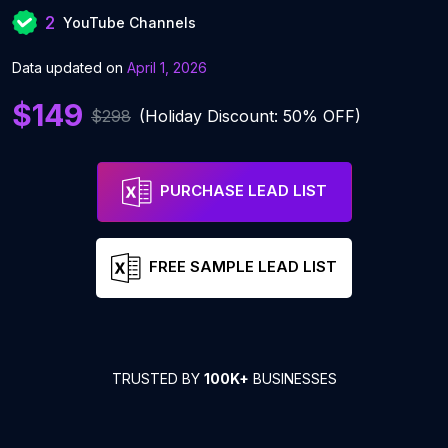
2
YouTube Channels
Data updated on
April 1, 2026
$149
$298
(Holiday Discount: 50% OFF)
PURCHASE LEAD LIST
FREE SAMPLE LEAD LIST
TRUSTED BY
100K+
BUSINESSES