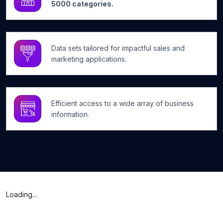
5000 categories.
Data sets tailored for impactful sales and
marketing applications.
Efficient access to a wide array of business
information.
Loading...