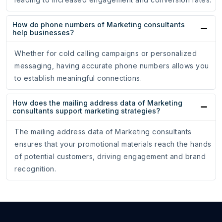
How do phone numbers of Marketing consultants
help businesses?
Whether for cold calling campaigns or personalized
messaging, having accurate phone numbers allows you
to establish meaningful connections.
How does the mailing address data of Marketing
consultants support marketing strategies?
The mailing address data of Marketing consultants
ensures that your promotional materials reach the hands
of potential customers, driving engagement and brand
recognition.