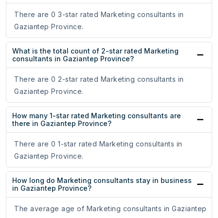
There are 0 3-star rated Marketing consultants in
Gaziantep Province.
What is the total count of 2-star rated Marketing
consultants in Gaziantep Province?
There are 0 2-star rated Marketing consultants in
Gaziantep Province.
How many 1-star rated Marketing consultants are
there in Gaziantep Province?
There are 0 1-star rated Marketing consultants in
Gaziantep Province.
How long do Marketing consultants stay in business
in Gaziantep Province?
The average age of Marketing consultants in Gaziantep