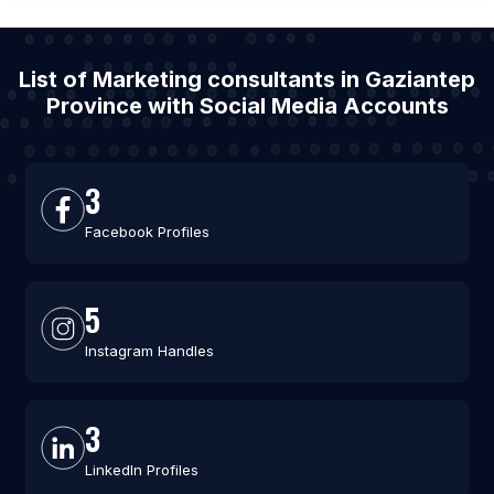
List of Marketing consultants in Gaziantep
Province with Social Media Accounts
3
Facebook Profiles
5
Instagram Handles
3
LinkedIn Profiles