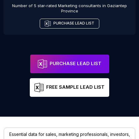
Number of 5 star-rated
Marketing consultants
in
Gaziantep
Province
PURCHASE LEAD LIST
PURCHASE LEAD LIST
FREE SAMPLE LEAD LIST
Essential data for sales, marketing professionals, investors,