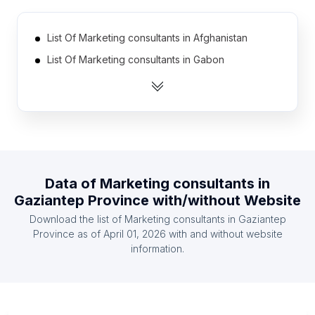
List Of Marketing consultants in Afghanistan
List Of Marketing consultants in Gabon
List Of Marketing consultants in Mali
List Of Marketing consultants in Somalia
List Of Marketing consultants in Laos
List Of Marketing consultants in Libya
List Of Marketing consultants in Armenia
Data of
Marketing consultants
in
List Of Marketing consultants in Iceland
Gaziantep Province
with/without Website
List Of Marketing consultants in Malawi
Download the list of
Marketing consultants
in
Gaziantep
List Of Marketing consultants in Haiti
Province
as of
April 01, 2026
with and without website
information.
List Of Marketing consultants in Ontario
List Of Marketing consultants in Alberta
List Of Marketing consultants in Quebec