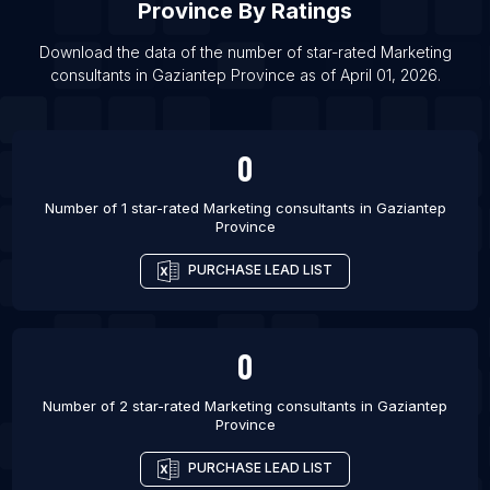
Province
By Ratings
List Of Marketing consultants in Kishangarh
Download the data of the number of star-rated
Marketing
List Of Marketing consultants in Phagwara
consultants
in
Gaziantep Province
as of
April 01, 2026
.
0
Number of 1 star-rated
Marketing consultants
in
Gaziantep
Province
PURCHASE LEAD LIST
0
Number of 2 star-rated
Marketing consultants
in
Gaziantep
Province
PURCHASE LEAD LIST