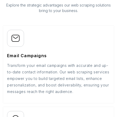
Explore the strategic advantages our web scraping solutions
bring to your business.
Email Campaigns
Transform your email campaigns with accurate and up-
to-date contact information. Our web scraping services
empower you to build targeted email lists, enhance
personalization, and boost deliverability, ensuring your
messages reach the right audience.