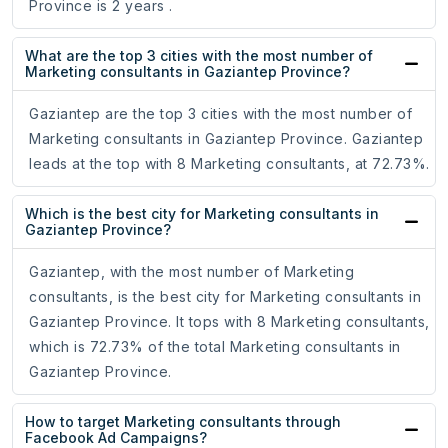
Province is 2 years .
What are the top 3 cities with the most number of
Marketing consultants in Gaziantep Province?
Gaziantep are the top 3 cities with the most number of
Marketing consultants in Gaziantep Province. Gaziantep
leads at the top with 8 Marketing consultants, at 72.73%.
Which is the best city for Marketing consultants in
Gaziantep Province?
Gaziantep, with the most number of Marketing
consultants, is the best city for Marketing consultants in
Gaziantep Province. It tops with 8 Marketing consultants,
which is 72.73% of the total Marketing consultants in
Gaziantep Province.
How to target Marketing consultants through
Facebook Ad Campaigns?