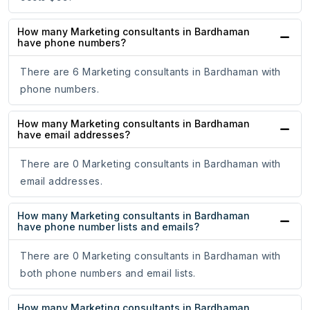
How many Marketing consultants in Bardhaman
have phone numbers?
There are 6 Marketing consultants in Bardhaman with
phone numbers.
How many Marketing consultants in Bardhaman
have email addresses?
There are 0 Marketing consultants in Bardhaman with
email addresses.
How many Marketing consultants in Bardhaman
have phone number lists and emails?
There are 0 Marketing consultants in Bardhaman with
both phone numbers and email lists.
How many Marketing consultants in Bardhaman