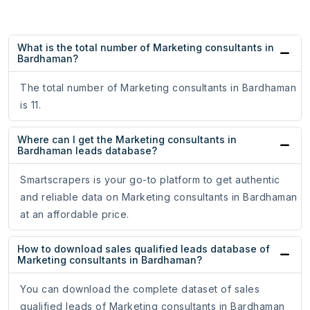
What is the total number of Marketing consultants in
Bardhaman?
The total number of Marketing consultants in Bardhaman
is 11.
Where can I get the Marketing consultants in
Bardhaman leads database?
Smartscrapers is your go-to platform to get authentic
and reliable data on Marketing consultants in Bardhaman
at an affordable price.
How to download sales qualified leads database of
Marketing consultants in Bardhaman?
You can download the complete dataset of sales
qualified leads of Marketing consultants in Bardhaman