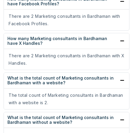
have Facebook Profiles?
There are 2 Marketing consultants in Bardhaman with
Facebook Profiles.
How many Marketing consultants in Bardhaman
have X Handles?
There are 2 Marketing consultants in Bardhaman with X
Handles.
What is the total count of Marketing consultants in
Bardhaman with a website?
The total count of Marketing consultants in Bardhaman
with a website is 2.
What is the total count of Marketing consultants in
Bardhaman without a website?