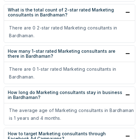
What is the total count of 2-star rated Marketing
consultants in Bardhaman?
There are 0 2-star rated Marketing consultants in
Bardhaman.
How many 1-star rated Marketing consultants are
there in Bardhaman?
There are 0 1-star rated Marketing consultants in
Bardhaman.
How long do Marketing consultants stay in business
in Bardhaman?
The average age of Marketing consultants in Bardhaman
is 1 years and 4 months.
How to target Marketing consultants through
Facebook Ad Campaigns?