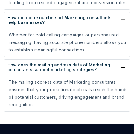
leading to increased engagement and conversion rates.
How do phone numbers of Marketing consultants
help businesses?
Whether for cold calling campaigns or personalized
messaging, having accurate phone numbers allows you
to establish meaningful connections.
How does the mailing address data of Marketing
consultants support marketing strategies?
The mailing address data of Marketing consultants
ensures that your promotional materials reach the hands
of potential customers, driving engagement and brand
recognition.