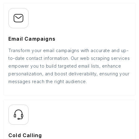
Email Campaigns
Transform your email campaigns with accurate and up-
to-date contact information. Our web scraping services
empower you to build targeted email lists, enhance
personalization, and boost deliverability, ensuring your
messages reach the right audience.
Cold Calling