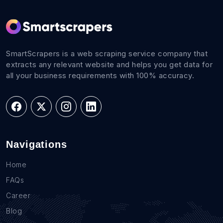
SmartScrapers is a web scraping service company that
extracts any relevant website and helps you get data for
all your business requirements with 100% accuracy.
Navigations
Home
FAQs
Career
Blog