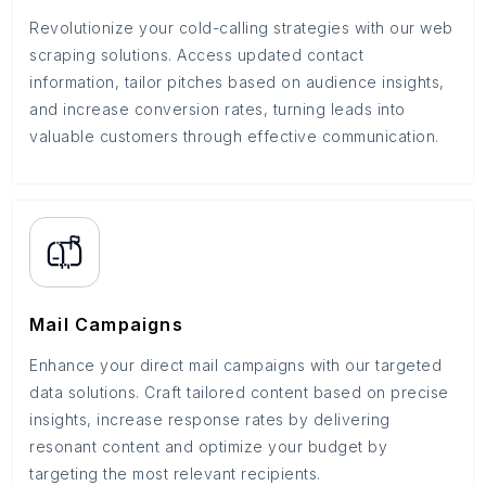
Revolutionize your cold-calling strategies with our web
scraping solutions. Access updated contact
information, tailor pitches based on audience insights,
and increase conversion rates, turning leads into
valuable customers through effective communication.
Mail Campaigns
Enhance your direct mail campaigns with our targeted
data solutions. Craft tailored content based on precise
insights, increase response rates by delivering
resonant content and optimize your budget by
targeting the most relevant recipients.