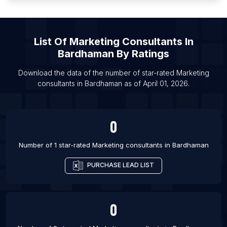
List Of Marketing consultants in Sydney
List Of Marketing consultants in Calgary
List Of Marketing consultants in Toronto
List Of
Marketing Consultants
In
List Of Marketing consultants in Vancouver
Bardhaman
By Ratings
List Of Marketing consultants in Vigo
Download the data of the number of star-rated
Marketing
List Of Marketing consultants in London
consultants
in
Bardhaman
as of
April 01, 2026
.
List Of Marketing consultants in Manchester
List Of Marketing consultants in Ahmedabad
0
List Of Marketing consultants in Atlanta
List Of Marketing consultants in Austin
Number of 1 star-rated
Marketing consultants
in
Bardhaman
PURCHASE LEAD LIST
0