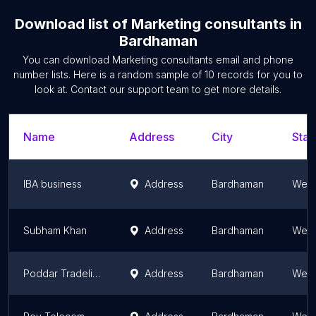
Download list of
Marketing consultants
in
Bardhaman
You can download
Marketing consultants
email and phone
number lists. Here is a random sample of
10
records for you to
look at. Contact our support team to get more details.
Name
Address
City
Stat
IBA business
Address
Bardhaman
West
Subham Khan
Address
Bardhaman
West
Poddar Tradelinks Private Limited
Address
Bardhaman
West