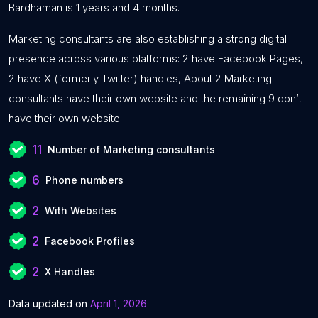
Bardhaman is 1 years and 4 months.
Marketing consultants are also establishing a strong digital
presence across various platforms: 2 have Facebook Pages,
2 have X (formerly Twitter) handles, About 2 Marketing
consultants have their own website and the remaining 9 don’t
have their own website.
11
Number of Marketing consultants
6
Phone numbers
2
With Websites
2
Facebook Profiles
2
X Handles
Data updated on
April 1, 2026