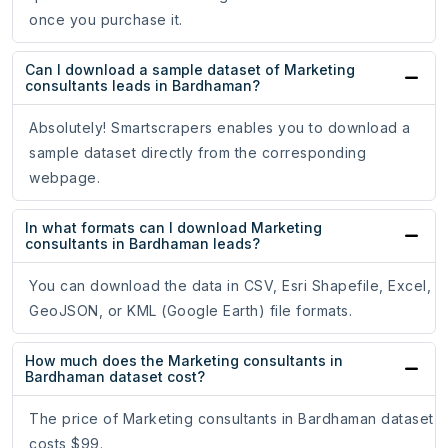
once you purchase it.
Can I download a sample dataset of Marketing
consultants leads in Bardhaman?
Absolutely! Smartscrapers enables you to download a
sample dataset directly from the corresponding
webpage.
In what formats can I download Marketing
consultants in Bardhaman leads?
You can download the data in CSV, Esri Shapefile, Excel,
GeoJSON, or KML (Google Earth) file formats.
How much does the Marketing consultants in
Bardhaman dataset cost?
The price of Marketing consultants in Bardhaman dataset
costs $99.