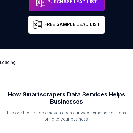
PURCHASE LEAD LIST
FREE SAMPLE LEAD LIST
Loading...
How Smartscrapers Data Services Helps
Businesses
Explore the strategic advantages our web scraping solutions
bring to your business.