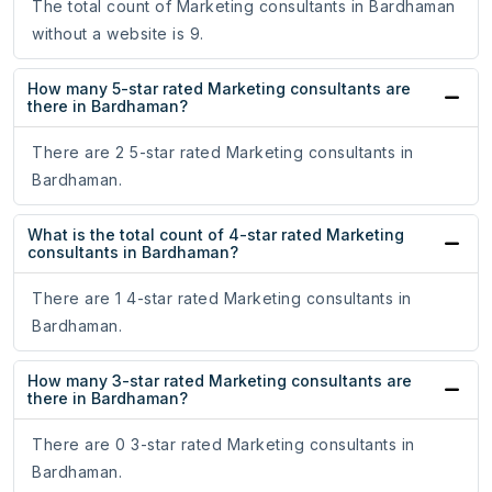
The total count of Marketing consultants in Bardhaman
without a website is 9.
How many 5-star rated Marketing consultants are
there in Bardhaman?
There are 2 5-star rated Marketing consultants in
Bardhaman.
What is the total count of 4-star rated Marketing
consultants in Bardhaman?
There are 1 4-star rated Marketing consultants in
Bardhaman.
How many 3-star rated Marketing consultants are
there in Bardhaman?
There are 0 3-star rated Marketing consultants in
Bardhaman.