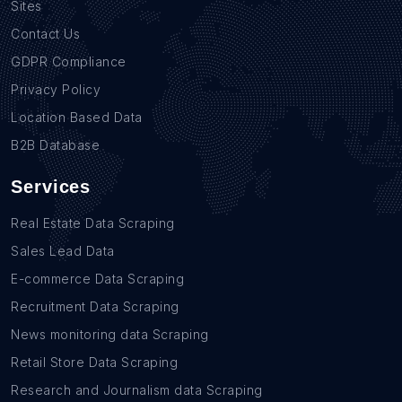
Sites
Contact Us
GDPR Compliance
Privacy Policy
Location Based Data
B2B Database
Services
Real Estate Data Scraping
Sales Lead Data
E-commerce Data Scraping
Recruitment Data Scraping
News monitoring data Scraping
Retail Store Data Scraping
Research and Journalism data Scraping