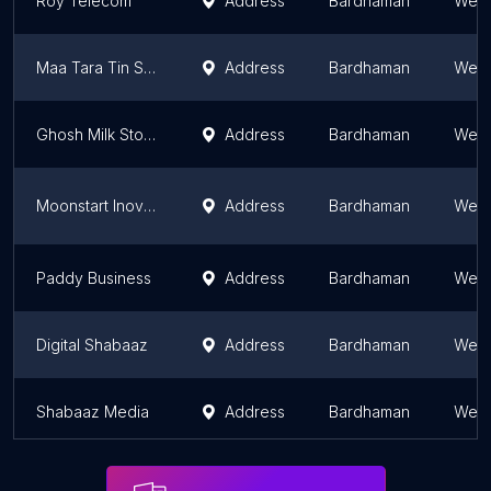
Roy Telecom
Address
Bardhaman
West
Maa Tara Tin Shop
Address
Bardhaman
West
Ghosh Milk Store
Address
Bardhaman
West
Moonstart Inovation Private Limited
Address
Bardhaman
West
Paddy Business
Address
Bardhaman
West
Digital Shabaaz
Address
Bardhaman
West
Shabaaz Media
Address
Bardhaman
West