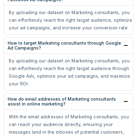
By uploading our dataset on Marketing consultants, you
can effortlessly reach the right target audience, optimize
your ad campaigns, and increase your conversion rate.
How to target Marketing consultants through Google
Ad Campaigns?
By uploading our dataset on Marketing consultants, you
can effortlessly reach the right target audience through
Google Ads, optimize your ad campaigns, and maximize
your ROI.
How do email addresses of Marketing consultants
assist in online marketing?
With the email addresses of Marketing consultants, you
can reach your audience directly, ensuring your
messages land in the inboxes of potential customers,