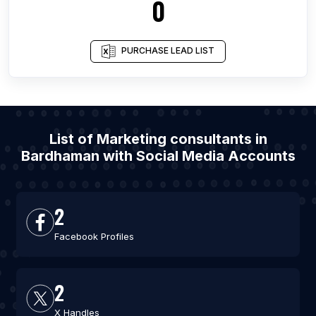
0
PURCHASE LEAD LIST
List of Marketing consultants in
Bardhaman with Social Media Accounts
2
Facebook Profiles
2
X Handles