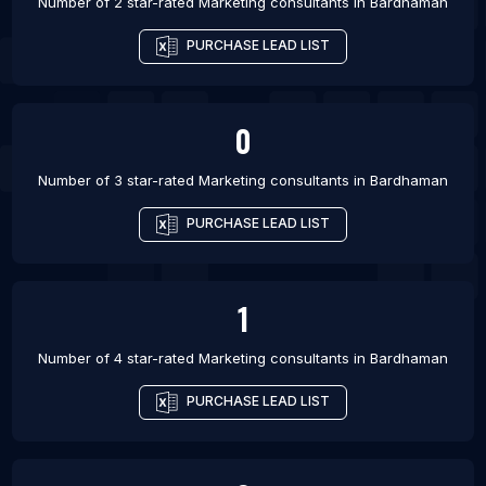
Number of 2 star-rated
Marketing consultants
in
Bardhaman
PURCHASE LEAD LIST
0
Number of 3 star-rated
Marketing consultants
in
Bardhaman
PURCHASE LEAD LIST
1
Number of 4 star-rated
Marketing consultants
in
Bardhaman
PURCHASE LEAD LIST