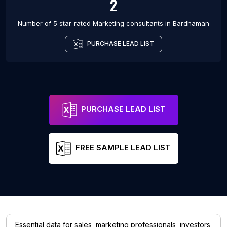
2
Number of 5 star-rated
Marketing consultants
in
Bardhaman
PURCHASE LEAD LIST
PURCHASE LEAD LIST
FREE SAMPLE LEAD LIST
Essential data for sales, marketing professionals, investors,