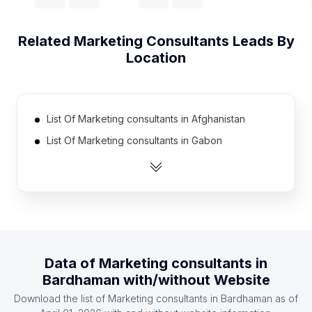
Related
Marketing Consultants
Leads By
Location
List Of Marketing consultants in Afghanistan
List Of Marketing consultants in Gabon
List Of Marketing consultants in Mali
List Of Marketing consultants in Somalia
List Of Marketing consultants in Laos
List Of Marketing consultants in Libya
List Of Marketing consultants in Armenia
Data of
Marketing consultants
in
List Of Marketing consultants in Iceland
Bardhaman
with/without Website
List Of Marketing consultants in Malawi
Download the list of
Marketing consultants
in
Bardhaman
as of