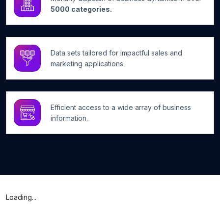
5000 categories.
Data sets tailored for impactful sales and
marketing applications.
Efficient access to a wide array of business
information.
Loading...