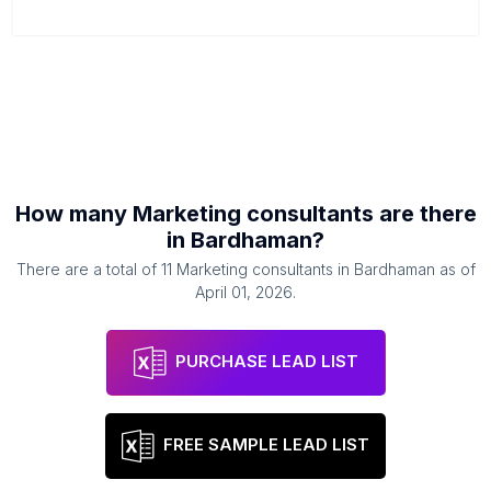
How many
Marketing consultants
are there
in
Bardhaman
?
There are a total of
11
Marketing consultants
in
Bardhaman
as of
April 01, 2026
.
PURCHASE LEAD LIST
FREE SAMPLE LEAD LIST