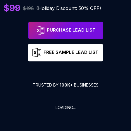
$99
$198
(Holiday Discount: 50% OFF)
PURCHASE LEAD LIST
FREE SAMPLE LEAD LIST
TRUSTED BY
100K+
BUSINESSES
LOADING...