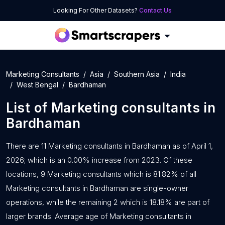
Looking For Other Datasets?
Contact Us
Marketing Consultants
Asia
Southern Asia
India
West Bengal
Bardhaman
List of
Marketing consultants
in
Bardhaman
There are 11 Marketing consultants in Bardhaman as of April 1,
2026; which is an 0.00% increase from 2023. Of these
locations, 9 Marketing consultants which is 81.82% of all
Marketing consultants in Bardhaman are single-owner
operations, while the remaining 2 which is 18.18% are part of
larger brands. Average age of Marketing consultants in