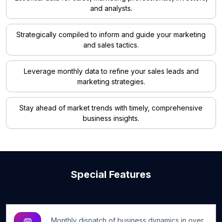
and analysts.
Strategically compiled to inform and guide your marketing
and sales tactics.
Leverage monthly data to refine your sales leads and
marketing strategies.
Stay ahead of market trends with timely, comprehensive
business insights.
Special Features
Monthly dispatch of business dynamics in over