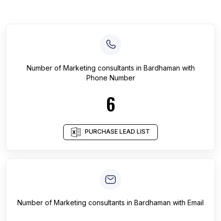
Number of
Marketing consultants
in
Bardhaman
with
Phone Number
6
PURCHASE LEAD LIST
Number of
Marketing consultants
in
Bardhaman
with Email