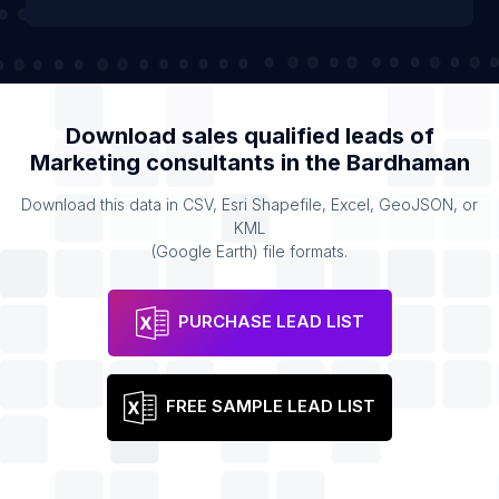
Download sales qualified leads of
Marketing consultants
in the
Bardhaman
Download this data in CSV, Esri Shapefile, Excel, GeoJSON, or
KML
(Google Earth) file formats.
PURCHASE LEAD LIST
FREE SAMPLE LEAD LIST