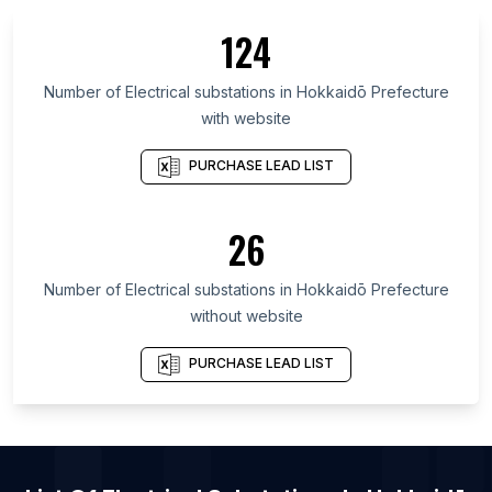
List Of Electrical substations in Quebec
124
List Of Electrical substations in British Columbia
List Of Electrical substations in Maryland
Number of
Electrical substations
in
Hokkaidō Prefecture
with website
List Of Electrical substations in Texas
List Of Electrical substations in Oregon
PURCHASE LEAD LIST
List Of Electrical substations in California
List Of Electrical substations in New Jersey
26
List Of Electrical substations in Pennsylvania
Number of
Electrical substations
in
Hokkaidō Prefecture
List Of Electrical substations in Alwar
without website
List Of Electrical substations in Imphal
List Of Electrical substations in Loni
PURCHASE LEAD LIST
List Of Electrical substations in Mohali
List Of Electrical substations in Kharagpur
List Of Electrical substations in San Francisco