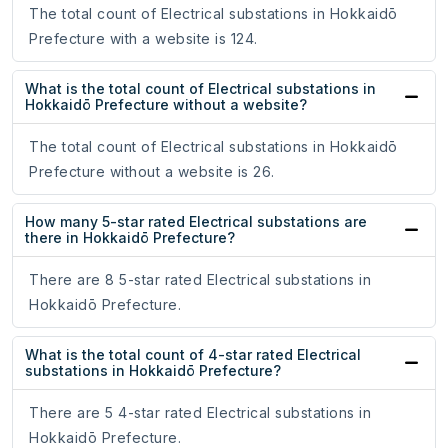
The total count of Electrical substations in Hokkaidō
Prefecture with a website is 124.
What is the total count of Electrical substations in
Hokkaidō Prefecture without a website?
The total count of Electrical substations in Hokkaidō
Prefecture without a website is 26.
How many 5-star rated Electrical substations are
there in Hokkaidō Prefecture?
There are 8 5-star rated Electrical substations in
Hokkaidō Prefecture.
What is the total count of 4-star rated Electrical
substations in Hokkaidō Prefecture?
There are 5 4-star rated Electrical substations in
Hokkaidō Prefecture.