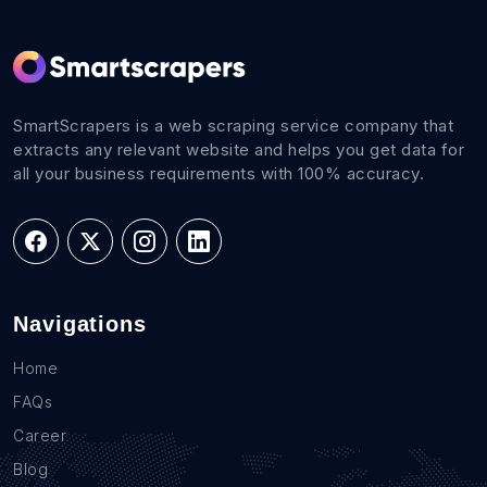
SmartScrapers is a web scraping service company that
extracts any relevant website and helps you get data for
all your business requirements with 100% accuracy.
Navigations
Home
FAQs
Career
Blog