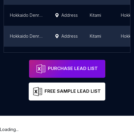
Hokkaido Denryoku Network Kitami Substation
Address
Kitami
Hokkai
Hokkaido Denryoku Network Ainonai Substation
Address
Kitami
Hokkai
Hokkaido Denryoku Network Yamanote Substation
Address
Sapporo
Hokkai
PURCHASE LEAD LIST
FREE SAMPLE LEAD LIST
Loading...