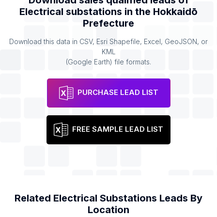
Download sales qualified leads of
Electrical substations
in the
Hokkaidō
Prefecture
Download this data in CSV, Esri Shapefile, Excel, GeoJSON, or
KML
(Google Earth) file formats.
PURCHASE LEAD LIST
FREE SAMPLE LEAD LIST
Related
Electrical Substations
Leads By
Location