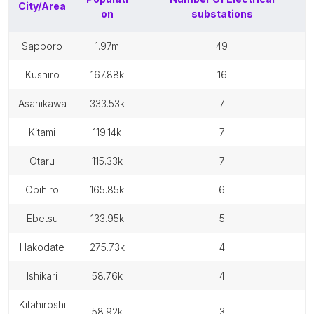
City/Area
on
substations
sapporo
1.97m
49
kushiro
167.88k
16
asahikawa
333.53k
7
kitami
119.14k
7
otaru
115.33k
7
obihiro
165.85k
6
ebetsu
133.95k
5
hakodate
275.73k
4
ishikari
58.76k
4
kitahiroshi
58.92k
3