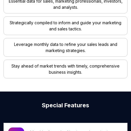
Essential data for sales, marketing professionals, investors,
and analysts.
Strategically compiled to inform and guide your marketing
and sales tactics.
Leverage monthly data to refine your sales leads and
marketing strategies.
Stay ahead of market trends with timely, comprehensive
business insights.
Special Features