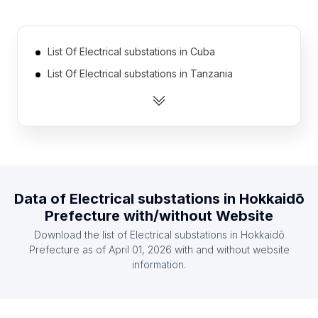
List Of Electrical substations in Cuba
List Of Electrical substations in Tanzania
List Of Electrical substations in Democratic
Republic of the Congo
List Of Electrical substations in Portugal
List Of Electrical substations in Greece
List Of Electrical substations in Zambia
Data of
Electrical substations
in
Hokkaidō
List Of Electrical substations in Ghana
Prefecture
with/without Website
List Of Electrical substations in Kenya
Download the list of
Electrical substations
in
Hokkaidō
List Of Electrical substations in Czech Republic
Prefecture
as of
April 01, 2026
with and without website
information.
List Of Electrical substations in Ethiopia
List Of Electrical substations in Ontario
List Of Electrical substations in Alberta