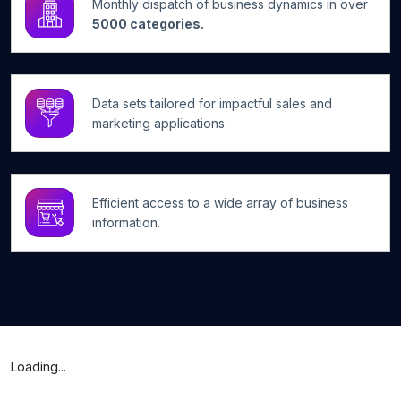
Monthly dispatch of business dynamics in over
5000 categories.
Data sets tailored for impactful sales and
marketing applications.
Efficient access to a wide array of business
information.
Loading...