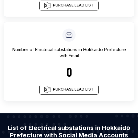
PURCHASE LEAD LIST
Number of
Electrical substations
in
Hokkaidō Prefecture
with Email
0
PURCHASE LEAD LIST
List of Electrical substations in Hokkaidō
Prefecture with Social Media Accounts