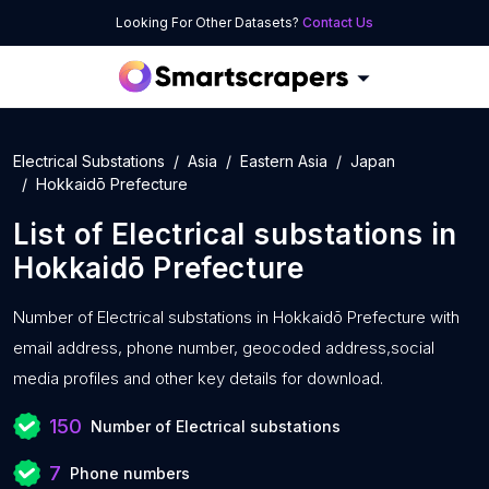
Looking For Other Datasets?
Contact Us
Electrical Substations
Asia
Eastern Asia
Japan
Hokkaidō Prefecture
List of
Electrical substations
in
Hokkaidō Prefecture
Number of
Electrical substations in Hokkaidō Prefecture with
email address, phone number, geocoded address,social
media profiles and other key details for download.
150
Number of Electrical substations
7
Phone numbers