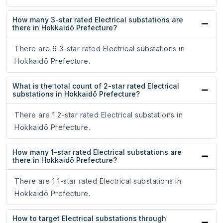
How many 3-star rated Electrical substations are
there in Hokkaidō Prefecture?
There are 6 3-star rated Electrical substations in
Hokkaidō Prefecture.
What is the total count of 2-star rated Electrical
substations in Hokkaidō Prefecture?
There are 1 2-star rated Electrical substations in
Hokkaidō Prefecture.
How many 1-star rated Electrical substations are
there in Hokkaidō Prefecture?
There are 1 1-star rated Electrical substations in
Hokkaidō Prefecture.
How to target Electrical substations through