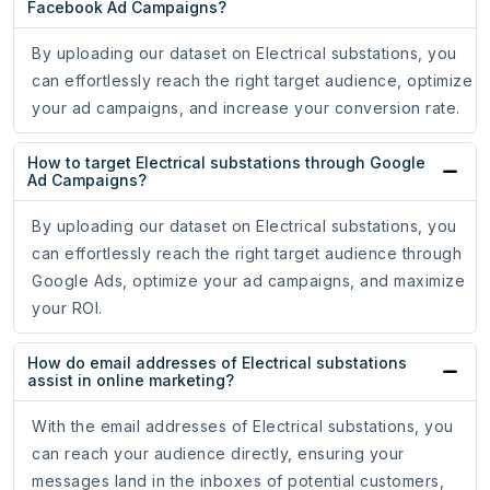
Facebook Ad Campaigns?
By uploading our dataset on Electrical substations, you
can effortlessly reach the right target audience, optimize
your ad campaigns, and increase your conversion rate.
How to target Electrical substations through Google
Ad Campaigns?
By uploading our dataset on Electrical substations, you
can effortlessly reach the right target audience through
Google Ads, optimize your ad campaigns, and maximize
your ROI.
How do email addresses of Electrical substations
assist in online marketing?
With the email addresses of Electrical substations, you
can reach your audience directly, ensuring your
messages land in the inboxes of potential customers,