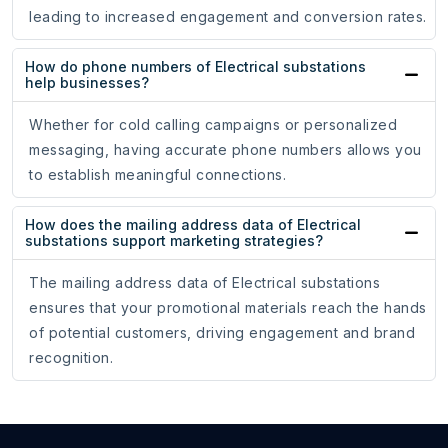
leading to increased engagement and conversion rates.
How do phone numbers of Electrical substations
help businesses?
Whether for cold calling campaigns or personalized
messaging, having accurate phone numbers allows you
to establish meaningful connections.
How does the mailing address data of Electrical
substations support marketing strategies?
The mailing address data of Electrical substations
ensures that your promotional materials reach the hands
of potential customers, driving engagement and brand
recognition.