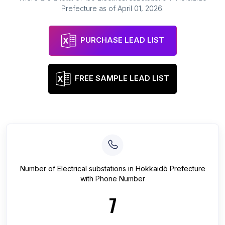
Prefecture
as of
April 01, 2026
.
PURCHASE LEAD LIST
FREE SAMPLE LEAD LIST
Number of
Electrical substations
in
Hokkaidō Prefecture
with Phone Number
7