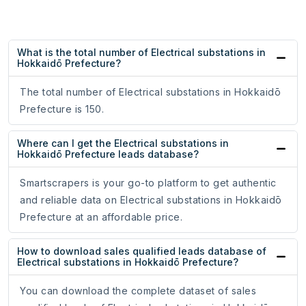
What is the total number of Electrical substations in
Hokkaidō Prefecture?
The total number of Electrical substations in Hokkaidō
Prefecture is 150.
Where can I get the Electrical substations in
Hokkaidō Prefecture leads database?
Smartscrapers is your go-to platform to get authentic
and reliable data on Electrical substations in Hokkaidō
Prefecture at an affordable price.
How to download sales qualified leads database of
Electrical substations in Hokkaidō Prefecture?
You can download the complete dataset of sales