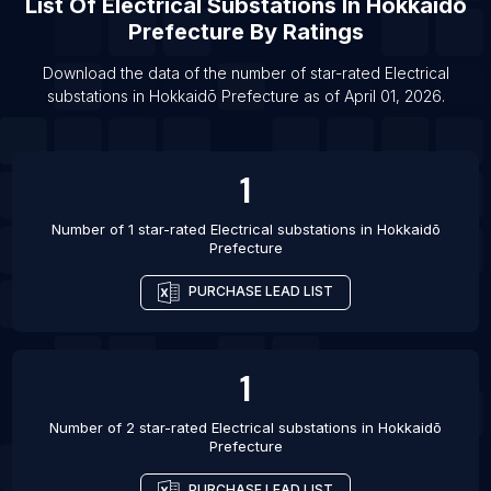
List Of
Electrical Substations
In
Hokkaidō
List Of Electrical substations in Muzaffarpur
Prefecture
By Ratings
List Of Electrical substations in Aluva
List Of Electrical substations in Bellary
Download the data of the number of star-rated
Electrical
substations
in
Hokkaidō Prefecture
as of
April 01, 2026
.
List Of Electrical substations in Elkhart
1
Number of 1 star-rated
Electrical substations
in
Hokkaidō
Prefecture
PURCHASE LEAD LIST
1
Number of 2 star-rated
Electrical substations
in
Hokkaidō
Prefecture
PURCHASE LEAD LIST