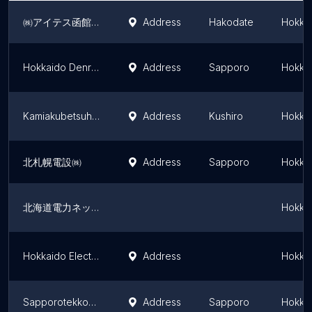
㈱アイテス函館支店
Address
Hakodate
Hokkai
Hokkaido Denryoku Network Odori Substation
Address
Sapporo
Hokkai
Kamiakubetsuhendensho
Address
Kushiro
Hokkai
北札幌電設㈱
Address
Sapporo
Hokkai
北海道電力ネットワーク㈱ 釧路支店
Hokkai
Hokkaido Electric Power Co., Inc. Minami-Hayakita Substation
Address
Hokkai
Sapporotekkodanchi Kyodo Kumiai Kyodojuden Substation
Address
Sapporo
Hokkai