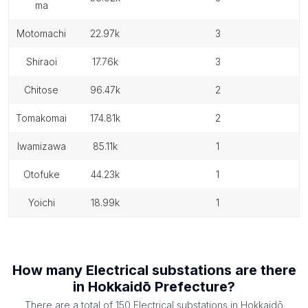
ma
motomachi
22.97k
3
shiraoi
17.76k
3
chitose
96.47k
2
tomakomai
174.81k
2
iwamizawa
85.11k
1
otofuke
44.23k
1
yoichi
18.99k
1
How many
Electrical substations
are there
in
Hokkaidō Prefecture
?
There are a total of
150
Electrical substations
in
Hokkaidō