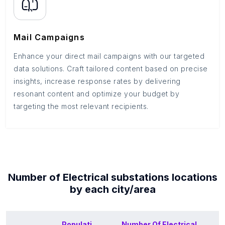
Mail Campaigns
Enhance your direct mail campaigns with our targeted
data solutions. Craft tailored content based on precise
insights, increase response rates by delivering
resonant content and optimize your budget by
targeting the most relevant recipients.
Number of
Electrical substations
locations
by each
city/area
Populati
Number Of
Electrical