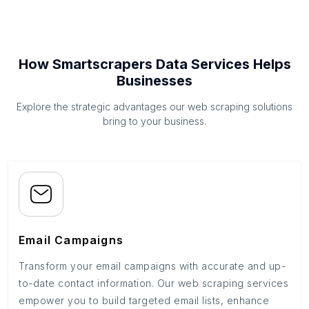
How Smartscrapers Data Services Helps
Businesses
Explore the strategic advantages our web scraping solutions
bring to your business.
Email Campaigns
Transform your email campaigns with accurate and up-
to-date contact information. Our web scraping services
empower you to build targeted email lists, enhance