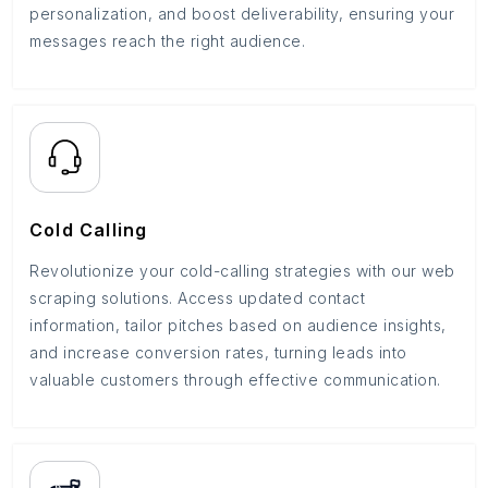
personalization, and boost deliverability, ensuring your
messages reach the right audience.
Cold Calling
Revolutionize your cold-calling strategies with our web
scraping solutions. Access updated contact
information, tailor pitches based on audience insights,
and increase conversion rates, turning leads into
valuable customers through effective communication.