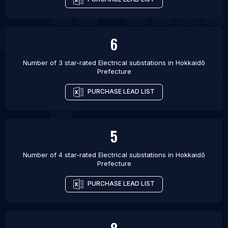
6
Number of 3 star-rated
Electrical substations
in
Hokkaidō
Prefecture
PURCHASE LEAD LIST
5
Number of 4 star-rated
Electrical substations
in
Hokkaidō
Prefecture
PURCHASE LEAD LIST