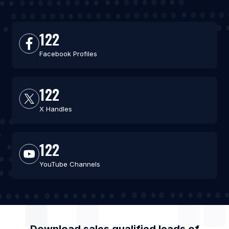
122
Facebook Profiles
122
X Handles
122
YouTube Channels