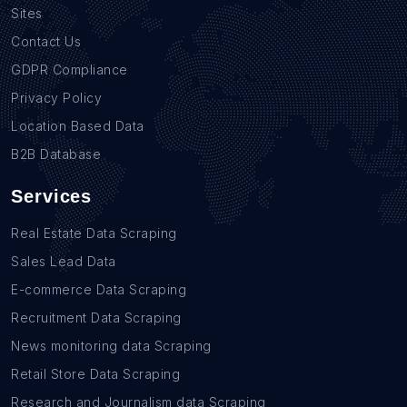
Sites
Contact Us
GDPR Compliance
Privacy Policy
Location Based Data
B2B Database
Services
Real Estate Data Scraping
Sales Lead Data
E-commerce Data Scraping
Recruitment Data Scraping
News monitoring data Scraping
Retail Store Data Scraping
Research and Journalism data Scraping