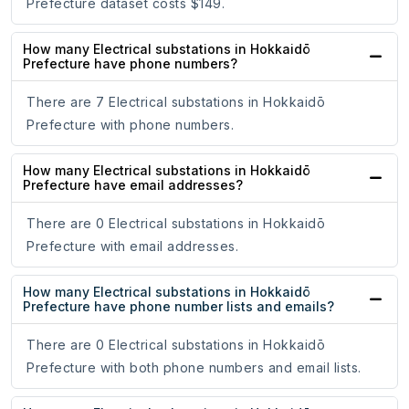
Prefecture dataset costs $149.
How many Electrical substations in Hokkaidō
Prefecture have phone numbers?
There are 7 Electrical substations in Hokkaidō
Prefecture with phone numbers.
How many Electrical substations in Hokkaidō
Prefecture have email addresses?
There are 0 Electrical substations in Hokkaidō
Prefecture with email addresses.
How many Electrical substations in Hokkaidō
Prefecture have phone number lists and emails?
There are 0 Electrical substations in Hokkaidō
Prefecture with both phone numbers and email lists.