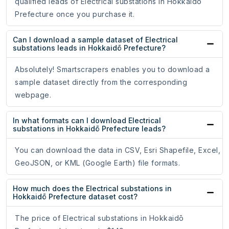
qualified leads of Electrical substations in Hokkaidō
Prefecture once you purchase it.
Can I download a sample dataset of Electrical
substations leads in Hokkaidō Prefecture?
Absolutely! Smartscrapers enables you to download a
sample dataset directly from the corresponding
webpage.
In what formats can I download Electrical
substations in Hokkaidō Prefecture leads?
You can download the data in CSV, Esri Shapefile, Excel,
GeoJSON, or KML (Google Earth) file formats.
How much does the Electrical substations in
Hokkaidō Prefecture dataset cost?
The price of Electrical substations in Hokkaidō