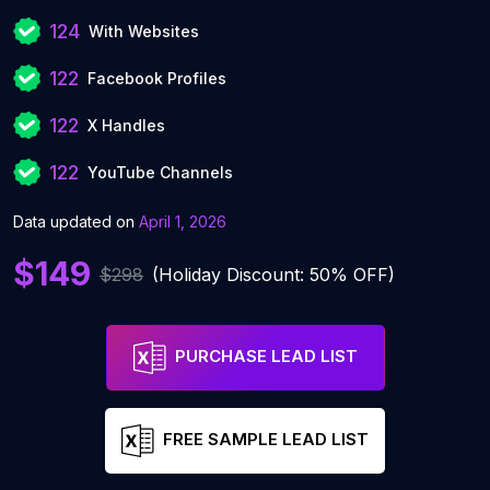
124
With Websites
122
Facebook Profiles
122
X Handles
122
YouTube Channels
Data updated on
April 1, 2026
$149
$298
(Holiday Discount: 50% OFF)
PURCHASE LEAD LIST
FREE SAMPLE LEAD LIST