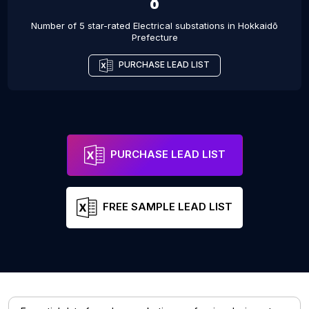
8
Number of 5 star-rated
Electrical substations
in
Hokkaidō
Prefecture
PURCHASE LEAD LIST
PURCHASE LEAD LIST
FREE SAMPLE LEAD LIST