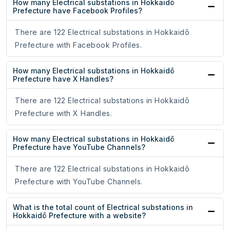
How many Electrical substations in Hokkaidō
Prefecture have Facebook Profiles?
There are 122 Electrical substations in Hokkaidō
Prefecture with Facebook Profiles.
How many Electrical substations in Hokkaidō
Prefecture have X Handles?
There are 122 Electrical substations in Hokkaidō
Prefecture with X Handles.
How many Electrical substations in Hokkaidō
Prefecture have YouTube Channels?
There are 122 Electrical substations in Hokkaidō
Prefecture with YouTube Channels.
What is the total count of Electrical substations in
Hokkaidō Prefecture with a website?