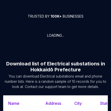
TRUSTED BY
100K+
BUSINESSES
LOADING...
Download list of
Electrical substations
in
Hokkaidō Prefecture
You can download
Electrical substations
email and phone
number lists. Here is a random sample of
10
records for you to
look at. Contact our support team to get more details.
Name
Address
City
State